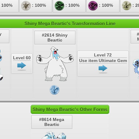
 100%
: 100%
: 100%
: 100%
: 2
Shiny Mega Beartic's Transformation Line
y
#2614 Shiny
Beartic
Level 72
Level 60
Use item Ultimate Gem
Shiny Mega Beartic's Other Forms
#8614 Mega
Beartic