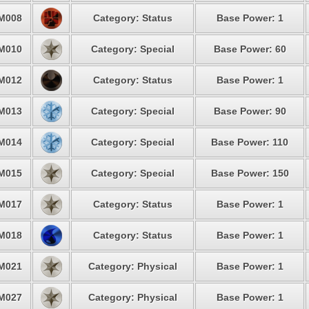
M008
Category: Status
Base Power: 1
M010
Category: Special
Base Power: 60
M012
Category: Status
Base Power: 1
M013
Category: Special
Base Power: 90
M014
Category: Special
Base Power: 110
M015
Category: Special
Base Power: 150
M017
Category: Status
Base Power: 1
M018
Category: Status
Base Power: 1
M021
Category: Physical
Base Power: 1
M027
Category: Physical
Base Power: 1