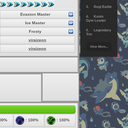
Regi Battle
Evasion Master
Kanto
Gym Leader
Ice Master
Legendary
Frosty
Trio
viraizeon
Arceus
View More...
Battle
viraizeon
Giratina
Elite 4
Deoxys
Battle
Pokemon
Platinum
:
100%
: 100%
: 100%