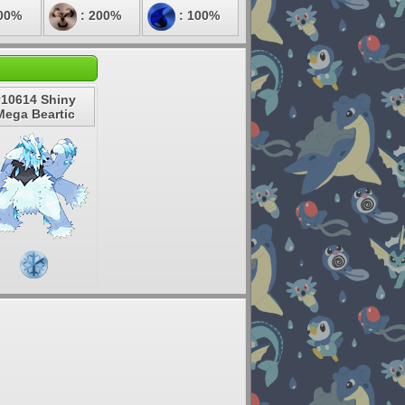
00%
: 200%
: 100%
#10614 Shiny
Mega Beartic