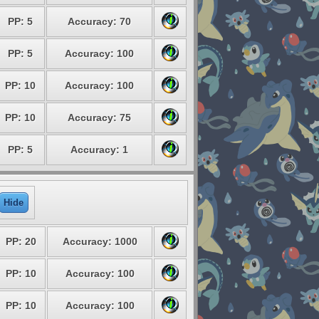
PP: 5
Accuracy: 70
PP: 5
Accuracy: 100
PP: 10
Accuracy: 100
PP: 10
Accuracy: 75
PP: 5
Accuracy: 1
Hide
PP: 20
Accuracy: 1000
PP: 10
Accuracy: 100
PP: 10
Accuracy: 100