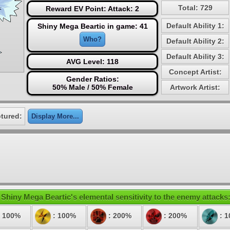
Total: 729
Reward EV Point: Attack: 2
Default Ability 1:
Shiny Mega Beartic in game: 41
Who?
Default Ability 2:
Default Ability 3:
AVG Level: 118
Concept Artist:
Gender Ratios:
50% Male / 50% Female
Artwork Artist:
tured:
Display More...
Shiny Mega Beartic's elemental sensitivity to the enemy attacks
 100%
: 100%
: 200%
: 200%
: 