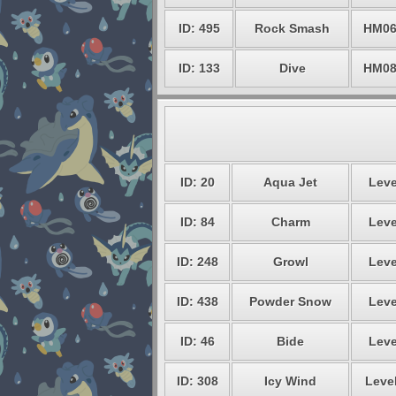
ID: 495
Rock Smash
HM0
ID: 133
Dive
HM0
ID: 20
Aqua Jet
Leve
ID: 84
Charm
Leve
ID: 248
Growl
Leve
ID: 438
Powder Snow
Leve
ID: 46
Bide
Leve
ID: 308
Icy Wind
Level