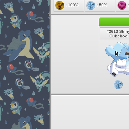
: 100%
: 50%
:
#2613 Shin
Cubchoo