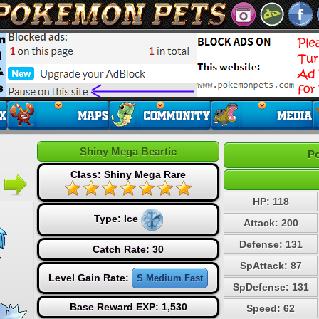
Shiny Mega Beartic
Po
Class: Shiny Mega Rare
HP: 118
Type:
Ice
Attack: 200
Defense: 131
Catch Rate: 30
SpAttack: 87
Level Gain Rate:
S Medium Fast
SpDefense: 131
Base Reward EXP: 1,530
Speed: 62