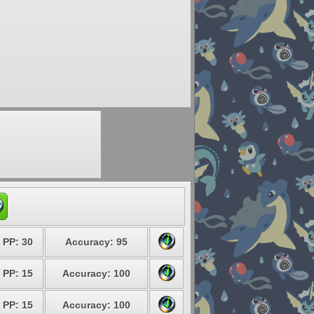
PP: 30
Accuracy: 95
PP: 15
Accuracy: 100
PP: 15
Accuracy: 100