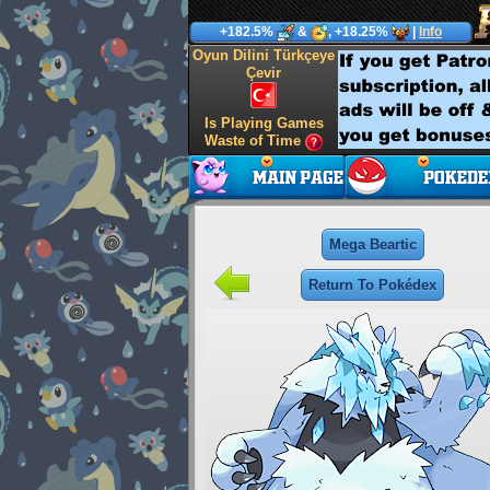
+182.5%
&
, +18.25%
|
Info
Oyun Dilini Türkçeye
Çevir
Is Playing Games
Waste of Time
Mega Beartic
Return To Pokédex