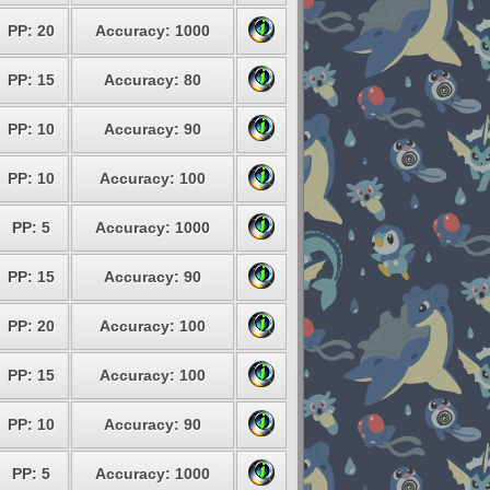
PP: 20
Accuracy: 1000
PP: 15
Accuracy: 80
PP: 10
Accuracy: 90
PP: 10
Accuracy: 100
PP: 5
Accuracy: 1000
PP: 15
Accuracy: 90
PP: 20
Accuracy: 100
PP: 15
Accuracy: 100
PP: 10
Accuracy: 90
PP: 5
Accuracy: 1000