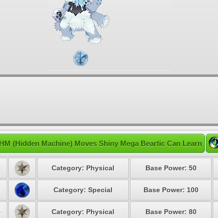
HM (Hidden Machine) Moves Shiny Mega Beartic Can Learn
1
Category: Physical
Base Power: 50
3
Category: Special
Base Power: 100
4
Category: Physical
Base Power: 80