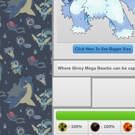
Click Here To See Bigger Size
Where Shiny Mega Beartic can be cap
: 100%
: 100%
: