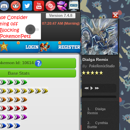
Version 7.4.8
07:20:48
AM (Morning)
Dialga Remix
kemon Id: 10614
By
PokeRemixStudio
Base Stats
Dialga
Remix
Cynthia
Battle