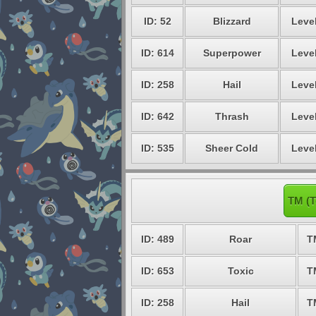
ID: 52
Blizzard
Level
ID: 614
Superpower
Level
ID: 258
Hail
Level
ID: 642
Thrash
Level
ID: 535
Sheer Cold
Level
TM (T
ID: 489
Roar
T
ID: 653
Toxic
T
ID: 258
Hail
T