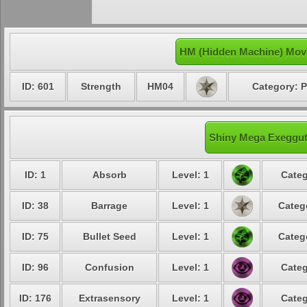
HM (Hidden Machine) Mov
ID: 601
Strength
HM04
Category: P
Shiny Mega Exegguto
ID: 1
Absorb
Level: 1
Categ
ID: 38
Barrage
Level: 1
Categ
ID: 75
Bullet Seed
Level: 1
Categ
ID: 96
Confusion
Level: 1
Categ
ID: 176
Extrasensory
Level: 1
Categ