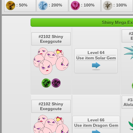
: 50%
: 200%
: 100%
: 100%
Shiny Mega Ex
#
#2102 Shiny
E
Exeggcute
Level 64
Use item Solar Gem
#1
#2102 Shiny
Alol
Exeggcute
Level 66
Use item Dragon Gem