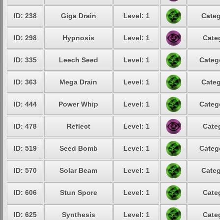
ID: 238
Giga Drain
Level: 1
Categ
ID: 298
Hypnosis
Level: 1
Cate
ID: 335
Leech Seed
Level: 1
Categ
ID: 363
Mega Drain
Level: 1
Categ
ID: 444
Power Whip
Level: 1
Categ
ID: 478
Reflect
Level: 1
Cate
ID: 519
Seed Bomb
Level: 1
Categ
ID: 570
Solar Beam
Level: 1
Categ
ID: 606
Stun Spore
Level: 1
Cate
ID: 625
Synthesis
Level: 1
Cate