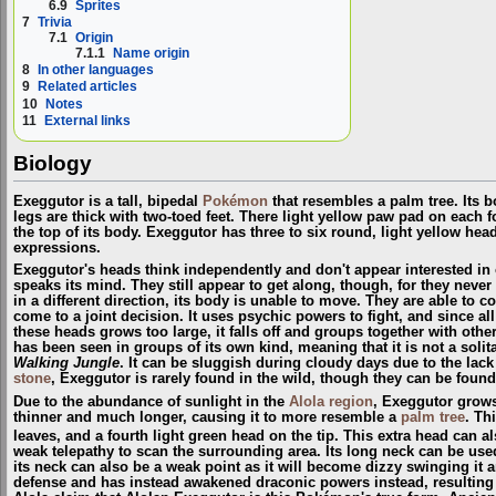
6.9
Sprites
7
Trivia
7.1
Origin
7.1.1
Name origin
8
In other languages
9
Related articles
10
Notes
11
External links
Biology
Exeggutor is a tall, bipedal
Pokémon
that resembles a palm tree. Its b
legs are thick with two-toed feet. There light yellow paw pad on each f
the top of its body. Exeggutor has three to six round, light yellow hea
expressions.
Exeggutor's heads think independently and don't appear interested in 
speaks its mind. They still appear to get along, though, for they neve
in a different direction, its body is unable to move. They are able to 
come to a joint decision. It uses psychic powers to fight, and since all
these heads grows too large, it falls off and groups together with ot
has been seen in groups of its own kind, meaning that it is not a sol
Walking Jungle
. It can be sluggish during cloudy days due to the lack
stone
, Exeggutor is rarely found in the wild, though they can be foun
Due to the abundance of sunlight in the
Alola
region
, Exeggutor grows 
thinner and much longer, causing it to more resemble a
palm tree
. Th
leaves, and a fourth light green head on the tip. This extra head can a
weak telepathy to scan the surrounding area. Its long neck can be use
its neck can also be a weak point as it will become dizzy swinging it 
defense and has instead awakened draconic powers instead, resulting