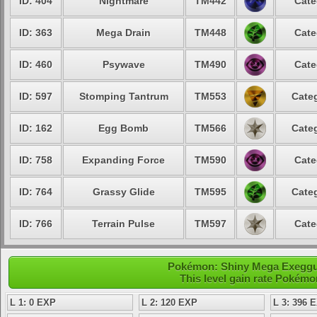
ID: 404
Nightmare
TM442
Cate
ID: 363
Mega Drain
TM448
Cate
ID: 460
Psywave
TM490
Cate
ID: 597
Stomping Tantrum
TM553
Categ
ID: 162
Egg Bomb
TM566
Categ
ID: 758
Expanding Force
TM590
Cate
ID: 764
Grassy Glide
TM595
Categ
ID: 766
Terrain Pulse
TM597
Cate
Pokémon: Shiny Mega Exegguto
This level gain rate Pokémo
L 1: 0 EXP
L 2: 120 EXP
L 3: 396 