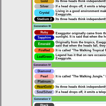
Gold
Its three heads think independentl
Silver
If a head drops off, it emits a tel
Living in a good environment make
Crystal
Exeggcute.
Stadium 2
Its three heads think independentl
Generation III
Ruby
Exeggutor originally came from the
sunlight. It is said that when the 
Sapphire
Originally from the tropics, Exegg
Emerald
said that when the heads fall, the
FireRed
It is called "The Walking Tropical 
Legend has it that on rare occasio
LeafGreen
Exeggcute.
Generation IV
Diamond
Pearl
It is called "The Walking Jungle."
Platinum
HeartGold
Its three heads think independentl
SoulSilver
If a head drops off, it emits a tel
Generation V
Black