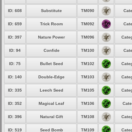
ID: 608
Substitute
TM090
Cate
ID: 659
Trick Room
TM092
Cate
ID: 397
Nature Power
TM096
Categ
ID: 94
Confide
TM100
Cate
ID: 75
Bullet Seed
TM102
Categ
ID: 140
Double-Edge
TM103
Categ
ID: 335
Leech Seed
TM105
Categ
ID: 352
Magical Leaf
TM106
Cate
ID: 396
Natural Gift
TM108
Categ
ID: 519
Seed Bomb
TM109
Categ