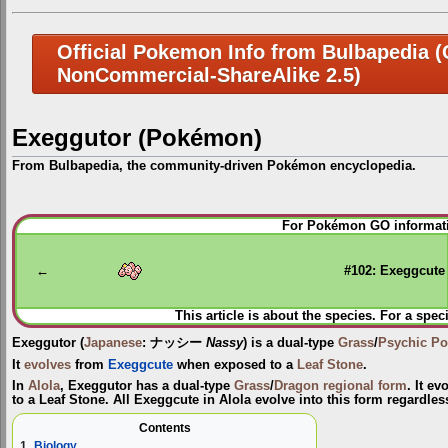
Official Pokemon Info from Bulbapedia (C
NonCommercial-ShareAlike 2.5)
Exeggutor (Pokémon)
From Bulbapedia, the community-driven Pokémon encyclopedia.
Jump
Jump
For Pokémon GO informati
to
to
navigation
search
←
#102: Exeggcute
This article is about the species. For a spec
Exeggutor
(
Japanese
:
ナッシー
Nassy
) is a dual-type
Grass
/
Psychic
Po
It
evolves
from
Exeggcute
when exposed to a
Leaf Stone
.
In
Alola
, Exeggutor has a dual-type
Grass
/
Dragon
regional form
. It e
to a Leaf Stone. All Exeggcute in Alola evolve into this form regardless
Contents
1
Biology