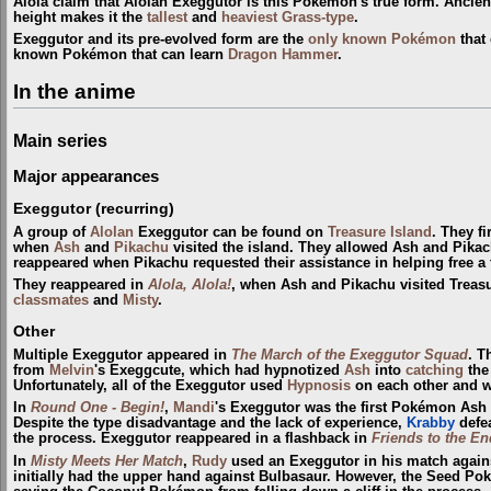
Alola claim that Alolan Exeggutor is this Pokémon's true form. Ancien
height makes it the
tallest
and
heaviest
Grass-type
.
Exeggutor and its pre-evolved form are the
only known Pokémon
that
known Pokémon that can learn
Dragon Hammer
.
In the anime
Main series
Major appearances
Exeggutor (recurring)
A group of
Alolan
Exeggutor can be found on
Treasure Island
. They f
when
Ash
and
Pikachu
visited the island. They allowed Ash and Pikac
reappeared when Pikachu requested their assistance in helping free a
They reappeared in
Alola, Alola!
, when Ash and Pikachu visited Treas
classmates
and
Misty
.
Other
Multiple Exeggutor appeared in
The March of the Exeggutor Squad
. T
from
Melvin
's Exeggcute, which had hypnotized
Ash
into
catching
the 
Unfortunately, all of the Exeggutor used
Hypnosis
on each other and w
In
Round One - Begin!
,
Mandi
's Exeggutor was the first Pokémon Ash 
Despite the type disadvantage and the lack of experience,
Krabby
defea
the process. Exeggutor reappeared in a flashback in
Friends to the En
In
Misty Meets Her Match
,
Rudy
used an Exeggutor in his match against
initially had the upper hand against Bulbasaur. However, the Seed 