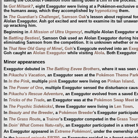
saving the Coconut Pokémon from falling down a cliff in the process.
In
Got Miltank?
, eight Exeggutor were living at a Pokémon-exclusive 
the humans away, which they accomplished by
hypnotizing
them.
In
The Guardian's Challenge!
,
Samson Oak
's lesson about regional fo
Alolan Exeggutor. Ash got excited and went to examine its tail unawar
up wracking him.
Beginning in
A Mission of Ultra Urgency!
, multiple Alolan Exeggutor 
In
Battling Besties!
, Samson Oak used an Alolan Exeggutor during his
eliminating Samson from the competition. It is unknown whether or no
In
That New Old Gang of Mine!
,
Goh
's Exeggcute evolved into an
Exeg
Goh caught an
Alolan Exeggutor
while visiting
Alola
. Both Exeggutor
Minor appearances
Exeggutor debuted in
The Battling Eevee Brothers
, where it was seen 
In
Pikachu's Vacation
, an Exeggutor seen at the
Pokémon Theme Par
In
In the Pink
, multiple
pink
Exeggutor were living on
Pinkan Island
.
In
The Power of One
, multiple Exeggutor sensed the disturbance cau
In
Pikachu's Rescue Adventure
, an Exeggutor evolved from a saved E
In
Tricks of the Trade
, an Exeggutor was at the
Pokémon Swap Meet
i
In
The Psychic Sidekicks!
, three Exeggutor were living in
Len Town
.
In
Beauty and the Breeder
, a
Pokémon Breeder
's Exeggutor participat
In
The Grass Route
, a
Trainer
's Exeggutor competed in the
Grass Tou
In
Doin' What Comes Natu-rally
, an Exeggutor participated in a street f
An Exeggutor appeared in
Extreme Pokémon!
, under the ownership of
In the
banned episode
EP250
, an Exeggutor resided in a forest outsid