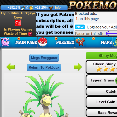
+182.5%
&
, +18.25%
|
Info
Oyun Dilini Türkçeye
Çevir
Is Playing Games
Waste of Time
Shiny Me
Mega Exeggutor
Class: Shiny
Return To Pokédex
Types:
Grass
Catch
Level Gain
Base Rewa