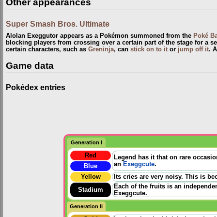
Other appearances
Super Smash Bros. Ultimate
Alolan Exeggutor appears as a Pokémon summoned from the
Poké Ba
blocking players from crossing over a certain part of the stage for a set
certain characters, such as
Greninja
, can
stick on to it
or
jump off it
. 
Game data
Pokédex entries
Generation I
Red
Legend has it that on rare occasio
an
Exeggcute
.
Blue
Yellow
Its cries are very noisy. This is b
Each of the fruits is an independen
Stadium
Exeggcute.
Generation II