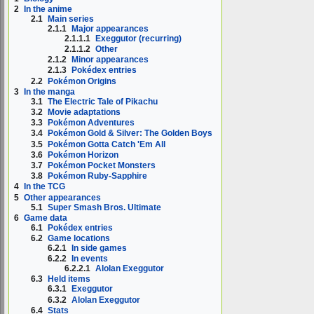
2
In the anime
2.1
Main series
2.1.1
Major appearances
2.1.1.1
Exeggutor (recurring)
2.1.1.2
Other
2.1.2
Minor appearances
2.1.3
Pokédex entries
2.2
Pokémon Origins
3
In the manga
3.1
The Electric Tale of Pikachu
3.2
Movie adaptations
3.3
Pokémon Adventures
3.4
Pokémon Gold & Silver: The Golden Boys
3.5
Pokémon Gotta Catch 'Em All
3.6
Pokémon Horizon
3.7
Pokémon Pocket Monsters
3.8
Pokémon Ruby-Sapphire
4
In the TCG
5
Other appearances
5.1
Super Smash Bros. Ultimate
6
Game data
6.1
Pokédex entries
6.2
Game locations
6.2.1
In side games
6.2.2
In events
6.2.2.1
Alolan Exeggutor
6.3
Held items
6.3.1
Exeggutor
6.3.2
Alolan Exeggutor
6.4
Stats