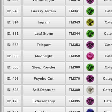
ID: 246
Grassy Terrain
TM341
Cate
ID: 314
Ingrain
TM343
Cate
ID: 331
Leaf Storm
TM344
Cate
ID: 638
Teleport
TM353
Cate
ID: 386
Moonlight
TM358
Cate
ID: 555
Sleep Powder
TM360
Cate
ID: 456
Psycho Cut
TM370
Categ
ID: 523
Self-Destruct
TM389
Categ
ID: 176
Extrasensory
TM395
Cate