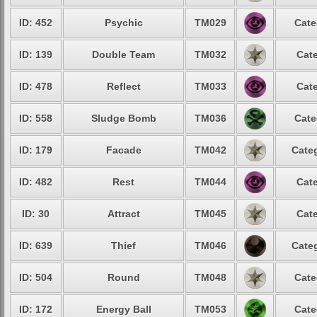
ID: 452
Psychic
TM029
Cate
ID: 139
Double Team
TM032
Cate
ID: 478
Reflect
TM033
Cate
ID: 558
Sludge Bomb
TM036
Cate
ID: 179
Facade
TM042
Categ
ID: 482
Rest
TM044
Cate
ID: 30
Attract
TM045
Cate
ID: 639
Thief
TM046
Categ
ID: 504
Round
TM048
Cate
ID: 172
Energy Ball
TM053
Cate