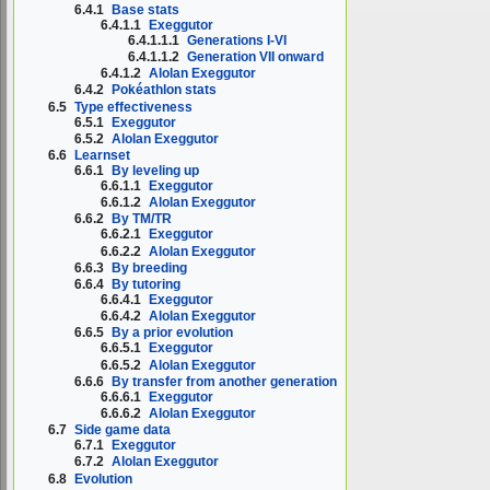
6.4.1
Base stats
6.4.1.1
Exeggutor
6.4.1.1.1
Generations I-VI
6.4.1.1.2
Generation VII onward
6.4.1.2
Alolan Exeggutor
6.4.2
Pokéathlon stats
6.5
Type effectiveness
6.5.1
Exeggutor
6.5.2
Alolan Exeggutor
6.6
Learnset
6.6.1
By leveling up
6.6.1.1
Exeggutor
6.6.1.2
Alolan Exeggutor
6.6.2
By TM/TR
6.6.2.1
Exeggutor
6.6.2.2
Alolan Exeggutor
6.6.3
By breeding
6.6.4
By tutoring
6.6.4.1
Exeggutor
6.6.4.2
Alolan Exeggutor
6.6.5
By a prior evolution
6.6.5.1
Exeggutor
6.6.5.2
Alolan Exeggutor
6.6.6
By transfer from another generation
6.6.6.1
Exeggutor
6.6.6.2
Alolan Exeggutor
6.7
Side game data
6.7.1
Exeggutor
6.7.2
Alolan Exeggutor
6.8
Evolution