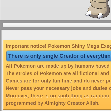
Important notice! Pokemon Shiny Mega Exegg
There is only single Creator of everythi
All Pokemon are made up by humans based on
The stroies of Pokemon are all fictional and
Games are for only fun time and do never put
Never pass your necessary jobs and duties 
Moreover, there is no such thing as random 
programmed by Almighty Creator Allah.