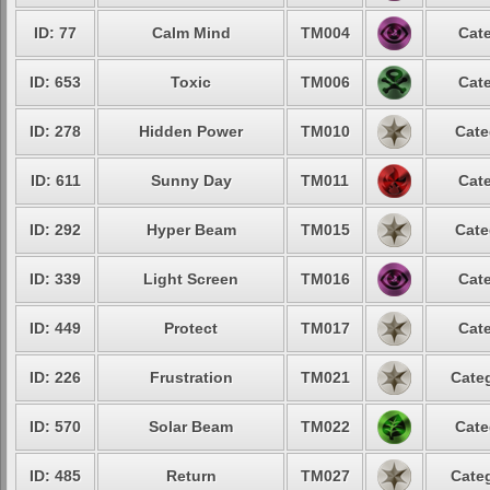
ID: 77
Calm Mind
TM004
Cate
ID: 653
Toxic
TM006
Cate
ID: 278
Hidden Power
TM010
Cate
ID: 611
Sunny Day
TM011
Cate
ID: 292
Hyper Beam
TM015
Cate
ID: 339
Light Screen
TM016
Cate
ID: 449
Protect
TM017
Cate
ID: 226
Frustration
TM021
Categ
ID: 570
Solar Beam
TM022
Cate
ID: 485
Return
TM027
Categ