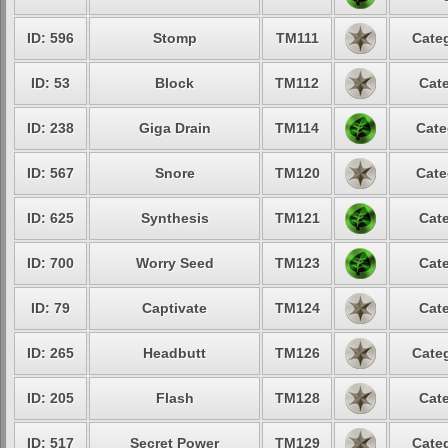
ID: 596
Stomp
TM111
Categ
ID: 53
Block
TM112
Cate
ID: 238
Giga Drain
TM114
Cate
ID: 567
Snore
TM120
Cate
ID: 625
Synthesis
TM121
Cate
ID: 700
Worry Seed
TM123
Cate
ID: 79
Captivate
TM124
Cate
ID: 265
Headbutt
TM126
Categ
ID: 205
Flash
TM128
Cate
ID: 517
Secret Power
TM129
Categ