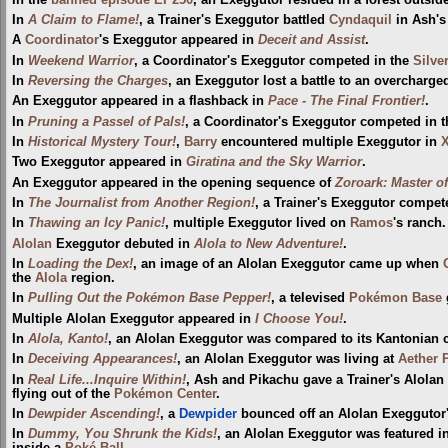
In
A Claim to Flame!
, a Trainer's Exeggutor battled
Cyndaquil
in Ash's 
A
Coordinator
's Exeggutor appeared in
Deceit and Assist
.
In
Weekend Warrior
, a Coordinator's Exeggutor competed in the
Silve
In
Reversing the Charges
, an Exeggutor lost a battle to an overcharg
An Exeggutor appeared in a flashback in
Pace - The Final Frontier!
.
In
Pruning a Passel of Pals!
, a Coordinator's Exeggutor competed in 
In
Historical Mystery Tour!
,
Barry
encountered multiple Exeggutor in
X
Two Exeggutor appeared in
Giratina and the Sky Warrior
.
An Exeggutor appeared in the opening sequence of
Zoroark: Master of
In
The Journalist from Another Region!
, a Trainer's Exeggutor compet
In
Thawing an Icy Panic!
, multiple Exeggutor lived on
Ramos
's ranch.
Alolan
Exeggutor debuted in
Alola to New Adventure!
.
In
Loading the Dex!
, an image of an Alolan Exeggutor came up when
the
Alola
region.
In
Pulling Out the Pokémon Base Pepper!
, a televised
Pokémon Base
Multiple Alolan Exeggutor appeared in
I Choose You!
.
In
Alola, Kanto!
, an Alolan Exeggutor was compared to its Kantonian c
In
Deceiving Appearances!
, an Alolan Exeggutor was living at
Aether 
In
Real Life...Inquire Within!
, Ash and Pikachu gave a Trainer's Alolan
flying out of the
Pokémon Center
.
In
Dewpider Ascending!
, a
Dewpider
bounced off an Alolan Exeggutor'
In
Dummy, You Shrunk the Kids!
, an Alolan Exeggutor was featured i