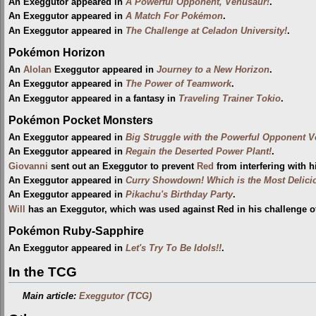
An Exeggutor appeared in
A Powerful Opponent, Venusaur!
.
An Exeggutor appeared in
A Match For Pokémon
.
An Exeggutor appeared in
The Challenge at Celadon University!
.
Pokémon Horizon
An
Alolan
Exeggutor appeared in
Journey to a New Horizon
.
An Exeggutor appeared in
The Power of Teamwork
.
An Exeggutor appeared in a fantasy in
Traveling Trainer Tokio
.
Pokémon Pocket Monsters
An Exeggutor appeared in
Big Struggle with the Powerful Opponent V
An Exeggutor appeared in
Regain the Deserted Power Plant!
.
Giovanni
sent out an Exeggutor to prevent
Red
from interfering with 
An Exeggutor appeared in
Curry Showdown! Which is the Most Delici
An Exeggutor appeared in
Pikachu's Birthday Party
.
Will
has an Exeggutor, which was used against Red in his challenge of
Pokémon Ruby-Sapphire
An Exeggutor appeared in
Let's Try To Be Idols!!
.
In the TCG
Main article:
Exeggutor (TCG)