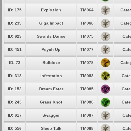
ID: 175
Explosion
TM064
Categ
ID: 239
Giga Impact
TM068
Categ
ID: 623
Swords Dance
TM075
Cate
ID: 451
Psych Up
TM077
Cate
ID: 73
Bulldoze
TM078
Categ
ID: 313
Infestation
TM083
Cate
ID: 153
Dream Eater
TM085
Cate
ID: 243
Grass Knot
TM086
Cate
ID: 617
Swagger
TM087
Cate
ID: 556
Sleep Talk
TM088
Cate