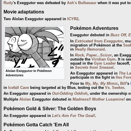
Rudy
's Exeggutor was defeated by
Ash's Bulbasaur
when it was put to
Movie adaptations
Two Alolan Exeggutor appeared in
ICYR2
.
Pokémon Adventures
Exeggutor debuted in
Buzz Off, E
In
Extricated from Exeggutor
, mu
migration of Pokémon at the
Sea
in
Really Remoraid
.
In
Rock, Paper...Scizor
, an Exeg
outside the
Viridian Gym
. It is s
squad in the
Gym Leader
faceoff,
in
Secrets from Sneasel
.
Alolan Exeggutor in Pokémon
An Exeggutor appeared in
The Las
Adventures
participate in the fight in
Ilex For
Prior to
My, My, My Mimic
,
Bill
's
in
Icefall Cave
being targeted at by Blue, testing out the
Vs. Seeker
.
An Exeggutor appeared in
Out-Odding Oddish
, under the ownership o
Multiple
Alolan
Exeggutor debuted in
Madness!! Mother Lusamine!
o
Pokémon Gold & Silver: The Golden Boys
An Exeggutor appeared in
Let's Aim For The Goal!
.
Pokémon Gotta Catch 'Em All