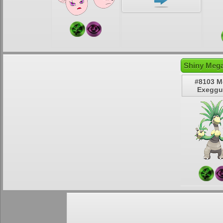
Shiny Mega
#8103 M
Exeggu