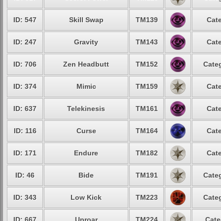
ID: 547
Skill Swap
TM139
Cate
ID: 247
Gravity
TM143
Cate
ID: 706
Zen Headbutt
TM152
Categ
ID: 374
Mimic
TM159
Cate
ID: 637
Telekinesis
TM161
Cate
ID: 116
Curse
TM164
Cate
ID: 171
Endure
TM182
Cate
ID: 46
Bide
TM191
Categ
ID: 343
Low Kick
TM223
Categ
ID: 667
Uproar
TM224
Cate