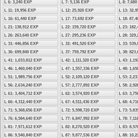
L 6: 3,240 EXP
L 7: 5,136 EXP
L 8: 7,68
L 11: 19,956 EXP
L 12: 25,920 EXP
L 13: 32,
L 16: 61,440 EXP
L 17: 73,692 EXP
L 18: 87,
L 21: 138,912 EXP
L 22: 159,720 EXP
L 23: 182
L 26: 263,640 EXP
L 27: 295,236 EXP
L 28: 329
L 31: 446,856 EXP
L 32: 491,520 EXP
L 33: 539
L 36: 699,840 EXP
L 37: 759,792 EXP
L 38: 823
L 41: 1,033,812 EXP
L 42: 1,111,320 EXP
L 43: 1,1
L 46: 1,460,040 EXP
L 47: 1,557,336 EXP
L 48: 1,6
L 51: 1,989,756 EXP
L 52: 2,109,120 EXP
L 53: 2,2
L 56: 2,634,240 EXP
L 57: 2,777,892 EXP
L 58: 2,9
L 61: 3,404,712 EXP
L 62: 3,574,920 EXP
L 63: 3,7
L 66: 4,312,440 EXP
L 67: 4,511,436 EXP
L 68: 4,7
L 71: 5,368,656 EXP
L 72: 5,598,720 EXP
L 73: 5,8
L 76: 6,584,640 EXP
L 77: 6,847,992 EXP
L 78: 7,1
L 81: 7,971,612 EXP
L 82: 8,270,520 EXP
L 83: 8,5
L 86: 9,540,840 EXP
L 87: 9,877,536 EXP
L 88: 10,