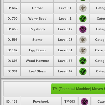
ID: 667
Uproar
Level: 1
Categ
ID: 700
Worry Seed
Level: 1
Cate
ID: 458
Psyshock
Level: 17
Categ
ID: 596
Stomp
Level: 28
Categ
ID: 162
Egg Bomb
Level: 31
Categ
ID: 698
Wood Hammer
Level: 37
Categ
ID: 331
Leaf Storm
Level: 47
Categ
TM (Technical Machine) Moves 
ID: 458
Psyshock
TM003
Cate