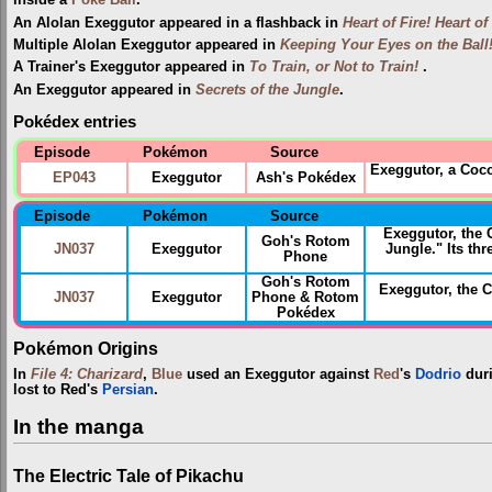
inside a
Poké Ball
.
An Alolan Exeggutor appeared in a flashback in
Heart of Fire! Heart of
Multiple Alolan Exeggutor appeared in
Keeping Your Eyes on the Ball
A Trainer's Exeggutor appeared in
To Train, or Not to Train!
.
An Exeggutor appeared in
Secrets of the Jungle
.
Pokédex entries
Episode
Pokémon
Source
Exeggutor, a Coc
EP043
Exeggutor
Ash's Pokédex
Episode
Pokémon
Source
Exeggutor, the
Goh's Rotom
JN037
Exeggutor
Jungle." Its th
Phone
Goh's Rotom
Exeggutor, the
JN037
Exeggutor
Phone & Rotom
Pokédex
Pokémon Origins
In
File 4: Charizard
,
Blue
used an Exeggutor against
Red
's
Dodrio
dur
lost to Red's
Persian
.
In the manga
The Electric Tale of Pikachu