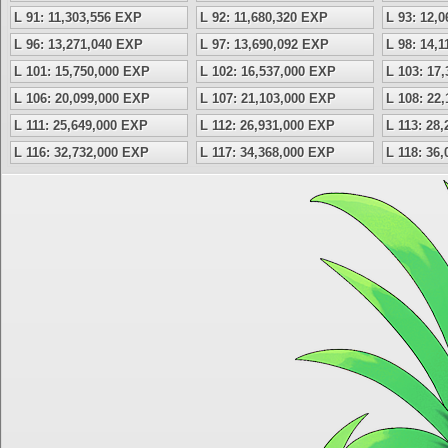
L 91: 11,303,556 EXP
L 92: 11,680,320 EXP
L 93: 12,
L 96: 13,271,040 EXP
L 97: 13,690,092 EXP
L 98: 14,
L 101: 15,750,000 EXP
L 102: 16,537,000 EXP
L 103: 17
L 106: 20,099,000 EXP
L 107: 21,103,000 EXP
L 108: 22
L 111: 25,649,000 EXP
L 112: 26,931,000 EXP
L 113: 28
L 116: 32,732,000 EXP
L 117: 34,368,000 EXP
L 118: 36