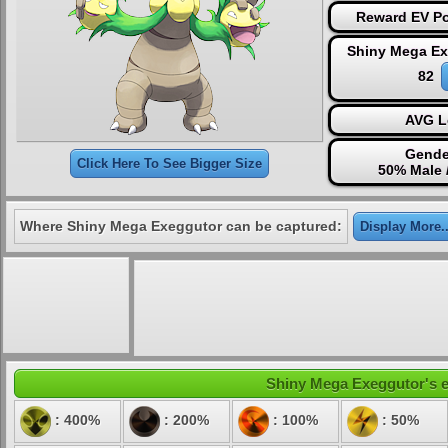
Reward EV Po
Shiny Mega Ex
82
AVG L
Gende
Click Here To See Bigger Size
50% Male 
Where Shiny Mega Exeggutor can be captured:
Display More..
Shiny Mega Exeggutor's el
: 400%
: 200%
: 100%
: 50%