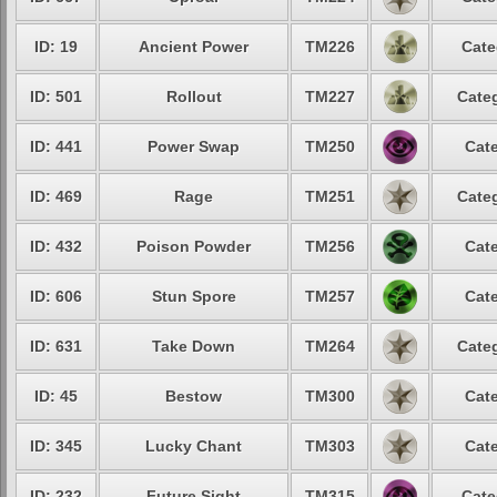
ID: 19
Ancient Power
TM226
Cate
ID: 501
Rollout
TM227
Categ
ID: 441
Power Swap
TM250
Cate
ID: 469
Rage
TM251
Categ
ID: 432
Poison Powder
TM256
Cate
ID: 606
Stun Spore
TM257
Cate
ID: 631
Take Down
TM264
Categ
ID: 45
Bestow
TM300
Cate
ID: 345
Lucky Chant
TM303
Cate
ID: 232
Future Sight
TM315
Cate