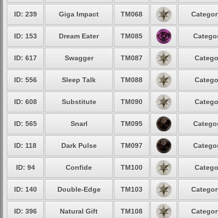
ID: 239
Giga Impact
TM068
Categor
ID: 153
Dream Eater
TM085
Categor
ID: 617
Swagger
TM087
Catego
ID: 556
Sleep Talk
TM088
Catego
ID: 608
Substitute
TM090
Catego
ID: 565
Snarl
TM095
Categor
ID: 118
Dark Pulse
TM097
Categor
ID: 94
Confide
TM100
Catego
ID: 140
Double-Edge
TM103
Categor
ID: 396
Natural Gift
TM108
Categor