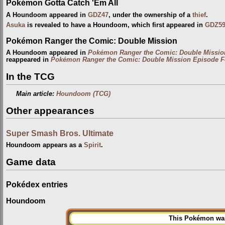
Pokémon Gotta Catch 'Em All
A Houndoom appeared in
GDZ47
, under the ownership of a
thief
.
Asuka
is revealed to have a Houndoom, which first appeared in
GDZ5
Pokémon Ranger the Comic: Double Mission
A Houndoom appeared in
Pokémon Ranger the Comic: Double Missio
reappeared in
Pokémon Ranger the Comic: Double Mission Episode F
In the TCG
Main article:
Houndoom (TCG)
Other appearances
Super Smash Bros. Ultimate
Houndoom appears as a
Spirit
.
Game data
Pokédex entries
Houndoom
This Pokémon was 