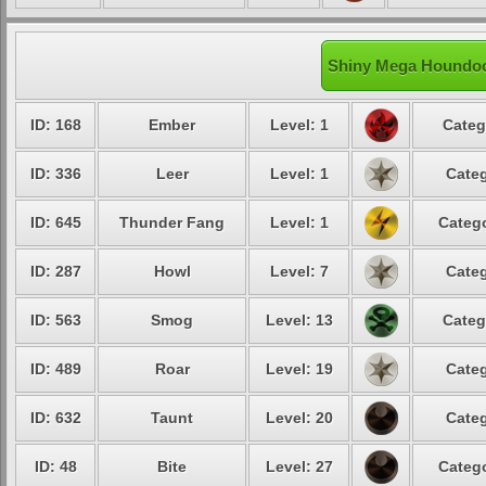
Shiny Mega Houndoo
ID: 168
Ember
Level: 1
Categ
ID: 336
Leer
Level: 1
Categ
ID: 645
Thunder Fang
Level: 1
Catego
ID: 287
Howl
Level: 7
Categ
ID: 563
Smog
Level: 13
Categ
ID: 489
Roar
Level: 19
Categ
ID: 632
Taunt
Level: 20
Categ
ID: 48
Bite
Level: 27
Catego