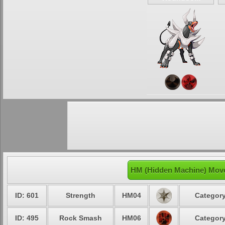
HM (Hidden Machine) Mov
ID: 601
Strength
HM04
Category
ID: 495
Rock Smash
HM06
Category