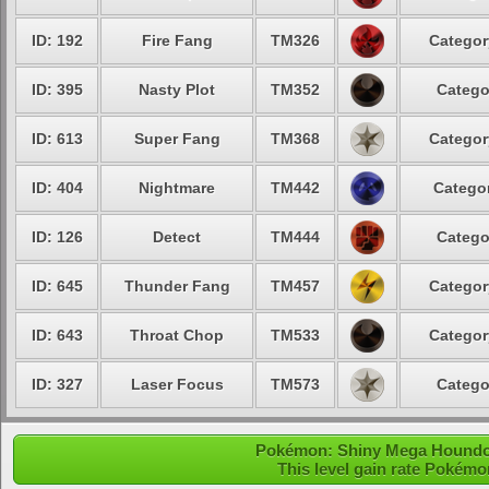
ID: 192
Fire Fang
TM326
Categor
ID: 395
Nasty Plot
TM352
Catego
ID: 613
Super Fang
TM368
Categor
ID: 404
Nightmare
TM442
Categor
ID: 126
Detect
TM444
Catego
ID: 645
Thunder Fang
TM457
Categor
ID: 643
Throat Chop
TM533
Categor
ID: 327
Laser Focus
TM573
Catego
Pokémon: Shiny Mega Houndoom
This level gain rate Pokémo