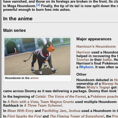
have vanished, and those on its forelegs are broken in the front. Its c
[1]
to Mega Houndoom.
Finally, the tip of its tail is now split down th
powerful enough to burn foes into ashes.
In the anime
Main series
Major appearances
Harrison's Houndoom
Harrison
used a Houndoo
helped in recovering the
Snorlax
in their
battle
. Ho
Harrison's final Pokémon i
a
Rhyhorn
. It was often 
Other
Houndoom in the
anime
Houndoom debuted in
Ho
ownership of a
Mareep fa
When
Misty's Togepi
got 
came across Doomy as it was delivering a package. Doomy then took T
In the beginning of
Celebi: The Voice of the Forest
, a
Pokémon poach
In
A Ruin with a View
,
Team Magma Grunts
used multiple Houndoom d
flashback in
A Three Team Scheme!
.
In
Mean With Envy
and
Pacifidlog Jam
,
Joshua
used a Houndoom in 
In
Flint Sparks the Fire!
and
The Fleeing Tower of Sunyshore!
, the
Pro