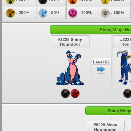
: 200%
: 50%
: 100%
: 100%
Shiny Mega Ho
#2228 Shiny
#222
Houndour
Hou
Level 62
Shiny Meg
#8229 Mega
Houndoom