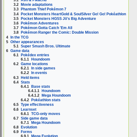
3.2
Movie adaptations
3.3
Phantom Thief Pokémon 7
3.4
Pocket Monsters HeartGold & SoulSilver Go! Go! Pokéathlon
3.5
Pocket Monsters HGSS Jō's Big Adventure
3.6
Pokémon Adventures
3.7
Pokémon Gotta Catch 'Em All
3.8
Pokémon Ranger the Comic: Double Mission
4
In the TCG
5
Other appearances
5.1
Super Smash Bros. Ultimate
6
Game data
6.1
Pokédex entries
6.1.1
Houndoom
6.2
Game locations
6.2.1
In side games
6.2.2
In events
6.3
Held items
6.4
Stats
6.4.1
Base stats
6.4.1.1
Houndoom
6.4.1.2
Mega Houndoom
6.4.2
Pokéathlon stats
6.5
Type effectiveness
6.6
Learnset
6.6.1
TCG-only moves
6.7
Side game data
6.7.1
Mega Houndoom
6.8
Evolution
6.9
Forms
6.9.1
Mega Evolution