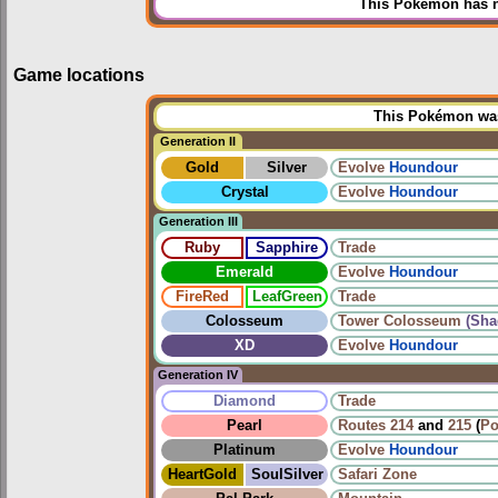
This Pokémon has n
Game locations
This Pokémon was 
Generation II
Gold
Silver
Evolve
Houndour
Crystal
Evolve
Houndour
Generation III
Ruby
Sapphire
Trade
Emerald
Evolve
Houndour
FireRed
LeafGreen
Trade
Colosseum
Tower Colosseum
(Sha
XD
Evolve
Houndour
Generation IV
Diamond
Trade
Pearl
Routes
214
and
215
(
Po
Platinum
Evolve
Houndour
HeartGold
SoulSilver
Safari Zone