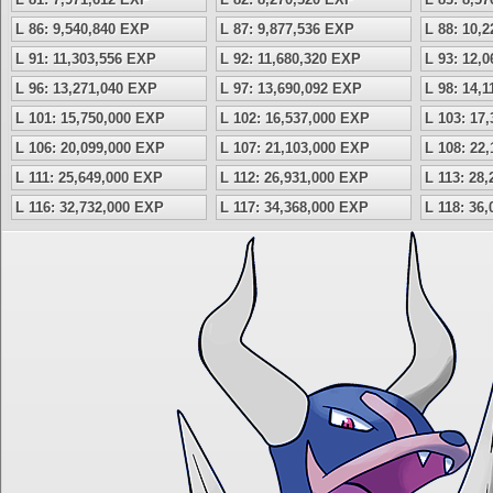
L 86: 9,540,840 EXP
L 87: 9,877,536 EXP
L 88: 10,
L 91: 11,303,556 EXP
L 92: 11,680,320 EXP
L 93: 12,
L 96: 13,271,040 EXP
L 97: 13,690,092 EXP
L 98: 14,
L 101: 15,750,000 EXP
L 102: 16,537,000 EXP
L 103: 17
L 106: 20,099,000 EXP
L 107: 21,103,000 EXP
L 108: 22
L 111: 25,649,000 EXP
L 112: 26,931,000 EXP
L 113: 28
L 116: 32,732,000 EXP
L 117: 34,368,000 EXP
L 118: 36