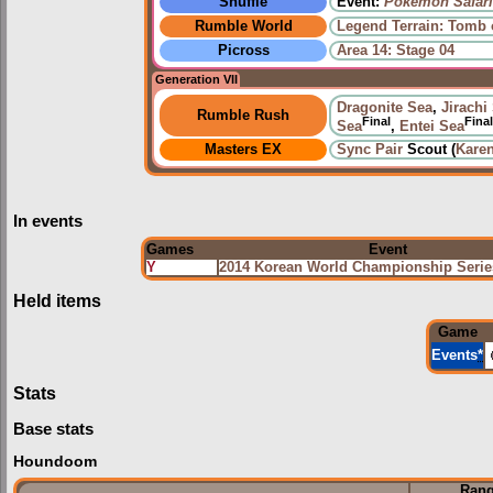
Shuffle
Event:
Pokémon Safari
Rumble World
Legend Terrain: Tomb 
Picross
Area 14: Stage 04
Generation VII
Dragonite Sea
,
Jirachi
Rumble Rush
Final
Final
Sea
,
Entei Sea
Masters EX
Sync Pair
Scout (
Kare
In events
Games
Event
Y
2014 Korean World Championship Ser
Held items
Game
Events
*
Stats
Base stats
Houndoom
Ran