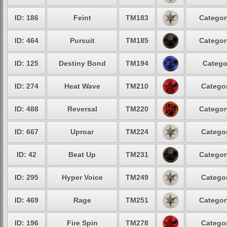
ID: 186
Feint
TM183
Categor
ID: 464
Pursuit
TM185
Categor
ID: 125
Destiny Bond
TM194
Catego
ID: 274
Heat Wave
TM210
Categor
ID: 488
Reversal
TM220
Categor
ID: 667
Uproar
TM224
Categor
ID: 42
Beat Up
TM231
Categor
ID: 295
Hyper Voice
TM249
Categor
ID: 469
Rage
TM251
Categor
ID: 196
Fire Spin
TM278
Categor