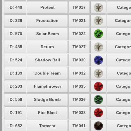
ID: 449
Protect
TM017
Catego
ID: 226
Frustration
TM021
Categor
ID: 570
Solar Beam
TM022
Categor
ID: 485
Return
TM027
Categor
ID: 524
Shadow Ball
TM030
Categor
ID: 139
Double Team
TM032
Catego
ID: 203
Flamethrower
TM035
Categor
ID: 558
Sludge Bomb
TM036
Categor
ID: 191
Fire Blast
TM038
Categor
ID: 652
Torment
TM041
Catego