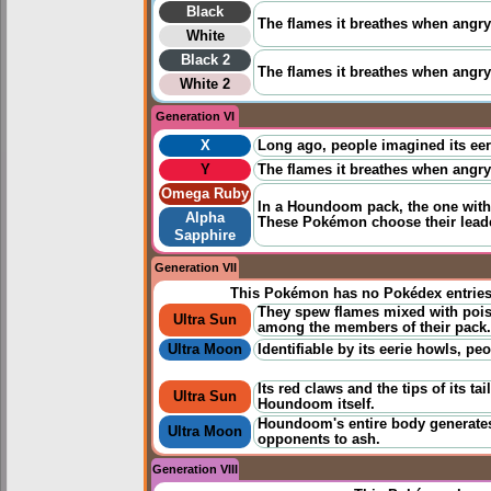
Black
The flames it breathes when angry 
White
Black 2
The flames it breathes when angry c
White 2
Generation VI
X
Long ago, people imagined its eeri
Y
The flames it breathes when angry c
Omega Ruby
In a Houndoom pack, the one with 
Alpha
These Pokémon choose their leade
Sapphire
Generation VII
This Pokémon has no Pokédex entrie
They spew flames mixed with poiso
Ultra Sun
among the members of their pack.
Ultra Moon
Identifiable by its eerie howls, pe
Its red claws and the tips of its ta
Ultra Sun
Houndoom itself.
Houndoom's entire body generates 
Ultra Moon
opponents to ash.
Generation VIII