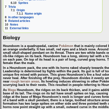
6.10
Sprites
7
Trivia
7.1
Origin
7.1.1
Name origin
8
In other languages
9
Related articles
10
Notes
11
External links
Biology
Houndoom is a quadrupedal, canine
Pokémon
that is mainly colored 
an orange underbelly. It has small, red eyes and a black nose. Around 
small skull-shaped pendant on its throat. There are two white bands on 
rib-like ridges on its back. Houndoom has a long, skinny tail with a tr
on each paw. On top of its head is a pair of long, curved gray horns. 
female than the male.
In a Houndoom pack, the one with its horns raked sharply towards the 
Leadership is determined by fights within the pack. Its gut is full of
unique fire mixed with poison. This gives Houndoom's fire a foul odor 
never heal. After finishing off the prey, Houndoom divides it evenly
near
rough terrain areas
. Its howling induces shivering in other Pok
scurrying back to their nests. This resulted in people referring to H
As
Mega
Houndoom, the ridges on its back thicken, and it gains additi
base of its tail. The rings on its tail have small spikes on top, causi
ridge at the base of Mega Houndoom's neck is longer and curves forwa
of a band with a skull pendant, there is a large, toothed structure arou
formation has two large spikes on either side and three pointed tee
horns now point straight up with a small, outward curve in the middle