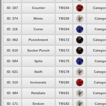
ID: 107
Counter
TM154
Categor
ID: 374
Mimic
TM159
Catego
ID: 116
Curse
TM164
Catego
ID: 462
Punishment
TM172
Categor
ID: 610
Sucker Punch
TM173
Categor
ID: 584
Spite
TM175
Catego
ID: 621
Swift
TM178
Categor
ID: 310
Incinerate
TM180
Categor
ID: 484
Retaliate
TM181
Categor
ID: 171
Endure
TM182
Catego