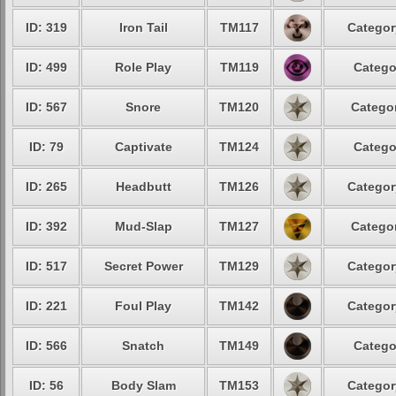
ID: 319
Iron Tail
TM117
Categor
ID: 499
Role Play
TM119
Catego
ID: 567
Snore
TM120
Categor
ID: 79
Captivate
TM124
Catego
ID: 265
Headbutt
TM126
Categor
ID: 392
Mud-Slap
TM127
Categor
ID: 517
Secret Power
TM129
Categor
ID: 221
Foul Play
TM142
Categor
ID: 566
Snatch
TM149
Catego
ID: 56
Body Slam
TM153
Categor