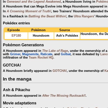
In
Genesect and the Legend Awakened
, a Houndoom living in
Pokémon
A Houndoom that can Mega Evolve into Mega Houndoom appeared in 
In
A Crowning Moment of Truth!
, two Trainers' Houndoom attended t
In a flashback in
Battling the Beast Within!
, the
Ultra Rangers
' Houndo
Pokédex entries
Episode
Pokémon
Source
Houndoom, the Da
EP180
Houndoom
Ash's Pokédex
Pokémon Generations
A Houndoom appeared in
The Lake of Rage
, under the ownership of 
with
Grimer
,
Magnemite
,
Raticate
, and
Golbat
, it was defeated by
Lanc
infiltration of the
Team Rocket HQ
.
GOTCHA!
A Houndoom briefly appeared in
GOTCHA!
, under the ownership of
Ka
In the manga
Ash & Pikachu
A Houndoom appeared in
After The Missing Rucksack!!
.
Movie adaptations