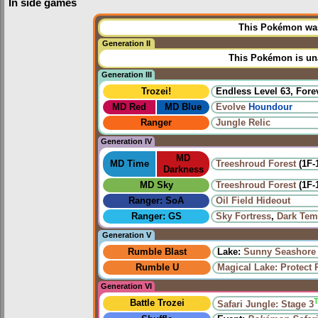
In side games
This Pokémon was 
Generation II
This Pokémon is una
Generation III
Trozei!
Endless Level 63, Forev
MD Red
MD Blue
Evolve
Houndour
Ranger
Jungle Relic
Generation IV
MD
MD Time
Treeshroud Forest
(1F-
Darkness
MD Sky
Treeshroud Forest
(1F-
Ranger: SoA
Oil Field Hideout
Ranger: GS
Sky Fortress
,
Dark Tem
Generation V
Rumble Blast
Lake:
Sunny Seashore
Rumble U
Magical Lake: Protect 
Generation VI
Battle Trozei
Safari Jungle: Stage 3