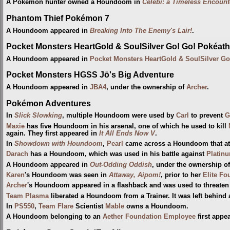
A Pokémon hunter owned a Houndoom in
Celebi: a Timeless Encount
Phantom Thief Pokémon 7
A Houndoom appeared in
Breaking Into The Enemy's Lair!
.
Pocket Monsters HeartGold & SoulSilver Go! Go! Pokéath
A Houndoom appeared in
Pocket Monsters HeartGold & SoulSilver Go
Pocket Monsters HGSS Jō's Big Adventure
A Houndoom appeared in
JBA4
, under the ownership of
Archer
.
Pokémon Adventures
In
Slick Slowking
, multiple Houndoom were used by
Carl
to prevent
G
Maxie
has five Houndoom in his arsenal, one of which he used to kill
again. They first appeared in
It All Ends Now V
.
In
Showdown with Houndoom
,
Pearl
came across a Houndoom that a
Darach
has a Houndoom, which was used in his battle against
Platin
A Houndoom appeared in
Out-Odding Oddish
, under the ownership o
Karen
's Houndoom was seen in
Attaway, Aipom!
, prior to her
Elite Fo
Archer
's Houndoom appeared in a flashback and was used to threate
Team Plasma
liberated a Houndoom from a Trainer. It was left behind 
In
PS550
,
Team Flare
Scientist
Mable
owns a Houndoom.
A Houndoom belonging to an
Aether Foundation Employee
first appe