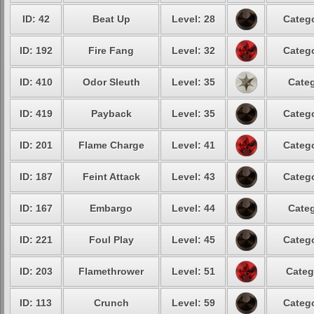
ID: 42
Beat Up
Level: 28
Catego
ID: 192
Fire Fang
Level: 32
Catego
ID: 410
Odor Sleuth
Level: 35
Categ
ID: 419
Payback
Level: 35
Catego
ID: 201
Flame Charge
Level: 41
Catego
ID: 187
Feint Attack
Level: 43
Catego
ID: 167
Embargo
Level: 44
Categ
ID: 221
Foul Play
Level: 45
Catego
ID: 203
Flamethrower
Level: 51
Categ
ID: 113
Crunch
Level: 59
Catego