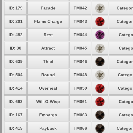
ID: 179
Facade
TM042
Categor
ID: 201
Flame Charge
TM043
Categor
ID: 482
Rest
TM044
Catego
ID: 30
Attract
TM045
Catego
ID: 639
Thief
TM046
Categor
ID: 504
Round
TM048
Categor
ID: 414
Overheat
TM050
Categor
ID: 693
Will-O-Wisp
TM061
Catego
ID: 167
Embargo
TM063
Catego
ID: 419
Payback
TM066
Categor