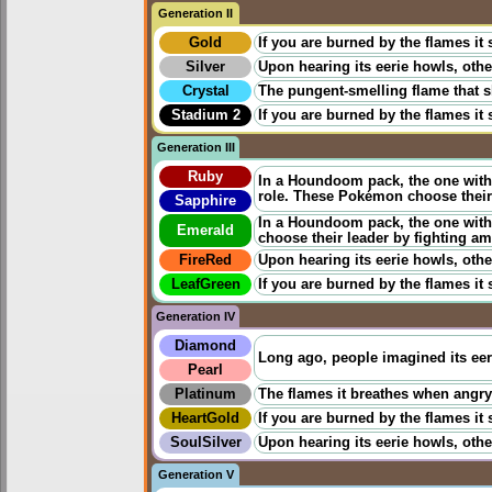
Generation II
Gold
If you are burned by the flames it
Silver
Upon hearing its eerie howls, othe
Crystal
The pungent-smelling flame that s
Stadium 2
If you are burned by the flames it
Generation III
Ruby
In a Houndoom pack, the one with 
role. These Pokémon choose their
Sapphire
In a Houndoom pack, the one with 
Emerald
choose their leader by fighting a
FireRed
Upon hearing its eerie howls, othe
LeafGreen
If you are burned by the flames it
Generation IV
Diamond
Long ago, people imagined its eeri
Pearl
Platinum
The flames it breathes when angry c
HeartGold
If you are burned by the flames it
SoulSilver
Upon hearing its eerie howls, othe
Generation V