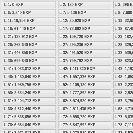
L 1: 0 EXP
L 2: 120 EXP
L 3: 396 
L 6: 3,240 EXP
L 7: 5,136 EXP
L 8: 7,68
L 11: 19,956 EXP
L 12: 25,920 EXP
L 13: 32,
L 16: 61,440 EXP
L 17: 73,692 EXP
L 18: 87,
L 21: 138,912 EXP
L 22: 159,720 EXP
L 23: 182
L 26: 263,640 EXP
L 27: 295,236 EXP
L 28: 329
L 31: 446,856 EXP
L 32: 491,520 EXP
L 33: 539
L 36: 699,840 EXP
L 37: 759,792 EXP
L 38: 823
L 41: 1,033,812 EXP
L 42: 1,111,320 EXP
L 43: 1,1
L 46: 1,460,040 EXP
L 47: 1,557,336 EXP
L 48: 1,6
L 51: 1,989,756 EXP
L 52: 2,109,120 EXP
L 53: 2,2
L 56: 2,634,240 EXP
L 57: 2,777,892 EXP
L 58: 2,9
L 61: 3,404,712 EXP
L 62: 3,574,920 EXP
L 63: 3,7
L 66: 4,312,440 EXP
L 67: 4,511,436 EXP
L 68: 4,7
L 71: 5,368,656 EXP
L 72: 5,598,720 EXP
L 73: 5,8
L 76: 6,584,640 EXP
L 77: 6,847,992 EXP
L 78: 7,1
L 81: 7,971,612 EXP
L 82: 8,270,520 EXP
L 83: 8,5