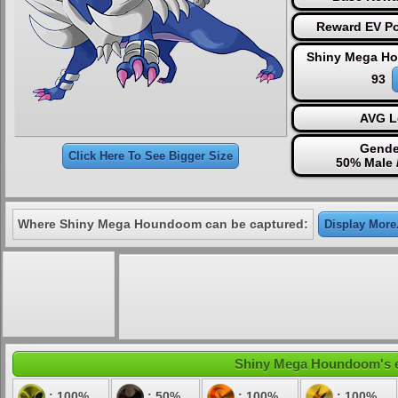
Reward EV Po
Shiny Mega H
93
AVG L
Gende
Click Here To See Bigger Size
50% Male 
Where Shiny Mega Houndoom can be captured:
Display More.
Shiny Mega Houndoom's ele
: 100%
: 50%
: 100%
: 100%