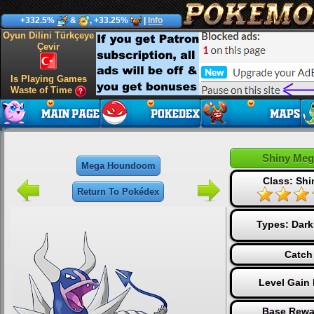
+332.5%
&
, +33.25%
|
Info
Oyun Dilini Türkçeye
Çevir
Is Playing Games
Waste of Time
Shiny Me
Mega Houndoom
Class: Sh
Return To Pokédex
Types:
Dark
Catch
Level Gain
Base Rewa