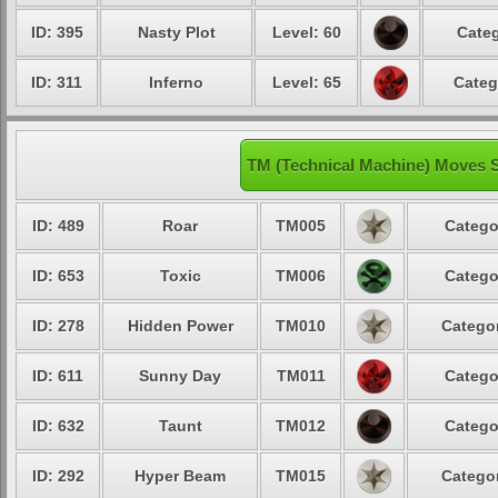
ID: 395
Nasty Plot
Level: 60
Categ
ID: 311
Inferno
Level: 65
Categ
TM (Technical Machine) Moves
ID: 489
Roar
TM005
Catego
ID: 653
Toxic
TM006
Catego
ID: 278
Hidden Power
TM010
Categor
ID: 611
Sunny Day
TM011
Catego
ID: 632
Taunt
TM012
Catego
ID: 292
Hyper Beam
TM015
Categor