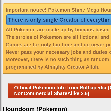
Important notice! Pokemon Shiny Mega Houn
There is only single Creator of everythi
All Pokemon are made up by humans based on
The stroies of Pokemon are all fictional and
Games are for only fun time and do never put
Never pass your necessary jobs and duties 
Moreover, there is no such thing as random 
programmed by Almighty Creator Allah.
Official Pokemon Info from Bulbapedia (C
NonCommercial-ShareAlike 2.5)
Houndoom (Pokémon)