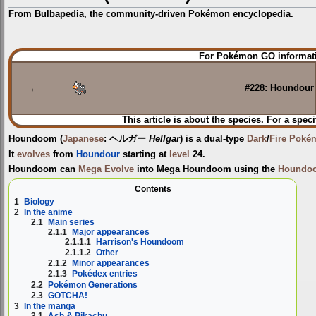
From Bulbapedia, the community-driven Pokémon encyclopedia.
Jump
Jump
For Pokémon GO informati
to
to
navigation
search
←
#228: Houndour
This article is about the species. For a speci
Houndoom
(
Japanese
:
ヘルガー
Hellgar
) is a dual-type
Dark
/
Fire
Poké
It
evolves
from
Houndour
starting at
level
24.
Houndoom can
Mega Evolve
into
Mega Houndoom
using the
Houndoo
Contents
1
Biology
2
In the anime
2.1
Main series
2.1.1
Major appearances
2.1.1.1
Harrison's Houndoom
2.1.1.2
Other
2.1.2
Minor appearances
2.1.3
Pokédex entries
2.2
Pokémon Generations
2.3
GOTCHA!
3
In the manga
3.1
Ash & Pikachu