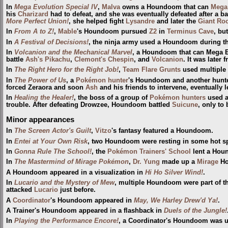
In
Mega Evolution Special IV
,
Malva
owns a Houndoom that can
Mega
his
Charizard
had to defeat, and she was eventually defeated after a ba
More Perfect Union!
, she helped fight
Lysandre
and later the
Giant Ro
In
From A to Z!
,
Mable
's Houndoom pursued
Z2
in
Terminus Cave
, bu
In
A Festival of Decisions!
, the ninja army used a Houndoom during t
In
Volcanion and the Mechanical Marvel
, a Houndoom that can Mega E
battle
Ash's Pikachu
,
Clemont's Chespin
, and
Volcanion
. It was later
In
The Right Hero for the Right Job!
,
Team Flare Grunts
used multiple
In
The Power of Us
, a
Pokémon hunter
's Houndoom and another hunt
forced Zeraora and soon
Ash
and his friends to intervene, eventually 
In
Healing the Healer!
, the boss of a group of
Pokémon hunters
used a
trouble. After defeating Drowzee, Houndoom battled
Suicune
, only to
Minor appearances
In
The Screen Actor's Guilt
,
Vitzo
's fantasy featured a Houndoom.
In
Entei at Your Own Risk
, two Houndoom were resting in some hot s
In
Gonna Rule The School!
, the
Pokémon Trainers' School
lent a Houn
In
The Mastermind of Mirage Pokémon
,
Dr. Yung
made up a
Mirage
Ho
A Houndoom appeared in a visualization in
Hi Ho Silver Wind!
.
In
Lucario and the Mystery of Mew
, multiple Houndoom were part of th
attacked
Lucario
just before.
A
Coordinator
's Houndoom appeared in
May, We Harley Drew'd Ya!
.
A Trainer's Houndoom appeared in a flashback in
Duels of the Jungle!
In
Playing the Performance Encore!
, a Coordinator's Houndoom was 