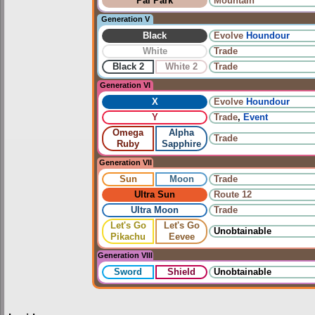
Pal Park
Mountain
Generation V
Black
Evolve
Houndour
White
Trade
Black 2
White 2
Trade
Generation VI
X
Evolve
Houndour
Y
Trade
,
Event
Omega
Alpha
Trade
Ruby
Sapphire
Generation VII
Sun
Moon
Trade
Ultra Sun
Route 12
Ultra Moon
Trade
Let's Go
Let's Go
Unobtainable
Pikachu
Eevee
Generation VIII
Sword
Shield
Unobtainable