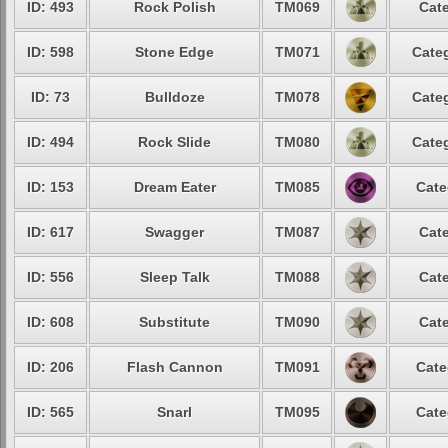
ID: 493
Rock Polish
TM069
Cate
ID: 598
Stone Edge
TM071
Categ
ID: 73
Bulldoze
TM078
Categ
ID: 494
Rock Slide
TM080
Categ
ID: 153
Dream Eater
TM085
Cate
ID: 617
Swagger
TM087
Cate
ID: 556
Sleep Talk
TM088
Cate
ID: 608
Substitute
TM090
Cate
ID: 206
Flash Cannon
TM091
Cate
ID: 565
Snarl
TM095
Cate