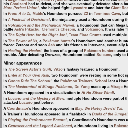
In
Mega Evolution Special IV
,
Malva
owns a Houndoom that can
Mega
his
Charizard
had to defeat, and she was eventually defeated after a ba
More Perfect Union!
, she helped fight
Lysandre
and later the
Giant Ro
In
From A to Z!
,
Mable
's Houndoom pursued
Z2
in
Terminus Cave
, bu
In
A Festival of Decisions!
, the ninja army used a Houndoom during t
In
Volcanion and the Mechanical Marvel
, a Houndoom that can Mega E
battle
Ash's Pikachu
,
Clemont's Chespin
, and
Volcanion
. It was later
In
The Right Hero for the Right Job!
,
Team Flare Grunts
used multiple
In
The Power of Us
, a
Pokémon hunter
's Houndoom and another hunt
forced Zeraora and soon
Ash
and his friends to intervene, eventually 
In
Healing the Healer!
, the boss of a group of
Pokémon hunters
used a
trouble. After defeating Drowzee, Houndoom battled
Suicune
, only to
Minor appearances
In
The Screen Actor's Guilt
,
Vitzo
's fantasy featured a Houndoom.
In
Entei at Your Own Risk
, two Houndoom were resting in some hot s
In
Gonna Rule The School!
, the
Pokémon Trainers' School
lent a Houn
In
The Mastermind of Mirage Pokémon
,
Dr. Yung
made up a
Mirage
Ho
A Houndoom appeared in a visualization in
Hi Ho Silver Wind!
.
In
Lucario and the Mystery of Mew
, multiple Houndoom were part of th
attacked
Lucario
just before.
A
Coordinator
's Houndoom appeared in
May, We Harley Drew'd Ya!
.
A Trainer's Houndoom appeared in a flashback in
Duels of the Jungle!
In
Playing the Performance Encore!
, a Coordinator's Houndoom was 
In
Genesect and the Legend Awakened
, a Houndoom living in
Pokémon