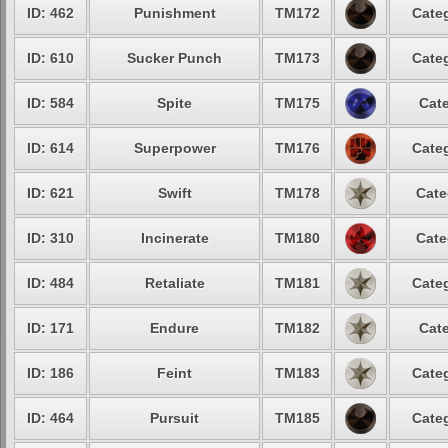
ID: 462
Punishment
TM172
Categ
ID: 610
Sucker Punch
TM173
Categ
ID: 584
Spite
TM175
Cate
ID: 614
Superpower
TM176
Categ
ID: 621
Swift
TM178
Cate
ID: 310
Incinerate
TM180
Cate
ID: 484
Retaliate
TM181
Categ
ID: 171
Endure
TM182
Cate
ID: 186
Feint
TM183
Categ
ID: 464
Pursuit
TM185
Categ