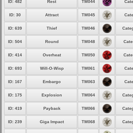
ID: 482
Rest
TM044
Cate
ID: 30
Attract
TM045
Cate
ID: 639
Thief
TM046
Categ
ID: 504
Round
TM048
Cate
ID: 414
Overheat
TM050
Cate
ID: 693
Will-O-Wisp
TM061
Cate
ID: 167
Embargo
TM063
Cate
ID: 175
Explosion
TM064
Categ
ID: 419
Payback
TM066
Categ
ID: 239
Giga Impact
TM068
Categ