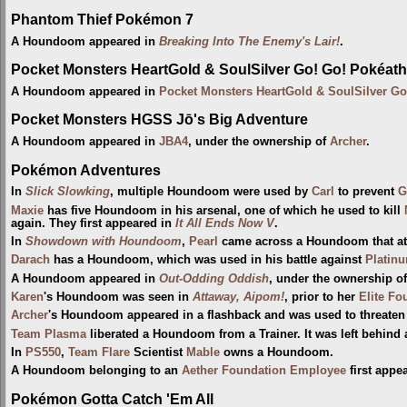
Phantom Thief Pokémon 7
A Houndoom appeared in
Breaking Into The Enemy's Lair!
.
Pocket Monsters HeartGold & SoulSilver Go! Go! Pokéath
A Houndoom appeared in
Pocket Monsters HeartGold & SoulSilver Go
Pocket Monsters HGSS Jō's Big Adventure
A Houndoom appeared in
JBA4
, under the ownership of
Archer
.
Pokémon Adventures
In
Slick Slowking
, multiple Houndoom were used by
Carl
to prevent
G
Maxie
has five Houndoom in his arsenal, one of which he used to kill
again. They first appeared in
It All Ends Now V
.
In
Showdown with Houndoom
,
Pearl
came across a Houndoom that a
Darach
has a Houndoom, which was used in his battle against
Platin
A Houndoom appeared in
Out-Odding Oddish
, under the ownership o
Karen
's Houndoom was seen in
Attaway, Aipom!
, prior to her
Elite Fo
Archer
's Houndoom appeared in a flashback and was used to threate
Team Plasma
liberated a Houndoom from a Trainer. It was left behind 
In
PS550
,
Team Flare
Scientist
Mable
owns a Houndoom.
A Houndoom belonging to an
Aether Foundation Employee
first appe
Pokémon Gotta Catch 'Em All