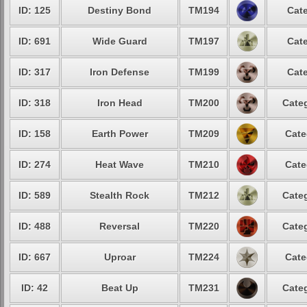
ID: 125
Destiny Bond
TM194
Cate
ID: 691
Wide Guard
TM197
Cate
ID: 317
Iron Defense
TM199
Cate
ID: 318
Iron Head
TM200
Categ
ID: 158
Earth Power
TM209
Cate
ID: 274
Heat Wave
TM210
Cate
ID: 589
Stealth Rock
TM212
Categ
ID: 488
Reversal
TM220
Categ
ID: 667
Uproar
TM224
Cate
ID: 42
Beat Up
TM231
Categ