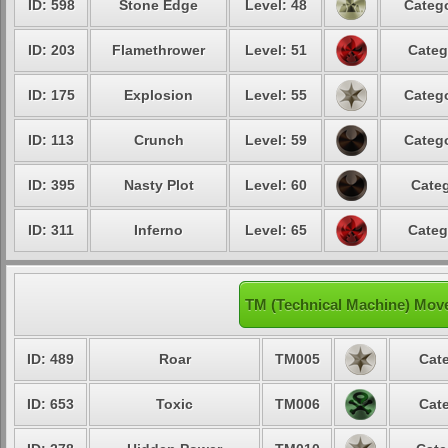
ID: 598
Stone Edge
Level: 48
Catego
ID: 203
Flamethrower
Level: 51
Categ
ID: 175
Explosion
Level: 55
Catego
ID: 113
Crunch
Level: 59
Catego
ID: 395
Nasty Plot
Level: 60
Categ
ID: 311
Inferno
Level: 65
Categ
TM (Technical Machine) Mov
ID: 489
Roar
TM005
Cate
ID: 653
Toxic
TM006
Cate