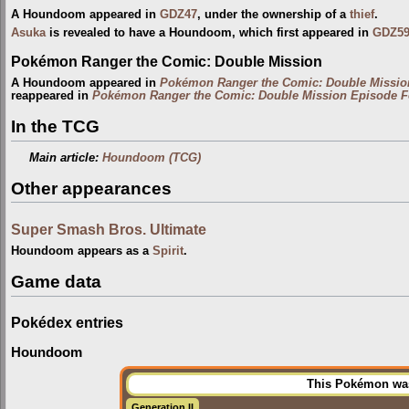
A Houndoom appeared in
GDZ47
, under the ownership of a
thief
.
Asuka
is revealed to have a Houndoom, which first appeared in
GDZ5
Pokémon Ranger the Comic: Double Mission
A Houndoom appeared in
Pokémon Ranger the Comic: Double Missio
reappeared in
Pokémon Ranger the Comic: Double Mission Episode F
In the TCG
Main article:
Houndoom (TCG)
Other appearances
Super Smash Bros. Ultimate
Houndoom appears as a
Spirit
.
Game data
Pokédex entries
Houndoom
This Pokémon was 
Generation II