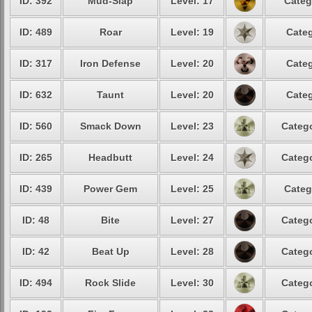
ID: 392
Mud-Slap
Level: 17
Categ
ID: 489
Roar
Level: 19
Categ
ID: 317
Iron Defense
Level: 20
Categ
ID: 632
Taunt
Level: 20
Categ
ID: 560
Smack Down
Level: 23
Catego
ID: 265
Headbutt
Level: 24
Catego
ID: 439
Power Gem
Level: 25
Categ
ID: 48
Bite
Level: 27
Catego
ID: 42
Beat Up
Level: 28
Catego
ID: 494
Rock Slide
Level: 30
Catego