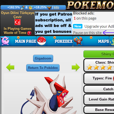
+182.5%
&
, +18.25%
|
Info
Oyun Dilini Türkçeye
Çevir
Is Playing Games
Waste of Time
Shiny 
Gigadoom
Class: Sh
Return To Pokédex
Types:
Fire
Catch
Level Gain Ra
Base Rewa