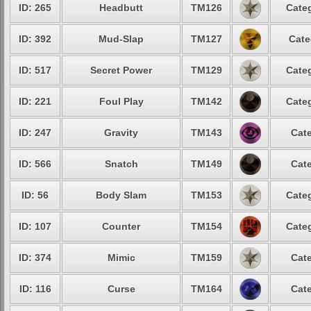
ID: 265
Headbutt
TM126
Categ
ID: 392
Mud-Slap
TM127
Cate
ID: 517
Secret Power
TM129
Categ
ID: 221
Foul Play
TM142
Categ
ID: 247
Gravity
TM143
Cate
ID: 566
Snatch
TM149
Cate
ID: 56
Body Slam
TM153
Categ
ID: 107
Counter
TM154
Categ
ID: 374
Mimic
TM159
Cate
ID: 116
Curse
TM164
Cate