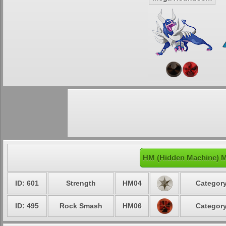
HM (Hidden Machine) 
ID: 601
Strength
HM04
Category
ID: 495
Rock Smash
HM06
Category