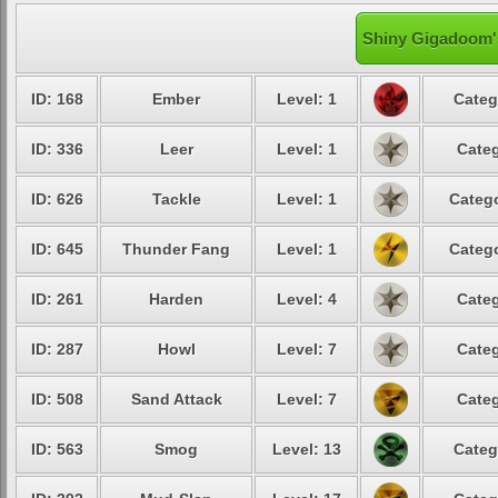
Shiny Gigadoom's
ID: 168
Ember
Level: 1
Categ
ID: 336
Leer
Level: 1
Categ
ID: 626
Tackle
Level: 1
Catego
ID: 645
Thunder Fang
Level: 1
Catego
ID: 261
Harden
Level: 4
Categ
ID: 287
Howl
Level: 7
Categ
ID: 508
Sand Attack
Level: 7
Categ
ID: 563
Smog
Level: 13
Categ