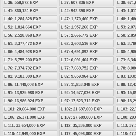
L 36: 559,872 EXP
L 37: 607,836 EXP
L 38: 671
L 41: 860,124 EXP
L 42: 942,396 EXP
L 43: 1,0
L 46: 1,284,828 EXP
L 47: 1,370,460 EXP
L 48: 1,4
L 51: 1,814,664 EXP
L 52: 1,957,260 EXP
L 53: 2,0
L 56: 2,528,868 EXP
L 57: 2,666,772 EXP
L 58: 2,8
L 61: 3,377,472 EXP
L 62: 3,603,516 EXP
L 63: 3,7
L 66: 4,484,928 EXP
L 67: 4,691,892 EXP
L 68: 4,9
L 71: 5,755,200 EXP
L 72: 6,091,404 EXP
L 73: 6,3
L 76: 7,374,792 EXP
L 77: 7,669,752 EXP
L 78: 8,0
L 81: 9,183,300 EXP
L 82: 9,659,964 EXP
L 83: 10,
L 86: 11,449,008 EXP
L 87: 11,853,048 EXP
L 88: 12,
L 91: 13,925,988 EXP
L 92: 14,577,036 EXP
L 93: 15,
L 96: 16,986,924 EXP
L 97: 17,523,312 EXP
L 98: 18,
L 101: 20,664,000 EXP
L 102: 21,697,000 EXP
L 103: 22
L 106: 26,371,000 EXP
L 107: 27,689,000 EXP
L 108: 29
L 111: 33,654,000 EXP
L 112: 35,336,000 EXP
L 113: 37
L 116: 42,949,000 EXP
L 117: 45,096,000 EXP
L 118: 47