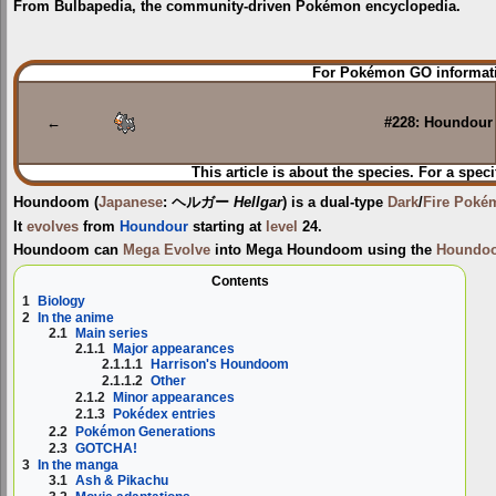
From Bulbapedia, the community-driven Pokémon encyclopedia.
Jump
Jump
For Pokémon GO informati
to
to
navigation
search
←
#228: Houndour
This article is about the species. For a speci
Houndoom
(
Japanese
:
ヘルガー
Hellgar
) is a dual-type
Dark
/
Fire
Poké
It
evolves
from
Houndour
starting at
level
24.
Houndoom can
Mega Evolve
into
Mega Houndoom
using the
Houndoo
Contents
1
Biology
2
In the anime
2.1
Main series
2.1.1
Major appearances
2.1.1.1
Harrison's Houndoom
2.1.1.2
Other
2.1.2
Minor appearances
2.1.3
Pokédex entries
2.2
Pokémon Generations
2.3
GOTCHA!
3
In the manga
3.1
Ash & Pikachu