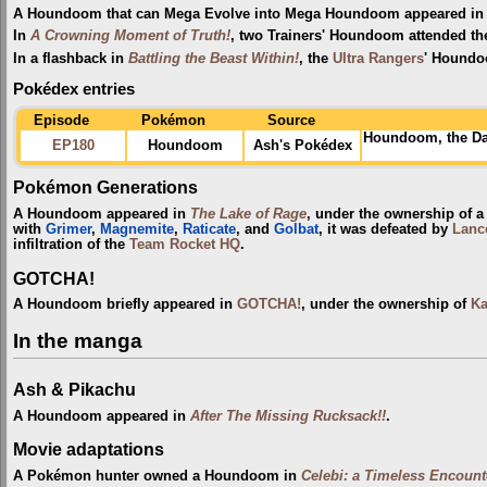
A Houndoom that can Mega Evolve into Mega Houndoom appeared in 
In
A Crowning Moment of Truth!
, two Trainers' Houndoom attended t
In a flashback in
Battling the Beast Within!
, the
Ultra Rangers
' Houndo
Pokédex entries
Episode
Pokémon
Source
Houndoom, the Da
EP180
Houndoom
Ash's Pokédex
Pokémon Generations
A Houndoom appeared in
The Lake of Rage
, under the ownership of 
with
Grimer
,
Magnemite
,
Raticate
, and
Golbat
, it was defeated by
Lanc
infiltration of the
Team Rocket HQ
.
GOTCHA!
A Houndoom briefly appeared in
GOTCHA!
, under the ownership of
Ka
In the manga
Ash & Pikachu
A Houndoom appeared in
After The Missing Rucksack!!
.
Movie adaptations
A Pokémon hunter owned a Houndoom in
Celebi: a Timeless Encount