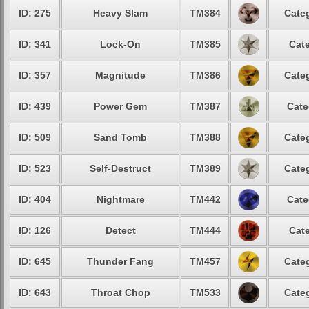
ID: 275
Heavy Slam
TM384
Categ
ID: 341
Lock-On
TM385
Cate
ID: 357
Magnitude
TM386
Categ
ID: 439
Power Gem
TM387
Cate
ID: 509
Sand Tomb
TM388
Categ
ID: 523
Self-Destruct
TM389
Categ
ID: 404
Nightmare
TM442
Cate
ID: 126
Detect
TM444
Cate
ID: 645
Thunder Fang
TM457
Categ
ID: 643
Throat Chop
TM533
Categ