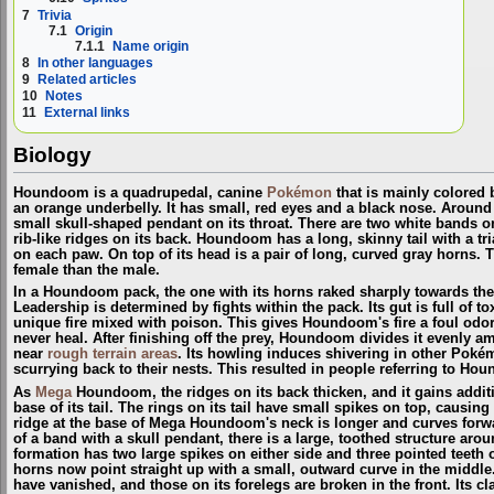
7
Trivia
7.1
Origin
7.1.1
Name origin
8
In other languages
9
Related articles
10
Notes
11
External links
Biology
Houndoom is a quadrupedal, canine
Pokémon
that is mainly colored 
an orange underbelly. It has small, red eyes and a black nose. Around 
small skull-shaped pendant on its throat. There are two white bands on 
rib-like ridges on its back. Houndoom has a long, skinny tail with a tr
on each paw. On top of its head is a pair of long, curved gray horns. 
female than the male.
In a Houndoom pack, the one with its horns raked sharply towards the 
Leadership is determined by fights within the pack. Its gut is full of
unique fire mixed with poison. This gives Houndoom's fire a foul odor 
never heal. After finishing off the prey, Houndoom divides it evenly
near
rough terrain areas
. Its howling induces shivering in other Pok
scurrying back to their nests. This resulted in people referring to H
As
Mega
Houndoom, the ridges on its back thicken, and it gains additi
base of its tail. The rings on its tail have small spikes on top, causi
ridge at the base of Mega Houndoom's neck is longer and curves forwa
of a band with a skull pendant, there is a large, toothed structure arou
formation has two large spikes on either side and three pointed tee
horns now point straight up with a small, outward curve in the middle
have vanished, and those on its forelegs are broken in the front. Its c