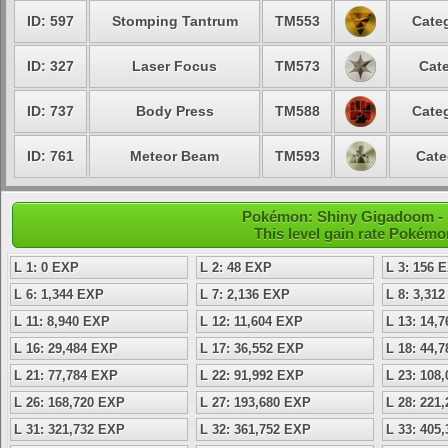
ID: 597
Stomping Tantrum
TM553
Categ
ID: 327
Laser Focus
TM573
Cate
ID: 737
Body Press
TM588
Categ
ID: 761
Meteor Beam
TM593
Cate
Pokémon: Shiny Gigadoom - Le
This level gain rate Pokémo
L 1: 0 EXP
L 2: 48 EXP
L 3: 156 
L 6: 1,344 EXP
L 7: 2,136 EXP
L 8: 3,31
L 11: 8,940 EXP
L 12: 11,604 EXP
L 13: 14,
L 16: 29,484 EXP
L 17: 36,552 EXP
L 18: 44,
L 21: 77,784 EXP
L 22: 91,992 EXP
L 23: 108
L 26: 168,720 EXP
L 27: 193,680 EXP
L 28: 221
L 31: 321,732 EXP
L 32: 361,752 EXP
L 33: 405