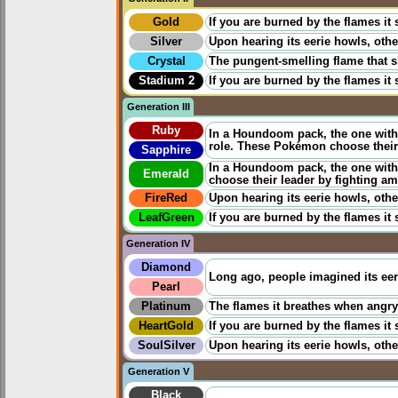
Gold
If you are burned by the flames it
Silver
Upon hearing its eerie howls, othe
Crystal
The pungent-smelling flame that s
Stadium 2
If you are burned by the flames it
Generation III
Ruby
In a Houndoom pack, the one with 
role. These Pokémon choose their
Sapphire
In a Houndoom pack, the one with 
Emerald
choose their leader by fighting a
FireRed
Upon hearing its eerie howls, othe
LeafGreen
If you are burned by the flames it
Generation IV
Diamond
Long ago, people imagined its eeri
Pearl
Platinum
The flames it breathes when angry c
HeartGold
If you are burned by the flames it
SoulSilver
Upon hearing its eerie howls, othe
Generation V
Black