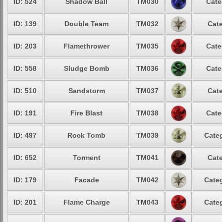
ID: 524
Shadow Ball
TM030
Cate
ID: 139
Double Team
TM032
Cate
ID: 203
Flamethrower
TM035
Cate
ID: 558
Sludge Bomb
TM036
Cate
ID: 510
Sandstorm
TM037
Cate
ID: 191
Fire Blast
TM038
Cate
ID: 497
Rock Tomb
TM039
Categ
ID: 652
Torment
TM041
Cate
ID: 179
Facade
TM042
Categ
ID: 201
Flame Charge
TM043
Categ