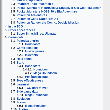
3.2
Movie adaptations
3.3
Phantom Thief Pokémon 7
3.4
Pocket Monsters HeartGold & SoulSilver Go! Go! Pokéathlon
3.5
Pocket Monsters HGSS Jō's Big Adventure
3.6
Pokémon Adventures
3.7
Pokémon Gotta Catch 'Em All
3.8
Pokémon Ranger the Comic: Double Mission
4
In the TCG
5
Other appearances
5.1
Super Smash Bros. Ultimate
6
Game data
6.1
Pokédex entries
6.1.1
Houndoom
6.2
Game locations
6.2.1
In side games
6.2.2
In events
6.3
Held items
6.4
Stats
6.4.1
Base stats
6.4.1.1
Houndoom
6.4.1.2
Mega Houndoom
6.4.2
Pokéathlon stats
6.5
Type effectiveness
6.6
Learnset
6.6.1
TCG-only moves
6.7
Side game data
6.7.1
Mega Houndoom
6.8
Evolution
6.9
Forms
6.9.1
Mega Evolution
6.10
Sprites