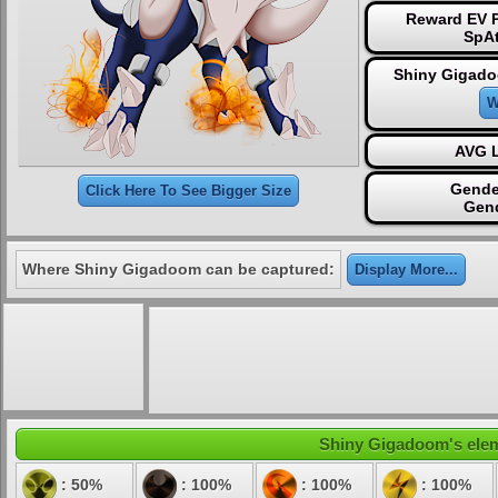
Reward EV P
SpAt
Shiny Gigado
W
AVG L
Gende
Click Here To See Bigger Size
Gen
Where Shiny Gigadoom can be captured:
Display More...
Shiny Gigadoom's eleme
: 50%
: 100%
: 100%
: 100%