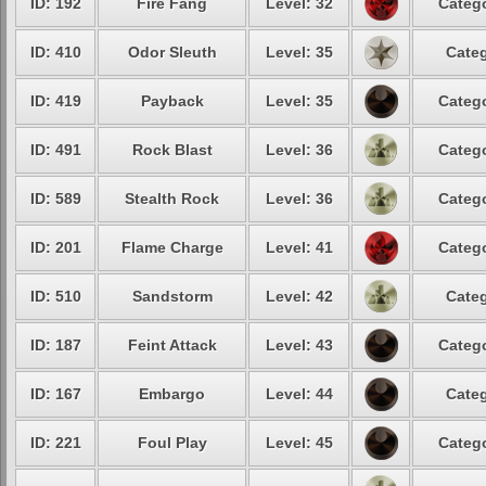
ID: 192
Fire Fang
Level: 32
Catego
ID: 410
Odor Sleuth
Level: 35
Categ
ID: 419
Payback
Level: 35
Catego
ID: 491
Rock Blast
Level: 36
Catego
ID: 589
Stealth Rock
Level: 36
Catego
ID: 201
Flame Charge
Level: 41
Catego
ID: 510
Sandstorm
Level: 42
Categ
ID: 187
Feint Attack
Level: 43
Catego
ID: 167
Embargo
Level: 44
Categ
ID: 221
Foul Play
Level: 45
Catego