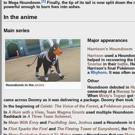
[1]
to Mega Houndoom.
Finally, the tip of its tail is now split down th
powerful enough to burn foes into ashes.
In the anime
Main series
Major appearances
Harrison's Houndoom
Harrison
used a Houndoo
helped in recovering the
Snorlax
in their
battle
. Ho
Harrison's final Pokémon i
a
Rhyhorn
. It was often 
Other
Houndoom in the
anime
Houndoom debuted in
Ho
ownership of a
Mareep fa
When
Misty's Togepi
got 
came across Doomy as it was delivering a package. Doomy then took T
In the beginning of
Celebi: The Voice of the Forest
, a
Pokémon poach
In
A Ruin with a View
,
Team Magma Grunts
used multiple Houndoom d
flashback in
A Three Team Scheme!
.
In
Mean With Envy
and
Pacifidlog Jam
,
Joshua
used a Houndoom in 
In
Flint Sparks the Fire!
and
The Fleeing Tower of Sunyshore!
, the
Pro