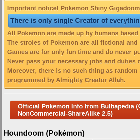
Important notice! Pokemon Shiny Gigadoom i
There is only single Creator of everythi
All Pokemon are made up by humans based on
The stroies of Pokemon are all fictional and
Games are for only fun time and do never put
Never pass your necessary jobs and duties 
Moreover, there is no such thing as random 
programmed by Almighty Creator Allah.
Official Pokemon Info from Bulbapedia (C
NonCommercial-ShareAlike 2.5)
Houndoom (Pokémon)