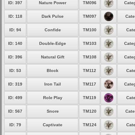
ID: 397
Nature Power
TM096
Categ
ID: 118
Dark Pulse
TM097
Cate
ID: 94
Confide
TM100
Cate
ID: 140
Double-Edge
TM103
Categ
ID: 396
Natural Gift
TM108
Categ
ID: 53
Block
TM112
Cate
ID: 319
Iron Tail
TM117
Categ
ID: 499
Role Play
TM119
Cate
ID: 567
Snore
TM120
Cate
ID: 79
Captivate
TM124
Cate