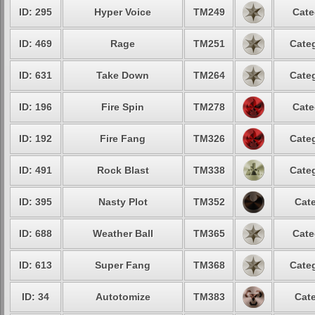
ID: 295
Hyper Voice
TM249
Cate
ID: 469
Rage
TM251
Categ
ID: 631
Take Down
TM264
Categ
ID: 196
Fire Spin
TM278
Cate
ID: 192
Fire Fang
TM326
Categ
ID: 491
Rock Blast
TM338
Categ
ID: 395
Nasty Plot
TM352
Cate
ID: 688
Weather Ball
TM365
Cate
ID: 613
Super Fang
TM368
Categ
ID: 34
Autotomize
TM383
Cate