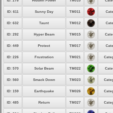
ID: 278
Hidden Power
TM010
Cate
ID: 611
Sunny Day
TM011
Cate
ID: 632
Taunt
TM012
Cate
ID: 292
Hyper Beam
TM015
Cate
ID: 449
Protect
TM017
Cate
ID: 226
Frustration
TM021
Categ
ID: 570
Solar Beam
TM022
Cate
ID: 560
Smack Down
TM023
Categ
ID: 159
Earthquake
TM026
Categ
ID: 485
Return
TM027
Categ