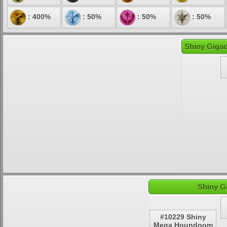
: 400%
: 50%
: 50%
: 50%
Shiny Gigad
Shiny G
#10229 Shiny
Mega Houndoom