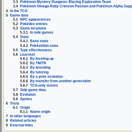
3.3
Pokémon Mystery Dungeon: Blazing Exploration Team
3.4
Pokémon Omega Ruby Crimson Passion and Pokémon Alpha Sapph
4
In the TCG
5
Game data
5.1
NPC appearances
5.2
Pokédex entries
5.3
Game locations
5.3.1
In side games
5.4
Stats
5.4.1
Base stats
5.4.2
Pokéathlon stats
5.5
Type effectiveness
5.6
Learnset
5.6.1
By leveling up
5.6.2
By TM/TR
5.6.3
By breeding
5.6.4
By tutoring
5.6.5
By a prior evolution
5.6.6
By transfer from another generation
5.6.7
TCG-only moves
5.7
Side game data
5.8
Evolution
5.9
Sprites
6
Trivia
6.1
Origin
6.1.1
Name origin
7
In other languages
8
Related articles
9
External links