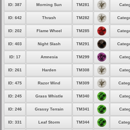
ID: 387
Morning Sun
TM281
Categ
ID: 642
Thrash
TM282
Catego
ID: 202
Flame Wheel
TM285
Catego
ID: 403
Night Slash
TM291
Catego
ID: 17
Amnesia
TM299
Categ
ID: 261
Harden
TM308
Categ
ID: 475
Razor Wind
TM309
Categ
ID: 245
Grass Whistle
TM340
Categ
ID: 246
Grassy Terrain
TM341
Categ
ID: 331
Leaf Storm
TM344
Categ