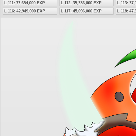
L 111: 33,654,000 EXP
L 112: 35,336,000 EXP
L 113: 37
L 116: 42,949,000 EXP
L 117: 45,096,000 EXP
L 118: 47