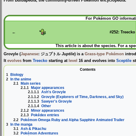
From Bulbapedia, the community-driven Pokémon encyclopedia.
Jump
Jump
For Pokémon GO informati
to
to
navigation
search
←
#252: Treecko
This article is about the species. For a spe
Grovyle
(
Japanese
:
ジュプトル
Juptile
) is a
Grass-type
Pokémon
intro
It
evolves
from
Treecko
starting at
level
16 and evolves into
Sceptile
st
Contents
1
Biology
2
In the anime
2.1
Main series
2.1.1
Major appearances
2.1.1.1
Ash's Grovyle
2.1.1.2
Grovyle (Explorers of Time, Darkness, and Sky)
2.1.1.3
Sawyer's Grovyle
2.1.1.4
Other
2.1.2
Minor appearances
2.1.3
Pokédex entries
2.2
Pokémon Omega Ruby and Alpha Sapphire Animated Trailer
3
In the manga
3.1
Ash & Pikachu
3.2
Pokémon Adventures