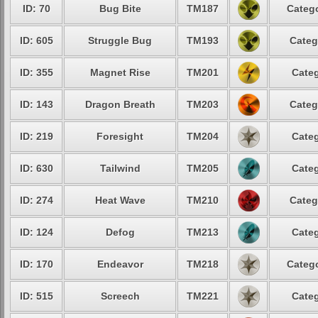
ID: 70
Bug Bite
TM187
Catego
ID: 605
Struggle Bug
TM193
Categ
ID: 355
Magnet Rise
TM201
Categ
ID: 143
Dragon Breath
TM203
Categ
ID: 219
Foresight
TM204
Categ
ID: 630
Tailwind
TM205
Categ
ID: 274
Heat Wave
TM210
Categ
ID: 124
Defog
TM213
Categ
ID: 170
Endeavor
TM218
Catego
ID: 515
Screech
TM221
Categ