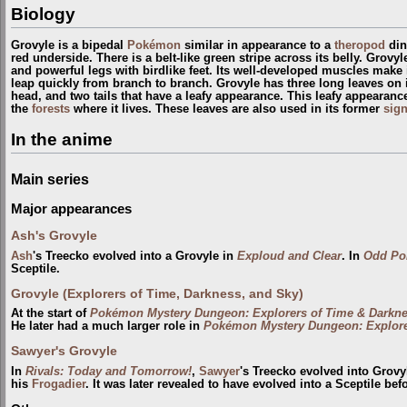
Biology
Grovyle is a bipedal
Pokémon
similar in appearance to a
theropod
din
red underside. There is a belt-like green stripe across its belly. Grov
and powerful legs with birdlike feet. Its well-developed muscles make i
leap quickly from branch to branch. Grovyle has three long leaves on its
head, and two tails that have a leafy appearance. This leafy appearanc
the
forests
where it lives. These leaves are also used in its former
sig
In the anime
Main series
Major appearances
Ash's Grovyle
Ash
's Treecko evolved into a Grovyle in
Exploud and Clear
. In
Odd Po
Sceptile.
Grovyle (Explorers of Time, Darkness, and Sky)
At the start of
Pokémon Mystery Dungeon: Explorers of Time & Darkn
He later had a much larger role in
Pokémon Mystery Dungeon: Explore
Sawyer's Grovyle
In
Rivals: Today and Tomorrow!
,
Sawyer
's Treecko evolved into Grov
his
Frogadier
. It was later revealed to have evolved into a Sceptile bef