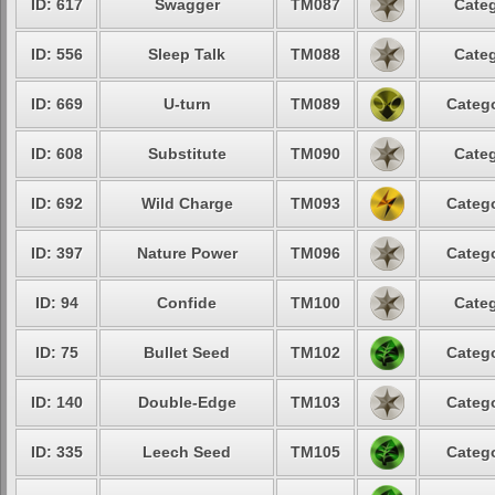
ID: 617
Swagger
TM087
Categ
ID: 556
Sleep Talk
TM088
Categ
ID: 669
U-turn
TM089
Catego
ID: 608
Substitute
TM090
Categ
ID: 692
Wild Charge
TM093
Catego
ID: 397
Nature Power
TM096
Catego
ID: 94
Confide
TM100
Categ
ID: 75
Bullet Seed
TM102
Catego
ID: 140
Double-Edge
TM103
Catego
ID: 335
Leech Seed
TM105
Catego