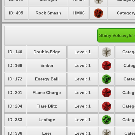
ID: 495
Rock Smash
HM06
Category
Shiny Volcavyle'
ID: 140
Double-Edge
Level: 1
Categ
ID: 168
Ember
Level: 1
Categ
ID: 172
Energy Ball
Level: 1
Categ
ID: 201
Flame Charge
Level: 1
Categ
ID: 204
Flare Blitz
Level: 1
Categ
ID: 333
Leafage
Level: 1
Categ
ID: 336
Leer
Level: 1
Cate