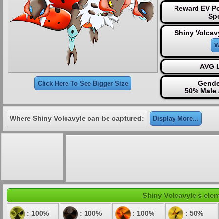
Reward EV Po
Sp
Shiny Volcav
W
AVG L
Gende
Click Here To See Bigger Size
50% Male 
Where Shiny Volcavyle can be captured:
Display More...
Shiny Volcavyle's elem
: 100%
: 100%
: 100%
: 50%