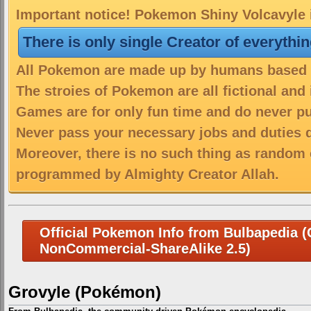
Important notice! Pokemon Shiny Volcavyle i
There is only single Creator of everythi
All Pokemon are made up by humans based on
The stroies of Pokemon are all fictional and
Games are for only fun time and do never put
Never pass your necessary jobs and duties 
Moreover, there is no such thing as random 
programmed by Almighty Creator Allah.
Official Pokemon Info from Bulbapedia (C
NonCommercial-ShareAlike 2.5)
Grovyle (Pokémon)