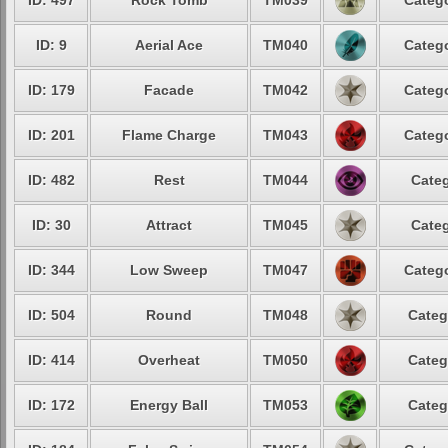
ID: 497
Rock Tomb
TM039
Catego
ID: 9
Aerial Ace
TM040
Catego
ID: 179
Facade
TM042
Catego
ID: 201
Flame Charge
TM043
Catego
ID: 482
Rest
TM044
Categ
ID: 30
Attract
TM045
Categ
ID: 344
Low Sweep
TM047
Catego
ID: 504
Round
TM048
Categ
ID: 414
Overheat
TM050
Categ
ID: 172
Energy Ball
TM053
Categ