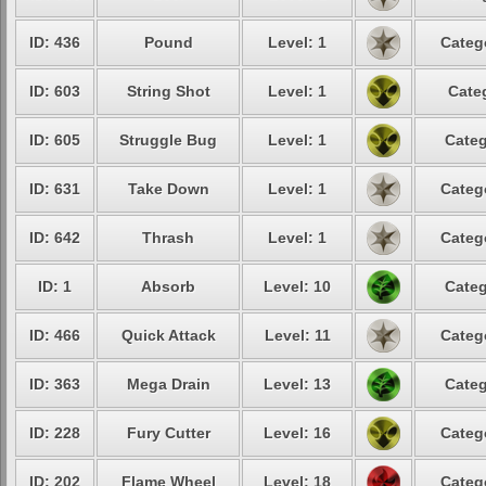
ID: 436
Pound
Level: 1
Categ
ID: 603
String Shot
Level: 1
Cate
ID: 605
Struggle Bug
Level: 1
Categ
ID: 631
Take Down
Level: 1
Categ
ID: 642
Thrash
Level: 1
Categ
ID: 1
Absorb
Level: 10
Categ
ID: 466
Quick Attack
Level: 11
Categ
ID: 363
Mega Drain
Level: 13
Categ
ID: 228
Fury Cutter
Level: 16
Categ
ID: 202
Flame Wheel
Level: 18
Categ