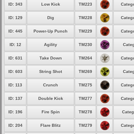
ID: 343
Low Kick
TM223
Catego
ID: 129
Dig
TM228
Catego
ID: 445
Power-Up Punch
TM229
Catego
ID: 12
Agility
TM230
Categ
ID: 631
Take Down
TM264
Catego
ID: 603
String Shot
TM269
Categ
ID: 113
Crunch
TM275
Catego
ID: 137
Double Kick
TM277
Catego
ID: 196
Fire Spin
TM278
Categ
ID: 204
Flare Blitz
TM279
Catego