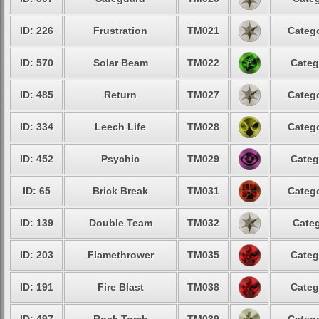
ID: 226
Frustration
TM021
Catego
ID: 570
Solar Beam
TM022
Categ
ID: 485
Return
TM027
Catego
ID: 334
Leech Life
TM028
Catego
ID: 452
Psychic
TM029
Categ
ID: 65
Brick Break
TM031
Catego
ID: 139
Double Team
TM032
Categ
ID: 203
Flamethrower
TM035
Categ
ID: 191
Fire Blast
TM038
Categ