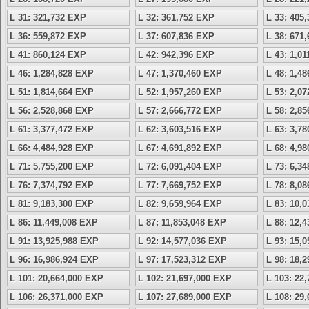
L 31: 321,732 EXP
L 32: 361,752 EXP
L 33: 405
L 36: 559,872 EXP
L 37: 607,836 EXP
L 38: 671
L 41: 860,124 EXP
L 42: 942,396 EXP
L 43: 1,0
L 46: 1,284,828 EXP
L 47: 1,370,460 EXP
L 48: 1,4
L 51: 1,814,664 EXP
L 52: 1,957,260 EXP
L 53: 2,0
L 56: 2,528,868 EXP
L 57: 2,666,772 EXP
L 58: 2,8
L 61: 3,377,472 EXP
L 62: 3,603,516 EXP
L 63: 3,7
L 66: 4,484,928 EXP
L 67: 4,691,892 EXP
L 68: 4,9
L 71: 5,755,200 EXP
L 72: 6,091,404 EXP
L 73: 6,3
L 76: 7,374,792 EXP
L 77: 7,669,752 EXP
L 78: 8,0
L 81: 9,183,300 EXP
L 82: 9,659,964 EXP
L 83: 10,
L 86: 11,449,008 EXP
L 87: 11,853,048 EXP
L 88: 12,
L 91: 13,925,988 EXP
L 92: 14,577,036 EXP
L 93: 15,
L 96: 16,986,924 EXP
L 97: 17,523,312 EXP
L 98: 18,
L 101: 20,664,000 EXP
L 102: 21,697,000 EXP
L 103: 22
L 106: 26,371,000 EXP
L 107: 27,689,000 EXP
L 108: 29