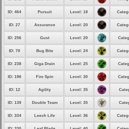
ID: 464
Pursuit
Level: 18
Categ
ID: 27
Assurance
Level: 20
Categ
ID: 256
Gust
Level: 20
Categ
ID: 70
Bug Bite
Level: 24
Categ
ID: 238
Giga Drain
Level: 25
Categ
ID: 196
Fire Spin
Level: 30
Categ
ID: 12
Agility
Level: 35
Cate
ID: 139
Double Team
Level: 35
Cate
ID: 334
Leech Life
Level: 36
Categ
ID: 330
Leaf Blade
Level: 40
Categ