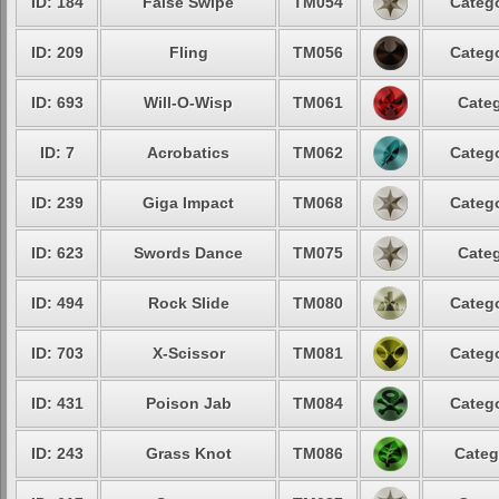
ID: 184
False Swipe
TM054
Catego
ID: 209
Fling
TM056
Catego
ID: 693
Will-O-Wisp
TM061
Categ
ID: 7
Acrobatics
TM062
Catego
ID: 239
Giga Impact
TM068
Catego
ID: 623
Swords Dance
TM075
Categ
ID: 494
Rock Slide
TM080
Catego
ID: 703
X-Scissor
TM081
Catego
ID: 431
Poison Jab
TM084
Catego
ID: 243
Grass Knot
TM086
Categ