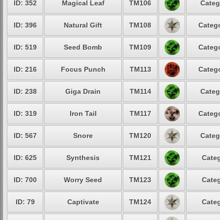
ID: 352
Magical Leaf
TM106
Categ
ID: 396
Natural Gift
TM108
Catego
ID: 519
Seed Bomb
TM109
Catego
ID: 216
Focus Punch
TM113
Catego
ID: 238
Giga Drain
TM114
Categ
ID: 319
Iron Tail
TM117
Catego
ID: 567
Snore
TM120
Categ
ID: 625
Synthesis
TM121
Categ
ID: 700
Worry Seed
TM123
Categ
ID: 79
Captivate
TM124
Categ