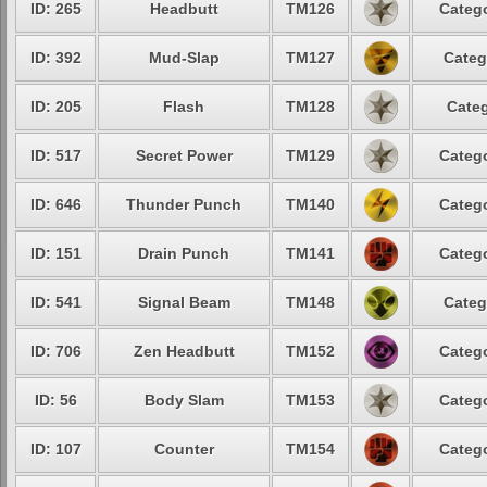
ID: 265
Headbutt
TM126
Catego
ID: 392
Mud-Slap
TM127
Categ
ID: 205
Flash
TM128
Categ
ID: 517
Secret Power
TM129
Catego
ID: 646
Thunder Punch
TM140
Catego
ID: 151
Drain Punch
TM141
Catego
ID: 541
Signal Beam
TM148
Categ
ID: 706
Zen Headbutt
TM152
Catego
ID: 56
Body Slam
TM153
Catego
ID: 107
Counter
TM154
Catego