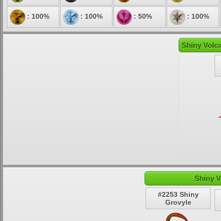
: 100%
: 100%
: 50%
: 100%
Shiny Volca
Shiny V
#2253 Shiny
Grovyle