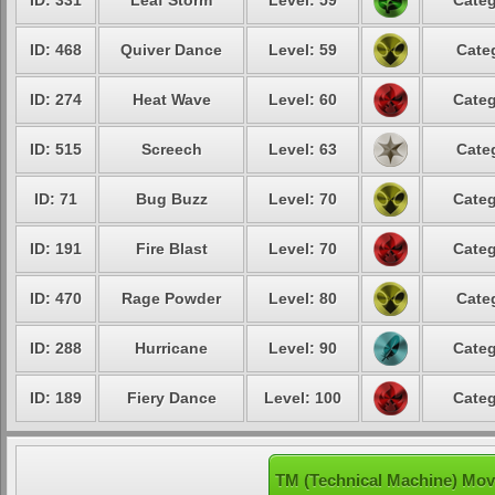
ID: 331
Leaf Storm
Level: 59
Categ
ID: 468
Quiver Dance
Level: 59
Cate
ID: 274
Heat Wave
Level: 60
Categ
ID: 515
Screech
Level: 63
Cate
ID: 71
Bug Buzz
Level: 70
Categ
ID: 191
Fire Blast
Level: 70
Categ
ID: 470
Rage Powder
Level: 80
Cate
ID: 288
Hurricane
Level: 90
Categ
ID: 189
Fiery Dance
Level: 100
Categ
TM (Technical Machine) Mov