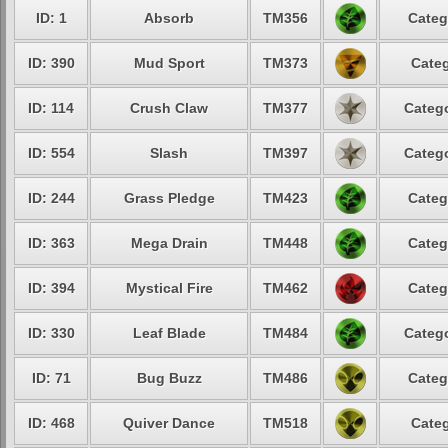
ID: 1
Absorb
TM356
Categ
ID: 390
Mud Sport
TM373
Categ
ID: 114
Crush Claw
TM377
Catego
ID: 554
Slash
TM397
Catego
ID: 244
Grass Pledge
TM423
Categ
ID: 363
Mega Drain
TM448
Categ
ID: 394
Mystical Fire
TM462
Categ
ID: 330
Leaf Blade
TM484
Catego
ID: 71
Bug Buzz
TM486
Categ
ID: 468
Quiver Dance
TM518
Categ