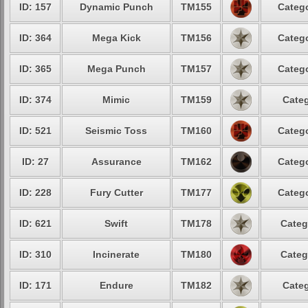
ID: 157
Dynamic Punch
TM155
Catego
ID: 364
Mega Kick
TM156
Catego
ID: 365
Mega Punch
TM157
Catego
ID: 374
Mimic
TM159
Categ
ID: 521
Seismic Toss
TM160
Catego
ID: 27
Assurance
TM162
Catego
ID: 228
Fury Cutter
TM177
Catego
ID: 621
Swift
TM178
Categ
ID: 310
Incinerate
TM180
Categ
ID: 171
Endure
TM182
Categ