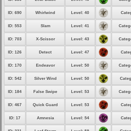
ID: 690
Whirlwind
Level: 40
Cate
ID: 553
Slam
Level: 41
Categ
ID: 703
X-Scissor
Level: 43
Categ
ID: 126
Detect
Level: 47
Cate
ID: 170
Endeavor
Level: 50
Categ
ID: 542
Silver Wind
Level: 50
Categ
ID: 184
False Swipe
Level: 53
Categ
ID: 467
Quick Guard
Level: 53
Cate
ID: 17
Amnesia
Level: 54
Cate