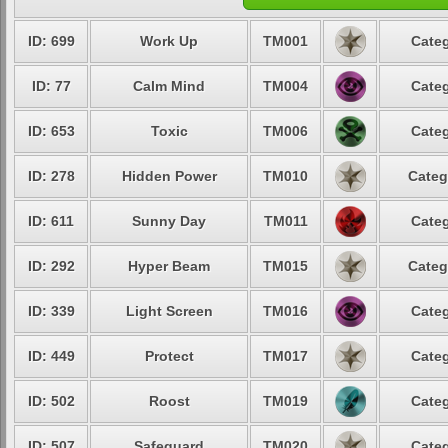
ID: 699
Work Up
TM001
Categ
ID: 77
Calm Mind
TM004
Categ
ID: 653
Toxic
TM006
Categ
ID: 278
Hidden Power
TM010
Categ
ID: 611
Sunny Day
TM011
Categ
ID: 292
Hyper Beam
TM015
Categ
ID: 339
Light Screen
TM016
Categ
ID: 449
Protect
TM017
Categ
ID: 502
Roost
TM019
Categ
ID: 507
Safeguard
TM020
Categ