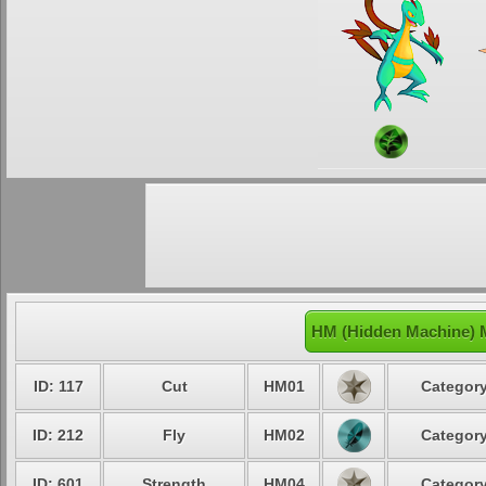
HM (Hidden Machine) M
ID: 117
Cut
HM01
Category
ID: 212
Fly
HM02
Category
ID: 601
Strength
HM04
Category