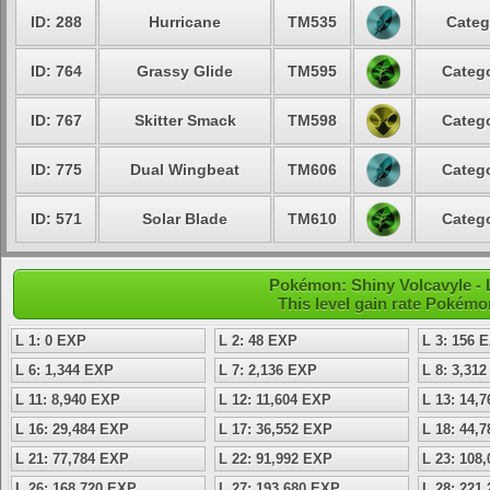
ID: 288
Hurricane
TM535
Categ
ID: 764
Grassy Glide
TM595
Catego
ID: 767
Skitter Smack
TM598
Catego
ID: 775
Dual Wingbeat
TM606
Catego
ID: 571
Solar Blade
TM610
Catego
Pokémon: Shiny Volcavyle - L
This level gain rate Pokémo
L 1: 0 EXP
L 2: 48 EXP
L 3: 156 
L 6: 1,344 EXP
L 7: 2,136 EXP
L 8: 3,31
L 11: 8,940 EXP
L 12: 11,604 EXP
L 13: 14,
L 16: 29,484 EXP
L 17: 36,552 EXP
L 18: 44,
L 21: 77,784 EXP
L 22: 91,992 EXP
L 23: 108
L 26: 168,720 EXP
L 27: 193,680 EXP
L 28: 221