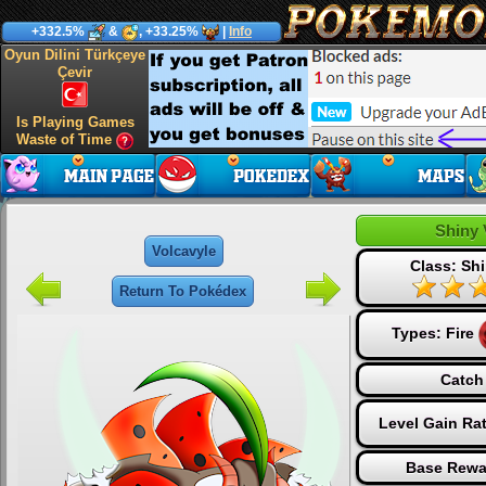
+332.5%
&
, +33.25%
|
Info
Oyun Dilini Türkçeye
Çevir
Is Playing Games
Waste of Time
Shiny 
Volcavyle
Class: Shi
Return To Pokédex
Types:
Fire
Catch
Level Gain Ra
Base Rewa