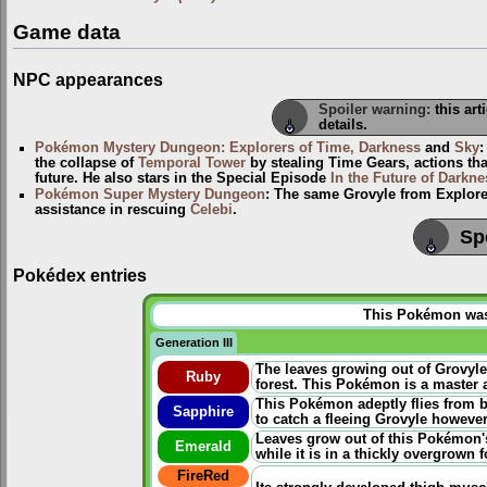
Game data
NPC appearances
Spoiler warning:
this art
details.
Pokémon Mystery Dungeon: Explorers of Time, Darkness
and
Sky
the collapse of
Temporal Tower
by stealing Time Gears, actions th
future. He also stars in the Special Episode
In the Future of Darkne
Pokémon Super Mystery Dungeon
: The same Grovyle from Explorer
assistance in rescuing
Celebi
.
Sp
Pokédex entries
This Pokémon was u
Generation III
The leaves growing out of Grovyle
Ruby
forest. This Pokémon is a master a
This Pokémon adeptly flies from b
Sapphire
to catch a fleeing Grovyle however
Leaves grow out of this Pokémon's
Emerald
while it is in a thickly overgrown f
FireRed