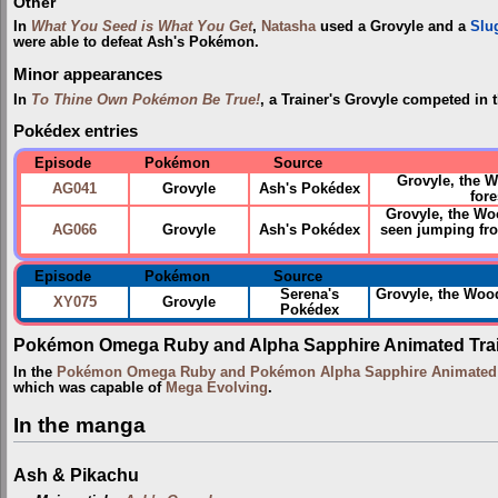
Other
In
What You Seed is What You Get
,
Natasha
used a Grovyle and a
Slu
were able to defeat Ash's Pokémon.
Minor appearances
In
To Thine Own Pokémon Be True!
, a Trainer's Grovyle competed in 
Pokédex entries
Episode
Pokémon
Source
Grovyle, the 
AG041
Grovyle
Ash's Pokédex
fore
Grovyle, the Woo
AG066
Grovyle
Ash's Pokédex
seen jumping fro
Episode
Pokémon
Source
Serena's
Grovyle, the Wo
XY075
Grovyle
Pokédex
Pokémon Omega Ruby and Alpha Sapphire Animated Trai
In the
Pokémon Omega Ruby and Pokémon Alpha Sapphire Animated T
which was capable of
Mega Evolving
.
In the manga
Ash & Pikachu