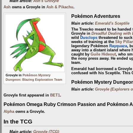
Main article:
Ash's Grovyle
Ash
owns a Grovyle in
Ash & Pikachu
.
Pokémon Adventures
Main article:
Emerald's Sceptile
The Treecko meant to be handed
Grovyle in
Dreadful Dealing with
wild
Dusclops
threatened to suck t
weeks of training at the
Sky Pillar
legendary Pokémon
Rayquaza
, b
away into a distant island where 
caught by
Guile Hideout
, who sm
the nosy press away. He ended up
team.
Emerald had borrowed a Grovyle 
confused with his Sceptile. This 
Grovyle in
Pokémon Mystery
Dungeon: Blazing Exploration Team
Pokémon Mystery Dungeon:
Main article:
Grovyle (Explorers o
Grovyle first appeared in
BET1
.
Pokémon Omega Ruby Crimson Passion and Pokémon Al
Alpha
owns a Grovyle.
In the TCG
Main article:
Grovyle (TCG)