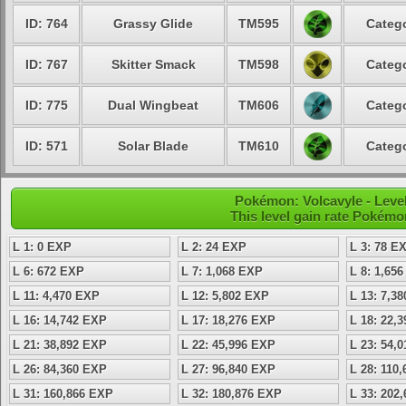
ID: 764
Grassy Glide
TM595
Catego
ID: 767
Skitter Smack
TM598
Catego
ID: 775
Dual Wingbeat
TM606
Catego
ID: 571
Solar Blade
TM610
Catego
Pokémon: Volcavyle - Level
This level gain rate Pokémo
L 1: 0 EXP
L 2: 24 EXP
L 3: 78 E
L 6: 672 EXP
L 7: 1,068 EXP
L 8: 1,65
L 11: 4,470 EXP
L 12: 5,802 EXP
L 13: 7,3
L 16: 14,742 EXP
L 17: 18,276 EXP
L 18: 22,
L 21: 38,892 EXP
L 22: 45,996 EXP
L 23: 54,
L 26: 84,360 EXP
L 27: 96,840 EXP
L 28: 110
L 31: 160,866 EXP
L 32: 180,876 EXP
L 33: 202