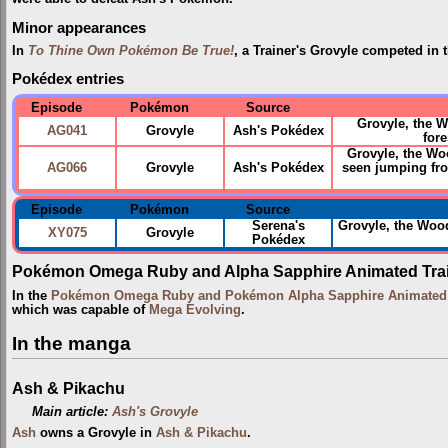
Minor appearances
In
To Thine Own Pokémon Be True!
, a Trainer's Grovyle competed in 
Pokédex entries
Episode
Pokémon
Source
Grovyle, the 
AG041
Grovyle
Ash's Pokédex
fore
Grovyle, the Woo
AG066
Grovyle
Ash's Pokédex
seen jumping fro
Episode
Pokémon
Source
Serena's
Grovyle, the Wo
XY075
Grovyle
Pokédex
Pokémon Omega Ruby and Alpha Sapphire Animated Trai
In the
Pokémon Omega Ruby and Pokémon Alpha Sapphire Animated T
which was capable of
Mega Evolving
.
In the manga
Ash & Pikachu
Main article:
Ash's Grovyle
Ash
owns a Grovyle in
Ash & Pikachu
.