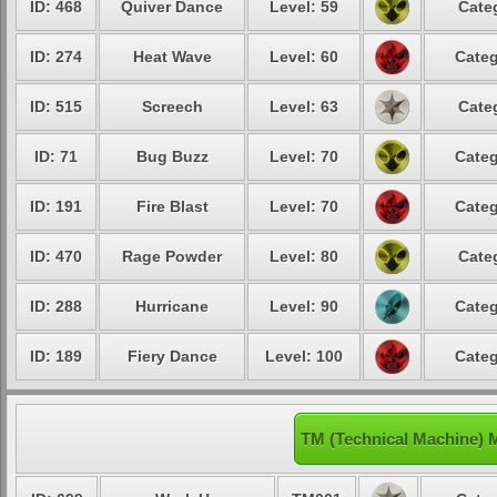
ID: 468
Quiver Dance
Level: 59
Cate
ID: 274
Heat Wave
Level: 60
Categ
ID: 515
Screech
Level: 63
Cate
ID: 71
Bug Buzz
Level: 70
Categ
ID: 191
Fire Blast
Level: 70
Categ
ID: 470
Rage Powder
Level: 80
Cate
ID: 288
Hurricane
Level: 90
Categ
ID: 189
Fiery Dance
Level: 100
Categ
TM (Technical Machine) 