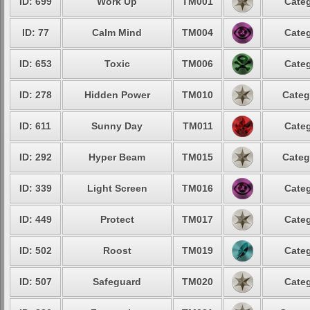
ID: 699
Work Up
TM001
Categ
ID: 77
Calm Mind
TM004
Categ
ID: 653
Toxic
TM006
Categ
ID: 278
Hidden Power
TM010
Categ
ID: 611
Sunny Day
TM011
Categ
ID: 292
Hyper Beam
TM015
Categ
ID: 339
Light Screen
TM016
Categ
ID: 449
Protect
TM017
Categ
ID: 502
Roost
TM019
Categ
ID: 507
Safeguard
TM020
Categ