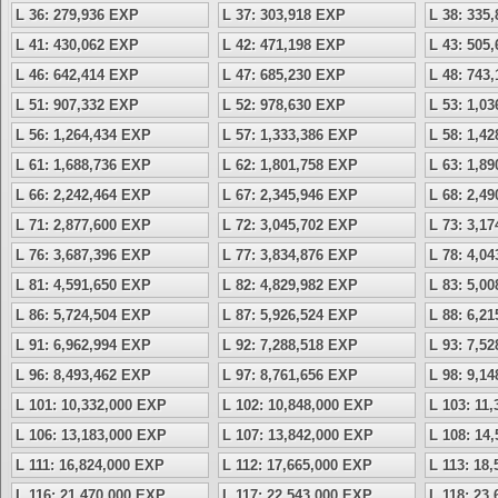
L 36: 279,936 EXP
L 37: 303,918 EXP
L 38: 335
L 41: 430,062 EXP
L 42: 471,198 EXP
L 43: 505
L 46: 642,414 EXP
L 47: 685,230 EXP
L 48: 743
L 51: 907,332 EXP
L 52: 978,630 EXP
L 53: 1,0
L 56: 1,264,434 EXP
L 57: 1,333,386 EXP
L 58: 1,4
L 61: 1,688,736 EXP
L 62: 1,801,758 EXP
L 63: 1,8
L 66: 2,242,464 EXP
L 67: 2,345,946 EXP
L 68: 2,4
L 71: 2,877,600 EXP
L 72: 3,045,702 EXP
L 73: 3,1
L 76: 3,687,396 EXP
L 77: 3,834,876 EXP
L 78: 4,0
L 81: 4,591,650 EXP
L 82: 4,829,982 EXP
L 83: 5,0
L 86: 5,724,504 EXP
L 87: 5,926,524 EXP
L 88: 6,2
L 91: 6,962,994 EXP
L 92: 7,288,518 EXP
L 93: 7,5
L 96: 8,493,462 EXP
L 97: 8,761,656 EXP
L 98: 9,1
L 101: 10,332,000 EXP
L 102: 10,848,000 EXP
L 103: 11
L 106: 13,183,000 EXP
L 107: 13,842,000 EXP
L 108: 14
L 111: 16,824,000 EXP
L 112: 17,665,000 EXP
L 113: 18
L 116: 21,470,000 EXP
L 117: 22,543,000 EXP
L 118: 23