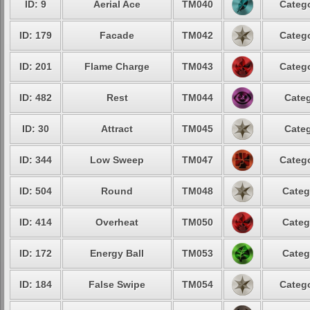
ID: 9
Aerial Ace
TM040
Catego
ID: 179
Facade
TM042
Catego
ID: 201
Flame Charge
TM043
Catego
ID: 482
Rest
TM044
Categ
ID: 30
Attract
TM045
Categ
ID: 344
Low Sweep
TM047
Catego
ID: 504
Round
TM048
Categ
ID: 414
Overheat
TM050
Categ
ID: 172
Energy Ball
TM053
Categ
ID: 184
False Swipe
TM054
Catego