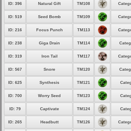
ID: 396
Natural Gift
TM108
Catego
ID: 519
Seed Bomb
TM109
Catego
ID: 216
Focus Punch
TM113
Catego
ID: 238
Giga Drain
TM114
Categ
ID: 319
Iron Tail
TM117
Catego
ID: 567
Snore
TM120
Categ
ID: 625
Synthesis
TM121
Categ
ID: 700
Worry Seed
TM123
Categ
ID: 79
Captivate
TM124
Categ
ID: 265
Headbutt
TM126
Catego