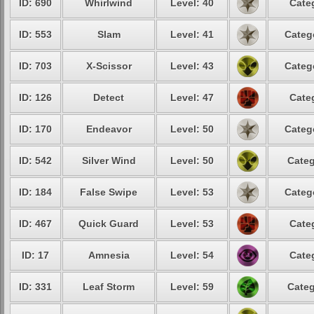
ID: 690
Whirlwind
Level: 40
Cate
ID: 553
Slam
Level: 41
Categ
ID: 703
X-Scissor
Level: 43
Categ
ID: 126
Detect
Level: 47
Cate
ID: 170
Endeavor
Level: 50
Categ
ID: 542
Silver Wind
Level: 50
Categ
ID: 184
False Swipe
Level: 53
Categ
ID: 467
Quick Guard
Level: 53
Cate
ID: 17
Amnesia
Level: 54
Cate
ID: 331
Leaf Storm
Level: 59
Categ