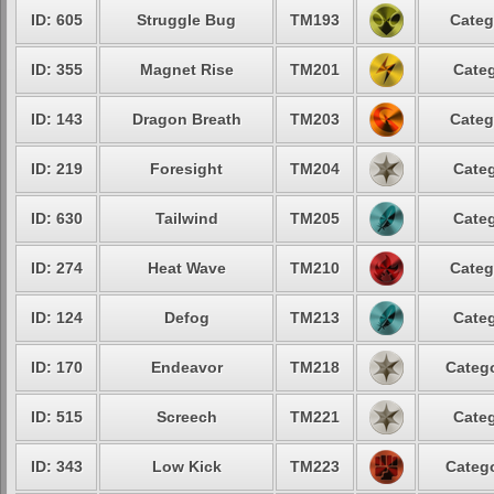
ID: 605
Struggle Bug
TM193
Categ
ID: 355
Magnet Rise
TM201
Categ
ID: 143
Dragon Breath
TM203
Categ
ID: 219
Foresight
TM204
Categ
ID: 630
Tailwind
TM205
Categ
ID: 274
Heat Wave
TM210
Categ
ID: 124
Defog
TM213
Categ
ID: 170
Endeavor
TM218
Catego
ID: 515
Screech
TM221
Categ
ID: 343
Low Kick
TM223
Catego