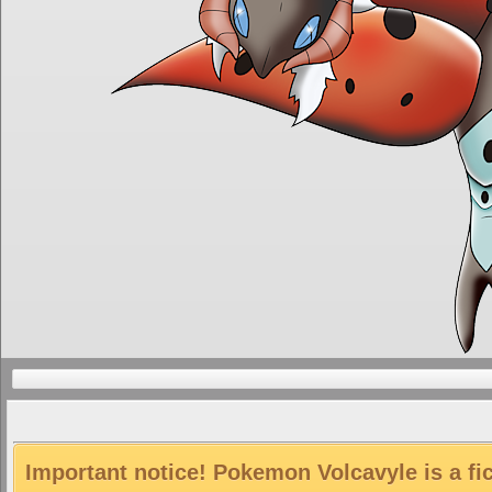
Important notice! Pokemon Volcavyle is a fi