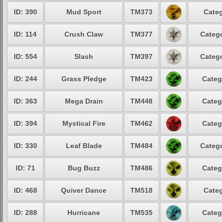
ID: 390
Mud Sport
TM373
Categ
ID: 114
Crush Claw
TM377
Catego
ID: 554
Slash
TM397
Catego
ID: 244
Grass Pledge
TM423
Categ
ID: 363
Mega Drain
TM448
Categ
ID: 394
Mystical Fire
TM462
Categ
ID: 330
Leaf Blade
TM484
Catego
ID: 71
Bug Buzz
TM486
Categ
ID: 468
Quiver Dance
TM518
Categ
ID: 288
Hurricane
TM535
Categ