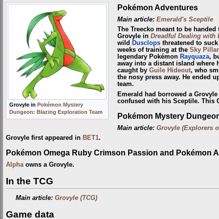
Pokémon Adventures
Main article:
Emerald's Sceptile
The Treecko meant to be handed
Grovyle in
Dreadful Dealing with
wild
Dusclops
threatened to suck t
weeks of training at the
Sky Pillar
legendary Pokémon
Rayquaza
, b
away into a distant island where 
caught by
Guile Hideout
, who sm
the nosy press away. He ended up
team.
Emerald had borrowed a Grovyle 
confused with his Sceptile. This 
Grovyle in
Pokémon Mystery
Dungeon: Blazing Exploration Team
Pokémon Mystery Dungeon:
Main article:
Grovyle (Explorers o
Grovyle first appeared in
BET1
.
Pokémon Omega Ruby Crimson Passion and Pokémon Al
Alpha
owns a Grovyle.
In the TCG
Main article:
Grovyle (TCG)
Game data