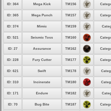
ID: 364
Mega Kick
TM156
Catego
ID: 365
Mega Punch
TM157
Catego
ID: 374
Mimic
TM159
Categ
ID: 521
Seismic Toss
TM160
Catego
ID: 27
Assurance
TM162
Catego
ID: 228
Fury Cutter
TM177
Catego
ID: 621
Swift
TM178
Categ
ID: 310
Incinerate
TM180
Categ
ID: 171
Endure
TM182
Categ
ID: 70
Bug Bite
TM187
Catego