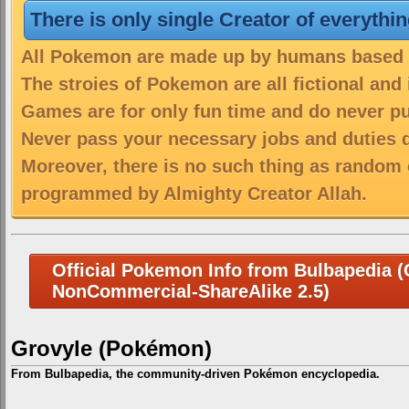
There is only single Creator of everythi
All Pokemon are made up by humans based on
The stroies of Pokemon are all fictional and
Games are for only fun time and do never put
Never pass your necessary jobs and duties 
Moreover, there is no such thing as random 
programmed by Almighty Creator Allah.
Official Pokemon Info from Bulbapedia (C
NonCommercial-ShareAlike 2.5)
Grovyle (Pokémon)
From Bulbapedia, the community-driven Pokémon encyclopedia.