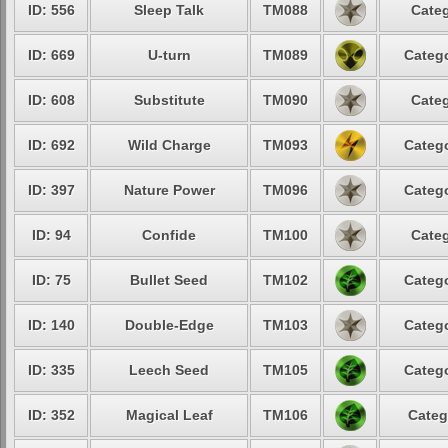
ID: 556
Sleep Talk
TM088
Categ
ID: 669
U-turn
TM089
Catego
ID: 608
Substitute
TM090
Categ
ID: 692
Wild Charge
TM093
Catego
ID: 397
Nature Power
TM096
Catego
ID: 94
Confide
TM100
Categ
ID: 75
Bullet Seed
TM102
Catego
ID: 140
Double-Edge
TM103
Catego
ID: 335
Leech Seed
TM105
Catego
ID: 352
Magical Leaf
TM106
Categ