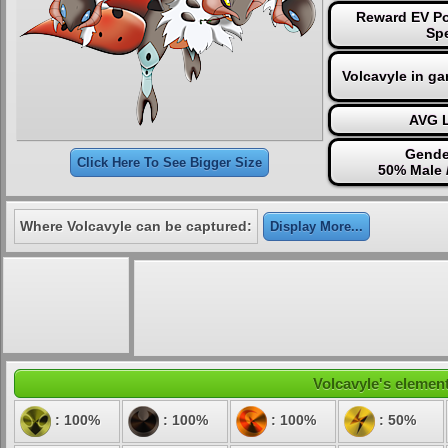
Reward EV Po
Sp
Volcavyle in g
AVG L
Gende
Click Here To See Bigger Size
50% Male 
Where Volcavyle can be captured:
Display More...
Volcavyle's element
: 100%
: 100%
: 100%
: 50%