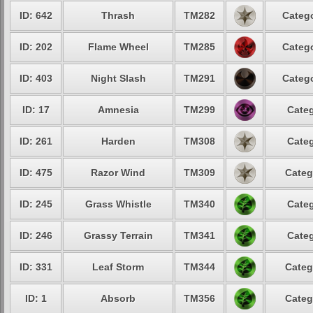
ID: 642
Thrash
TM282
Catego
ID: 202
Flame Wheel
TM285
Catego
ID: 403
Night Slash
TM291
Catego
ID: 17
Amnesia
TM299
Categ
ID: 261
Harden
TM308
Categ
ID: 475
Razor Wind
TM309
Categ
ID: 245
Grass Whistle
TM340
Categ
ID: 246
Grassy Terrain
TM341
Categ
ID: 331
Leaf Storm
TM344
Categ
ID: 1
Absorb
TM356
Categ