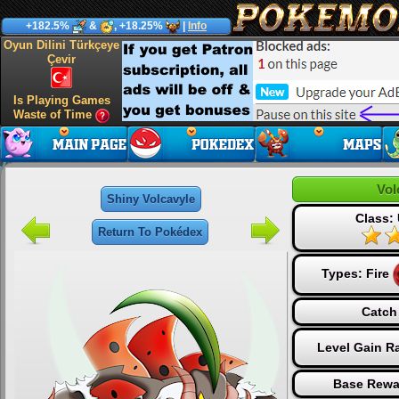
+182.5%
&
, +18.25%
|
Info
Oyun Dilini Türkçeye
Çevir
Is Playing Games
Waste of Time
Vol
Shiny Volcavyle
Class: 
Return To Pokédex
Types:
Fire
Catch
Level Gain R
Base Rewa