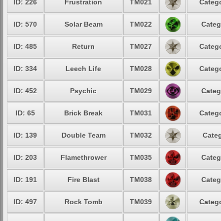
ID: 226
Frustration
TM021
Catego
ID: 570
Solar Beam
TM022
Categ
ID: 485
Return
TM027
Catego
ID: 334
Leech Life
TM028
Catego
ID: 452
Psychic
TM029
Categ
ID: 65
Brick Break
TM031
Catego
ID: 139
Double Team
TM032
Categ
ID: 203
Flamethrower
TM035
Categ
ID: 191
Fire Blast
TM038
Categ
ID: 497
Rock Tomb
TM039
Catego