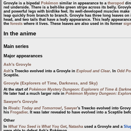
Grovyle is a bipedal
Pokémon
similar in appearance to a
theropod
din
red underside. There is a belt-like green stripe across its belly. Grov
and powerful legs with birdlike feet. Its well-developed muscles make i
leap quickly from branch to branch. Grovyle has three long leaves on its
head, and two tails that have a leafy appearance. This leafy appearanc
the
forests
where it lives. These leaves are also used in its former
sig
In the anime
Main series
Major appearances
Ash's Grovyle
Ash
's Treecko evolved into a Grovyle in
Exploud and Clear
. In
Odd Po
Sceptile.
Grovyle (Explorers of Time, Darkness, and Sky)
At the start of
Pokémon Mystery Dungeon: Explorers of Time & Darkn
He later had a much larger role in
Pokémon Mystery Dungeon: Explore
Sawyer's Grovyle
In
Rivals: Today and Tomorrow!
,
Sawyer
's Treecko evolved into Grov
his
Frogadier
. It was later revealed to have evolved into a Sceptile bef
Other
In
What You Seed is What You Get
,
Natasha
used a Grovyle and a
Slu
were able to defeat Ash's Pokémon.