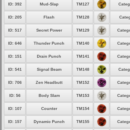
ID: 392
Mud-Slap
TM127
Categ
ID: 205
Flash
TM128
Categ
ID: 517
Secret Power
TM129
Catego
ID: 646
Thunder Punch
TM140
Catego
ID: 151
Drain Punch
TM141
Catego
ID: 541
Signal Beam
TM148
Categ
ID: 706
Zen Headbutt
TM152
Catego
ID: 56
Body Slam
TM153
Catego
ID: 107
Counter
TM154
Catego
ID: 157
Dynamic Punch
TM155
Catego