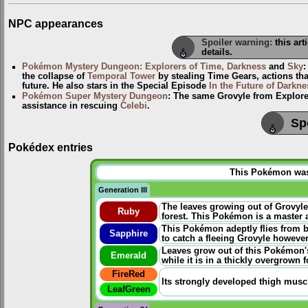
NPC appearances
Spoiler warning:
this art
details.
Pokémon Mystery Dungeon: Explorers of Time, Darkness
and
Sky
the collapse of
Temporal Tower
by stealing Time Gears, actions th
future. He also stars in the Special Episode
In the Future of Darkne
Pokémon Super Mystery Dungeon
: The same Grovyle from Explorer
assistance in rescuing
Celebi
.
Sp
Pokédex entries
This Pokémon was u
Generation III
The leaves growing out of Grovyle
Ruby
forest. This Pokémon is a master a
This Pokémon adeptly flies from b
Sapphire
to catch a fleeing Grovyle however
Leaves grow out of this Pokémon's
Emerald
while it is in a thickly overgrown f
FireRed
Its strongly developed thigh musc
LeafGreen