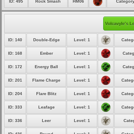
ID: 495
Rock Smash
HM06
Category
Volcavyle's L
ID: 140
Double-Edge
Level: 1
Categ
ID: 168
Ember
Level: 1
Categ
ID: 172
Energy Ball
Level: 1
Categ
ID: 201
Flame Charge
Level: 1
Categ
ID: 204
Flare Blitz
Level: 1
Categ
ID: 333
Leafage
Level: 1
Categ
ID: 336
Leer
Level: 1
Cate