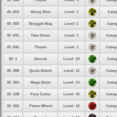
ID: 436
Pound
Level: 1
Categ
ID: 603
String Shot
Level: 1
Cate
ID: 605
Struggle Bug
Level: 1
Categ
ID: 631
Take Down
Level: 1
Categ
ID: 642
Thrash
Level: 1
Categ
ID: 1
Absorb
Level: 10
Categ
ID: 466
Quick Attack
Level: 11
Categ
ID: 363
Mega Drain
Level: 13
Categ
ID: 228
Fury Cutter
Level: 16
Categ
ID: 202
Flame Wheel
Level: 18
Categ