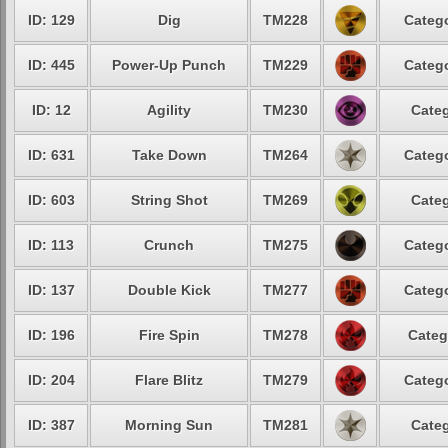
ID: 129
Dig
TM228
Catego
ID: 445
Power-Up Punch
TM229
Catego
ID: 12
Agility
TM230
Categ
ID: 631
Take Down
TM264
Catego
ID: 603
String Shot
TM269
Categ
ID: 113
Crunch
TM275
Catego
ID: 137
Double Kick
TM277
Catego
ID: 196
Fire Spin
TM278
Categ
ID: 204
Flare Blitz
TM279
Catego
ID: 387
Morning Sun
TM281
Categ