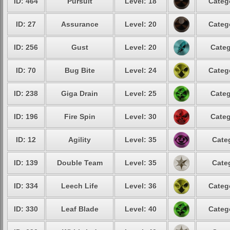
ID: 464
Pursuit
Level: 18
Categ
ID: 27
Assurance
Level: 20
Categ
ID: 256
Gust
Level: 20
Categ
ID: 70
Bug Bite
Level: 24
Categ
ID: 238
Giga Drain
Level: 25
Categ
ID: 196
Fire Spin
Level: 30
Categ
ID: 12
Agility
Level: 35
Cate
ID: 139
Double Team
Level: 35
Cate
ID: 334
Leech Life
Level: 36
Categ
ID: 330
Leaf Blade
Level: 40
Categ