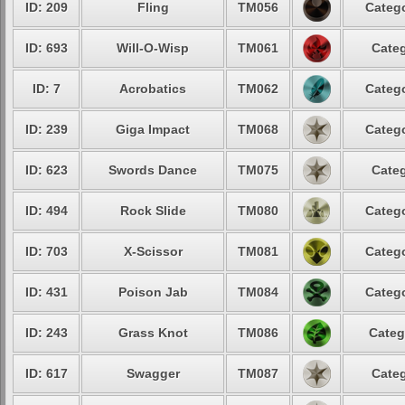
ID: 209
Fling
TM056
Catego
ID: 693
Will-O-Wisp
TM061
Categ
ID: 7
Acrobatics
TM062
Catego
ID: 239
Giga Impact
TM068
Catego
ID: 623
Swords Dance
TM075
Categ
ID: 494
Rock Slide
TM080
Catego
ID: 703
X-Scissor
TM081
Catego
ID: 431
Poison Jab
TM084
Catego
ID: 243
Grass Knot
TM086
Categ
ID: 617
Swagger
TM087
Categ