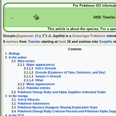
Jump
Jump
For Pokémon GO informati
to
to
navigation
search
←
#252: Treecko
This article is about the species. For a spe
Grovyle
(
Japanese
:
ジュプトル
Juptile
) is a
Grass-type
Pokémon
intro
It
evolves
from
Treecko
starting at
level
16 and evolves into
Sceptile
st
Contents
1
Biology
2
In the anime
2.1
Main series
2.1.1
Major appearances
2.1.1.1
Ash's Grovyle
2.1.1.2
Grovyle (Explorers of Time, Darkness, and Sky)
2.1.1.3
Sawyer's Grovyle
2.1.1.4
Other
2.1.2
Minor appearances
2.1.3
Pokédex entries
2.2
Pokémon Omega Ruby and Alpha Sapphire Animated Trailer
3
In the manga
3.1
Ash & Pikachu
3.2
Pokémon Adventures
3.3
Pokémon Mystery Dungeon: Blazing Exploration Team
3.4
Pokémon Omega Ruby Crimson Passion and Pokémon Alpha Sapph
4
In the TCG