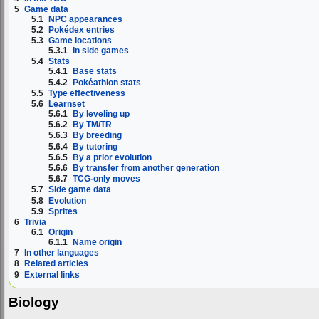
5
Game data
5.1
NPC appearances
5.2
Pokédex entries
5.3
Game locations
5.3.1
In side games
5.4
Stats
5.4.1
Base stats
5.4.2
Pokéathlon stats
5.5
Type effectiveness
5.6
Learnset
5.6.1
By leveling up
5.6.2
By TM/TR
5.6.3
By breeding
5.6.4
By tutoring
5.6.5
By a prior evolution
5.6.6
By transfer from another generation
5.6.7
TCG-only moves
5.7
Side game data
5.8
Evolution
5.9
Sprites
6
Trivia
6.1
Origin
6.1.1
Name origin
7
In other languages
8
Related articles
9
External links
Biology