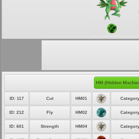
HM (Hidden Machine
ID: 117
Cut
HM01
Category
ID: 212
Fly
HM02
Category
ID: 601
Strength
HM04
Category