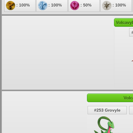
: 100%
: 100%
: 50%
: 100%
Volcavyl
Volc
#253 Grovyle