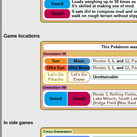
Loads weighing up to 50 times as
Sword
It's skilled at making use of mud.
It eats dirt to compose mud and sm
Shield
walk on rough terrain without slip
Game locations
This Pokémon was u
Generation VII
Sun
Moon
Routes
4
,
6
, and
12
,
Pa
Ultra Sun
Ultra Moon
Routes
4
,
6
, and
12
,
Pa
Let's Go
Let's Go
Unobtainable
Pikachu
Eevee
Generation VIII
Route 3
,
Rolling Fields
Sword
Shield
Lake Miloch
,
South La
Bridge Field
(
Max Raid 
In side games
Cross-Generation