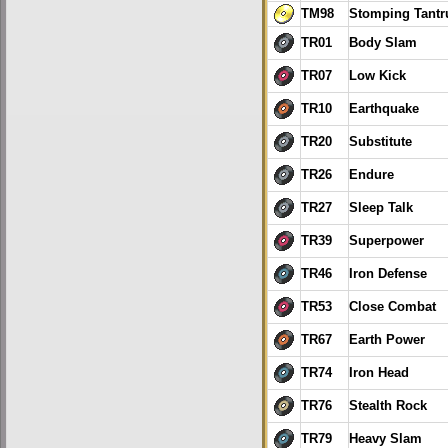
TM98
Stomping Tant
TR01
Body Slam
TR07
Low Kick
TR10
Earthquake
TR20
Substitute
TR26
Endure
TR27
Sleep Talk
TR39
Superpower
TR46
Iron Defense
TR53
Close Combat
TR67
Earth Power
TR74
Iron Head
TR76
Stealth Rock
TR79
Heavy Slam