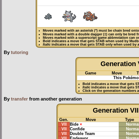
Moves marked with an asterisk (*) must be
chain bred
onto 
Moves marked with a double dagger (‡) can only be bred f
Moves marked with a superscript game abbreviation can o
Bold
indicates a move that gets
STAB
when used by Mudb
Italic
indicates a move that gets STAB only when used by 
By
tutoring
Generation V
Game
Move
T
This Pokémon
Bold
indicates a move that gets
S
Italic
indicates a move that gets 
Click on the generation numbers a
By
transfer
from another generation
Generation VII
Gen.
Move
Type
VII
Bide
×
Norma
VII
Confide
Norma
VII
Double Team
Norma
VII
Endeavor
Norma