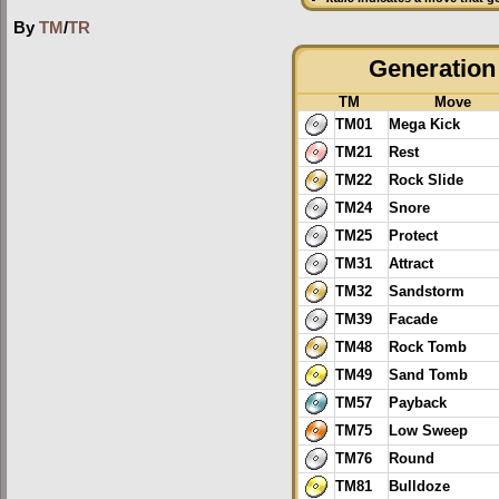
By
TM
/
TR
Generation 
TM
Move
TM01
Mega Kick
TM21
Rest
TM22
Rock Slide
TM24
Snore
TM25
Protect
TM31
Attract
TM32
Sandstorm
TM39
Facade
TM48
Rock Tomb
TM49
Sand Tomb
TM57
Payback
TM75
Low Sweep
TM76
Round
TM81
Bulldoze