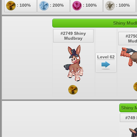
: 100%
: 200%
: 100%
: 100%
Shiny Mudb
#2749 Shiny
#275
Mudbray
Mud
Level 62
Shiny 
#749