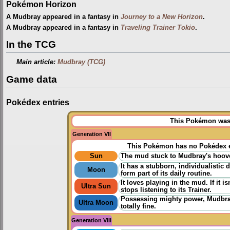
Pokémon Horizon
A Mudbray appeared in a fantasy in
Journey to a New Horizon
.
A Mudbray appeared in a fantasy in
Traveling Trainer Tokio
.
In the TCG
Main article:
Mudbray (TCG)
Game data
Pokédex entries
This Pokémon was u
Generation VII
This Pokémon has no Pokédex e
Sun
The mud stuck to Mudbray's hooves
It has a stubborn, individualistic 
Moon
form part of its daily routine.
It loves playing in the mud. If it 
Ultra Sun
stops listening to its Trainer.
Possessing mighty power, Mudbray
Ultra Moon
totally fine.
Generation VIII