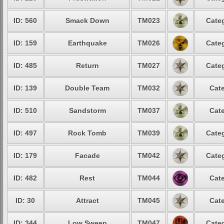
ID: 560
Smack Down
TM023
Categ
ID: 159
Earthquake
TM026
Categ
ID: 485
Return
TM027
Categ
ID: 139
Double Team
TM032
Cate
ID: 510
Sandstorm
TM037
Cate
ID: 497
Rock Tomb
TM039
Categ
ID: 179
Facade
TM042
Categ
ID: 482
Rest
TM044
Cate
ID: 30
Attract
TM045
Cate
ID: 344
Low Sweep
TM047
Categ