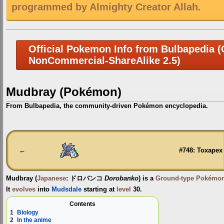
programmed by Almighty Creator Allah.
Official Pokemon Info from Bulbapedia (C
NonCommercial-ShareAlike 2.5)
Mudbray (Pokémon)
From Bulbapedia, the community-driven Pokémon encyclopedia.
Jump
Jump
to
to
navigation
search
←
#748: Toxapex
Mudbray
(
Japanese
:
ドロバンコ
Dorobanko
) is a
Ground-type
Pokémo
It
evolves
into
Mudsdale
starting at
level
30.
Contents
1
Biology
2
In the anime