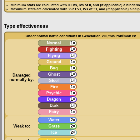
Minimum stats are calculated with 0
EVs
,
IVs
of 0, and (if applicable) a hinderi
Maximum stats are calculated with 252
EVs
,
IVs
of 31, and (if applicable) a hel
Type effectiveness
Under normal battle conditions in Generation VIII, this Pokémon is:
Normal
1×
Fighting
1×
Flying
1×
Ground
1×
Bug
1×
Ghost
1×
Damaged
normally by:
Steel
1×
Fire
1×
Psychic
1×
Dragon
1×
Dark
1×
Fairy
1×
Water
2×
Weak to:
Grass
2×
Ice
2×