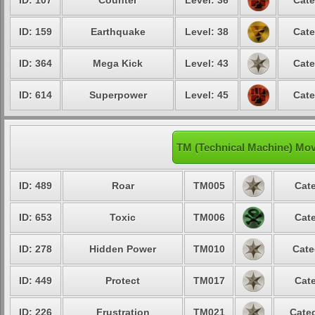
ID: 107
Counter
Level: 36
Cate
ID: 159
Earthquake
Level: 38
Cate
ID: 364
Mega Kick
Level: 43
Cate
ID: 614
Superpower
Level: 45
Cate
TM (Technical Machine) Mo
ID: 489
Roar
TM005
Cate
ID: 653
Toxic
TM006
Cate
ID: 278
Hidden Power
TM010
Cate
ID: 449
Protect
TM017
Cate
ID: 226
Frustration
TM021
Categ