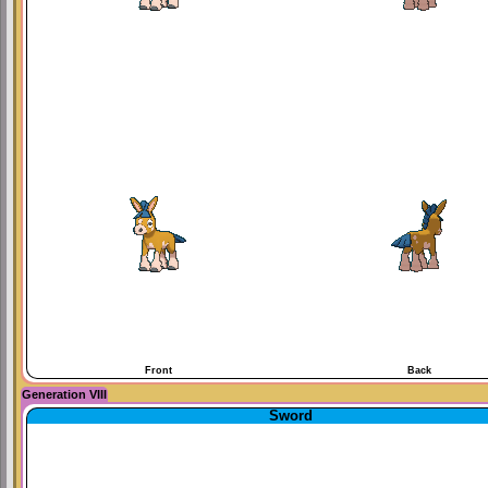
Front
Back
Generation VIII
Sword