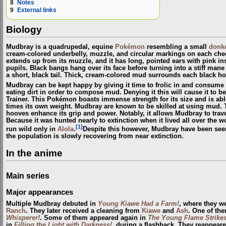
8
Notes
9
External links
Biology
Mudbray is a quadrupedal, equine
Pokémon
resembling a small
donk
cream-colored underbelly, muzzle, and circular markings on each chee
extends up from its muzzle, and it has long, pointed ears with pink ins
pupils. Black bangs hang over its face before turning into a stiff mane 
a short, black tail. Thick, cream-colored mud surrounds each black ho
Mudbray can be kept happy by giving it time to frolic in and consume
eating dirt in order to compose mud. Denying it this will cause it to 
Trainer. This Pokémon boasts immense strength for its size and is able
times its own weight. Mudbray are known to be skilled at using mud. 
hooves enhance its grip and power. Notably, it allows Mudbray to trave
Because it was hunted nearly to extinction when it lived all over the wo
[1]
run wild only in
Alola
.
Despite this however, Mudbray have been se
the population is slowly recovering from near extinction.
In the anime
Main series
Major appearances
Multiple Mudbray debuted in
Young Kiawe Had a Farm!
, where they 
Ranch
. They later received a cleaning from
Kiawe
and
Ash
. One of th
Whisperer!
. Some of them appeared again in
The Young Flame Strikes
in
Filling the Light with Darkness!
, during a flashback. They reappear