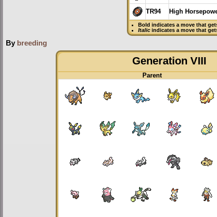
TR94
High Horsepow
Bold
indicates a move that ge
Italic
indicates a move that ge
By
breeding
Generation VIII
Parent