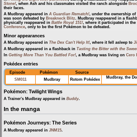
Stone!
, when Ash and his classmates visited the ranch alongside
Bro
their faces.
A Mudbray appeared in
A Guardian Rematch!
, under the ownership of
was soon defeated by
Breakneck Blitz
. Mudbray reappeared in a flash
physically reappeared in
Battle Royal 151!
, where it participated in th
Conference
, only to be the first Pokémon to be defeated.
Minor appearances
A Mudbray appeared in
The Dex Can't Help It!
, where it fell asleep to
J
A Mudbray appeared in a flashback in
Tasting the Bitter with the Sweet
In
Getting More Than You Battled For!
, a Mudbray was living on
Cero 
Pokédex entries
Episode
Pokémon
Source
Mudbray, the D
SM011
Mudbray
Rotom Pokédex
Pokémon: Twilight Wings
A Trainer's Mudbray appeared in
Buddy
.
In the manga
Pokémon Journeys: The Series
A Mudbray appeared in
JNM15
.