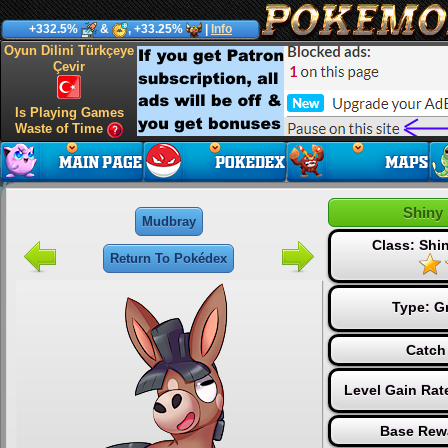
+332.5%
&
, +33.25%
|
Info
Oyun Dilini Türkçeye
Çevir
Is Playing Games
Waste of Time
Shiny
Mudbray
Class: Sh
Return To Pokédex
Type:
G
Catch
Level Gain Rat
Base Rew