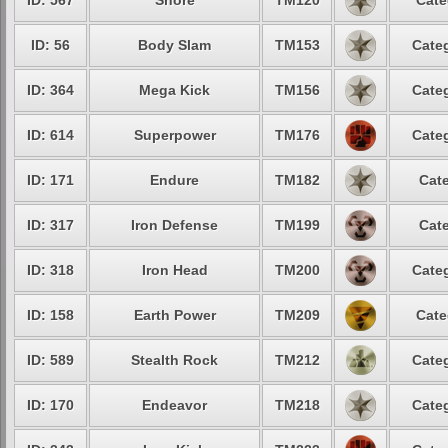
ID: 567
Snore
TM120
Cate
ID: 56
Body Slam
TM153
Categ
ID: 364
Mega Kick
TM156
Categ
ID: 614
Superpower
TM176
Categ
ID: 171
Endure
TM182
Cate
ID: 317
Iron Defense
TM199
Cate
ID: 318
Iron Head
TM200
Categ
ID: 158
Earth Power
TM209
Cate
ID: 589
Stealth Rock
TM212
Categ
ID: 170
Endeavor
TM218
Categ