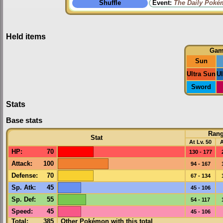
Shuffle
Event:
The Daily Poké
Held items
Gam
Sun
Ultra Sun
U
Sword
Stats
Base stats
Ran
Stat
At Lv. 50
A
HP
:
70
130 - 177
Attack
:
100
94 - 167
Defense
:
70
67 - 134
Sp. Atk
:
45
45 - 106
Sp. Def
:
55
54 - 117
Speed
:
45
45 - 106
Total:
385
Other Pokémon with this total