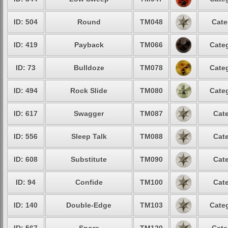
ID: 504
Round
TM048
Cate
ID: 419
Payback
TM066
Categ
ID: 73
Bulldoze
TM078
Categ
ID: 494
Rock Slide
TM080
Categ
ID: 617
Swagger
TM087
Cate
ID: 556
Sleep Talk
TM088
Cate
ID: 608
Substitute
TM090
Cate
ID: 94
Confide
TM100
Cate
ID: 140
Double-Edge
TM103
Categ