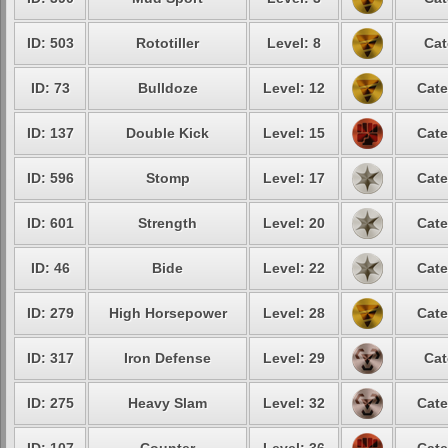
ID: 503
Rototiller
Level: 8
Cat
ID: 73
Bulldoze
Level: 12
Cate
ID: 137
Double Kick
Level: 15
Cate
ID: 596
Stomp
Level: 17
Cate
ID: 601
Strength
Level: 20
Cate
ID: 46
Bide
Level: 22
Cate
ID: 279
High Horsepower
Level: 28
Cate
ID: 317
Iron Defense
Level: 29
Cat
ID: 275
Heavy Slam
Level: 32
Cate