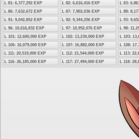
L 81: 6,377,292 EXP
L 82: 6,616,416 EXP
L 83: 6,8
L 86: 7,632,672 EXP
L 87: 7,902,036 EXP
L 88: 8,1
L 91: 9,042,852 EXP
L 92: 9,344,256 EXP
L 93: 9,6
L 96: 10,616,832 EXP
L 97: 10,952,076 EXP
L 98: 11,
L 101: 12,600,000 EXP
L 102: 13,230,000 EXP
L 103: 13
L 106: 16,079,000 EXP
L 107: 16,882,000 EXP
L 108: 17
L 111: 20,519,000 EXP
L 112: 21,544,000 EXP
L 113: 22
L 116: 26,185,000 EXP
L 117: 27,494,000 EXP
L 118: 28