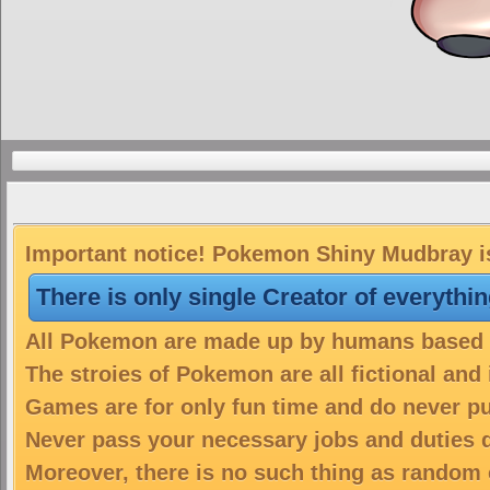
Important notice! Pokemon Shiny Mudbray is
There is only single Creator of everythi
All Pokemon are made up by humans based on
The stroies of Pokemon are all fictional and
Games are for only fun time and do never put
Never pass your necessary jobs and duties 
Moreover, there is no such thing as random 