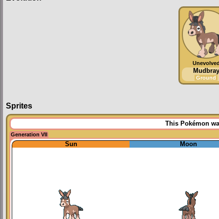
Unevolve
Mudbra
Ground
Sprites
This Pokémon was 
Generation VII
Sun
Moon