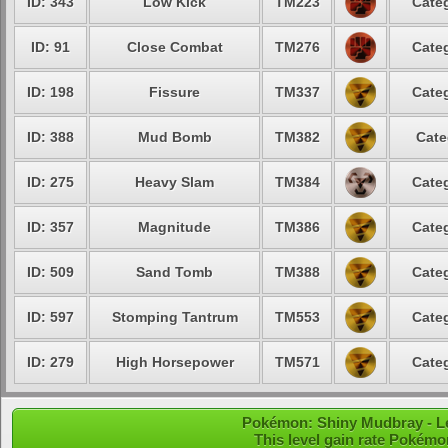
ID: 343
Low Kick
TM223
Categ
ID: 91
Close Combat
TM276
Categ
ID: 198
Fissure
TM337
Categ
ID: 388
Mud Bomb
TM382
Cate
ID: 275
Heavy Slam
TM384
Categ
ID: 357
Magnitude
TM386
Categ
ID: 509
Sand Tomb
TM388
Categ
ID: 597
Stomping Tantrum
TM553
Categ
ID: 279
High Horsepower
TM571
Categ
Pokémon: Shiny Mudbray - Le
This level gain rate Pokémo