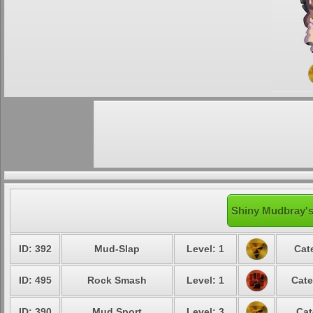
Shiny Mudbray's
ID: 392
Mud-Slap
Level: 1
Cat
ID: 495
Rock Smash
Level: 1
Cate
ID: 390
Mud Sport
Level: 3
Cat