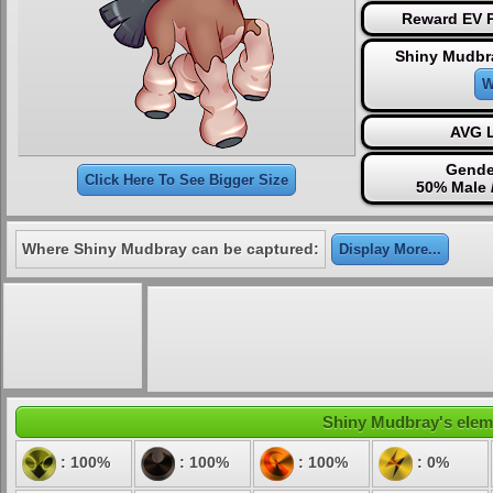
Reward EV P
Shiny Mudbr
W
AVG L
Gende
Click Here To See Bigger Size
50% Male 
Where Shiny Mudbray can be captured:
Display More...
Shiny Mudbray's elemen
: 100%
: 100%
: 100%
: 0%