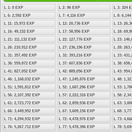
L 1: 0 EXP
L 2: 96 EXP
L 3: 324 
L 6: 2,592 EXP
L 7: 4,116 EXP
L 8: 6,14
L 11: 15,972 EXP
L 12: 20,736 EXP
L 13: 26,
L 16: 49,152 EXP
L 17: 58,956 EXP
L 18: 69,
L 21: 111,132 EXP
L 22: 127,776 EXP
L 23: 146
L 26: 210,912 EXP
L 27: 236,196 EXP
L 28: 263
L 31: 357,492 EXP
L 32: 393,216 EXP
L 33: 431
L 36: 559,872 EXP
L 37: 607,836 EXP
L 38: 658
L 41: 827,052 EXP
L 42: 889,056 EXP
L 43: 954
L 46: 1,168,032 EXP
L 47: 1,245,876 EXP
L 48: 1,3
L 51: 1,591,812 EXP
L 52: 1,687,296 EXP
L 53: 1,7
L 56: 2,107,392 EXP
L 57: 2,222,316 EXP
L 58: 2,3
L 61: 2,723,772 EXP
L 62: 2,859,936 EXP
L 63: 3,0
L 66: 3,449,952 EXP
L 67: 3,609,156 EXP
L 68: 3,7
L 71: 4,294,932 EXP
L 72: 4,478,976 EXP
L 73: 4,6
L 76: 5,267,712 EXP
L 77: 5,478,396 EXP
L 78: 5,6