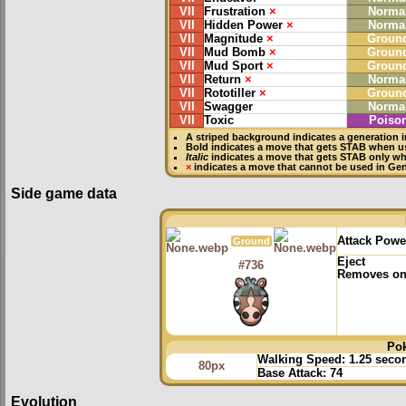
VII
Frustration
×
Norma
VII
Hidden Power
×
Norma
VII
Magnitude
×
Groun
VII
Mud Bomb
×
Groun
VII
Mud Sport
×
Groun
VII
Return
×
Norma
VII
Rototiller
×
Groun
VII
Swagger
Norma
VII
Toxic
Poiso
A striped background indicates a generation i
Bold
indicates a move that gets
STAB
when u
Italic
indicates a move that gets STAB only w
×
indicates a move that
cannot be used in Gene
Side game data
Attack Powe
Ground
Eject
#736
Removes one
Po
Walking Speed:
1.25 seco
80px
Base Attack:
74
Evolution