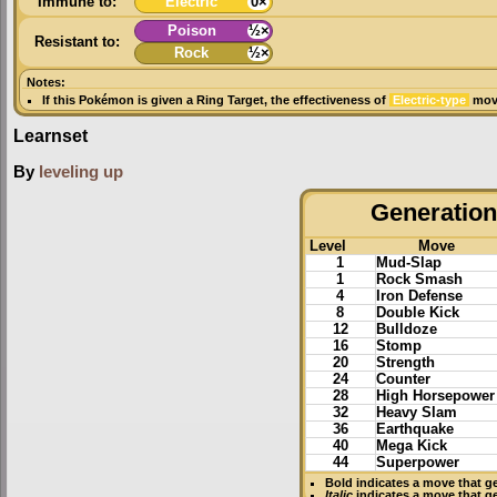
Immune to:
Electric
0×
Poison
½×
Resistant to:
Rock
½×
Notes:
If this Pokémon is given a
Ring Target
, the effectiveness of
Electric-type
move
Learnset
By
leveling up
Generation 
Level
Move
1
Mud-Slap
1
Rock Smash
4
Iron Defense
8
Double Kick
12
Bulldoze
16
Stomp
20
Strength
24
Counter
28
High Horsepower
32
Heavy Slam
36
Earthquake
40
Mega Kick
44
Superpower
Bold
indicates a move that g
Italic
indicates a move that g