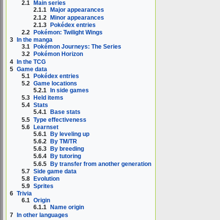
2.1
Main series
2.1.1
Major appearances
2.1.2
Minor appearances
2.1.3
Pokédex entries
2.2
Pokémon: Twilight Wings
3
In the manga
3.1
Pokémon Journeys: The Series
3.2
Pokémon Horizon
4
In the TCG
5
Game data
5.1
Pokédex entries
5.2
Game locations
5.2.1
In side games
5.3
Held items
5.4
Stats
5.4.1
Base stats
5.5
Type effectiveness
5.6
Learnset
5.6.1
By leveling up
5.6.2
By TM/TR
5.6.3
By breeding
5.6.4
By tutoring
5.6.5
By transfer from another generation
5.7
Side game data
5.8
Evolution
5.9
Sprites
6
Trivia
6.1
Origin
6.1.1
Name origin
7
In other languages