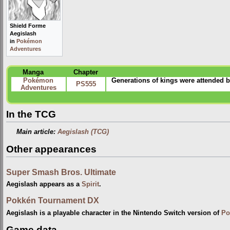
Shield Forme
Aegislash
in
Pokémon
Adventures
Manga
Chapter
Pokémon
Generations of kings were attended 
PS555
Adventures
In the TCG
Main article:
Aegislash (TCG)
Other appearances
Super Smash Bros. Ultimate
Aegislash appears as a
Spirit
.
Pokkén Tournament DX
Aegislash is a playable character in the Nintendo Switch version of
Po
Game data