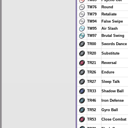
TM69
Psycho Cut
TM76
Round
TM79
Retaliate
TM94
False Swipe
TM95
Air Slash
TM97
Brutal Swing
TR00
Swords Dance
TR20
Substitute
TR21
Reversal
TR26
Endure
TR27
Sleep Talk
TR33
Shadow Ball
TR46
Iron Defense
TR52
Gyro Ball
TR53
Close Combat