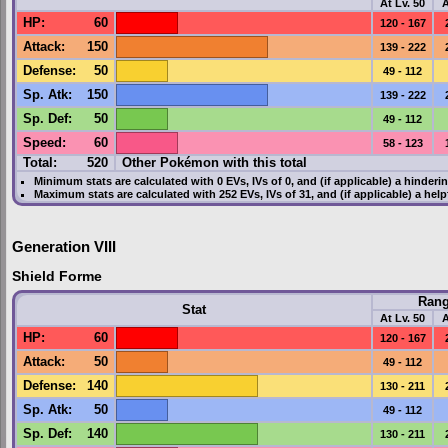
At Lv. 50
A
HP
:
60
120 - 167
Attack
:
150
139 - 222
Defense
:
50
49 - 112
Sp. Atk
:
150
139 - 222
Sp. Def
:
50
49 - 112
Speed
:
60
58 - 123
Total:
520
Other Pokémon with this total
Minimum stats are calculated with 0
EVs
,
IVs
of 0, and (if applicable) a hinderi
Maximum stats are calculated with 252
EVs
,
IVs
of 31, and (if applicable) a hel
Generation VIII
Shield Forme
Ran
Stat
At Lv. 50
A
HP
:
60
120 - 167
Attack
:
50
49 - 112
Defense
:
140
130 - 211
Sp. Atk
:
50
49 - 112
Sp. Def
:
140
130 - 211