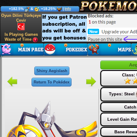
+182.5%
&
, +18.25%
|
Info
Oyun Dilini Türkçeye
Çevir
Is Playing Games
Waste of Time
Aeg
Shiny Aegislash
Class: 
Return To Pokédex
Types:
Steel
Catch
Level Gain Ra
Base Rewa