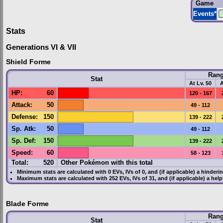
Game
Events
*
Stats
Generations VI & VII
Shield Forme
Ran
Stat
At Lv. 50
A
HP
:
60
120 - 167
Attack
:
50
49 - 112
Defense
:
150
139 - 222
Sp. Atk
:
50
49 - 112
Sp. Def
:
150
139 - 222
Speed
:
60
58 - 123
Total:
520
Other Pokémon with this total
Minimum stats are calculated with 0
EVs
,
IVs
of 0, and (if applicable) a hinderi
Maximum stats are calculated with 252
EVs
,
IVs
of 31, and (if applicable) a hel
Blade Forme
Ran
Stat