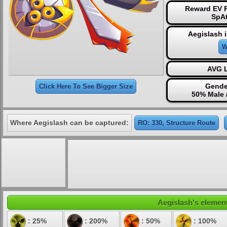
Reward EV P
SpAt
Aegislash 
W
AVG L
Gende
Click Here To See Bigger Size
50% Male 
Where Aegislash can be captured:
RO: 330, Structure Route
Aegislash's element
: 25%
: 200%
: 50%
: 100%