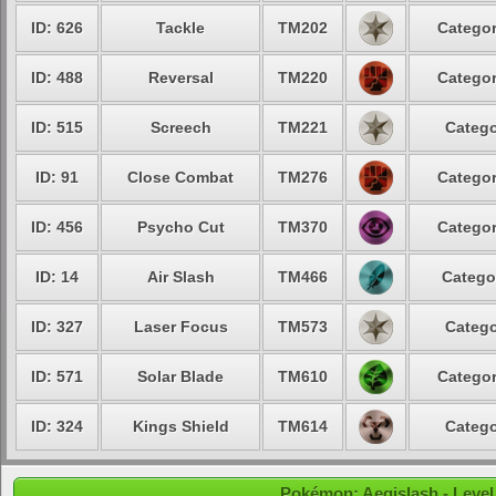
ID: 626
Tackle
TM202
Categor
ID: 488
Reversal
TM220
Categor
ID: 515
Screech
TM221
Catego
ID: 91
Close Combat
TM276
Categor
ID: 456
Psycho Cut
TM370
Categor
ID: 14
Air Slash
TM466
Catego
ID: 327
Laser Focus
TM573
Catego
ID: 571
Solar Blade
TM610
Categor
ID: 324
Kings Shield
TM614
Catego
Pokémon: Aegislash - Level 