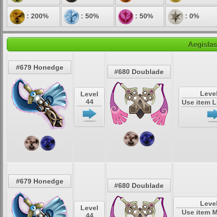
: 200%
: 50%
: 50%
: 0%
Aegislas
#679 Honedge
#680 Doublade
Leve
Level
44
Use item 
#679 Honedge
#680 Doublade
Leve
Level
Use item 
44