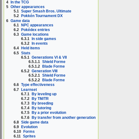
4
In the TCG
5
Other appearances
5.1
Super Smash Bros. Ultimate
5.2
Pokkén Tournament DX
6
Game data
6.1
NPC appearances
6.2
Pokédex entries
6.3
Game locations
6.3.1
In side games
6.3.2
In events
6.4
Held items
6.5
Stats
6.5.1
Generations VI & VII
6.5.1.1
Shield Forme
6.5.1.2
Blade Forme
6.5.2
Generation VIII
6.5.2.1
Shield Forme
6.5.2.2
Blade Forme
6.6
Type effectiveness
6.7
Learnset
6.7.1
By leveling up
6.7.2
By TM/TR
6.7.3
By breeding
6.7.4
By tutoring
6.7.5
By a prior evolution
6.7.6
By transfer from another generation
6.8
Side game data
6.9
Evolution
6.10
Forms
6.11
Sprites