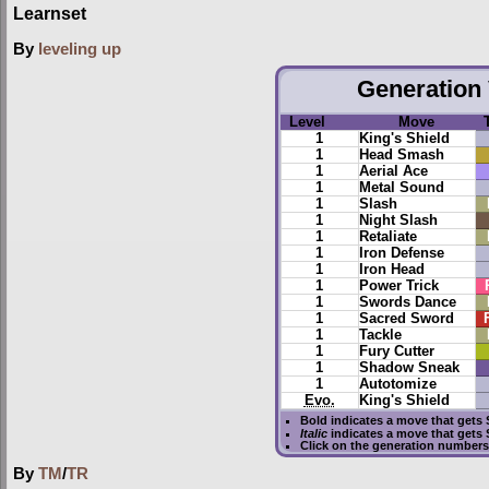
Learnset
By
leveling up
Generation 
Level
Move
1
King's Shield
1
Head Smash
1
Aerial Ace
1
Metal Sound
1
Slash
1
Night Slash
1
Retaliate
1
Iron Defense
1
Iron Head
1
Power Trick
1
Swords Dance
1
Sacred Sword
1
Tackle
1
Fury Cutter
1
Shadow Sneak
1
Autotomize
Evo.
King's Shield
Bold
indicates a move that gets
Italic
indicates a move that gets
Click on the generation numbers 
By
TM
/
TR