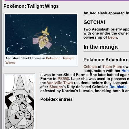
Pokémon: Twilight Wings
An Aegislash appeared i
GOTCHA!
Two Aegislash briefly ap
with one under the owne
ownership of
Leon
.
In the manga
Aegislash Shield Forme in
Pokémon: Twilight
Pokémon Adventure
Wings
Celosia
of
Team Flare
own
conjunction with her
Hon
it was in her Shield Forme. She later battled agai
Forme in
PS556
. Later she was used to possess
the
Vaniville Town
residents before they escaped. 
after
Shauna
's Kitty defeated Celosia's
Doublade
,
defeated by Korrina's Lucario, knocking both it an
Pokédex entries