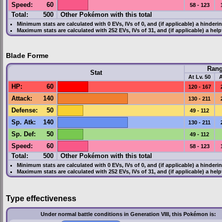
Speed
:
60
58 - 123
Total:
500
Other Pokémon with this total
Minimum stats are calculated with 0
EVs
,
IVs
of 0, and (if applicable) a hinderi
Maximum stats are calculated with 252
EVs
,
IVs
of 31, and (if applicable) a hel
Blade Forme
Ran
Stat
At Lv. 50
A
HP
:
60
120 - 167
Attack
:
140
130 - 211
Defense
:
50
49 - 112
Sp. Atk
:
140
130 - 211
Sp. Def
:
50
49 - 112
Speed
:
60
58 - 123
Total:
500
Other Pokémon with this total
Minimum stats are calculated with 0
EVs
,
IVs
of 0, and (if applicable) a hinderi
Maximum stats are calculated with 252
EVs
,
IVs
of 31, and (if applicable) a hel
Type effectiveness
Under normal battle conditions in Generation VIII, this Pokémon is: