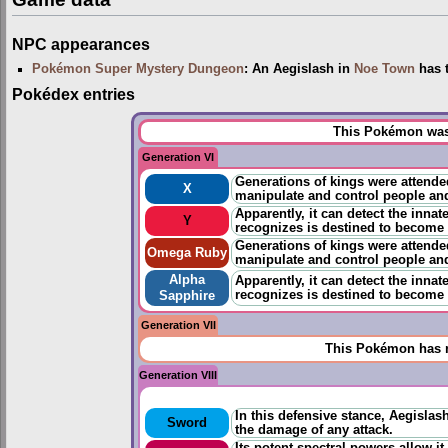
NPC appearances
Pokémon Super Mystery Dungeon
: An Aegislash in
Noe Town
has t
Pokédex entries
This Pokémon was 
Generation VI
Generations of kings were attende
X
manipulate and control people a
Apparently, it can detect the innat
Y
recognizes is destined to become 
Generations of kings were attende
Omega Ruby
manipulate and control people a
Alpha
Apparently, it can detect the innat
recognizes is destined to become 
Sapphire
Generation VII
This Pokémon has n
Generation VIII
In this defensive stance, Aegislas
Sword
the damage of any attack.
Its potent spectral powers allow i