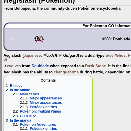
Aegislash (Pokémon)
From Bulbapedia, the community-driven Pokémon encyclopedia.
Jump
Jump
For Pokémon GO informati
to
to
navigation
search
←
#680: Doublade
Aegislash
(
Japanese
:
ギルガルド
Gillgard
) is a dual-type
Steel
/
Ghost
P
VI
.
It
evolves
from
Doublade
when exposed to a
Dusk Stone
. It is the fin
Aegislash has the ability to
change forms
during battle, depending on 
Contents
1
Biology
2
In the anime
2.1
Main series
2.1.1
Major appearances
2.1.2
Minor appearances
2.1.3
Pokédex entries
2.2
Pokémon: Twilight Wings
2.3
GOTCHA!
3
In the manga
3.1
Pokémon Adventures
3.1.1
Pokédex entries