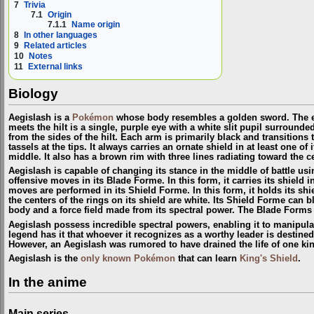
7
Trivia
7.1
Origin
7.1.1
Name origin
8
In other languages
9
Related articles
10
Notes
11
External links
Biology
Aegislash is a
Pokémon
whose body resembles a golden sword. The edg
meets the hilt is a single, purple eye with a white slit pupil surround
from the sides of the hilt. Each arm is primarily black and transitions t
tassels at the tips. It always carries an ornate shield in at least one 
middle. It also has a brown rim with three lines radiating toward the ce
Aegislash is capable of changing its stance in the middle of battle usi
offensive moves in its
Blade Forme
. In this form, it carries its shiel
moves are performed in its
Shield Forme
. In this form, it holds its s
the centers of the rings on its shield are white. Its Shield Forme can 
body and a force field made from its spectral power. The Blade Forms 
Aegislash possess incredible spectral powers, enabling it to manipulate
legend has it that whoever it recognizes as a worthy leader is destin
However, an Aegislash was rumored to have drained the life of one kin
Aegislash is the
only known Pokémon
that can learn
King's Shield
.
In the anime
Main series