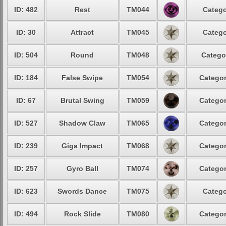
ID: 482
Rest
TM044
Catego
ID: 30
Attract
TM045
Catego
ID: 504
Round
TM048
Catego
ID: 184
False Swipe
TM054
Categor
ID: 67
Brutal Swing
TM059
Categor
ID: 527
Shadow Claw
TM065
Categor
ID: 239
Giga Impact
TM068
Categor
ID: 257
Gyro Ball
TM074
Categor
ID: 623
Swords Dance
TM075
Catego
ID: 494
Rock Slide
TM080
Categor