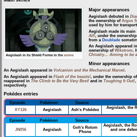
Major appearances
Aegislash debuted in
Dia
the ownership of
Argus S
used by him for transport
Aegislash made its main 
All!
, under the ownership
from a
Doublade
sometime
An Aegislash appeared i
ownership of
Wikstrom
. 
Chivalry… Aiming to be a
Aegislash in its Shield Forme in the
anime
Minor appearances
An Aegislash appeared in
Volcanion and the Mechanical Marvel
.
An Aegislash appeared in
Flash of the beasts!
, under the ownership o
reappeared in
The Climb to Be the Very Best!
and in
Toughing It Out!
,
respectively.
Pokédex entries
Episode
Pokémon
Source
Aegislash, the 
XY126
Aegislash
Ash's Pokédex
Episode
Pokémon
Source
Aegislash, the R
Goh's Rotom
JN056
Aegislash
and one defens
Phone