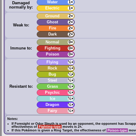
Water
1×
Damaged
normally by:
Electric
1×
Ground
2×
Ghost
2×
Weak to:
Fire
2×
Dark
2×
Normal
0×
Immune to:
Fighting
0×
Poison
0×
Flying
½×
Rock
½×
Bug
¼×
Steel
½×
Resistant to:
Grass
½×
Psychic
½×
Ice
½×
Dragon
½×
Fairy
½×
Notes:
If
Foresight
or
Odor Sleuth
is used by an opponent, the opponent has
Scrapp
effectiveness of
Fighting-type
moves is 2×.
If this Pokémon is given a
Ring Target
, the effectiveness of
Poison-type
move