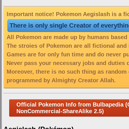
Important notice! Pokemon Aegislash is a fi
There is only single Creator of everythi
All Pokemon are made up by humans based on
The stroies of Pokemon are all fictional and
Games are for only fun time and do never put
Never pass your necessary jobs and duties 
Moreover, there is no such thing as random 
programmed by Almighty Creator Allah.
Official Pokemon Info from Bulbapedia (C
NonCommercial-ShareAlike 2.5)