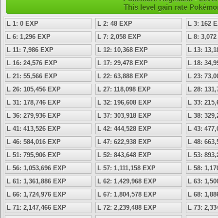
This level gain rate Pokémo
L 1: 0 EXP
L 2: 48 EXP
L 3: 162 
L 6: 1,296 EXP
L 7: 2,058 EXP
L 8: 3,07
L 11: 7,986 EXP
L 12: 10,368 EXP
L 13: 13,
L 16: 24,576 EXP
L 17: 29,478 EXP
L 18: 34,
L 21: 55,566 EXP
L 22: 63,888 EXP
L 23: 73,
L 26: 105,456 EXP
L 27: 118,098 EXP
L 28: 131
L 31: 178,746 EXP
L 32: 196,608 EXP
L 33: 215
L 36: 279,936 EXP
L 37: 303,918 EXP
L 38: 329
L 41: 413,526 EXP
L 42: 444,528 EXP
L 43: 477
L 46: 584,016 EXP
L 47: 622,938 EXP
L 48: 663
L 51: 795,906 EXP
L 52: 843,648 EXP
L 53: 893
L 56: 1,053,696 EXP
L 57: 1,111,158 EXP
L 58: 1,1
L 61: 1,361,886 EXP
L 62: 1,429,968 EXP
L 63: 1,5
L 66: 1,724,976 EXP
L 67: 1,804,578 EXP
L 68: 1,8
L 71: 2,147,466 EXP
L 72: 2,239,488 EXP
L 73: 2,3