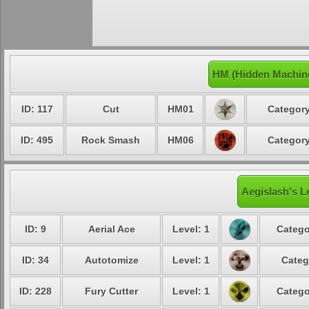
HM (Hidden Machine
ID: 117
Cut
HM01
Category
ID: 495
Rock Smash
HM06
Category
Aegislash's L
ID: 9
Aerial Ace
Level: 1
Catego
ID: 34
Autotomize
Level: 1
Categ
ID: 228
Fury Cutter
Level: 1
Catego