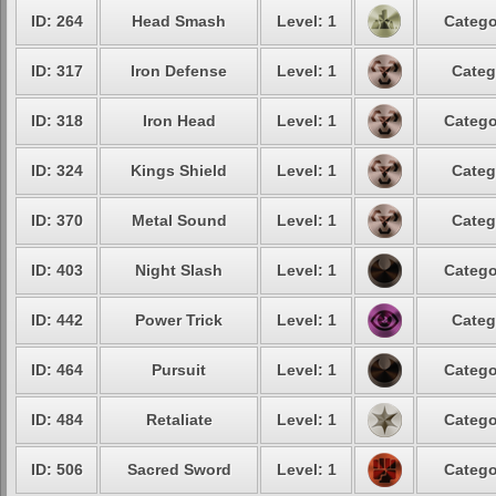
ID: 264
Head Smash
Level: 1
Catego
ID: 317
Iron Defense
Level: 1
Categ
ID: 318
Iron Head
Level: 1
Catego
ID: 324
Kings Shield
Level: 1
Categ
ID: 370
Metal Sound
Level: 1
Categ
ID: 403
Night Slash
Level: 1
Catego
ID: 442
Power Trick
Level: 1
Categ
ID: 464
Pursuit
Level: 1
Catego
ID: 484
Retaliate
Level: 1
Catego
ID: 506
Sacred Sword
Level: 1
Catego