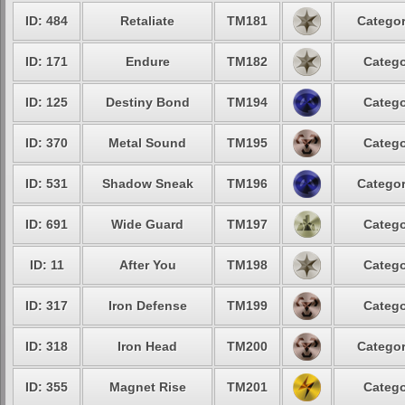
ID: 484
Retaliate
TM181
Categor
ID: 171
Endure
TM182
Catego
ID: 125
Destiny Bond
TM194
Catego
ID: 370
Metal Sound
TM195
Catego
ID: 531
Shadow Sneak
TM196
Categor
ID: 691
Wide Guard
TM197
Catego
ID: 11
After You
TM198
Catego
ID: 317
Iron Defense
TM199
Catego
ID: 318
Iron Head
TM200
Categor
ID: 355
Magnet Rise
TM201
Catego