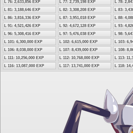
L 76: 2,633,856 EXP
L 77: 2,739,198 EXP
L 78: 2,8
L 81: 3,188,646 EXP
L 82: 3,308,208 EXP
L 83: 3,4
L 86: 3,816,336 EXP
L 87: 3,951,018 EXP
L 88: 4,0
L 91: 4,521,426 EXP
L 92: 4,672,128 EXP
L 93: 4,8
L 96: 5,308,416 EXP
L 97: 5,476,038 EXP
L 98: 5,6
L 101: 6,300,000 EXP
L 102: 6,615,000 EXP
L 103: 6,
L 106: 8,038,000 EXP
L 107: 8,439,000 EXP
L 108: 8,
L 111: 10,256,000 EXP
L 112: 10,768,000 EXP
L 113: 11
L 116: 13,087,000 EXP
L 117: 13,741,000 EXP
L 118: 14