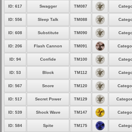
ID: 617
Swagger
TM087
Catego
ID: 556
Sleep Talk
TM088
Catego
ID: 608
Substitute
TM090
Catego
ID: 206
Flash Cannon
TM091
Catego
ID: 94
Confide
TM100
Catego
ID: 53
Block
TM112
Catego
ID: 567
Snore
TM120
Catego
ID: 517
Secret Power
TM129
Categor
ID: 539
Shock Wave
TM147
Catego
ID: 584
Spite
TM175
Catego