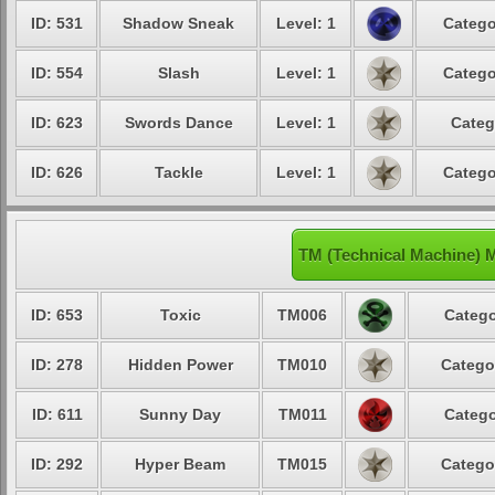
ID: 531
Shadow Sneak
Level: 1
Catego
ID: 554
Slash
Level: 1
Catego
ID: 623
Swords Dance
Level: 1
Categ
ID: 626
Tackle
Level: 1
Catego
TM (Technical Machine) 
ID: 653
Toxic
TM006
Catego
ID: 278
Hidden Power
TM010
Catego
ID: 611
Sunny Day
TM011
Catego
ID: 292
Hyper Beam
TM015
Catego