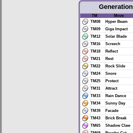
Generation 
TM
Move
TM08
Hyper Beam
TM09
Giga Impact
TM12
Solar Blade
TM16
Screech
TM18
Reflect
TM21
Rest
TM22
Rock Slide
TM24
Snore
TM25
Protect
TM31
Attract
TM33
Rain Dance
TM34
Sunny Day
TM39
Facade
TM43
Brick Break
TM65
Shadow Claw