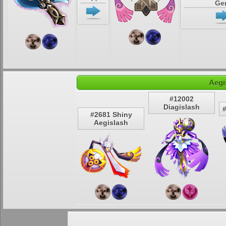
Ge
Aegi
#12002
Diagislash
#2681 Shiny
Aegislash