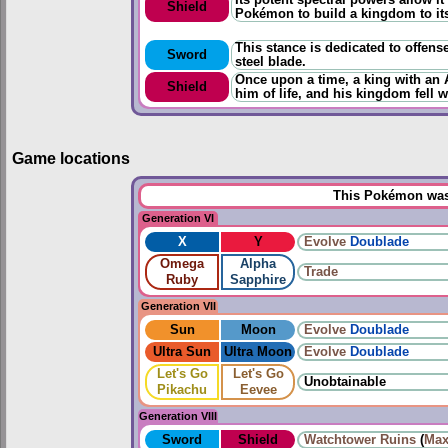
Shield
Pokémon to build a kingdom to its
This stance is dedicated to offens
Sword
steel blade.
Once upon a time, a king with an 
Shield
him of life, and his kingdom fell w
Game locations
This Pokémon was 
Generation VI
X
Y
Evolve
Doublade
Omega
Alpha
Trade
Ruby
Sapphire
Generation VII
Sun
Moon
Evolve
Doublade
Ultra Sun
Ultra Moon
Evolve
Doublade
Let's Go
Let's Go
Unobtainable
Pikachu
Eevee
Generation VIII
Sword
Shield
Watchtower Ruins
(
Max