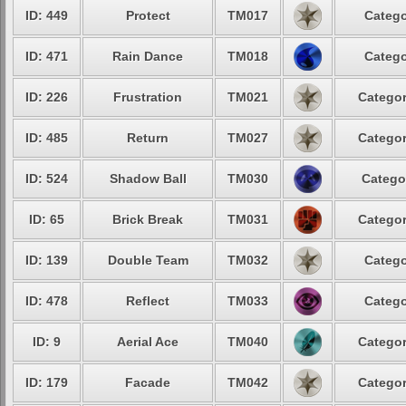
ID: 449
Protect
TM017
Catego
ID: 471
Rain Dance
TM018
Catego
ID: 226
Frustration
TM021
Categor
ID: 485
Return
TM027
Categor
ID: 524
Shadow Ball
TM030
Catego
ID: 65
Brick Break
TM031
Categor
ID: 139
Double Team
TM032
Catego
ID: 478
Reflect
TM033
Catego
ID: 9
Aerial Ace
TM040
Categor
ID: 179
Facade
TM042
Categor