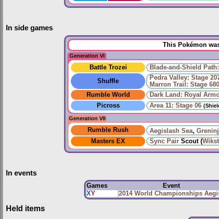
In side games
This Pokémon was 
Generation VI
Battle Trozei
Blade-and-Shield Path:
Pedra Valley: Stage 20
Shuffle
Marron Trail: Stage 68
Rumble World
Dark Land: Royal Arm
Picross
Area 11: Stage 06
(Shie
Generation VII
Rumble Rush
Aegislash Sea
,
Grenin
Masters EX
Sync Pair
Scout (
Wiks
In events
Games
Event
X
Y
2014 World Championships Aegi
Held items