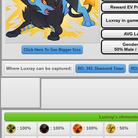
Reward EV Po
Luxray in game
AVG Le
Gender
50% Male /
Click Here To See Bigger Size
Where Luxray can be captured:
RO: 343, Diamond Town
RO:
Luxray's elemental
: 100%
: 100%
: 100%
: 50%