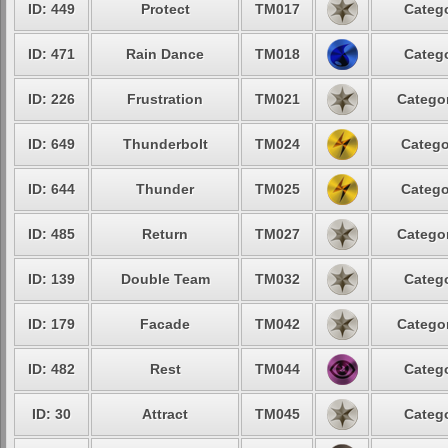
ID: 449
Protect
TM017
Catego
ID: 471
Rain Dance
TM018
Catego
ID: 226
Frustration
TM021
Categor
ID: 649
Thunderbolt
TM024
Catego
ID: 644
Thunder
TM025
Catego
ID: 485
Return
TM027
Categor
ID: 139
Double Team
TM032
Catego
ID: 179
Facade
TM042
Categor
ID: 482
Rest
TM044
Catego
ID: 30
Attract
TM045
Catego