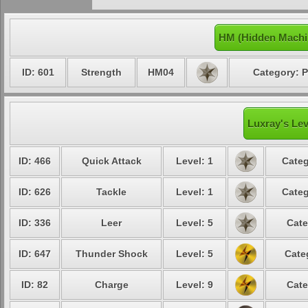
HM (Hidden Machi
ID: 601
Strength
HM04
Category: P
Luxray's Lev
ID: 466
Quick Attack
Level: 1
Categ
ID: 626
Tackle
Level: 1
Categ
ID: 336
Leer
Level: 5
Cate
ID: 647
Thunder Shock
Level: 5
Cate
ID: 82
Charge
Level: 9
Cate