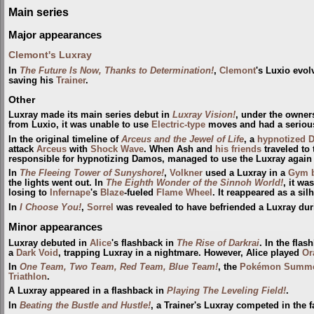
Main series
Major appearances
Clemont's Luxray
In
The Future Is Now, Thanks to Determination!
,
Clemont
's Luxio evol
saving his
Trainer
.
Other
Luxray made its main series debut in
Luxray Vision!
, under the owner
from Luxio, it was unable to use
Electric-type
moves and had a serious 
In the original timeline of
Arceus and the Jewel of Life
, a
hypnotized
attack
Arceus
with
Shock Wave
. When Ash and
his friends
traveled to 
responsible for hypnotizing Damos, managed to use the Luxray again 
In
The Fleeing Tower of Sunyshore!
,
Volkner
used a Luxray in a
Gym
the lights went out. In
The Eighth Wonder of the Sinnoh World!
, it w
losing to
Infernape
's
Blaze
-fueled
Flame Wheel
. It reappeared as a sil
In
I Choose You!
,
Sorrel‎‎
was revealed to have befriended a Luxray durin
Minor appearances
Luxray debuted in
Alice
's flashback in
The Rise of Darkrai
. In the flas
a
Dark Void
, trapping Luxray in a nightmare. However, Alice played
Or
In
One Team, Two Team, Red Team, Blue Team!
, the
Pokémon Summe
Triathlon
.
A Luxray appeared in a flashback in
Playing The Leveling Field!
.
In
Beating the Bustle and Hustle!
, a Trainer's Luxray competed in the 