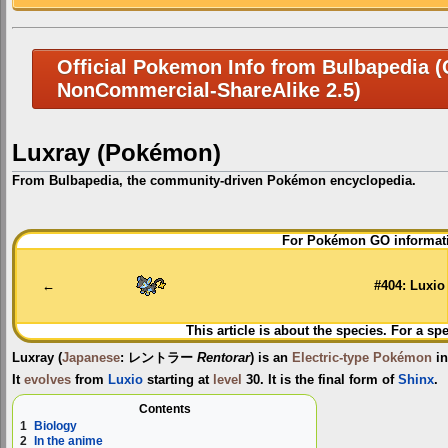
Official Pokemon Info from Bulbapedia (C
NonCommercial-ShareAlike 2.5)
Luxray (Pokémon)
From Bulbapedia, the community-driven Pokémon encyclopedia.
Jump
Jump
For Pokémon GO informati
to
to
navigation
search
←
#404: Luxio
This article is about the species. For a sp
Luxray
(
Japanese
:
レントラー
Rentorar
) is an
Electric-type
Pokémon
in
It
evolves
from
Luxio
starting at
level
30. It is the final form of
Shinx
.
Contents
1
Biology
2
In the anime