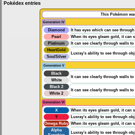
Pokédex entries
This Pokémon was 
Generation IV
Diamond
It has eyes which can see through 
Pearl
When its eyes gleam gold, it can s
Platinum
It can see clearly through walls to
HeartGold
Luxray's ability to see through ob
SoulSilver
Generation V
Black
It can see clearly through walls to
White
Black 2
It can see clearly through walls to
White 2
Generation VI
X
When its eyes gleam gold, it can s
Y
Luxray's ability to see through ob
Omega Ruby
When its eyes gleam gold, it can s
Alpha
Luxray's ability to see through ob
Sapphire