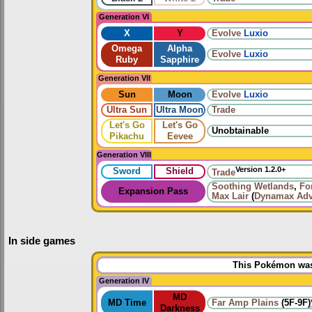
Generation VI
X
Y
Evolve
Luxio
Omega
Alpha
Evolve
Luxio
Ruby
Sapphire
Generation VII
Sun
Moon
Evolve
Luxio
Ultra Sun
Ultra Moon
Trade
Let's Go
Let's Go
Unobtainable
Pikachu
Eevee
Generation VIII
Version 1.2.0+
Sword
Shield
Trade
Soothing Wetlands
,
Fo
Expansion Pass
Max Lair
(
Dynamax Adv
In side games
This Pokémon was 
Generation IV
MD
MD Time
Far Amp Plains
(5F-9F)
Darkness