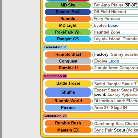
MD Sky
Far Amp Plains
(5F-9F)
Ranger: SoA
Oil Field Hideout
Rumble
Fiery Furnace
MD Light
Evolve
Luxio
PokéPark Wii
Haunted Zone
Ranger: GS
Layuda Island
,
Thunde
Generation V
Rumble Blast
Factory:
Sunny Seasho
Conquest
Evolve
Luxio
Rumble U
Jungle Area: Dangerou
Generation VI
F
Battle Trozei
Safari Jungle: Stage 3
Expert Stage: Stage E
Shuffle
Event:
Luxray Appears
Rumble World
Distortion Land: Elect
Picross
Area 27: Stage 04
Generation VII
Rumble Rush
Garchomp Sea
,
Chariz
Masters EX
Sync Pair
Scout (
Volkn