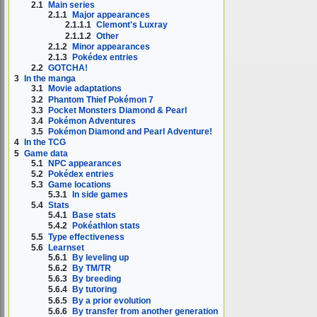
2.1
Main series
2.1.1
Major appearances
2.1.1.1
Clemont's Luxray
2.1.1.2
Other
2.1.2
Minor appearances
2.1.3
Pokédex entries
2.2
GOTCHA!
3
In the manga
3.1
Movie adaptations
3.2
Phantom Thief Pokémon 7
3.3
Pocket Monsters Diamond & Pearl
3.4
Pokémon Adventures
3.5
Pokémon Diamond and Pearl Adventure!
4
In the TCG
5
Game data
5.1
NPC appearances
5.2
Pokédex entries
5.3
Game locations
5.3.1
In side games
5.4
Stats
5.4.1
Base stats
5.4.2
Pokéathlon stats
5.5
Type effectiveness
5.6
Learnset
5.6.1
By leveling up
5.6.2
By TM/TR
5.6.3
By breeding
5.6.4
By tutoring
5.6.5
By a prior evolution
5.6.6
By transfer from another generation