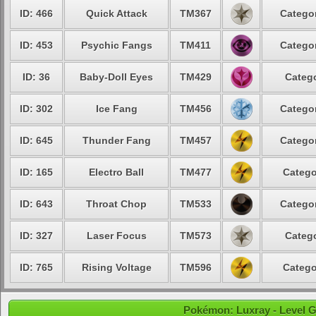
ID: 466
Quick Attack
TM367
Categor
ID: 453
Psychic Fangs
TM411
Categor
ID: 36
Baby-Doll Eyes
TM429
Catego
ID: 302
Ice Fang
TM456
Categor
ID: 645
Thunder Fang
TM457
Categor
ID: 165
Electro Ball
TM477
Catego
ID: 643
Throat Chop
TM533
Categor
ID: 327
Laser Focus
TM573
Catego
ID: 765
Rising Voltage
TM596
Catego
Pokémon: Luxray - Level G