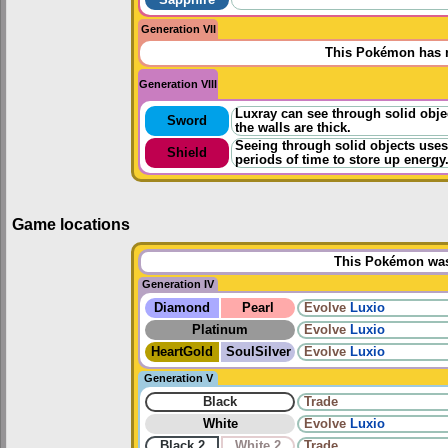
Generation VII
This Pokémon has n
Generation VIII
Luxray can see through solid object
Sword
the walls are thick.
Seeing through solid objects uses 
Shield
periods of time to store up energy
Game locations
This Pokémon was 
Generation IV
Diamond
Pearl
Evolve
Luxio
Platinum
Evolve
Luxio
HeartGold
SoulSilver
Evolve
Luxio
Generation V
Black
Trade
White
Evolve
Luxio
Black 2
White 2
Trade