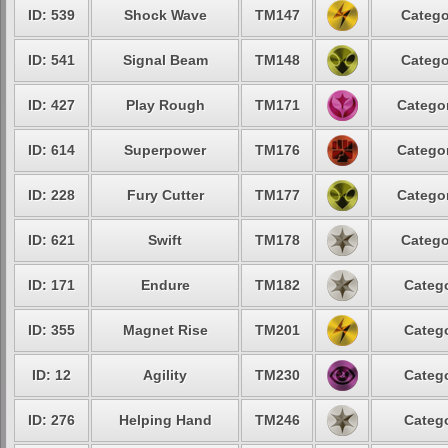
ID: 539
Shock Wave
TM147
Catego
ID: 541
Signal Beam
TM148
Catego
ID: 427
Play Rough
TM171
Categor
ID: 614
Superpower
TM176
Categor
ID: 228
Fury Cutter
TM177
Categor
ID: 621
Swift
TM178
Catego
ID: 171
Endure
TM182
Catego
ID: 355
Magnet Rise
TM201
Catego
ID: 12
Agility
TM230
Catego
ID: 276
Helping Hand
TM246
Catego