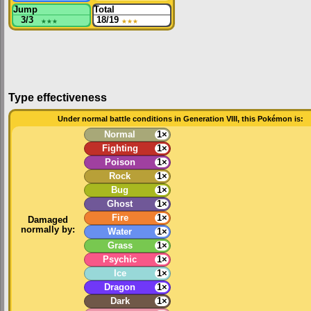
Jump
Total
3/3
★★★
18/19
★★★
Type effectiveness
Under normal battle conditions in Generation VIII, this Pokémon is:
Normal
1×
Fighting
1×
Poison
1×
Rock
1×
Bug
1×
Ghost
1×
Fire
1×
Damaged
normally by:
Water
1×
Grass
1×
Psychic
1×
Ice
1×
Dragon
1×
Dark
1×