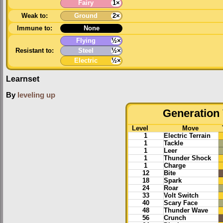
Fairy
1×
Weak to:
Ground
2×
Immune to:
None
Flying
½×
Resistant to:
Steel
½×
Electric
½×
Learnset
By
leveling up
Generation 
Level
Move
1
Electric Terrain
1
Tackle
1
Leer
1
Thunder Shock
1
Charge
12
Bite
18
Spark
24
Roar
33
Volt Switch
40
Scary Face
48
Thunder Wave
56
Crunch