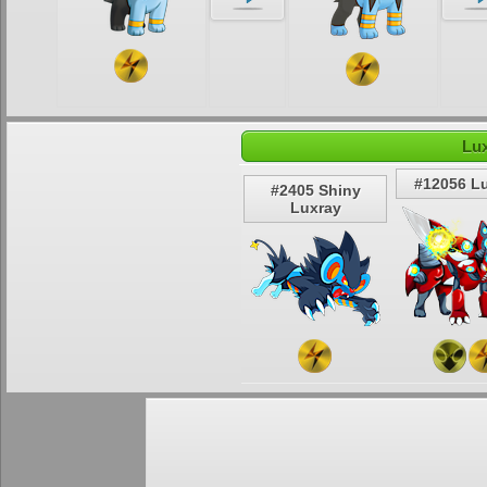
Lux
#12056 L
#2405 Shiny
Luxray