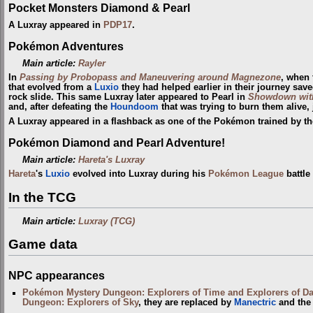
Pocket Monsters Diamond & Pearl
A Luxray appeared in
PDP17
.
Pokémon Adventures
Main article:
Rayler
In
Passing by Probopass and Maneuvering around Magnezone
, when 
that evolved from a
Luxio
they had helped earlier in their journey sav
rock slide. This same Luxray later appeared to Pearl in
Showdown wi
and, after defeating the
Houndoom
that was trying to burn them alive
A Luxray appeared in a flashback as one of the Pokémon trained by t
Pokémon Diamond and Pearl Adventure!
Main article:
Hareta's Luxray
Hareta
's
Luxio
evolved into Luxray during his
Pokémon League
battle
In the TCG
Main article:
Luxray (TCG)
Game data
NPC appearances
Pokémon Mystery Dungeon: Explorers of Time and Explorers of D
Dungeon: Explorers of Sky
, they are replaced by
Manectric
and th