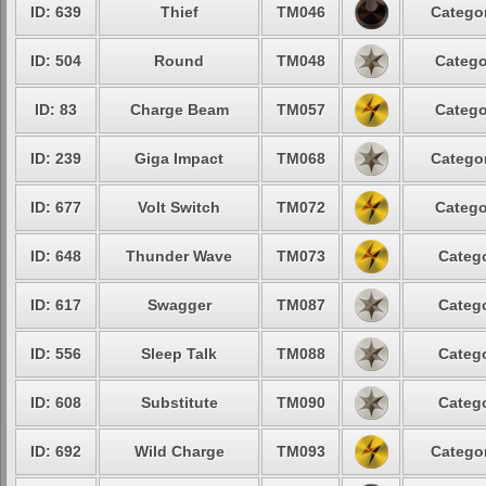
ID: 639
Thief
TM046
Categor
ID: 504
Round
TM048
Catego
ID: 83
Charge Beam
TM057
Catego
ID: 239
Giga Impact
TM068
Categor
ID: 677
Volt Switch
TM072
Catego
ID: 648
Thunder Wave
TM073
Catego
ID: 617
Swagger
TM087
Catego
ID: 556
Sleep Talk
TM088
Catego
ID: 608
Substitute
TM090
Catego
ID: 692
Wild Charge
TM093
Categor