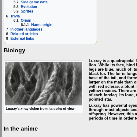
5.7
Side game data
5.8
Evolution
5.9
Sprites
6
Trivia
6.1
Origin
6.1.1
Name origin
7
In other languages
8
Related articles
9
External links
Biology
Luxray is a quadrupedal
lion. While its face, hind 
legs are blue, much of it
black fur. The fur is lon
base of the tail, and for
larger on the male than o
with red sclerae, a blunt
yellow insides. There are 
of each foreleg. Its long, 
pointed star.
Luxray has powerful eyesi
Luxray's x-ray vision from its point of view
through most objects and w
offspring. However, this ab
periods of time in order 
In the anime