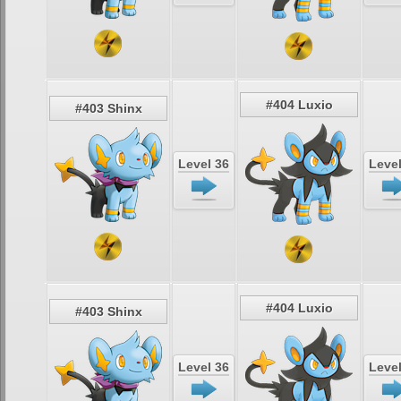
#404 Luxio
#403 Shinx
Level 36
Level
#404 Luxio
#403 Shinx
Level 36
Level