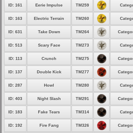
ID: 161
Eerie Impulse
TM259
Catego
ID: 163
Electric Terrain
TM260
Catego
ID: 631
Take Down
TM264
Categor
ID: 513
Scary Face
TM273
Catego
ID: 113
Crunch
TM275
Categor
ID: 137
Double Kick
TM277
Categor
ID: 287
Howl
TM280
Catego
ID: 403
Night Slash
TM291
Categor
ID: 183
Fake Tears
TM314
Catego
ID: 192
Fire Fang
TM326
Categor