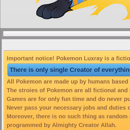
Important notice! Pokemon Luxray is a ficti
There is only single Creator of everythi
All Pokemon are made up by humans based on
The stroies of Pokemon are all fictional and
Games are for only fun time and do never put
Never pass your necessary jobs and duties 
Moreover, there is no such thing as random 
programmed by Almighty Creator Allah.