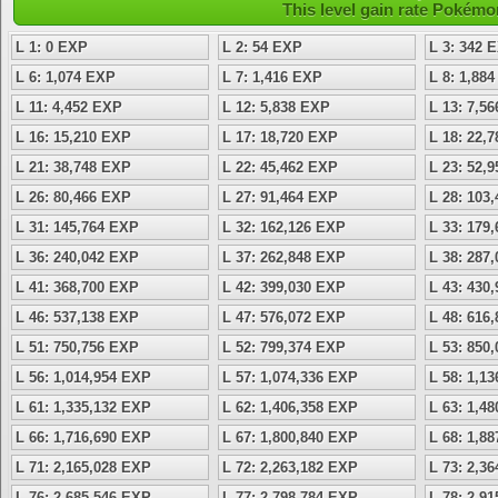
This level gain rate Pokémo
L 1: 0 EXP
L 2: 54 EXP
L 3: 342 
L 6: 1,074 EXP
L 7: 1,416 EXP
L 8: 1,88
L 11: 4,452 EXP
L 12: 5,838 EXP
L 13: 7,5
L 16: 15,210 EXP
L 17: 18,720 EXP
L 18: 22,
L 21: 38,748 EXP
L 22: 45,462 EXP
L 23: 52,
L 26: 80,466 EXP
L 27: 91,464 EXP
L 28: 103
L 31: 145,764 EXP
L 32: 162,126 EXP
L 33: 179
L 36: 240,042 EXP
L 37: 262,848 EXP
L 38: 287
L 41: 368,700 EXP
L 42: 399,030 EXP
L 43: 430
L 46: 537,138 EXP
L 47: 576,072 EXP
L 48: 616
L 51: 750,756 EXP
L 52: 799,374 EXP
L 53: 850
L 56: 1,014,954 EXP
L 57: 1,074,336 EXP
L 58: 1,1
L 61: 1,335,132 EXP
L 62: 1,406,358 EXP
L 63: 1,4
L 66: 1,716,690 EXP
L 67: 1,800,840 EXP
L 68: 1,8
L 71: 2,165,028 EXP
L 72: 2,263,182 EXP
L 73: 2,3
L 76: 2,685,546 EXP
L 77: 2,798,784 EXP
L 78: 2,9