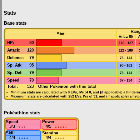
Stats
Base stats
Ran
Stat
At Lv. 50
A
HP
:
80
140 - 187
Attack
:
120
112 - 189
Defense
:
79
75 - 144
Sp. Atk
:
95
90 - 161
Sp. Def
:
79
75 - 144
Speed
:
70
67 - 134
Total:
523
Other Pokémon with this total
Minimum stats are calculated with 0
EVs
,
IVs
of 0, and (if applicable) a hinderi
Maximum stats are calculated with 252
EVs
,
IVs
of 31, and (if applicable) a hel
Pokéathlon stats
Speed
Power
3/3
★★★
4/5
★★★★
☆
Skill
Stamina
4/4
★★★★
4/4
★★★★