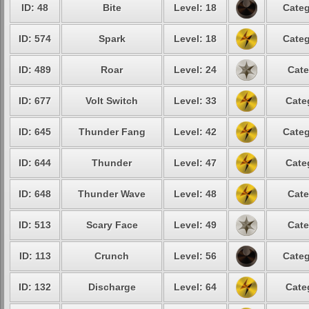
ID: 48
Bite
Level: 18
Categ
ID: 574
Spark
Level: 18
Categ
ID: 489
Roar
Level: 24
Cate
ID: 677
Volt Switch
Level: 33
Cate
ID: 645
Thunder Fang
Level: 42
Categ
ID: 644
Thunder
Level: 47
Cate
ID: 648
Thunder Wave
Level: 48
Cate
ID: 513
Scary Face
Level: 49
Cate
ID: 113
Crunch
Level: 56
Categ
ID: 132
Discharge
Level: 64
Cate