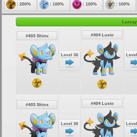
: 200%
: 100%
: 100%
: 100%
Luxray
#404 Luxio
#403 Shinx
Level 36
Level
#404 Luxio
#403 Shinx
Level 36
Level