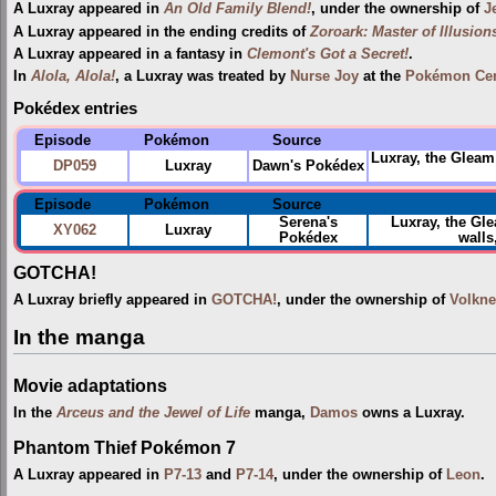
A Luxray appeared in
An Old Family Blend!
, under the ownership of
J
A Luxray appeared in the ending credits of
Zoroark: Master of Illusion
A Luxray appeared in a fantasy in
Clemont's Got a Secret!
.
In
Alola, Alola!
, a Luxray was treated by
Nurse Joy
at the
Pokémon Cen
Pokédex entries
Episode
Pokémon
Source
Luxray, the Gleam 
DP059
Luxray
Dawn's Pokédex
Episode
Pokémon
Source
Serena's
Luxray, the Gl
XY062
Luxray
Pokédex
walls
GOTCHA!
A Luxray briefly appeared in
GOTCHA!
, under the ownership of
Volkne
In the manga
Movie adaptations
In the
Arceus and the Jewel of Life
manga,
Damos
owns a Luxray.
Phantom Thief Pokémon 7
A Luxray appeared in
P7-13
and
P7-14
, under the ownership of
Leon
.