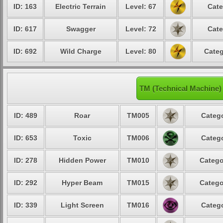
ID: 163
Electric Terrain
Level: 67
Cate
ID: 617
Swagger
Level: 72
Cate
ID: 692
Wild Charge
Level: 80
Categ
TM (Technical Machine)
ID: 489
Roar
TM005
Catego
ID: 653
Toxic
TM006
Catego
ID: 278
Hidden Power
TM010
Catego
ID: 292
Hyper Beam
TM015
Catego
ID: 339
Light Screen
TM016
Catego