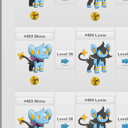
#404 Luxio
#403 Shinx
Level 36
Level
#404 Luxio
#403 Shinx
Level 36
Level