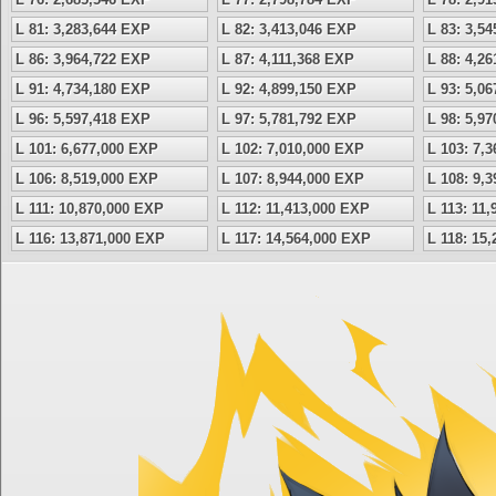
L 81: 3,283,644 EXP
L 82: 3,413,046 EXP
L 83: 3,5
L 86: 3,964,722 EXP
L 87: 4,111,368 EXP
L 88: 4,2
L 91: 4,734,180 EXP
L 92: 4,899,150 EXP
L 93: 5,0
L 96: 5,597,418 EXP
L 97: 5,781,792 EXP
L 98: 5,9
L 101: 6,677,000 EXP
L 102: 7,010,000 EXP
L 103: 7,
L 106: 8,519,000 EXP
L 107: 8,944,000 EXP
L 108: 9,
L 111: 10,870,000 EXP
L 112: 11,413,000 EXP
L 113: 11
L 116: 13,871,000 EXP
L 117: 14,564,000 EXP
L 118: 15