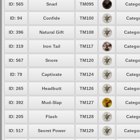
ID: 565
Snarl
TM095
Catego
ID: 94
Confide
TM100
Catego
ID: 396
Natural Gift
TM108
Categor
ID: 319
Iron Tail
TM117
Categor
ID: 567
Snore
TM120
Catego
ID: 79
Captivate
TM124
Catego
ID: 265
Headbutt
TM126
Categor
ID: 392
Mud-Slap
TM127
Catego
ID: 205
Flash
TM128
Catego
ID: 517
Secret Power
TM129
Categor