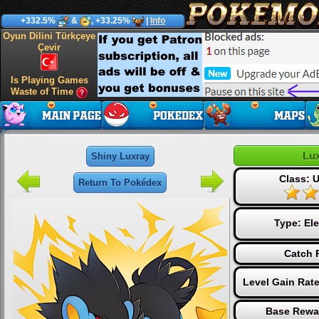
+332.5%
&
, +33.25%
|
Info
Oyun Dilini Türkçeye
Çevir
Is Playing Games
Waste of Time
Lu
Shiny Luxray
Class: U
Return To Pokédex
Type:
Ele
Catch 
Level Gain Rat
Base Rewa