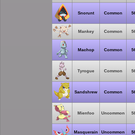
Snorunt
Common
5
Mankey
Common
5
Machop
Common
5
Tyrogue
Common
5
Sandshrew
Common
5
Mienfoo
Uncommon
5
Masquerain
Uncommon
5