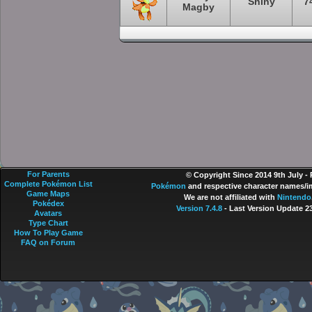
Shiny
7
Magby
For Parents
© Copyright Since 2014 9th July -
Complete Pokémon List
Pokémon
and respective character names/im
Game Maps
We are not affiliated with
Nintendo
Pokédex
Version 7.4.8
- Last Version Update 2
Avatars
Type Chart
How To Play Game
FAQ on Forum