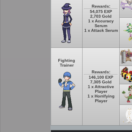
Rewards:
54,075 EXP
2,703 Gold
1 x Accuracy
Serum
1 x Attack Serum
Fighting
Trainer
Rewards:
146,100 EXP
7,305 Gold
1 x Attractive
Player
1 x Horrifying
Player