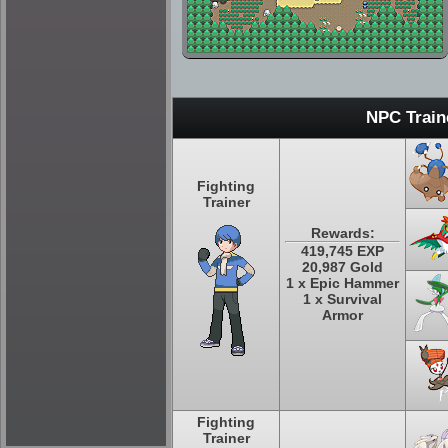
NPC Train
Fighting
Trainer
Rewards:
419,745 EXP
20,987 Gold
1 x Epic Hammer
1 x Survival
Armor
Fighting
Trainer