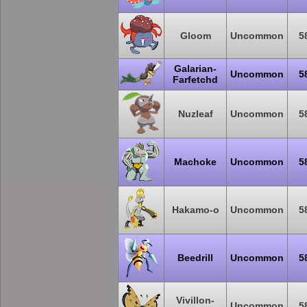
Gloom
Uncommon
5
Galarian-
Uncommon
5
Farfetchd
Nuzleaf
Uncommon
5
Machoke
Uncommon
5
Hakamo-o
Uncommon
5
Beedrill
Uncommon
5
Vivillon-
Uncommon
5