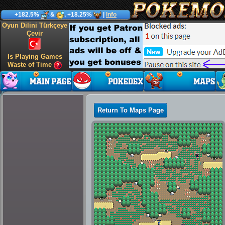
+182.5%
&
, +18.25%
|
Info
Oyun Dilini Türkçeye
Çevir
Is Playing Games
Waste of Time
Return To Maps Page