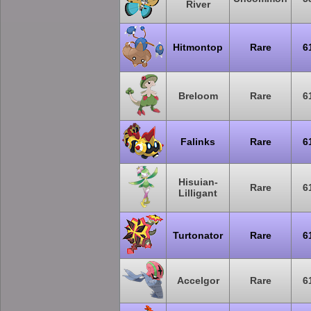
River
Hitmontop
Rare
6
Breloom
Rare
6
Falinks
Rare
6
Hisuian-
Rare
6
Lilligant
Turtonator
Rare
6
Accelgor
Rare
6