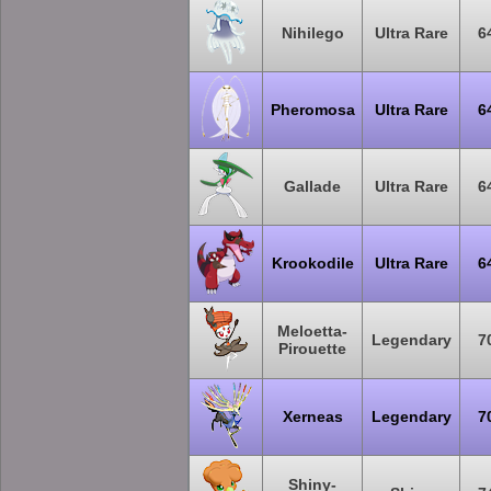
Nihilego
Ultra Rare
6
Pheromosa
Ultra Rare
6
Gallade
Ultra Rare
6
Krookodile
Ultra Rare
6
Meloetta-
Legendary
7
Pirouette
Xerneas
Legendary
7
Shiny-