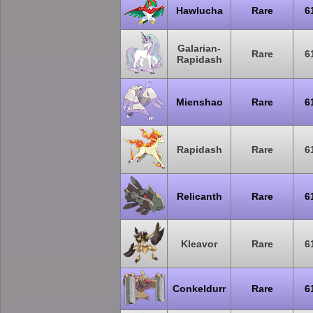
Hawlucha
Rare
6
Galarian-
Rare
6
Rapidash
Mienshao
Rare
6
Rapidash
Rare
6
Relicanth
Rare
6
Kleavor
Rare
6
Conkeldurr
Rare
6