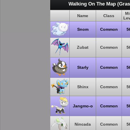
Walking On The Map (Grass
Mi
Name
Class
Lev
Snom
Common
5
Zubat
Common
5
Starly
Common
5
Shinx
Common
5
Jangmo-o
Common
5
Nincada
Common
5