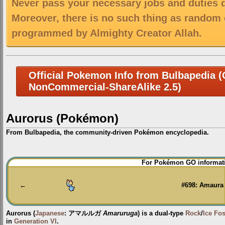
Never pass your necessary jobs and duties 
Moreover, there is no such thing as random 
programmed by Almighty Creator Allah.
Official Pokemon Info from Bulbapedia (C
NonCommercial-ShareAlike 2.5)
Aurorus (Pokémon)
From Bulbapedia, the community-driven Pokémon encyclopedia.
Jump
Jump
For Pokémon GO informati
to
to
navigation
search
←
#698: Amaura
Aurorus
(
Japanese
:
アマルルガ
Amaruruga
) is a dual-type
Rock
/
Ice
Fos
in
Generation VI
.