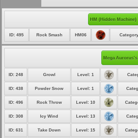
HM (Hidden Machine)
ID: 495
Rock Smash
HM06
Category
Mega Aurorus's 
ID: 248
Growl
Level: 1
Cate
ID: 438
Powder Snow
Level: 1
Categ
ID: 496
Rock Throw
Level: 10
Categ
ID: 308
Icy Wind
Level: 13
Categ
ID: 631
Take Down
Level: 15
Categ