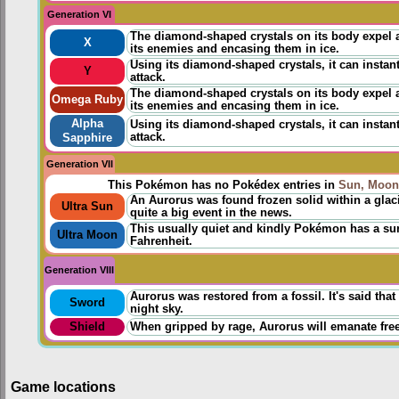
Generation VI
The diamond-shaped crystals on its body expel a
X
its enemies and encasing them in ice.
Using its diamond-shaped crystals, it can instan
Y
attack.
The diamond-shaped crystals on its body expel a
Omega Ruby
its enemies and encasing them in ice.
Alpha
Using its diamond-shaped crystals, it can instan
attack.
Sapphire
Generation VII
This Pokémon has no Pokédex entries in
Sun, Moon
An Aurorus was found frozen solid within a glac
Ultra Sun
quite a big event in the news.
This usually quiet and kindly Pokémon has a su
Ultra Moon
Fahrenheit.
Generation VIII
Aurorus was restored from a fossil. It's said th
Sword
night sky.
Shield
When gripped by rage, Aurorus will emanate freez
Game locations