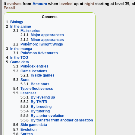
It
evolves
from
Amaura
when
leveled
up at
night
starting at level 39, 
Fossil
.
Contents
1
Biology
2
In the anime
2.1
Main series
2.1.1
Major appearances
2.1.2
Minor appearances
2.2
Pokémon: Twilight Wings
3
In the manga
3.1
Pokémon Adventures
4
In the TCG
5
Game data
5.1
Pokédex entries
5.2
Game locations
5.2.1
In side games
5.3
Stats
5.3.1
Base stats
5.4
Type effectiveness
5.5
Learnset
5.5.1
By leveling up
5.5.2
By TM/TR
5.5.3
By breeding
5.5.4
By tutoring
5.5.5
By a prior evolution
5.5.6
By transfer from another generation
5.6
Side game data
5.7
Evolution
5.8
Sprites