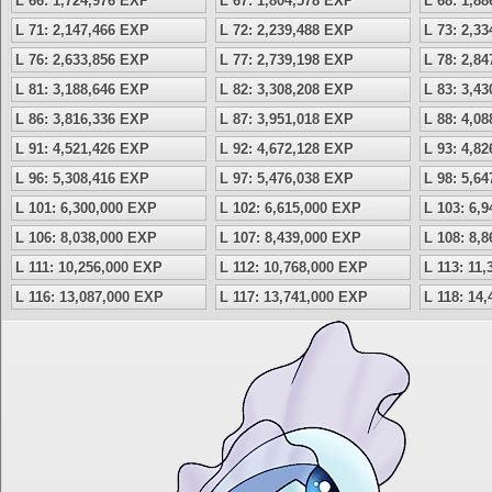
L 66: 1,724,976 EXP
L 67: 1,804,578 EXP
L 68: 1,8
L 71: 2,147,466 EXP
L 72: 2,239,488 EXP
L 73: 2,3
L 76: 2,633,856 EXP
L 77: 2,739,198 EXP
L 78: 2,8
L 81: 3,188,646 EXP
L 82: 3,308,208 EXP
L 83: 3,4
L 86: 3,816,336 EXP
L 87: 3,951,018 EXP
L 88: 4,0
L 91: 4,521,426 EXP
L 92: 4,672,128 EXP
L 93: 4,8
L 96: 5,308,416 EXP
L 97: 5,476,038 EXP
L 98: 5,6
L 101: 6,300,000 EXP
L 102: 6,615,000 EXP
L 103: 6,
L 106: 8,038,000 EXP
L 107: 8,439,000 EXP
L 108: 8,
L 111: 10,256,000 EXP
L 112: 10,768,000 EXP
L 113: 11
L 116: 13,087,000 EXP
L 117: 13,741,000 EXP
L 118: 14