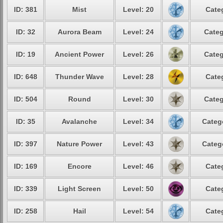
ID: 381
Mist
Level: 20
Cate
ID: 32
Aurora Beam
Level: 24
Categ
ID: 19
Ancient Power
Level: 26
Categ
ID: 648
Thunder Wave
Level: 28
Cate
ID: 504
Round
Level: 30
Categ
ID: 35
Avalanche
Level: 34
Categ
ID: 397
Nature Power
Level: 43
Categ
ID: 169
Encore
Level: 46
Cate
ID: 339
Light Screen
Level: 50
Cate
ID: 258
Hail
Level: 54
Cate