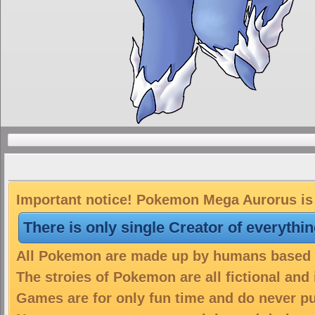
Important notice! Pokemon Mega Aurorus is 
There is only single Creator of everythi
All Pokemon are made up by humans based on
The stroies of Pokemon are all fictional and
Games are for only fun time and do never put