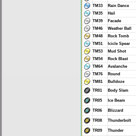
TM33
Rain Dance
TM35
Hail
TM39
Facade
TM46
Weather Ball
TM48
Rock Tomb
TM51
Icicle Spear
TM53
Mud Shot
TM54
Rock Blast
TM64
Avalanche
TM76
Round
TM81
Bulldoze
TR01
Body Slam
TR05
Ice Beam
TR06
Blizzard
TR08
Thunderbolt
TR09
Thunder