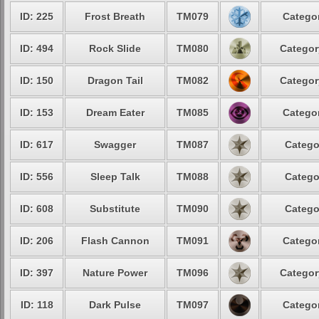
ID: 225
Frost Breath
TM079
Categor
ID: 494
Rock Slide
TM080
Categor
ID: 150
Dragon Tail
TM082
Categor
ID: 153
Dream Eater
TM085
Categor
ID: 617
Swagger
TM087
Catego
ID: 556
Sleep Talk
TM088
Catego
ID: 608
Substitute
TM090
Catego
ID: 206
Flash Cannon
TM091
Categor
ID: 397
Nature Power
TM096
Categor
ID: 118
Dark Pulse
TM097
Categor