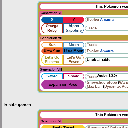
This Pokémon was 
Generation VI
X
Y
Evolve
Amaura
Omega
Alpha
Trade
Ruby
Sapphire
Generation VII
Sun
Moon
Trade
Ultra Sun
Ultra Moon
Evolve
Amaura
Let's Go
Let's Go
Unobtainable
Pikachu
Eevee
Generation VIII
Version 1.3.0+
Sword
Shield
Trade
Snowslide Slope
(
Wand
Expansion Pass
Max Lair
(
Dynamax Adv
In side games
This Pokémon was 
Generation VI
Battle Trozei
Mountain of Order: Sta