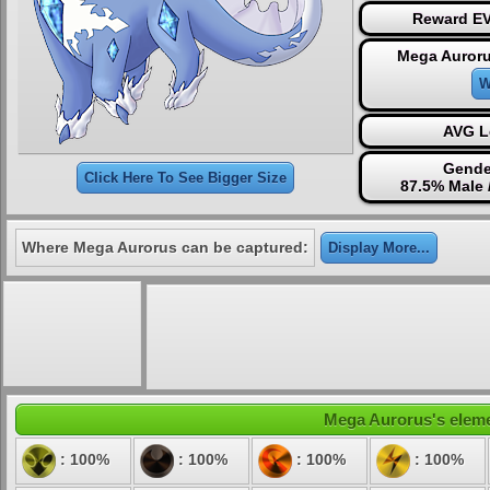
Reward EV
Mega Auroru
W
AVG L
Gende
Click Here To See Bigger Size
87.5% Male 
Where Mega Aurorus can be captured:
Display More...
Mega Aurorus's elemen
: 100%
: 100%
: 100%
: 100%