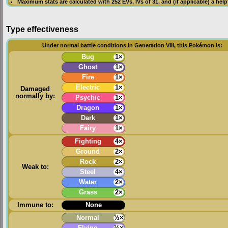
Maximum stats are calculated with 252
EVs
,
IVs
of 31, and (if applicable) a hel
Type effectiveness
Under normal battle conditions in Generation VIII, this Pokémon is:
Bug
1×
Ghost
1×
Fire
1×
Electric
1×
Damaged
normally by:
Psychic
1×
Dragon
1×
Dark
1×
Fairy
1×
Fighting
4×
Ground
2×
Rock
2×
Weak to:
Steel
4×
Water
2×
Grass
2×
Immune to:
None
Normal
½×
Flying
½×