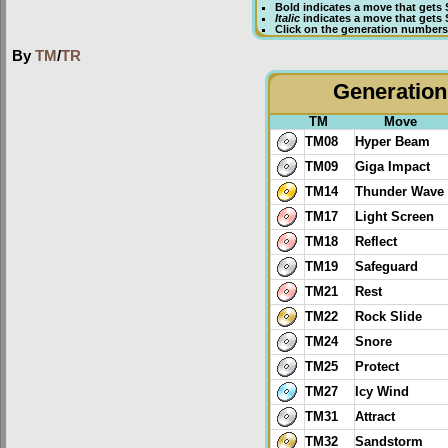
Bold
indicates a move that gets
Italic
indicates a move that gets
Click on the generation numbers 
By
TM
/
TR
Generation 
TM
Move
TM08
Hyper Beam
TM09
Giga Impact
TM14
Thunder Wave
TM17
Light Screen
TM18
Reflect
TM19
Safeguard
TM21
Rest
TM22
Rock Slide
TM24
Snore
TM25
Protect
TM27
Icy Wind
TM31
Attract
TM32
Sandstorm