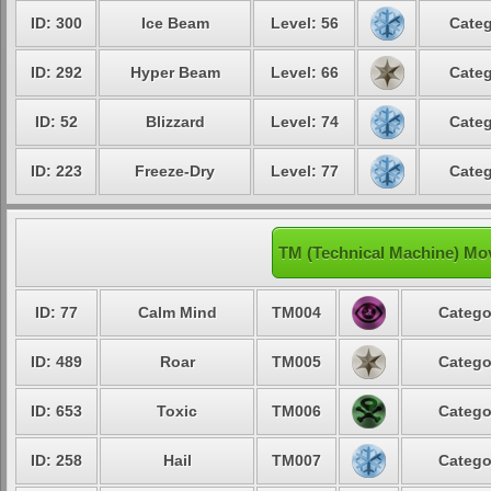
ID: 300
Ice Beam
Level: 56
Categ
ID: 292
Hyper Beam
Level: 66
Categ
ID: 52
Blizzard
Level: 74
Categ
ID: 223
Freeze-Dry
Level: 77
Categ
TM (Technical Machine) Mo
ID: 77
Calm Mind
TM004
Catego
ID: 489
Roar
TM005
Catego
ID: 653
Toxic
TM006
Catego
ID: 258
Hail
TM007
Catego