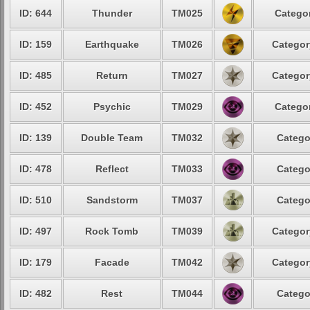
ID: 644
Thunder
TM025
Categor
ID: 159
Earthquake
TM026
Categor
ID: 485
Return
TM027
Categor
ID: 452
Psychic
TM029
Categor
ID: 139
Double Team
TM032
Catego
ID: 478
Reflect
TM033
Catego
ID: 510
Sandstorm
TM037
Catego
ID: 497
Rock Tomb
TM039
Categor
ID: 179
Facade
TM042
Categor
ID: 482
Rest
TM044
Catego