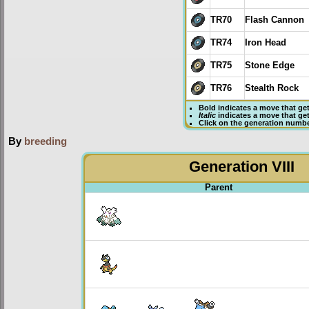
TR70
Flash Cannon
TR74
Iron Head
TR75
Stone Edge
TR76
Stealth Rock
Bold
indicates a move that ge
Italic
indicates a move that ge
Click on the generation numbe
By
breeding
Generation VIII
Parent