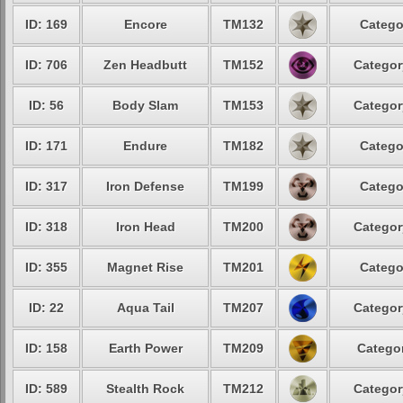
ID: 169
Encore
TM132
Catego
ID: 706
Zen Headbutt
TM152
Categor
ID: 56
Body Slam
TM153
Categor
ID: 171
Endure
TM182
Catego
ID: 317
Iron Defense
TM199
Catego
ID: 318
Iron Head
TM200
Categor
ID: 355
Magnet Rise
TM201
Catego
ID: 22
Aqua Tail
TM207
Categor
ID: 158
Earth Power
TM209
Categor
ID: 589
Stealth Rock
TM212
Categor