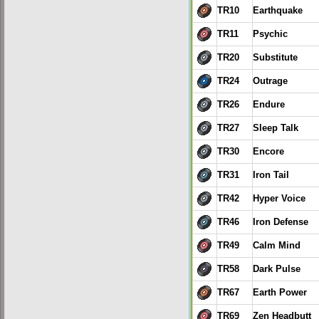
TR10
Earthquake
TR11
Psychic
TR20
Substitute
TR24
Outrage
TR26
Endure
TR27
Sleep Talk
TR30
Encore
TR31
Iron Tail
TR42
Hyper Voice
TR46
Iron Defense
TR49
Calm Mind
TR58
Dark Pulse
TR67
Earth Power
TR69
Zen Headbutt