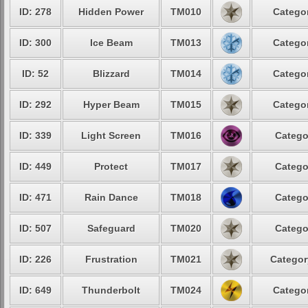
ID: 278
Hidden Power
TM010
Categor
ID: 300
Ice Beam
TM013
Categor
ID: 52
Blizzard
TM014
Categor
ID: 292
Hyper Beam
TM015
Categor
ID: 339
Light Screen
TM016
Catego
ID: 449
Protect
TM017
Catego
ID: 471
Rain Dance
TM018
Catego
ID: 507
Safeguard
TM020
Catego
ID: 226
Frustration
TM021
Categor
ID: 649
Thunderbolt
TM024
Categor