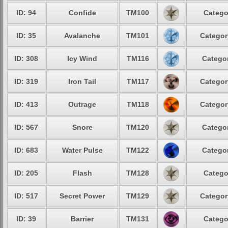
ID: 94
Confide
TM100
Catego
ID: 35
Avalanche
TM101
Categor
ID: 308
Icy Wind
TM116
Categor
ID: 319
Iron Tail
TM117
Categor
ID: 413
Outrage
TM118
Categor
ID: 567
Snore
TM120
Categor
ID: 683
Water Pulse
TM122
Categor
ID: 205
Flash
TM128
Catego
ID: 517
Secret Power
TM129
Categor
ID: 39
Barrier
TM131
Catego