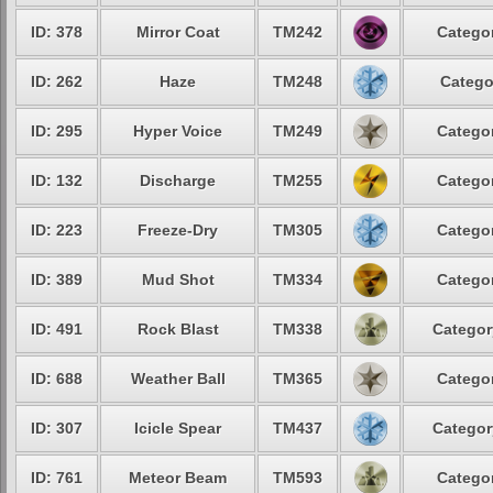
ID: 378
Mirror Coat
TM242
Categor
ID: 262
Haze
TM248
Catego
ID: 295
Hyper Voice
TM249
Categor
ID: 132
Discharge
TM255
Categor
ID: 223
Freeze-Dry
TM305
Categor
ID: 389
Mud Shot
TM334
Categor
ID: 491
Rock Blast
TM338
Categor
ID: 688
Weather Ball
TM365
Categor
ID: 307
Icicle Spear
TM437
Categor
ID: 761
Meteor Beam
TM593
Categor