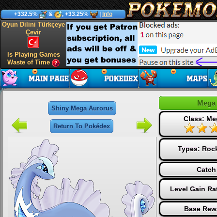
+332.5%
&
, +33.25%
|
Info
Oyun Dilini Türkçeye
Çevir
Is Playing Games
Waste of Time
Mega 
Shiny Mega Aurorus
Class: Me
Return To Pokédex
Types:
Roc
Catch
Level Gain Ra
Base Rew