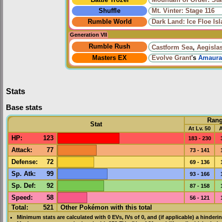
Shuffle
Mt. Vinter: Stage 116
Rumble World
Dark Land: Ice Floe Is
Generation VII
Rumble Rush
Castform Sea
,
Aegisla
Masters EX
Evolve
Grant
's
Amaura
Stats
Base stats
Ran
Stat
At Lv. 50
A
HP
:
123
183 - 230
Attack
:
77
73 - 141
Defense
:
72
69 - 136
Sp. Atk
:
99
93 - 166
Sp. Def
:
92
87 - 158
Speed
:
58
56 - 121
Total:
521
Other Pokémon with this total
Minimum stats are calculated with 0
EVs
,
IVs
of 0, and (if applicable) a hinderi