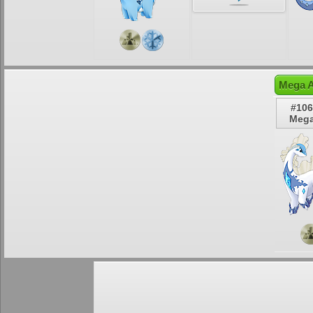
Mega A
#106
Mega