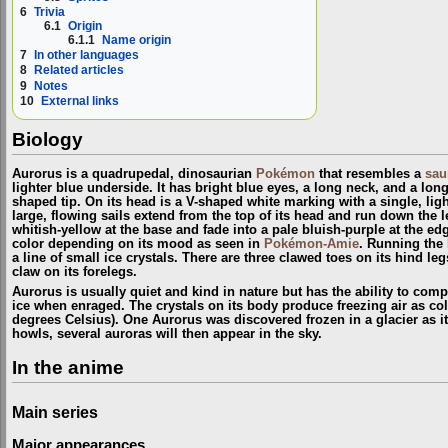
6
Trivia
6.1
Origin
6.1.1
Name origin
7
In other languages
8
Related articles
9
Notes
10
External links
Biology
Aurorus is a quadrupedal, dinosaurian
Pokémon
that resembles a
sau
lighter blue underside. It has bright blue eyes, a long neck, and a long,
shaped tip. On its head is a V-shaped white marking with a single, ligh
large, flowing sails extend from the top of its head and run down the le
whitish-yellow at the base and fade into a pale bluish-purple at the ed
color depending on its mood as seen in
Pokémon-Amie
. Running the 
a line of small ice crystals. There are three clawed toes on its hind leg
claw on its forelegs.
Aurorus is usually quiet and kind in nature but has the ability to com
ice when enraged. The crystals on its body produce freezing air as col
degrees Celsius). One Aurorus was discovered frozen in a glacier as 
howls, several auroras will then appear in the sky.
In the anime
Main series
Major appearances