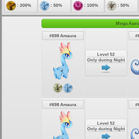
: 200%
: 50%
: 100%
: 50%
Mega Auro
#698 Amaura
#
Level 52
Only during Night
#698 Amaura
#
Level 52
Only during Night