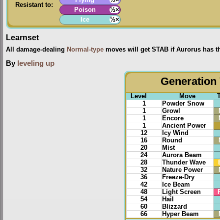
Resistant to:
Poison
½×
Ice
½×
Learnset
All damage-dealing
Normal-type
moves will get STAB if Aurorus has t
By
leveling up
Generation 
Level
Move
1
Powder Snow
1
Growl
1
Encore
1
Ancient Power
12
Icy Wind
16
Round
20
Mist
24
Aurora Beam
28
Thunder Wave
32
Nature Power
36
Freeze-Dry
42
Ice Beam
48
Light Screen
54
Hail
60
Blizzard
66
Hyper Beam