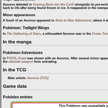
Aurorus debuted in
Coming Back into the Cold!
alongside its pre-evo
back to life after being found frozen in ice. It reappeared in the newsp
Minor appearances
A fossil of an Aurorus appeared in
Alola to New Adventure!
, where it 
Pokémon: Twilight Wings
In
The Gathering of Stars
, a silhouetted Aurorus was in the
Crown Tun
In the manga
Pokémon Adventures
In
PS572
,
Grant
was shown with an Aurorus. After several minor appea
the
ultimate weapon
from activating.
In the TCG
Main article:
Aurorus (TCG)
Game data
Pokédex entries
This Pokémon was unavailable pr