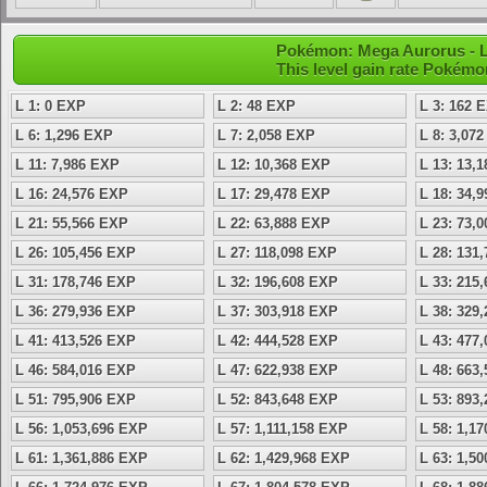
Pokémon: Mega Aurorus - L
This level gain rate Pokémo
L 1: 0 EXP
L 2: 48 EXP
L 3: 162 
L 6: 1,296 EXP
L 7: 2,058 EXP
L 8: 3,07
L 11: 7,986 EXP
L 12: 10,368 EXP
L 13: 13,
L 16: 24,576 EXP
L 17: 29,478 EXP
L 18: 34,
L 21: 55,566 EXP
L 22: 63,888 EXP
L 23: 73,
L 26: 105,456 EXP
L 27: 118,098 EXP
L 28: 131
L 31: 178,746 EXP
L 32: 196,608 EXP
L 33: 215
L 36: 279,936 EXP
L 37: 303,918 EXP
L 38: 329
L 41: 413,526 EXP
L 42: 444,528 EXP
L 43: 477
L 46: 584,016 EXP
L 47: 622,938 EXP
L 48: 663
L 51: 795,906 EXP
L 52: 843,648 EXP
L 53: 893
L 56: 1,053,696 EXP
L 57: 1,111,158 EXP
L 58: 1,1
L 61: 1,361,886 EXP
L 62: 1,429,968 EXP
L 63: 1,5