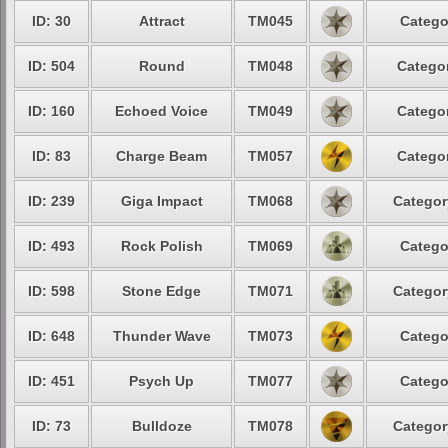
ID: 30
Attract
TM045
Catego
ID: 504
Round
TM048
Categor
ID: 160
Echoed Voice
TM049
Categor
ID: 83
Charge Beam
TM057
Categor
ID: 239
Giga Impact
TM068
Categor
ID: 493
Rock Polish
TM069
Catego
ID: 598
Stone Edge
TM071
Categor
ID: 648
Thunder Wave
TM073
Catego
ID: 451
Psych Up
TM077
Catego
ID: 73
Bulldoze
TM078
Categor