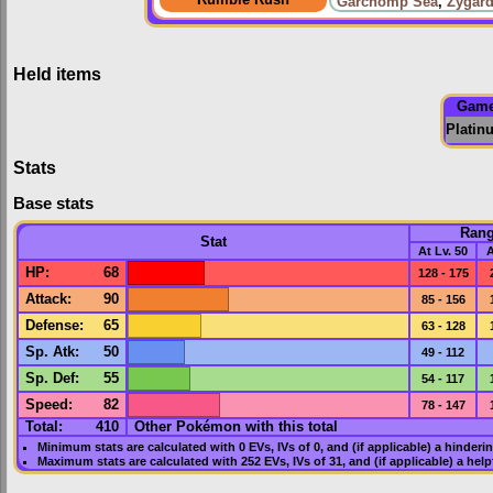
Garchomp Sea
,
Zygard
Held items
Gam
Platin
Stats
Base stats
Ran
Stat
At Lv. 50
A
HP
:
68
128 - 175
Attack
:
90
85 - 156
Defense
:
65
63 - 128
Sp. Atk
:
50
49 - 112
Sp. Def
:
55
54 - 117
Speed
:
82
78 - 147
Total:
410
Other Pokémon with this total
Minimum stats are calculated with 0
EVs
,
IVs
of 0, and (if applicable) a hinderi
Maximum stats are calculated with 252
EVs
,
IVs
of 31, and (if applicable) a hel