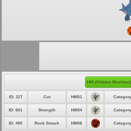
HM (Hidden Machine)
ID: 117
Cut
HM01
Category
ID: 601
Strength
HM04
Category
ID: 495
Rock Smash
HM06
Category