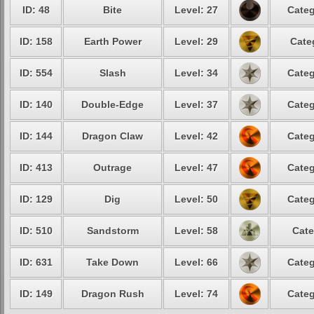
ID: 48
Bite
Level: 27
Categ
ID: 158
Earth Power
Level: 29
Cate
ID: 554
Slash
Level: 34
Categ
ID: 140
Double-Edge
Level: 37
Categ
ID: 144
Dragon Claw
Level: 42
Categ
ID: 413
Outrage
Level: 47
Categ
ID: 129
Dig
Level: 50
Categ
ID: 510
Sandstorm
Level: 58
Cate
ID: 631
Take Down
Level: 66
Categ
ID: 149
Dragon Rush
Level: 74
Categ