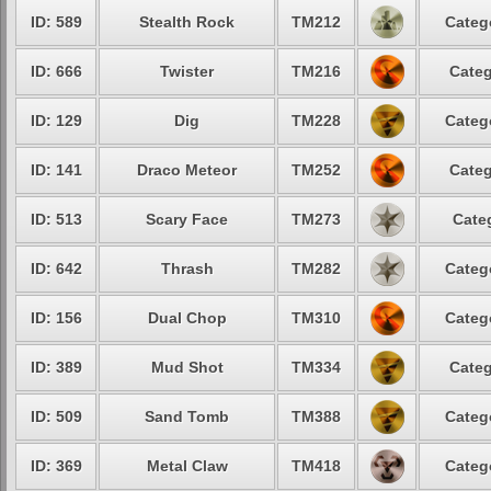
ID: 589
Stealth Rock
TM212
Categ
ID: 666
Twister
TM216
Categ
ID: 129
Dig
TM228
Categ
ID: 141
Draco Meteor
TM252
Categ
ID: 513
Scary Face
TM273
Cate
ID: 642
Thrash
TM282
Categ
ID: 156
Dual Chop
TM310
Categ
ID: 389
Mud Shot
TM334
Categ
ID: 509
Sand Tomb
TM388
Categ
ID: 369
Metal Claw
TM418
Categ