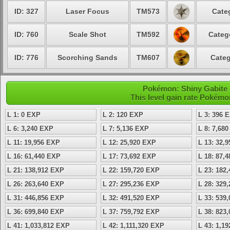
ID: 327
Laser Focus
TM573
Cate
ID: 760
Scale Shot
TM592
Categ
ID: 776
Scorching Sands
TM607
Categ
Pokémon: Shiny Gabite -
This level gain rate Pokémo
L 1: 0 EXP
L 2: 120 EXP
L 3: 396 
L 6: 3,240 EXP
L 7: 5,136 EXP
L 8: 7,68
L 11: 19,956 EXP
L 12: 25,920 EXP
L 13: 32,
L 16: 61,440 EXP
L 17: 73,692 EXP
L 18: 87,
L 21: 138,912 EXP
L 22: 159,720 EXP
L 23: 182
L 26: 263,640 EXP
L 27: 295,236 EXP
L 28: 329
L 31: 446,856 EXP
L 32: 491,520 EXP
L 33: 539
L 36: 699,840 EXP
L 37: 759,792 EXP
L 38: 823
L 41: 1,033,812 EXP
L 42: 1,111,320 EXP
L 43: 1,1