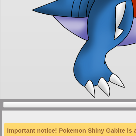
Important notice! Pokemon Shiny Gabite is a