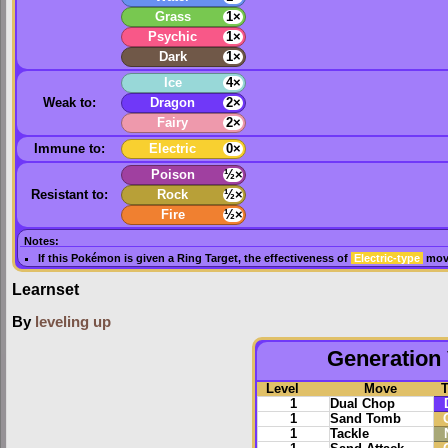
Grass
1×
Psychic
1×
Dark
1×
Ice
4×
Weak to:
Dragon
2×
Fairy
2×
Immune to:
Electric
0×
Poison
½×
Resistant to:
Rock
½×
Fire
½×
Notes:
If this Pokémon is given a
Ring Target
, the effectiveness of
Electric-type
move
Learnset
By
leveling up
Generation 
Level
Move
1
Dual Chop
1
Sand Tomb
1
Tackle