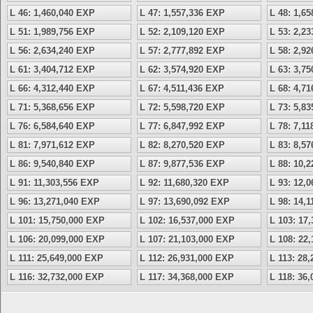
L 46: 1,460,040 EXP
L 47: 1,557,336 EXP
L 48: 1,6
L 51: 1,989,756 EXP
L 52: 2,109,120 EXP
L 53: 2,2
L 56: 2,634,240 EXP
L 57: 2,777,892 EXP
L 58: 2,9
L 61: 3,404,712 EXP
L 62: 3,574,920 EXP
L 63: 3,7
L 66: 4,312,440 EXP
L 67: 4,511,436 EXP
L 68: 4,7
L 71: 5,368,656 EXP
L 72: 5,598,720 EXP
L 73: 5,8
L 76: 6,584,640 EXP
L 77: 6,847,992 EXP
L 78: 7,1
L 81: 7,971,612 EXP
L 82: 8,270,520 EXP
L 83: 8,5
L 86: 9,540,840 EXP
L 87: 9,877,536 EXP
L 88: 10,
L 91: 11,303,556 EXP
L 92: 11,680,320 EXP
L 93: 12,
L 96: 13,271,040 EXP
L 97: 13,690,092 EXP
L 98: 14,
L 101: 15,750,000 EXP
L 102: 16,537,000 EXP
L 103: 17
L 106: 20,099,000 EXP
L 107: 21,103,000 EXP
L 108: 22
L 111: 25,649,000 EXP
L 112: 26,931,000 EXP
L 113: 28
L 116: 32,732,000 EXP
L 117: 34,368,000 EXP
L 118: 36