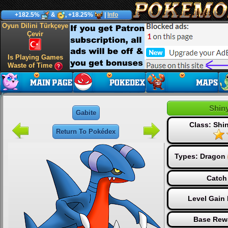
+182.5%
&
, +18.25%
|
Info
Oyun Dilini Türkçeye
Çevir
Is Playing Games
Waste of Time
Shin
Gabite
Class: Sh
Return To Pokédex
Types:
Dragon
Catch
Level Gain
Base Rew