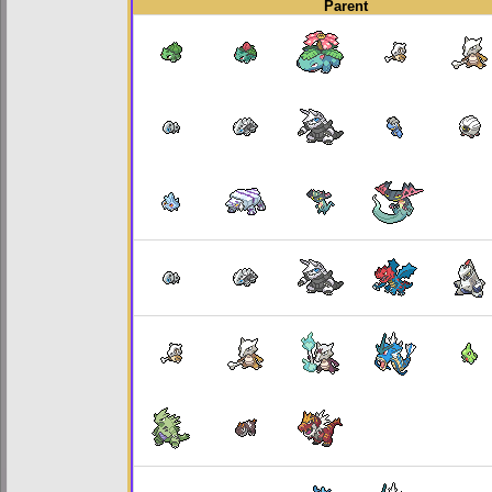
Parent