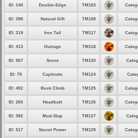
ID: 140
Double-Edge
TM103
Categ
ID: 396
Natural Gift
TM108
Categ
ID: 319
Iron Tail
TM117
Categ
ID: 413
Outrage
TM118
Categ
ID: 567
Snore
TM120
Categ
ID: 79
Captivate
TM124
Cate
ID: 492
Rock Climb
TM125
Categ
ID: 265
Headbutt
TM126
Categ
ID: 392
Mud-Slap
TM127
Categ
ID: 517
Secret Power
TM129
Categ