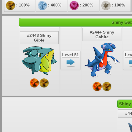
: 100%
: 400%
: 200%
: 100%
Shiny Gab
#2444 Shiny
#2443 Shiny
Gabite
Gible
Level 51
Lev
Shiny
#44