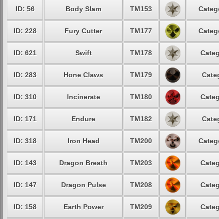
ID: 56
Body Slam
TM153
Categ
ID: 228
Fury Cutter
TM177
Categ
ID: 621
Swift
TM178
Categ
ID: 283
Hone Claws
TM179
Cate
ID: 310
Incinerate
TM180
Categ
ID: 171
Endure
TM182
Cate
ID: 318
Iron Head
TM200
Categ
ID: 143
Dragon Breath
TM203
Categ
ID: 147
Dragon Pulse
TM208
Categ
ID: 158
Earth Power
TM209
Categ