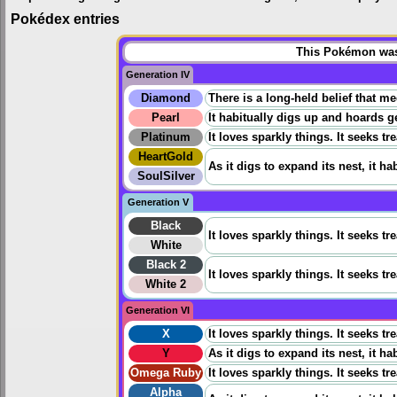
Pokédex entries
This Pokémon was 
Generation IV
Diamond
There is a long-held belief that m
Pearl
It habitually digs up and hoards ge
Platinum
It loves sparkly things. It seeks tr
HeartGold
As it digs to expand its nest, it ha
SoulSilver
Generation V
Black
It loves sparkly things. It seeks tr
White
Black 2
It loves sparkly things. It seeks tr
White 2
Generation VI
X
It loves sparkly things. It seeks tr
Y
As it digs to expand its nest, it ha
Omega Ruby
It loves sparkly things. It seeks tr
Alpha