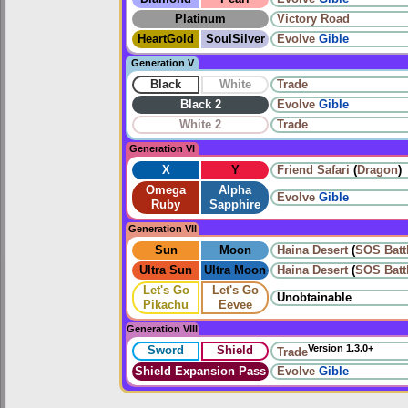
Platinum
Victory Road
HeartGold
SoulSilver
Evolve
Gible
Generation V
Black
White
Trade
Black 2
Evolve
Gible
White 2
Trade
Generation VI
X
Y
Friend Safari
(
Dragon
)
Omega
Alpha
Evolve
Gible
Ruby
Sapphire
Generation VII
Sun
Moon
Haina Desert
(
SOS Batt
Ultra Sun
Ultra Moon
Haina Desert
(
SOS Batt
Let's Go
Let's Go
Unobtainable
Pikachu
Eevee
Generation VIII
Version 1.3.0+
Sword
Shield
Trade
Shield Expansion Pass
Evolve
Gible