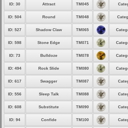
ID: 30
Attract
TM045
Cate
ID: 504
Round
TM048
Categ
ID: 527
Shadow Claw
TM065
Categ
ID: 598
Stone Edge
TM071
Categ
ID: 73
Bulldoze
TM078
Categ
ID: 494
Rock Slide
TM080
Categ
ID: 617
Swagger
TM087
Cate
ID: 556
Sleep Talk
TM088
Cate
ID: 608
Substitute
TM090
Cate
ID: 94
Confide
TM100
Cate