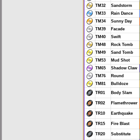
TM32
Sandstorm
TM33
Rain Dance
TM34
Sunny Day
TM39
Facade
TM40
Swift
TM48
Rock Tomb
TM49
Sand Tomb
TM53
Mud Shot
TM65
Shadow Claw
TM76
Round
TM81
Bulldoze
TR01
Body Slam
TR02
Flamethrower
TR10
Earthquake
TR15
Fire Blast
TR20
Substitute