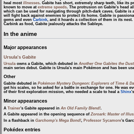
heal most
illnesses
. Gabite has short, extremely sharp teeth, like its 
known to move at
extreme speeds
. The protrusion on Gabite's head al
which can be used for navigating through pitch-dark caves. Gabite is al
will fight back against enemies to protect its home. Gabite is passion
gems and even
Carbink
, and it hoards a collection of them in its nest
Carbink as food, Gabite jealously attacks the Sableye.
In the anime
Major appearances
Ursula's Gabite
Ursula
owns a Gabite, which debuted in
Another One Gabites the Dust
main series debut. Gabite is Ursula's main Pokémon and has been us
Other
Gabite debuted in
Pokémon Mystery Dungeon: Explorers of Time & D
get his scales, so he asked for a battle in exchange for one. He was e
of their first exploration mission, who needed a scale to heal a
Shinx
'
Minor appearances
A
Trainer
's Gabite appeared in
An Old Family Blend!
.
A Gabite appeared in the opening sequence of
Zoroark: Master of Illu
In a flashback in
Garchomp's Mega Bond!
,
Professor Sycamore
's Gar
Pokédex entries