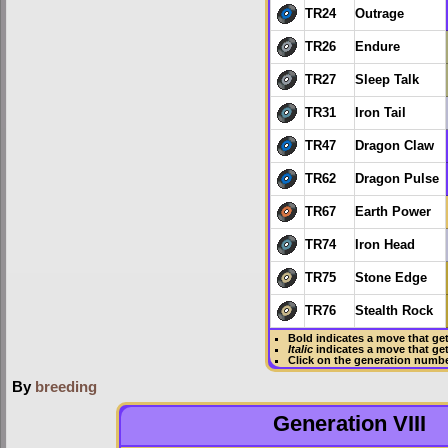
TR24
Outrage
TR26
Endure
TR27
Sleep Talk
TR31
Iron Tail
TR47
Dragon Claw
TR62
Dragon Pulse
TR67
Earth Power
TR74
Iron Head
TR75
Stone Edge
TR76
Stealth Rock
Bold
indicates a move that ge
Italic
indicates a move that ge
Click on the generation numbe
By
breeding
Generation VIII