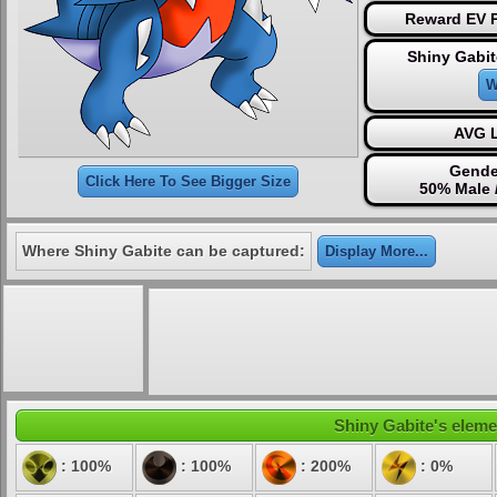
Reward EV P
Shiny Gabit
W
AVG L
Gende
Click Here To See Bigger Size
50% Male 
Where Shiny Gabite can be captured:
Display More...
Shiny Gabite's elemen
: 100%
: 100%
: 200%
: 0%