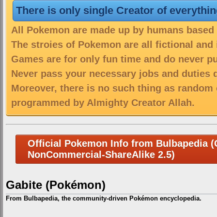
There is only single Creator of everythi
All Pokemon are made up by humans based on
The stroies of Pokemon are all fictional and
Games are for only fun time and do never put
Never pass your necessary jobs and duties 
Moreover, there is no such thing as random 
programmed by Almighty Creator Allah.
Official Pokemon Info from Bulbapedia (C
NonCommercial-ShareAlike 2.5)
Gabite (Pokémon)
From Bulbapedia, the community-driven Pokémon encyclopedia.