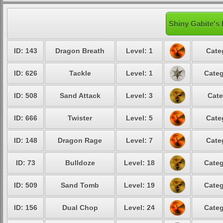
Shiny Gabite's 
ID: 143
Dragon Breath
Level: 1
Cate
ID: 626
Tackle
Level: 1
Categ
ID: 508
Sand Attack
Level: 3
Cate
ID: 666
Twister
Level: 5
Cate
ID: 148
Dragon Rage
Level: 7
Cate
ID: 73
Bulldoze
Level: 18
Categ
ID: 509
Sand Tomb
Level: 19
Categ
ID: 156
Dual Chop
Level: 24
Categ