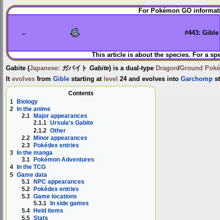
Jump
Jump
For Pokémon GO informati
to
to
navigation
search
←
#443: Gible
This article is about the species. For a sp
Gabite
(
Japanese:
ガバイト
Gabite
) is a dual-type
Dragon
/
Ground
Pok
It
evolves
from
Gible
starting at
level
24 and evolves into
Garchomp
st
Contents
1
Biology
2
In the anime
2.1
Major appearances
2.1.1
Ursula's Gabite
2.1.2
Other
2.2
Minor appearances
2.3
Pokédex entries
3
In the manga
3.1
Pokémon Adventures
4
In the TCG
5
Game data
5.1
NPC appearances
5.2
Pokédex entries
5.3
Game locations
5.3.1
In side games
5.4
Held items
5.5
Stats