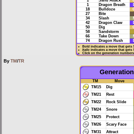
1
Sand Attack
1
Dragon Breath
18
Bulldoze
27
Bite
34
Slash
42
Dragon Claw
50
Dig
58
Sandstorm
66
Take Down
74
Dragon Rush
Bold
indicates a move that gets
Italic
indicates a move that gets
Click on the generation numbers 
By
TM
/
TR
Generation 
TM
Move
TM15
Dig
TM21
Rest
TM22
Rock Slide
TM24
Snore
TM25
Protect
TM26
Scary Face
TM31
Attract