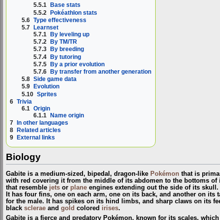
5.5.1
Base stats
5.5.2
Pokéathlon stats
5.6
Type effectiveness
5.7
Learnset
5.7.1
By leveling up
5.7.2
By TM/TR
5.7.3
By breeding
5.7.4
By tutoring
5.7.5
By a prior evolution
5.7.6
By transfer from another generation
5.8
Side game data
5.9
Evolution
5.10
Sprites
6
Trivia
6.1
Origin
6.1.1
Name origin
7
In other languages
8
Related articles
9
External links
Biology
Gabite is a medium-sized, bipedal, dragon-like
Pokémon
that is primar
with red covering it from the middle of its abdomen to the bottoms of
that resemble
jets
or
plane
engines extending out the side of its skull
It has four fins, one on each arm, one on its back, and another on its t
for the male. It has spikes on its hind limbs, and sharp claws on its fe
black
sclerae
and
gold
colored
irises
.
Gabite is a fierce and predatory Pokémon, known for its scales, whic