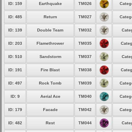
ID: 159
Earthquake
TM026
Categ
ID: 485
Return
TM027
Categ
ID: 139
Double Team
TM032
Cate
ID: 203
Flamethrower
TM035
Categ
ID: 510
Sandstorm
TM037
Cate
ID: 191
Fire Blast
TM038
Categ
ID: 497
Rock Tomb
TM039
Categ
ID: 9
Aerial Ace
TM040
Categ
ID: 179
Facade
TM042
Categ
ID: 482
Rest
TM044
Cate