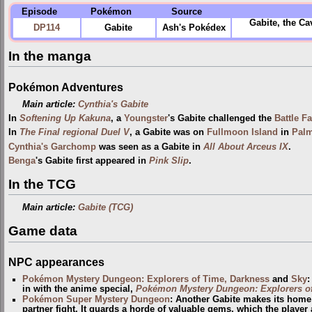
Episode
Pokémon
Source
Gabite, the Ca
DP114
Gabite
Ash's Pokédex
In the manga
Pokémon Adventures
Main article:
Cynthia's Gabite
In
Softening Up Kakuna
, a
Youngster
's Gabite challenged the
Battle Fa
In
The Final regional Duel V
, a Gabite was on
Fullmoon Island
in
Pal
Cynthia's Garchomp
was seen as a Gabite in
All About Arceus IX
.
Benga
's Gabite first appeared in
Pink Slip
.
In the TCG
Main article:
Gabite (TCG)
Game data
NPC appearances
Pokémon Mystery Dungeon: Explorers of Time, Darkness
and
Sky
:
in with the anime special,
Pokémon Mystery Dungeon: Explorers o
Pokémon Super Mystery Dungeon
: Another Gabite makes its home 
partner fight. It guards a horde of valuable gems, which the player a