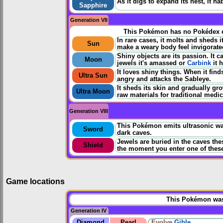
As it digs to expand its nest, it ha
Sapphire
Generation VII
This Pokémon has no Pokédex e
In rare cases, it molts and sheds i
Sun
make a weary body feel invigorate
Shiny objects are its passion. It c
Moon
jewels it's amassed or
Carbink
it 
It loves shiny things. When it fin
Ultra Sun
angry and attacks the Sableye.
It sheds its skin and gradually gr
Ultra Moon
raw materials for traditional medic
Generation VIII
This Pokémon emits ultrasonic wav
Sword
dark caves.
Jewels are buried in the caves the
Shield
the moment you enter one of thes
Game locations
This Pokémon was 
Generation IV
Diamond
Pearl
Evolve
Gible