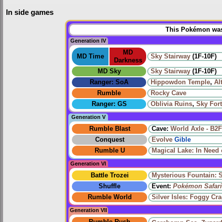
In side games
This Pokémon was 
Generation IV
MD
MD Time
Sky Stairway
(1F-10F)
Darkness
MD Sky
Sky Stairway
(1F-10F)
Ranger: SoA
Hippowdon Temple
,
Al
Rumble
Rocky Cave
Ranger: GS
Oblivia Ruins
,
Sky Fort
Generation V
Rumble Blast
Cave:
World Axle - B2F
Conquest
Evolve
Gible
Rumble U
Magical Lake: In Need 
Generation VI
Battle Trozei
Mysterious Fountain: 
Shuffle
Event:
Pokémon Safari
Rumble World
Silver Isles: Foggy Cr
Generation VII
Rumble Rush