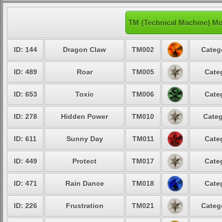
TM (Technical Machine) Mo
ID: 144
Dragon Claw
TM002
Categ
ID: 489
Roar
TM005
Cate
ID: 653
Toxic
TM006
Cate
ID: 278
Hidden Power
TM010
Categ
ID: 611
Sunny Day
TM011
Cate
ID: 449
Protect
TM017
Cate
ID: 471
Rain Dance
TM018
Cate
ID: 226
Frustration
TM021
Categ