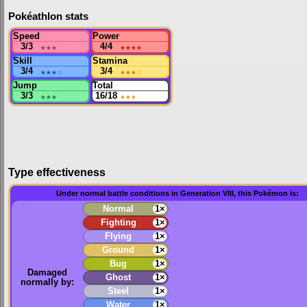
Pokéathlon stats
Speed
Power
3/3
★★★
4/4
★★★★
Skill
Stamina
3/4
★★★
☆
3/4
★★★
☆
Jump
Total
3/3
★★★
16/18
★★★
Type effectiveness
Under normal battle conditions in Generation VIII, this Pokémon is:
Normal
1×
Fighting
1×
Flying
1×
Ground
1×
Bug
1×
Damaged
Ghost
1×
normally by:
Steel
1×
Water
1×