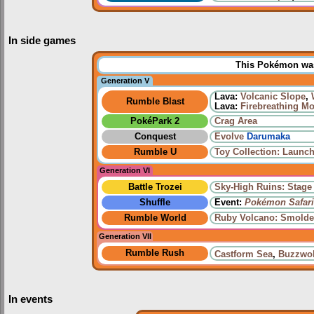
In side games
This Pokémon was 
Generation V
Lava:
Volcanic Slope
,
Rumble Blast
Lava:
Firebreathing M
PokéPark 2
Crag Area
Conquest
Evolve
Darumaka
Rumble U
Toy Collection: Launch
Generation VI
Battle Trozei
Sky-High Ruins: Stage
Shuffle
Event:
Pokémon Safari
Rumble World
Ruby Volcano: Smolde
Generation VII
Rumble Rush
Castform Sea
,
Buzzwol
In events