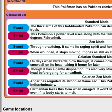
Generation VII
This Pokémon has no Pokédex entrie
Generation VIII
Standard Mode
The thick arms of this hot-blooded Pokémon can del
Sword
truck.
This Pokémon's power level rises along with the temp
Shield
degrees Fahrenheit
.
Zen Mode
Sword
Through
practicing
, it calms its raging spirit and h
Shield
When wounded, it stops moving. It goes as still as 
Galarian Standard M
On days when blizzards blow through, it comes down 
Sword
snowball on its head, taking it home for later.
Though it has a gentle disposition, it's also very stro
Shield
head before going for a headbutt.
Galarian Zen Mode
Anger has reignited its atrophied flame sac. This P
Sword
indiscriminately.
Darmanitan takes this form when enraged. It won't st
Shield
even if its body starts to melt.
Game locations