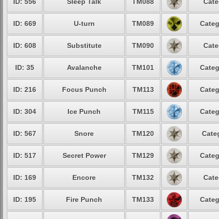
ID: 556
Sleep Talk
TM088
Cate
ID: 669
U-turn
TM089
Categ
ID: 608
Substitute
TM090
Cate
ID: 35
Avalanche
TM101
Categ
ID: 216
Focus Punch
TM113
Categ
ID: 304
Ice Punch
TM115
Categ
ID: 567
Snore
TM120
Cate
ID: 517
Secret Power
TM129
Categ
ID: 169
Encore
TM132
Cate
ID: 195
Fire Punch
TM133
Categ