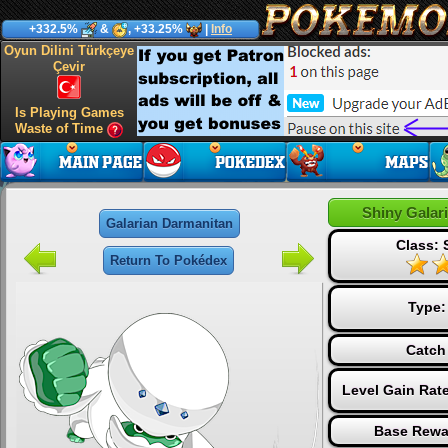
+332.5%
&
, +33.25%
|
Info
Oyun Dilini Türkçeye
Çevir
Is Playing Games
Waste of Time
Shiny Galar
Galarian Darmanitan
Class: 
Return To Pokédex
Type
Catch
Level Gain Rat
Base Rewa