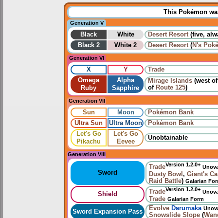
This Pokémon was 
Generation V
Black
White
Desert Resort
(five, al
Black 2
White 2
Desert Resort
(
N's Pok
Generation VI
X
Y
Trade
Omega
Alpha
Mirage Islands
(west o
of
Route 125
)
Ruby
Sapphire
Generation VII
Sun
Moon
Pokémon Bank
Ultra Sun
Ultra Moon
Pokémon Bank
Let's Go
Let's Go
Unobtainable
Pikachu
Eevee
Generation VIII
Version 1.2.0+
Trade
Unov
Sword
Dusty Bowl
,
Giant's C
Raid Battle
)
Galarian Fo
Version 1.2.0+
Trade
Unov
Shield
Trade
Galarian Form
Evolve
Darumaka
Unov
Sword Expansion Pass
Snowslide Slope
(
Wan