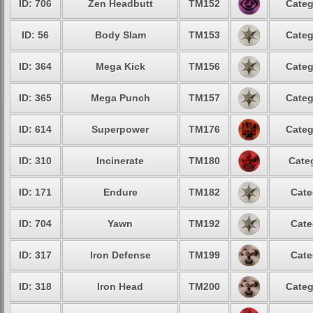
ID: 706
Zen Headbutt
TM152
Categ
ID: 56
Body Slam
TM153
Categ
ID: 364
Mega Kick
TM156
Categ
ID: 365
Mega Punch
TM157
Categ
ID: 614
Superpower
TM176
Categ
ID: 310
Incinerate
TM180
Cate
ID: 171
Endure
TM182
Cate
ID: 704
Yawn
TM192
Cate
ID: 317
Iron Defense
TM199
Cate
ID: 318
Iron Head
TM200
Categ