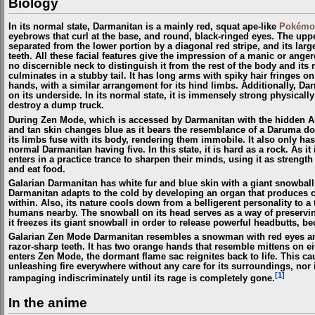
Biology
In its normal state, Darmanitan is a mainly red, squat ape-like
Pokémo
eyebrows that curl at the base, and round, black-ringed eyes. The upper
separated from the lower portion by a diagonal red stripe, and its lar
teeth. All these facial features give the impression of a manic or ange
no discernible neck to distinguish it from the rest of the body and it
culminates in a stubby tail. It has long arms with spiky hair fringes on
hands, with a similar arrangement for its hind limbs. Additionally, Da
on its underside. In its normal state, it is immensely strong physicall
destroy a dump truck.
During Zen Mode, which is accessed by Darmanitan with the hidden A
and tan skin changes blue as it bears the resemblance of a Daruma doll
its limbs fuse with its body, rendering them immobile. It also only ha
normal Darmanitan having five. In this state, it is hard as a rock. As it
enters in a practice trance to sharpen their minds, using it as strength
and eat food.
Galarian Darmanitan has white fur and blue skin with a giant snowball "
Darmanitan adapts to the cold by developing an organ that produces co
within. Also, its nature cools down from a belligerent personality to 
humans nearby. The snowball on its head serves as a way of preserving 
it freezes its giant snowball in order to release powerful headbutts, b
Galarian Zen Mode Darmanitan resembles a snowman with red eyes and 
razor-sharp teeth. It has two orange hands that resemble mittens on eit
enters Zen Mode, the dormant flame sac reignites back to life. This c
unleashing fire everywhere without any care for its surroundings, nor if
[1]
rampaging indiscriminately until its rage is completely gone.
In the anime