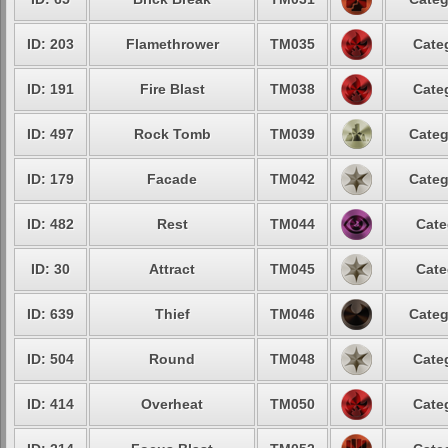
ID: 203
Flamethrower
TM035
Cate
ID: 191
Fire Blast
TM038
Cate
ID: 497
Rock Tomb
TM039
Categ
ID: 179
Facade
TM042
Categ
ID: 482
Rest
TM044
Cate
ID: 30
Attract
TM045
Cate
ID: 639
Thief
TM046
Categ
ID: 504
Round
TM048
Cate
ID: 414
Overheat
TM050
Cate