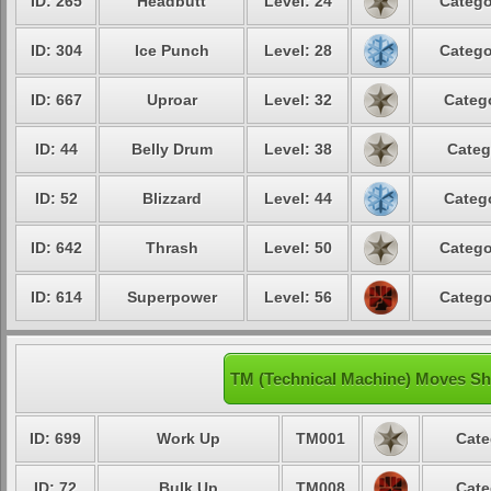
ID: 265
Headbutt
Level: 24
Catego
ID: 304
Ice Punch
Level: 28
Catego
ID: 667
Uproar
Level: 32
Catego
ID: 44
Belly Drum
Level: 38
Categ
ID: 52
Blizzard
Level: 44
Catego
ID: 642
Thrash
Level: 50
Catego
ID: 614
Superpower
Level: 56
Catego
TM (Technical Machine) Moves Sh
ID: 699
Work Up
TM001
Cate
ID: 72
Bulk Up
TM008
Cate