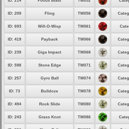
ID: 214
Focus Blast
TM052
Cate
ID: 209
Fling
TM056
Categ
ID: 693
Will-O-Wisp
TM061
Cate
ID: 419
Payback
TM066
Categ
ID: 239
Giga Impact
TM068
Categ
ID: 598
Stone Edge
TM071
Categ
ID: 257
Gyro Ball
TM074
Categ
ID: 73
Bulldoze
TM078
Categ
ID: 494
Rock Slide
TM080
Categ
ID: 243
Grass Knot
TM086
Cate