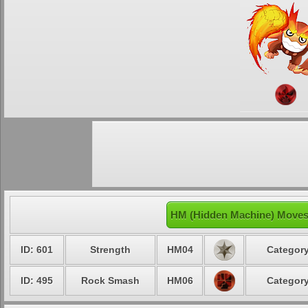
HM (Hidden Machine) Moves 
ID: 601
Strength
HM04
Category
ID: 495
Rock Smash
HM06
Category