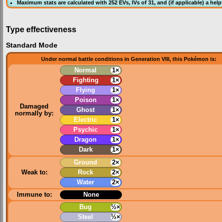
Maximum stats are calculated with 252
EVs
,
IVs
of 31, and (if applicable) a hel
Type effectiveness
Standard Mode
Under normal battle conditions in Generation VIII, this Pokémon is:
Normal
1×
Fighting
1×
Flying
1×
Poison
1×
Damaged
Ghost
1×
normally by:
Electric
1×
Psychic
1×
Dragon
1×
Dark
1×
Ground
2×
Weak to:
Rock
2×
Water
2×
Immune to:
None
Bug
½×
Steel
½×