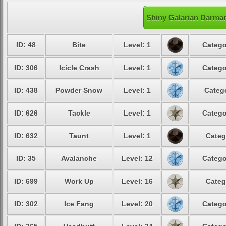
Shiny Galarian Darman
ID: 48
Bite
Level: 1
Catego
ID: 306
Icicle Crash
Level: 1
Catego
ID: 438
Powder Snow
Level: 1
Catego
ID: 626
Tackle
Level: 1
Catego
ID: 632
Taunt
Level: 1
Categ
ID: 35
Avalanche
Level: 12
Catego
ID: 699
Work Up
Level: 16
Categ
ID: 302
Ice Fang
Level: 20
Catego