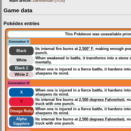
Main article:
Darmanitan (TCG)
Game data
Pokédex entries
This Pokémon was unavailable prior
Generation V
Its internal fire burns at
2,500° F
, making enough powe
Black
punch.
When weakened in battle, it transforms into a stone 
White
mentally.
Black 2
When one is injured in a fierce battle, it hardens int
sharpens its mind.
White 2
Generation VI
When one is injured in a fierce battle, it hardens int
X
sharpens its mind.
Its internal fire burns at
2,500 degrees Fahrenheit
, m
Y
truck with one punch.
When one is injured in a fierce battle, it hardens int
Omega Ruby
sharpens its mind.
Alpha
Its internal fire burns at
2,500 degrees Fahrenheit
, m
truck with one punch.
Sapphire