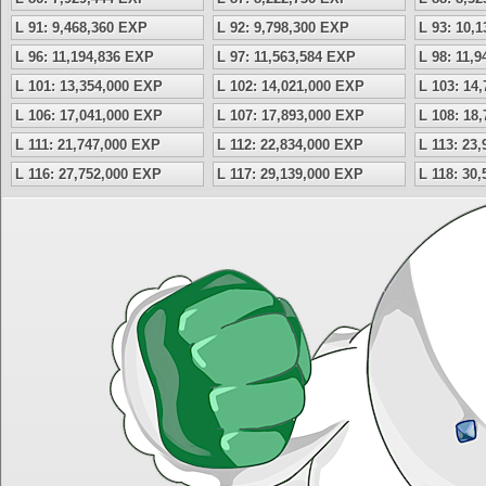
L 91: 9,468,360 EXP
L 92: 9,798,300 EXP
L 93: 10,
L 96: 11,194,836 EXP
L 97: 11,563,584 EXP
L 98: 11,
L 101: 13,354,000 EXP
L 102: 14,021,000 EXP
L 103: 14
L 106: 17,041,000 EXP
L 107: 17,893,000 EXP
L 108: 18
L 111: 21,747,000 EXP
L 112: 22,834,000 EXP
L 113: 23
L 116: 27,752,000 EXP
L 117: 29,139,000 EXP
L 118: 30