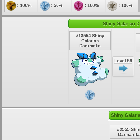
: 100%
: 50%
: 100%
: 100%
Shiny Galarian D
#18554 Shiny
Galarian
Darumaka
Level 59
Shiny Galari
#2555 Shi
Darmanita