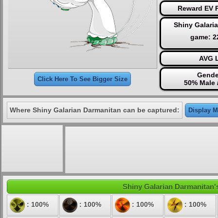
Reward EV P
Shiny Galari
game: 
AVG L
Gende
Click Here To See Bigger Size
50% Male 
Where Shiny Galarian Darmanitan can be captured:
Display M
Shiny Galarian Darmanitan's
: 100%
: 100%
: 100%
: 100%