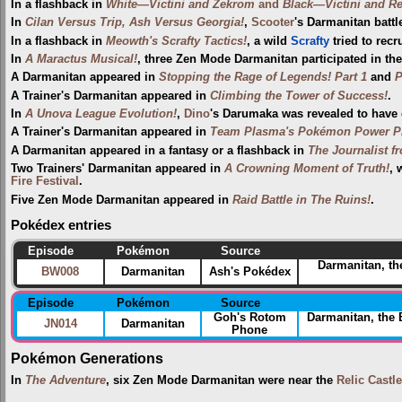
In a flashback in
White—Victini and Zekrom
and
Black—Victini and R
In
Cilan Versus Trip, Ash Versus Georgia!
,
Scooter
's Darmanitan batt
In a flashback in
Meowth's Scrafty Tactics!
, a wild
Scrafty
tried to recr
In
A Maractus Musical!
, three Zen Mode Darmanitan participated in th
A Darmanitan appeared in
Stopping the Rage of Legends! Part 1
and
P
A Trainer's Darmanitan appeared in
Climbing the Tower of Success!
.
In
A Unova League Evolution!
,
Dino
's Darumaka was revealed to have e
A Trainer's Darmanitan appeared in
Team Plasma's Pokémon Power Pl
A Darmanitan appeared in a fantasy or a flashback in
The Journalist f
Two Trainers' Darmanitan appeared in
A Crowning Moment of Truth!
, 
Fire Festival‎
.
Five Zen Mode Darmanitan appeared in
Raid Battle in The Ruins!
.
Pokédex entries
Episode
Pokémon
Source
Darmanitan, th
BW008
Darmanitan
Ash's Pokédex
Episode
Pokémon
Source
Goh's Rotom
Darmanitan, the
JN014
Darmanitan
Phone
Pokémon Generations
In
The Adventure
, six Zen Mode Darmanitan were near the
Relic Castle