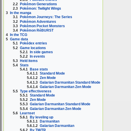
2.2
Pokémon Generations
2.3
Pokémon: Twilight Wings
3
In the manga
3.1
Pokémon Journeys: The Series
3.2
Pokémon Adventures
3.3
Pokémon Pocket Monsters
3.4
Pokémon RéBURST
4
In the TCG
5
Game data
5.1
Pokédex entries
5.2
Game locations
5.2.1
In side games
5.2.2
In events
5.3
Held items
5.4
Stats
5.4.1
Base stats
5.4.1.1
Standard Mode
5.4.1.2
Zen Mode
5.4.1.3
Galarian Darmanitan Standard Mode
5.4.1.4
Galarian Darmanitan Zen Mode
5.5
Type effectiveness
5.5.1
Standard Mode
5.5.2
Zen Mode
5.5.3
Galarian Darmanitan Standard Mode
5.5.4
Galarian Darmanitan Zen Mode
5.6
Learnset
5.6.1
By leveling up
5.6.1.1
Darmanitan
5.6.1.2
Galarian Darmanitan
5.6.2
By TM/TR