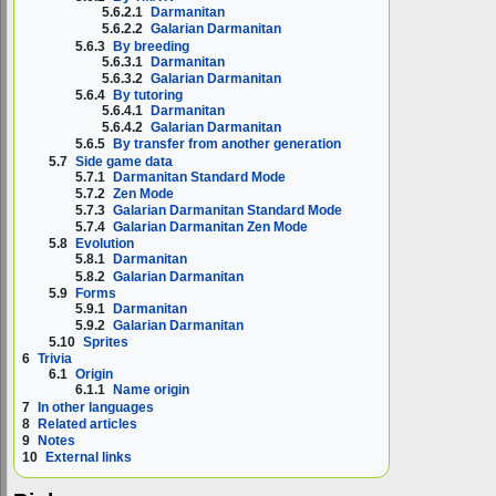
5.6.2.1
Darmanitan
5.6.2.2
Galarian Darmanitan
5.6.3
By breeding
5.6.3.1
Darmanitan
5.6.3.2
Galarian Darmanitan
5.6.4
By tutoring
5.6.4.1
Darmanitan
5.6.4.2
Galarian Darmanitan
5.6.5
By transfer from another generation
5.7
Side game data
5.7.1
Darmanitan Standard Mode
5.7.2
Zen Mode
5.7.3
Galarian Darmanitan Standard Mode
5.7.4
Galarian Darmanitan Zen Mode
5.8
Evolution
5.8.1
Darmanitan
5.8.2
Galarian Darmanitan
5.9
Forms
5.9.1
Darmanitan
5.9.2
Galarian Darmanitan
5.10
Sprites
6
Trivia
6.1
Origin
6.1.1
Name origin
7
In other languages
8
Related articles
9
Notes
10
External links