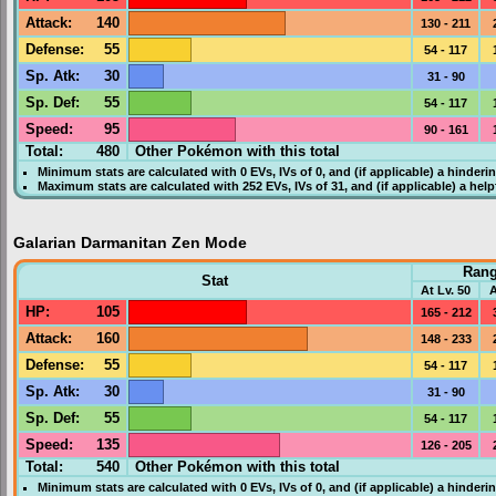
Attack
:
140
130 - 211
Defense
:
55
54 - 117
Sp. Atk
:
30
31 - 90
Sp. Def
:
55
54 - 117
Speed
:
95
90 - 161
Total:
480
Other Pokémon with this total
Minimum stats are calculated with 0
EVs
,
IVs
of 0, and (if applicable) a hinderi
Maximum stats are calculated with 252
EVs
,
IVs
of 31, and (if applicable) a hel
Galarian Darmanitan Zen Mode
Ran
Stat
At Lv. 50
A
HP
:
105
165 - 212
Attack
:
160
148 - 233
Defense
:
55
54 - 117
Sp. Atk
:
30
31 - 90
Sp. Def
:
55
54 - 117
Speed
:
135
126 - 205
Total:
540
Other Pokémon with this total
Minimum stats are calculated with 0
EVs
,
IVs
of 0, and (if applicable) a hinderi