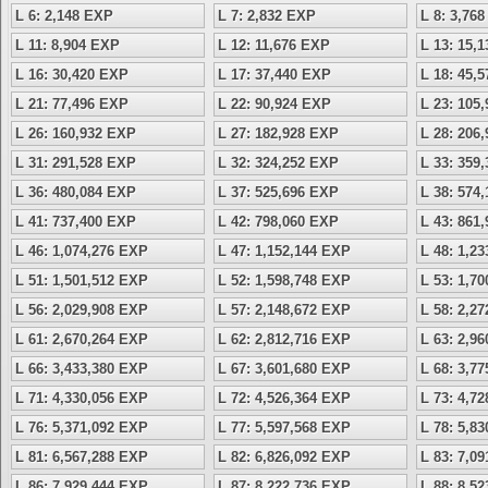
L 6: 2,148 EXP
L 7: 2,832 EXP
L 8: 3,76
L 11: 8,904 EXP
L 12: 11,676 EXP
L 13: 15,
L 16: 30,420 EXP
L 17: 37,440 EXP
L 18: 45,
L 21: 77,496 EXP
L 22: 90,924 EXP
L 23: 105
L 26: 160,932 EXP
L 27: 182,928 EXP
L 28: 206
L 31: 291,528 EXP
L 32: 324,252 EXP
L 33: 359
L 36: 480,084 EXP
L 37: 525,696 EXP
L 38: 574
L 41: 737,400 EXP
L 42: 798,060 EXP
L 43: 861
L 46: 1,074,276 EXP
L 47: 1,152,144 EXP
L 48: 1,2
L 51: 1,501,512 EXP
L 52: 1,598,748 EXP
L 53: 1,7
L 56: 2,029,908 EXP
L 57: 2,148,672 EXP
L 58: 2,2
L 61: 2,670,264 EXP
L 62: 2,812,716 EXP
L 63: 2,9
L 66: 3,433,380 EXP
L 67: 3,601,680 EXP
L 68: 3,7
L 71: 4,330,056 EXP
L 72: 4,526,364 EXP
L 73: 4,7
L 76: 5,371,092 EXP
L 77: 5,597,568 EXP
L 78: 5,8
L 81: 6,567,288 EXP
L 82: 6,826,092 EXP
L 83: 7,0
L 86: 7,929,444 EXP
L 87: 8,222,736 EXP
L 88: 8,5