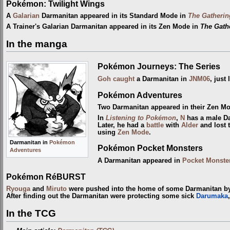
Pokémon: Twilight Wings
A
Galarian
Darmanitan appeared in its Standard Mode in
The Gatherin
A Trainer's Galarian Darmanitan appeared in its Zen Mode in
The Gathe
In the manga
Pokémon Journeys: The Series
Goh
caught
a Darmanitan in
JNM06
, just
Pokémon Adventures
Two Darmanitan appeared in their Zen M
In
Listening to Pokémon
,
N
has a male Da
Later, he had a
battle
with
Alder
and lost 
using
Zen Mode
.
Darmanitan in
Pokémon
Pokémon Pocket Monsters
Adventures
A Darmanitan appeared in
Pocket Monste
Pokémon RéBURST
Ryouga
and
Miruto
were pushed into the home of some Darmanitan 
After finding out the Darmanitan were protecting some sick
Darumaka
In the TCG