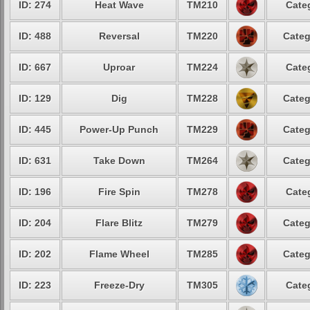
ID: 274
Heat Wave
TM210
Cate
ID: 488
Reversal
TM220
Categ
ID: 667
Uproar
TM224
Cate
ID: 129
Dig
TM228
Categ
ID: 445
Power-Up Punch
TM229
Categ
ID: 631
Take Down
TM264
Categ
ID: 196
Fire Spin
TM278
Cate
ID: 204
Flare Blitz
TM279
Categ
ID: 202
Flame Wheel
TM285
Categ
ID: 223
Freeze-Dry
TM305
Cate