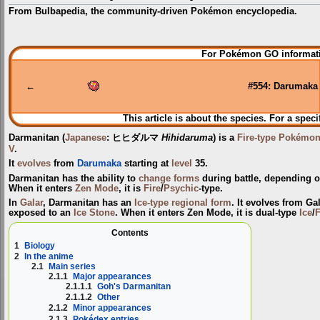
From Bulbapedia, the community-driven Pokémon encyclopedia.
Jump
Jump
For Pokémon GO informati
to
to
navigation
search
←
#554: Darumaka
This article is about the species. For a speci
Darmanitan
(
Japanese
:
ヒヒダルマ
Hihidaruma
) is a
Fire-type
Pokémo
V
.
It
evolves
from
Darumaka
starting at
level
35.
Darmanitan has the ability to
change forms
during battle, depending o
When it enters
Zen Mode
, it is
Fire
/
Psychic
-type.
In
Galar
, Darmanitan has an
Ice-type
regional form
. It evolves from G
exposed to an
Ice Stone
. When it enters Zen Mode, it is dual-type
Ice
/
F
Contents
1
Biology
2
In the anime
2.1
Main series
2.1.1
Major appearances
2.1.1.1
Goh's Darmanitan
2.1.1.2
Other
2.1.2
Minor appearances
2.1.3
Pokédex entries