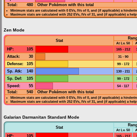
Total:
480
Other Pokémon with this total
Minimum stats are calculated with 0
EVs
,
IVs
of 0, and (if applicable) a hinderi
Maximum stats are calculated with 252
EVs
,
IVs
of 31, and (if applicable) a hel
Zen Mode
Ran
Stat
At Lv. 50
A
HP
:
105
165 - 212
Attack
:
30
31 - 90
Defense
:
105
99 - 172
Sp. Atk
:
140
130 - 211
Sp. Def
:
105
99 - 172
Speed
:
55
54 - 117
Total:
540
Other Pokémon with this total
Minimum stats are calculated with 0
EVs
,
IVs
of 0, and (if applicable) a hinderi
Maximum stats are calculated with 252
EVs
,
IVs
of 31, and (if applicable) a hel
Galarian Darmanitan Standard Mode
Ran
Stat
At Lv. 50
A
HP
:
105
165 - 212