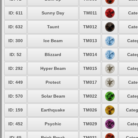
ID: 611
Sunny Day
TM011
Cate
ID: 632
Taunt
TM012
Cate
ID: 300
Ice Beam
TM013
Cate
ID: 52
Blizzard
TM014
Cate
ID: 292
Hyper Beam
TM015
Cate
ID: 449
Protect
TM017
Cate
ID: 570
Solar Beam
TM022
Cate
ID: 159
Earthquake
TM026
Categ
ID: 452
Psychic
TM029
Cate
ID: 65
Brick Break
TM031
Categ