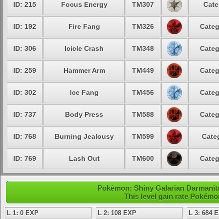
ID: 215
Focus Energy
TM307
Cate
ID: 192
Fire Fang
TM326
Categ
ID: 306
Icicle Crash
TM348
Categ
ID: 259
Hammer Arm
TM449
Categ
ID: 302
Ice Fang
TM456
Categ
ID: 737
Body Press
TM588
Categ
ID: 768
Burning Jealousy
TM599
Cate
ID: 769
Lash Out
TM600
Categ
Pokémon: Shiny Galarian Darmanita
This level gain rate Pokémo
L 1: 0 EXP
L 2: 108 EXP
L 3: 684 