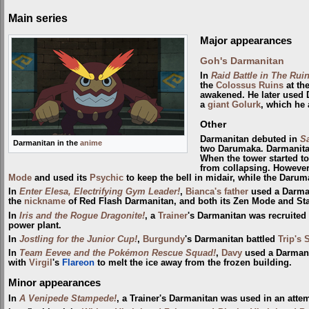
Main series
Major appearances
Goh's Darmanitan
In
Raid Battle in The Ruin
the
Colossus Ruins
at th
awakened. He later used 
a
giant
Golurk
, which he 
Other
Darmanitan debuted in
Sa
Darmanitan in the
anime
two Darumaka. Darmanita
When the tower started to
from collapsing. However,
Mode
and used its
Psychic
to keep the bell in midair, while the Darum
In
Enter Elesa, Electrifying Gym Leader!
,
Bianca's father
used a Darman
the
nickname
of Red Flash Darmanitan, and both its Zen Mode and St
In
Iris and the Rogue Dragonite!
, a
Trainer
's Darmanitan was recruited
power plant.
In
Jostling for the Junior Cup!
,
Burgundy
's Darmanitan battled
Trip's 
In
Team Eevee and the Pokémon Rescue Squad!
,
Davy
used a Darmani
with
Virgil
's
Flareon
to melt the ice away from the frozen building.
Minor appearances
In
A Venipede Stampede!
, a Trainer's Darmanitan was used in an atte