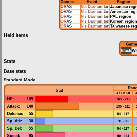
Games
Event
Region
OR
AS
N's Darmanitan
Japanese reg
OR
AS
N's Darmanitan
American reg
OR
AS
N's Darmanitan
PAL region
OR
AS
N's Darmanitan
Korean region
OR
AS
N's Darmanitan
Taiwanese reg
Held items
Game
Black
Wh
Stats
Base stats
Standard Mode
Ran
Stat
At Lv. 50
A
HP
:
105
165 - 212
Attack
:
140
130 - 211
Defense
:
55
54 - 117
Sp. Atk
:
30
31 - 90
Sp. Def
:
55
54 - 117
Speed
:
95
90 - 161