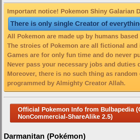
Important notice! Pokemon Shiny Galarian Da
There is only single Creator of everythi
All Pokemon are made up by humans based on
The stroies of Pokemon are all fictional and
Games are for only fun time and do never put
Never pass your necessary jobs and duties 
Moreover, there is no such thing as random 
programmed by Almighty Creator Allah.
Official Pokemon Info from Bulbapedia (C
NonCommercial-ShareAlike 2.5)
Darmanitan (Pokémon)