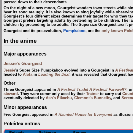
passed down to their descendants.
On the night of a new moon, Gourgeist wanders town streets while si
hear its song are ugly. It is also known to sing joyfully while observin
Gourgiest's four different sizes determines their target for who they ta
Gourgeist prefers targeting adults by pretending to be children. The l
children by pretending to be adults. The Supersize Gourgeist aren't pi
Gourgeist and its pre-evolution,
Pumpkaboo
, are the
only known Pok
In the anime
Major appearances
Jessie's Gourgeist
Jessie
's Super Size Pumpkaboo evolved into a Gourgeist in
A Festiva
headed to
Alola
in
Loading the Dex!
, it was revealed that Gourgeist ha
Other
Three Gourgeist appeared in
A Festival Trade! A Festival Farewell?
, u
steward
. They were commonly used by their
Trainer
to carry out
Coun
eventually defeated by
Ash's Pikachu
,
Clemont's Bunnelby
, and
Serena
Minor appearances
Five Gourgeist appeared in
A Haunted House for Everyone!
as illusion
Pokédex entries
Episode
Pokémon
Source