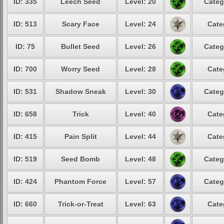
ID: 335
Leech Seed
Level: 20
Categ
ID: 513
Scary Face
Level: 24
Cate
ID: 75
Bullet Seed
Level: 26
Categ
ID: 700
Worry Seed
Level: 28
Cate
ID: 531
Shadow Sneak
Level: 30
Categ
ID: 658
Trick
Level: 40
Cate
ID: 415
Pain Split
Level: 44
Cate
ID: 519
Seed Bomb
Level: 48
Categ
ID: 424
Phantom Force
Level: 57
Categ
ID: 660
Trick-or-Treat
Level: 63
Cate