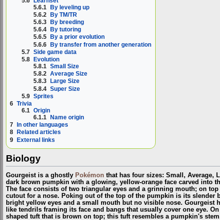
5.6
Learnset
5.6.1
By leveling up
5.6.2
By TM/TR
5.6.3
By breeding
5.6.4
By tutoring
5.6.5
By a prior evolution
5.6.6
By transfer from another generation
5.7
Side game data
5.8
Evolution
5.8.1
Small Size
5.8.2
Average Size
5.8.3
Large Size
5.8.4
Super Size
5.9
Sprites
6
Trivia
6.1
Origin
6.1.1
Name origin
7
In other languages
8
Related articles
9
External links
Biology
Gourgeist is a ghostly
Pokémon
that has four sizes: Small, Average, L
dark brown pumpkin with a glowing, yellow-orange face carved into the
The face consists of two triangular eyes and a grinning mouth; on top 
cutout for a nose. Poking out of the top of the pumpkin is its slende
bright yellow eyes and a small mouth but no visible nose. Gourgeist ha
like tendrils framing its face and bangs that usually cover one eye. On 
shaped tuft that is brown on top; this tuft resembles a pumpkin's stem