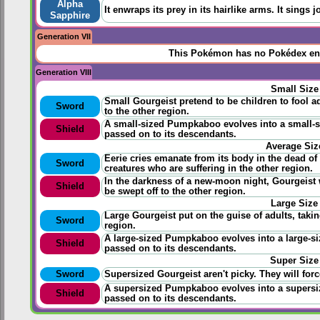
Alpha
It enwraps its prey in its hairlike arms. It sings j
Sapphire
Generation VII
This Pokémon has no Pokédex ent
Generation VIII
Small Size
Small Gourgeist pretend to be children to fool ad
Sword
to the other region.
A small-sized Pumpkaboo evolves into a small-si
Shield
passed on to its descendants.
Average Siz
Eerie cries emanate from its body in the dead of 
Sword
creatures who are suffering in the other region.
In the darkness of a new-moon night, Gourgeist
Shield
be swept off to the other region.
Large Size
Large Gourgeist put on the guise of adults, takin
Sword
region.
A large-sized Pumpkaboo evolves into a large-siz
Shield
passed on to its descendants.
Super Size
Sword
Supersized Gourgeist aren't picky. They will forc
A supersized Pumpkaboo evolves into a supersize
Shield
passed on to its descendants.