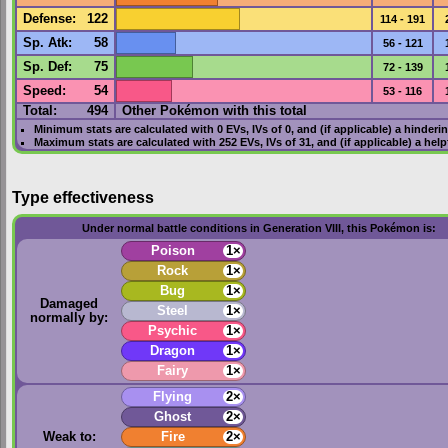
Defense
:
122
114 - 191
Sp. Atk
:
58
56 - 121
Sp. Def
:
75
72 - 139
Speed
:
54
53 - 116
Total:
494
Other Pokémon with this total
Minimum stats are calculated with 0
EVs
,
IVs
of 0, and (if applicable) a hinderi
Maximum stats are calculated with 252
EVs
,
IVs
of 31, and (if applicable) a hel
Type effectiveness
Under normal battle conditions in Generation VIII, this Pokémon is:
Poison
1×
Rock
1×
Bug
1×
Damaged
Steel
1×
normally by:
Psychic
1×
Dragon
1×
Fairy
1×
Flying
2×
Ghost
2×
Weak to:
Fire
2×