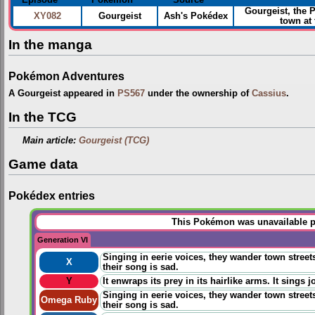
Gourgeist, the
XY082
Gourgeist
Ash's Pokédex
town at
In the manga
Pokémon Adventures
A Gourgeist appeared in
PS567
under the ownership of
Cassius
.
In the TCG
Main article:
Gourgeist (TCG)
Game data
Pokédex entries
This Pokémon was unavailable pr
Generation VI
Singing in eerie voices, they wander town stree
X
their song is sad.
Y
It enwraps its prey in its hairlike arms. It sings j
Singing in eerie voices, they wander town stree
Omega Ruby
their song is sad.