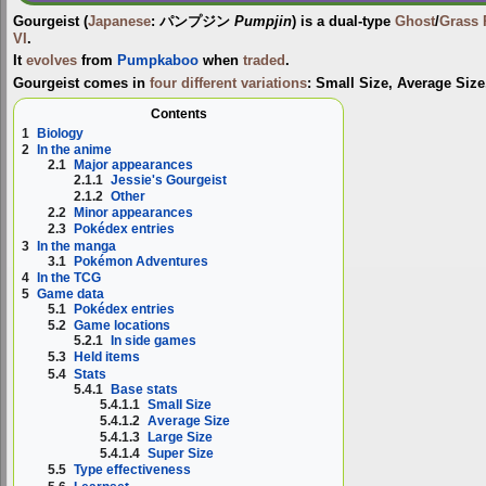
Gourgeist
(
Japanese
:
パンプジン
Pumpjin
) is a dual-type
Ghost
/
Grass
VI
.
It
evolves
from
Pumpkaboo
when
traded
.
Gourgeist comes in
four different variations
:
Small Size
,
Average Size
Contents
1
Biology
2
In the anime
2.1
Major appearances
2.1.1
Jessie's Gourgeist
2.1.2
Other
2.2
Minor appearances
2.3
Pokédex entries
3
In the manga
3.1
Pokémon Adventures
4
In the TCG
5
Game data
5.1
Pokédex entries
5.2
Game locations
5.2.1
In side games
5.3
Held items
5.4
Stats
5.4.1
Base stats
5.4.1.1
Small Size
5.4.1.2
Average Size
5.4.1.3
Large Size
5.4.1.4
Super Size
5.5
Type effectiveness