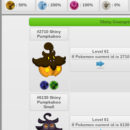
: 50%
: 200%
: 100%
: 0%
Shiny Gourgeis
#2710 Shiny
Pumpkaboo
Level 61
If Pokemon current id is 2710
#6130 Shiny
Pumpkaboo
Small
Level 61
If Pokemon current id is 6130