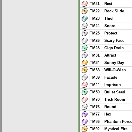
TM21
Rest
TM22
Rock Slide
TM23
Thief
TM24
Snore
TM25
Protect
TM26
Scary Face
TM28
Giga Drain
TM31
Attract
TM34
Sunny Day
TM38
Will-O-Wisp
TM39
Facade
TM44
Imprison
TM50
Bullet Seed
TM70
Trick Room
TM76
Round
TM77
Hex
TM86
Phantom Forc
TM92
Mystical Fire