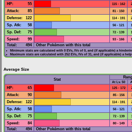
HP
:
55
115 - 162
Attack
:
85
81 - 150
Defense
:
122
114 - 191
Sp. Atk
:
58
56 - 121
Sp. Def
:
75
72 - 139
Speed
:
99
93 - 166
Total:
494
Other Pokémon with this total
Minimum stats are calculated with 0
EVs
,
IVs
of 0, and (if applicable) a hinderi
Maximum stats are calculated with 252
EVs
,
IVs
of 31, and (if applicable) a hel
Average Size
Ran
Stat
At Lv. 50
A
HP
:
65
125 - 172
Attack
:
90
85 - 156
Defense
:
122
114 - 191
Sp. Atk
:
58
56 - 121
Sp. Def
:
75
72 - 139
Speed
:
84
80 - 149
Total:
494
Other Pokémon with this total