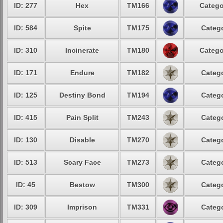
ID: 277
Hex
TM166
Catego
ID: 584
Spite
TM175
Catego
ID: 310
Incinerate
TM180
Catego
ID: 171
Endure
TM182
Catego
ID: 125
Destiny Bond
TM194
Catego
ID: 415
Pain Split
TM243
Catego
ID: 130
Disable
TM270
Catego
ID: 513
Scary Face
TM273
Catego
ID: 45
Bestow
TM300
Catego
ID: 309
Imprison
TM331
Catego