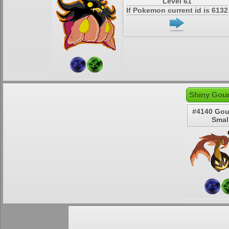
Level 61
If Pokemon current id is 6132
Shiny Gour
#4140 Gou
Smal