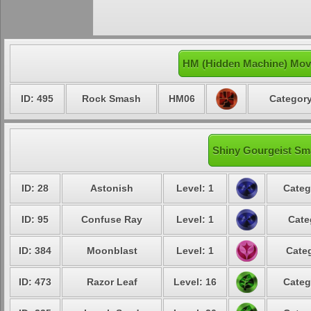
HM (Hidden Machine) Move
ID: 495
Rock Smash
HM06
Category
Shiny Gourgeist Sma
ID: 28
Astonish
Level: 1
Categ
ID: 95
Confuse Ray
Level: 1
Cate
ID: 384
Moonblast
Level: 1
Categ
ID: 473
Razor Leaf
Level: 16
Categ