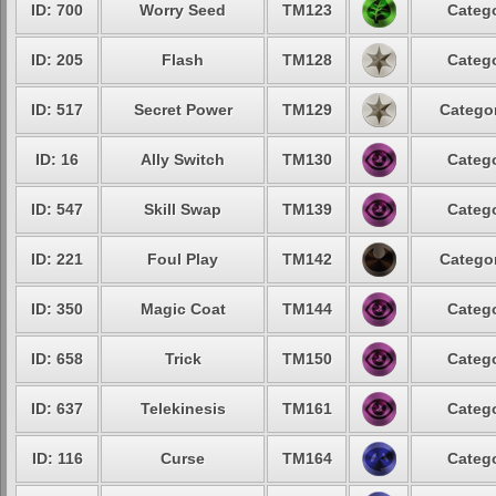
ID: 700
Worry Seed
TM123
Catego
ID: 205
Flash
TM128
Catego
ID: 517
Secret Power
TM129
Categor
ID: 16
Ally Switch
TM130
Catego
ID: 547
Skill Swap
TM139
Catego
ID: 221
Foul Play
TM142
Categor
ID: 350
Magic Coat
TM144
Catego
ID: 658
Trick
TM150
Catego
ID: 637
Telekinesis
TM161
Catego
ID: 116
Curse
TM164
Catego