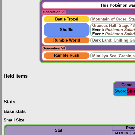
This Pokémon was 
Generation VI
Battle Trozei
Mountain of Order: Sta
Graucus Hall: Stage 48
Shuffle
Event:
Pokémon Safari
Event:
Pokémon Safari
Rumble World
Dark Land: Chilling Gr
Generation VII
Rumble Rush
Mimikyu Sea
,
Greninja
Held items
Game
Sword
Shi
Stats
Base stats
Small Size
Ran
Stat
At Lv. 50
A