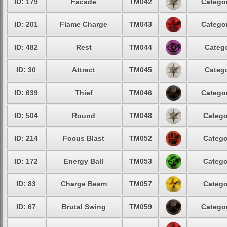
ID: 179
Facade
TM042
Categor
ID: 201
Flame Charge
TM043
Categor
ID: 482
Rest
TM044
Catego
ID: 30
Attract
TM045
Catego
ID: 639
Thief
TM046
Categor
ID: 504
Round
TM048
Catego
ID: 214
Focus Blast
TM052
Catego
ID: 172
Energy Ball
TM053
Catego
ID: 83
Charge Beam
TM057
Catego
ID: 67
Brutal Swing
TM059
Categor