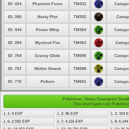
ID: 424
Phantom Force
TM332
Categor
ID: 395
Nasty Plot
TM352
Catego
ID: 444
Power Whip
TM364
Categor
ID: 394
Mystical Fire
TM462
Catego
ID: 764
Grassy Glide
TM595
Categor
ID: 767
Skitter Smack
TM598
Categor
ID: 770
Poltern
TM601
Categor
Pokémon: Shiny Gourgeist Small 
This level gain rate Pokémo
L 1: 0 EXP
L 2: 96 EXP
L 3: 324 
L 6: 2,592 EXP
L 7: 4,116 EXP
L 8: 6,14