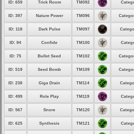
ID: 659
Trick Room
TM092
Catego
ID: 397
Nature Power
TM096
Categor
ID: 118
Dark Pulse
TM097
Catego
ID: 94
Confide
TM100
Catego
ID: 75
Bullet Seed
TM102
Categor
ID: 519
Seed Bomb
TM109
Categor
ID: 238
Giga Drain
TM114
Catego
ID: 499
Role Play
TM119
Catego
ID: 567
Snore
TM120
Catego
ID: 625
Synthesis
TM121
Catego