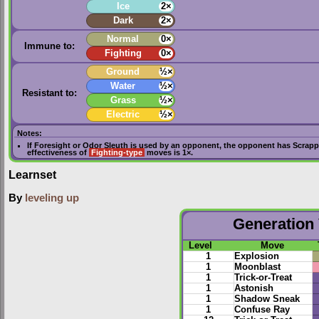
Ice
2×
Dark
2×
Normal
0×
Immune to:
Fighting
0×
Ground
½×
Water
½×
Resistant to:
Grass
½×
Electric
½×
Notes:
If
Foresight
or
Odor Sleuth
is used by an opponent, the opponent has
Scrapp
effectiveness of
Fighting-type
moves is 1×.
Learnset
By
leveling up
Generation 
Level
Move
1
Explosion
1
Moonblast
1
Trick-or-Treat
1
Astonish
1
Shadow Sneak
1
Confuse Ray