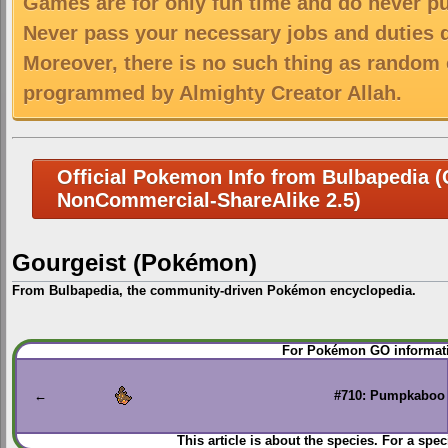
Games are for only fun time and do never put
Never pass your necessary jobs and duties 
Moreover, there is no such thing as random 
programmed by Almighty Creator Allah.
Official Pokemon Info from Bulbapedia (C
NonCommercial-ShareAlike 2.5)
Gourgeist (Pokémon)
From Bulbapedia, the community-driven Pokémon encyclopedia.
Jump
Jump
For Pokémon GO informati
to
to
navigation
search
←
#710: Pumpkaboo
This article is about the species. For a spec