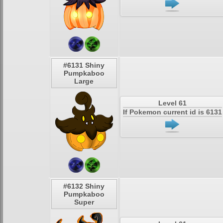
#6131 Shiny
Pumpkaboo
Large
Level 61
If Pokemon current id is 6131
#6132 Shiny
Pumpkaboo
Super