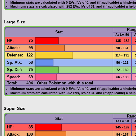
Minimum stats are calculated with 0
EVs
,
IVs
of 0, and (if applicable) a hinderi
Maximum stats are calculated with 252
EVs
,
IVs
of 31, and (if applicable) a hel
Large Size
Ran
Stat
At Lv. 50
A
HP
:
75
135 - 182
Attack
:
95
90 - 161
Defense
:
122
114 - 191
Sp. Atk
:
58
56 - 121
Sp. Def
:
75
72 - 139
Speed
:
69
66 - 133
Total:
494
Other Pokémon with this total
Minimum stats are calculated with 0
EVs
,
IVs
of 0, and (if applicable) a hinderi
Maximum stats are calculated with 252
EVs
,
IVs
of 31, and (if applicable) a hel
Super Size
Ran
Stat
At Lv. 50
A
HP
:
85
145 - 192
Attack
:
100
94 - 167