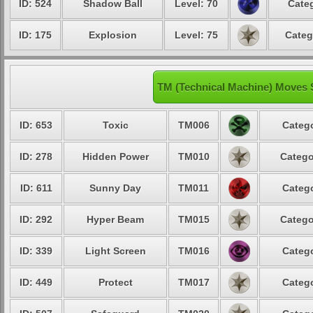
ID: 524
Shadow Ball
Level: 70
Categ
ID: 175
Explosion
Level: 75
Categ
TM (Technical Machine) Moves 
ID: 653
Toxic
TM006
Catego
ID: 278
Hidden Power
TM010
Catego
ID: 611
Sunny Day
TM011
Catego
ID: 292
Hyper Beam
TM015
Catego
ID: 339
Light Screen
TM016
Catego
ID: 449
Protect
TM017
Catego