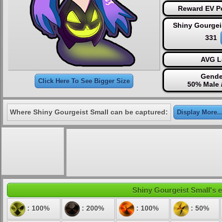
Reward EV Po
Shiny Gourgei
331
AVG L
Gende
Click Here To See Bigger Size
50% Male 
Where Shiny Gourgeist Small can be captured:
Display More..
Shiny Gourgeist Small's e
: 100%
: 200%
: 100%
: 50%