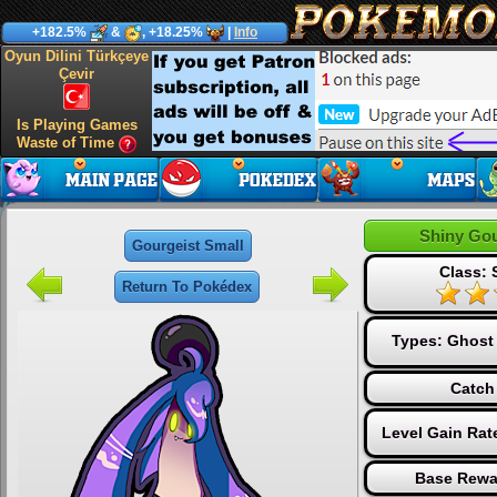
+182.5%
&
, +18.25%
|
Info
Oyun Dilini Türkçeye
Çevir
Is Playing Games
Waste of Time
Shiny Gou
Gourgeist Small
Class: 
Return To Pokédex
Types:
Ghost
Catch
Level Gain Rat
Base Rewa