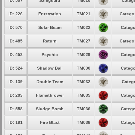
ID: 507
Safeguard
TM020
Catego
ID: 226
Frustration
TM021
Categor
ID: 570
Solar Beam
TM022
Catego
ID: 485
Return
TM027
Categor
ID: 452
Psychic
TM029
Catego
ID: 524
Shadow Ball
TM030
Catego
ID: 139
Double Team
TM032
Catego
ID: 203
Flamethrower
TM035
Catego
ID: 558
Sludge Bomb
TM036
Catego
ID: 191
Fire Blast
TM038
Catego