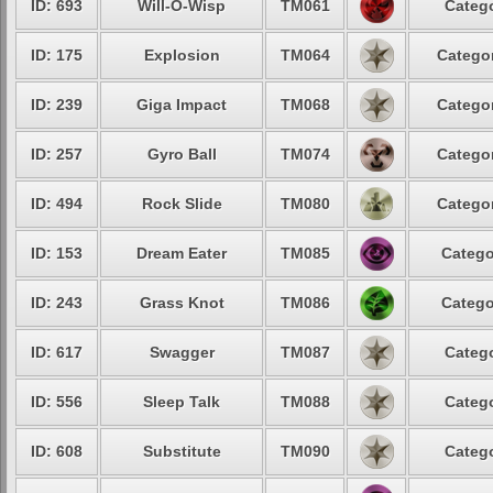
ID: 693
Will-O-Wisp
TM061
Catego
ID: 175
Explosion
TM064
Categor
ID: 239
Giga Impact
TM068
Categor
ID: 257
Gyro Ball
TM074
Categor
ID: 494
Rock Slide
TM080
Categor
ID: 153
Dream Eater
TM085
Catego
ID: 243
Grass Knot
TM086
Catego
ID: 617
Swagger
TM087
Catego
ID: 556
Sleep Talk
TM088
Catego
ID: 608
Substitute
TM090
Catego