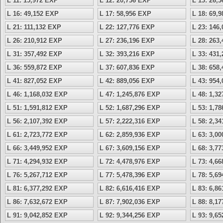
L 11: 15,972 EXP
L 12: 20,736 EXP
L 13: 26,
L 16: 49,152 EXP
L 17: 58,956 EXP
L 18: 69,
L 21: 111,132 EXP
L 22: 127,776 EXP
L 23: 146
L 26: 210,912 EXP
L 27: 236,196 EXP
L 28: 263
L 31: 357,492 EXP
L 32: 393,216 EXP
L 33: 431
L 36: 559,872 EXP
L 37: 607,836 EXP
L 38: 658
L 41: 827,052 EXP
L 42: 889,056 EXP
L 43: 954
L 46: 1,168,032 EXP
L 47: 1,245,876 EXP
L 48: 1,3
L 51: 1,591,812 EXP
L 52: 1,687,296 EXP
L 53: 1,7
L 56: 2,107,392 EXP
L 57: 2,222,316 EXP
L 58: 2,3
L 61: 2,723,772 EXP
L 62: 2,859,936 EXP
L 63: 3,0
L 66: 3,449,952 EXP
L 67: 3,609,156 EXP
L 68: 3,7
L 71: 4,294,932 EXP
L 72: 4,478,976 EXP
L 73: 4,6
L 76: 5,267,712 EXP
L 77: 5,478,396 EXP
L 78: 5,6
L 81: 6,377,292 EXP
L 82: 6,616,416 EXP
L 83: 6,8
L 86: 7,632,672 EXP
L 87: 7,902,036 EXP
L 88: 8,1
L 91: 9,042,852 EXP
L 92: 9,344,256 EXP
L 93: 9,6