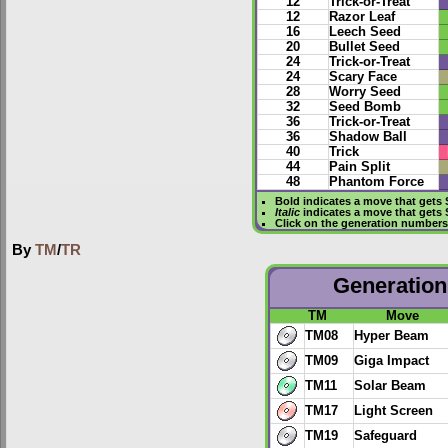
12
Trick-or-Treat
12
Razor Leaf
16
Leech Seed
20
Bullet Seed
24
Trick-or-Treat
24
Scary Face
28
Worry Seed
32
Seed Bomb
36
Trick-or-Treat
36
Shadow Ball
40
Trick
44
Pain Split
48
Phantom Force
Bold
indicates a move that gets
Italic
indicates a move that gets
Click on the generation numbers 
By
TM
/
TR
Generation 
TM
Move
TM08
Hyper Beam
TM09
Giga Impact
TM11
Solar Beam
TM17
Light Screen
TM19
Safeguard