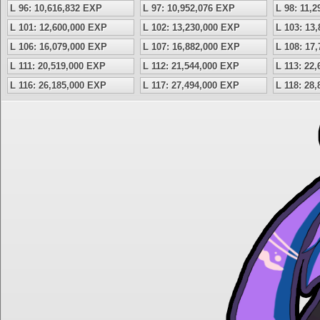
L 96: 10,616,832 EXP
L 97: 10,952,076 EXP
L 98: 11,
L 101: 12,600,000 EXP
L 102: 13,230,000 EXP
L 103: 13
L 106: 16,079,000 EXP
L 107: 16,882,000 EXP
L 108: 17
L 111: 20,519,000 EXP
L 112: 21,544,000 EXP
L 113: 22
L 116: 26,185,000 EXP
L 117: 27,494,000 EXP
L 118: 28