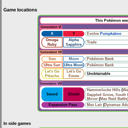
Game locations
This Pokémon was 
Generation VI
X
Y
Evolve
Pumpkaboo
Omega
Alpha
Trade
Ruby
Sapphire
Generation VII
Sun
Moon
Pokémon Bank
Ultra Sun
Ultra Moon
Pokémon Bank
Let's Go
Let's Go
Unobtainable
Pikachu
Eevee
Generation VIII
Hammerlocke Hills
(
Wa
Sword
Shield
Dappled Grove
,
South 
Mirror
(
Max Raid Battle
Expansion Pass
Max Lair
(
Dynamax Adv
In side games