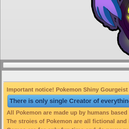
Important notice! Pokemon Shiny Gourgeist S
There is only single Creator of everythi
All Pokemon are made up by humans based on
The stroies of Pokemon are all fictional and