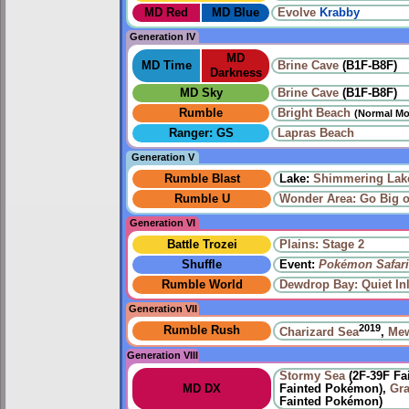
MD Red
MD Blue
Evolve
Krabby
Generation IV
MD
MD Time
Brine Cave
(B1F-B8F)
Darkness
MD Sky
Brine Cave
(B1F-B8F)
Rumble
Bright Beach
(Normal Mo
Ranger: GS
Lapras Beach
Generation V
Rumble Blast
Lake:
Shimmering Lak
Rumble U
Wonder Area: Go Big 
Generation VI
Battle Trozei
Plains: Stage 2
Shuffle
Event:
Pokémon Safari
Rumble World
Dewdrop Bay: Quiet Inl
Generation VII
2019
Rumble Rush
Charizard Sea
,
Me
Generation VIII
Stormy Sea
(2F-39F Fa
MD DX
Fainted Pokémon),
Gr
Fainted Pokémon)