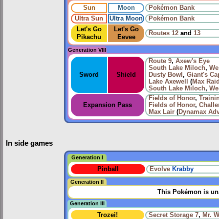
Sun
Moon
Pokémon Bank
Ultra Sun
Ultra Moon
Pokémon Bank
Let's Go
Let's Go
Routes
12
and
13
Pikachu
Eevee
Generation VIII
Route 9
,
Axew's Eye
South Lake Miloch
,
We
Sword
Shield
Dusty Bowl
,
Giant's Ca
Lake Axewell
(
Max Raid
South Lake Miloch
,
We
Fields of Honor
,
Traini
Expansion Pass
Fields of Honor
,
Chall
Max Lair
(
Dynamax Adv
In side games
Generation I
Pinball
Evolve
Krabby
Generation II
This Pokémon is una
Generation III
Trozei!
Secret Storage 7
,
Mr. 