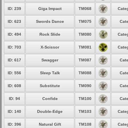
ID: 239
Giga Impact
TM068
Categ
ID: 623
Swords Dance
TM075
Cate
ID: 494
Rock Slide
TM080
Categ
ID: 703
X-Scissor
TM081
Categ
ID: 617
Swagger
TM087
Cate
ID: 556
Sleep Talk
TM088
Cate
ID: 608
Substitute
TM090
Cate
ID: 94
Confide
TM100
Cate
ID: 140
Double-Edge
TM103
Categ
ID: 396
Natural Gift
TM108
Categ