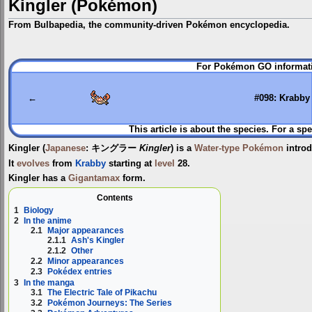
Kingler (Pokémon)
From Bulbapedia, the community-driven Pokémon encyclopedia.
Jump
Jump
For Pokémon GO informati
to
to
navigation
search
←
#098: Krabby
This article is about the species. For a spe
Kingler
(
Japanese
:
キングラー
Kingler
) is a
Water-type
Pokémon
intro
It
evolves
from
Krabby
starting at
level
28.
Kingler has a
Gigantamax
form.
Contents
1
Biology
2
In the anime
2.1
Major appearances
2.1.1
Ash's Kingler
2.1.2
Other
2.2
Minor appearances
2.3
Pokédex entries
3
In the manga
3.1
The Electric Tale of Pikachu
3.2
Pokémon Journeys: The Series