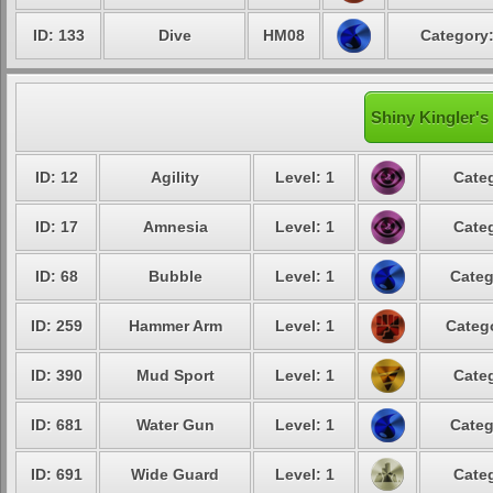
ID: 133
Dive
HM08
Category:
Shiny Kingler's
ID: 12
Agility
Level: 1
Categ
ID: 17
Amnesia
Level: 1
Categ
ID: 68
Bubble
Level: 1
Categ
ID: 259
Hammer Arm
Level: 1
Catego
ID: 390
Mud Sport
Level: 1
Categ
ID: 681
Water Gun
Level: 1
Categ
ID: 691
Wide Guard
Level: 1
Categ