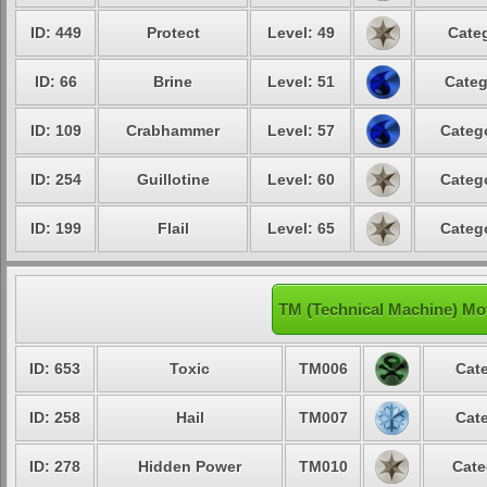
ID: 449
Protect
Level: 49
Categ
ID: 66
Brine
Level: 51
Categ
ID: 109
Crabhammer
Level: 57
Catego
ID: 254
Guillotine
Level: 60
Catego
ID: 199
Flail
Level: 65
Catego
TM (Technical Machine) Mo
ID: 653
Toxic
TM006
Cate
ID: 258
Hail
TM007
Cate
ID: 278
Hidden Power
TM010
Cate