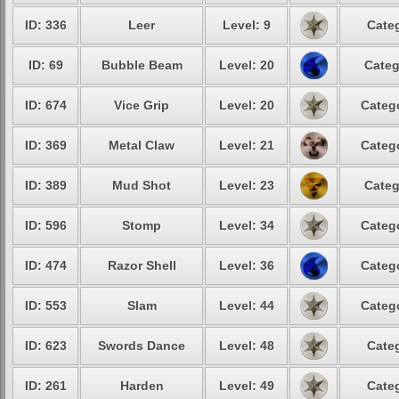
ID: 336
Leer
Level: 9
Categ
ID: 69
Bubble Beam
Level: 20
Categ
ID: 674
Vice Grip
Level: 20
Catego
ID: 369
Metal Claw
Level: 21
Catego
ID: 389
Mud Shot
Level: 23
Categ
ID: 596
Stomp
Level: 34
Catego
ID: 474
Razor Shell
Level: 36
Catego
ID: 553
Slam
Level: 44
Catego
ID: 623
Swords Dance
Level: 48
Categ
ID: 261
Harden
Level: 49
Categ