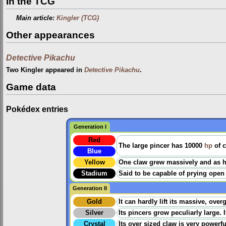
In the TCG
Main article:
Kingler (TCG)
Other appearances
Detective Pikachu
Two Kingler appeared in
Detective Pikachu
.
Game data
Pokédex entries
Generation I
Red
The large pincer has 10000
hp
of c
Blue
Yellow
One claw grew massively and as har
Stadium
Said to be capable of prying ope
Generation II
Gold
It can hardly lift its massive, over
Silver
Its pincers grow peculiarly large. If
Crystal
Its over sized claw is very powerful