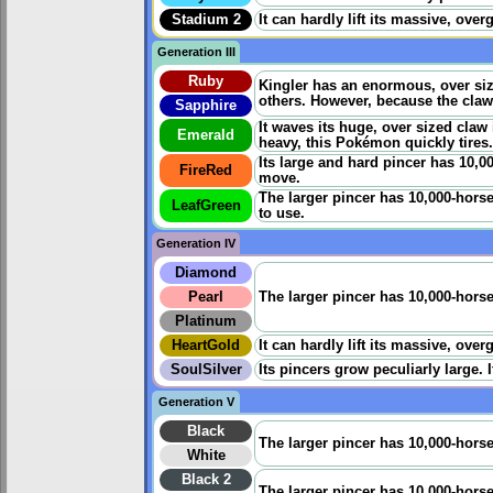
Stadium 2
It can hardly lift its massive, ove
Generation III
Ruby
Kingler has an enormous, over siz
others. However, because the claw
Sapphire
It waves its huge, over sized claw
Emerald
heavy, this Pokémon quickly tires.
Its large and hard pincer has 10,0
FireRed
move.
The larger pincer has 10,000-hors
LeafGreen
to use.
Generation IV
Diamond
Pearl
The larger pincer has 10,000-horsep
Platinum
HeartGold
It can hardly lift its massive, ove
SoulSilver
Its pincers grow peculiarly large. If
Generation V
Black
The larger pincer has 10,000-horsep
White
Black 2
The larger pincer has 10,000-horsep