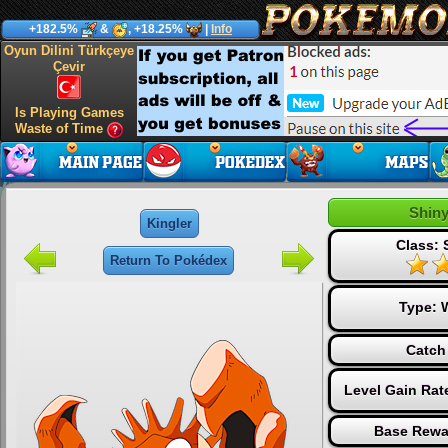
+182.5%
&
, +18.25%
|
Info
Oyun Dilini Türkçeye
Çevir
Is Playing Games
Waste of Time
Shiny
Kingler
Class: 
Return To Pokédex
Type:
Catch
Level Gain Rat
Base Rewa