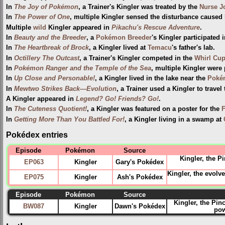
In
The Joy of Pokémon
, a Trainer's Kingler was treated by the
Nurse J
In
The Power of One
, multiple Kingler sensed the disturbance caused
Multiple
wild
Kingler appeared in
Pikachu's Rescue Adventure
.
In
Beauty and the Breeder
, a
Pokémon Breeder
's Kingler participated 
In
The Heartbreak of Brock
, a Kingler lived at
Temacu
's father's lab.
In
Octillery The Outcast
, a Trainer's Kingler competed in the
Whirl Cu
In
Pokémon Ranger and the Temple of the Sea
, multiple Kingler were
In
Up Close and Personable!
, a Kingler lived in the lake near the
Poké
In
Mewtwo Strikes Back—Evolution
, a Trainer used a Kingler to travel
A Kingler appeared in
Legend? Go! Friends? Go!
.
In
The Cuteness Quotient!
, a Kingler was featured on a poster for the
F
In
Getting More Than You Battled For!
, a Kingler living in a swamp at
Pokédex entries
Episode
Pokémon
Source
Kingler, the 
EP063
Kingler
Gary's Pokédex
Kingler, the evol
EP075
Kingler
Ash's Pokédex
Episode
Pokémon
Source
Kingler, the Pin
BW087
Kingler
Dawn's Pokédex
pow