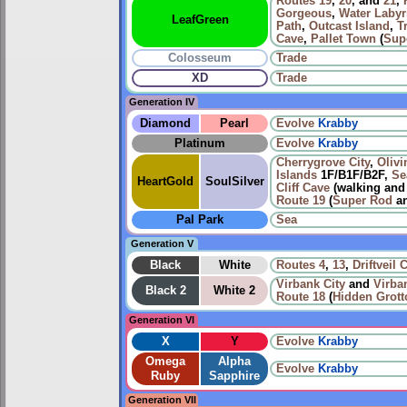
Routes
19
,
20
, and
21
,
Gorgeous
,
Water Labyr
LeafGreen
Path
,
Outcast Island
,
T
Cave
,
Pallet Town
(
Sup
Colosseum
Trade
XD
Trade
Generation IV
Diamond
Pearl
Evolve
Krabby
Platinum
Evolve
Krabby
Cherrygrove City
,
Olivi
Islands
1F/B1F/B2F,
Se
HeartGold
SoulSilver
Cliff Cave
(walking an
Route 19
(
Super Rod
a
Pal Park
Sea
Generation V
Black
White
Routes
4
,
13
,
Driftveil C
Virbank City
and
Virba
Black 2
White 2
Route 18
(
Hidden Grott
Generation VI
X
Y
Evolve
Krabby
Omega
Alpha
Evolve
Krabby
Ruby
Sapphire
Generation VII