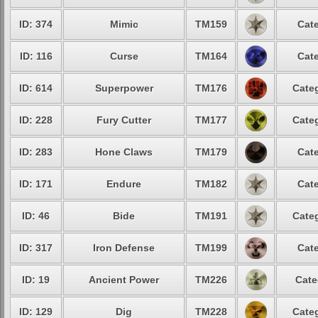
ID: 374
Mimic
TM159
Cate
ID: 116
Curse
TM164
Cate
ID: 614
Superpower
TM176
Categ
ID: 228
Fury Cutter
TM177
Categ
ID: 283
Hone Claws
TM179
Cate
ID: 171
Endure
TM182
Cate
ID: 46
Bide
TM191
Categ
ID: 317
Iron Defense
TM199
Cate
ID: 19
Ancient Power
TM226
Cate
ID: 129
Dig
TM228
Categ