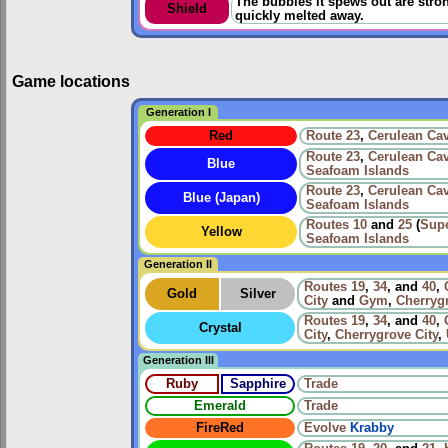
The bubbles it spews out are stron
Shield
quickly melted away.
Game locations
Generation I
Red
Route 23
,
Cerulean Ca
Route 23
,
Cerulean Ca
Blue
Seafoam Islands
Route 23
,
Cerulean Ca
Blue (Japan)
Seafoam Islands
Routes
10
and
25
(
Sup
Yellow
Seafoam Islands
Generation II
Routes
19
,
34
, and
40
,
Gold
Silver
City
and
Gym
,
Cherrygr
Routes
19
,
34
, and
40
,
Crystal
City
,
Cherrygrove City
,
Generation III
Ruby
Sapphire
Trade
Emerald
Trade
FireRed
Evolve
Krabby