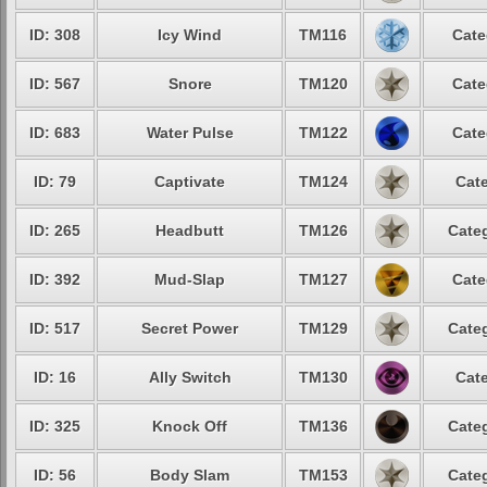
ID: 308
Icy Wind
TM116
Cate
ID: 567
Snore
TM120
Cate
ID: 683
Water Pulse
TM122
Cate
ID: 79
Captivate
TM124
Cate
ID: 265
Headbutt
TM126
Categ
ID: 392
Mud-Slap
TM127
Cate
ID: 517
Secret Power
TM129
Categ
ID: 16
Ally Switch
TM130
Cate
ID: 325
Knock Off
TM136
Categ
ID: 56
Body Slam
TM153
Categ