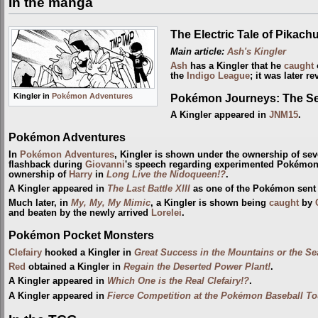
In the manga
The Electric Tale of Pikach
Main article:
Ash's Kingler
Ash
has a Kingler that he
caught
o
the
Indigo League
; it was later r
Pokémon Journeys: The Se
Kingler in
Pokémon Adventures
A Kingler appeared in
JNM15
.
Pokémon Adventures
In
Pokémon Adventures
, Kingler is shown under the ownership of se
flashback during
Giovanni
's speech regarding experimented Pokémon
ownership of
Harry
in
Long Live the Nidoqueen!?
.
A Kingler appeared in
The Last Battle XIII
as one of the Pokémon sent to
Much later, in
My, My, My Mimic
, a Kingler is shown being
caught
by
and beaten by the newly arrived
Lorelei
.
Pokémon Pocket Monsters
Clefairy
hooked a Kingler in
Great Success in the Mountains or the Se
Red
obtained a Kingler in
Regain the Deserted Power Plant!
.
A Kingler appeared in
Which One is the Real Clefairy!?
.
A Kingler appeared in
Fierce Competition at the Pokémon Baseball T