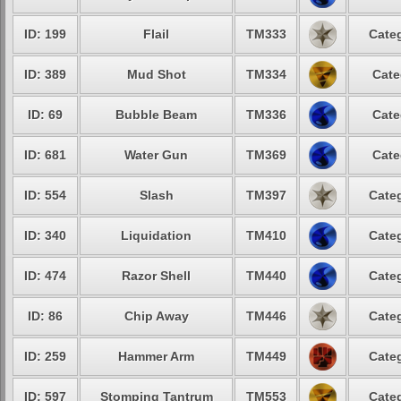
ID: 199
Flail
TM333
Categ
ID: 389
Mud Shot
TM334
Cate
ID: 69
Bubble Beam
TM336
Cate
ID: 681
Water Gun
TM369
Cate
ID: 554
Slash
TM397
Categ
ID: 340
Liquidation
TM410
Categ
ID: 474
Razor Shell
TM440
Categ
ID: 86
Chip Away
TM446
Categ
ID: 259
Hammer Arm
TM449
Categ
ID: 597
Stomping Tantrum
TM553
Categ