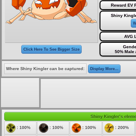
Reward EV P
Shiny Kingl
W
AVG L
Gende
Click Here To See Bigger Size
50% Male 
Where Shiny Kingler can be captured:
Display More...
Shiny Kingler's eleme
: 100%
: 100%
: 100%
: 200%