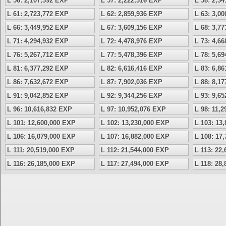
L 56: 2,107,392 EXP
L 57: 2,222,316 EXP
L 58: 2,3
L 61: 2,723,772 EXP
L 62: 2,859,936 EXP
L 63: 3,0
L 66: 3,449,952 EXP
L 67: 3,609,156 EXP
L 68: 3,7
L 71: 4,294,932 EXP
L 72: 4,478,976 EXP
L 73: 4,6
L 76: 5,267,712 EXP
L 77: 5,478,396 EXP
L 78: 5,6
L 81: 6,377,292 EXP
L 82: 6,616,416 EXP
L 83: 6,8
L 86: 7,632,672 EXP
L 87: 7,902,036 EXP
L 88: 8,1
L 91: 9,042,852 EXP
L 92: 9,344,256 EXP
L 93: 9,6
L 96: 10,616,832 EXP
L 97: 10,952,076 EXP
L 98: 11,
L 101: 12,600,000 EXP
L 102: 13,230,000 EXP
L 103: 13
L 106: 16,079,000 EXP
L 107: 16,882,000 EXP
L 108: 17
L 111: 20,519,000 EXP
L 112: 21,544,000 EXP
L 113: 22
L 116: 26,185,000 EXP
L 117: 27,494,000 EXP
L 118: 28