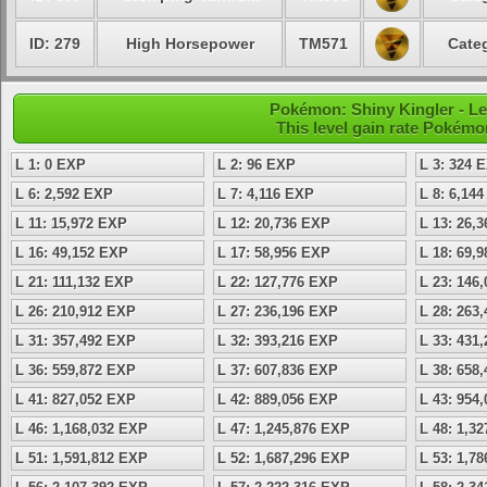
ID: 279
High Horsepower
TM571
Categ
Pokémon: Shiny Kingler - Le
This level gain rate Pokémo
L 1: 0 EXP
L 2: 96 EXP
L 3: 324 
L 6: 2,592 EXP
L 7: 4,116 EXP
L 8: 6,14
L 11: 15,972 EXP
L 12: 20,736 EXP
L 13: 26,
L 16: 49,152 EXP
L 17: 58,956 EXP
L 18: 69,
L 21: 111,132 EXP
L 22: 127,776 EXP
L 23: 146
L 26: 210,912 EXP
L 27: 236,196 EXP
L 28: 263
L 31: 357,492 EXP
L 32: 393,216 EXP
L 33: 431
L 36: 559,872 EXP
L 37: 607,836 EXP
L 38: 658
L 41: 827,052 EXP
L 42: 889,056 EXP
L 43: 954
L 46: 1,168,032 EXP
L 47: 1,245,876 EXP
L 48: 1,3
L 51: 1,591,812 EXP
L 52: 1,687,296 EXP
L 53: 1,7