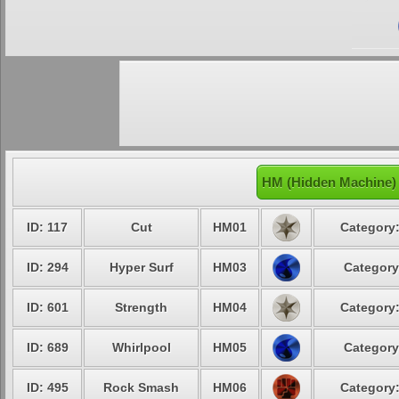
HM (Hidden Machine) 
ID: 117
Cut
HM01
Category:
ID: 294
Hyper Surf
HM03
Category
ID: 601
Strength
HM04
Category:
ID: 689
Whirlpool
HM05
Category
ID: 495
Rock Smash
HM06
Category: