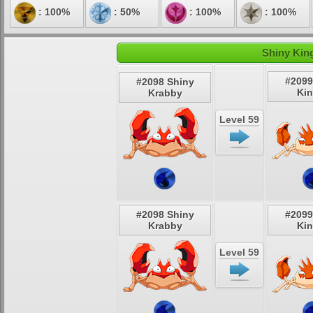
: 100%
: 50%
: 100%
: 100%
Shiny King
#2099
#2098 Shiny
Kin
Krabby
Level 59
#2098 Shiny
#2099
Krabby
Kin
Level 59