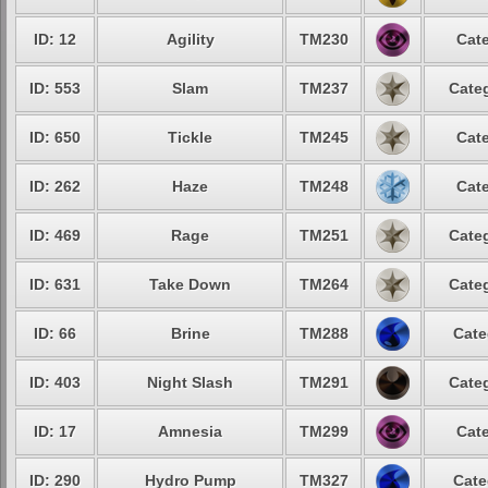
ID: 12
Agility
TM230
Cate
ID: 553
Slam
TM237
Categ
ID: 650
Tickle
TM245
Cate
ID: 262
Haze
TM248
Cate
ID: 469
Rage
TM251
Categ
ID: 631
Take Down
TM264
Categ
ID: 66
Brine
TM288
Cate
ID: 403
Night Slash
TM291
Categ
ID: 17
Amnesia
TM299
Cate
ID: 290
Hydro Pump
TM327
Cate