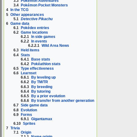
3.3
Pokémon Adventures
3.4
Pokémon Pocket Monsters
4
In the TCG
5
Other appearances
5.1
Detective Pikachu
6
Game data
6.1
Pokédex entries
6.2
Game locations
6.2.1
In side games
6.2.2
In events
6.2.2.1
Wild Area News
6.3
Held items
6.4
Stats
6.4.1
Base stats
6.4.2
Pokéathlon stats
6.5
Type effectiveness
6.6
Learnset
6.6.1
By leveling up
6.6.2
By TM/TR
6.6.3
By breeding
6.6.4
By tutoring
6.6.5
By a prior evolution
6.6.6
By transfer from another generation
6.7
Side game data
6.8
Evolution
6.9
Forms
6.9.1
Gigantamax
6.10
Sprites
7
Trivia
7.1
Origin
7.1.1
Name origin