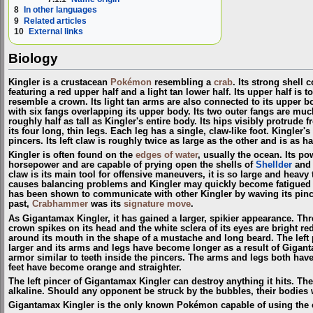
8
In other languages
9
Related articles
10
External links
Biology
Kingler is a crustacean
Pokémon
resembling a
crab
. Its strong shell 
featuring a red upper half and a light tan lower half. Its upper half is to
resemble a crown. Its light tan arms are also connected to its upper bo
with six fangs overlapping its upper body. Its two outer fangs are muc
roughly half as tall as Kingler's entire body. Its hips visibly protrude
its four long, thin legs. Each leg has a single, claw-like foot. Kingler'
pincers. Its left claw is roughly twice as large as the other and is as ha
Kingler is often found on the
edges of water
, usually the ocean. Its p
horsepower and are capable of prying open the shells of
Shellder
an
claw is its main tool for offensive maneuvers, it is so large and heavy tha
causes balancing problems and Kingler may quickly become fatigued 
has been shown to communicate with other Kingler by waving its pinc
past,
Crabhammer
was its
signature move
.
As Gigantamax Kingler, it has gained a larger, spikier appearance. Thr
crown spikes on its head and the white sclera of its eyes are bright r
around its mouth in the shape of a mustache and long beard. The lef
larger and its arms and legs have become longer as a result of Gigant
armor similar to teeth inside the pincers. The arms and legs both have 
feet have become orange and straighter.
The left pincer of Gigantamax Kingler can destroy anything it hits. The
alkaline. Should any opponent be struck by the bubbles, their bodies w
Gigantamax Kingler is the only known Pokémon capable of using the