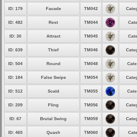
ID: 179
Facade
TM042
Categ
ID: 482
Rest
TM044
Cate
ID: 30
Attract
TM045
Cate
ID: 639
Thief
TM046
Categ
ID: 504
Round
TM048
Cate
ID: 184
False Swipe
TM054
Categ
ID: 512
Scald
TM055
Cate
ID: 209
Fling
TM056
Categ
ID: 67
Brutal Swing
TM059
Categ
ID: 465
Quash
TM060
Cate