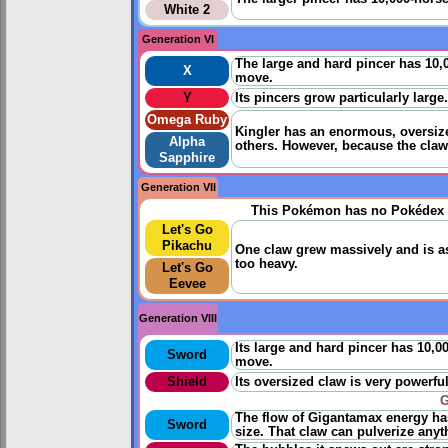
White 2
Generation VI
The large and hard pincer has 10,
X
move.
Y
Its pincers grow particularly large. 
Omega Ruby
Kingler has an enormous, oversize
Alpha
others. However, because the claw
Sapphire
Generation VII
This Pokémon has no Pokédex 
Let's Go
Pikachu
One claw grew massively and is as 
too heavy.
Let's Go
Eevee
Generation VIII
Its large and hard pincer has 10,0
Sword
move.
Shield
Its oversized claw is very powerful,
G
The flow of Gigantamax energy ha
Sword
size. That claw can pulverize anyt