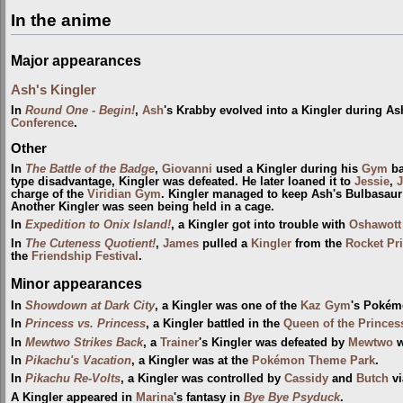
In the anime
Major appearances
Ash's Kingler
In
Round One - Begin!
,
Ash
's Krabby evolved into a Kingler during As
Conference
.
Other
In
The Battle of the Badge
,
Giovanni
used a Kingler during his
Gym
ba
type disadvantage, Kingler was defeated. He later loaned it to
Jessie
,
charge of the
Viridian Gym
. Kingler managed to keep Ash's Bulbasaur a
Another Kingler was seen being held in a cage.
In
Expedition to Onix Island!
, a Kingler got into trouble with
Oshawott
In
The Cuteness Quotient!
,
James
pulled a
Kingler
from the
Rocket Pr
the
Friendship Festival
.
Minor appearances
In
Showdown at Dark City
, a Kingler was one of the
Kaz Gym
's Pokém
In
Princess vs. Princess
, a Kingler battled in the
Queen of the Princess
In
Mewtwo Strikes Back
, a
Trainer
's Kingler was defeated by
Mewtwo
w
In
Pikachu's Vacation
, a Kingler was at the
Pokémon Theme Park
.
In
Pikachu Re-Volts
, a Kingler was controlled by
Cassidy
and
Butch
vi
A Kingler appeared in
Marina
's fantasy in
Bye Bye Psyduck
.