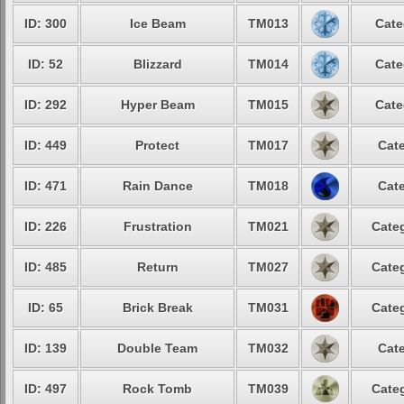
ID: 300
Ice Beam
TM013
Cate
ID: 52
Blizzard
TM014
Cate
ID: 292
Hyper Beam
TM015
Cate
ID: 449
Protect
TM017
Cate
ID: 471
Rain Dance
TM018
Cate
ID: 226
Frustration
TM021
Categ
ID: 485
Return
TM027
Categ
ID: 65
Brick Break
TM031
Categ
ID: 139
Double Team
TM032
Cate
ID: 497
Rock Tomb
TM039
Categ