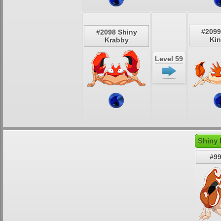
#2099
#2098 Shiny
Kin
Krabby
Level 59
Shiny 
#99