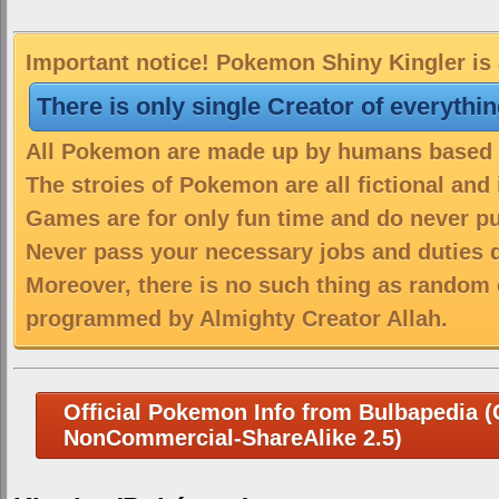
Important notice! Pokemon Shiny Kingler is 
There is only single Creator of everythi
All Pokemon are made up by humans based on
The stroies of Pokemon are all fictional and
Games are for only fun time and do never put
Never pass your necessary jobs and duties 
Moreover, there is no such thing as random 
programmed by Almighty Creator Allah.
Official Pokemon Info from Bulbapedia (C
NonCommercial-ShareAlike 2.5)