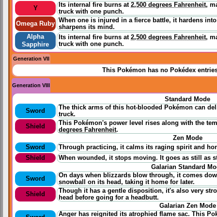
Its internal fire burns at
2,500 degrees Fahrenheit
, m
Y
truck with one punch.
When one is injured in a fierce battle, it hardens int
Omega Ruby
sharpens its mind.
Alpha
Its internal fire burns at
2,500 degrees Fahrenheit
, m
truck with one punch.
Sapphire
Generation VII
This Pokémon has no Pokédex entrie
Generation VIII
Standard Mode
The thick arms of this hot-blooded Pokémon can del
Sword
truck.
This Pokémon's power level rises along with the temp
Shield
degrees Fahrenheit
.
Zen Mode
Sword
Through
practicing
, it calms its raging spirit and h
Shield
When wounded, it stops moving. It goes as still as 
Galarian Standard M
On days when blizzards blow through, it comes down 
Sword
snowball on its head, taking it home for later.
Though it has a gentle disposition, it's also very stro
Shield
head before going for a headbutt.
Galarian Zen Mode
Anger has reignited its atrophied flame sac. This P