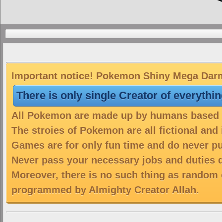
Important notice! Pokemon Shiny Mega Darma
There is only single Creator of everythi
All Pokemon are made up by humans based on
The stroies of Pokemon are all fictional and
Games are for only fun time and do never put
Never pass your necessary jobs and duties 
Moreover, there is no such thing as random 
programmed by Almighty Creator Allah.