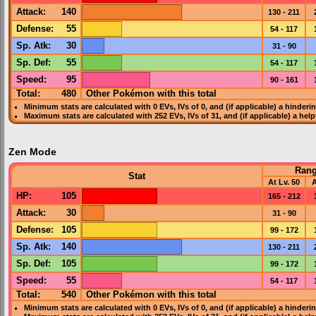
Attack
:
140
130 - 211
Defense
:
55
54 - 117
Sp. Atk
:
30
31 - 90
Sp. Def
:
55
54 - 117
Speed
:
95
90 - 161
Total:
480
Other Pokémon with this total
Minimum stats are calculated with 0
EVs
,
IVs
of 0, and (if applicable) a hinderi
Maximum stats are calculated with 252
EVs
,
IVs
of 31, and (if applicable) a hel
Zen Mode
Ran
Stat
At Lv. 50
A
HP
:
105
165 - 212
Attack
:
30
31 - 90
Defense
:
105
99 - 172
Sp. Atk
:
140
130 - 211
Sp. Def
:
105
99 - 172
Speed
:
55
54 - 117
Total:
540
Other Pokémon with this total
Minimum stats are calculated with 0
EVs
,
IVs
of 0, and (if applicable) a hinderi