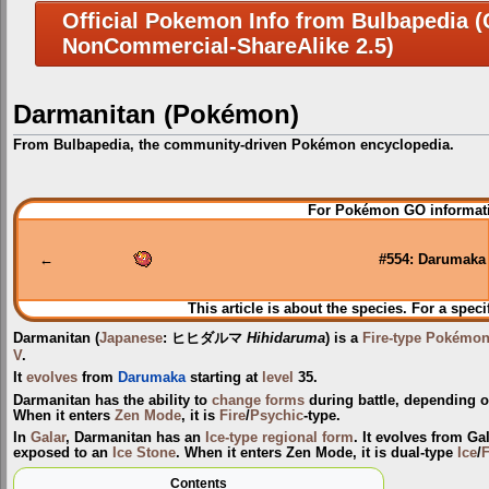
Official Pokemon Info from Bulbapedia (C
NonCommercial-ShareAlike 2.5)
Darmanitan (Pokémon)
From Bulbapedia, the community-driven Pokémon encyclopedia.
Jump
Jump
For Pokémon GO informati
to
to
navigation
search
←
#554: Darumaka
This article is about the species. For a speci
Darmanitan
(
Japanese
:
ヒヒダルマ
Hihidaruma
) is a
Fire-type
Pokémo
V
.
It
evolves
from
Darumaka
starting at
level
35.
Darmanitan has the ability to
change forms
during battle, depending o
When it enters
Zen Mode
, it is
Fire
/
Psychic
-type.
In
Galar
, Darmanitan has an
Ice-type
regional form
. It evolves from G
exposed to an
Ice Stone
. When it enters Zen Mode, it is dual-type
Ice
/
F
Contents