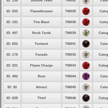
ID: 139
Double Team
TM032
Cate
ID: 203
Flamethrower
TM035
Cate
ID: 191
Fire Blast
TM038
Cate
ID: 497
Rock Tomb
TM039
Categ
ID: 652
Torment
TM041
Cate
ID: 179
Facade
TM042
Categ
ID: 201
Flame Charge
TM043
Categ
ID: 482
Rest
TM044
Cate
ID: 30
Attract
TM045
Cate
ID: 639
Thief
TM046
Categ