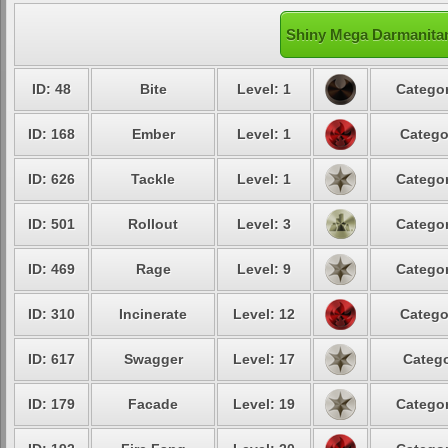
Shiny Mega Darmanitan
ID: 48
Bite
Level: 1
Categor
ID: 168
Ember
Level: 1
Catego
ID: 626
Tackle
Level: 1
Categor
ID: 501
Rollout
Level: 3
Categor
ID: 469
Rage
Level: 9
Categor
ID: 310
Incinerate
Level: 12
Catego
ID: 617
Swagger
Level: 17
Catego
ID: 179
Facade
Level: 19
Categor