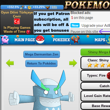
+332.5%
&
, +33.25%
|
Info
Oyun Dilini Türkçeye
Çevir
Is Playing Games
Waste of Time
Shiny Mega 
Mega Darmanitan Zen
Class: Shiny
Return To Pokédex
Types:
Fire
Catch
Level Gain Rat
Base Rewa