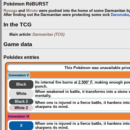
Pokémon RéBURST
Ryouga
and
Miruto
were pushed into the home of some Darmanitan 
After finding out the Darmanitan were protecting some sick
Darumaka
In the TCG
Main article:
Darmanitan (TCG)
Game data
Pokédex entries
This Pokémon was unavailable prior
Generation V
Its internal fire burns at
2,500° F
, making enough powe
Black
punch.
When weakened in battle, it transforms into a stone 
White
mentally.
Black 2
When one is injured in a fierce battle, it hardens int
sharpens its mind.
White 2
Generation VI
When one is injured in a fierce battle, it hardens int
X
sharpens its mind.