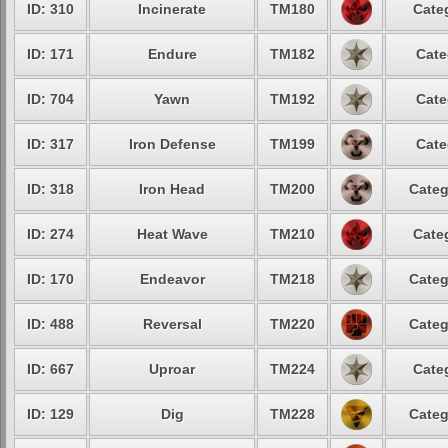
ID: 310
Incinerate
TM180
Cate
ID: 171
Endure
TM182
Cate
ID: 704
Yawn
TM192
Cate
ID: 317
Iron Defense
TM199
Cate
ID: 318
Iron Head
TM200
Categ
ID: 274
Heat Wave
TM210
Cate
ID: 170
Endeavor
TM218
Categ
ID: 488
Reversal
TM220
Categ
ID: 667
Uproar
TM224
Cate
ID: 129
Dig
TM228
Categ