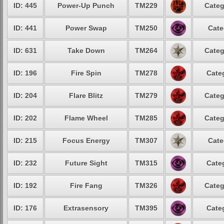
ID: 445
Power-Up Punch
TM229
Categ
ID: 441
Power Swap
TM250
Cate
ID: 631
Take Down
TM264
Categ
ID: 196
Fire Spin
TM278
Cate
ID: 204
Flare Blitz
TM279
Categ
ID: 202
Flame Wheel
TM285
Categ
ID: 215
Focus Energy
TM307
Cate
ID: 232
Future Sight
TM315
Cate
ID: 192
Fire Fang
TM326
Categ
ID: 176
Extrasensory
TM395
Cate