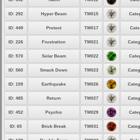
ID: 292
Hyper Beam
TM015
Cate
ID: 449
Protect
TM017
Cate
ID: 226
Frustration
TM021
Categ
ID: 570
Solar Beam
TM022
Cate
ID: 560
Smack Down
TM023
Categ
ID: 159
Earthquake
TM026
Categ
ID: 485
Return
TM027
Categ
ID: 452
Psychic
TM029
Cate
ID: 65
Brick Break
TM031
Categ