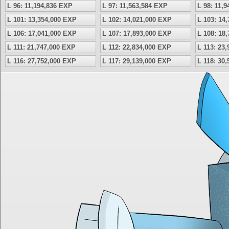
L 96: 11,194,836 EXP
L 97: 11,563,584 EXP
L 98: 11,
L 101: 13,354,000 EXP
L 102: 14,021,000 EXP
L 103: 14
L 106: 17,041,000 EXP
L 107: 17,893,000 EXP
L 108: 18
L 111: 21,747,000 EXP
L 112: 22,834,000 EXP
L 113: 23
L 116: 27,752,000 EXP
L 117: 29,139,000 EXP
L 118: 30