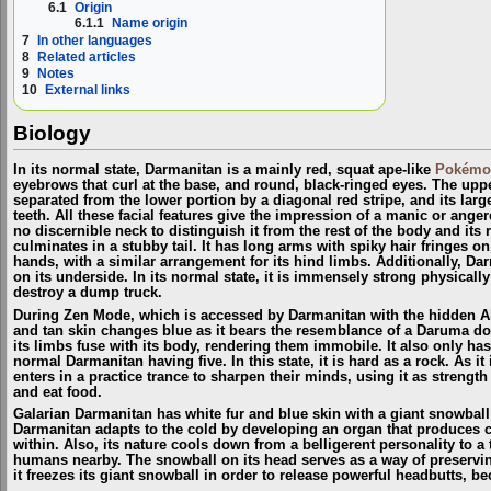
6.1
Origin
6.1.1
Name origin
7
In other languages
8
Related articles
9
Notes
10
External links
Biology
In its normal state, Darmanitan is a mainly red, squat ape-like
Pokémo
eyebrows that curl at the base, and round, black-ringed eyes. The upper
separated from the lower portion by a diagonal red stripe, and its lar
teeth. All these facial features give the impression of a manic or ange
no discernible neck to distinguish it from the rest of the body and it
culminates in a stubby tail. It has long arms with spiky hair fringes on
hands, with a similar arrangement for its hind limbs. Additionally, Da
on its underside. In its normal state, it is immensely strong physicall
destroy a dump truck.
During Zen Mode, which is accessed by Darmanitan with the hidden A
and tan skin changes blue as it bears the resemblance of a Daruma doll
its limbs fuse with its body, rendering them immobile. It also only ha
normal Darmanitan having five. In this state, it is hard as a rock. As it
enters in a practice trance to sharpen their minds, using it as strength
and eat food.
Galarian Darmanitan has white fur and blue skin with a giant snowball "
Darmanitan adapts to the cold by developing an organ that produces co
within. Also, its nature cools down from a belligerent personality to 
humans nearby. The snowball on its head serves as a way of preserving 
it freezes its giant snowball in order to release powerful headbutts, b