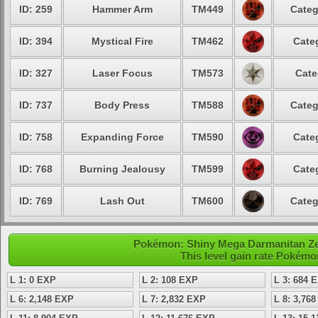
ID: 259
Hammer Arm
TM449
Categ
ID: 394
Mystical Fire
TM462
Cate
ID: 327
Laser Focus
TM573
Cate
ID: 737
Body Press
TM588
Categ
ID: 758
Expanding Force
TM590
Cate
ID: 768
Burning Jealousy
TM599
Cate
ID: 769
Lash Out
TM600
Categ
Pokémon: Shiny Mega Darmanitan Zen
This level gain rate Pokémo
L 1: 0 EXP
L 2: 108 EXP
L 3: 684 
L 6: 2,148 EXP
L 7: 2,832 EXP
L 8: 3,76