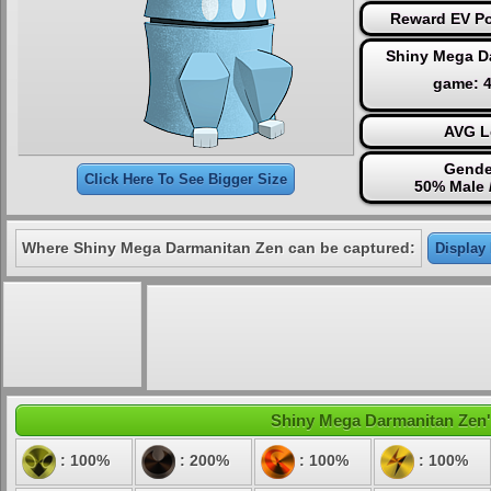
Reward EV Po
Shiny Mega D
game: 
AVG L
Gende
Click Here To See Bigger Size
50% Male 
Where Shiny Mega Darmanitan Zen can be captured:
Display 
Shiny Mega Darmanitan Zen's 
: 100%
: 200%
: 100%
: 100%