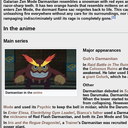
Galarian Zen Mode Darmanitan resembles a snowman with red eyes and 
razor-sharp teeth. It has two orange hands that resemble mittens on eit
enters Zen Mode, the dormant flame sac reignites back to life. This c
unleashing fire everywhere without any care for its surroundings, nor if
[1]
rampaging indiscriminately until its rage is completely gone.
In the anime
Main series
Major appearances
Goh's Darmanitan
In
Raid Battle in The Ruin
the
Colossus Ruins
at th
awakened. He later used 
a
giant
Golurk
, which he 
Other
Darmanitan debuted in
Sa
Darmanitan in the
anime
two Darumaka. Darmanita
When the tower started to
from collapsing. However,
Mode
and used its
Psychic
to keep the bell in midair, while the Darum
In
Enter Elesa, Electrifying Gym Leader!
,
Bianca's father
used a Darman
the
nickname
of Red Flash Darmanitan, and both its Zen Mode and St
In
Iris and the Rogue Dragonite!
, a
Trainer
's Darmanitan was recruited
power plant.