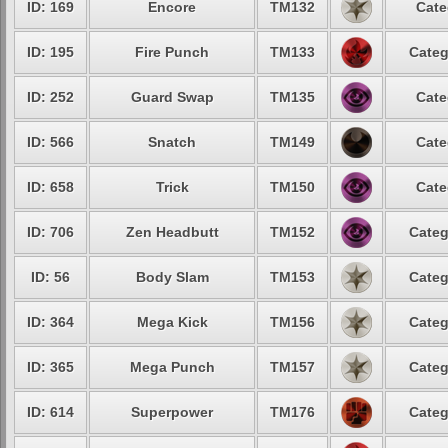
ID: 169
Encore
TM132
Cate
ID: 195
Fire Punch
TM133
Categ
ID: 252
Guard Swap
TM135
Cate
ID: 566
Snatch
TM149
Cate
ID: 658
Trick
TM150
Cate
ID: 706
Zen Headbutt
TM152
Categ
ID: 56
Body Slam
TM153
Categ
ID: 364
Mega Kick
TM156
Categ
ID: 365
Mega Punch
TM157
Categ
ID: 614
Superpower
TM176
Categ