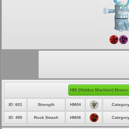
HM (Hidden Machine) Moves 
ID: 601
Strength
HM04
Category
ID: 495
Rock Smash
HM06
Category