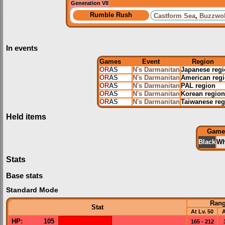
Generation VII
Rumble Rush
Castform Sea
,
Buzzwol
In events
Games
Event
Region
OR
AS
N's Darmanitan
Japanese reg
OR
AS
N's Darmanitan
American reg
OR
AS
N's Darmanitan
PAL region
OR
AS
N's Darmanitan
Korean region
OR
AS
N's Darmanitan
Taiwanese reg
Held items
Game
Black
Wh
Stats
Base stats
Standard Mode
Ran
Stat
At Lv. 50
A
HP
:
105
165 - 212