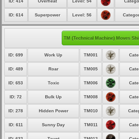
ID: 414
Overheat
Level: 54
Catego
ID: 614
Superpower
Level: 56
Categor
TM (Technical Machine) Moves Sh
ID: 699
Work Up
TM001
Cate
ID: 489
Roar
TM005
Cate
ID: 653
Toxic
TM006
Cate
ID: 72
Bulk Up
TM008
Cate
ID: 278
Hidden Power
TM010
Cate
ID: 611
Sunny Day
TM011
Cate
ID: 632
Taunt
TM012
Cate