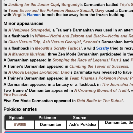
In
Jostling for the Junior Cup!
,
Burgundy
's Darmanitan battled
Trip's 
In
Team Eevee and the Pokémon Rescue Squad!
,
Davy
used a Darmani
with
Virgil
's
Flareon
to melt the ice away from the frozen building.
Minor appearances
In
A Venipede Stampede!
, a Trainer's Darmanitan was used in an atte
In a flashback in
White—Victini and Zekrom
and
Black—Victini and R
In
Cilan Versus Trip, Ash Versus Georgia!
,
Scooter
's Darmanitan batt
In a flashback in
Meowth's Scrafty Tactics!
, a wild
Scrafty
tried to recr
In
A Maractus Musical!
, three Zen Mode Darmanitan participated in th
A Darmanitan appeared in
Stopping the Rage of Legends! Part 1
and
P
A Trainer's Darmanitan appeared in
Climbing the Tower of Success!
.
In
A Unova League Evolution!
,
Dino
's Darumaka was revealed to have e
A Trainer's Darmanitan appeared in
Team Plasma's Pokémon Power Pl
A Darmanitan appeared in a fantasy or a flashback in
The Journalist f
Two Trainers' Darmanitan appeared in
A Crowning Moment of Truth!
, 
Fire Festival‎
.
Five Zen Mode Darmanitan appeared in
Raid Battle in The Ruins!
.
Pokédex entries
Episode
Pokémon
Source
Darmanitan, th
BW008
Darmanitan
Ash's Pokédex