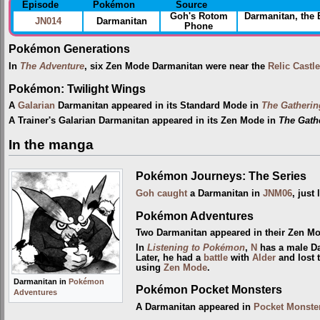
Episode
Pokémon
Source
Goh's Rotom
Darmanitan, the
JN014
Darmanitan
Phone
Pokémon Generations
In
The Adventure
, six Zen Mode Darmanitan were near the
Relic Castle
Pokémon: Twilight Wings
A
Galarian
Darmanitan appeared in its Standard Mode in
The Gatherin
A Trainer's Galarian Darmanitan appeared in its Zen Mode in
The Gathe
In the manga
Pokémon Journeys: The Series
Goh
caught
a Darmanitan in
JNM06
, just
Pokémon Adventures
Two Darmanitan appeared in their Zen M
In
Listening to Pokémon
,
N
has a male Da
Later, he had a
battle
with
Alder
and lost 
using
Zen Mode
.
Darmanitan in
Pokémon
Pokémon Pocket Monsters
Adventures
A Darmanitan appeared in
Pocket Monste