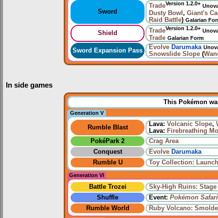
Version 1.2.0+
Trade
Unov
Sword
Dusty Bowl
,
Giant's C
Raid Battle
)
Galarian Fo
Version 1.2.0+
Trade
Unov
Shield
Trade
Galarian Form
Evolve
Darumaka
Unov
Sword Expansion Pass
Snowslide Slope
(
Wan
In side games
This Pokémon was 
Generation V
Lava:
Volcanic Slope
,
Rumble Blast
Lava:
Firebreathing M
PokéPark 2
Crag Area
Conquest
Evolve
Darumaka
Rumble U
Toy Collection: Launch
Generation VI
Battle Trozei
Sky-High Ruins: Stage
Shuffle
Event:
Pokémon Safari
Rumble World
Ruby Volcano: Smolde