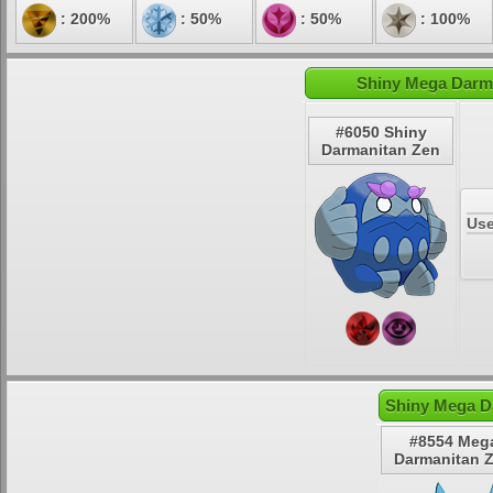
: 200%
: 50%
: 50%
: 100%
Shiny Mega Darma
#6050 Shiny
Darmanitan Zen
Use
Shiny Mega D
#8554 Meg
Darmanitan 