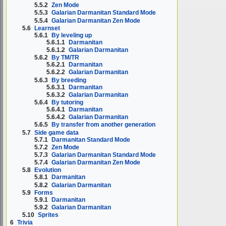
5.5.2
Zen Mode
5.5.3
Galarian Darmanitan Standard Mode
5.5.4
Galarian Darmanitan Zen Mode
5.6
Learnset
5.6.1
By leveling up
5.6.1.1
Darmanitan
5.6.1.2
Galarian Darmanitan
5.6.2
By TM/TR
5.6.2.1
Darmanitan
5.6.2.2
Galarian Darmanitan
5.6.3
By breeding
5.6.3.1
Darmanitan
5.6.3.2
Galarian Darmanitan
5.6.4
By tutoring
5.6.4.1
Darmanitan
5.6.4.2
Galarian Darmanitan
5.6.5
By transfer from another generation
5.7
Side game data
5.7.1
Darmanitan Standard Mode
5.7.2
Zen Mode
5.7.3
Galarian Darmanitan Standard Mode
5.7.4
Galarian Darmanitan Zen Mode
5.8
Evolution
5.8.1
Darmanitan
5.8.2
Galarian Darmanitan
5.9
Forms
5.9.1
Darmanitan
5.9.2
Galarian Darmanitan
5.10
Sprites
6
Trivia