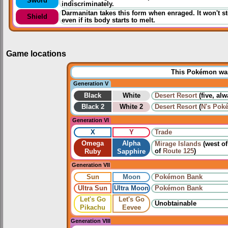
Sword
indiscriminately.
Darmanitan takes this form when enraged. It won't st
Shield
even if its body starts to melt.
Game locations
This Pokémon was 
Generation V
Black
White
Desert Resort
(five, al
Black 2
White 2
Desert Resort
(
N's Pok
Generation VI
X
Y
Trade
Omega
Alpha
Mirage Islands
(west o
of
Route 125
)
Ruby
Sapphire
Generation VII
Sun
Moon
Pokémon Bank
Ultra Sun
Ultra Moon
Pokémon Bank
Let's Go
Let's Go
Unobtainable
Pikachu
Eevee
Generation VIII