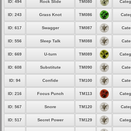
ID: 494
Rock Slide
TM080
Categ
ID: 243
Grass Knot
TM086
Cate
ID: 617
Swagger
TM087
Cate
ID: 556
Sleep Talk
TM088
Cate
ID: 669
U-turn
TM089
Categ
ID: 608
Substitute
TM090
Cate
ID: 94
Confide
TM100
Cate
ID: 216
Focus Punch
TM113
Categ
ID: 567
Snore
TM120
Cate
ID: 517
Secret Power
TM129
Categ