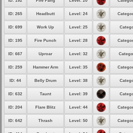
ID: 192
Fire Fang
Level: 20
Categor
ID: 265
Headbutt
Level: 24
Categor
ID: 699
Work Up
Level: 25
Catego
ID: 195
Fire Punch
Level: 28
Categor
ID: 667
Uproar
Level: 32
Catego
ID: 259
Hammer Arm
Level: 35
Categor
ID: 44
Belly Drum
Level: 38
Catego
ID: 632
Taunt
Level: 39
Catego
ID: 204
Flare Blitz
Level: 44
Categor
ID: 642
Thrash
Level: 50
Categor