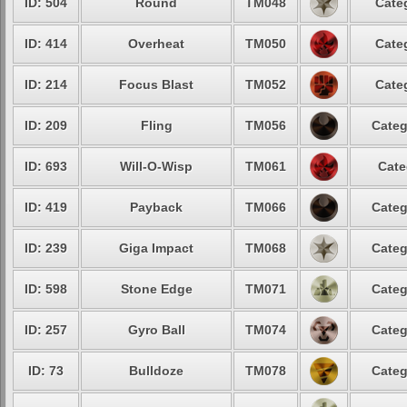
ID: 504
Round
TM048
Cate
ID: 414
Overheat
TM050
Cate
ID: 214
Focus Blast
TM052
Cate
ID: 209
Fling
TM056
Categ
ID: 693
Will-O-Wisp
TM061
Cate
ID: 419
Payback
TM066
Categ
ID: 239
Giga Impact
TM068
Categ
ID: 598
Stone Edge
TM071
Categ
ID: 257
Gyro Ball
TM074
Categ
ID: 73
Bulldoze
TM078
Categ