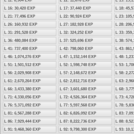
L 11: 8,904 EXP
L 12: 11,676 EXP
L 13: 15,
L 16: 30,420 EXP
L 17: 37,440 EXP
L 18: 45,
L 21: 77,496 EXP
L 22: 90,924 EXP
L 23: 105
L 26: 160,932 EXP
L 27: 182,928 EXP
L 28: 206
L 31: 291,528 EXP
L 32: 324,252 EXP
L 33: 359
L 36: 480,084 EXP
L 37: 525,696 EXP
L 38: 574
L 41: 737,400 EXP
L 42: 798,060 EXP
L 43: 861
L 46: 1,074,276 EXP
L 47: 1,152,144 EXP
L 48: 1,2
L 51: 1,501,512 EXP
L 52: 1,598,748 EXP
L 53: 1,7
L 56: 2,029,908 EXP
L 57: 2,148,672 EXP
L 58: 2,2
L 61: 2,670,264 EXP
L 62: 2,812,716 EXP
L 63: 2,9
L 66: 3,433,380 EXP
L 67: 3,601,680 EXP
L 68: 3,7
L 71: 4,330,056 EXP
L 72: 4,526,364 EXP
L 73: 4,7
L 76: 5,371,092 EXP
L 77: 5,597,568 EXP
L 78: 5,8
L 81: 6,567,288 EXP
L 82: 6,826,092 EXP
L 83: 7,0
L 86: 7,929,444 EXP
L 87: 8,222,736 EXP
L 88: 8,5
L 91: 9,468,360 EXP
L 92: 9,798,300 EXP
L 93: 10,