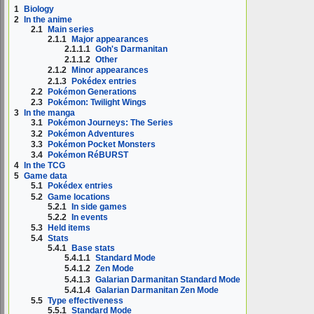
1
Biology
2
In the anime
2.1
Main series
2.1.1
Major appearances
2.1.1.1
Goh's Darmanitan
2.1.1.2
Other
2.1.2
Minor appearances
2.1.3
Pokédex entries
2.2
Pokémon Generations
2.3
Pokémon: Twilight Wings
3
In the manga
3.1
Pokémon Journeys: The Series
3.2
Pokémon Adventures
3.3
Pokémon Pocket Monsters
3.4
Pokémon RéBURST
4
In the TCG
5
Game data
5.1
Pokédex entries
5.2
Game locations
5.2.1
In side games
5.2.2
In events
5.3
Held items
5.4
Stats
5.4.1
Base stats
5.4.1.1
Standard Mode
5.4.1.2
Zen Mode
5.4.1.3
Galarian Darmanitan Standard Mode
5.4.1.4
Galarian Darmanitan Zen Mode
5.5
Type effectiveness
5.5.1
Standard Mode