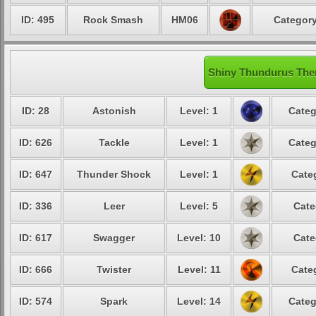
ID: 495
Rock Smash
HM06
Category
Shiny Thundurus Ther
ID: 28
Astonish
Level: 1
Categ
ID: 626
Tackle
Level: 1
Categ
ID: 647
Thunder Shock
Level: 1
Cate
ID: 336
Leer
Level: 5
Cate
ID: 617
Swagger
Level: 10
Cate
ID: 666
Twister
Level: 11
Cate
ID: 574
Spark
Level: 14
Categ