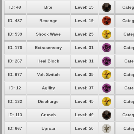
ID: 48
Bite
Level: 15
Categ
ID: 487
Revenge
Level: 19
Categ
ID: 539
Shock Wave
Level: 25
Cate
ID: 176
Extrasensory
Level: 31
Cate
ID: 267
Heal Block
Level: 31
Cate
ID: 677
Volt Switch
Level: 35
Cate
ID: 12
Agility
Level: 37
Cate
ID: 132
Discharge
Level: 45
Cate
ID: 113
Crunch
Level: 49
Categ
ID: 667
Uproar
Level: 50
Cate