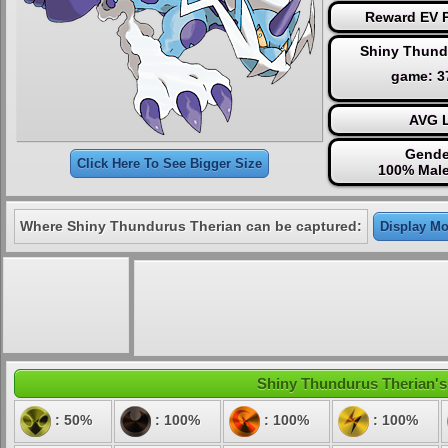
Reward EV P
Shiny Thund
game: 
AVG L
Gende
Click Here To See Bigger Size
100% Male
Where Shiny Thundurus Therian can be captured:
Display Mo
Shiny Thundurus Therian's e
: 50%
: 100%
: 100%
: 100%