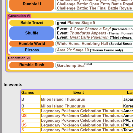
Entranceway: Battle Royale - Cage Match
Rumble U
Challenge Battle: Open Entry Battle Roya
Challenge Battle: The Final Battle Royale
Generation VI
Battle Trozei
great
Plains: Stage 5
Event:
A Great Chance a Day!
(Incarnate F
Shuffle
Event:
Thundurus Appears
(Therian Forme)
Event:
Great Daily Pokémon
(Third release
Rumble World
White Ruins: Rumbling Hall
(Special Boss)
Picross
Area 29: Stage 10
(Therian Forme only)
Generation VII
Final
Rumble Rush
Garchomp Sea
In events
Games
Event
La
B
Milos Island Thundurus
Japa
B
Milos Island Thundurus
Kore
S
Legendary Pokémon Celebration Thundurus
Amer
US
Legendary Pokémon Celebration Thundurus
Amer
S
Legendary Pokémon Celebration Thundurus
PAL 
US
Legendary Pokémon Celebration Thundurus
PAL 
S
Legendary Pokémon Celebration Thundurus
Taiw