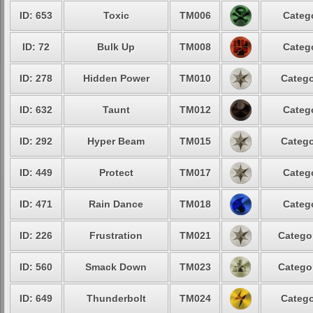
ID: 653
Toxic
TM006
Categ
ID: 72
Bulk Up
TM008
Categ
ID: 278
Hidden Power
TM010
Catego
ID: 632
Taunt
TM012
Categ
ID: 292
Hyper Beam
TM015
Catego
ID: 449
Protect
TM017
Categ
ID: 471
Rain Dance
TM018
Categ
ID: 226
Frustration
TM021
Catego
ID: 560
Smack Down
TM023
Catego
ID: 649
Thunderbolt
TM024
Catego