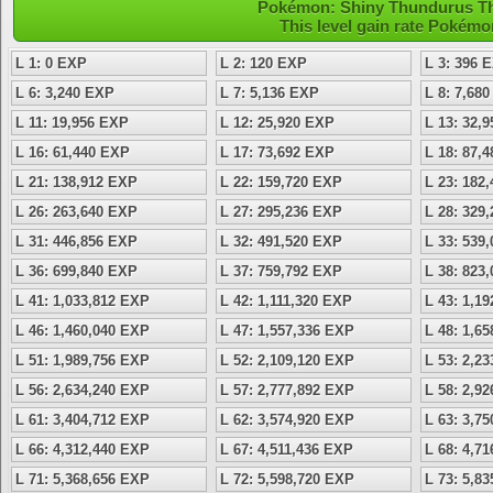
Pokémon: Shiny Thundurus Ther
This level gain rate Pokémo
L 1: 0 EXP
L 2: 120 EXP
L 3: 396 
L 6: 3,240 EXP
L 7: 5,136 EXP
L 8: 7,68
L 11: 19,956 EXP
L 12: 25,920 EXP
L 13: 32,
L 16: 61,440 EXP
L 17: 73,692 EXP
L 18: 87,
L 21: 138,912 EXP
L 22: 159,720 EXP
L 23: 182
L 26: 263,640 EXP
L 27: 295,236 EXP
L 28: 329
L 31: 446,856 EXP
L 32: 491,520 EXP
L 33: 539
L 36: 699,840 EXP
L 37: 759,792 EXP
L 38: 823
L 41: 1,033,812 EXP
L 42: 1,111,320 EXP
L 43: 1,1
L 46: 1,460,040 EXP
L 47: 1,557,336 EXP
L 48: 1,6
L 51: 1,989,756 EXP
L 52: 2,109,120 EXP
L 53: 2,2
L 56: 2,634,240 EXP
L 57: 2,777,892 EXP
L 58: 2,9
L 61: 3,404,712 EXP
L 62: 3,574,920 EXP
L 63: 3,7
L 66: 4,312,440 EXP
L 67: 4,511,436 EXP
L 68: 4,7
L 71: 5,368,656 EXP
L 72: 5,598,720 EXP
L 73: 5,8