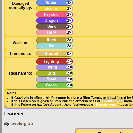
Water
1×
Damaged
normally by:
Electric
1×
Psychic
1×
Dragon
1×
Dark
1×
Fairy
1×
Rock
2×
Weak to:
Ice
2×
Immune to:
Ground
0×
Fighting
½×
Flying
½×
Resistant to:
Bug
½×
Steel
½×
Grass
½×
Notes:
If
Gravity
is in effect, this Pokémon is given a
Ring Target
, or it is affected by
If this Pokémon is given an
Iron Ball
, the effectiveness of
Ground-type
moves
If this Pokémon has
Volt Absorb
, the effectiveness of
Electric-type
moves is 
Learnset
By
leveling up