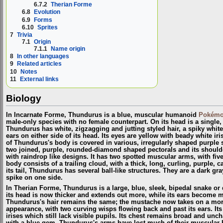
6.7.2
Therian Forme
6.8
Evolution
6.9
Forms
6.10
Sprites
7
Trivia
7.1
Origin
7.1.1
Name origin
8
In other languages
9
Related articles
10
Notes
11
External links
Biology
In Incarnate Forme, Thundurus is a blue, muscular humanoid
Pokém
male-only species with no female counterpart. On its head is a single,
Thundurus has white, zigzagging and jutting styled hair, a spiky whi
ears on either side of its head. Its eyes are yellow with beady white iri
of Thundurus's body is covered in various, irregularly shaped purple s
two joined, purple, rounded-diamond shaped pectorals and its should
with raindrop like designs. It has two spotted muscular arms, with fiv
body consists of a trailing cloud, with a thick, long, curling, purple, c
its tail, Thundurus has several ball-like structures. They are a dark gr
spike on one side.
In Therian Forme, Thundurus is a large, blue, sleek, bipedal snake o
its head is now thicker and extends out more, while its ears become 
Thundurus's hair remains the same; the mustache now takes on a mor
appearance, with two curving wisps flowing back and past its ears. Its
irises which still lack visible pupils. Its chest remains broad and unc
with a blue gem. Thundurus's arms have lost much of their muscular b