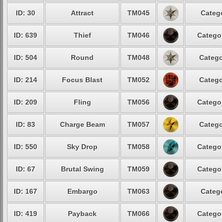
ID: 30
Attract
TM045
Categ
ID: 639
Thief
TM046
Catego
ID: 504
Round
TM048
Catego
ID: 214
Focus Blast
TM052
Catego
ID: 209
Fling
TM056
Catego
ID: 83
Charge Beam
TM057
Catego
ID: 550
Sky Drop
TM058
Catego
ID: 67
Brutal Swing
TM059
Catego
ID: 167
Embargo
TM063
Categ
ID: 419
Payback
TM066
Catego