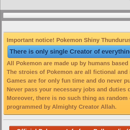
Important notice! Pokemon Shiny Thundurus T
There is only single Creator of everythi
All Pokemon are made up by humans based on
The stroies of Pokemon are all fictional and
Games are for only fun time and do never put
Never pass your necessary jobs and duties 
Moreover, there is no such thing as random 
programmed by Almighty Creator Allah.