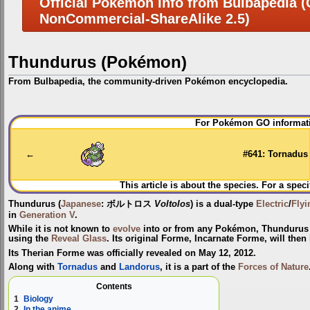
Official Pokemon Info from Bulbapedia (C
NonCommercial-ShareAlike 2.5)
Thundurus (Pokémon)
From Bulbapedia, the community-driven Pokémon encyclopedia.
Jump
Jump
For Pokémon GO informati
to
to
navigation
search
←
#641: Tornadus
This article is about the species. For a speci
Thundurus
(
Japanese
:
ボルトロス
Voltolos
) is a dual-type
Electric
/
Flyi
in
Generation V
.
While it is not known to
evolve
into or from any Pokémon, Thundurus
using the
Reveal Glass
. Its original Forme,
Incarnate Forme
, will the
Its Therian Forme was officially revealed on May 12, 2012.
Along with
Tornadus
and
Landorus
, it is a part of the
Forces of Nature
Contents
1
Biology
2
In the anime