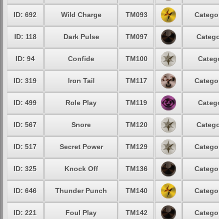
ID: 692
Wild Charge
TM093
Catego
ID: 118
Dark Pulse
TM097
Catego
ID: 94
Confide
TM100
Categ
ID: 319
Iron Tail
TM117
Catego
ID: 499
Role Play
TM119
Categ
ID: 567
Snore
TM120
Catego
ID: 517
Secret Power
TM129
Catego
ID: 325
Knock Off
TM136
Catego
ID: 646
Thunder Punch
TM140
Catego
ID: 221
Foul Play
TM142
Catego