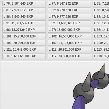
L 76: 6,584,640 EXP
L 77: 6,847,992 EXP
L 78: 7,1
L 81: 7,971,612 EXP
L 82: 8,270,520 EXP
L 83: 8,5
L 86: 9,540,840 EXP
L 87: 9,877,536 EXP
L 88: 10,
L 91: 11,303,556 EXP
L 92: 11,680,320 EXP
L 93: 12,
L 96: 13,271,040 EXP
L 97: 13,690,092 EXP
L 98: 14,
L 101: 15,750,000 EXP
L 102: 16,537,000 EXP
L 103: 17
L 106: 20,099,000 EXP
L 107: 21,103,000 EXP
L 108: 22
L 111: 25,649,000 EXP
L 112: 26,931,000 EXP
L 113: 28
L 116: 32,732,000 EXP
L 117: 34,368,000 EXP
L 118: 36