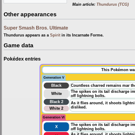
Main article:
Thundurus (TCG)
Other appearances
Super Smash Bros. Ultimate
Thundurus appears as a
Spirit
in its Incarnate Forme.
Game data
Pokédex entries
This Pokémon was 
Generation V
Black
Countless charred remains mar th
The spikes on its tail discharge im
White
off lightning bolts.
Black 2
As it flies around, it shoots lightn
disliked.
White 2
Generation VI
The spikes on its tail discharge im
X
off lightning bolts.
As it flies around, it shoots lightn