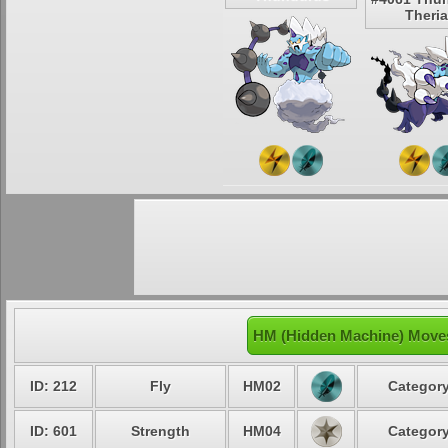
Theri
HM (Hidden Machine) Moves
ID: 212
Fly
HM02
Category
ID: 601
Strength
HM04
Category