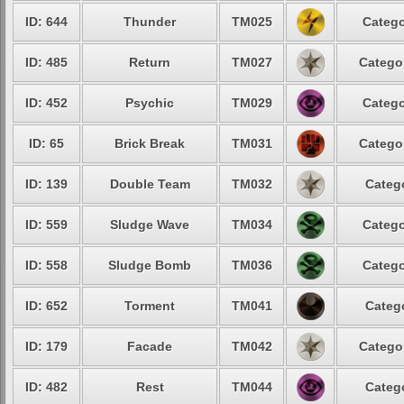
ID: 644
Thunder
TM025
Catego
ID: 485
Return
TM027
Catego
ID: 452
Psychic
TM029
Catego
ID: 65
Brick Break
TM031
Catego
ID: 139
Double Team
TM032
Categ
ID: 559
Sludge Wave
TM034
Catego
ID: 558
Sludge Bomb
TM036
Catego
ID: 652
Torment
TM041
Categ
ID: 179
Facade
TM042
Catego
ID: 482
Rest
TM044
Categ