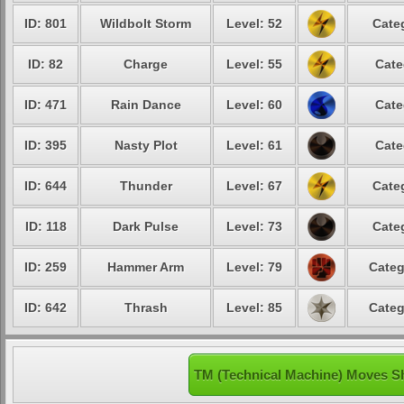
ID: 801
Wildbolt Storm
Level: 52
Cate
ID: 82
Charge
Level: 55
Cate
ID: 471
Rain Dance
Level: 60
Cate
ID: 395
Nasty Plot
Level: 61
Cate
ID: 644
Thunder
Level: 67
Cate
ID: 118
Dark Pulse
Level: 73
Cate
ID: 259
Hammer Arm
Level: 79
Categ
ID: 642
Thrash
Level: 85
Categ
TM (Technical Machine) Moves S