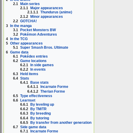
2.1
Main series
2.1.1
Major appearances
2.1.1.1
Thundurus (anime)
2.1.2
Minor appearances
2.2
GOTCHA!
3
In the manga
3.1
Pocket Monsters BW
3.2
Pokémon Adventures
4
In the TCG
5
Other appearances
5.1
Super Smash Bros. Ultimate
6
Game data
6.1
Pokédex entries
6.2
Game locations
6.2.1
In side games
6.2.2
In events
6.3
Held items
6.4
Stats
6.4.1
Base stats
6.4.1.1
Incarnate Forme
6.4.1.2
Therian Forme
6.5
Type effectiveness
6.6
Learnset
6.6.1
By leveling up
6.6.2
By TM/TR
6.6.3
By breeding
6.6.4
By tutoring
6.6.5
By transfer from another generation
6.7
Side game data
6.7.1
Incarnate Forme