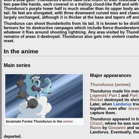
two paw-like hands, each covered in a trailing cloud-like fluff and with
Thundurus's purple lower half is much smaller than its upper body and
tail. Its feet are elongated, with three downward curved toes and claw
largely unchanged, although it is thicker at the base and tapers off a
Thundurus can shoot thunderbolts from its tail. It is known to be disl
farmers for its destructive rampages which include fierce thunderstorms
whatever it flies around shooting lightning. Any area visited by Thun
remains of areas it destroyed. Thundurus also gets into violent crash
meet.
In the anime
Main series
Major appearances
Thundurus (anime)
Thundurus made his main
Legends! Part 1
and
Part 
Rocket
destroyed its shri
Later, when
Landorus
tri
together, even after
Jessi
capture them.
Thundurus appeared in b
Incarnate Forme Thundurus in the
anime
Crisis!
, where he was s
Ruins
by
Giovanni
and se
Landorus. Eventually, the
departed.