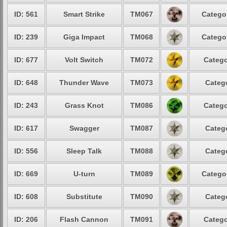
ID: 561
Smart Strike
TM067
Catego
ID: 239
Giga Impact
TM068
Catego
ID: 677
Volt Switch
TM072
Catego
ID: 648
Thunder Wave
TM073
Categ
ID: 243
Grass Knot
TM086
Catego
ID: 617
Swagger
TM087
Categ
ID: 556
Sleep Talk
TM088
Categ
ID: 669
U-turn
TM089
Catego
ID: 608
Substitute
TM090
Categ
ID: 206
Flash Cannon
TM091
Catego