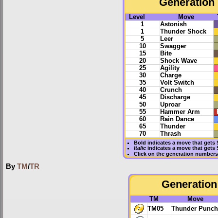
Generation 
Level
Move
1
Astonish
1
Thunder Shock
5
Leer
10
Swagger
15
Bite
20
Shock Wave
25
Agility
30
Charge
35
Volt Switch
40
Crunch
45
Discharge
50
Uproar
55
Hammer Arm
60
Rain Dance
65
Thunder
70
Thrash
Bold
indicates a move that gets
Italic
indicates a move that gets
Click on the generation numbers 
By
TM
/
TR
Generation 
TM
Move
TM05
Thunder Punch