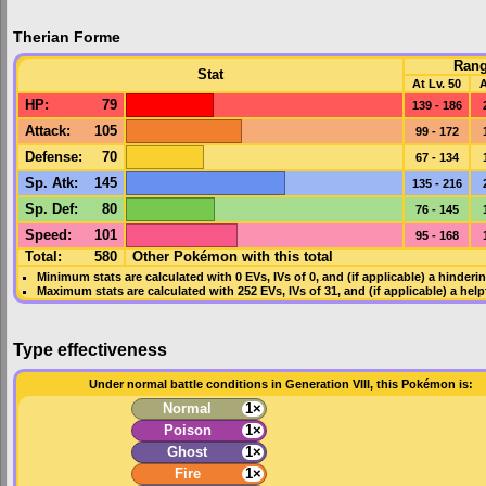
Therian Forme
Ran
Stat
At Lv. 50
A
HP
:
79
139 - 186
Attack
:
105
99 - 172
Defense
:
70
67 - 134
Sp. Atk
:
145
135 - 216
Sp. Def
:
80
76 - 145
Speed
:
101
95 - 168
Total:
580
Other Pokémon with this total
Minimum stats are calculated with 0
EVs
,
IVs
of 0, and (if applicable) a hinderi
Maximum stats are calculated with 252
EVs
,
IVs
of 31, and (if applicable) a hel
Type effectiveness
Under normal battle conditions in Generation VIII, this Pokémon is:
Normal
1×
Poison
1×
Ghost
1×
Fire
1×