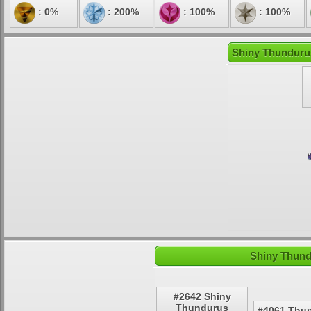
: 0%
: 200%
: 100%
: 100%
Shiny Thundurus
Shiny Thund
#2642 Shiny
Thundurus
#4061 Thu