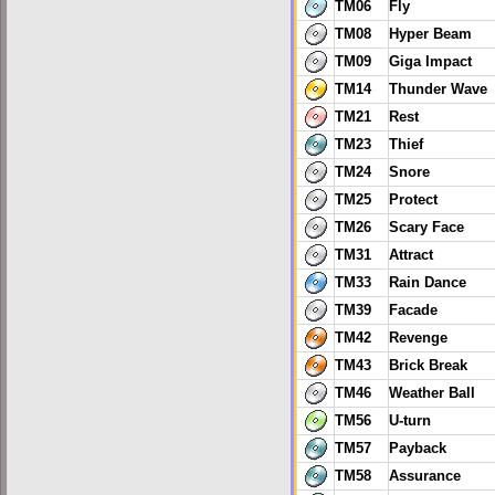
TM06
Fly
TM08
Hyper Beam
TM09
Giga Impact
TM14
Thunder Wave
TM21
Rest
TM23
Thief
TM24
Snore
TM25
Protect
TM26
Scary Face
TM31
Attract
TM33
Rain Dance
TM39
Facade
TM42
Revenge
TM43
Brick Break
TM46
Weather Ball
TM56
U-turn
TM57
Payback
TM58
Assurance