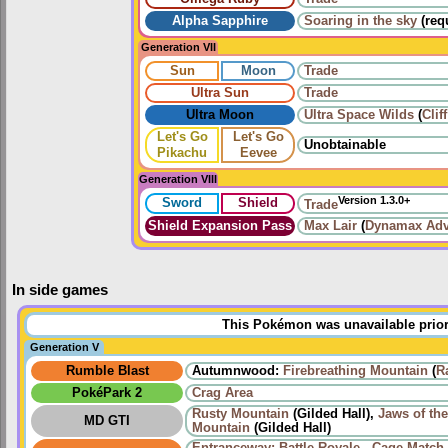
Alpha Sapphire
Soaring in the sky
(req
Generation VII
Sun
Moon
Trade
Ultra Sun
Trade
Ultra Moon
Ultra Space Wilds
(
Clif
Let's Go
Let's Go
Unobtainable
Pikachu
Eevee
Generation VIII
Version 1.3.0+
Sword
Shield
Trade
Shield Expansion Pass
Max Lair
(
Dynamax Adv
In side games
This Pokémon was unavailable prior
Generation V
Rumble Blast
Autumnwood:
Firebreathing Mountain
(
R
PokéPark 2
Crag Area
Rusty Mountain
(Gilded Hall),
Jaws of th
MD GTI
Mountain
(Gilded Hall)