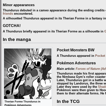
Minor appearances
Thundurus debuted in a cameo appearance during the ending credits
friends
encountered.
A silhouetted Thundurus appeared in its Therian Forme in a fantasy i
GOTCHA!
A Thundurus briefly appeared in its Therian Forme as a silhouette in
In the manga
Pocket Monsters BW
A Thundurus appeared in
Pocket
Pokémon Adventures
Main article:
Forces of Nature (Ad
Thundurus made his first appear
the Nimbasa Gym's roller coaster
Later, Thundurus got in a battle 
stopped by Landorus, the three 
Later they were used by the
Shad
Pokémon were then given to Hoo
them to their alternate forms. He 
In the TCG
Therian Forme Thundurus in
Pokémon Adventures