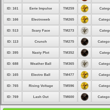
ID: 161
Eerie Impulse
TM259
Categ
ID: 166
Electroweb
TM265
Catego
ID: 513
Scary Face
TM273
Categ
ID: 113
Crunch
TM275
Catego
ID: 395
Nasty Plot
TM352
Categ
ID: 688
Weather Ball
TM365
Catego
ID: 165
Electro Ball
TM477
Catego
ID: 765
Rising Voltage
TM596
Catego
ID: 769
Lash Out
TM600
Catego