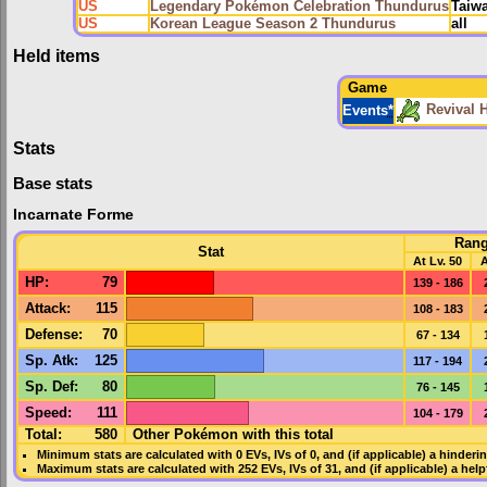
US
Legendary Pokémon Celebration Thundurus
Taiw
US
Korean League Season 2 Thundurus
all
Held items
Game
Revival 
Events
*
Stats
Base stats
Incarnate Forme
Ran
Stat
At Lv. 50
A
HP
:
79
139 - 186
Attack
:
115
108 - 183
Defense
:
70
67 - 134
Sp. Atk
:
125
117 - 194
Sp. Def
:
80
76 - 145
Speed
:
111
104 - 179
Total:
580
Other Pokémon with this total
Minimum stats are calculated with 0
EVs
,
IVs
of 0, and (if applicable) a hinderi
Maximum stats are calculated with 252
EVs
,
IVs
of 31, and (if applicable) a hel