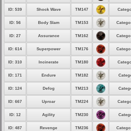
ID: 539
Shock Wave
TM147
Catego
ID: 56
Body Slam
TM153
Catego
ID: 27
Assurance
TM162
Catego
ID: 614
Superpower
TM176
Catego
ID: 310
Incinerate
TM180
Catego
ID: 171
Endure
TM182
Categ
ID: 124
Defog
TM213
Categ
ID: 667
Uproar
TM224
Catego
ID: 12
Agility
TM230
Categ
ID: 487
Revenge
TM236
Catego