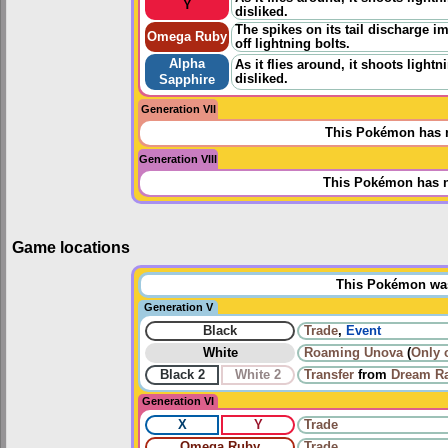
Y
disliked.
The spikes on its tail discharge im
Omega Ruby
off lightning bolts.
Alpha
As it flies around, it shoots lightn
disliked.
Sapphire
Generation VII
This Pokémon has n
Generation VIII
This Pokémon has n
Game locations
This Pokémon was 
Generation V
Black
Trade
,
Event
White
Roaming
Unova
(
Only 
Black 2
White 2
Transfer
from
Dream R
Generation VI
X
Y
Trade
Omega Ruby
Trade