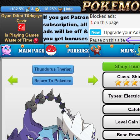
+182.5%
&
, +18.25%
|
Info
Oyun Dilini Türkçeye
Çevir
Is Playing Games
Waste of Time
Shiny Thun
Thundurus Therian
Class: Sh
Return To Pokédex
Types:
Electric
Catch
Level Gain
Base Rewa