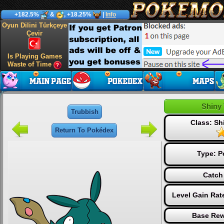
+182.5%
&
, +18.25%
|
Info
Oyun Dilini Türkçeye
Çevir
Is Playing Games
Waste of Time
Shiny
Trubbish
Class: S
Return To Pokédex
Type:
P
Catch
Level Gain Rat
Base Rew