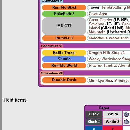
Generation V
Rumble Blast
Tower:
Firebreathing 
PokéPark 2
Cove Area
Great Glacier
(1F-14F),
Savanna
(1F-14F),
Grov
MD GTI
Island
(Gilded Hall),
Mo
Mountain
(Uncharted R
Rumble U
Melodious Woodland: 
Generation VI
Battle Trozei
Dragon Hill: Stage 1
Shuffle
Wacky Workshop: Stag
Rumble World
Plasma Tundra: Abund
Generation VII
Rumble Rush
Mimikyu Sea
,
Mimikyu
Held items
Game
Black
White
Black 2
White 2
X
Y