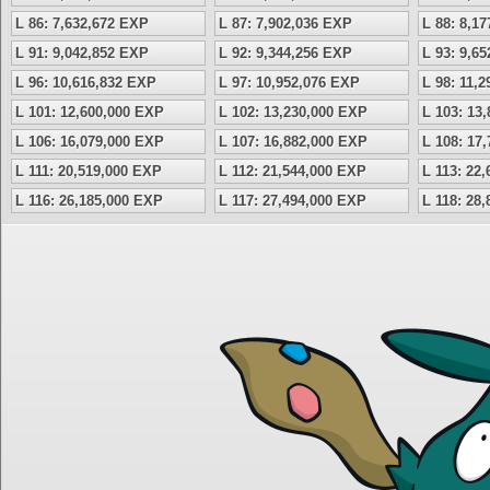
L 86: 7,632,672 EXP
L 87: 7,902,036 EXP
L 88: 8,1
L 91: 9,042,852 EXP
L 92: 9,344,256 EXP
L 93: 9,6
L 96: 10,616,832 EXP
L 97: 10,952,076 EXP
L 98: 11,
L 101: 12,600,000 EXP
L 102: 13,230,000 EXP
L 103: 13
L 106: 16,079,000 EXP
L 107: 16,882,000 EXP
L 108: 17
L 111: 20,519,000 EXP
L 112: 21,544,000 EXP
L 113: 22
L 116: 26,185,000 EXP
L 117: 27,494,000 EXP
L 118: 28