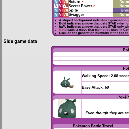
V
VI
VII
Return
×
Norm
V
VI
VII
Secret Power
×
Norm
V
VI
VII
Spite
Gho
V
VI
VII
Swagger
Norm
A striped background indicates a generation i
Bold
indicates a move that gets
STAB
when us
Italic
indicates a move that gets STAB only wh
×
indicates a move that
cannot be used in Gene
Click on the generation numbers at the top to
Side game data
Po
Po
Walking Speed:
2.08 seco
Base Attack:
69
PokéP
Even though they are sca
Pokémon Battle Trozei