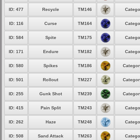
ID: 477
Recycle
TM146
Catego
ID: 116
Curse
TM164
Catego
ID: 584
Spite
TM175
Catego
ID: 171
Endure
TM182
Catego
ID: 580
Spikes
TM186
Categor
ID: 501
Rollout
TM227
Categor
ID: 255
Gunk Shot
TM239
Categor
ID: 415
Pain Split
TM243
Catego
ID: 262
Haze
TM248
Catego
ID: 508
Sand Attack
TM263
Catego