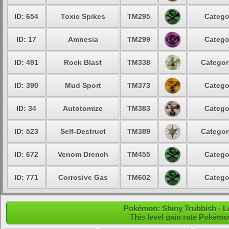
ID: 654
Toxic Spikes
TM295
Catego
ID: 17
Amnesia
TM299
Catego
ID: 491
Rock Blast
TM338
Categor
ID: 390
Mud Sport
TM373
Catego
ID: 34
Autotomize
TM383
Catego
ID: 523
Self-Destruct
TM389
Categor
ID: 672
Venom Drench
TM455
Catego
ID: 771
Corrosive Gas
TM602
Catego
Pokémon: Shiny Trubbish - Le
This level gain rate Pokémo