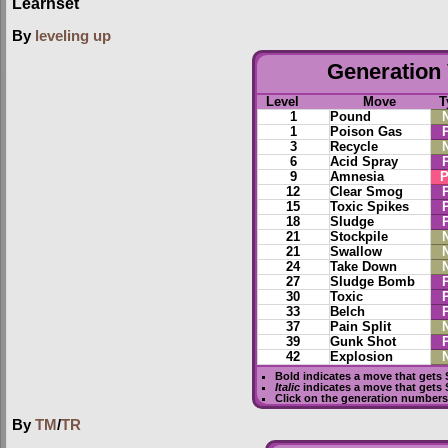
Learnset
By
leveling up
Generation 
Level
Move
T
1
Pound
1
Poison Gas
3
Recycle
6
Acid Spray
9
Amnesia
P
12
Clear Smog
15
Toxic Spikes
18
Sludge
21
Stockpile
21
Swallow
24
Take Down
27
Sludge Bomb
30
Toxic
33
Belch
37
Pain Split
39
Gunk Shot
42
Explosion
Bold
indicates a move that gets
Italic
indicates a move that gets
Click on the generation numbers 
By
TM
/
TR