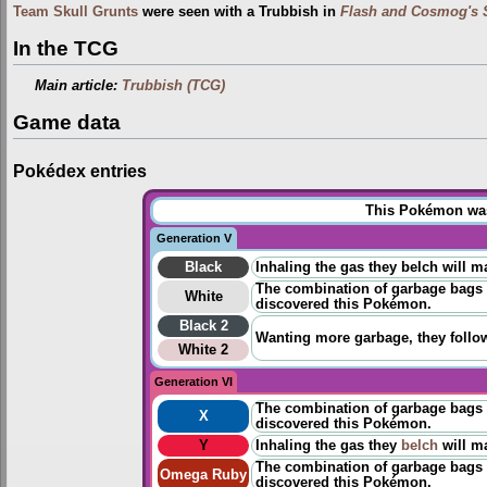
Team Skull Grunts
were seen with a Trubbish in
Flash and Cosmog's 
In the TCG
Main article:
Trubbish (TCG)
Game data
Pokédex entries
This Pokémon was 
Generation V
Black
Inhaling the gas they belch will m
The combination of garbage bags a
White
discovered
this Pokémon.
Black 2
Wanting more garbage, they follow
White 2
Generation VI
The combination of garbage bags a
X
discovered
this Pokémon.
Y
Inhaling the gas they
belch
will ma
The combination of garbage bags a
Omega Ruby
discovered
​this Pokémon.