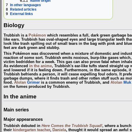
6.1.1
Name origin
7
In other languages
8
Related articles
9
External links
Biology
Trubbish is a
Pokémon
which resembles a full, dark green garbage bag 
like ears. Trubbish has oval-shaped eyes and large triangular teeth th
look like trash spilling out of small tears in the bag with pink and blu
feet are dark green and stubby.
This Pokémon was discovered when a mixture of domestic and indust
reaction of some sort. Trubbish emits noxious, burp-like gases which,
victim bedridden for a week. This gas can also prove fatal when inh
As evidenced
in the anime
, Trubbish's ear-like tufts stand straight up w
and lowered if it is feeling down. Furthermore, in the same episode, it
Trubbish befriends a person, it will cease expelling foul odors. It pref
garbage dumps, where it finds trash and other rotten stuff such as mo
food.
Alolan
Grimer
is a common enemy of Trubbish, and
Alolan
Muk
on the fumes produced by Trubbish.
In the anime
Main series
Major appearances
Trubbish debuted in
Here Comes the Trubbish Squad!
, where a bunch
their
kindergarten teacher
,
Daniela
, thought it would spread an awful s