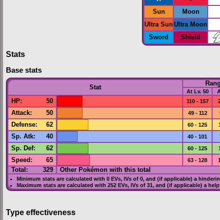
Sun
Moon
Ultra Sun
Ultra Moon
Sword
Shield
Stats
Base stats
Ran
Stat
At Lv. 50
A
HP
:
50
110 - 157
Attack
:
50
49 - 112
Defense
:
62
60 - 125
Sp. Atk
:
40
40 - 101
Sp. Def
:
62
60 - 125
Speed
:
65
63 - 128
Total:
329
Other Pokémon with this total
Minimum stats are calculated with 0
EVs
,
IVs
of 0, and (if applicable) a hinderi
Maximum stats are calculated with 252
EVs
,
IVs
of 31, and (if applicable) a hel
Type effectiveness