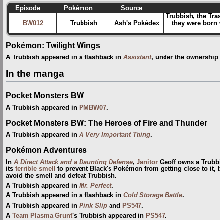
Episode
Pokémon
Source
Trubbish, the Tra
BW012
Trubbish
Ash's Pokédex
they were born 
Pokémon: Twilight Wings
A Trubbish appeared in a flashback in
Assistant
, under the ownership
In the manga
Pocket Monsters BW
A Trubbish appeared in
PMBW07
.
Pocket Monsters BW: The Heroes of Fire and Thunder
A Trubbish appeared in
A Very Important Thing
.
Pokémon Adventures
In
A Direct Attack and a Daunting Defense
,
Janitor
Geoff owns a Trubbi
its
terrible smell
to prevent Black's Pokémon from getting close to it, 
avoid the smell and defeat Trubbish.
A Trubbish appeared in
Mr. Perfect
.
A Trubbish appeared in a flashback in
Cold Storage Battle
.
A Trubbish appeared in
Pink Slip
and
PS547
.
A
Team Plasma Grunt
's Trubbish appeared in
PS547
.