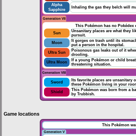
Alpha
Inhaling the gas they belch will m
Sapphire
Generation VII
This Pokémon has no Pokédex e
Unsanitary places are what they li
Sun
pursuit.
It gorges on trash until its stomac
Moon
put a person in the hospital.
Poisonous gas leaks out of it when
Ultra Sun
drooling.
If a young Pokémon or child breathe
Ultra Moon
threatening situation.
Generation VIII
Its favorite places are unsanitary 
Sword
these Pokémon living in your roo
This Pokémon was born from a bag
Shield
by Trubbish.
Game locations
This Pokémon was 
Generation V