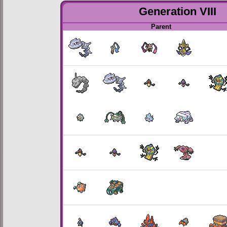
Generation VIII
Parent