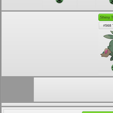
Shiny 
#568 