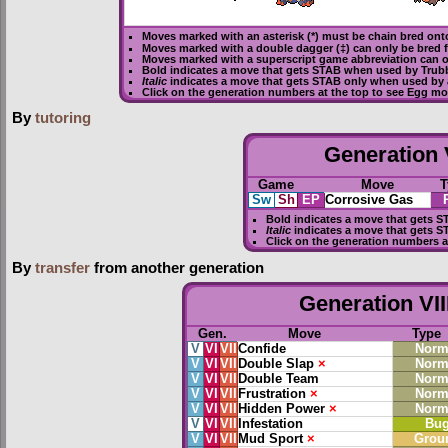
Moves marked with an asterisk (*) must be
chain bred
onto
Moves marked with a double dagger (‡) can only be bred 
Moves marked with a superscript game abbreviation can o
Bold
indicates a move that gets
STAB
when used by Trub
Italic
indicates a move that gets STAB only when used by 
Click on the generation numbers at the top to see Egg m
By
tutoring
Generation V
Game
Move
T
Sw
Sh
EP
Corrosive Gas
Bold
indicates a move that gets
S
Italic
indicates a move that gets S
Click on the generation numbers a
By
transfer
from another generation
Generation VII
Gen.
Move
Type
V
VI
VII
Confide
Norm
V
VI
VII
Double Slap
×
Norm
V
VI
VII
Double Team
Norm
V
VI
VII
Frustration
×
Norm
V
VI
VII
Hidden Power
×
Norm
V
VI
VII
Infestation
Bu
V
VI
VII
Mud Sport
×
Grou