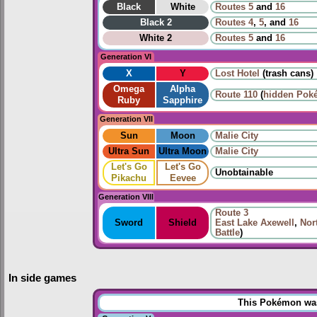
Black
White
Routes
5
and
16
Black 2
Routes
4
,
5
, and
16
White 2
Routes
5
and
16
Generation VI
X
Y
Lost Hotel
(trash cans)
Omega
Alpha
Route
110
(
hidden Pok
Ruby
Sapphire
Generation VII
Sun
Moon
Malie City
Ultra Sun
Ultra Moon
Malie City
Let's Go
Let's Go
Unobtainable
Pikachu
Eevee
Generation VIII
Route 3
Sword
Shield
East Lake Axewell
,
Nor
Battle
)
In side games
This Pokémon was 