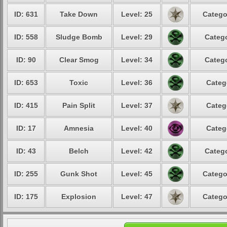
ID: 631
Take Down
Level: 25
Catego
ID: 558
Sludge Bomb
Level: 29
Catego
ID: 90
Clear Smog
Level: 34
Catego
ID: 653
Toxic
Level: 36
Categ
ID: 415
Pain Split
Level: 37
Categ
ID: 17
Amnesia
Level: 40
Categ
ID: 43
Belch
Level: 42
Catego
ID: 255
Gunk Shot
Level: 45
Catego
ID: 175
Explosion
Level: 47
Catego