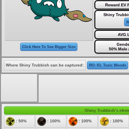
Reward EV P
Shiny Trubbi
W
AVG L
Gende
Click Here To See Bigger Size
50% Male 
Where Shiny Trubbish can be captured:
RO: 83, Toxic Woods
Shiny Trubbish's eleme
: 50%
: 100%
: 100%
: 100%