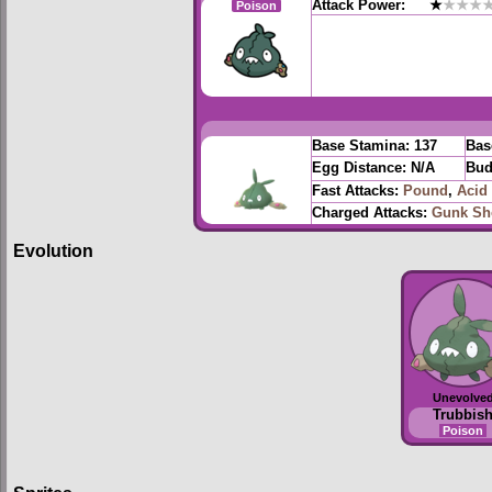
Attack Power:
★
★★★
Poison
Base Stamina:
137
Bas
Egg Distance:
N/A
Bud
Fast Attacks:
Pound
,
Acid
Charged Attacks:
Gunk Sh
Evolution
Unevolve
Trubbis
Poison