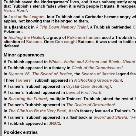
Trubbish saved the kindergartners' lives, and it was subsequently ado
that Trubbish's stench fades when it is with people it trusts. It reappe
Hero's Ruin!
.
In
Lost at the League!
, four Trubbish and a Garbodor became angry 
apples, not knowing that it belonged to them.
In a flashback in
A Trip Down Memory Train!
, a Trubbish befriended
C
Pokémon.
In
Healing the Healer!
, a group of
Pokémon hunters
used a Trubbish to
attention of
Suicune
. Once
Goh
caught
Suicune, it was used to battle
defeated.
Minor appearances
A Trubbish appeared in
White—Victini and Zekrom
and
Black—Victini
A Trubbish appeared in a fantasy in
Clash of the Connoisseurs!
.
In
Kyurem VS. The Sword of Justice
, the
Swords of Justice
legend fea
Three
Trainers
' Trubbish appeared in
A Shocking Grocery Run!
.
A Trainer's Trubbish appeared in
Crystal-Clear Sleuthing!
.
A Trainer's Trubbish appeared in
Love at First Twirl!
.
In
Securing the Future!
, multiple Trainers' Trubbish joined the rest of
A Trainer's Trubbish appeared in
The Dealer of Destruction!
.
In
The Climb to Be the Very Best!
,
Ash
's fantasy featured a Trainer's T
A Trainer's Trubbish appeared in a flashback in
Sword and Shield: "Fr
A Trubbish appeared in
JN072
.
Pokédex entries