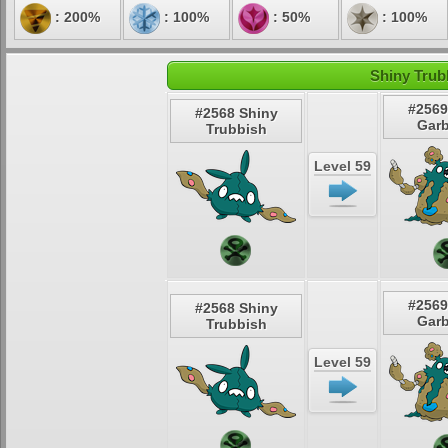
: 200%
: 100%
: 50%
: 100%
Shiny Trub
#2569
#2568 Shiny
Gar
Trubbish
Level 59
#2569
#2568 Shiny
Gar
Trubbish
Level 59