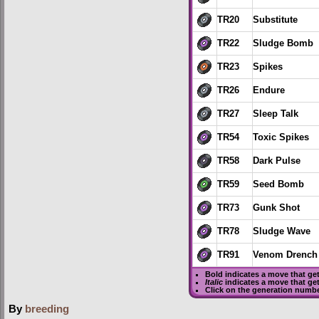
TR20
Substitute
TR22
Sludge Bomb
TR23
Spikes
TR26
Endure
TR27
Sleep Talk
TR54
Toxic Spikes
TR58
Dark Pulse
TR59
Seed Bomb
TR73
Gunk Shot
TR78
Sludge Wave
TR91
Venom Drench
Bold
indicates a move that ge
Italic
indicates a move that ge
Click on the generation numbe
By
breeding