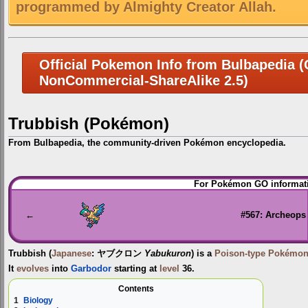
programmed by Almighty Creator Allah.
Official Pokemon Info from Bulbapedia (C
NonCommercial-ShareAlike 2.5)
Trubbish (Pokémon)
From Bulbapedia, the community-driven Pokémon encyclopedia.
Jump
Jump
For Pokémon GO informati
to
to
navigation
search
←
#567: Archeops
Trubbish
(
Japanese
:
ヤブクロン
Yabukuron
) is a
Poison-type
Pokémo
It
evolves
into
Garbodor
starting at
level
36.
Contents
1
Biology