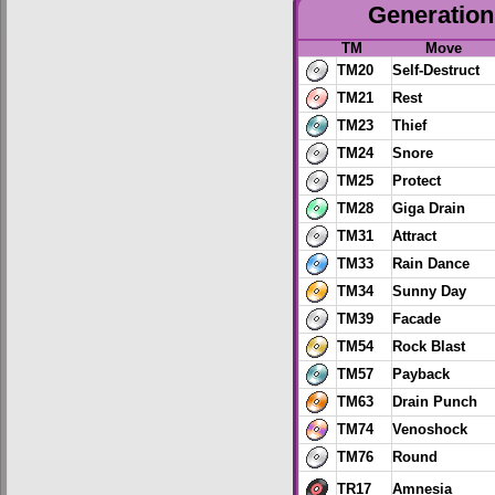
Generation 
TM
Move
TM20
Self-Destruct
TM21
Rest
TM23
Thief
TM24
Snore
TM25
Protect
TM28
Giga Drain
TM31
Attract
TM33
Rain Dance
TM34
Sunny Day
TM39
Facade
TM54
Rock Blast
TM57
Payback
TM63
Drain Punch
TM74
Venoshock
TM76
Round
TR17
Amnesia