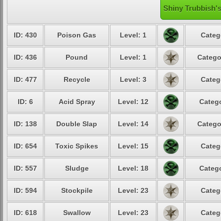
Shiny Trubbish's
ID: 430
Poison Gas
Level: 1
Categ
ID: 436
Pound
Level: 1
Catego
ID: 477
Recycle
Level: 3
Categ
ID: 6
Acid Spray
Level: 12
Catego
ID: 138
Double Slap
Level: 14
Catego
ID: 654
Toxic Spikes
Level: 15
Categ
ID: 557
Sludge
Level: 18
Catego
ID: 594
Stockpile
Level: 23
Categ
ID: 618
Swallow
Level: 23
Categ