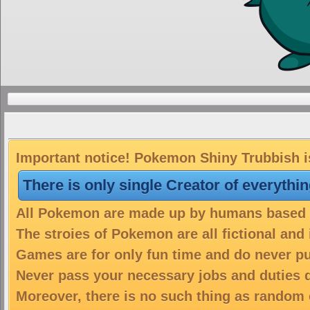
Important notice! Pokemon Shiny Trubbish is
There is only single Creator of everythi
All Pokemon are made up by humans based on
The stroies of Pokemon are all fictional and
Games are for only fun time and do never put
Never pass your necessary jobs and duties 
Moreover, there is no such thing as random 