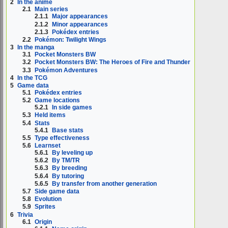
2
In the anime
2.1
Main series
2.1.1
Major appearances
2.1.2
Minor appearances
2.1.3
Pokédex entries
2.2
Pokémon: Twilight Wings
3
In the manga
3.1
Pocket Monsters BW
3.2
Pocket Monsters BW: The Heroes of Fire and Thunder
3.3
Pokémon Adventures
4
In the TCG
5
Game data
5.1
Pokédex entries
5.2
Game locations
5.2.1
In side games
5.3
Held items
5.4
Stats
5.4.1
Base stats
5.5
Type effectiveness
5.6
Learnset
5.6.1
By leveling up
5.6.2
By TM/TR
5.6.3
By breeding
5.6.4
By tutoring
5.6.5
By transfer from another generation
5.7
Side game data
5.8
Evolution
5.9
Sprites
6
Trivia
6.1
Origin