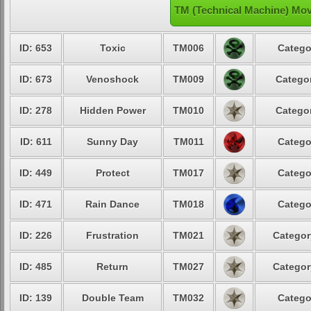
TM (Technical Machine) Mov
ID: 653
Toxic
TM006
Catego
ID: 673
Venoshock
TM009
Categor
ID: 278
Hidden Power
TM010
Categor
ID: 611
Sunny Day
TM011
Catego
ID: 449
Protect
TM017
Catego
ID: 471
Rain Dance
TM018
Catego
ID: 226
Frustration
TM021
Categor
ID: 485
Return
TM027
Categor
ID: 139
Double Team
TM032
Catego