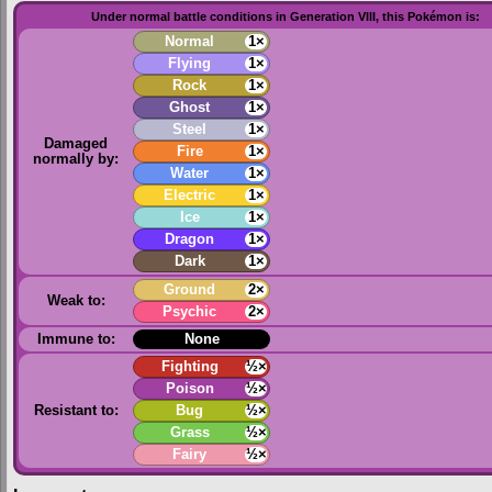
Under normal battle conditions in Generation VIII, this Pokémon is:
Normal
1×
Flying
1×
Rock
1×
Ghost
1×
Steel
1×
Damaged
Fire
1×
normally by:
Water
1×
Electric
1×
Ice
1×
Dragon
1×
Dark
1×
Ground
2×
Weak to:
Psychic
2×
Immune to:
None
Fighting
½×
Poison
½×
Resistant to:
Bug
½×
Grass
½×
Fairy
½×