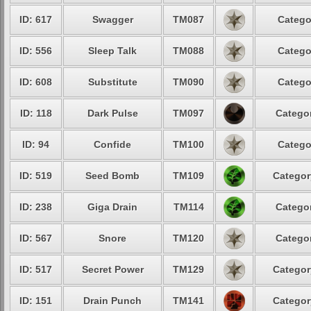
ID: 617
Swagger
TM087
Catego
ID: 556
Sleep Talk
TM088
Catego
ID: 608
Substitute
TM090
Catego
ID: 118
Dark Pulse
TM097
Categor
ID: 94
Confide
TM100
Catego
ID: 519
Seed Bomb
TM109
Categor
ID: 238
Giga Drain
TM114
Categor
ID: 567
Snore
TM120
Categor
ID: 517
Secret Power
TM129
Categor
ID: 151
Drain Punch
TM141
Categor