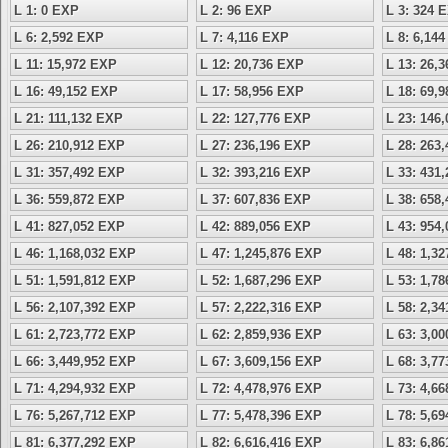
L 1: 0 EXP
L 2: 96 EXP
L 3: 324 
L 6: 2,592 EXP
L 7: 4,116 EXP
L 8: 6,14
L 11: 15,972 EXP
L 12: 20,736 EXP
L 13: 26,
L 16: 49,152 EXP
L 17: 58,956 EXP
L 18: 69,
L 21: 111,132 EXP
L 22: 127,776 EXP
L 23: 146
L 26: 210,912 EXP
L 27: 236,196 EXP
L 28: 263
L 31: 357,492 EXP
L 32: 393,216 EXP
L 33: 431
L 36: 559,872 EXP
L 37: 607,836 EXP
L 38: 658
L 41: 827,052 EXP
L 42: 889,056 EXP
L 43: 954
L 46: 1,168,032 EXP
L 47: 1,245,876 EXP
L 48: 1,3
L 51: 1,591,812 EXP
L 52: 1,687,296 EXP
L 53: 1,7
L 56: 2,107,392 EXP
L 57: 2,222,316 EXP
L 58: 2,3
L 61: 2,723,772 EXP
L 62: 2,859,936 EXP
L 63: 3,0
L 66: 3,449,952 EXP
L 67: 3,609,156 EXP
L 68: 3,7
L 71: 4,294,932 EXP
L 72: 4,478,976 EXP
L 73: 4,6
L 76: 5,267,712 EXP
L 77: 5,478,396 EXP
L 78: 5,6
L 81: 6,377,292 EXP
L 82: 6,616,416 EXP
L 83: 6,8