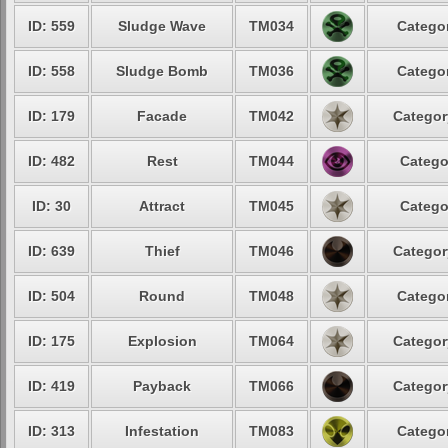
ID: 559
Sludge Wave
TM034
Categor
ID: 558
Sludge Bomb
TM036
Categor
ID: 179
Facade
TM042
Categor
ID: 482
Rest
TM044
Catego
ID: 30
Attract
TM045
Catego
ID: 639
Thief
TM046
Categor
ID: 504
Round
TM048
Categor
ID: 175
Explosion
TM064
Categor
ID: 419
Payback
TM066
Categor
ID: 313
Infestation
TM083
Categor