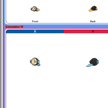
Front
Back
Generation VI
X
Y