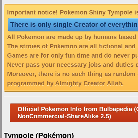
Important notice! Pokemon Shiny Tympole is 
There is only single Creator of everythi
All Pokemon are made up by humans based on
The stroies of Pokemon are all fictional and
Games are for only fun time and do never put
Never pass your necessary jobs and duties 
Moreover, there is no such thing as random 
programmed by Almighty Creator Allah.
Official Pokemon Info from Bulbapedia (C
NonCommercial-ShareAlike 2.5)
Tympole (Pokémon)