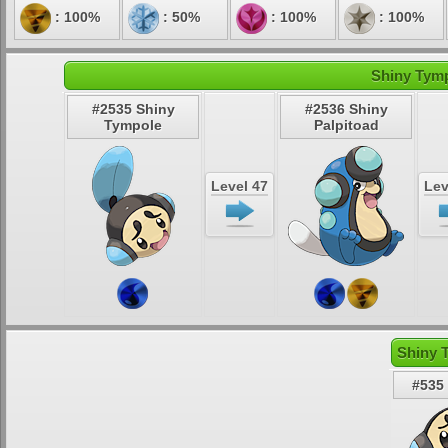
: 100%
: 50%
: 100%
: 100%
Shiny Tymp
#2535 Shiny
#2536 Shiny
Tympole
Palpitoad
Level 47
Lev
Shiny 
#535