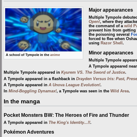
Major appearances
Multiple Tympole debute
Open!
, where they attac
the command of a
wild
P
prevent him from getting
the poisoning several
Fo
forced to flee when Osha
using
Razor Shell
.
Minor appearances
A school of Tympole in the
anime
Multiple Tympole appear
A Tympole appeared near
Multiple Tympole appeared in
Kyurem VS. The Sword of Justice
.
A Tympole appeared in a flashback in
Drayden Versus Iris: Past, Prese
A Tympole appeared in
A Unova League Evolution!
.
In
Mind-Boggling Dynamax!
, a Tympole was seen in the
Wild Area
.
In the manga
Pocket Monsters BW: The Heroes of Fire and Thunder
A Tympole appeared in
The King's Identity...!!
.
Pokémon Adventures