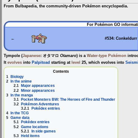
From Bulbapedia, the community-driven Pokémon encyclopedia.
Jump
Jump
For Pokémon GO informati
to
to
navigation
search
←
#534: Conkeldurr
Tympole
(
Japanese
:
オタマロ
Otamaro
) is a
Water-type
Pokémon
intro
It
evolves
into
Palpitoad
starting at
level
25, which evolves into
Seism
Contents
1
Biology
2
In the anime
2.1
Major appearances
2.2
Minor appearances
3
In the manga
3.1
Pocket Monsters BW: The Heroes of Fire and Thunder
3.2
Pokémon Adventures
3.2.1
Pokédex entries
4
In the TCG
5
Game data
5.1
Pokédex entries
5.2
Game locations
5.2.1
In side games
5.3
Held items