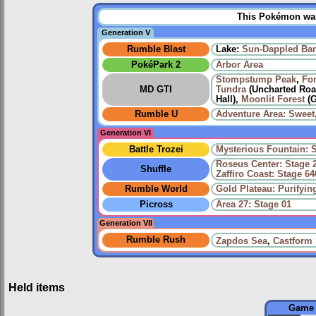
This Pokémon was 
Generation V
Rumble Blast
Lake:
Sun-Dappled Ba
PokéPark 2
Arbor Area
Stompstump Peak
,
For
MD GTI
Tundra
(Uncharted Road
Hall),
Moonlit Forest
(G
Rumble U
Adventure Area: Sweet,
Generation VI
Battle Trozei
Mysterious Fountain: 
Roseus Center: Stage 
Shuffle
Zaffiro Coast: Stage 64
Rumble World
Gold Plateau: Purifyi
Picross
Area 27: Stage 01
Generation VII
Rumble Rush
Zapdos Sea
,
Castform
Held items
Game