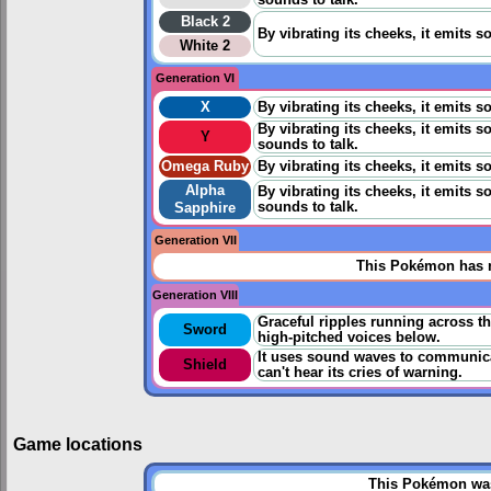
sounds to talk.
Black 2
By vibrating its cheeks, it emits
White 2
Generation VI
X
By vibrating its cheeks, it emits
By vibrating its cheeks, it emits 
Y
sounds to talk.
Omega Ruby
By vibrating its cheeks, it emits
Alpha
By vibrating its cheeks, it emits 
sounds to talk.
Sapphire
Generation VII
This Pokémon has n
Generation VIII
Graceful ripples running across th
Sword
high-pitched voices below.
It uses sound waves to communica
Shield
can't hear its cries of warning.
Game locations
This Pokémon was 