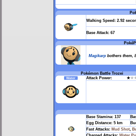
Po
Walking Speed:
2.92 seco
Base Attack:
67
PokéP
Magikarp
bothers them, b
Pokémon Battle Trozei
Attack Power:
★
★
Water
Base Stamina:
137
Bas
Egg Distance:
5 km
Bu
Fast Attacks:
Mud Shot
,
B
Charged Attacks:
Water Pu