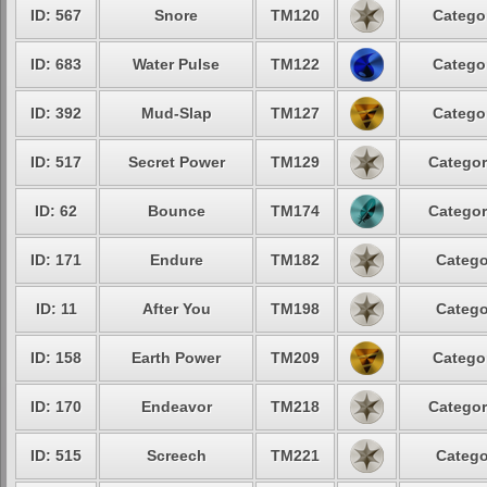
ID: 567
Snore
TM120
Categor
ID: 683
Water Pulse
TM122
Categor
ID: 392
Mud-Slap
TM127
Categor
ID: 517
Secret Power
TM129
Categor
ID: 62
Bounce
TM174
Categor
ID: 171
Endure
TM182
Catego
ID: 11
After You
TM198
Catego
ID: 158
Earth Power
TM209
Categor
ID: 170
Endeavor
TM218
Categor
ID: 515
Screech
TM221
Catego