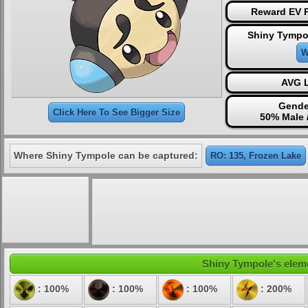
Reward EV P
Shiny Tympo
W
AVG L
Gende
Click Here To See Bigger Size
50% Male 
Where Shiny Tympole can be captured:
RO: 135, Frozen Lake
Shiny Tympole's eleme
: 100%
: 100%
: 100%
: 200%