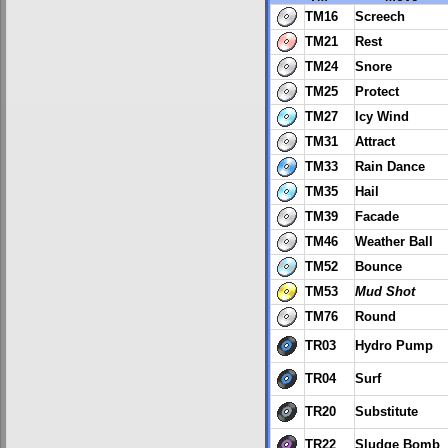
TM16
Screech
TM21
Rest
TM24
Snore
TM25
Protect
TM27
Icy Wind
TM31
Attract
TM33
Rain Dance
TM35
Hail
TM39
Facade
TM46
Weather Ball
TM52
Bounce
TM53
Mud Shot
TM76
Round
TR03
Hydro Pump
TR04
Surf
TR20
Substitute
TR22
Sludge Bomb