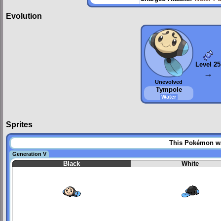
Evolution
Level 25
→
Unevolved
Tympole
Water
Sprites
This Pokémon was
Generation V
Black
White