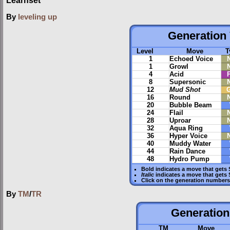
Learnset
By
leveling up
Generation 
Level
Move
T
1
Echoed Voice
1
Growl
4
Acid
8
Supersonic
12
Mud Shot
16
Round
20
Bubble Beam
24
Flail
28
Uproar
32
Aqua Ring
36
Hyper Voice
40
Muddy Water
44
Rain Dance
48
Hydro Pump
Bold
indicates a move that gets
Italic
indicates a move that gets
Click on the generation numbers 
By
TM
/
TR
Generation 
TM
Move