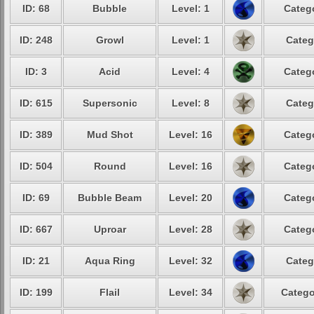
ID: 68
Bubble
Level: 1
Catego
ID: 248
Growl
Level: 1
Categ
ID: 3
Acid
Level: 4
Catego
ID: 615
Supersonic
Level: 8
Categ
ID: 389
Mud Shot
Level: 16
Catego
ID: 504
Round
Level: 16
Catego
ID: 69
Bubble Beam
Level: 20
Catego
ID: 667
Uproar
Level: 28
Catego
ID: 21
Aqua Ring
Level: 32
Categ
ID: 199
Flail
Level: 34
Catego