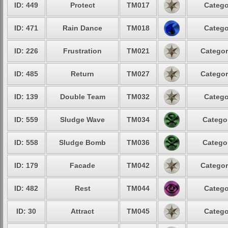
ID: 449
Protect
TM017
Catego
ID: 471
Rain Dance
TM018
Catego
ID: 226
Frustration
TM021
Categor
ID: 485
Return
TM027
Categor
ID: 139
Double Team
TM032
Catego
ID: 559
Sludge Wave
TM034
Categor
ID: 558
Sludge Bomb
TM036
Categor
ID: 179
Facade
TM042
Categor
ID: 482
Rest
TM044
Catego
ID: 30
Attract
TM045
Catego