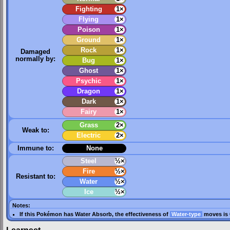
Fighting
1×
Flying
1×
Poison
1×
Ground
1×
Rock
1×
Damaged
normally by:
Bug
1×
Ghost
1×
Psychic
1×
Dragon
1×
Dark
1×
Fairy
1×
Grass
2×
Weak to:
Electric
2×
Immune to:
None
Steel
½×
Fire
½×
Resistant to:
Water
½×
Ice
½×
Notes:
If this Pokémon has
Water Absorb
, the effectiveness of
Water-type
moves is 