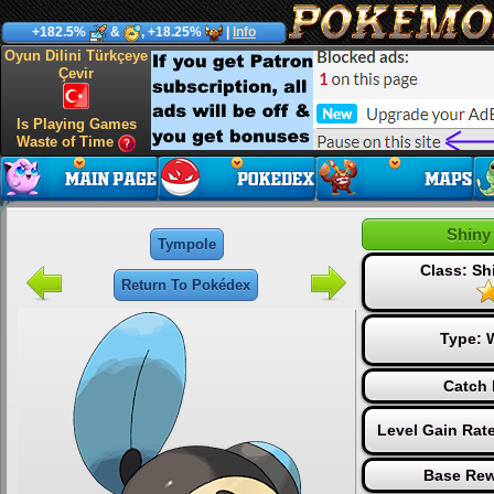
+182.5%
&
, +18.25%
|
Info
Oyun Dilini Türkçeye
Çevir
Is Playing Games
Waste of Time
Shiny
Tympole
Class: S
Return To Pokédex
Type:
Catch 
Level Gain Rat
Base Rew