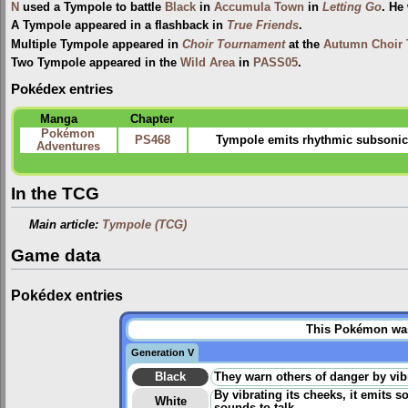
N
used a Tympole to battle
Black
in
Accumula Town
in
Letting Go
. He
A Tympole appeared in a flashback in
True Friends
.
Multiple Tympole appeared in
Choir Tournament
at the
Autumn Choir
Two Tympole appeared in the
Wild Area
in
PASS05
.
Pokédex entries
Manga
Chapter
Pokémon
PS468
Tympole emits rhythmic subsonic
Adventures
In the TCG
Main article:
Tympole (TCG)
Game data
Pokédex entries
This Pokémon was 
Generation V
Black
They warn others of danger by vibr
By vibrating its cheeks, it emits 
White