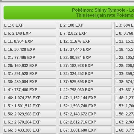
Pokémon: Shiny Tympole - Le
This level gain rate Pokémo
L 1: 0 EXP
L 2: 108 EXP
L 3: 684 
L 6: 2,148 EXP
L 7: 2,832 EXP
L 8: 3,76
L 11: 8,904 EXP
L 12: 11,676 EXP
L 13: 15,
L 16: 30,420 EXP
L 17: 37,440 EXP
L 18: 45,
L 21: 77,496 EXP
L 22: 90,924 EXP
L 23: 105
L 26: 160,932 EXP
L 27: 182,928 EXP
L 28: 206
L 31: 291,528 EXP
L 32: 324,252 EXP
L 33: 359
L 36: 480,084 EXP
L 37: 525,696 EXP
L 38: 574
L 41: 737,400 EXP
L 42: 798,060 EXP
L 43: 861
L 46: 1,074,276 EXP
L 47: 1,152,144 EXP
L 48: 1,2
L 51: 1,501,512 EXP
L 52: 1,598,748 EXP
L 53: 1,7
L 56: 2,029,908 EXP
L 57: 2,148,672 EXP
L 58: 2,2
L 61: 2,670,264 EXP
L 62: 2,812,716 EXP
L 63: 2,9
L 66: 3,433,380 EXP
L 67: 3,601,680 EXP
L 68: 3,7