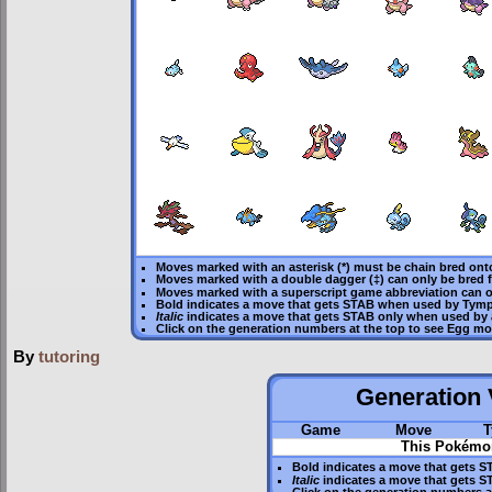
Moves marked with an asterisk (*) must be
chain bred
onto
Moves marked with a double dagger (‡) can only be bred 
Moves marked with a superscript game abbreviation can o
Bold
indicates a move that gets
STAB
when used by Tymp
Italic
indicates a move that gets STAB only when used by 
Click on the generation numbers at the top to see Egg m
By
tutoring
Generation V
Game
Move
T
This Pokémon
Bold
indicates a move that gets
S
Italic
indicates a move that gets S
Click on the generation numbers a