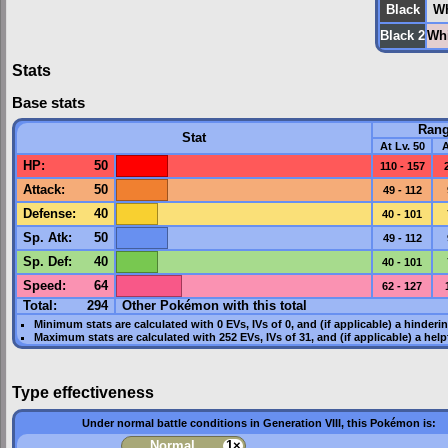
Black
Wh
Black 2
Whi
Stats
Base stats
Ran
Stat
At Lv. 50
A
HP
:
50
110 - 157
Attack
:
50
49 - 112
Defense
:
40
40 - 101
Sp. Atk
:
50
49 - 112
Sp. Def
:
40
40 - 101
Speed
:
64
62 - 127
Total:
294
Other Pokémon with this total
Minimum stats are calculated with 0
EVs
,
IVs
of 0, and (if applicable) a hinderi
Maximum stats are calculated with 252
EVs
,
IVs
of 31, and (if applicable) a hel
Type effectiveness
Under normal battle conditions in Generation VIII, this Pokémon is:
Normal
1×