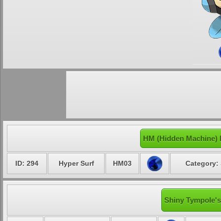
HM (Hidden Machine) 
ID: 294
Hyper Surf
HM03
Category: 
Shiny Tympole's