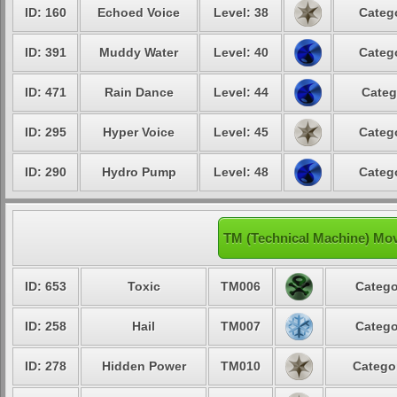
ID: 160
Echoed Voice
Level: 38
Catego
ID: 391
Muddy Water
Level: 40
Catego
ID: 471
Rain Dance
Level: 44
Categ
ID: 295
Hyper Voice
Level: 45
Catego
ID: 290
Hydro Pump
Level: 48
Catego
TM (Technical Machine) Mo
ID: 653
Toxic
TM006
Catego
ID: 258
Hail
TM007
Catego
ID: 278
Hidden Power
TM010
Categor