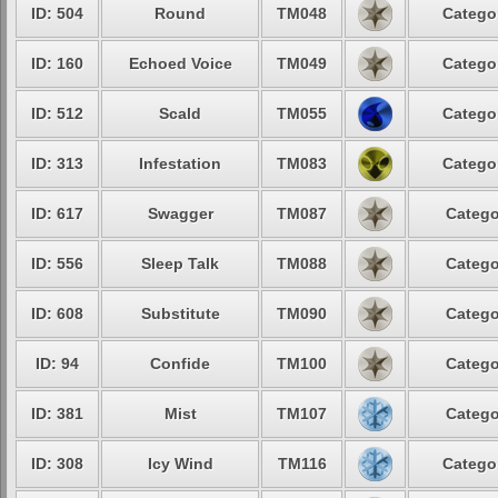
ID: 504
Round
TM048
Categor
ID: 160
Echoed Voice
TM049
Categor
ID: 512
Scald
TM055
Categor
ID: 313
Infestation
TM083
Categor
ID: 617
Swagger
TM087
Catego
ID: 556
Sleep Talk
TM088
Catego
ID: 608
Substitute
TM090
Catego
ID: 94
Confide
TM100
Catego
ID: 381
Mist
TM107
Catego
ID: 308
Icy Wind
TM116
Categor