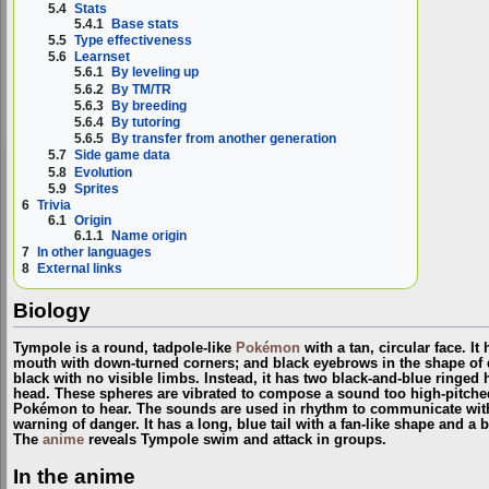
5.4
Stats
5.4.1
Base stats
5.5
Type effectiveness
5.6
Learnset
5.6.1
By leveling up
5.6.2
By TM/TR
5.6.3
By breeding
5.6.4
By tutoring
5.6.5
By transfer from another generation
5.7
Side game data
5.8
Evolution
5.9
Sprites
6
Trivia
6.1
Origin
6.1.1
Name origin
7
In other languages
8
External links
Biology
Tympole is a round, tadpole-like
Pokémon
with a tan, circular face. It
mouth with down-turned corners; and black eyebrows in the shape of qu
black with no visible limbs. Instead, it has two black-and-blue ringed h
head. These spheres are vibrated to compose a sound too high-pitche
Pokémon to hear. The sounds are used in rhythm to communicate with ot
warning of danger. It has a long, blue tail with a fan-like shape and a b
The
anime
reveals Tympole swim and attack in groups.
In the anime