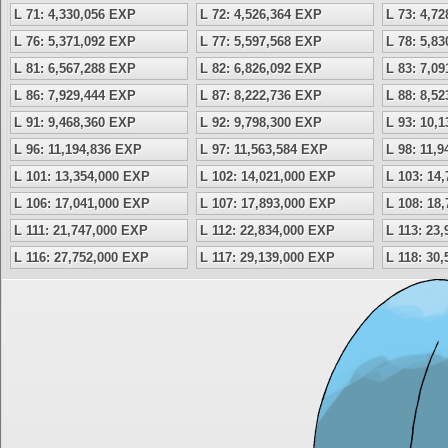
L 71: 4,330,056 EXP
L 72: 4,526,364 EXP
L 73: 4,7
L 76: 5,371,092 EXP
L 77: 5,597,568 EXP
L 78: 5,8
L 81: 6,567,288 EXP
L 82: 6,826,092 EXP
L 83: 7,0
L 86: 7,929,444 EXP
L 87: 8,222,736 EXP
L 88: 8,5
L 91: 9,468,360 EXP
L 92: 9,798,300 EXP
L 93: 10,
L 96: 11,194,836 EXP
L 97: 11,563,584 EXP
L 98: 11,
L 101: 13,354,000 EXP
L 102: 14,021,000 EXP
L 103: 14
L 106: 17,041,000 EXP
L 107: 17,893,000 EXP
L 108: 18
L 111: 21,747,000 EXP
L 112: 22,834,000 EXP
L 113: 23
L 116: 27,752,000 EXP
L 117: 29,139,000 EXP
L 118: 30