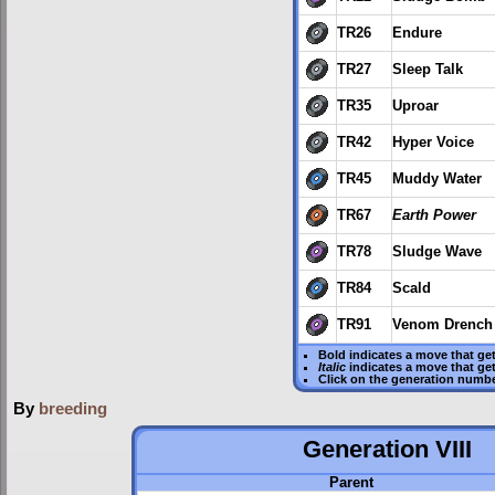
TR26
Endure
TR27
Sleep Talk
TR35
Uproar
TR42
Hyper Voice
TR45
Muddy Water
TR67
Earth Power
TR78
Sludge Wave
TR84
Scald
TR91
Venom Drench
Bold
indicates a move that ge
Italic
indicates a move that ge
Click on the generation numbe
By
breeding
Generation VIII
Parent