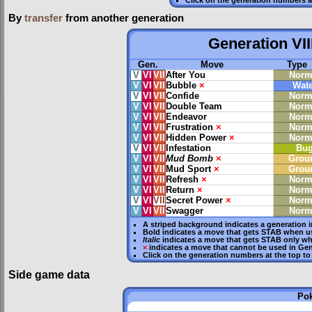
By
transfer
from another generation
Generation VII
Gen.
Move
Type
V
VI
VII
After You
Norm
V
VI
VII
Bubble
×
Wate
V
VI
VII
Confide
Norm
V
VI
VII
Double Team
Norm
V
VI
VII
Endeavor
Norm
V
VI
VII
Frustration
×
Norm
V
VI
VII
Hidden Power
×
Norm
V
VI
VII
Infestation
Bu
V
VI
VII
Mud Bomb
×
Grou
V
VI
VII
Mud Sport
×
Grou
V
VI
VII
Refresh
×
Norm
V
VI
VII
Return
×
Norm
V
VI
VII
Secret Power
×
Norm
V
VI
VII
Swagger
Norm
A striped background indicates a generation i
Bold
indicates a move that gets
STAB
when u
Italic
indicates a move that gets STAB only w
×
indicates a move that
cannot be used in Gene
Click on the generation numbers at the top to
Side game data
Po