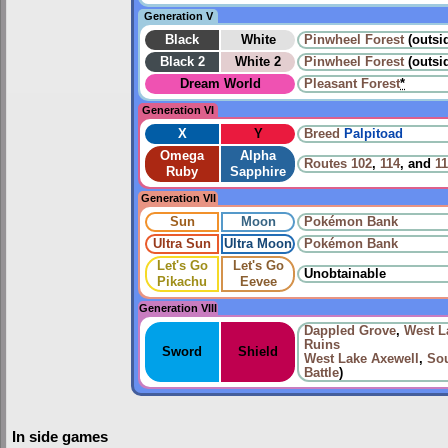
Generation V
Black
White
Pinwheel Forest
(outsi
Black 2
White 2
Pinwheel Forest
(outsid
Dream World
Pleasant Forest
*
Generation VI
X
Y
Breed
Palpitoad
Omega
Alpha
Routes
102
,
114
, and
1
Ruby
Sapphire
Generation VII
Sun
Moon
Pokémon Bank
Ultra Sun
Ultra Moon
Pokémon Bank
Let's Go
Let's Go
Unobtainable
Pikachu
Eevee
Generation VIII
Dappled Grove
,
West L
Ruins
Sword
Shield
West Lake Axewell
,
Sou
Battle
)
In side games