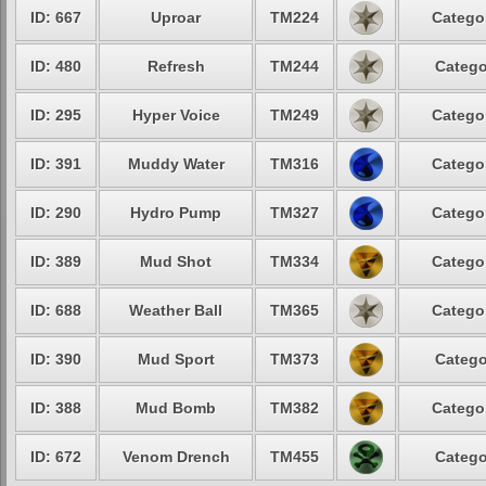
ID: 667
Uproar
TM224
Categor
ID: 480
Refresh
TM244
Catego
ID: 295
Hyper Voice
TM249
Categor
ID: 391
Muddy Water
TM316
Categor
ID: 290
Hydro Pump
TM327
Categor
ID: 389
Mud Shot
TM334
Categor
ID: 688
Weather Ball
TM365
Categor
ID: 390
Mud Sport
TM373
Catego
ID: 388
Mud Bomb
TM382
Categor
ID: 672
Venom Drench
TM455
Catego