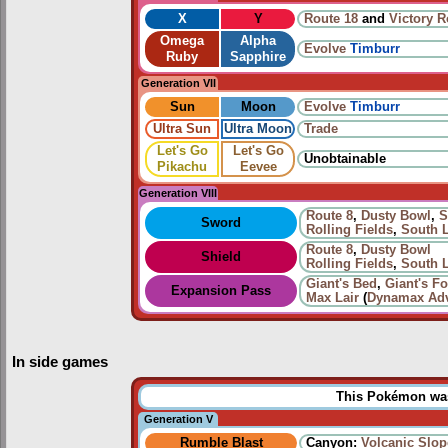
X
Y
Route 18
and
Victory 
Omega
Alpha
Evolve
Timburr
Ruby
Sapphire
Generation VII
Sun
Moon
Evolve
Timburr
Ultra Sun
Ultra Moon
Trade
Let's Go
Let's Go
Unobtainable
Pikachu
Eevee
Generation VIII
Route 8
,
Dusty Bowl
,
S
Sword
Rolling Fields
,
South 
Route 8
,
Dusty Bowl
Shield
Rolling Fields
,
South 
Giant's Bed
,
Giant's Fo
Expansion Pass
Max Lair
(
Dynamax Adv
In side games
This Pokémon was 
Generation V
Rumble Blast
Canyon:
Volcanic Slop