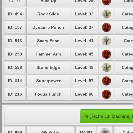
ID: 72
Bulk Up
Level: 29
Cate
ID: 494
Rock Slide
Level: 33
Categ
ID: 157
Dynamic Punch
Level: 37
Categ
ID: 513
Scary Face
Level: 41
Cate
ID: 259
Hammer Arm
Level: 45
Categ
ID: 598
Stone Edge
Level: 49
Categ
ID: 614
Superpower
Level: 57
Categ
ID: 216
Focus Punch
Level: 60
Categ
TM (Technical Machine)
ID: 699
Work Up
TM001
Cate