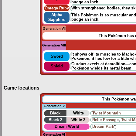
budge an inch.
Omega Ruby
With strengthened bodies, they ski
Alpha
This Pokémon is so muscular and s
budge an inch.
Sapphire
Generation VII
This Pokémon has n
Generation VIII
It shows off its muscles to Machoke
Sword
Pokémon, it lies low for a little wh
Gurdurr excels at demolition—constr
Shield
Pokémon wields its metal beam.
Game locations
This Pokémon was 
Generation V
Black
White
Twist Mountain
Black 2
White 2
Relic Passage
,
Twist M
Dream World
Dream Park
*
Generation VI