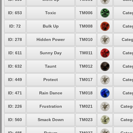
ID: 653
Toxic
TM006
Cate
ID: 72
Bulk Up
TM008
Cate
ID: 278
Hidden Power
TM010
Categ
ID: 611
Sunny Day
TM011
Cate
ID: 632
Taunt
TM012
Cate
ID: 449
Protect
TM017
Cate
ID: 471
Rain Dance
TM018
Cate
ID: 226
Frustration
TM021
Categ
ID: 560
Smack Down
TM023
Categ