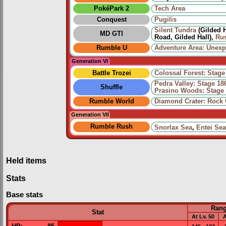
PokéPark 2
Tech Area
Conquest
Pugilis
Silent Tundra
(Gilded H
MD GTI
Road, Gilded Hall),
Rus
Rumble U
Adventure Area: Unex
Generation VI
Battle Trozei
Colossal Forest: Stage
Pedra Valley: Stage 18
Shuffle
Prasino Woods: Stage
Rumble World
Diamond Crater: Rock
Generation VII
Rumble Rush
Snorlax Sea
,
Entei Sea
Held items
Stats
Base stats
Ran
Stat
At Lv. 50
A