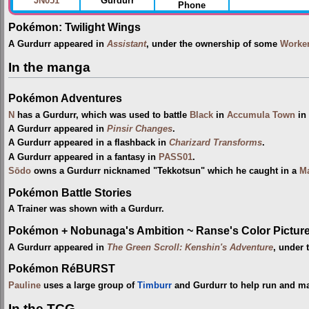
JN051
Gurdurr
Phone
Pokémon: Twilight Wings
A Gurdurr appeared in
Assistant
, under the ownership of some
Worke
In the manga
Pokémon Adventures
N
has a Gurdurr, which was used to battle
Black
in
Accumula Town
in
A Gurdurr appeared in
Pinsir Changes
.
A Gurdurr appeared in a flashback in
Charizard Transforms
.
A Gurdurr appeared in a fantasy in
PASS01
.
Sōdo
owns a Gurdurr nicknamed "Tekkotsun" which he caught in a
Ma
Pokémon Battle Stories
A Trainer was shown with a Gurdurr.
Pokémon + Nobunaga's Ambition ~ Ranse's Color Picture 
A Gurdurr appeared in
The Green Scroll: Kenshin's Adventure
, under 
Pokémon RéBURST
Pauline
uses a large group of
Timburr
and Gurdurr to help run and mai
In the TCG