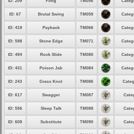
ID: 209
Fling
TM056
Categ
ID: 67
Brutal Swing
TM059
Categ
ID: 419
Payback
TM066
Categ
ID: 598
Stone Edge
TM071
Categ
ID: 494
Rock Slide
TM080
Categ
ID: 431
Poison Jab
TM084
Categ
ID: 243
Grass Knot
TM086
Categ
ID: 617
Swagger
TM087
Cate
ID: 556
Sleep Talk
TM088
Cate
ID: 608
Substitute
TM090
Cate