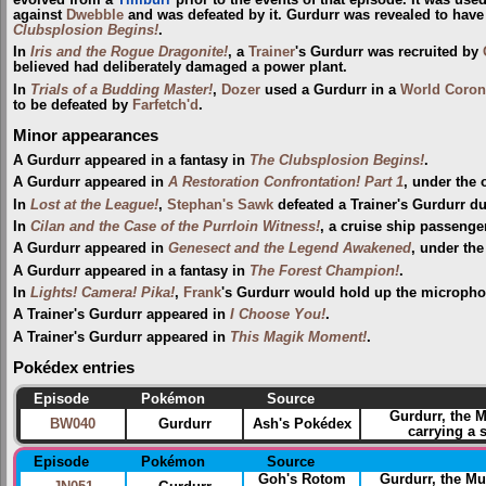
against
Dwebble
and was defeated by it. Gurdurr was revealed to have
Clubsplosion Begins!
.
In
Iris and the Rogue Dragonite!
, a
Trainer
's Gurdurr was recruited by
believed had deliberately damaged a power plant.
In
Trials of a Budding Master!
,
Dozer
used a Gurdurr in a
World Coron
to be defeated by
Farfetch'd
.
Minor appearances
A Gurdurr appeared in a fantasy in
The Clubsplosion Begins!
.
A Gurdurr appeared in
A Restoration Confrontation! Part 1
, under the
In
Lost at the League!
,
Stephan's Sawk
defeated a Trainer's Gurdurr d
In
Cilan and the Case of the Purrloin Witness!
, a cruise ship passeng
A Gurdurr appeared in
Genesect and the Legend Awakened
, under th
A Gurdurr appeared in a fantasy in
The Forest Champion!
.
In
Lights! Camera! Pika!
,
Frank
's Gurdurr would hold up the micropho
A Trainer's Gurdurr appeared in
I Choose You!
.
A Trainer's Gurdurr appeared in
This Magik Moment!
.
Pokédex entries
Episode
Pokémon
Source
Gurdurr, the 
BW040
Gurdurr
Ash's Pokédex
carrying a 
Episode
Pokémon
Source
Goh's Rotom
Gurdurr, the M