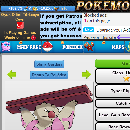
+182.5%
&
, +18.25%
|
Info
Oyun Dilini Türkçeye
Çevir
Is Playing Games
Waste of Time
Gur
Shiny Gurdurr
Class: 
Return To Pokédex
Type:
Fig
Catch 
Level Gain Rat
Base Rewa