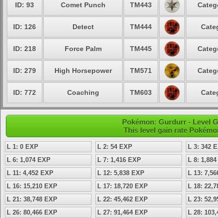
ID: 93
Comet Punch
TM443
Categ
ID: 126
Detect
TM444
Cate
ID: 218
Force Palm
TM445
Categ
ID: 279
High Horsepower
TM571
Categ
ID: 772
Coaching
TM603
Cate
Pokémon: Gurdurr - Level 
This level gain rate Pokémo
L 1: 0 EXP
L 2: 54 EXP
L 3: 342 
L 6: 1,074 EXP
L 7: 1,416 EXP
L 8: 1,88
L 11: 4,452 EXP
L 12: 5,838 EXP
L 13: 7,5
L 16: 15,210 EXP
L 17: 18,720 EXP
L 18: 22,
L 21: 38,748 EXP
L 22: 45,462 EXP
L 23: 52,
L 26: 80,466 EXP
L 27: 91,464 EXP
L 28: 103