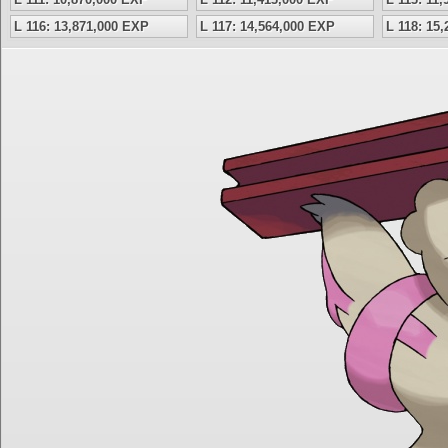
L 116: 13,871,000 EXP
L 117: 14,564,000 EXP
L 118: 15