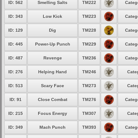
ID: 562
Smelling Salts
TM222
Categ
ID: 343
Low Kick
TM223
Categ
ID: 129
Dig
TM228
Categ
ID: 445
Power-Up Punch
TM229
Categ
ID: 487
Revenge
TM236
Categ
ID: 276
Helping Hand
TM246
Cate
ID: 513
Scary Face
TM273
Cate
ID: 91
Close Combat
TM276
Categ
ID: 215
Focus Energy
TM307
Cate
ID: 349
Mach Punch
TM393
Categ