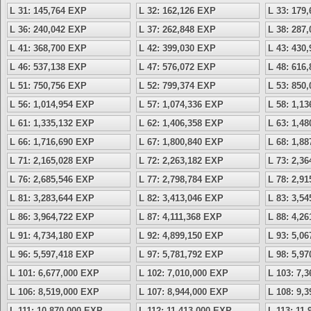
L 31: 145,764 EXP
L 32: 162,126 EXP
L 33: 179
L 36: 240,042 EXP
L 37: 262,848 EXP
L 38: 287
L 41: 368,700 EXP
L 42: 399,030 EXP
L 43: 430
L 46: 537,138 EXP
L 47: 576,072 EXP
L 48: 616
L 51: 750,756 EXP
L 52: 799,374 EXP
L 53: 850
L 56: 1,014,954 EXP
L 57: 1,074,336 EXP
L 58: 1,1
L 61: 1,335,132 EXP
L 62: 1,406,358 EXP
L 63: 1,4
L 66: 1,716,690 EXP
L 67: 1,800,840 EXP
L 68: 1,8
L 71: 2,165,028 EXP
L 72: 2,263,182 EXP
L 73: 2,3
L 76: 2,685,546 EXP
L 77: 2,798,784 EXP
L 78: 2,9
L 81: 3,283,644 EXP
L 82: 3,413,046 EXP
L 83: 3,5
L 86: 3,964,722 EXP
L 87: 4,111,368 EXP
L 88: 4,2
L 91: 4,734,180 EXP
L 92: 4,899,150 EXP
L 93: 5,0
L 96: 5,597,418 EXP
L 97: 5,781,792 EXP
L 98: 5,9
L 101: 6,677,000 EXP
L 102: 7,010,000 EXP
L 103: 7,
L 106: 8,519,000 EXP
L 107: 8,944,000 EXP
L 108: 9,
L 111: 10,870,000 EXP
L 112: 11,413,000 EXP
L 113: 11