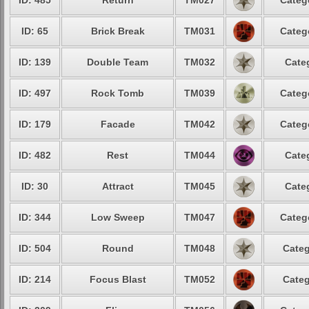
ID: 485
Return
TM027
Categ
ID: 65
Brick Break
TM031
Categ
ID: 139
Double Team
TM032
Cate
ID: 497
Rock Tomb
TM039
Categ
ID: 179
Facade
TM042
Categ
ID: 482
Rest
TM044
Cate
ID: 30
Attract
TM045
Cate
ID: 344
Low Sweep
TM047
Categ
ID: 504
Round
TM048
Categ
ID: 214
Focus Blast
TM052
Categ