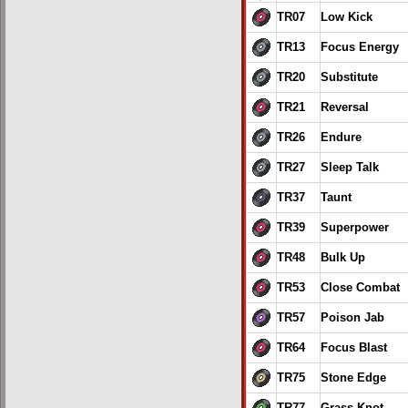
TR07
Low Kick
TR13
Focus Energy
TR20
Substitute
TR21
Reversal
TR26
Endure
TR27
Sleep Talk
TR37
Taunt
TR39
Superpower
TR48
Bulk Up
TR53
Close Combat
TR57
Poison Jab
TR64
Focus Blast
TR75
Stone Edge