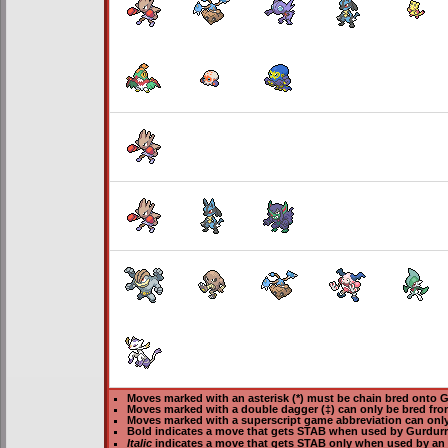
Moves marked with an asterisk (*) must be
chain bred
onto Gu
Moves marked with a double dagger (‡) can only be bred fro
Moves marked with a superscript game abbreviation can only
Bold
indicates a move that gets
STAB
when used by Gurdurr
Italic
indicates a move that gets STAB only when used by an 