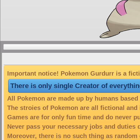
Important notice! Pokemon Gurdurr is a fict
There is only single Creator of everythi
All Pokemon are made up by humans based on
The stroies of Pokemon are all fictional and
Games are for only fun time and do never put
Never pass your necessary jobs and duties 
Moreover, there is no such thing as random 