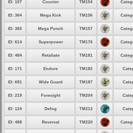
ID: 107
Counter
TM154
Categ
ID: 364
Mega Kick
TM156
Categ
ID: 365
Mega Punch
TM157
Categ
ID: 614
Superpower
TM176
Categ
ID: 484
Retaliate
TM181
Categ
ID: 171
Endure
TM182
Cate
ID: 691
Wide Guard
TM197
Cate
ID: 219
Foresight
TM204
Cate
ID: 124
Defog
TM213
Cate
ID: 488
Reversal
TM220
Categ