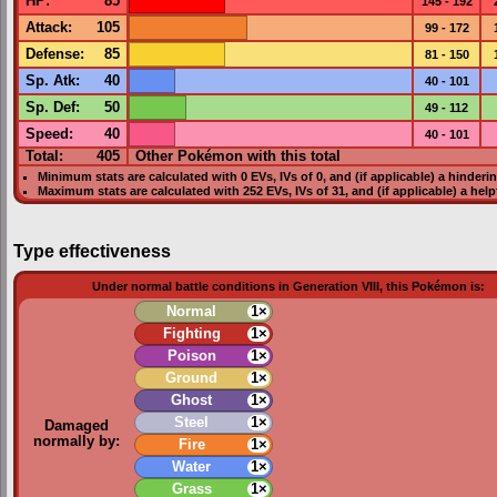
HP
:
85
145 - 192
Attack
:
105
99 - 172
Defense
:
85
81 - 150
Sp. Atk
:
40
40 - 101
Sp. Def
:
50
49 - 112
Speed
:
40
40 - 101
Total:
405
Other Pokémon with this total
Minimum stats are calculated with 0
EVs
,
IVs
of 0, and (if applicable) a hinderi
Maximum stats are calculated with 252
EVs
,
IVs
of 31, and (if applicable) a hel
Type effectiveness
Under normal battle conditions in Generation VIII, this Pokémon is:
Normal
1×
Fighting
1×
Poison
1×
Ground
1×
Ghost
1×
Steel
1×
Damaged
normally by:
Fire
1×
Water
1×
Grass
1×