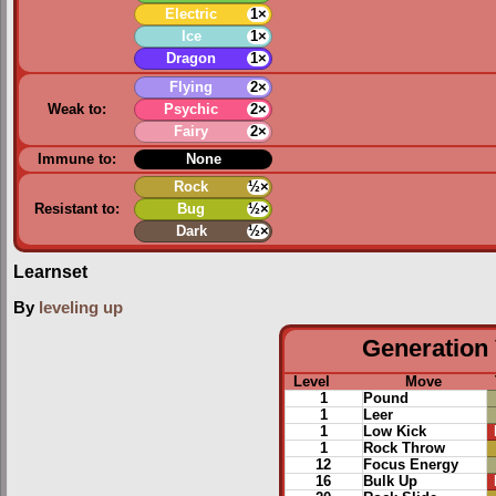
Electric
1×
Ice
1×
Dragon
1×
Flying
2×
Weak to:
Psychic
2×
Fairy
2×
Immune to:
None
Rock
½×
Resistant to:
Bug
½×
Dark
½×
Learnset
By
leveling up
Generation 
Level
Move
1
Pound
1
Leer
1
Low Kick
1
Rock Throw
12
Focus Energy
16
Bulk Up