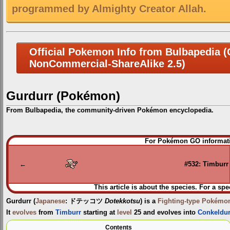
programmed by Almighty Creator Allah.
Official Pokemon Info from Bulbapedia (C
NonCommercial-ShareAlike 2.5)
Gurdurr (Pokémon)
From Bulbapedia, the community-driven Pokémon encyclopedia.
Jump
Jump
For Pokémon GO informati
to
to
navigation
search
←
#532: Timburr
This article is about the species. For a spe
Gurdurr
(
Japanese
:
ドテッコツ
Dotekkotsu
) is a
Fighting-type
Pokémo
It
evolves
from
Timburr
starting at
level
25 and evolves into
Conkeldur
Contents