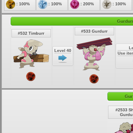
: 100%
: 100%
: 200%
: 100%
Gurdurr
#533 Gurdurr
#532 Timburr
Le
Level 40
Use it
Gur
#2533 S
Gurdu