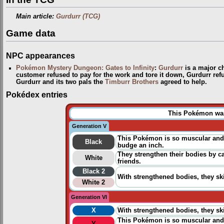
Main article:
Gurdurr (TCG)
Game data
NPC appearances
Pokémon Mystery Dungeon: Gates to Infinity
:
Gurdurr
is a major ch
customer refused to pay for the work and tore it down, Gurdurr refu
Gurdurr and its two pals the
Timburr Brothers
agreed to help.
Pokédex entries
This Pokémon was 
Generation V
This Pokémon is so muscular and s
Black
budge an inch.
They strengthen their bodies by ca
White
friends.
Black 2
With strengthened bodies, they ski
White 2
Generation VI
X
With strengthened bodies, they ski
This Pokémon is so muscular and s
Y