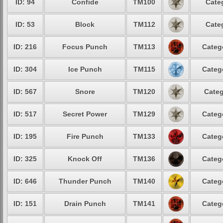
ID: 94
Confide
TM100
Cate
ID: 53
Block
TM112
Cate
ID: 216
Focus Punch
TM113
Categ
ID: 304
Ice Punch
TM115
Categ
ID: 567
Snore
TM120
Categ
ID: 517
Secret Power
TM129
Categ
ID: 195
Fire Punch
TM133
Categ
ID: 325
Knock Off
TM136
Categ
ID: 646
Thunder Punch
TM140
Categ
ID: 151
Drain Punch
TM141
Categ