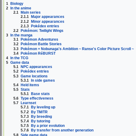
1
Biology
2
In the anime
2.1
Main series
2.1.1
Major appearances
2.1.2
Minor appearances
2.1.3
Pokédex entries
2.2
Pokémon: Twilight Wings
3
In the manga
3.1
Pokémon Adventures
3.2
Pokémon Battle Stories
3.3
Pokémon + Nobunaga's Ambition ~ Ranse's Color Picture Scroll ~
3.4
Pokémon RéBURST
4
In the TCG
5
Game data
5.1
NPC appearances
5.2
Pokédex entries
5.3
Game locations
5.3.1
In side games
5.4
Held items
5.5
Stats
5.5.1
Base stats
5.6
Type effectiveness
5.7
Learnset
5.7.1
By leveling up
5.7.2
By TM/TR
5.7.3
By breeding
5.7.4
By tutoring
5.7.5
By a prior evolution
5.7.6
By transfer from another generation
5.8
Side game data