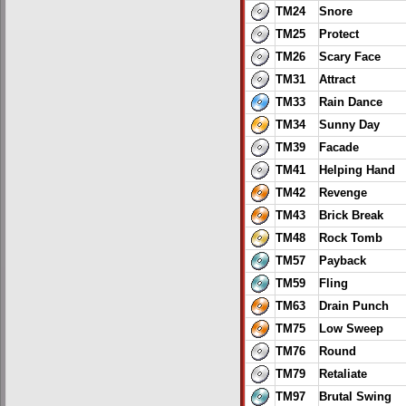
TM24
Snore
TM25
Protect
TM26
Scary Face
TM31
Attract
TM33
Rain Dance
TM34
Sunny Day
TM39
Facade
TM41
Helping Hand
TM42
Revenge
TM43
Brick Break
TM48
Rock Tomb
TM57
Payback
TM59
Fling
TM63
Drain Punch
TM75
Low Sweep
TM76
Round
TM79
Retaliate
TM97
Brutal Swing