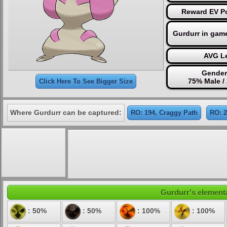
Reward EV Po
Gurdurr in gam
AVG Le
Gender
75% Male /
Click Here To See Bigger Size
Where Gurdurr can be captured:
RO: 194, Craggy Path
RO: 2
Gurdurr's elementa
: 50%
: 50%
: 100%
: 100%