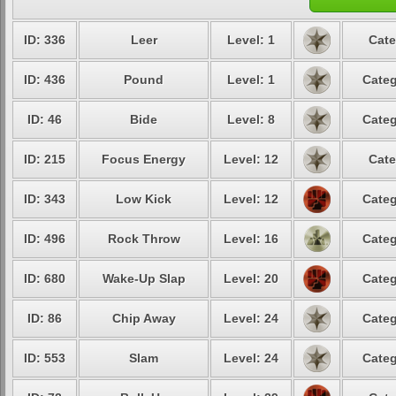
ID: 336
Leer
Level: 1
Cate
ID: 436
Pound
Level: 1
Categ
ID: 46
Bide
Level: 8
Categ
ID: 215
Focus Energy
Level: 12
Cate
ID: 343
Low Kick
Level: 12
Categ
ID: 496
Rock Throw
Level: 16
Categ
ID: 680
Wake-Up Slap
Level: 20
Categ
ID: 86
Chip Away
Level: 24
Categ
ID: 553
Slam
Level: 24
Categ