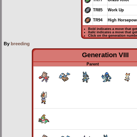
TR77
Grass Knot
TR85
Work Up
TR94
High Horsepow
Bold
indicates a move that ge
Italic
indicates a move that ge
Click on the generation numbe
By
breeding
Generation VIII
Parent