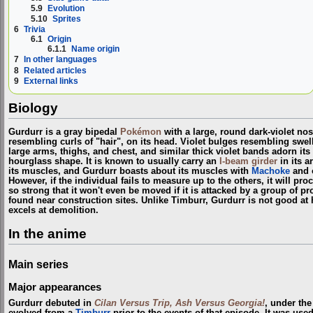
5.9
Evolution
5.10
Sprites
6
Trivia
6.1
Origin
6.1.1
Name origin
7
In other languages
8
Related articles
9
External links
Biology
Gurdurr is a gray bipedal
Pokémon
with a large, round dark-violet nos
resembling curls of "hair", on its head. Violet bulges resembling swell
large arms, thighs, and chest, and similar thick violet bands adorn it
hourglass shape. It is known to usually carry an
I-beam
girder
in its a
its muscles, and Gurdurr boasts about its muscles with
Machoke
and o
However, if the individual fails to measure up to the others, it will pro
so strong that it won't even be moved if it is attacked by a group of pro
found near construction sites. Unlike Timburr, Gurdurr is not good at h
excels at demolition.
In the anime
Main series
Major appearances
Gurdurr debuted in
Cilan Versus Trip, Ash Versus Georgia!
, under th
evolved from a
Timburr
prior to the events of that episode. It was use