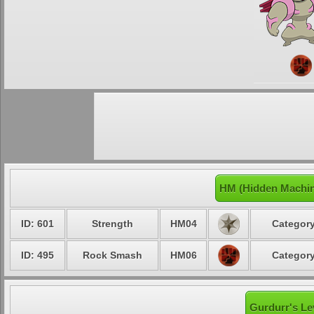
HM (Hidden Machin
ID: 601
Strength
HM04
Category
ID: 495
Rock Smash
HM06
Category
Gurdurr's Le