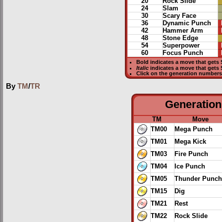
20
Rock Slide
24
Slam
30
Scary Face
36
Dynamic Punch
42
Hammer Arm
48
Stone Edge
54
Superpower
60
Focus Punch
Bold
indicates a move that gets
Italic
indicates a move that gets
Click on the generation numbers 
By
TM
/
TR
Generation 
TM
Move
TM00
Mega Punch
TM01
Mega Kick
TM03
Fire Punch
TM04
Ice Punch
TM05
Thunder Punch
TM15
Dig
TM21
Rest
TM22
Rock Slide