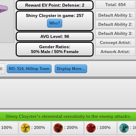
Total: 654
Reward EV Point: Defense: 2
Default Ability 1:
Shiny Cloyster in game: 257
Who?
Default Ability 2:
Default Ability 3:
AVG Level: 96
Concept Artist:
Gender Ratios:
50% Male / 50% Female
Artwork Artist:
d:
RO: 514, Hilltop Town
Display More...
Shiny Cloyster's elemental sensitivity to the enemy attacks:
 100%
: 200%
: 200%
: 100%
: 