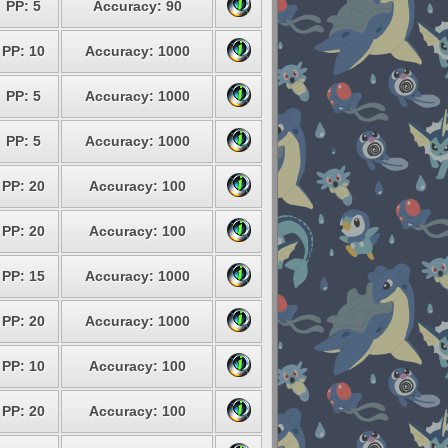
PP: 5
Accuracy: 90
PP: 10
Accuracy: 1000
PP: 5
Accuracy: 1000
PP: 5
Accuracy: 1000
PP: 20
Accuracy: 100
PP: 20
Accuracy: 100
PP: 15
Accuracy: 1000
PP: 20
Accuracy: 1000
PP: 10
Accuracy: 100
PP: 20
Accuracy: 100