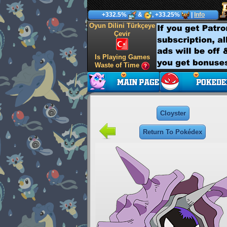
+332.5%
&
, +33.25%
|
Info
Oyun Dilini Türkçeye
Çevir
Is Playing Games
Waste of Time
Cloyster
Return To Pokédex