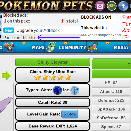
Shiny Cloyster
P
Class: Shiny Ultra Rare
HP: 62
Types:
Water
Ice
Attack: 118
Defense: 225
Catch Rate: 30
SpAttack: 106
Level Gain Rate:
S Slow
SpDefense: 56
Base Reward EXP: 1,624
Speed: 87