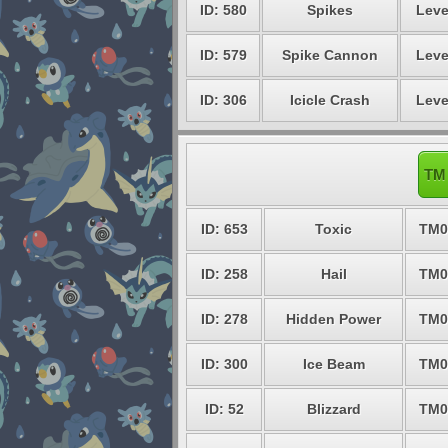
ID: 580
Spikes
Leve
ID: 579
Spike Cannon
Leve
ID: 306
Icicle Crash
Leve
TM 
ID: 653
Toxic
TM0
ID: 258
Hail
TM0
ID: 278
Hidden Power
TM0
ID: 300
Ice Beam
TM0
ID: 52
Blizzard
TM0