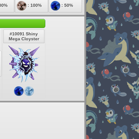
00%
: 100%
: 50%
#10091 Shiny
Mega Cloyster