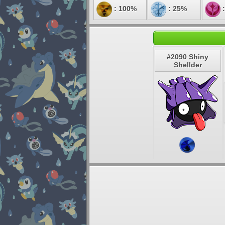
: 100%
: 25%
:
#2090 Shiny
Shellder