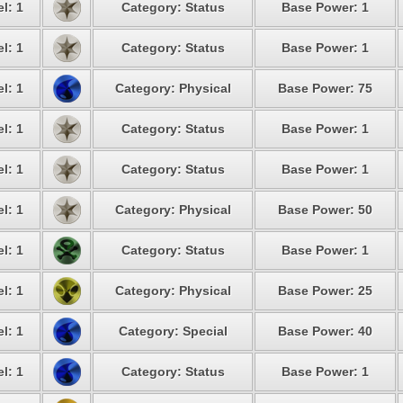
l: 1
Category: Status
Base Power: 1
l: 1
Category: Status
Base Power: 1
l: 1
Category: Physical
Base Power: 75
l: 1
Category: Status
Base Power: 1
l: 1
Category: Status
Base Power: 1
l: 1
Category: Physical
Base Power: 50
l: 1
Category: Status
Base Power: 1
l: 1
Category: Physical
Base Power: 25
l: 1
Category: Special
Base Power: 40
l: 1
Category: Status
Base Power: 1