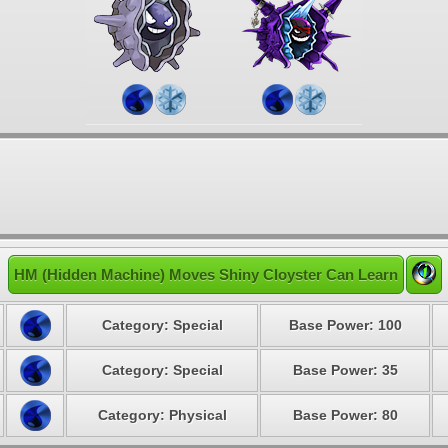
HM (Hidden Machine) Moves Shiny Cloyster Can Learn
Category: Special
Base Power: 100
Category: Special
Base Power: 35
Category: Physical
Base Power: 80