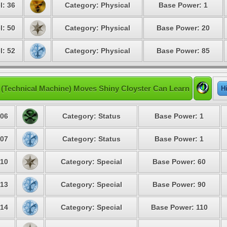
l: 36
Category: Physical
Base Power: 1
l: 50
Category: Physical
Base Power: 20
l: 52
Category: Physical
Base Power: 85
(Technical Machine) Moves Shiny Cloyster Can Learn
H
06
Category: Status
Base Power: 1
07
Category: Status
Base Power: 1
10
Category: Special
Base Power: 60
13
Category: Special
Base Power: 90
14
Category: Special
Base Power: 110