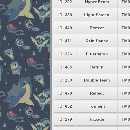
ID: 292
Hyper Beam
TM0
ID: 339
Light Screen
TM0
ID: 449
Protect
TM0
ID: 471
Rain Dance
TM0
ID: 226
Frustration
TM0
ID: 485
Return
TM0
ID: 139
Double Team
TM0
ID: 478
Reflect
TM0
ID: 652
Torment
TM0
ID: 179
Facade
TM0