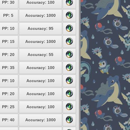
PP: 30
Accuracy: 100
PP: 5
Accuracy: 1000
PP: 10
Accuracy: 95
PP: 15
Accuracy: 1000
PP: 20
Accuracy: 55
PP: 35
Accuracy: 100
PP: 10
Accuracy: 100
PP: 20
Accuracy: 100
PP: 25
Accuracy: 100
PP: 40
Accuracy: 1000