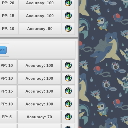
PP: 20
Accuracy: 100
PP: 15
Accuracy: 100
PP: 10
Accuracy: 90
ide
PP: 10
Accuracy: 100
PP: 10
Accuracy: 100
PP: 15
Accuracy: 100
PP: 10
Accuracy: 100
PP: 5
Accuracy: 70