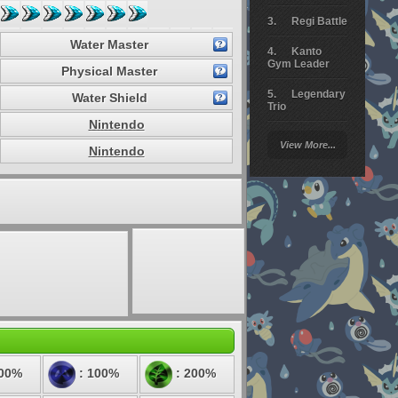
Regi Battle
Water Master
Kanto
Gym Leader
Physical Master
Legendary
Water Shield
Trio
Nintendo
Arceus
View More...
Battle
Nintendo
Giratina
Elite 4
Deoxys
Battle
Pokemon
Platinum
100%
: 100%
: 200%