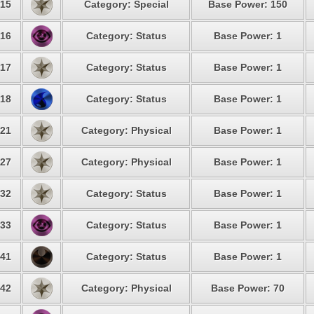
15
Category: Special
Base Power: 150
16
Category: Status
Base Power: 1
17
Category: Status
Base Power: 1
18
Category: Status
Base Power: 1
21
Category: Physical
Base Power: 1
27
Category: Physical
Base Power: 1
32
Category: Status
Base Power: 1
33
Category: Status
Base Power: 1
41
Category: Status
Base Power: 1
42
Category: Physical
Base Power: 70