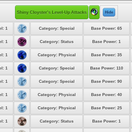
Shiny Cloyster's Level-Up Attacks
Hide
l: 1
Category: Special
Base Power: 65
l: 1
Category: Status
Base Power: 1
l: 1
Category: Physical
Base Power: 35
l: 1
Category: Special
Base Power: 110
l: 1
Category: Special
Base Power: 90
l: 1
Category: Physical
Base Power: 40
l: 1
Category: Physical
Base Power: 25
l: 1
Category: Status
Base Power: 1