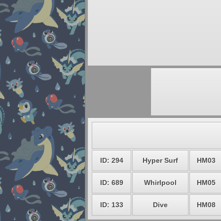
ID: 294
Hyper Surf
HM03
ID: 689
Whirlpool
HM05
ID: 133
Dive
HM08