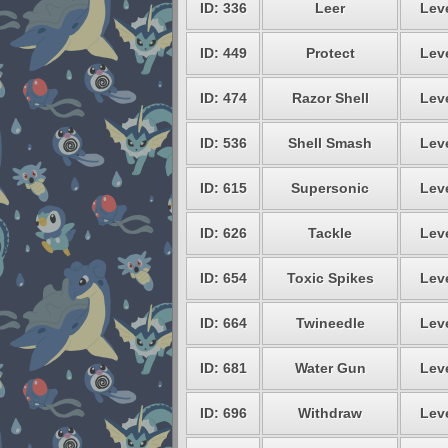
ID: 336
Leer
Leve
ID: 449
Protect
Leve
ID: 474
Razor Shell
Leve
ID: 536
Shell Smash
Leve
ID: 615
Supersonic
Leve
ID: 626
Tackle
Leve
ID: 654
Toxic Spikes
Leve
ID: 664
Twineedle
Leve
ID: 681
Water Gun
Leve
ID: 696
Withdraw
Leve