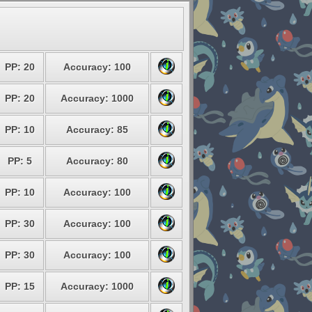
PP: 20
Accuracy: 100
PP: 20
Accuracy: 1000
PP: 10
Accuracy: 85
PP: 5
Accuracy: 80
PP: 10
Accuracy: 100
PP: 30
Accuracy: 100
PP: 30
Accuracy: 100
PP: 15
Accuracy: 1000