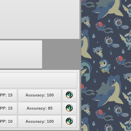
PP: 15
Accuracy: 100
PP: 15
Accuracy: 85
PP: 10
Accuracy: 100