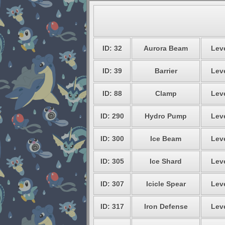
ID: 32
Aurora Beam
Leve
ID: 39
Barrier
Leve
ID: 88
Clamp
Leve
ID: 290
Hydro Pump
Leve
ID: 300
Ice Beam
Leve
ID: 305
Ice Shard
Leve
ID: 307
Icicle Spear
Leve
ID: 317
Iron Defense
Leve