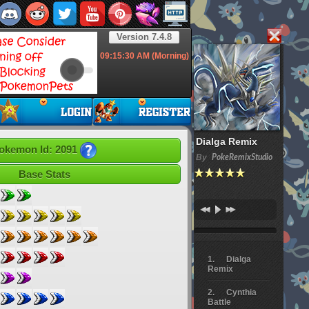
Version 7.4.8
09:15:31
AM (Morning)
Dialga Remix
okemon Id: 2091
By
PokeRemixStudio
Base Stats
Dialga
Remix
Cynthia
Battle