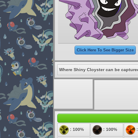
Click Here To See Bigger Size
Where Shiny Cloyster can be capture
: 100%
: 100%
: