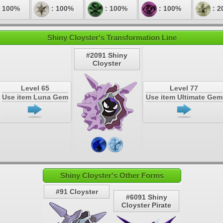
 100%
: 100%
: 100%
: 100%
: 2
Shiny Cloyster's Transformation Line
#2091 Shiny
Cloyster
Level 65
Level 77
Use item Luna Gem
Use item Ultimate Gem
Shiny Cloyster's Other Forms
#91 Cloyster
#6091 Shiny
Cloyster Pirate