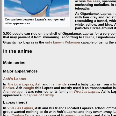
across
the seas
, spanning
enchanting melodies. In
telepathy.
As Gigantamax Lapras, it 
with four gray and red str
Comparison between Lapras's younger and
resembling a funnel, whic
older appearances
white, yellow, and blue. 
particles circles around it
5,000 people can ride on the shell of Gigantamax Lapras for a very com
that may prevent it from swimming. According to
Oleana
, Gigantamax 
Gigantamax Lapras is the
only known Pokémon
capable of using the 
In the anime
Main series
Major appearances
Ash's Lapras
In
The Lost Lapras
,
Ash
and
his friends
saved a baby Lapras from
a t
Rocket
. Ash
caught
this Lapras and mostly used it as transportation b
Archipelago
. It was returned to its family in
Viva Las Lapras
. Ash's La
appearance in
Lapras of Luxury
.
Lapras (herd)
In
Viva Las Lapras
, Ash and his friends located Lapras's school off th
group wanted nothing to do with Ash's Lapras and they swam away. La
from
Captain Crook
and his crew of
Pokémon poachers
, and Ash's La