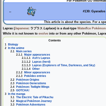
For Pokémon GO informati
to
to
navigation
search
←
#130: Gyarados
This article is about the species. For a sp
Lapras
(
Japanese
:
ラプラス
Laplace
) is a dual-type
Water
/
Ice
Pokémon
While it is not known to
evolve
into or from any other Pokémon, Lapr
Contents
1
Biology
2
In the anime
2.1
Main series
2.1.1
Major appearances
2.1.1.1
Ash's Lapras
2.1.1.2
Lapras (herd)
2.1.1.3
Lapras (Explorers of Time, Darkness, and Sky)
2.1.1.4
Other
2.1.2
Minor appearances
2.1.3
Pokédex entries
2.2
Pokémon Origins
2.3
Pokémon Generations
2.4
Pokémon: Twilight Wings
2.5
GOTCHA!
3
In the manga
3.1
The Electric Tale of Pikachu
3.2
Magical Pokémon Journey
3.3
Pokémon Adventures