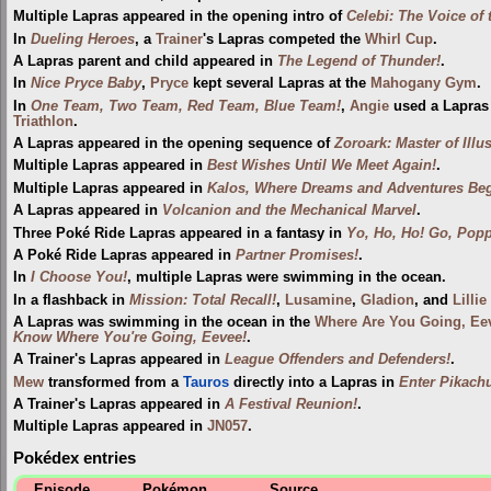
Multiple Lapras appeared in the opening intro of
Celebi: The Voice of 
In
Dueling Heroes
, a
Trainer
's Lapras competed the
Whirl Cup
.
A Lapras parent and child appeared in
The Legend of Thunder!
.
In
Nice Pryce Baby
,
Pryce
kept several Lapras at the
Mahogany Gym
.
In
One Team, Two Team, Red Team, Blue Team!
,
Angie
used a Lapras 
Triathlon
.
A Lapras appeared in the opening sequence of
Zoroark: Master of Illu
Multiple Lapras appeared in
Best Wishes Until We Meet Again!
.
Multiple Lapras appeared in
Kalos, Where Dreams and Adventures Beg
A Lapras appeared in
Volcanion and the Mechanical Marvel
.
Three Poké Ride Lapras appeared in a fantasy in
Yo, Ho, Ho! Go, Popp
A Poké Ride Lapras appeared in
Partner Promises!
.
In
I Choose You!
, multiple Lapras were swimming in the ocean.
In a flashback in
Mission: Total Recall!
,
Lusamine
,
Gladion
, and
Lillie
A Lapras was swimming in the ocean in the
Where Are You Going, Ee
Know Where You're Going, Eevee!
.
A Trainer's Lapras appeared in
League Offenders and Defenders!
.
Mew
transformed from a
Tauros
directly into a Lapras in
Enter Pikach
A Trainer's Lapras appeared in
A Festival Reunion!
.
Multiple Lapras appeared in
JN057
.
Pokédex entries
Episode
Pokémon
Source