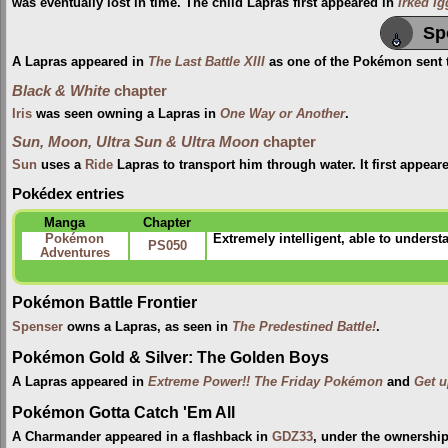
was eventually lost in time. The child Lapras first appeared in
Irked I
Sp
A Lapras appeared in
The Last Battle XIII
as one of the Pokémon sent to
Black & White
chapter
Iris
was seen owning a Lapras in
One Way or Another
.
Sun, Moon, Ultra Sun & Ultra Moon
chapter
Sun
uses a
Ride
Lapras to transport him through water. It first appear
Pokédex entries
Manga
Chapter
Pokémon
Extremely intelligent, able to unders
PS050
Adventures
Pokémon Battle Frontier
Spenser
owns a Lapras, as seen in
The Predestined Battle!
.
Pokémon Gold & Silver: The Golden Boys
A Lapras appeared in
Extreme Power!! The Friday Pokémon
and
Get u
Pokémon Gotta Catch 'Em All
A Charmander appeared in a flashback in
GDZ33
, under the ownership