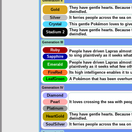
Generation II
They have gentle hearts. Because 
Gold
dwindled.
Silver
It ferries people across the sea on
Crystal
This gentle Pokémon loves to give
They have gentle hearts. Because 
Stadium 2
dwindled.
Generation III
Ruby
People have driven Lapras almost t
to sing plaintively as it seeks what
Sapphire
People have driven Lapras almost to
Emerald
plaintively as it seeks what few oth
FireRed
Its high intelligence enables it to
LeafGreen
A Pokémon that has been overhunted
Generation IV
Diamond
Pearl
It loves crossing the sea with pe
Platinum
They have gentle hearts. Because 
HeartGold
dwindled.
SoulSilver
It ferries people across the sea on