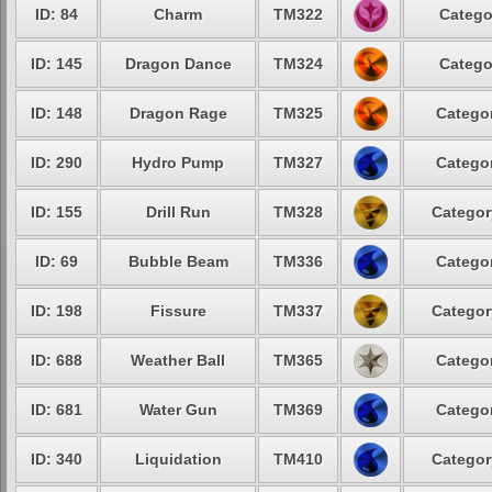
ID: 84
Charm
TM322
Catego
ID: 145
Dragon Dance
TM324
Catego
ID: 148
Dragon Rage
TM325
Categor
ID: 290
Hydro Pump
TM327
Categor
ID: 155
Drill Run
TM328
Categor
ID: 69
Bubble Beam
TM336
Categor
ID: 198
Fissure
TM337
Categor
ID: 688
Weather Ball
TM365
Categor
ID: 681
Water Gun
TM369
Categor
ID: 340
Liquidation
TM410
Categor