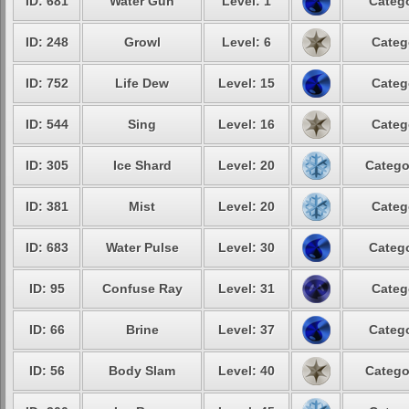
ID: 681
Water Gun
Level: 1
Catego
ID: 248
Growl
Level: 6
Categ
ID: 752
Life Dew
Level: 15
Categ
ID: 544
Sing
Level: 16
Categ
ID: 305
Ice Shard
Level: 20
Catego
ID: 381
Mist
Level: 20
Categ
ID: 683
Water Pulse
Level: 30
Catego
ID: 95
Confuse Ray
Level: 31
Categ
ID: 66
Brine
Level: 37
Catego
ID: 56
Body Slam
Level: 40
Catego