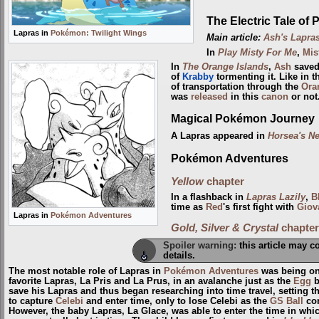
The Electric Tale of 
Lapras in
Pokémon: Twilight Wings
Main article:
Ash's Lapra
In
Play Misty For Me
,
Mis
In
The Orange Islands
,
Ash
saved
of
Krabby
tormenting it. Like in 
of transportation through the
Ora
was
released
in this
canon
or not
Magical Pokémon Journey
A Lapras appeared in
Horsea's N
Pokémon Adventures
Yellow
chapter
In a flashback in
Lapras Lazily
,
B
time as
Red
's first fight with
Giov
Lapras in
Pokémon Adventures
Gold, Silver & Crystal
chapter
Spoiler warning:
this article may c
details.
The most notable role of Lapras in
Pokémon Adventures
was being on
favorite Lapras, La Pris and La Prus, in an avalanche just as the
Egg
b
save his Lapras and thus began researching into time travel, setting t
to capture
Celebi
and enter time, only to lose Celebi as the
GS Ball
con
However, the baby Lapras, La Glace, was able to enter the time in wh