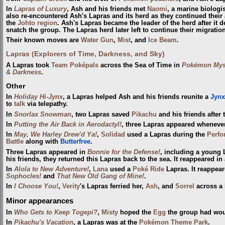
In
Lapras of Luxury
, Ash and his friends met
Naomi
, a marine biologi
also re-encountered Ash's Lapras and its herd as they continued thei
the
Johto
region
. Ash's Lapras became the leader of the herd after it 
snatch the group. The Lapras herd later left to continue their migration
Their known moves are
Water Gun
,
Mist
, and
Ice Beam
.
Lapras (Explorers of Time, Darkness, and Sky)
A Lapras took
Team Poképals
across the Sea of Time in
Pokémon Myst
& Darkness
.
Other
In
Holiday Hi-Jynx
, a Lapras helped Ash and his friends reunite a
Jynx
to
talk
via telepathy.
In
Snorlax Snowman
, two Lapras saved
Pikachu
and his friends after t
In
Putting the Air Back in Aerodactyl!
, three Lapras appeared whenev
In
May, We Harley Drew'd Ya!
,
Solidad
used a Lapras during the
Perfo
Battle
along with
Butterfree
.
Three Lapras appeared in
Bonnie for the Defense!
, including a young
his friends, they returned this Lapras back to the sea. It reappeared in
In
Alola to New Adventure!
,
Lana
used a
Poké Ride
Lapras. It reappear
Sophocles!
and
That New Old Gang of Mine!
.
In
I Choose You!
,
Verity
's Lapras ferried her,
Ash
, and
Sorrel
across a 
Minor appearances
In
Who Gets to Keep Togepi?
,
Misty
hoped the
Egg
the group had woul
In
Pikachu's Vacation
, a Lapras was at the
Pokémon Theme Park
.