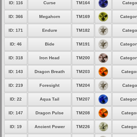
ID: 116
Curse
TM164
Catego
ID: 366
Megahorn
TM169
Categor
ID: 171
Endure
TM182
Catego
ID: 46
Bide
TM191
Categor
ID: 318
Iron Head
TM200
Categor
ID: 143
Dragon Breath
TM203
Categor
ID: 219
Foresight
TM204
Catego
ID: 22
Aqua Tail
TM207
Categor
ID: 147
Dragon Pulse
TM208
Categor
ID: 19
Ancient Power
TM226
Categor