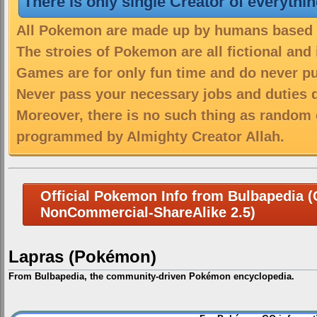
There is only single Creator of everythi
All Pokemon are made up by humans based on
The stroies of Pokemon are all fictional and
Games are for only fun time and do never put
Never pass your necessary jobs and duties 
Moreover, there is no such thing as random 
programmed by Almighty Creator Allah.
Official Pokemon Info from Bulbapedia (C
NonCommercial-ShareAlike 2.5)
Lapras (Pokémon)
From Bulbapedia, the community-driven Pokémon encyclopedia.
Jump
Jump