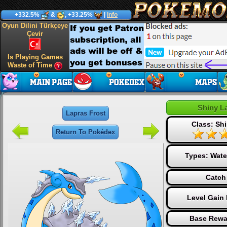
+332.5%
&
, +33.25%
|
Info
Oyun Dilini Türkçeye
Çevir
Is Playing Games
Waste of Time
Shiny L
Lapras Frost
Class: Shi
Return To Pokédex
Types:
Wate
Catch
Level Gain
Base Rewa