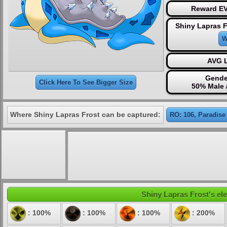
Reward EV
Shiny Lapras F
W
AVG L
Gende
Click Here To See Bigger Size
50% Male 
Where Shiny Lapras Frost can be captured:
RO: 106, Paradise
Shiny Lapras Frost's ele
: 100%
: 100%
: 100%
: 200%