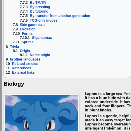
7.7.2
By TM/TR
7.7.3
By breeding
7.7.4
By tutoring
7.7.5
By transfer from another generation
7.7.6
TCG-only moves
7.8
Side game data
7.9
Evolution
7.10
Forms
7.10.1
Gigantamax
7.11
Sprites
8
Trivia
8.1
Origin
8.1.1
Name origin
9
In other languages
10
Related articles
11
References
12
External links
Biology
Lapras is a large sea
Pok
It has a blue hide with d
colored underside. It has 
neck and four flippers. Th
in blunt knobs.
Lapras is a gentle, helpfu
made it an easy target for
Lapras become overabund
intelligent Pokémon, it 