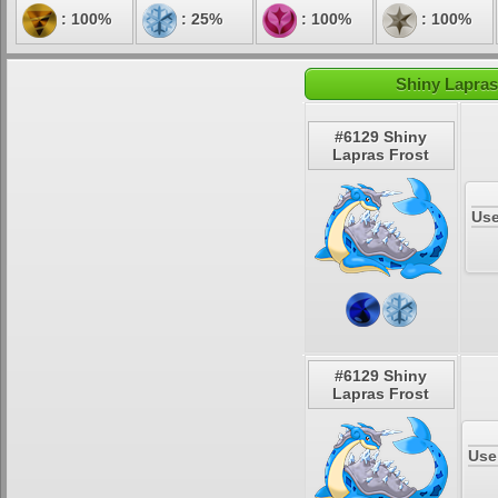
: 100%
: 25%
: 100%
: 100%
Shiny Lapras
#6129 Shiny
Lapras Frost
Use
#6129 Shiny
Lapras Frost
Use