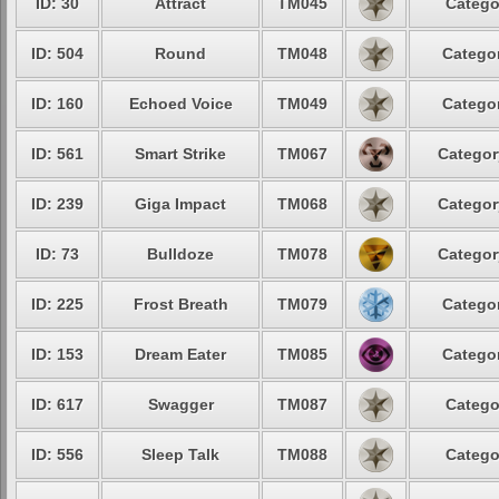
ID: 30
Attract
TM045
Catego
ID: 504
Round
TM048
Categor
ID: 160
Echoed Voice
TM049
Categor
ID: 561
Smart Strike
TM067
Categor
ID: 239
Giga Impact
TM068
Categor
ID: 73
Bulldoze
TM078
Categor
ID: 225
Frost Breath
TM079
Categor
ID: 153
Dream Eater
TM085
Categor
ID: 617
Swagger
TM087
Catego
ID: 556
Sleep Talk
TM088
Catego