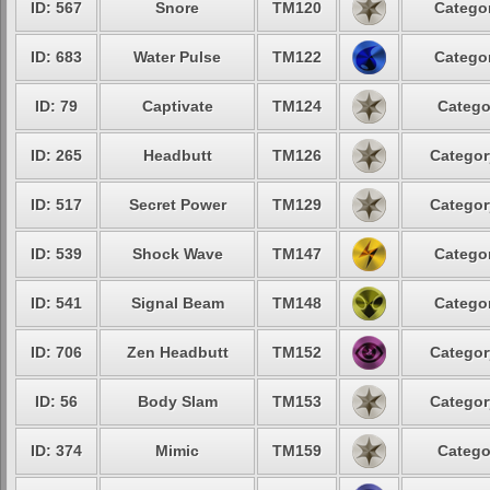
ID: 567
Snore
TM120
Categor
ID: 683
Water Pulse
TM122
Categor
ID: 79
Captivate
TM124
Catego
ID: 265
Headbutt
TM126
Categor
ID: 517
Secret Power
TM129
Categor
ID: 539
Shock Wave
TM147
Categor
ID: 541
Signal Beam
TM148
Categor
ID: 706
Zen Headbutt
TM152
Categor
ID: 56
Body Slam
TM153
Categor
ID: 374
Mimic
TM159
Catego