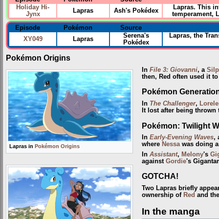
Holiday Hi-
Lapras. This i
Lapras
Ash's Pokédex
Jynx
temperament, La
Episode
Pokémon
Source
Serena's
Lapras, the Tran
XY049
Lapras
Pokédex
Pokémon Origins
In
File 3: Giovanni
, a
Sil
then, Red often used it t
Pokémon Generatio
In
The Challenger
,
Lorele
It lost after being thrown
Pokémon: Twilight 
In
Early-Evening Waves
,
where
Nessa
was doing a
Lapras in
Pokémon Origins
In
Assistant
,
Melony
's
Gi
against
Gordie
's Gigant
GOTCHA!
Two Lapras briefly appea
ownership of
Red
and the
In the manga