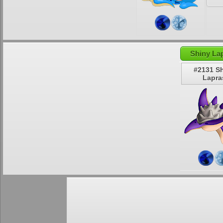
Shiny La
#2131 S
Lapra