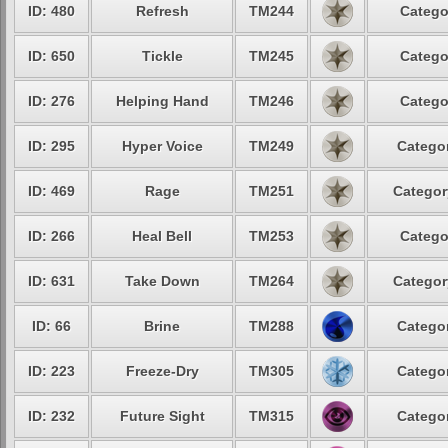
ID: 480
Refresh
TM244
Catego
ID: 650
Tickle
TM245
Catego
ID: 276
Helping Hand
TM246
Catego
ID: 295
Hyper Voice
TM249
Categor
ID: 469
Rage
TM251
Categor
ID: 266
Heal Bell
TM253
Catego
ID: 631
Take Down
TM264
Categor
ID: 66
Brine
TM288
Categor
ID: 223
Freeze-Dry
TM305
Categor
ID: 232
Future Sight
TM315
Categor