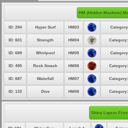
HM (Hidden Machine) Mo
ID: 294
Hyper Surf
HM03
Category
ID: 601
Strength
HM04
Category:
ID: 689
Whirlpool
HM05
Category
ID: 495
Rock Smash
HM06
Category:
ID: 687
Waterfall
HM07
Category:
ID: 133
Dive
HM08
Category:
Shiny Lapras Frost