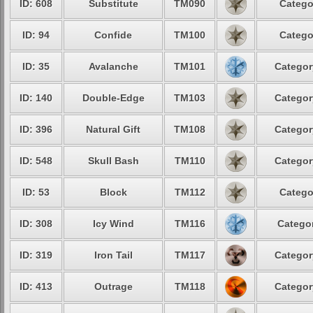
ID: 608
Substitute
TM090
Catego
ID: 94
Confide
TM100
Catego
ID: 35
Avalanche
TM101
Categor
ID: 140
Double-Edge
TM103
Categor
ID: 396
Natural Gift
TM108
Categor
ID: 548
Skull Bash
TM110
Categor
ID: 53
Block
TM112
Catego
ID: 308
Icy Wind
TM116
Categor
ID: 319
Iron Tail
TM117
Categor
ID: 413
Outrage
TM118
Categor