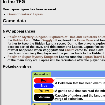
In the TFG
One Lapras figure has been released.
Groundbreakers
:
Lapras
Game data
NPC appearances
Pokémon Mystery Dungeon: Explorers of Time and Explorers of D
the
Hidden Land
. When
Wigglytuff
explored the
Brine Cave
and foun
further to keep the Hidden Land a secret. During the player's explor
deepest part of the cave, and this summons Lapras. Lapras ferries t
of what happened when Wigglytuff and
Chatot
came to Brine Cave. L
beach and can ferry the player and the partner back to the Hidden 
Pokémon Super Mystery Dungeon
: Lapras runs the
Lapras Travel L
of the main story arc, Lapras will be recruitable after the player h
Pokédex entries
Generation I
Red
A Pokémon that has been overhunted
Blue
Yellow
A gentle soul that can read the min
Capable of understand the language
Stadium
verge of extinction.