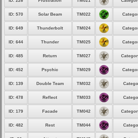
ID: 226
Frustration
TM021
Categor
ID: 570
Solar Beam
TM022
Categor
ID: 649
Thunderbolt
TM024
Categor
ID: 644
Thunder
TM025
Categor
ID: 485
Return
TM027
Categor
ID: 452
Psychic
TM029
Categor
ID: 139
Double Team
TM032
Catego
ID: 478
Reflect
TM033
Catego
ID: 179
Facade
TM042
Categor
ID: 482
Rest
TM044
Catego