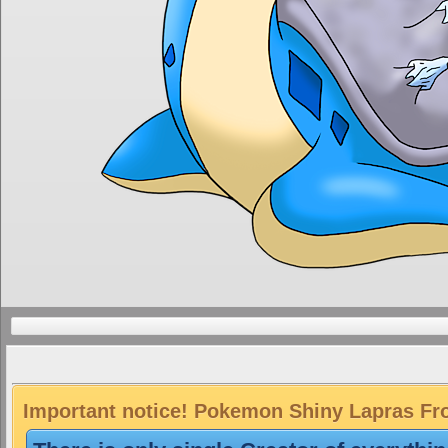
Important notice! Pokemon Shiny Lapras Fros