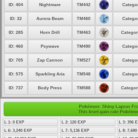
ID: 404
Nightmare
TM442
Categor
ID: 32
Aurora Beam
TM460
Categor
ID: 285
Horn Drill
TM463
Categor
ID: 460
Psywave
TM490
Categor
ID: 705
Zap Cannon
TM527
Categor
ID: 575
Sparkling Aria
TM548
Categor
ID: 737
Body Press
TM588
Categor
Pokémon: Shiny Lapras Fros
This level gain rate Pokémo
L 1: 0 EXP
L 2: 120 EXP
L 3: 396 
L 6: 3,240 EXP
L 7: 5,136 EXP
L 8: 7,68