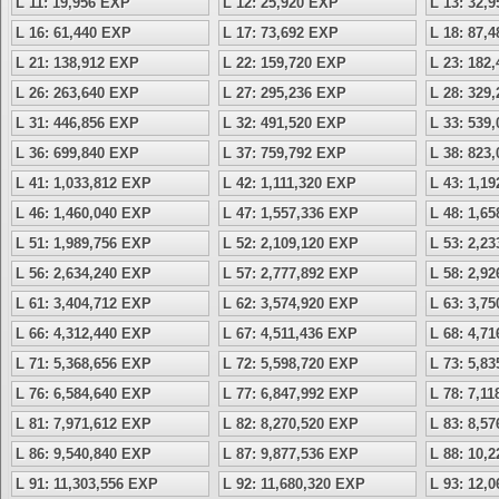
L 11: 19,956 EXP
L 12: 25,920 EXP
L 13: 32,
L 16: 61,440 EXP
L 17: 73,692 EXP
L 18: 87,
L 21: 138,912 EXP
L 22: 159,720 EXP
L 23: 182
L 26: 263,640 EXP
L 27: 295,236 EXP
L 28: 329
L 31: 446,856 EXP
L 32: 491,520 EXP
L 33: 539
L 36: 699,840 EXP
L 37: 759,792 EXP
L 38: 823
L 41: 1,033,812 EXP
L 42: 1,111,320 EXP
L 43: 1,1
L 46: 1,460,040 EXP
L 47: 1,557,336 EXP
L 48: 1,6
L 51: 1,989,756 EXP
L 52: 2,109,120 EXP
L 53: 2,2
L 56: 2,634,240 EXP
L 57: 2,777,892 EXP
L 58: 2,9
L 61: 3,404,712 EXP
L 62: 3,574,920 EXP
L 63: 3,7
L 66: 4,312,440 EXP
L 67: 4,511,436 EXP
L 68: 4,7
L 71: 5,368,656 EXP
L 72: 5,598,720 EXP
L 73: 5,8
L 76: 6,584,640 EXP
L 77: 6,847,992 EXP
L 78: 7,1
L 81: 7,971,612 EXP
L 82: 8,270,520 EXP
L 83: 8,5
L 86: 9,540,840 EXP
L 87: 9,877,536 EXP
L 88: 10,
L 91: 11,303,556 EXP
L 92: 11,680,320 EXP
L 93: 12,