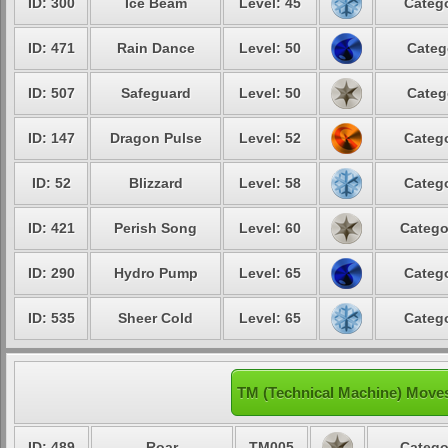
ID: 300
Ice Beam
Level: 45
Catego
ID: 471
Rain Dance
Level: 50
Categ
ID: 507
Safeguard
Level: 50
Categ
ID: 147
Dragon Pulse
Level: 52
Catego
ID: 52
Blizzard
Level: 58
Catego
ID: 421
Perish Song
Level: 60
Catego
ID: 290
Hydro Pump
Level: 65
Catego
ID: 535
Sheer Cold
Level: 65
Catego
TM (Technical Machine) Moves
ID: 489
Roar
TM005
Catego