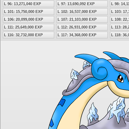
L 96: 13,271,040 EXP
L 97: 13,690,092 EXP
L 98: 14,
L 101: 15,750,000 EXP
L 102: 16,537,000 EXP
L 103: 17
L 106: 20,099,000 EXP
L 107: 21,103,000 EXP
L 108: 22
L 111: 25,649,000 EXP
L 112: 26,931,000 EXP
L 113: 28
L 116: 32,732,000 EXP
L 117: 34,368,000 EXP
L 118: 36