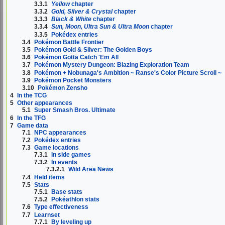
3.3.1
Yellow
chapter
3.3.2
Gold, Silver & Crystal
chapter
3.3.3
Black & White
chapter
3.3.4
Sun, Moon, Ultra Sun & Ultra Moon
chapter
3.3.5
Pokédex entries
3.4
Pokémon Battle Frontier
3.5
Pokémon Gold & Silver: The Golden Boys
3.6
Pokémon Gotta Catch 'Em All
3.7
Pokémon Mystery Dungeon: Blazing Exploration Team
3.8
Pokémon + Nobunaga's Ambition ~ Ranse's Color Picture Scroll ~
3.9
Pokémon Pocket Monsters
3.10
Pokémon Zensho
4
In the TCG
5
Other appearances
5.1
Super Smash Bros. Ultimate
6
In the TFG
7
Game data
7.1
NPC appearances
7.2
Pokédex entries
7.3
Game locations
7.3.1
In side games
7.3.2
In events
7.3.2.1
Wild Area News
7.4
Held items
7.5
Stats
7.5.1
Base stats
7.5.2
Pokéathlon stats
7.6
Type effectiveness
7.7
Learnset
7.7.1
By leveling up