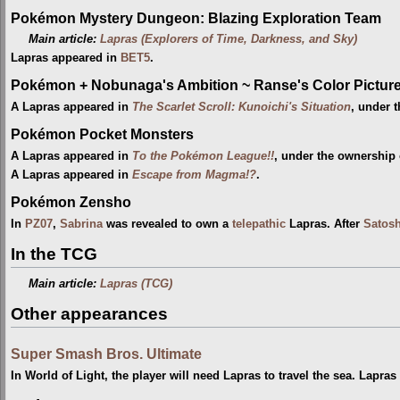
Pokémon Mystery Dungeon: Blazing Exploration Team
Main article:
Lapras (Explorers of Time, Darkness, and Sky)
Lapras appeared in
BET5
.
Pokémon + Nobunaga's Ambition ~ Ranse's Color Picture 
A Lapras appeared in
The Scarlet Scroll: Kunoichi's Situation
, under 
Pokémon Pocket Monsters
A Lapras appeared in
To the Pokémon League!!
, under the ownership
A Lapras appeared in
Escape from Magma!?
.
Pokémon Zensho
In
PZ07
,
Sabrina
was revealed to own a
telepathic
Lapras. After
Satosh
In the TCG
Main article:
Lapras (TCG)
Other appearances
Super Smash Bros. Ultimate
In World of Light, the player will need Lapras to travel the sea. Lapra