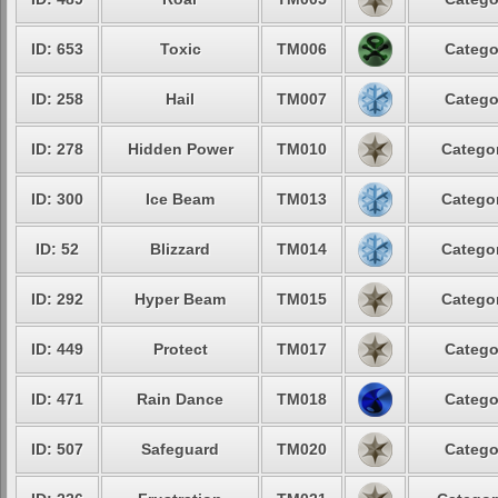
ID: 653
Toxic
TM006
Catego
ID: 258
Hail
TM007
Catego
ID: 278
Hidden Power
TM010
Categor
ID: 300
Ice Beam
TM013
Categor
ID: 52
Blizzard
TM014
Categor
ID: 292
Hyper Beam
TM015
Categor
ID: 449
Protect
TM017
Catego
ID: 471
Rain Dance
TM018
Catego
ID: 507
Safeguard
TM020
Catego