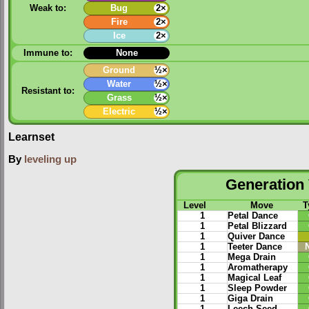
Weak to:
Bug
2×
Fire
2×
Ice
2×
Immune to:
None
Ground
½×
Water
½×
Resistant to:
Grass
½×
Electric
½×
Learnset
By
leveling up
Generation 
Level
Move
T
1
Petal Dance
1
Petal Blizzard
1
Quiver Dance
1
Teeter Dance
1
Mega Drain
1
Aromatherapy
1
Magical Leaf
1
Sleep Powder
1
Giga Drain