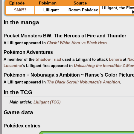
Episode
Pokémon
Source
Lilligant, the F
SM053
Lilligant
Rotom Pokédex
i
In the manga
Pocket Monsters BW: The Heroes of Fire and Thunder
A Lilligant appeared in
Clash! White Hero vs Black Hero
.
Pokémon Adventures
A member of the
Shadow Triad
used a Lilligant to attack
Lenora
at
Nac
Lusamine
's Lilligant first appeared in
Unleashing the Incredible Z-Mo
Pokémon + Nobunaga's Ambition ~ Ranse's Color Picture 
A Lilligant appeared in
The Black Scroll: Nobunaga's Ambition
.
In the TCG
Main article:
Lilligant (TCG)
Game data
Pokédex entries