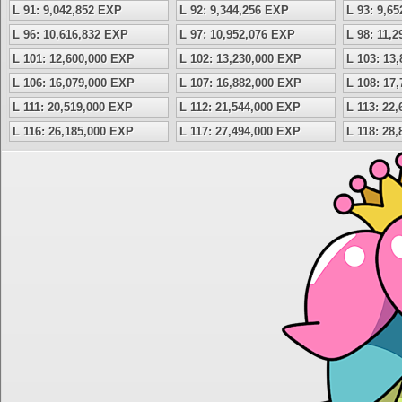
L 91: 9,042,852 EXP
L 92: 9,344,256 EXP
L 93: 9,6
L 96: 10,616,832 EXP
L 97: 10,952,076 EXP
L 98: 11,
L 101: 12,600,000 EXP
L 102: 13,230,000 EXP
L 103: 13
L 106: 16,079,000 EXP
L 107: 16,882,000 EXP
L 108: 17
L 111: 20,519,000 EXP
L 112: 21,544,000 EXP
L 113: 22
L 116: 26,185,000 EXP
L 117: 27,494,000 EXP
L 118: 28