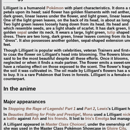
Lilligant is a humanoid
Pokémon
with plant characteristics. It dons a 
petals upon its head; said flower has golden filaments with red anthe
dark green, linear leaves under the flower, and light green, linear lea
One of the light green leaves, on the back of its head, is about as lon
Two light green leaves loosely hang down from its head. Its head and
which resemble seeds, are a light shade of scarlet. It has dark green, 
golden
sepal
under its neck. It wears a large, light green,
tulip
shaped 
dress. There are two long, dark green, linear leaves coming from its b
"dress". It also possesses another golden, sepal-shaped extension un
feet.
Though Lilligant is popular with celebrities, veteran Trainers and first
to coax the flower on Lilligant's head into blooming. The flowers bloom
said to be the most beautiful despite all these efforts. Once it blooms, it
neglected or when it finds a male partner. The flower emits a sweet-sm
have a relaxing effect on those exposed to the scent. The flower's frag
the soil it was cultivated in. The oil made by Lilligant's flowers has a
to buy. It is a rare Pokémon that lives in forests. Lilligant is a female
counterpart.
In the anime
Major appearances
In
Stopping the Rage of Legends! Part 1
and
Part 2
,
Lewis
's Lilligant
In
Beauties Battling for Pride and Prestige!
,
Mona
used a Lilligant
nic
a
battle
against
Ash
and
his friends
. It lost to
Iris's Emolga
but manage
A Lilligant appeared in
Master Class Choices!
, under the ownership o
she was used in the Master Class Pokémon Showcase in
Gloire City
.