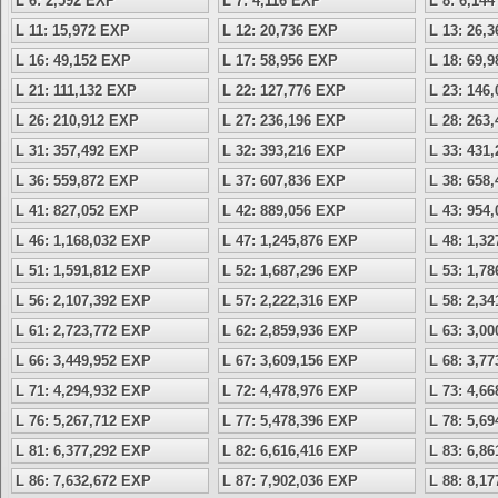
L 6: 2,592 EXP
L 7: 4,116 EXP
L 8: 6,14
L 11: 15,972 EXP
L 12: 20,736 EXP
L 13: 26,
L 16: 49,152 EXP
L 17: 58,956 EXP
L 18: 69,
L 21: 111,132 EXP
L 22: 127,776 EXP
L 23: 146
L 26: 210,912 EXP
L 27: 236,196 EXP
L 28: 263
L 31: 357,492 EXP
L 32: 393,216 EXP
L 33: 431
L 36: 559,872 EXP
L 37: 607,836 EXP
L 38: 658
L 41: 827,052 EXP
L 42: 889,056 EXP
L 43: 954
L 46: 1,168,032 EXP
L 47: 1,245,876 EXP
L 48: 1,3
L 51: 1,591,812 EXP
L 52: 1,687,296 EXP
L 53: 1,7
L 56: 2,107,392 EXP
L 57: 2,222,316 EXP
L 58: 2,3
L 61: 2,723,772 EXP
L 62: 2,859,936 EXP
L 63: 3,0
L 66: 3,449,952 EXP
L 67: 3,609,156 EXP
L 68: 3,7
L 71: 4,294,932 EXP
L 72: 4,478,976 EXP
L 73: 4,6
L 76: 5,267,712 EXP
L 77: 5,478,396 EXP
L 78: 5,6
L 81: 6,377,292 EXP
L 82: 6,616,416 EXP
L 83: 6,8
L 86: 7,632,672 EXP
L 87: 7,902,036 EXP
L 88: 8,1