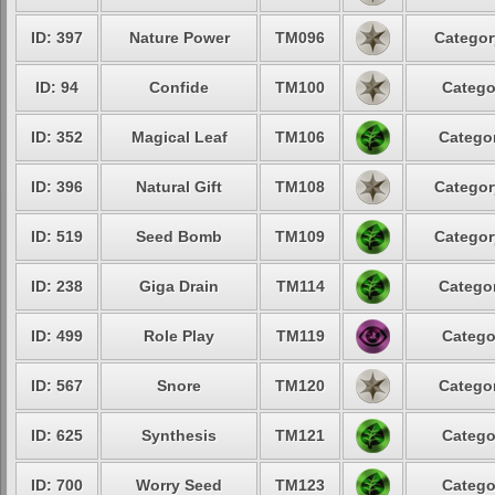
ID: 397
Nature Power
TM096
Categor
ID: 94
Confide
TM100
Catego
ID: 352
Magical Leaf
TM106
Categor
ID: 396
Natural Gift
TM108
Categor
ID: 519
Seed Bomb
TM109
Categor
ID: 238
Giga Drain
TM114
Categor
ID: 499
Role Play
TM119
Catego
ID: 567
Snore
TM120
Categor
ID: 625
Synthesis
TM121
Catego
ID: 700
Worry Seed
TM123
Catego