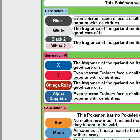
This Pokémon was 
Generation V
Even veteran Trainers face a chall
Black
popular with celebrities.
The fragrance of the garland on its
White
good care of it.
Black 2
The fragrance of the garland on its 
White 2
Generation VI
The fragrance of the garland on its 
X
good care of it.
Even veteran Trainers face a chall
Y
popular with celebrities.
The fragrance of the garland on its 
Omega Ruby
good care of it.
Alpha
Even veteran Trainers face a chall
popular with celebrities.
Sapphire
Generation VII
This Pokémon has no Pokédex e
No matter how much time and money
Sun
they bloom in the wild.
As soon as it finds a male to be it
Moon
withers away.