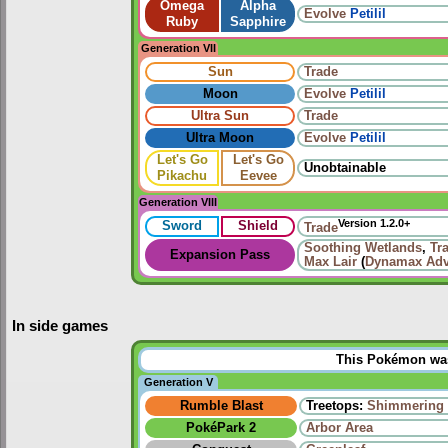
Omega
Alpha
Evolve
Petilil
Ruby
Sapphire
Generation VII
Sun
Trade
Moon
Evolve
Petilil
Ultra Sun
Trade
Ultra Moon
Evolve
Petilil
Let's Go
Let's Go
Unobtainable
Pikachu
Eevee
Generation VIII
Version 1.2.0+
Sword
Shield
Trade
Soothing Wetlands
,
Tr
Expansion Pass
Max Lair
(
Dynamax Adv
In side games
This Pokémon was 
Generation V
Rumble Blast
Treetops:
Shimmering 
PokéPark 2
Arbor Area