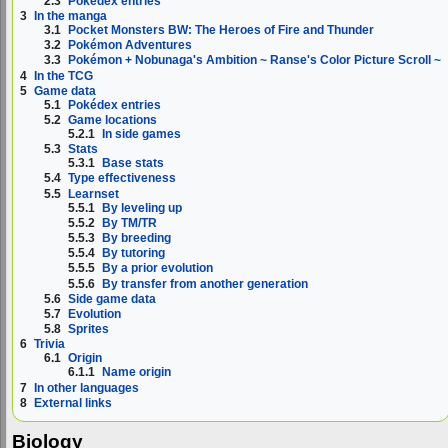
2.3
Pokédex entries
3
In the manga
3.1
Pocket Monsters BW: The Heroes of Fire and Thunder
3.2
Pokémon Adventures
3.3
Pokémon + Nobunaga's Ambition ~ Ranse's Color Picture Scroll ~
4
In the TCG
5
Game data
5.1
Pokédex entries
5.2
Game locations
5.2.1
In side games
5.3
Stats
5.3.1
Base stats
5.4
Type effectiveness
5.5
Learnset
5.5.1
By leveling up
5.5.2
By TM/TR
5.5.3
By breeding
5.5.4
By tutoring
5.5.5
By a prior evolution
5.5.6
By transfer from another generation
5.6
Side game data
5.7
Evolution
5.8
Sprites
6
Trivia
6.1
Origin
6.1.1
Name origin
7
In other languages
8
External links
Biology