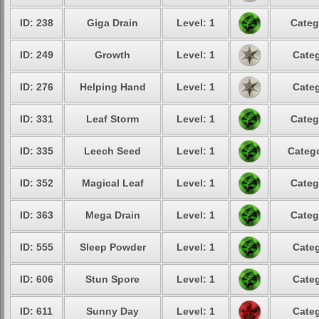
ID: 238
Giga Drain
Level: 1
Categ
ID: 249
Growth
Level: 1
Categ
ID: 276
Helping Hand
Level: 1
Categ
ID: 331
Leaf Storm
Level: 1
Categ
ID: 335
Leech Seed
Level: 1
Catego
ID: 352
Magical Leaf
Level: 1
Categ
ID: 363
Mega Drain
Level: 1
Categ
ID: 555
Sleep Powder
Level: 1
Categ
ID: 606
Stun Spore
Level: 1
Categ
ID: 611
Sunny Day
Level: 1
Categ