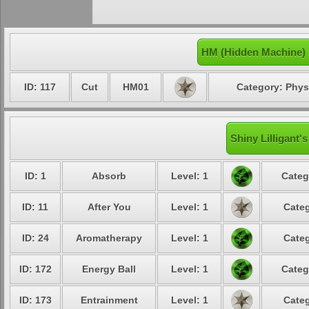
HM (Hidden Machine) 
ID: 117
Cut
HM01
Category: Phys
Shiny Lilligant'
ID: 1
Absorb
Level: 1
Categ
ID: 11
After You
Level: 1
Categ
ID: 24
Aromatherapy
Level: 1
Categ
ID: 172
Energy Ball
Level: 1
Categ
ID: 173
Entrainment
Level: 1
Categ