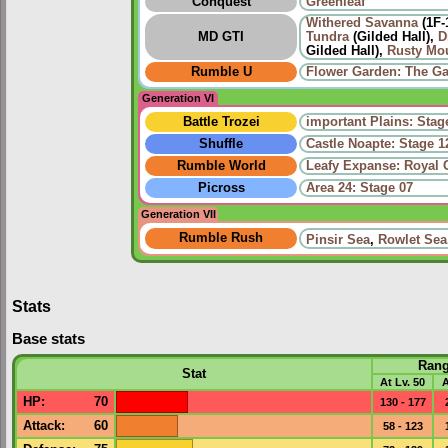
Conquest
Greenleaf
Withered Savanna
(1F-
MD GTI
Tundra
(Gilded Hall),
D
Gilded Hall),
Rusty Mo
Rumble U
Flower Garden: The Ga
Generation VI
Battle Trozei
important Plains: Stag
Shuffle
Castle Noapte: Stage 1
Rumble World
Leafy Expanse: Royal 
Picross
Area 24: Stage 07
Generation VII
Rumble Rush
Pinsir Sea
,
Rowlet Sea
Stats
Base stats
Ran
Stat
At Lv. 50
A
HP
:
70
130 - 177
Attack
:
60
58 - 123