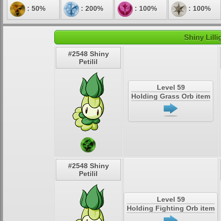
: 50%
: 200%
: 100%
: 100%
Shiny Lill
#2548 Shiny
Petilil
Level 59
Holding Grass Orb item
#2548 Shiny
Petilil
Level 59
Holding Fighting Orb item