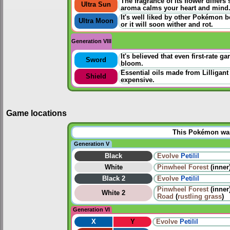
The fragrance of its flower differs
Ultra Sun
aroma calms your heart and mind
It's well liked by other Pokémon b
Ultra Moon
or it will soon wither and rot.
Generation VIII
It's believed that even first-rate g
Sword
bloom.
Essential oils made from Lilligant
Shield
expensive.
Game locations
This Pokémon was 
Generation V
Black
Evolve
Petilil
White
Pinwheel Forest
(inner
Black 2
Evolve
Petilil
Pinwheel Forest
(inner
White 2
Road
(
rustling grass
)
Generation VI
X
Y
Evolve
Petilil