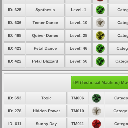
ID: 625
Synthesis
Level: 1
Categ
ID: 636
Teeter Dance
Level: 10
Categ
ID: 468
Quiver Dance
Level: 28
Categ
ID: 423
Petal Dance
Level: 46
Categ
ID: 422
Petal Blizzard
Level: 50
Catego
TM (Technical Machine) Mov
ID: 653
Toxic
TM006
Catego
ID: 278
Hidden Power
TM010
Categor
ID: 611
Sunny Day
TM011
Catego