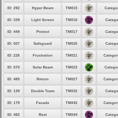
ID: 292
Hyper Beam
TM015
Categor
ID: 339
Light Screen
TM016
Catego
ID: 449
Protect
TM017
Catego
ID: 507
Safeguard
TM020
Catego
ID: 226
Frustration
TM021
Categor
ID: 570
Solar Beam
TM022
Categor
ID: 485
Return
TM027
Categor
ID: 139
Double Team
TM032
Catego
ID: 179
Facade
TM042
Categor
ID: 482
Rest
TM044
Catego