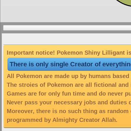
Important notice! Pokemon Shiny Lilligant is
There is only single Creator of everythi
All Pokemon are made up by humans based on
The stroies of Pokemon are all fictional and
Games are for only fun time and do never put
Never pass your necessary jobs and duties 
Moreover, there is no such thing as random 
programmed by Almighty Creator Allah.