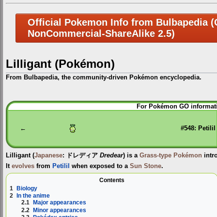
Official Pokemon Info from Bulbapedia (C
NonCommercial-ShareAlike 2.5)
Lilligant (Pokémon)
From Bulbapedia, the community-driven Pokémon encyclopedia.
Jump
Jump
For Pokémon GO informati
to
to
navigation
search
←
#548: Petilil
Lilligant
(
Japanese
:
ドレディア
Dredear
) is a
Grass-type
Pokémon
intr
It
evolves
from
Petilil
when exposed to a
Sun Stone
.
Contents
1
Biology
2
In the anime
2.1
Major appearances
2.2
Minor appearances