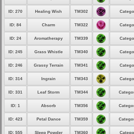
ID: 270
Healing Wish
TM302
Catego
ID: 84
Charm
TM322
Catego
ID: 24
Aromatherapy
TM339
Catego
ID: 245
Grass Whistle
TM340
Catego
ID: 246
Grassy Terrain
TM341
Catego
ID: 314
Ingrain
TM343
Catego
ID: 331
Leaf Storm
TM344
Categor
ID: 1
Absorb
TM356
Categor
ID: 423
Petal Dance
TM359
Categor
ID: 555
Sleep Powder
TM360
Catego