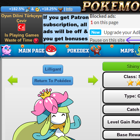
+182.5%
&
, +18.25%
|
Info
Oyun Dilini Türkçeye
Çevir
Is Playing Games
Waste of Time
Shiny 
Lilligant
Class: 
Return To Pokédex
Type:
G
Catch
Level Gain Rat
Base Rewa