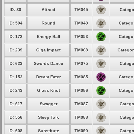
ID: 30
Attract
TM045
Catego
ID: 504
Round
TM048
Categor
ID: 172
Energy Ball
TM053
Categor
ID: 239
Giga Impact
TM068
Categor
ID: 623
Swords Dance
TM075
Catego
ID: 153
Dream Eater
TM085
Categor
ID: 243
Grass Knot
TM086
Categor
ID: 617
Swagger
TM087
Catego
ID: 556
Sleep Talk
TM088
Catego
ID: 608
Substitute
TM090
Catego