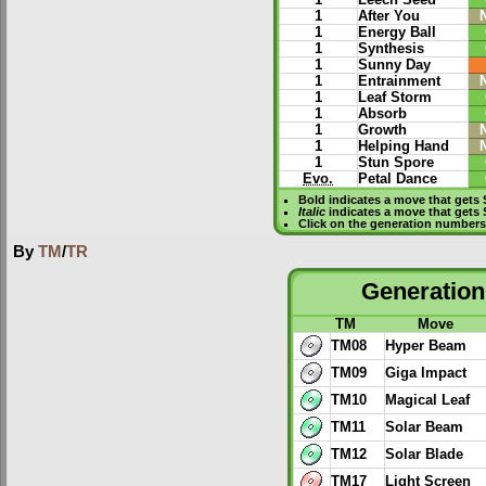
1
Leech Seed
1
After You
1
Energy Ball
1
Synthesis
1
Sunny Day
1
Entrainment
1
Leaf Storm
1
Absorb
1
Growth
1
Helping Hand
1
Stun Spore
Evo.
Petal Dance
Bold
indicates a move that gets
Italic
indicates a move that gets 
Click on the generation numbers 
By
TM
/
TR
Generation 
TM
Move
TM08
Hyper Beam
TM09
Giga Impact
TM10
Magical Leaf
TM11
Solar Beam
TM12
Solar Blade
TM17
Light Screen