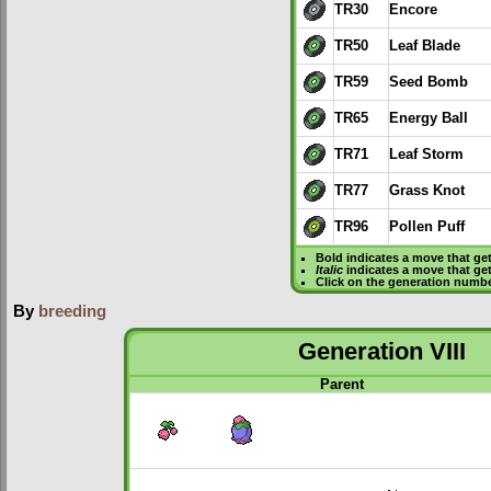
TR30
Encore
TR50
Leaf Blade
TR59
Seed Bomb
TR65
Energy Ball
TR71
Leaf Storm
TR77
Grass Knot
TR96
Pollen Puff
Bold
indicates a move that ge
Italic
indicates a move that ge
Click on the generation numbe
By
breeding
Generation VIII
Parent