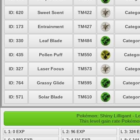
ID: 620
Sweet Scent
TM422
Catego
ID: 173
Entrainment
TM427
Catego
ID: 330
Leaf Blade
TM484
Categor
ID: 435
Pollen Puff
TM550
Categor
ID: 327
Laser Focus
TM573
Catego
ID: 764
Grassy Glide
TM595
Categor
ID: 571
Solar Blade
TM610
Categor
Pokémon: Shiny Lilligant - L
This level gain rate Pokémo
L 1: 0 EXP
L 2: 96 EXP
L 3: 324 