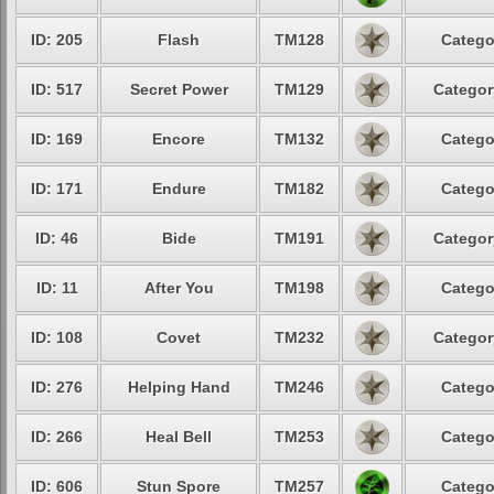
ID: 205
Flash
TM128
Catego
ID: 517
Secret Power
TM129
Categor
ID: 169
Encore
TM132
Catego
ID: 171
Endure
TM182
Catego
ID: 46
Bide
TM191
Categor
ID: 11
After You
TM198
Catego
ID: 108
Covet
TM232
Categor
ID: 276
Helping Hand
TM246
Catego
ID: 266
Heal Bell
TM253
Catego
ID: 606
Stun Spore
TM257
Catego