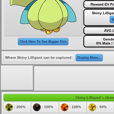
Reward EV Po
Shiny Lillig
W
AVG L
Gende
Click Here To See Bigger Size
0% Male /
Where Shiny Lilligant can be captured:
Display More...
Shiny Lilligant's elem
: 200%
: 100%
: 100%
: 50%