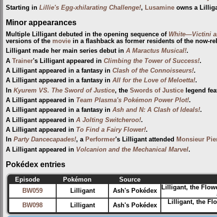
Starting in
Lillie's Egg-xhilarating Challenge!
,
Lusamine
owns a Lillig
Minor appearances
Multiple Lilligant debuted in the opening sequence of
White—Victini 
versions of the
movie
in a flashback as former residents of the now-r
Lilligant made her main series debut in
A Maractus Musical!
.
A
Trainer
's Lilligant appeared in
Climbing the Tower of Success!
.
A Lilligant appeared in a fantasy in
Clash of the Connoisseurs!
.
A Lilligant appeared in a fantasy in
All for the Love of Meloetta!
.
In
Kyurem VS. The Sword of Justice
, the
Swords of Justice
legend feat
A Lilligant appeared in
Team Plasma's Pokémon Power Plot!
.
A Lilligant appeared in a fantasy in
Ash and N: A Clash of Ideals!
.
A Lilligant appeared in
A Jolting Switcheroo!
.
A Lilligant appeared in
To Find a Fairy Flower!
.
In
Party Dancecapades!
, a
Performer
's Lilligant attended
Monsieur Pie
A Lilligant appeared in
Volcanion and the Mechanical Marvel
.
Pokédex entries
Episode
Pokémon
Source
Lilligant, the Flo
BW059
Lilligant
Ash's Pokédex
Lilligant, the F
BW098
Lilligant
Ash's Pokédex