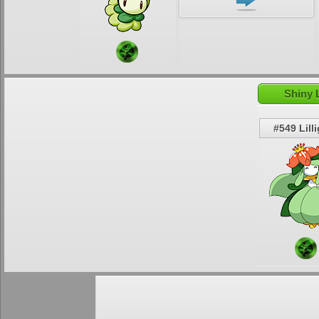
Shiny L
#549 Lill