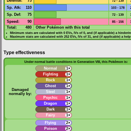
Defense
:
75
72 - 139
Sp. Atk
:
110
103 - 178
Sp. Def
:
75
72 - 139
Speed
:
90
85 - 156
Total:
480
Other Pokémon with this total
Minimum stats are calculated with 0
EVs
,
IVs
of 0, and (if applicable) a hinderi
Maximum stats are calculated with 252
EVs
,
IVs
of 31, and (if applicable) a hel
Type effectiveness
Under normal battle conditions in Generation VIII, this Pokémon is:
Normal
1×
Fighting
1×
Rock
1×
Ghost
1×
Damaged
Steel
1×
normally by:
Psychic
1×
Dragon
1×
Dark
1×
Fairy
1×
Flying
2×
Poison
2×