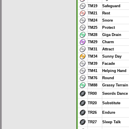
TM19
Safeguard
TM21
Rest
TM24
Snore
TM25
Protect
TM28
Giga Drain
TM29
Charm
TM31
Attract
TM34
Sunny Day
TM39
Facade
TM41
Helping Hand
TM76
Round
TM88
Grassy Terrain
TR00
Swords Dance
TR20
Substitute
TR26
Endure
TR27
Sleep Talk