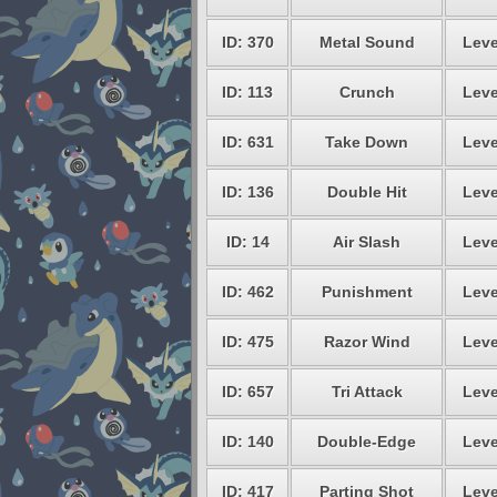
ID: 370
Metal Sound
Leve
ID: 113
Crunch
Leve
ID: 631
Take Down
Leve
ID: 136
Double Hit
Leve
ID: 14
Air Slash
Leve
ID: 462
Punishment
Leve
ID: 475
Razor Wind
Leve
ID: 657
Tri Attack
Leve
ID: 140
Double-Edge
Leve
ID: 417
Parting Shot
Leve