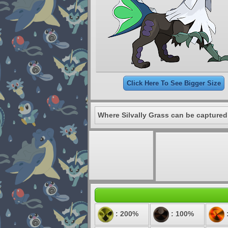
Click Here To See Bigger Size
Where Silvally Grass can be captured
: 200%
: 100%