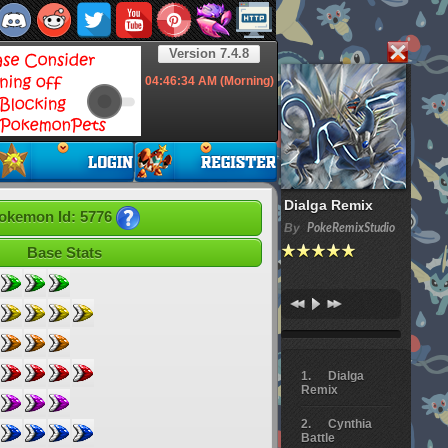
Version 7.4.8
04:46:35
AM (Morning)
Dialga Remix
okemon Id: 5776
By
PokeRemixStudio
Base Stats
Dialga
Remix
Cynthia
Battle