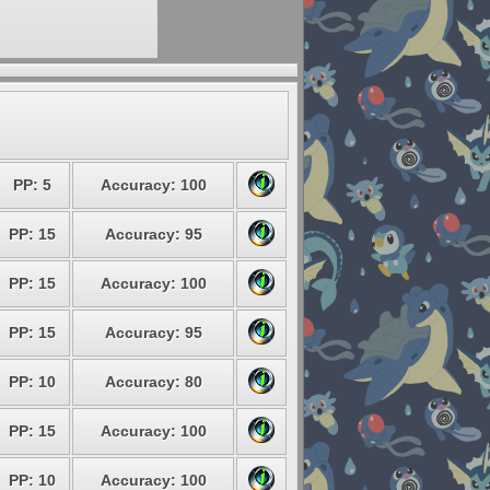
PP: 5
Accuracy: 100
PP: 15
Accuracy: 95
PP: 15
Accuracy: 100
PP: 15
Accuracy: 95
PP: 10
Accuracy: 80
PP: 15
Accuracy: 100
PP: 10
Accuracy: 100