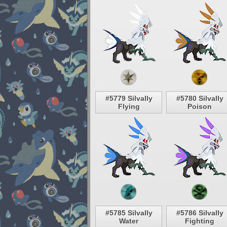
#5779 Silvally
#5780 Silvally
Flying
Poison
#5785 Silvally
#5786 Silvally
Water
Fighting