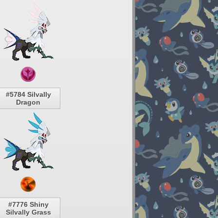
#5784 Silvally
Dragon
#7776 Shiny
Silvally Grass