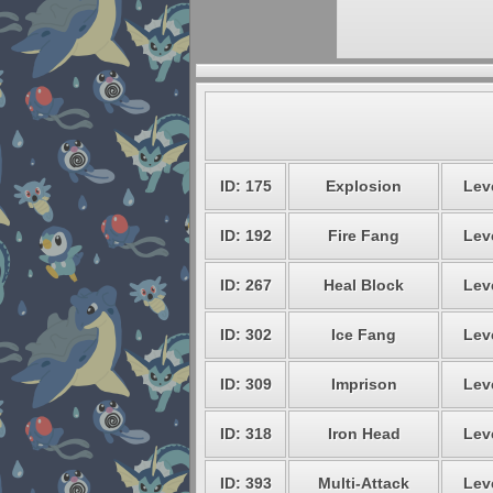
ID: 175
Explosion
Leve
ID: 192
Fire Fang
Leve
ID: 267
Heal Block
Leve
ID: 302
Ice Fang
Leve
ID: 309
Imprison
Leve
ID: 318
Iron Head
Leve
ID: 393
Multi-Attack
Leve