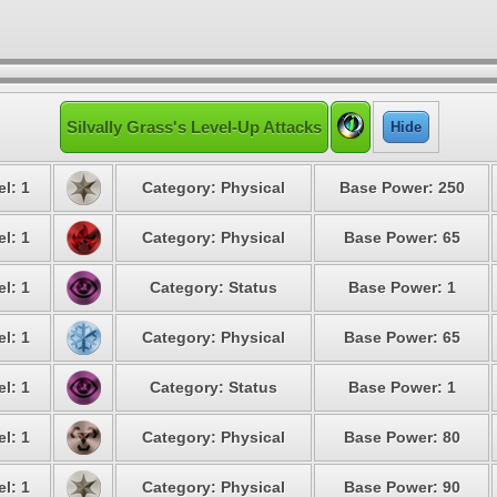
Silvally Grass's Level-Up Attacks
Hide
l: 1
Category: Physical
Base Power: 250
l: 1
Category: Physical
Base Power: 65
l: 1
Category: Status
Base Power: 1
l: 1
Category: Physical
Base Power: 65
l: 1
Category: Status
Base Power: 1
l: 1
Category: Physical
Base Power: 80
l: 1
Category: Physical
Base Power: 90