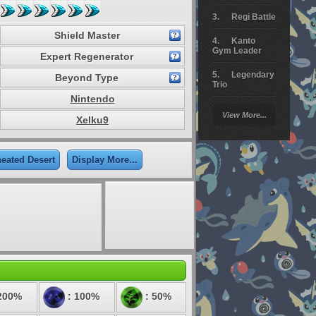
Regi Battle
Shield Master
Kanto
Gym Leader
Expert Regenerator
Legendary
Beyond Type
Trio
Nintendo
Arceus
View More...
Battle
Xelku9
Giratina
eated Desert
Display More...
Elite 4
Deoxys
Battle
Pokemon
Platinum
200%
: 100%
: 50%