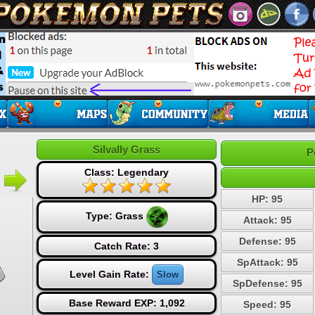
Silvally Grass
P
Class: Legendary
HP: 95
Type:
Grass
Attack: 95
Defense: 95
Catch Rate: 3
SpAttack: 95
Level Gain Rate:
Slow
SpDefense: 95
Base Reward EXP: 1,092
Speed: 95