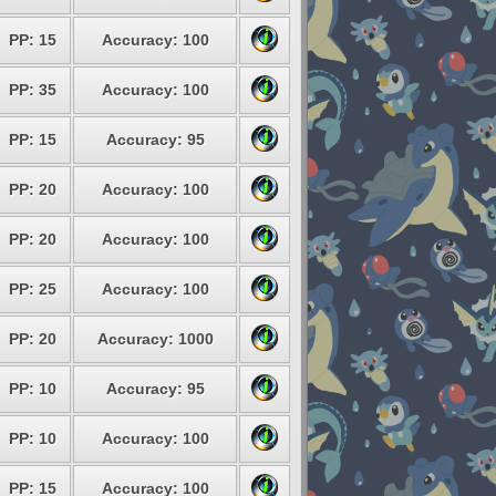
PP: 15
Accuracy: 100
PP: 35
Accuracy: 100
PP: 15
Accuracy: 95
PP: 20
Accuracy: 100
PP: 20
Accuracy: 100
PP: 25
Accuracy: 100
PP: 20
Accuracy: 1000
PP: 10
Accuracy: 95
PP: 10
Accuracy: 100
PP: 15
Accuracy: 100