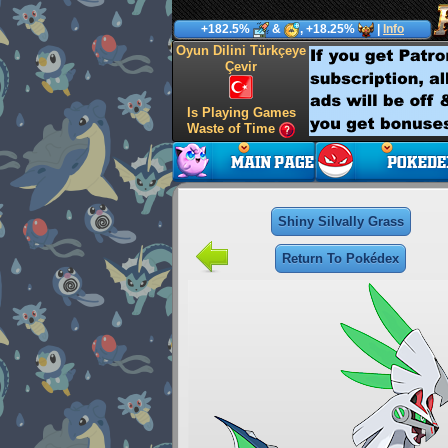
+182.5%
&
, +18.25%
|
Info
Oyun Dilini Türkçeye
Çevir
Is Playing Games
Waste of Time
Shiny Silvally Grass
Return To Pokédex