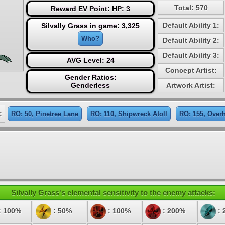
Total: 570
Reward EV Point: HP: 3
Default Ability 1:
Silvally Grass in game: 3,325
Who?
Default Ability 2:
Default Ability 3:
AVG Level: 24
Concept Artist:
Gender Ratios:
Genderless
Artwork Artist:
:
RO: 50, Pinetree Lane
RO: 110, Shipwreck Atoll
RO: 155, Overh
Silvally Grass's elemental sensitivity to the enemy attacks:
: 100%
: 50%
: 100%
: 200%
: 