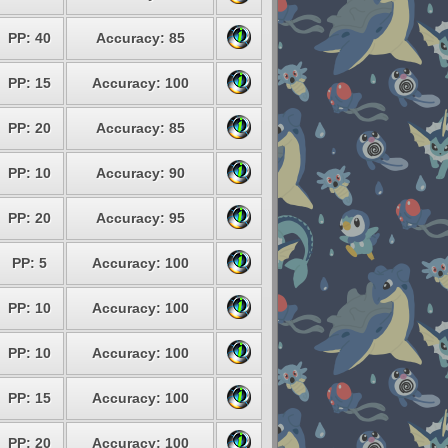
PP: 40
Accuracy: 85
PP: 15
Accuracy: 100
PP: 20
Accuracy: 85
PP: 10
Accuracy: 90
PP: 20
Accuracy: 95
PP: 5
Accuracy: 100
PP: 10
Accuracy: 100
PP: 10
Accuracy: 100
PP: 15
Accuracy: 100
PP: 20
Accuracy: 100