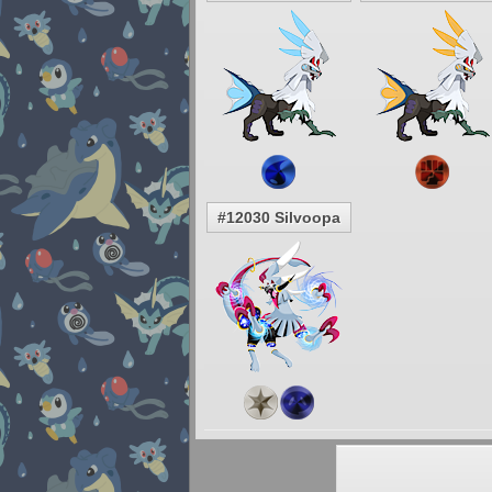
#12030 Silvoopa