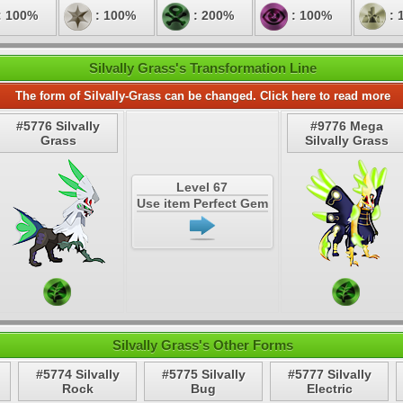
: 100%
: 100%
: 200%
: 100%
: 
Silvally Grass's Transformation Line
The form of Silvally-Grass can be changed. Click here to read more
#5776 Silvally
#9776 Mega
Grass
Silvally Grass
Level 67
Use item Perfect Gem
Silvally Grass's Other Forms
#5774 Silvally
#5775 Silvally
#5777 Silvally
Rock
Bug
Electric