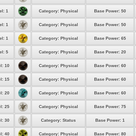
l: 1
Category: Physical
Base Power: 50
l: 1
Category: Physical
Base Power: 50
l: 1
Category: Physical
Base Power: 65
l: 5
Category: Physical
Base Power: 20
l: 10
Category: Physical
Base Power: 60
l: 15
Category: Physical
Base Power: 60
l: 20
Category: Physical
Base Power: 60
l: 25
Category: Physical
Base Power: 75
l: 30
Category: Status
Base Power: 1
l: 40
Category: Physical
Base Power: 80