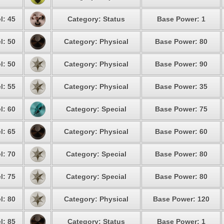
l: 45
Category: Status
Base Power: 1
l: 50
Category: Physical
Base Power: 80
l: 50
Category: Physical
Base Power: 90
l: 55
Category: Physical
Base Power: 35
l: 60
Category: Special
Base Power: 75
l: 65
Category: Physical
Base Power: 60
l: 70
Category: Special
Base Power: 80
l: 75
Category: Special
Base Power: 80
l: 80
Category: Physical
Base Power: 120
l: 85
Category: Status
Base Power: 1