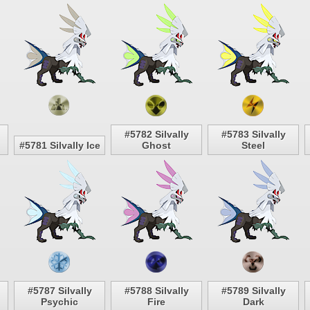
#5782 Silvally
#5783 Silvally
#5781 Silvally Ice
Ghost
Steel
#5787 Silvally
#5788 Silvally
#5789 Silvally
Psychic
Fire
Dark