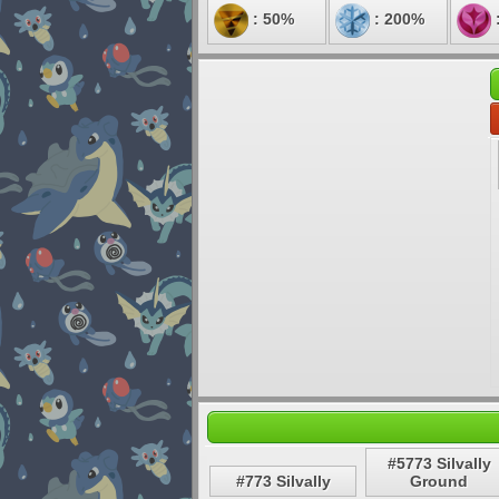
: 50%
: 200%
#5773 Silvally
#773 Silvally
Ground