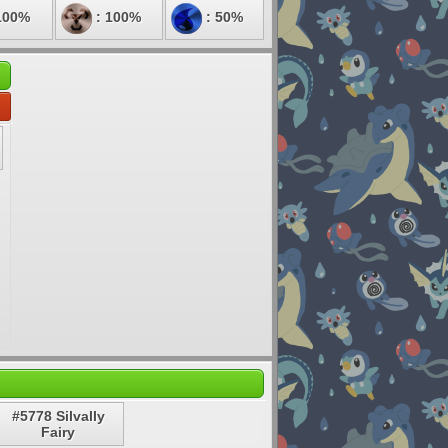
100%
: 100%
: 50%
#5778 Silvally
Fairy