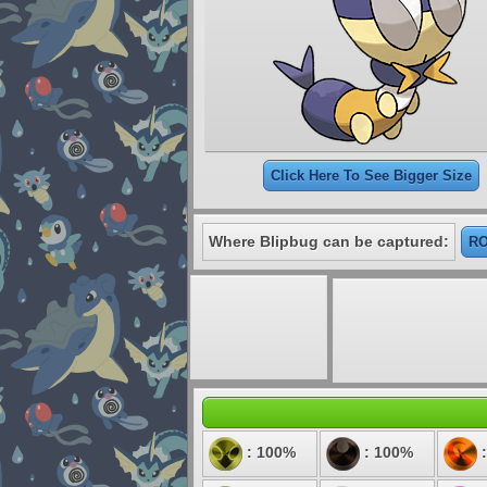
Click Here To See Bigger Size
Where Blipbug can be captured:
RO
: 100%
: 100%
: