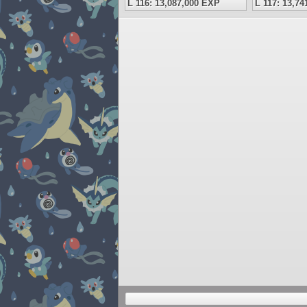
L 116: 13,087,000 EXP
L 117: 13,7