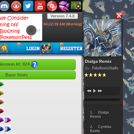
Version 7.4.8
04:22:40
AM (Morning)
Dialga Remix
kemon Id: 824
By
PokeRemixStudio
Base Stats
Dialga
Remix
Cynthia
Battle