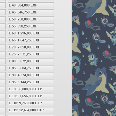
L 40: 384,000 EXP
L 45: 546,750 EXP
L 50: 750,000 EXP
L 55: 998,250 EXP
L 60: 1,296,000 EXP
L 65: 1,647,750 EXP
L 70: 2,058,000 EXP
L 75: 2,531,250 EXP
L 80: 3,072,000 EXP
L 85: 3,684,750 EXP
L 90: 4,374,000 EXP
L 95: 5,144,250 EXP
L 100: 6,000,000 EXP
L 105: 7,656,000 EXP
L 110: 9,768,000 EXP
L 115: 12,464,000 EXP