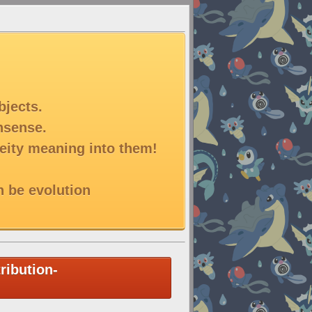
bjects.
onsense.
deity meaning into them!
n be evolution
ribution-