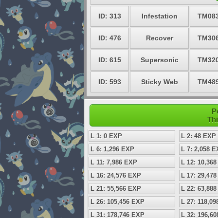
ID: 313
Infestation
TM08
ID: 476
Recover
TM30
ID: 615
Supersonic
TM32
ID: 593
Sticky Web
TM48
P
Thi
L 1: 0 EXP
L 2: 48 EXP
L 6: 1,296 EXP
L 7: 2,058 
L 11: 7,986 EXP
L 12: 10,36
L 16: 24,576 EXP
L 17: 29,47
L 21: 55,566 EXP
L 22: 63,88
L 26: 105,456 EXP
L 27: 118,0
L 31: 178,746 EXP
L 32: 196,6