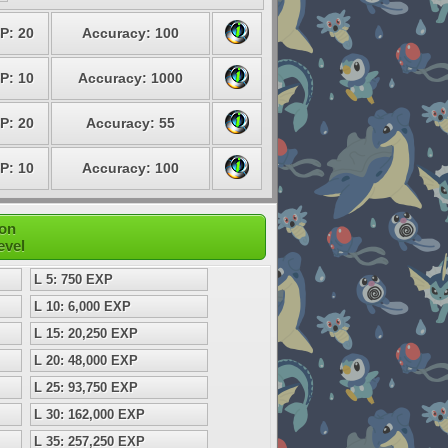
P: 20
Accuracy: 100
P: 10
Accuracy: 1000
P: 20
Accuracy: 55
P: 10
Accuracy: 100
mon
evel
L 5: 750 EXP
L 10: 6,000 EXP
L 15: 20,250 EXP
L 20: 48,000 EXP
L 25: 93,750 EXP
L 30: 162,000 EXP
L 35: 257,250 EXP