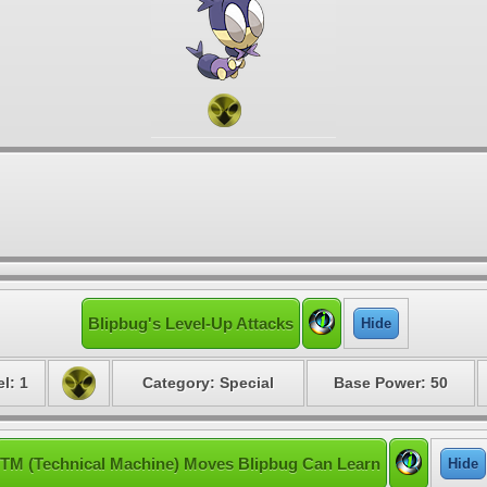
Blipbug's Level-Up Attacks
Hide
l: 1
Category: Special
Base Power: 50
TM (Technical Machine) Moves Blipbug Can Learn
Hide