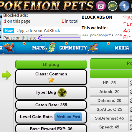
Po
Blipbug
Class: Common
HP: 25
Attack: 20
Type:
Bug
Defense: 20
Catch Rate: 255
SpAttack: 25
Level Gain Rate:
Medium Fast
SpDefense: 45
Speed: 45
Base Reward EXP: 36