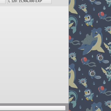
L 120: 15,906,000 EXP