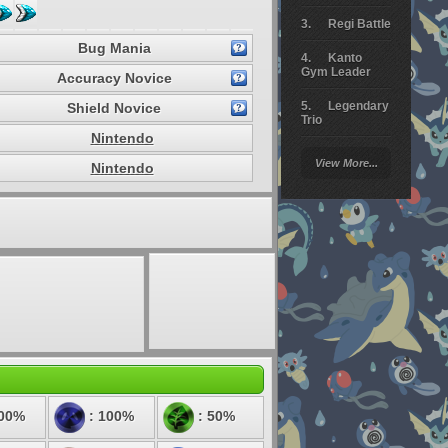
Regi Battle
Bug Mania
Kanto
Gym Leader
Accuracy Novice
Legendary
Shield Novice
Trio
Nintendo
Arceus
View More...
Nintendo
Battle
Giratina
Elite 4
Deoxys
Battle
Pokemon
Platinum
200%
: 100%
: 50%