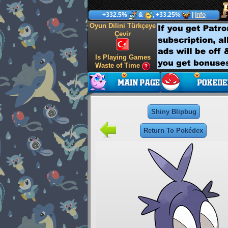
+332.5%
&
, +33.25%
|
Info
Oyun Dilini Türkçeye
Çevir
Is Playing Games
Waste of Time
Shiny Blipbug
Return To Pokédex