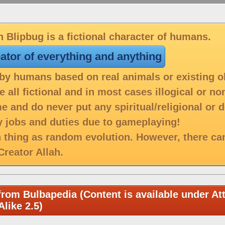
 Blipbug is a fictional character of humans.
eator of everything and anything
y humans based on real animals or existing o
 all fictional and in most cases illogical or n
e and do never put any spiritual/religional or 
 jobs and duties due to gameplaying!
h thing as random evolution. However, there ca
reator Allah.
from Bulbapedia (Content is available under Att
like 2.5)