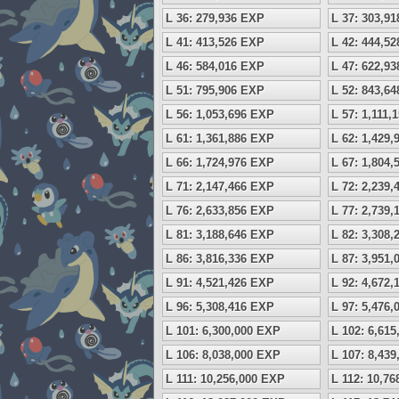
L 36: 279,936 EXP
L 37: 303,9
L 41: 413,526 EXP
L 42: 444,5
L 46: 584,016 EXP
L 47: 622,9
L 51: 795,906 EXP
L 52: 843,6
L 56: 1,053,696 EXP
L 57: 1,111,
L 61: 1,361,886 EXP
L 62: 1,429
L 66: 1,724,976 EXP
L 67: 1,804
L 71: 2,147,466 EXP
L 72: 2,239
L 76: 2,633,856 EXP
L 77: 2,739
L 81: 3,188,646 EXP
L 82: 3,308
L 86: 3,816,336 EXP
L 87: 3,951
L 91: 4,521,426 EXP
L 92: 4,672
L 96: 5,308,416 EXP
L 97: 5,476
L 101: 6,300,000 EXP
L 102: 6,61
L 106: 8,038,000 EXP
L 107: 8,43
L 111: 10,256,000 EXP
L 112: 10,7