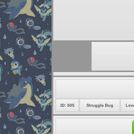
ID: 605
Struggle Bug
Leve