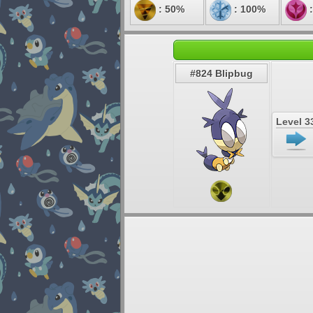
: 50%
: 100%
:
#824 Blipbug
Level 3