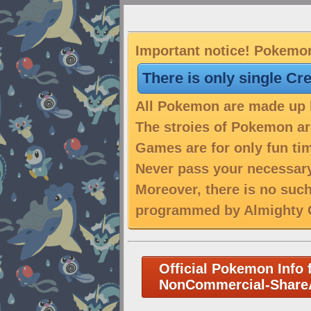
Important notice! Pokemon
There is only single Cr
All Pokemon are made up b
The stroies of Pokemon are
Games are for only fun tim
Never pass your necessary
Moreover, there is no suc
programmed by Almighty C
Official Pokemon Info 
NonCommercial-ShareA