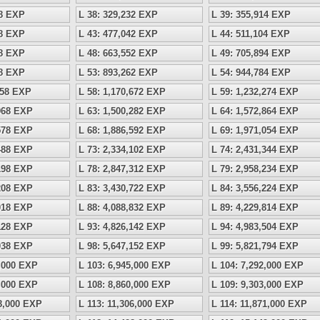
18 EXP
L 38: 329,232 EXP
L 39: 355,914 EXP
28 EXP
L 43: 477,042 EXP
L 44: 511,104 EXP
38 EXP
L 48: 663,552 EXP
L 49: 705,894 EXP
48 EXP
L 53: 893,262 EXP
L 54: 944,784 EXP
158 EXP
L 58: 1,170,672 EXP
L 59: 1,232,274 EXP
,968 EXP
L 63: 1,500,282 EXP
L 64: 1,572,864 EXP
,578 EXP
L 68: 1,886,592 EXP
L 69: 1,971,054 EXP
,488 EXP
L 73: 2,334,102 EXP
L 74: 2,431,344 EXP
,198 EXP
L 78: 2,847,312 EXP
L 79: 2,958,234 EXP
,208 EXP
L 83: 3,430,722 EXP
L 84: 3,556,224 EXP
,018 EXP
L 88: 4,088,832 EXP
L 89: 4,229,814 EXP
,128 EXP
L 93: 4,826,142 EXP
L 94: 4,983,504 EXP
,038 EXP
L 98: 5,647,152 EXP
L 99: 5,821,794 EXP
5,000 EXP
L 103: 6,945,000 EXP
L 104: 7,292,000 EXP
9,000 EXP
L 108: 8,860,000 EXP
L 109: 9,303,000 EXP
68,000 EXP
L 113: 11,306,000 EXP
L 114: 11,871,000 EXP