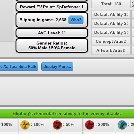
Total: 180
Reward EV Point: SpDefense: 1
Default Ability 1:
Blipbug in game: 2,638
Who?
Default Ability 2:
Default Ability 3:
AVG Level: 11
Concept Artist:
Gender Ratios:
50% Male / 50% Female
Artwork Artist:
: 75, Tarantula Path
Display More...
Blipbug's elemental sensitivity to the enemy attacks:
 100%
: 100%
: 50%
: 200%
: 