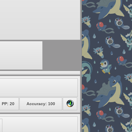
PP: 20
Accuracy: 100