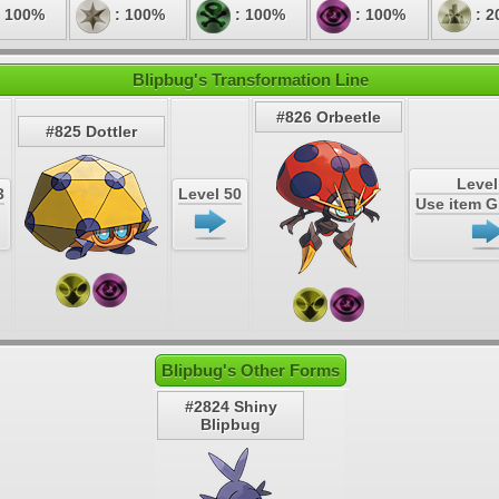
 100%
: 100%
: 100%
: 100%
: 2
Blipbug's Transformation Line
#826 Orbeetle
#825 Dottler
Level
3
Level 50
Use item 
Blipbug's Other Forms
#2824 Shiny
Blipbug