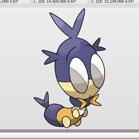
41,000 EXP
L 118: 14,428,000 EXP
L 119: 15,149,000 EXP