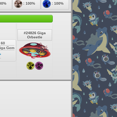
00%
: 100%
: 100%
#24826 Giga
Orbeetle
 60
Giga Gem