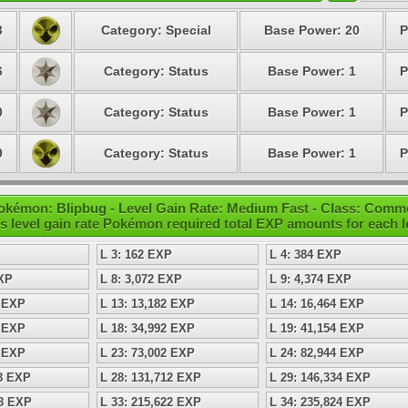
3
Category: Special
Base Power: 20
P
6
Category: Status
Base Power: 1
P
0
Category: Status
Base Power: 1
P
9
Category: Status
Base Power: 1
P
okémon: Blipbug - Level Gain Rate: Medium Fast - Class: Com
s level gain rate Pokémon required total EXP amounts for each l
L 3: 162 EXP
L 4: 384 EXP
EXP
L 8: 3,072 EXP
L 9: 4,374 EXP
8 EXP
L 13: 13,182 EXP
L 14: 16,464 EXP
8 EXP
L 18: 34,992 EXP
L 19: 41,154 EXP
8 EXP
L 23: 73,002 EXP
L 24: 82,944 EXP
98 EXP
L 28: 131,712 EXP
L 29: 146,334 EXP
08 EXP
L 33: 215,622 EXP
L 34: 235,824 EXP