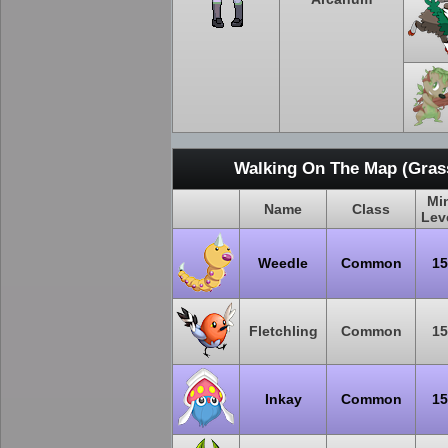
Walking On The Map (Grass
Mi
Name
Class
Lev
Weedle
Common
15
Fletchling
Common
15
Inkay
Common
15