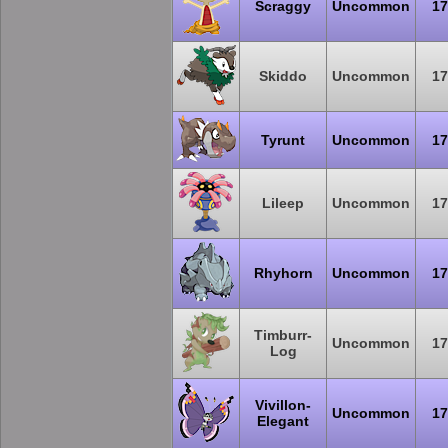
Scraggy
Uncommon
17
Skiddo
Uncommon
17
Tyrunt
Uncommon
17
Lileep
Uncommon
17
Rhyhorn
Uncommon
17
Timburr-
Uncommon
17
Log
Vivillon-
Uncommon
17
Elegant