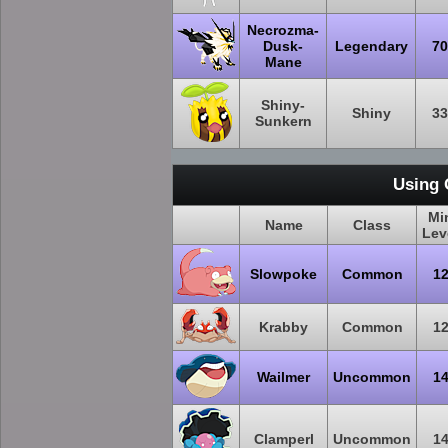
Necrozma-
Dusk-
Legendary
70
Mane
Shiny-
Shiny
33
Sunkern
Using 
Mi
Name
Class
Lev
Slowpoke
Common
1
Krabby
Common
1
Wailmer
Uncommon
1
Clamperl
Uncommon
1