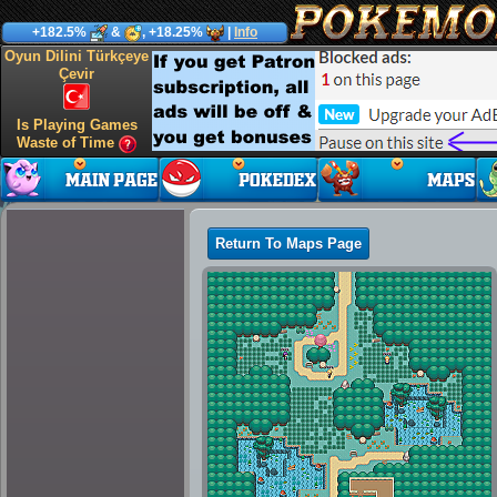
+182.5%
&
, +18.25%
|
Info
Oyun Dilini Türkçeye
Çevir
Is Playing Games
Waste of Time
Return To Maps Page