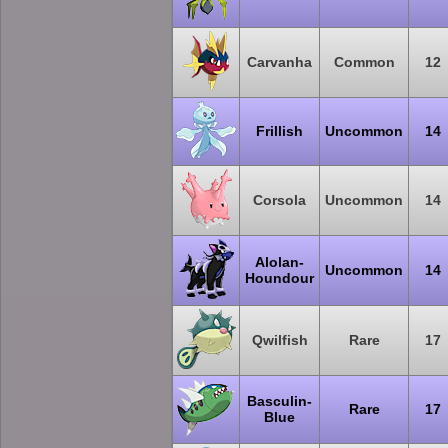
Carvanha
Common
12
Frillish
Uncommon
14
Corsola
Uncommon
14
Alolan-
Uncommon
14
Houndour
Qwilfish
Rare
17
Basculin-
Rare
17
Blue