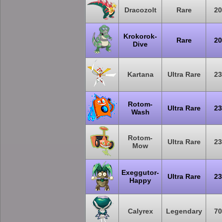
Dracozolt
Rare
20
Krokorok-
Rare
20
Dive
Kartana
Ultra Rare
23
Rotom-
Ultra Rare
23
Wash
Rotom-
Ultra Rare
23
Mow
Exeggutor-
Ultra Rare
23
Happy
Calyrex
Legendary
70