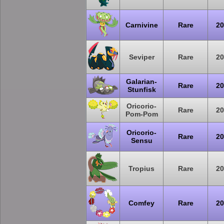
Carnivine
Rare
20
Seviper
Rare
20
Galarian-
Rare
20
Stunfisk
Oricorio-
Rare
20
Pom-Pom
Oricorio-
Rare
20
Sensu
Tropius
Rare
20
Comfey
Rare
20