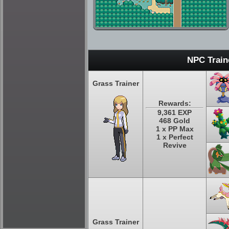
NPC Train
Grass Trainer
Rewards:
9,361 EXP
468 Gold
1 x PP Max
1 x Perfect
Revive
Grass Trainer