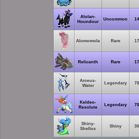
Alolan-
Uncommon
1
Houndour
Alomomola
Rare
1
Relicanth
Rare
1
Arceus-
Legendary
7
Water
Keldeo-
Legendary
7
Resolute
Shiny-
Shiny
3
Shellos