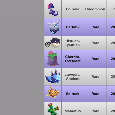
Poipole
Uncommon
17
Carbink
Rare
20
Hisuian-
Rare
20
Qwilfish
Cherrim-
Rare
20
Overcast
Larvesta-
Rare
20
Ancient
Solrock
Rare
20
Maractus
Rare
20