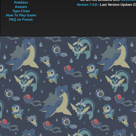
Pokédex
Version 7.4.8
- Last Version Update 2
Avatars
Type Chart
How To Play Game
FAQ on Forum