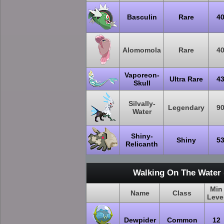
Basculin
Rare
4
Alomomola
Rare
4
Vaporeon-
Ultra Rare
4
Skull
Silvally-
Legendary
9
Water
Shiny-
Shiny
5
Relicanth
Walking On The Water 
Min
Name
Class
Leve
Dewpider
Common
12