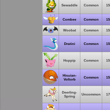
Sewaddle
Common
15
Combee
Common
15
Woobat
Common
15
Dratini
Common
15
Hoppip
Common
15
Hisuian-
Common
15
Voltorb
Deerling-
Uncommon
17
Spring