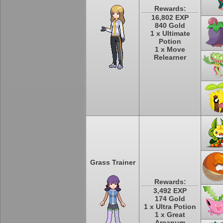
Rewards:
16,802 EXP
840 Gold
1 x Ultimate
Potion
1 x Move
Relearner
Grass Trainer
Rewards:
3,492 EXP
174 Gold
1 x Ultra Potion
1 x Great
Arcanum