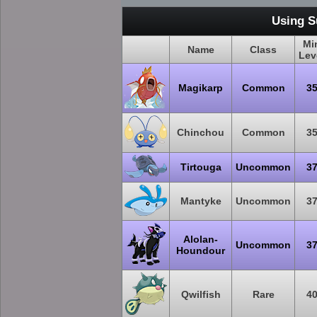
Using S
Mi
Name
Class
Lev
Magikarp
Common
3
Chinchou
Common
3
Tirtouga
Uncommon
3
Mantyke
Uncommon
3
Alolan-
Uncommon
3
Houndour
Qwilfish
Rare
4