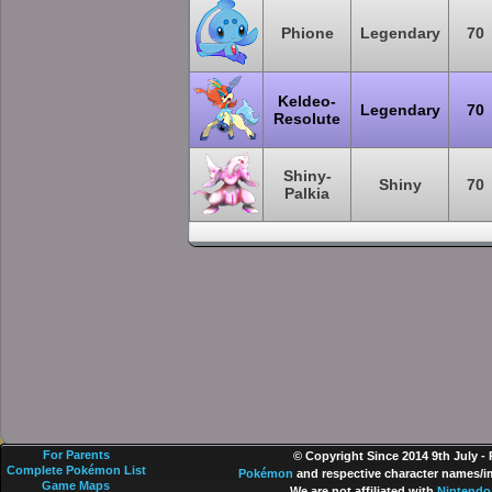
Phione
Legendary
70
Keldeo-
Legendary
70
Resolute
Shiny-
Shiny
70
Palkia
For Parents
© Copyright Since 2014 9th July -
Complete Pokémon List
Pokémon
and respective character names/im
Game Maps
We are not affiliated with
Nintendo