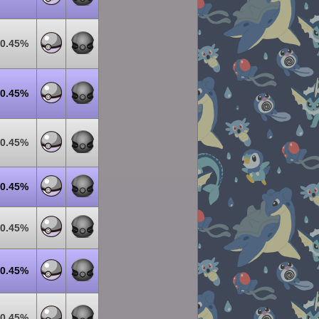
0.45%
0.45%
0.45%
0.45%
0.45%
0.45%
0.45%