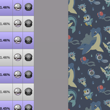
1.46%
1.46%
1.46%
1.46%
1.46%
1.46%
0.45%