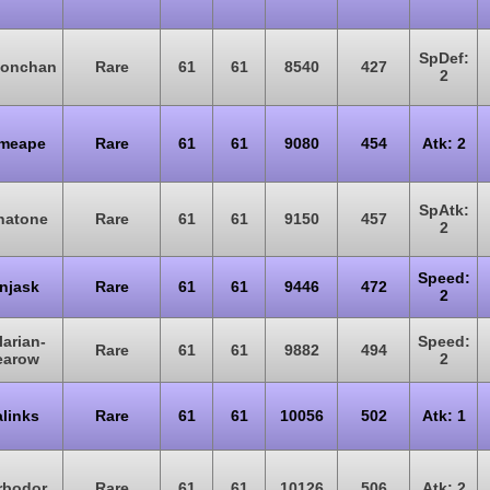
SpDef:
monchan
Rare
61
61
8540
427
2
imeape
Rare
61
61
9080
454
Atk: 2
SpAtk:
natone
Rare
61
61
9150
457
2
Speed:
njask
Rare
61
61
9446
472
2
larian-
Speed:
Rare
61
61
9882
494
earow
2
links
Rare
61
61
10056
502
Atk: 1
rbodor
Rare
61
61
10126
506
Atk: 2