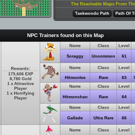
The Reachable Maps From Th
Taekwondo Path
Path Of T
NPC Trainers found on this Map
Name
Class
Level
Scraggy
Uncommon
61
Name
Class
Level
Rewards:
175,606 EXP
Hitmonlee
Rare
63
8,780 Gold
1 x Attractive
Name
Class
Level
Player
1 x Horrifying
Hitmonchan
Rare
64
Player
Name
Class
Level
Gallade
Ultra Rare
66
Name
Class
Level