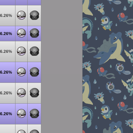
6.26%
6.26%
6.26%
6.26%
6.26%
6.26%