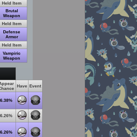
Held Item
Brutal
Weapon
Held Item
Defense
Armor
Held Item
Vampiric
Weapon
Appear
Have
Event
Chance
6.38%
6.26%
6.26%