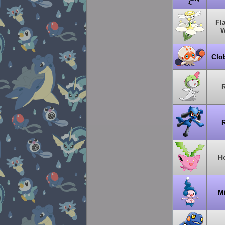
Fl
W
Clo
R
R
H
M