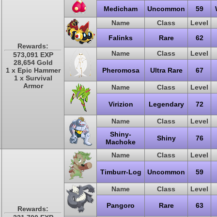
Medicham
Uncommon
59
Name
Class
Level
Falinks
Rare
62
Rewards:
Name
Class
Level
573,091 EXP
28,654 Gold
1 x Epic Hammer
Pheromosa
Ultra Rare
67
1 x Survival
Armor
Name
Class
Level
Virizion
Legendary
72
Name
Class
Level
Shiny-
Shiny
76
Machoke
Name
Class
Level
Timburr-Log
Uncommon
59
Name
Class
Level
Pangoro
Rare
63
Rewards: