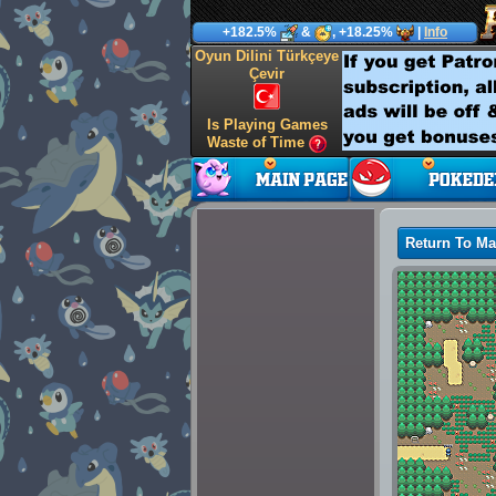
+182.5%
&
, +18.25%
|
Info
Oyun Dilini Türkçeye
Çevir
Is Playing Games
Waste of Time
Return To M