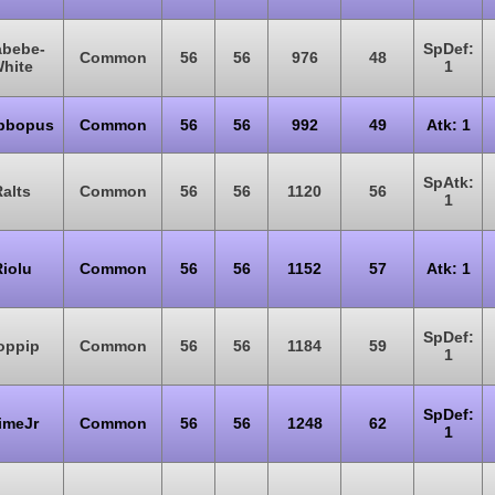
abebe-
SpDef:
Common
56
56
976
48
hite
1
bbopus
Common
56
56
992
49
Atk: 1
SpAtk:
alts
Common
56
56
1120
56
1
iolu
Common
56
56
1152
57
Atk: 1
SpDef:
oppip
Common
56
56
1184
59
1
SpDef:
imeJr
Common
56
56
1248
62
1