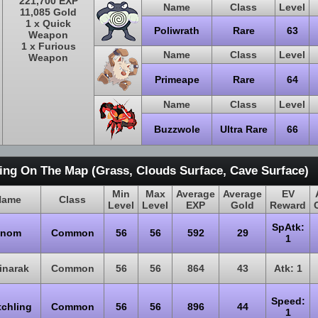
221,700 EXP
Name
Class
Level
11,085 Gold
1 x Quick
Poliwrath
Rare
63
Weapon
1 x Furious
Name
Class
Level
Weapon
Primeape
Rare
64
Name
Class
Level
Buzzwole
Ultra Rare
66
ing On The Map (Grass, Clouds Surface, Cave Surface)
Min
Max
Average
Average
EV
Name
Class
Level
Level
EXP
Gold
Reward
SpAtk:
Snom
Common
56
56
592
29
1
inarak
Common
56
56
864
43
Atk: 1
Speed:
tchling
Common
56
56
896
44
1