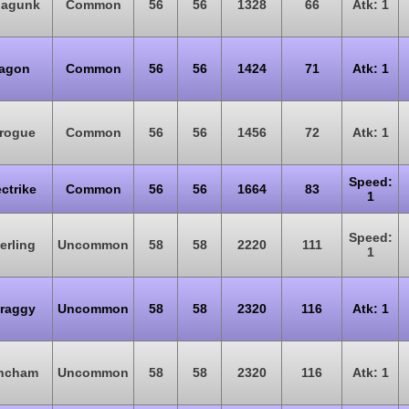
oagunk
Common
56
56
1328
66
Atk: 1
agon
Common
56
56
1424
71
Atk: 1
rogue
Common
56
56
1456
72
Atk: 1
Speed:
ectrike
Common
56
56
1664
83
1
Speed:
erling
Uncommon
58
58
2220
111
1
raggy
Uncommon
58
58
2320
116
Atk: 1
ncham
Uncommon
58
58
2320
116
Atk: 1