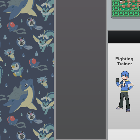
Fighting
Trainer