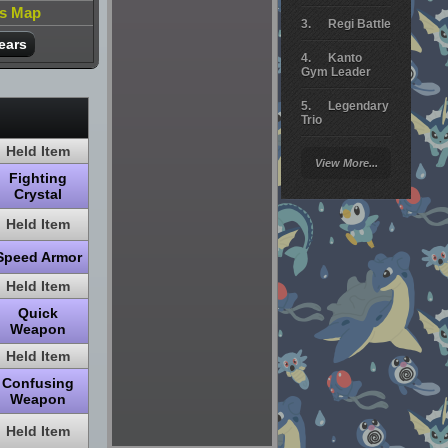
is Map
Regi Battle
ears
Kanto
Gym Leader
Legendary
Trio
Held Item
Arceus
View More...
Battle
Fighting
Crystal
Giratina
Held Item
Elite 4
Speed Armor
Deoxys
Battle
Held Item
Quick
Pokemon
Weapon
Platinum
Held Item
Confusing
Weapon
Held Item