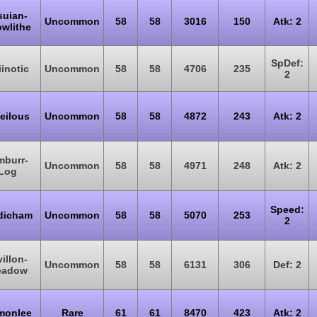
suian-
Uncommon
58
58
3016
150
Atk: 2
wlithe
SpDef:
iinotic
Uncommon
58
58
4706
235
2
eilous
Uncommon
58
58
4872
243
Atk: 2
mburr-
Uncommon
58
58
4971
248
Atk: 2
Log
Speed:
dicham
Uncommon
58
58
5070
253
2
villon-
Uncommon
58
58
6131
306
Def: 2
eadow
monlee
Rare
61
61
8470
423
Atk: 2