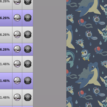
6.26%
6.26%
6.26%
6.26%
1.46%
1.46%
1.46%