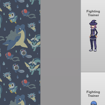
Fighting
Trainer
Fighting
Trainer