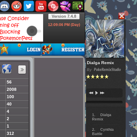
Version 7.4.8
12:09:07
PM (Day)
Dialga Remix
By
PokeRemixStudio
56
2008
100
40
4
Dialga
2
Remix
1
Cynthia
312
Battle