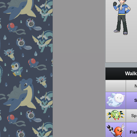
Walk
Sp
Fle