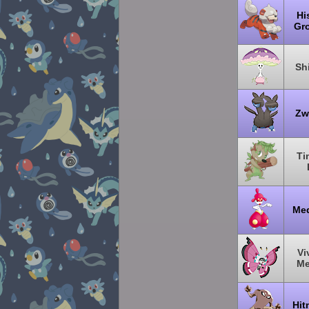
Hi
Gro
Sh
Zw
Ti
Me
Vi
M
Hit