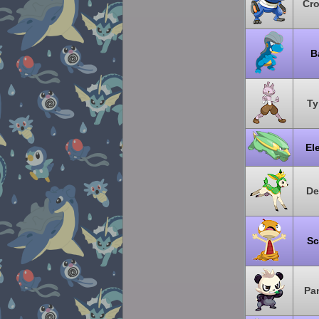
Cr
B
Ty
El
De
Sc
Pa