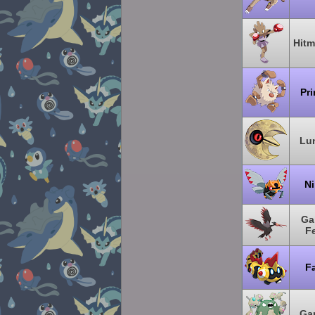
Hit
Pr
Lu
Ni
Ga
F
Fa
Ga