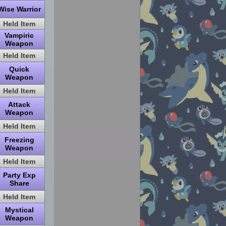
Wise Warrior
Held Item
Vampiric
Weapon
Held Item
Quick
Weapon
Held Item
Attack
Weapon
Held Item
Freezing
Weapon
Held Item
Party Exp
Share
Held Item
Mystical
Weapon