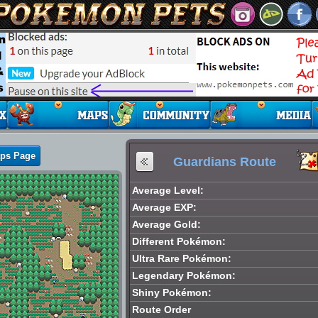
aps Page
Guardians Route
Average Level:
Average EXP:
Average Gold:
Different Pokémon:
Ultra Rare Pokémon:
Legendary Pokémon:
Shiny Pokémon:
Route Order