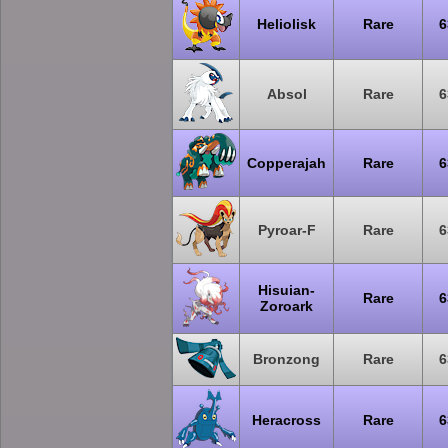
Heliolisk
Rare
6
Absol
Rare
6
Copperajah
Rare
6
Pyroar-F
Rare
6
Hisuian-
Rare
6
Zoroark
Bronzong
Rare
6
Heracross
Rare
6