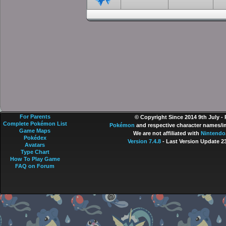
For Parents
© Copyright Since 2014 9th July -
Complete Pokémon List
Pokémon
and respective character names/im
Game Maps
We are not affiliated with
Nintendo
Pokédex
Version 7.4.8
- Last Version Update 2
Avatars
Type Chart
How To Play Game
FAQ on Forum