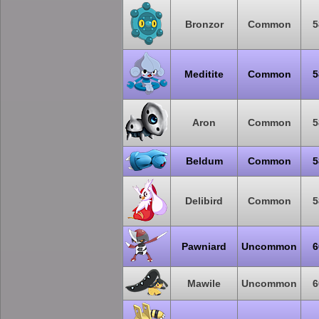
Bronzor
Common
5
Meditite
Common
5
Aron
Common
5
Beldum
Common
5
Delibird
Common
5
Pawniard
Uncommon
6
Mawile
Uncommon
6