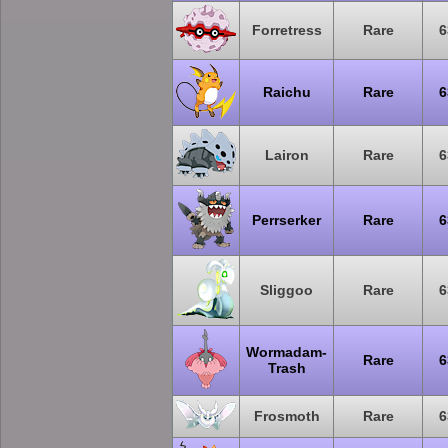
Forretress
Rare
6
Raichu
Rare
6
Lairon
Rare
6
Perrserker
Rare
6
Sliggoo
Rare
6
Wormadam-
Rare
6
Trash
Frosmoth
Rare
6