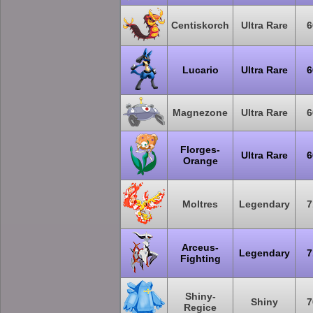
Centiskorch
Ultra Rare
6
Lucario
Ultra Rare
6
Magnezone
Ultra Rare
6
Florges-
Ultra Rare
6
Orange
Moltres
Legendary
7
Arceus-
Legendary
7
Fighting
Shiny-
Shiny
7
Regice