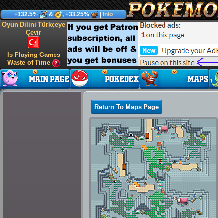
+332.5%
&
, +33.25%
|
Info
Oyun Dilini Türkçeye
Çevir
Is Playing Games
Waste of Time
Return To Maps Page