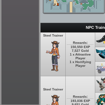
NPC Train
Steel Trainer
Rewards:
150,550 EXP
7,527 Gold
1 x Attractive
Player
1 x Horrifying
Player
Steel Trainer
Rewards:
193,036 EXP
9,651 Gold