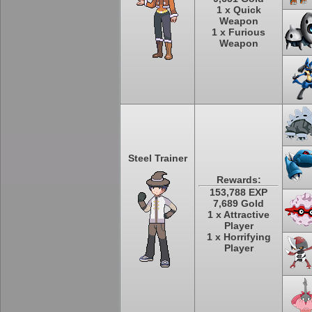
1 x Quick
Weapon
1 x Furious
Weapon
Steel Trainer
Rewards:
153,788 EXP
7,689 Gold
1 x Attractive
Player
1 x Horrifying
Player