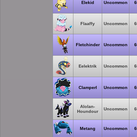
Elekid
Uncommon
6
Flaaffy
Uncommon
6
Fletchinder
Uncommon
6
Eelektrik
Uncommon
6
Clamperl
Uncommon
6
Alolan-
Uncommon
6
Houndour
Metang
Uncommon
6