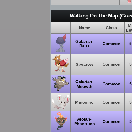
Walking On The Map (Gras
M
Name
Class
Le
Galarian-
Common
5
Ralts
Spearow
Common
5
Galarian-
Common
5
Meowth
Minccino
Common
5
Alolan-
Common
5
Phantump