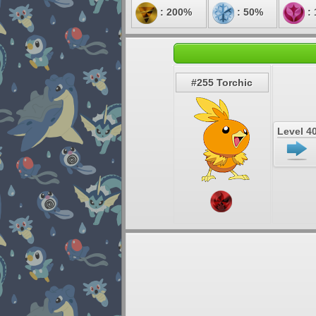
: 200%
: 50%
:
#255 Torchic
Level 4