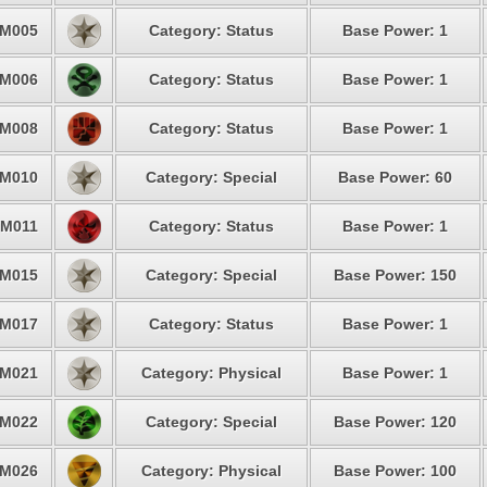
M005
Category: Status
Base Power: 1
M006
Category: Status
Base Power: 1
M008
Category: Status
Base Power: 1
M010
Category: Special
Base Power: 60
M011
Category: Status
Base Power: 1
M015
Category: Special
Base Power: 150
M017
Category: Status
Base Power: 1
M021
Category: Physical
Base Power: 1
M022
Category: Special
Base Power: 120
M026
Category: Physical
Base Power: 100