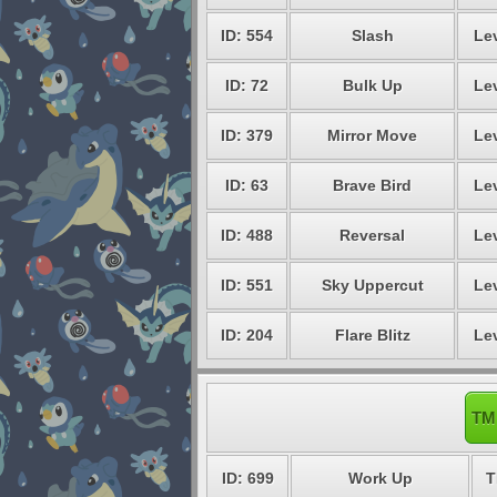
ID: 554
Slash
Lev
ID: 72
Bulk Up
Lev
ID: 379
Mirror Move
Lev
ID: 63
Brave Bird
Lev
ID: 488
Reversal
Lev
ID: 551
Sky Uppercut
Lev
ID: 204
Flare Blitz
Lev
TM 
ID: 699
Work Up
T