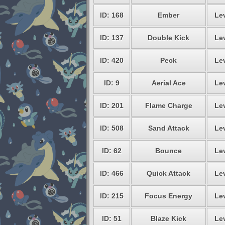
ID: 168
Ember
Lev
ID: 137
Double Kick
Lev
ID: 420
Peck
Lev
ID: 9
Aerial Ace
Lev
ID: 201
Flame Charge
Lev
ID: 508
Sand Attack
Lev
ID: 62
Bounce
Lev
ID: 466
Quick Attack
Lev
ID: 215
Focus Energy
Lev
ID: 51
Blaze Kick
Lev