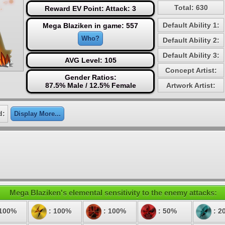
Total: 630
Reward EV Point: Attack: 3
Default Ability 1:
Mega Blaziken in game: 557
Who?
Default Ability 2:
Default Ability 3:
AVG Level: 105
Concept Artist:
Gender Ratios:
87.5% Male / 12.5% Female
Artwork Artist:
d:
Display More...
Mega Blaziken's elemental sensitivity to the enemy attacks:
 100%
: 100%
: 100%
: 50%
: 2