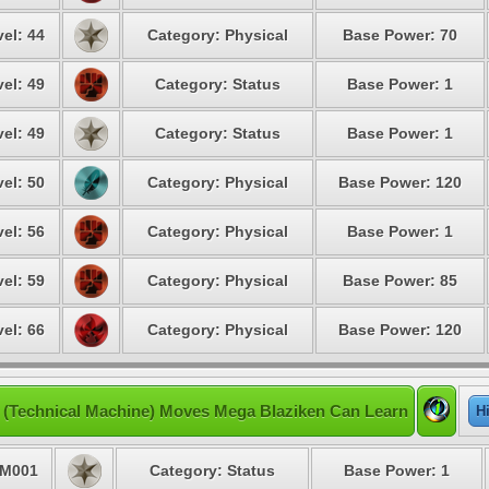
el: 44
Category: Physical
Base Power: 70
el: 49
Category: Status
Base Power: 1
el: 49
Category: Status
Base Power: 1
el: 50
Category: Physical
Base Power: 120
el: 56
Category: Physical
Base Power: 1
el: 59
Category: Physical
Base Power: 85
el: 66
Category: Physical
Base Power: 120
(Technical Machine) Moves Mega Blaziken Can Learn
H
M001
Category: Status
Base Power: 1