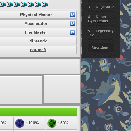
Regi Battle
Physical Master
Kanto
Gym Leader
Accelerator
Legendary
Fire Master
Trio
Nintendo
Arceus
View More...
Battle
cat-meff
Giratina
Elite 4
Deoxys
Battle
Pokemon
Platinum
00%
: 100%
: 50%