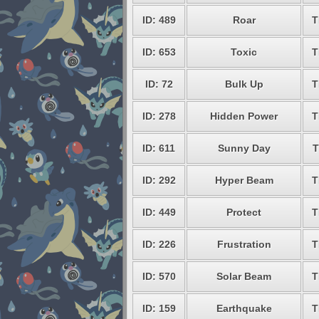
ID: 489
Roar
T
ID: 653
Toxic
T
ID: 72
Bulk Up
T
ID: 278
Hidden Power
T
ID: 611
Sunny Day
T
ID: 292
Hyper Beam
T
ID: 449
Protect
T
ID: 226
Frustration
T
ID: 570
Solar Beam
T
ID: 159
Earthquake
T