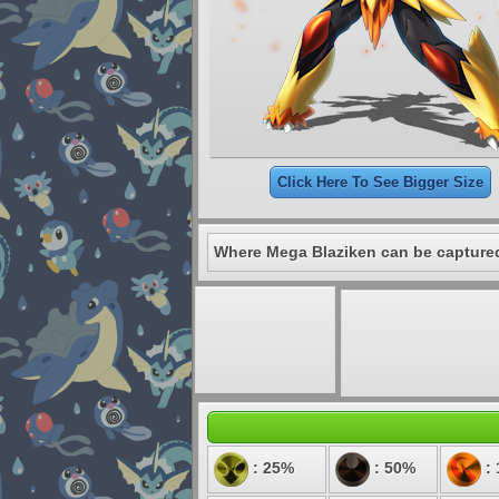
Click Here To See Bigger Size
Where Mega Blaziken can be capture
: 25%
: 50%
: