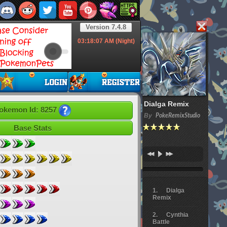
Version 7.4.8
03:18:08
AM (Night)
Dialga Remix
okemon Id: 8257
By
PokeRemixStudio
Base Stats
Dialga
Remix
Cynthia
Battle