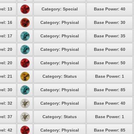
el: 13
Category: Special
Base Power: 40
el: 16
Category: Physical
Base Power: 30
el: 17
Category: Physical
Base Power: 35
el: 20
Category: Physical
Base Power: 60
el: 20
Category: Physical
Base Power: 50
el: 21
Category: Status
Base Power: 1
el: 30
Category: Physical
Base Power: 85
el: 32
Category: Physical
Base Power: 40
el: 37
Category: Status
Base Power: 1
el: 42
Category: Physical
Base Power: 85