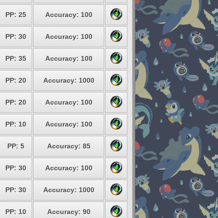
PP: 25
Accuracy: 100
PP: 30
Accuracy: 100
PP: 35
Accuracy: 100
PP: 20
Accuracy: 1000
PP: 20
Accuracy: 100
PP: 10
Accuracy: 100
PP: 5
Accuracy: 85
PP: 30
Accuracy: 100
PP: 30
Accuracy: 1000
PP: 10
Accuracy: 90