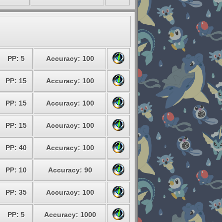
PP: 5
Accuracy: 100
PP: 15
Accuracy: 100
PP: 15
Accuracy: 100
PP: 15
Accuracy: 100
PP: 40
Accuracy: 100
PP: 10
Accuracy: 90
PP: 35
Accuracy: 100
PP: 5
Accuracy: 1000