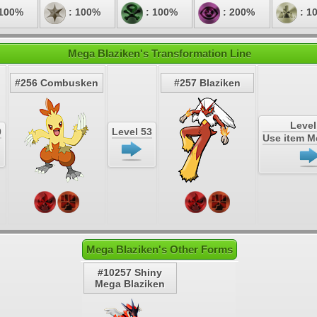
 100%
: 100%
: 100%
: 200%
: 1
Mega Blaziken's Transformation Line
#256 Combusken
#257 Blaziken
Level
0
Level 53
Use item 
Mega Blaziken's Other Forms
#10257 Shiny
Mega Blaziken