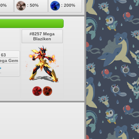
00%
: 50%
: 200%
#8257 Mega
Blaziken
 63
Mega Gem