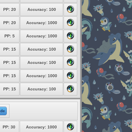
PP: 20
Accuracy: 100
PP: 20
Accuracy: 1000
PP: 5
Accuracy: 1000
PP: 15
Accuracy: 100
PP: 15
Accuracy: 100
PP: 15
Accuracy: 1000
PP: 15
Accuracy: 100
ide
PP: 30
Accuracy: 1000