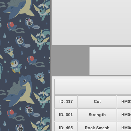
ID: 117
Cut
HM0
ID: 601
Strength
HM0
ID: 495
Rock Smash
HM0