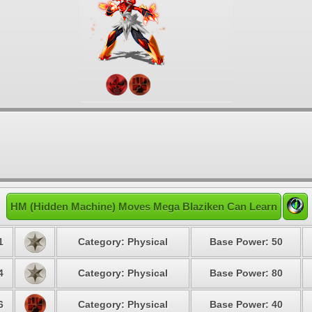
HM (Hidden Machine) Moves Mega Blaziken Can Learn
1
Category: Physical
Base Power: 50
4
Category: Physical
Base Power: 80
6
Category: Physical
Base Power: 40