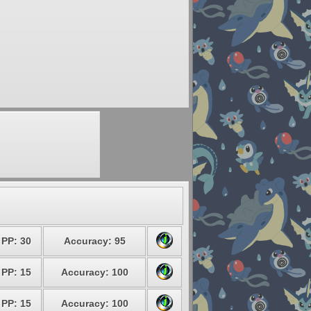
PP: 30
Accuracy: 95
PP: 15
Accuracy: 100
PP: 15
Accuracy: 100