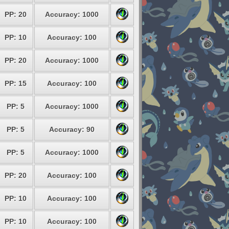
PP: 20
Accuracy: 1000
PP: 10
Accuracy: 100
PP: 20
Accuracy: 1000
PP: 15
Accuracy: 100
PP: 5
Accuracy: 1000
PP: 5
Accuracy: 90
PP: 5
Accuracy: 1000
PP: 20
Accuracy: 100
PP: 10
Accuracy: 100
PP: 10
Accuracy: 100