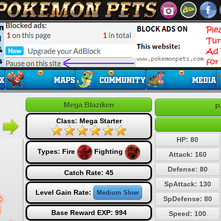
Mega Blaziken
P
Class: Mega Starter
HP: 80
Types:
Fire
Fighting
Attack: 160
Defense: 80
Catch Rate: 45
SpAttack: 130
Level Gain Rate:
Medium Slow
SpDefense: 80
Base Reward EXP: 994
Speed: 100