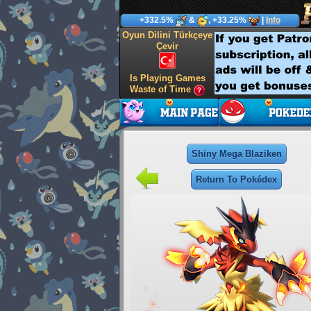
+332.5%
&
, +33.25%
|
Info
Oyun Dilini Türkçeye
Çevir
Is Playing Games
Waste of Time
Shiny Mega Blaziken
Return To Pokédex