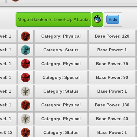
Mega Blaziken's Level-Up Attacks
Hide
vel: 1
Category: Physical
Base Power: 120
vel: 1
Category: Status
Base Power: 1
vel: 1
Category: Physical
Base Power: 75
vel: 1
Category: Special
Base Power: 90
vel: 1
Category: Status
Base Power: 1
vel: 1
Category: Physical
Base Power: 130
vel: 1
Category: Physical
Base Power: 40
el: 12
Category: Status
Base Power: 1