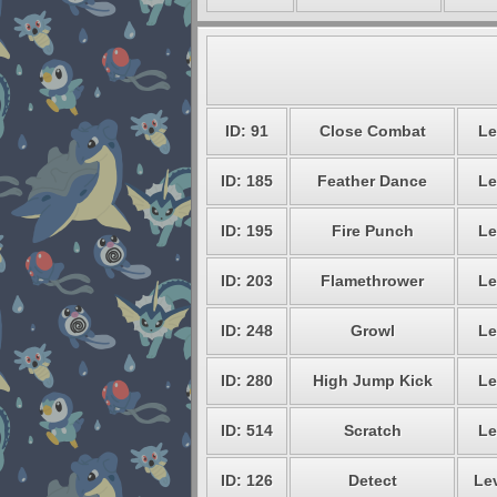
ID: 91
Close Combat
Le
ID: 185
Feather Dance
Le
ID: 195
Fire Punch
Le
ID: 203
Flamethrower
Le
ID: 248
Growl
Le
ID: 280
High Jump Kick
Le
ID: 514
Scratch
Le
ID: 126
Detect
Lev