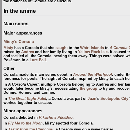
the branches of Corsola are delicious.
In the anime
Main series
Major appearances
Misty's Corsola
Misty
has a Corsola that she
caught
in the
Whirl Islands
in
A Corsola 
raised by
Andrea
and her family living in
Yellow Rock Isle
. It caused 
and tackled all the Corsola, scaring them away. Things were solved w
Pokémon in a
Lure Ball
.
Other
Corsola made its main series debut in
Around the Whirlpool
, under t
fondness for pools. The sight of Corsola inspired by Misty to catch he
In
A Corsola Caper!
, multiple Corsola belonging to Andrea and her fam
would later become Misty's, necessitating
the group
to try and recove
Donnie, Ronnie, and Lonnie.
In
The Great Eight Fate!
, a Corsola was part of
Juan
's
Sootopolis City
worked together to escape.
Minor appearances
Corsola debuted in
Pikachu's PikaBoo
.
In
Fly Me to the Moon
, Misty spotted four Corsola.
In
Takin' It on the Chinchou
, a Corsola was on a wave barrier.