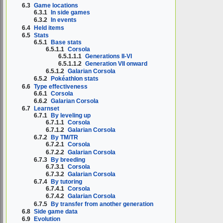
6.3
Game locations
6.3.1
In side games
6.3.2
In events
6.4
Held items
6.5
Stats
6.5.1
Base stats
6.5.1.1
Corsola
6.5.1.1.1
Generations II-VI
6.5.1.1.2
Generation VII onward
6.5.1.2
Galarian Corsola
6.5.2
Pokéathlon stats
6.6
Type effectiveness
6.6.1
Corsola
6.6.2
Galarian Corsola
6.7
Learnset
6.7.1
By leveling up
6.7.1.1
Corsola
6.7.1.2
Galarian Corsola
6.7.2
By TM/TR
6.7.2.1
Corsola
6.7.2.2
Galarian Corsola
6.7.3
By breeding
6.7.3.1
Corsola
6.7.3.2
Galarian Corsola
6.7.4
By tutoring
6.7.4.1
Corsola
6.7.4.2
Galarian Corsola
6.7.5
By transfer from another generation
6.8
Side game data
6.9
Evolution