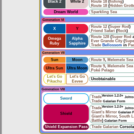
Black 2
White 2
Route 18
(
fishing
)
Route 18
(
Hidden Grott
Dream World
Sparkling Sea
Generation VI
Route 12
(
Super Rod
)
X
Y
Friend Safari
(
Rock
)
Route 128
(
Super Rod
Omega
Alpha
Ever Grande City
(
Supe
Ruby
Sapphire
Trade
Bellossom
in
Pac
Generation VII
Sun
Moon
Route 9
,
Melemele Sea
Route 9
,
Melemele Sea
Ultra Sun
Ultra Moon
Poké Pelago
Let's Go
Let's Go
Unobtainable
Pikachu
Eevee
Generation VIII
Version 1.2.0+
Trade
Johto
Sword
Trade
Galarian Form
Version 1.2.0+
Trade
Johto
Giant's Mirror
Galarian 
Shield
Giant's Mirror
,
South L
Battle
)
Galarian Form
Shield Expansion Pass
Trade
Galarian
Corsola