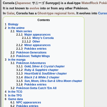
Corsola
(
Japanese
:
サニーゴ
Sunnygo
) is a dual-type
Water
/
Rock
Pok
It is not known to
evolve
into or from any other Pokémon.
In
Galar
, Corsola has a
Ghost-type
regional form
. It evolves into
Curso
Contents
1
Biology
2
In the anime
2.1
Main series
2.1.1
Major appearances
2.1.1.1
Misty's Corsola
2.1.1.2
Other
2.1.2
Minor appearances
2.1.3
Pokédex entries
2.2
Pokémon Generations
2.3
Pokémon: Twilight Wings
3
In the manga
3.1
Pokémon Adventures
3.1.1
Gold, Silver & Crystal
chapter
3.1.2
Ruby & Sapphire
chapter
3.1.3
HeartGold & SoulSilver
chapter
3.1.4
Black 2 & White 2
chapter
3.1.5
Sun, Moon, Ultra Sun & Ultra Moon
chapter
3.1.6
Pokédex entries
3.2
Pokémon Gotta Catch 'Em All
4
In the TCG
5
In the TFG
6
Game data
6.1
NPC appearances
6.2
Pokédex entries