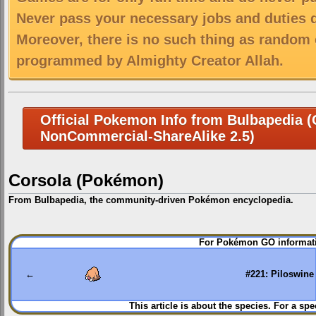
Never pass your necessary jobs and duties 
Moreover, there is no such thing as random 
programmed by Almighty Creator Allah.
Official Pokemon Info from Bulbapedia (C
NonCommercial-ShareAlike 2.5)
Corsola (Pokémon)
From Bulbapedia, the community-driven Pokémon encyclopedia.
Jump
Jump
For Pokémon GO informati
to
to
navigation
search
←
#221: Piloswine
This article is about the species. For a spe