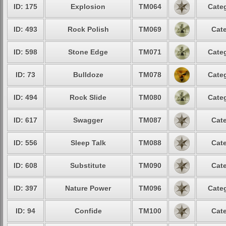
ID: 175
Explosion
TM064
Categ
ID: 493
Rock Polish
TM069
Cate
ID: 598
Stone Edge
TM071
Categ
ID: 73
Bulldoze
TM078
Categ
ID: 494
Rock Slide
TM080
Categ
ID: 617
Swagger
TM087
Cate
ID: 556
Sleep Talk
TM088
Cate
ID: 608
Substitute
TM090
Cate
ID: 397
Nature Power
TM096
Categ
ID: 94
Confide
TM100
Cate