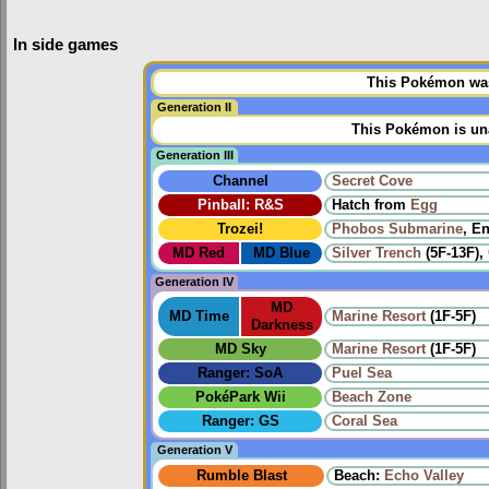
In side games
This Pokémon was 
Generation II
This Pokémon is una
Generation III
Channel
Secret Cove
Pinball: R&S
Hatch from
Egg
Trozei!
Phobos Submarine
, E
MD Red
MD Blue
Silver Trench
(5F-13F),
Generation IV
MD
MD Time
Marine Resort
(1F-5F)
Darkness
MD Sky
Marine Resort
(1F-5F)
Ranger: SoA
Puel Sea
PokéPark Wii
Beach Zone
Ranger: GS
Coral Sea
Generation V
Rumble Blast
Beach:
Echo Valley