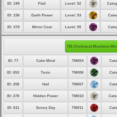
ID: 199
Flail
Level: 52
Categ
ID: 158
Earth Power
Level: 53
Cate
ID: 378
Mirror Coat
Level: 55
Cate
TM (Technical Machine) Mo
ID: 77
Calm Mind
TM004
Cate
ID: 653
Toxic
TM006
Cate
ID: 258
Hail
TM007
Cate
ID: 278
Hidden Power
TM010
Cate
ID: 611
Sunny Day
TM011
Cate