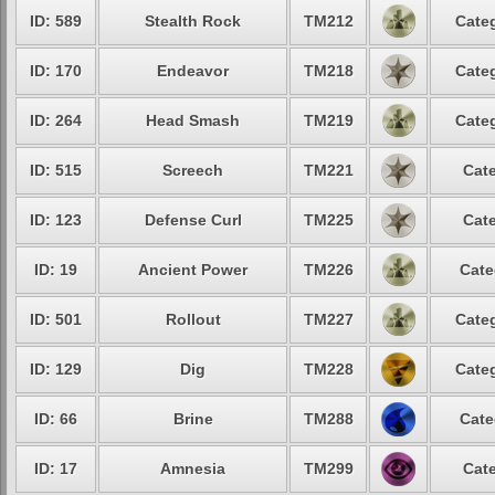
ID: 589
Stealth Rock
TM212
Categ
ID: 170
Endeavor
TM218
Categ
ID: 264
Head Smash
TM219
Categ
ID: 515
Screech
TM221
Cate
ID: 123
Defense Curl
TM225
Cate
ID: 19
Ancient Power
TM226
Cate
ID: 501
Rollout
TM227
Categ
ID: 129
Dig
TM228
Categ
ID: 66
Brine
TM288
Cate
ID: 17
Amnesia
TM299
Cate