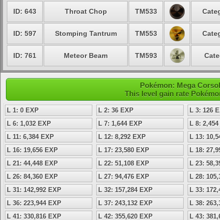
ID: 643
Throat Chop
TM533
Categ
ID: 597
Stomping Tantrum
TM553
Categ
ID: 761
Meteor Beam
TM593
Cate
Pokémon: Mega Corsola 
This level gain rate Pokémo
L 1: 0 EXP
L 2: 36 EXP
L 3: 126 
L 6: 1,032 EXP
L 7: 1,644 EXP
L 8: 2,45
L 11: 6,384 EXP
L 12: 8,292 EXP
L 13: 10,
L 16: 19,656 EXP
L 17: 23,580 EXP
L 18: 27,
L 21: 44,448 EXP
L 22: 51,108 EXP
L 23: 58,
L 26: 84,360 EXP
L 27: 94,476 EXP
L 28: 105
L 31: 142,992 EXP
L 32: 157,284 EXP
L 33: 172
L 36: 223,944 EXP
L 37: 243,132 EXP
L 38: 263
L 41: 330,816 EXP
L 42: 355,620 EXP
L 43: 381