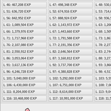
L 46: 467,208 EXP
L 47: 498,348 EXP
L 48: 530
L 51: 636,720 EXP
L 52: 674,916 EXP
L 53: 714
L 56: 842,952 EXP
L 57: 888,924 EXP
L 58: 936
L 61: 1,089,504 EXP
L 62: 1,143,972 EXP
L 63: 1,2
L 66: 1,379,976 EXP
L 67: 1,443,660 EXP
L 68: 1,5
L 71: 1,717,968 EXP
L 72: 1,791,588 EXP
L 73: 1,8
L 76: 2,107,080 EXP
L 77: 2,191,356 EXP
L 78: 2,2
L 81: 2,550,912 EXP
L 82: 2,646,564 EXP
L 83: 2,7
L 86: 3,053,064 EXP
L 87: 3,160,812 EXP
L 88: 3,2
L 91: 3,617,136 EXP
L 92: 3,737,700 EXP
L 93: 3,8
L 96: 4,246,728 EXP
L 97: 4,380,828 EXP
L 98: 4,5
L 101: 5,040,000 EXP
L 102: 5,292,000 EXP
L 103: 5,
L 106: 6,430,000 EXP
L 107: 6,751,000 EXP
L 108: 7,
L 111: 8,204,000 EXP
L 112: 8,614,000 EXP
L 113: 9,
L 116: 10,468,000 EXP
L 117: 10,991,000 EXP
L 118: 11