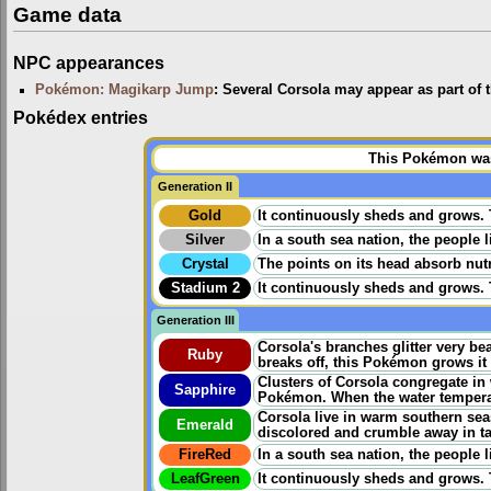
Game data
NPC appearances
Pokémon: Magikarp Jump
: Several Corsola may appear as part of
Pokédex entries
This Pokémon was 
Generation II
Gold
It continuously sheds and grows. Th
Silver
In a south sea nation, the people 
Crystal
The points on its head absorb nutr
Stadium 2
It continuously sheds and grows. Th
Generation III
Corsola's branches glitter very be
Ruby
breaks off, this Pokémon grows it 
Clusters of Corsola congregate in
Sapphire
Pokémon. When the water temperat
Corsola live in warm southern seas
Emerald
discolored and crumble away in ta
FireRed
In a south sea nation, the people 
LeafGreen
It continuously sheds and grows. Th