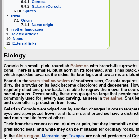
6.9.1
Corsola
6.9.2
Galarian Corsola
6.10
Sprites
7
Trivia
7.1
Origin
7.1.1
Name origin
8
In other languages
9
Related articles
10
Notes
11
External links
Biology
Corsola is a small, pink, roundish
Pokémon
with branch-like growths o
coral. There is a smaller, blunt horn on its forehead, and it has black, 
which speckles towards the sides. Its four legs and two arms are blun
Found in the
warm shallow waters
of southern seas, Corsola requires cl
dirty, the growths on its back become discolored and degenerate. Howe
regularly shed and grow back. It is able to regrow them over the course
social groups. Occasionally, these groups get so large that people may
commonly used for jewelry and carving, as seen in
the anime
. Small
and even offer it protection from foes.
Galarian Corsola were wiped out by sudden changes in ocean tempera
eyes and a perpetual frown, and its arms and branches have a distinct
and drain the life force of others.
Their branches cannot cause injuries or pain, but they immobilize the
prehistoric seas, and while they can be mistaken for ordinary rocks, 
In the
Alola
region
,
Mareanie
and
Toxapex
are natural predators of Cor