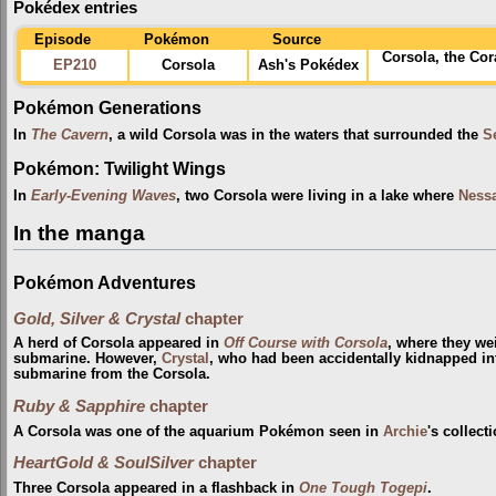
Pokédex entries
Episode
Pokémon
Source
Corsola, the Co
EP210
Corsola
Ash's Pokédex
Pokémon Generations
In
The Cavern
, a wild Corsola was in the waters that surrounded the
S
Pokémon: Twilight Wings
In
Early-Evening Waves
, two Corsola were living in a lake where
Ness
In the manga
Pokémon Adventures
Gold, Silver & Crystal
chapter
A herd of Corsola appeared in
Off Course with Corsola
, where they w
submarine. However,
Crystal
, who had been accidentally kidnapped int
submarine from the Corsola.
Ruby & Sapphire
chapter
A Corsola was one of the aquarium Pokémon seen in
Archie
's collect
HeartGold & SoulSilver
chapter
Three Corsola appeared in a flashback in
One Tough Togepi
.