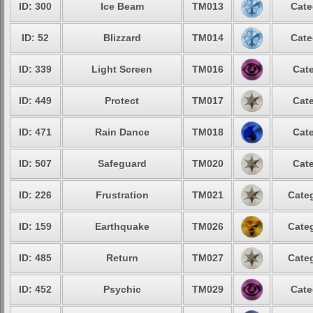
ID: 300
Ice Beam
TM013
Cate
ID: 52
Blizzard
TM014
Cate
ID: 339
Light Screen
TM016
Cate
ID: 449
Protect
TM017
Cate
ID: 471
Rain Dance
TM018
Cate
ID: 507
Safeguard
TM020
Cate
ID: 226
Frustration
TM021
Categ
ID: 159
Earthquake
TM026
Categ
ID: 485
Return
TM027
Categ
ID: 452
Psychic
TM029
Cate