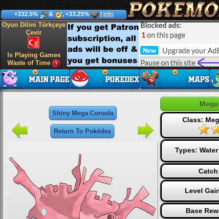
+332.5%
&
, +33.25%
|
Info
Oyun Dilini Türkçeye
Çevir
Is Playing Games
Waste of Time
Mega 
Shiny Mega Corsola
Class: Me
Return To Pokédex
Types:
Water
Catch
Level Gai
Base Rew