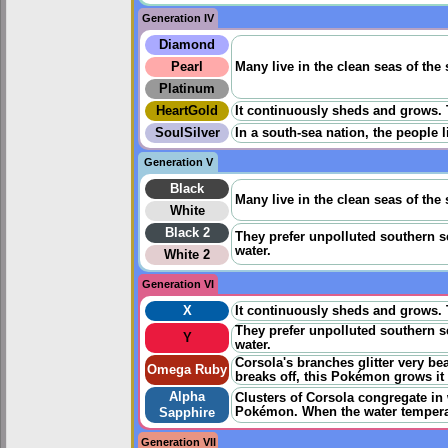
Generation IV
Diamond
Pearl
Many live in the clean seas of the 
Platinum
HeartGold
It continuously sheds and grows. Th
SoulSilver
In a south-sea nation, the people 
Generation V
Black
Many live in the clean seas of the 
White
Black 2
They prefer unpolluted southern se
water.
White 2
Generation VI
X
It continuously sheds and grows. Th
They prefer unpolluted southern se
Y
water.
Corsola's branches glitter very be
Omega Ruby
breaks off, this Pokémon grows it 
Alpha
Clusters of Corsola congregate in
Pokémon. When the water temperat
Sapphire
Generation VII