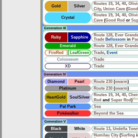
Routes
19
,
34
,
40
,
Olivi
Gold
Silver
City
,
Union Cave
(
Good
Routes
19
,
34
,
40
,
Olivi
Crystal
Cave
(
Good Rod
or
Sup
Generation III
Route 128
,
Ever Grande
Ruby
Sapphire
Trade
Bellossom
in
Pac
Emerald
Route 128
,
Ever Grande
FireRed
LeafGreen
Trade
,
Event
Colosseum
Trade
XD
Trade
Generation IV
Diamond
Pearl
Route 230
(
swarm
)
Platinum
Route 230
(
swarm
)
Routes
19
,
34
,
40
,
Cher
HeartGold
SoulSilver
Mo
Rod
and
Super Rod
)
Pal Park
Sea
Pokéwalker
Beyond the Sea
Generation V
Black
White
Route 13
,
Undella Tow
Humilau City
(
Surfing
i