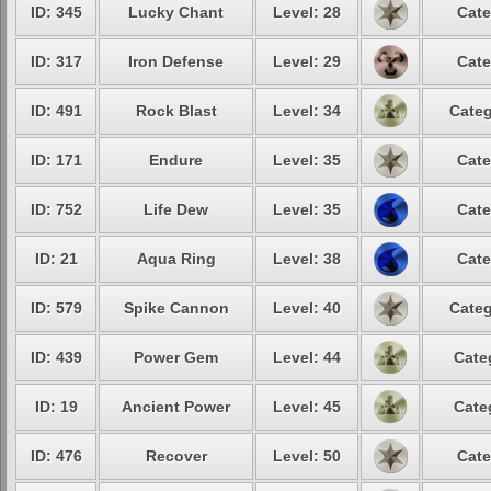
ID: 345
Lucky Chant
Level: 28
Cate
ID: 317
Iron Defense
Level: 29
Cate
ID: 491
Rock Blast
Level: 34
Categ
ID: 171
Endure
Level: 35
Cate
ID: 752
Life Dew
Level: 35
Cate
ID: 21
Aqua Ring
Level: 38
Cate
ID: 579
Spike Cannon
Level: 40
Categ
ID: 439
Power Gem
Level: 44
Cate
ID: 19
Ancient Power
Level: 45
Cate
ID: 476
Recover
Level: 50
Cate