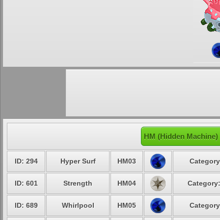
HM (Hidden Machine)
ID: 294
Hyper Surf
HM03
Category
ID: 601
Strength
HM04
Category:
ID: 689
Whirlpool
HM05
Category