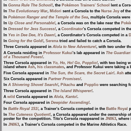
In
Gonna Rule The School!
, the
Pokémon Trainers' School
lent a Cors
In
The Evolutionary War
,
Midori
sent a Corsola to the
Nurse Joy
of th
In
Pokémon Ranger and the Temple of the Sea
, multiple Corsola wer
In
Up Close and Personable!
, a Corsola was on the lake near the
Poké
In
Dressed for Jess Success!
, a
Coordinator
's Corsola competed in th
In
Yes in Dee Dee, It's Dawn!
, a Coordinator's Corsola competed in a
D
In
Going for the Gold!
,
Serena
tried and failed to catch a Corsola.
Three Corsola appeared in
Alola to New Adventure!
, with two under th
A Corsola residing in
Professor Kukui
's lab appeared in
The Guardian'
of a Thousand Poses!
.
Three Corsola appeared in
Yo, Ho, Ho! Go, Popplio!
, with two being w
island where
Ash
,
his classmates
, and Professor Kukui were taking a
Five Corsola appeared in
The Sun, the Scare, the Secret Lair!
.
Ash
att
Six Corsola appeared in
Partner Promises!
.
In
A Shivering Shovel Search!
,
Pikachu
and
Popplio
were searching f
Three Corsola appeared in
The Island Whisperer!
.
A
wild
Corsola appeared in
Alola, Kanto!
.
Four Corsola appeared in
Dewpider Ascending!
.
In
Battle Royal 151!
, a Trainer's Corsola competed in the
Battle Royal
p
In
The Cuteness Quotient!
, a Corsola appeared under the ownership o
poster for the competition. Tito's Corsola reappeared in
JN063
, where 
In
JN063
, a Trainer's Corsola competed in the Marine Athletics Race.