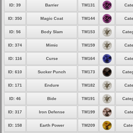
ID: 39
Barrier
TM131
Cate
ID: 350
Magic Coat
TM144
Cate
ID: 56
Body Slam
TM153
Categ
ID: 374
Mimic
TM159
Cate
ID: 116
Curse
TM164
Cate
ID: 610
Sucker Punch
TM173
Categ
ID: 171
Endure
TM182
Cate
ID: 46
Bide
TM191
Categ
ID: 317
Iron Defense
TM199
Cate
ID: 158
Earth Power
TM209
Cate