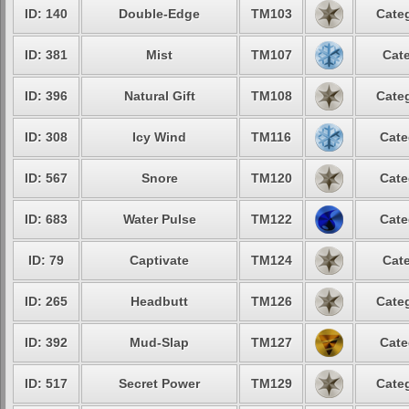
ID: 140
Double-Edge
TM103
Categ
ID: 381
Mist
TM107
Cate
ID: 396
Natural Gift
TM108
Categ
ID: 308
Icy Wind
TM116
Cate
ID: 567
Snore
TM120
Cate
ID: 683
Water Pulse
TM122
Cate
ID: 79
Captivate
TM124
Cate
ID: 265
Headbutt
TM126
Categ
ID: 392
Mud-Slap
TM127
Cate
ID: 517
Secret Power
TM129
Categ