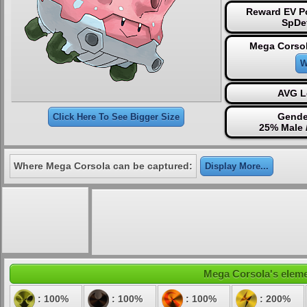
Reward EV Po
SpDe
Mega Corsol
W
AVG L
Gende
Click Here To See Bigger Size
25% Male 
Where Mega Corsola can be captured:
Display More...
Mega Corsola's elemen
: 100%
: 100%
: 100%
: 200%