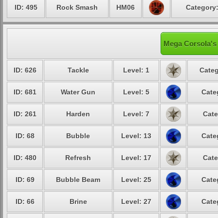
ID: 495
Rock Smash
HM06
Category:
Mega Corsola's 
ID: 626
Tackle
Level: 1
Categ
ID: 681
Water Gun
Level: 5
Cate
ID: 261
Harden
Level: 7
Cate
ID: 68
Bubble
Level: 13
Cate
ID: 480
Refresh
Level: 17
Cate
ID: 69
Bubble Beam
Level: 25
Cate
ID: 66
Brine
Level: 27
Cate