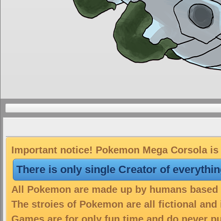
Important notice! Pokemon Mega Corsola is a
There is only single Creator of everythi
All Pokemon are made up by humans based on
The stroies of Pokemon are all fictional and
Games are for only fun time and do never put