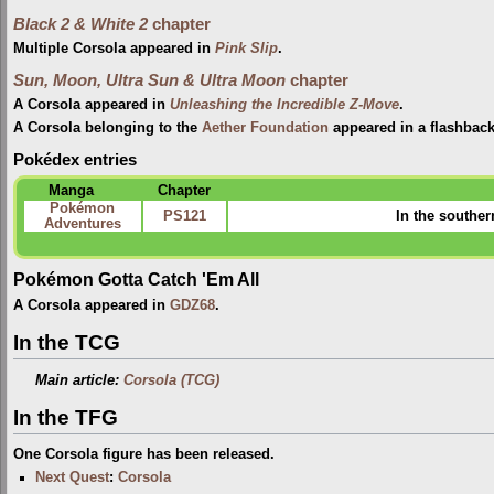
Black 2 & White 2
chapter
Multiple Corsola appeared in
Pink Slip
.
Sun, Moon, Ultra Sun & Ultra Moon
chapter
A Corsola appeared in
Unleashing the Incredible Z-Move
.
A Corsola belonging to the
Aether Foundation
appeared in a flashbac
Pokédex entries
Manga
Chapter
Pokémon
PS121
In the souther
Adventures
Pokémon Gotta Catch 'Em All
A Corsola appeared in
GDZ68
.
In the TCG
Main article:
Corsola (TCG)
In the TFG
One Corsola figure has been released.
Next Quest
:
Corsola