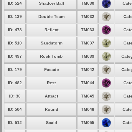
ID: 524
Shadow Ball
TM030
Cate
ID: 139
Double Team
TM032
Cate
ID: 478
Reflect
TM033
Cate
ID: 510
Sandstorm
TM037
Cate
ID: 497
Rock Tomb
TM039
Categ
ID: 179
Facade
TM042
Categ
ID: 482
Rest
TM044
Cate
ID: 30
Attract
TM045
Cate
ID: 504
Round
TM048
Cate
ID: 512
Scald
TM055
Cate