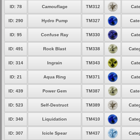
ID: 78
Camouflage
TM312
Cate
ID: 290
Hydro Pump
TM327
Cate
ID: 95
Confuse Ray
TM330
Cate
ID: 491
Rock Blast
TM338
Categ
ID: 314
Ingrain
TM343
Cate
ID: 21
Aqua Ring
TM371
Cate
ID: 439
Power Gem
TM387
Cate
ID: 523
Self-Destruct
TM389
Categ
ID: 340
Liquidation
TM410
Categ
ID: 307
Icicle Spear
TM437
Categ