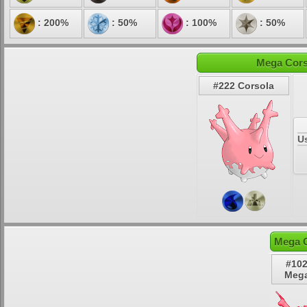
: 200%
: 50%
: 100%
: 50%
Mega Cors
#222 Corsola
U
Mega C
#102
Mega