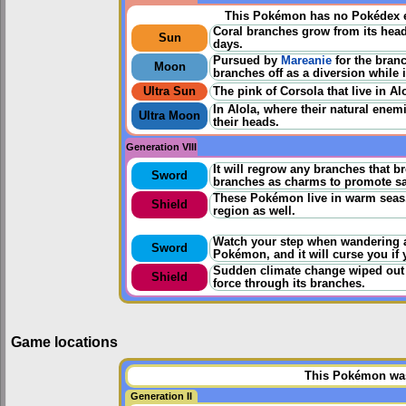
This Pokémon has no Pokédex e
Coral branches grow from its head.
Sun
days.
Pursued by
Mareanie
for the bran
Moon
branches off as a diversion while 
Ultra Sun
The pink of Corsola that live in Alo
In Alola, where their natural ene
Ultra Moon
their heads.
Generation VIII
It will regrow any branches that br
Sword
branches as charms to promote saf
These Pokémon live in warm seas. 
Shield
region as well.
Watch your step when wandering a
Sword
Pokémon, and it will curse you if y
Sudden climate change wiped out t
Shield
force through its branches.
Game locations
This Pokémon was 
Generation II