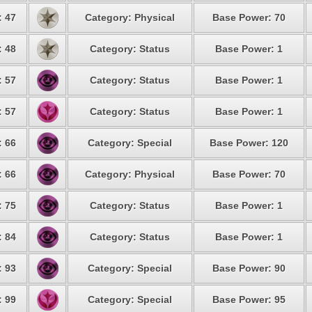
: 47
Category: Physical
Base Power: 70
: 48
Category: Status
Base Power: 1
: 57
Category: Status
Base Power: 1
: 57
Category: Status
Base Power: 1
: 66
Category: Special
Base Power: 120
: 66
Category: Physical
Base Power: 70
: 75
Category: Status
Base Power: 1
: 84
Category: Status
Base Power: 1
: 93
Category: Special
Base Power: 90
: 99
Category: Special
Base Power: 95