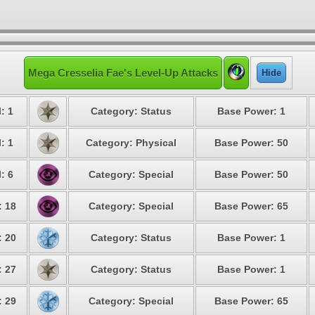
Mega Cresselia Fae's Level-Up Attacks
Hide
: 1
Category: Status
Base Power: 1
: 1
Category: Physical
Base Power: 50
: 6
Category: Special
Base Power: 50
: 18
Category: Special
Base Power: 65
: 20
Category: Status
Base Power: 1
: 27
Category: Status
Base Power: 1
: 29
Category: Special
Base Power: 65