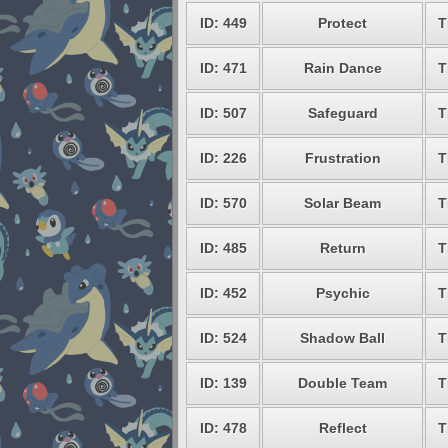
ID: 449
Protect
T
ID: 471
Rain Dance
T
ID: 507
Safeguard
T
ID: 226
Frustration
T
ID: 570
Solar Beam
T
ID: 485
Return
T
ID: 452
Psychic
T
ID: 524
Shadow Ball
T
ID: 139
Double Team
T
ID: 478
Reflect
T