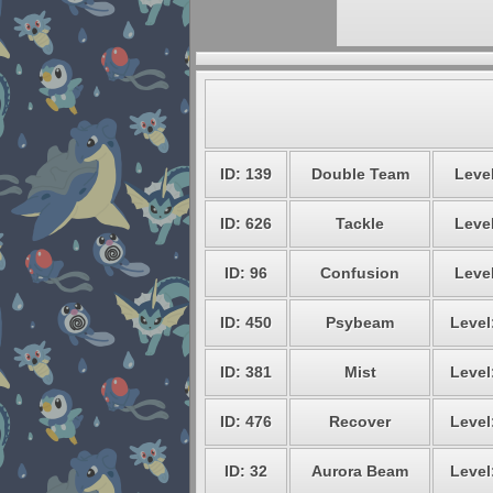
ID: 139
Double Team
Level
ID: 626
Tackle
Level
ID: 96
Confusion
Level
ID: 450
Psybeam
Level
ID: 381
Mist
Level
ID: 476
Recover
Level
ID: 32
Aurora Beam
Level