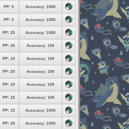
PP: 5
Accuracy: 1000
PP: 5
Accuracy: 1000
PP: 25
Accuracy: 1000
PP: 20
Accuracy: 100
PP: 10
Accuracy: 100
PP: 20
Accuracy: 100
PP: 10
Accuracy: 100
PP: 15
Accuracy: 100
PP: 15
Accuracy: 1000
PP: 20
Accuracy: 1000