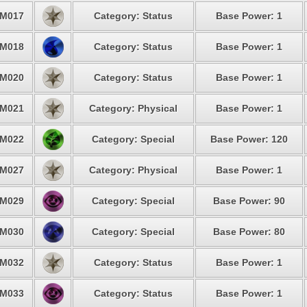
M017
Category: Status
Base Power: 1
M018
Category: Status
Base Power: 1
M020
Category: Status
Base Power: 1
M021
Category: Physical
Base Power: 1
M022
Category: Special
Base Power: 120
M027
Category: Physical
Base Power: 1
M029
Category: Special
Base Power: 90
M030
Category: Special
Base Power: 80
M032
Category: Status
Base Power: 1
M033
Category: Status
Base Power: 1