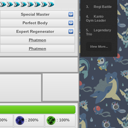
Regi Battle
Special Master
Kanto
Gym Leader
Perfect Body
Legendary
Expert Regenerator
Trio
Phatmon
Arceus
View More...
Battle
Phatmon
Giratina
Elite 4
Deoxys
Battle
Pokemon
Platinum
:
100%
: 200%
: 100%