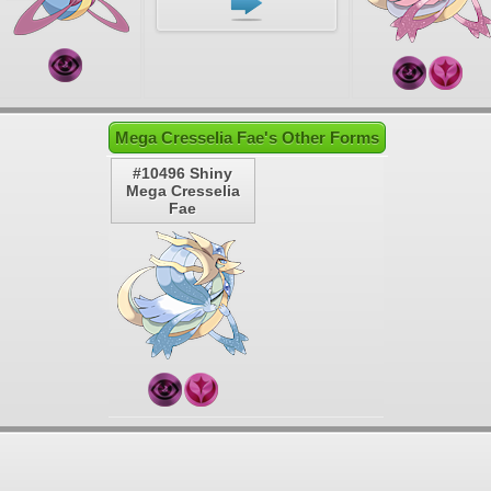
Mega Cresselia Fae's Other Forms
#10496 Shiny
Mega Cresselia
Fae