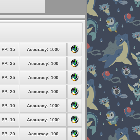
PP: 15
Accuracy: 1000
PP: 35
Accuracy: 100
PP: 25
Accuracy: 100
PP: 20
Accuracy: 100
PP: 10
Accuracy: 1000
PP: 10
Accuracy: 1000
PP: 20
Accuracy: 100