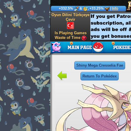
+332.5%
&
, +33.25%
|
Info
Oyun Dilini Türkçeye
Çevir
Is Playing Games
Waste of Time
Shiny Mega Cresselia Fae
Return To Pokédex