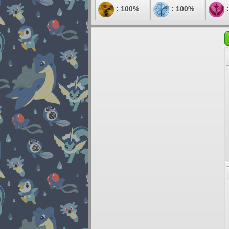
: 100%
: 100%
: