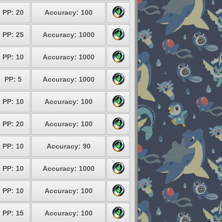
PP: 20
Accuracy: 100
PP: 25
Accuracy: 1000
PP: 10
Accuracy: 1000
PP: 5
Accuracy: 1000
PP: 10
Accuracy: 100
PP: 20
Accuracy: 100
PP: 10
Accuracy: 90
PP: 10
Accuracy: 1000
PP: 10
Accuracy: 100
PP: 15
Accuracy: 100