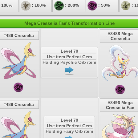
 100%
: 100%
: 200%
: 50%
: 1
Mega Cresselia Fae's Transformation Line
#8488 Mega
#488 Cresselia
Cresselia
Level 70
Use item Perfect Gem
Holding Psychic Orb item
#8496 Mega
#488 Cresselia
Cresselia Fae
Level 70
Use item Perfect Gem
Holding Fairy Orb item