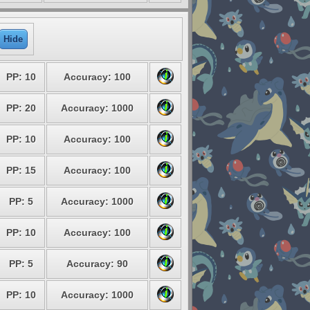
Hide
PP: 10
Accuracy: 100
PP: 20
Accuracy: 1000
PP: 10
Accuracy: 100
PP: 15
Accuracy: 100
PP: 5
Accuracy: 1000
PP: 10
Accuracy: 100
PP: 5
Accuracy: 90
PP: 10
Accuracy: 1000