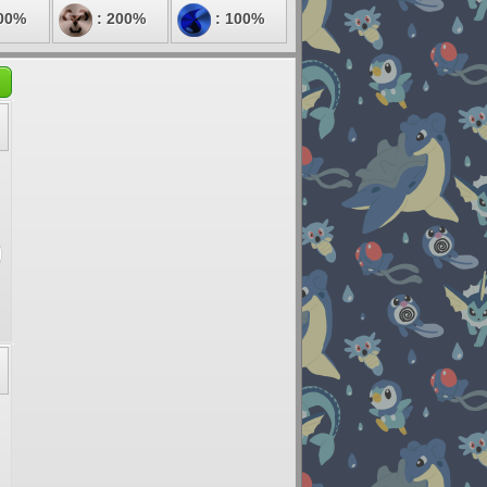
00%
: 200%
: 100%