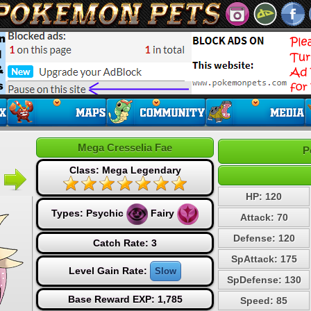
Mega Cresselia Fae
P
Class: Mega Legendary
HP: 120
Types:
Psychic
Fairy
Attack: 70
Defense: 120
Catch Rate: 3
SpAttack: 175
Level Gain Rate:
Slow
SpDefense: 130
Base Reward EXP: 1,785
Speed: 85