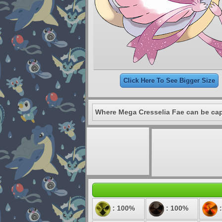
Click Here To See Bigger Size
Where Mega Cresselia Fae can be ca
: 100%
: 100%
: