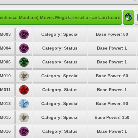
echnical Machine) Moves Mega Cresselia Fae Can Learn
M003
Category: Special
Base Power: 80
M004
Category: Status
Base Power: 1
M006
Category: Status
Base Power: 1
M010
Category: Special
Base Power: 60
M011
Category: Status
Base Power: 1
M013
Category: Special
Base Power: 90
M015
Category: Special
Base Power: 150
M016
Category: Status
Base Power: 1