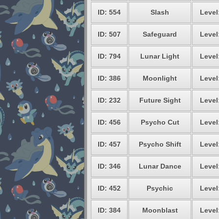
ID: 554
Slash
Level
ID: 507
Safeguard
Level
ID: 794
Lunar Light
Level
ID: 386
Moonlight
Level
ID: 232
Future Sight
Level
ID: 456
Psycho Cut
Level
ID: 457
Psycho Shift
Level
ID: 346
Lunar Dance
Level
ID: 452
Psychic
Level
ID: 384
Moonblast
Level