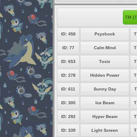
TM (T
ID: 458
Psyshock
T
ID: 77
Calm Mind
T
ID: 653
Toxic
T
ID: 278
Hidden Power
T
ID: 611
Sunny Day
T
ID: 300
Ice Beam
T
ID: 292
Hyper Beam
T
ID: 339
Light Screen
T