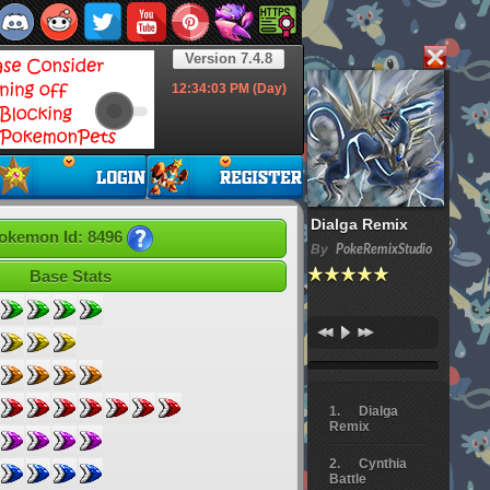
Version 7.4.8
12:34:04
PM (Day)
Dialga Remix
okemon Id: 8496
By
PokeRemixStudio
Base Stats
Dialga
Remix
Cynthia
Battle