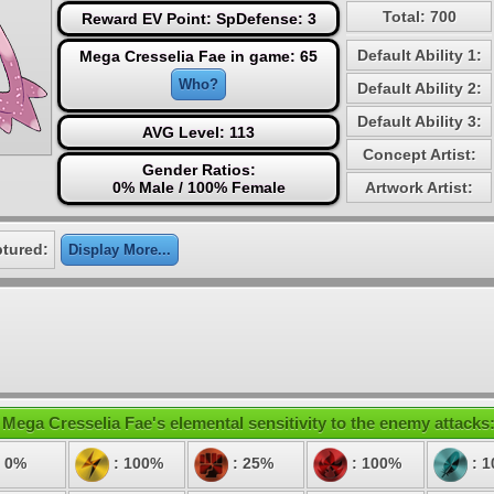
Total: 700
Reward EV Point: SpDefense: 3
Default Ability 1:
Mega Cresselia Fae in game: 65
Who?
Default Ability 2:
Default Ability 3:
AVG Level: 113
Concept Artist:
Gender Ratios:
0% Male / 100% Female
Artwork Artist:
ptured:
Display More...
Mega Cresselia Fae's elemental sensitivity to the enemy attacks
 0%
: 100%
: 25%
: 100%
: 