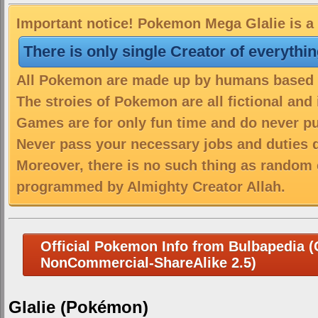
Important notice! Pokemon Mega Glalie is a 
There is only single Creator of everythi
All Pokemon are made up by humans based on
The stroies of Pokemon are all fictional and
Games are for only fun time and do never put
Never pass your necessary jobs and duties 
Moreover, there is no such thing as random 
programmed by Almighty Creator Allah.
Official Pokemon Info from Bulbapedia (C
NonCommercial-ShareAlike 2.5)
Glalie (Pokémon)