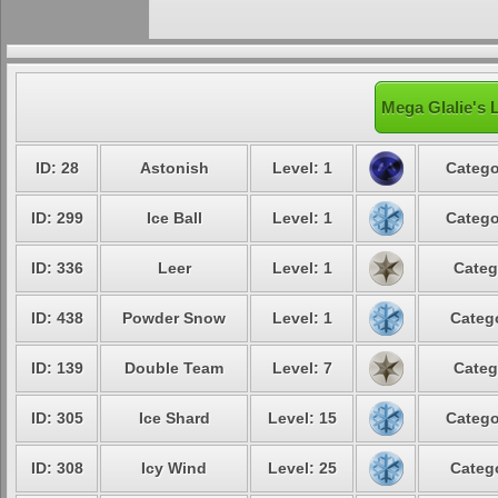
Mega Glalie's 
ID: 28
Astonish
Level: 1
Catego
ID: 299
Ice Ball
Level: 1
Catego
ID: 336
Leer
Level: 1
Categ
ID: 438
Powder Snow
Level: 1
Catego
ID: 139
Double Team
Level: 7
Categ
ID: 305
Ice Shard
Level: 15
Catego
ID: 308
Icy Wind
Level: 25
Catego