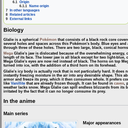
6.1
Origin
6.1.1
Name origin
7
In other languages
8
Related articles
9
External links
Biology
Glalie is a spherical
Pokémon
that consists of a black rock core cover
several holes and spaces across this Pokémon's body. Blue eyes and a 
through three of these holes. There are two large, black, conical horns 
Mega
Glalie's jaw is dislocated because of the overwhelming energy, c
length of its face. The lower jaw is all black except for two light-blue, 
Mega Glalie's eyes are now red instead of black. The horns on top Meg
turned into ice, with the addition of a third horn on its forehead.
Glalie's icy body is actually rock that is not particularly hard. It does 
instantly freezing moisture in the air into any desirable shape. This abil
armor and freeze its prey, which it then consumes whole. It prefers
like
Vanillite
that are already frozen though. It can be found in
caves
, 
weather lacks snow. Mega Glalie can spill endless blizzards from its 
irritated by the fact that it can no longer consume its prey.
In the anime
Main series
Major appearances