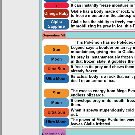
Y
It can instantly freeze moisture in
Glalie has a body made of rock, w
Omega Ruby
to freeze moisture in the atmosphe
Alpha
Glalie has the ability to freely cont
immobilizing its prey in ice, this 
Sapphire
Generation VII
This Pokémon has no Pokédex e
Legend says a boulder on an icy m
Sun
mountaineer, giving rise to Glalie.
Its prey is instantaneously frozen 
Moon
in that frozen state, it gobbles th
It freezes its prey and chews them 
Ultra Sun
already frozen.
Its actual body is a rock that isn'
Ultra Moon
itself in an armor of ice.
The excess energy from Mega Evolu
Sun
endless blizzards.
It envelops prey in its mouth, freez
Moon
them.
When it spews stupendously cold a
Ultra Sun
out.
The power of Mega Evolution was so
Ultra Moon
leaves Glalie irritated.
Generation VIII