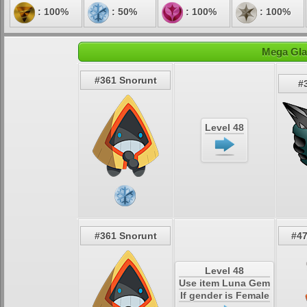
: 100%
: 50%
: 100%
: 100%
Mega Glal
#361 Snorunt
#
Level 48
#361 Snorunt
#47
Level 48
Use item Luna Gem
If gender is Female