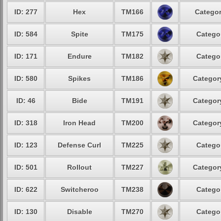
ID: 277
Hex
TM166
Categor
ID: 584
Spite
TM175
Categor
ID: 171
Endure
TM182
Categor
ID: 580
Spikes
TM186
Category
ID: 46
Bide
TM191
Category
ID: 318
Iron Head
TM200
Category
ID: 123
Defense Curl
TM225
Categor
ID: 501
Rollout
TM227
Category
ID: 622
Switcheroo
TM238
Categor
ID: 130
Disable
TM270
Categor