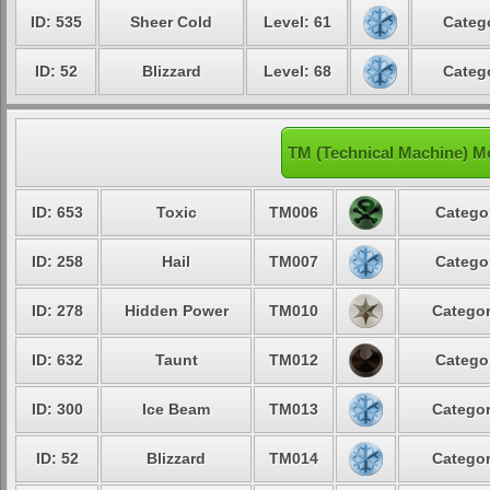
ID: 535
Sheer Cold
Level: 61
Catego
ID: 52
Blizzard
Level: 68
Catego
TM (Technical Machine) M
ID: 653
Toxic
TM006
Categor
ID: 258
Hail
TM007
Categor
ID: 278
Hidden Power
TM010
Categor
ID: 632
Taunt
TM012
Categor
ID: 300
Ice Beam
TM013
Categor
ID: 52
Blizzard
TM014
Categor