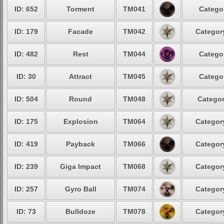
ID: 652
Torment
TM041
Categor
ID: 179
Facade
TM042
Category
ID: 482
Rest
TM044
Categor
ID: 30
Attract
TM045
Categor
ID: 504
Round
TM048
Categor
ID: 175
Explosion
TM064
Category
ID: 419
Payback
TM066
Category
ID: 239
Giga Impact
TM068
Category
ID: 257
Gyro Ball
TM074
Category
ID: 73
Bulldoze
TM078
Category