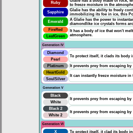
Glalie has a body made of rock, w
Ruby
to freeze moisture in the atmosphe
Glalie has the ability to freely cont
Sapphire
immobilizing its foe in ice, this P
A Glalie has the power to instant
Emerald
diamondlike ice crystals forms ar
FireRed
It has a body of ice that won't melt
atmosphere.
LeafGreen
Generation IV
Diamond
To protect itself, it clads its body
Pearl
Platinum
It prevents prey from escaping by 
HeartGold
It can instantly freeze moisture in
SoulSilver
Generation V
Black
It prevents prey from escaping by 
White
Black 2
It prevents prey from escaping by 
White 2
Generation VI
X
To protect itself, it clad its body 