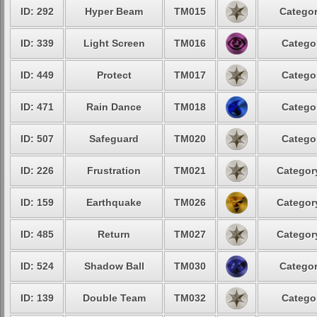
ID: 292
Hyper Beam
TM015
Categor
ID: 339
Light Screen
TM016
Categor
ID: 449
Protect
TM017
Categor
ID: 471
Rain Dance
TM018
Categor
ID: 507
Safeguard
TM020
Categor
ID: 226
Frustration
TM021
Category
ID: 159
Earthquake
TM026
Category
ID: 485
Return
TM027
Category
ID: 524
Shadow Ball
TM030
Categor
ID: 139
Double Team
TM032
Categor