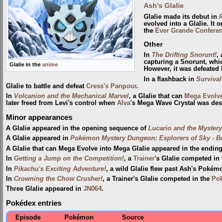
Ash's Glalie
Glalie made its debut in
evolved into a Glalie. It
the
Ever Grande Confere
Other
In
The Drifting Snorunt!
,
capturing a Snorunt, whic
Glalie in the
anime
However, it was defeated
In a flashback in
Survival
Glalie to battle and defeat
Cress's Panpour
.
In
Volcanion and the Mechanical Marvel
, a Glalie that can
Mega Evolv
later freed from Levi's control when
Alva
's Mega Wave Crystal was des
Minor appearances
A Glalie appeared in the opening sequence of
Lucario and the Myster
A Glalie appeared in
Pokémon Mystery Dungeon: Explorers of Sky - 
A Glalie that can Mega Evolve into Mega Glalie appeared in the endi
In
Getting a Jump on the Competition!
, a
Trainer
's Glalie competed in
In
Pikachu's Exciting Adventure!
, a wild Glalie flew past Ash's Poké
In
Crowning the Chow Crusher!
, a Trainer's Glalie competed in the
Pok
Three Glalie appeared in
JN064
.
Pokédex entries
Episode
Pokémon
Source