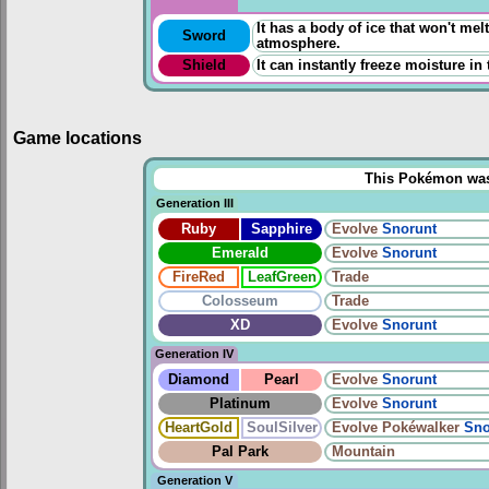
It has a body of ice that won't melt
Sword
atmosphere.
Shield
It can instantly freeze moisture in
Game locations
This Pokémon was u
Generation III
Ruby
Sapphire
Evolve
Snorunt
Emerald
Evolve
Snorunt
FireRed
LeafGreen
Trade
Colosseum
Trade
XD
Evolve
Snorunt
Generation IV
Diamond
Pearl
Evolve
Snorunt
Platinum
Evolve
Snorunt
HeartGold
SoulSilver
Evolve
Pokéwalker
Sno
Pal Park
Mountain
Generation V