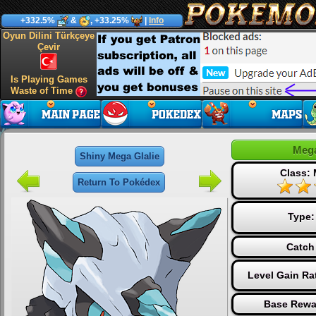
+332.5%
&
, +33.25%
|
Info
Oyun Dilini Türkçeye
Çevir
Is Playing Games
Waste of Time
Mega
Shiny Mega Glalie
Class:
Return To Pokédex
Type
Catch
Level Gain Ra
Base Rewa