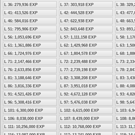
L 36: 279,936 EXP
L 37: 303,918 EXP
L 38: 329
L 41: 413,526 EXP
L 42: 444,528 EXP
L 43: 477
L 46: 584,016 EXP
L 47: 622,938 EXP
L 48: 663
L 51: 795,906 EXP
L 52: 843,648 EXP
L 53: 893
L 56: 1,053,696 EXP
L 57: 1,111,158 EXP
L 58: 1,1
L 61: 1,361,886 EXP
L 62: 1,429,968 EXP
L 63: 1,5
L 66: 1,724,976 EXP
L 67: 1,804,578 EXP
L 68: 1,8
L 71: 2,147,466 EXP
L 72: 2,239,488 EXP
L 73: 2,3
L 76: 2,633,856 EXP
L 77: 2,739,198 EXP
L 78: 2,8
L 81: 3,188,646 EXP
L 82: 3,308,208 EXP
L 83: 3,4
L 86: 3,816,336 EXP
L 87: 3,951,018 EXP
L 88: 4,0
L 91: 4,521,426 EXP
L 92: 4,672,128 EXP
L 93: 4,8
L 96: 5,308,416 EXP
L 97: 5,476,038 EXP
L 98: 5,6
L 101: 6,300,000 EXP
L 102: 6,615,000 EXP
L 103: 6,
L 106: 8,038,000 EXP
L 107: 8,439,000 EXP
L 108: 8,
L 111: 10,256,000 EXP
L 112: 10,768,000 EXP
L 113: 11
L 116: 13,087,000 EXP
L 117: 13,741,000 EXP
L 118: 14