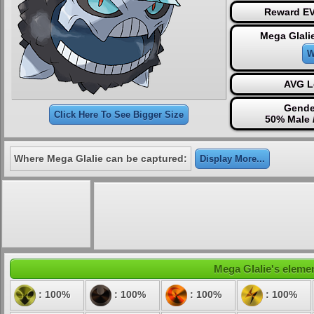
Reward EV
Mega Glali
W
AVG L
Gende
Click Here To See Bigger Size
50% Male 
Where Mega Glalie can be captured:
Display More...
Mega Glalie's elemen
: 100%
: 100%
: 100%
: 100%