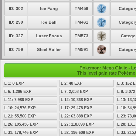
ID: 302
Ice Fang
TM456
Category
ID: 299
Ice Ball
TM461
Category
ID: 327
Laser Focus
TM573
Categor
ID: 759
Steel Roller
TM591
Category
Pokémon: Mega Glalie - Le
This level gain rate Pokémo
L 1: 0 EXP
L 2: 48 EXP
L 3: 162 
L 6: 1,296 EXP
L 7: 2,058 EXP
L 8: 3,07
L 11: 7,986 EXP
L 12: 10,368 EXP
L 13: 13,
L 16: 24,576 EXP
L 17: 29,478 EXP
L 18: 34,
L 21: 55,566 EXP
L 22: 63,888 EXP
L 23: 73,
L 26: 105,456 EXP
L 27: 118,098 EXP
L 28: 131
L 31: 178,746 EXP
L 32: 196,608 EXP
L 33: 215