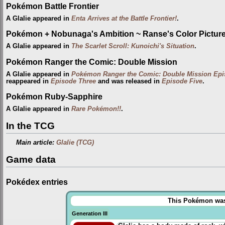
Pokémon Battle Frontier
A Glalie appeared in
Enta Arrives at the Battle Frontier!
.
Pokémon + Nobunaga's Ambition ~ Ranse's Color Picture 
A Glalie appeared in
The Scarlet Scroll: Kunoichi's Situation
.
Pokémon Ranger the Comic: Double Mission
A Glalie appeared in
Pokémon Ranger the Comic: Double Mission Ep
reappeared in
Episode Three
and was released in
Episode Five
.
Pokémon Ruby-Sapphire
A Glalie appeared in
Rare Pokémon!!
.
In the TCG
Main article:
Glalie (TCG)
Game data
Pokédex entries
This Pokémon was u
Generation III