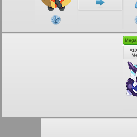
Mega 
#10
Me