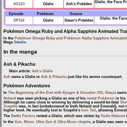
Glalie, the Face P
AG123
Glalie
Ash's Pokédex
Episode
Pokémon
Source
Glalie, the Fa
DP116
Glalie
Dawn's Pokédex
Pokémon Omega Ruby and Alpha Sapphire Animated Trai
In the
Pokémon Omega Ruby and Pokémon Alpha Sapphire Animated T
Mega
Steelix
.
In the manga
Ash & Pikachu
Main article:
Ash's Glalie
Ash
owns a Glalie in
Ash & Pikachu
just like his anime counterpart.
Pokémon Adventures
In
The Beginning of the End with Kyogre & Groudon XIII
,
Glacia
owns 
Noland
was seen picking a Glalie as one of his
rental Pokémon
in his
Although he came close to winning by delivering a would-be-fatal
She
Sceptile
was, in fact (unbeknownst to both Noland and Emerald), not 
higher level. He eventually lost to Sceptile's
Iron Tail
, allowing Emeral
The
Battle Factory
rented a Glalie, which was stolen by
Guile Hideout
In the
Sun, Moon, Ultra Sun & Ultra Moon
chapter
, a Glalie was seen 