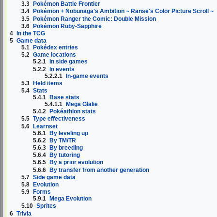
3.3
Pokémon Battle Frontier
3.4
Pokémon + Nobunaga's Ambition ~ Ranse's Color Picture Scroll ~
3.5
Pokémon Ranger the Comic: Double Mission
3.6
Pokémon Ruby-Sapphire
4
In the TCG
5
Game data
5.1
Pokédex entries
5.2
Game locations
5.2.1
In side games
5.2.2
In events
5.2.2.1
In-game events
5.3
Held items
5.4
Stats
5.4.1
Base stats
5.4.1.1
Mega Glalie
5.4.2
Pokéathlon stats
5.5
Type effectiveness
5.6
Learnset
5.6.1
By leveling up
5.6.2
By TM/TR
5.6.3
By breeding
5.6.4
By tutoring
5.6.5
By a prior evolution
5.6.6
By transfer from another generation
5.7
Side game data
5.8
Evolution
5.9
Forms
5.9.1
Mega Evolution
5.10
Sprites
6
Trivia