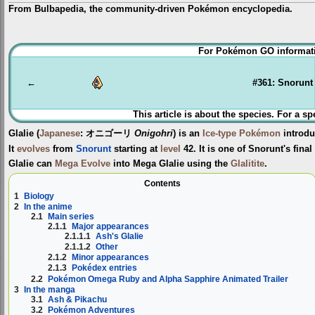
From Bulbapedia, the community-driven Pokémon encyclopedia.
Jump
Jump
For Pokémon GO informati
to
to
navigation
search
←
#361: Snorunt
This article is about the species. For a sp
Glalie
(
Japanese
:
オニゴーリ
Onigohri
) is an
Ice-type
Pokémon
introdu
It
evolves
from
Snorunt
starting at
level
42. It is one of Snorunt's fina
Glalie can
Mega Evolve
into
Mega Glalie
using the
Glalitite
.
Contents
1
Biology
2
In the anime
2.1
Main series
2.1.1
Major appearances
2.1.1.1
Ash's Glalie
2.1.1.2
Other
2.1.2
Minor appearances
2.1.3
Pokédex entries
2.2
Pokémon Omega Ruby and Alpha Sapphire Animated Trailer
3
In the manga
3.1
Ash & Pikachu
3.2
Pokémon Adventures