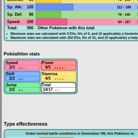
Sp. Atk
:
120
112 - 189
Sp. Def
:
80
76 - 145
Speed
:
100
94 - 167
Total:
580
Other Pokémon with this total
Minimum stats are calculated with 0
EVs
,
IVs
of 0, and (if applicable) a hinderi
Maximum stats are calculated with 252
EVs
,
IVs
of 31, and (if applicable) a hel
Pokéathlon stats
Speed
Power
2/3
★★
☆
4/5
★★★★
☆
Skill
Stamina
2/2
★★
4/5
★★★★
☆
Jump
Total
2/2
★★
14/17
★★
☆
Type effectiveness
Under normal battle conditions in Generation VIII, this Pokémon is: