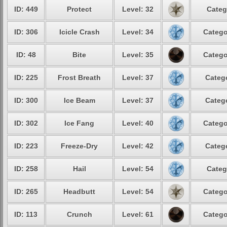
ID: 449
Protect
Level: 32
Categ
ID: 306
Icicle Crash
Level: 34
Catego
ID: 48
Bite
Level: 35
Catego
ID: 225
Frost Breath
Level: 37
Catego
ID: 300
Ice Beam
Level: 37
Catego
ID: 302
Ice Fang
Level: 40
Catego
ID: 223
Freeze-Dry
Level: 42
Catego
ID: 258
Hail
Level: 54
Categ
ID: 265
Headbutt
Level: 54
Catego
ID: 113
Crunch
Level: 61
Catego