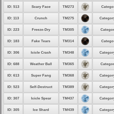
ID: 513
Scary Face
TM273
Categor
ID: 113
Crunch
TM275
Category
ID: 223
Freeze-Dry
TM305
Categor
ID: 183
Fake Tears
TM314
Categor
ID: 306
Icicle Crash
TM348
Category
ID: 688
Weather Ball
TM365
Categor
ID: 613
Super Fang
TM368
Category
ID: 523
Self-Destruct
TM389
Category
ID: 307
Icicle Spear
TM437
Category
ID: 305
Ice Shard
TM439
Category