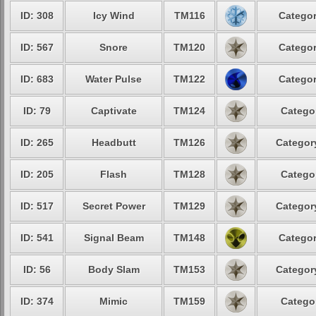
ID: 308
Icy Wind
TM116
Categor
ID: 567
Snore
TM120
Categor
ID: 683
Water Pulse
TM122
Categor
ID: 79
Captivate
TM124
Categor
ID: 265
Headbutt
TM126
Category
ID: 205
Flash
TM128
Categor
ID: 517
Secret Power
TM129
Category
ID: 541
Signal Beam
TM148
Categor
ID: 56
Body Slam
TM153
Category
ID: 374
Mimic
TM159
Categor