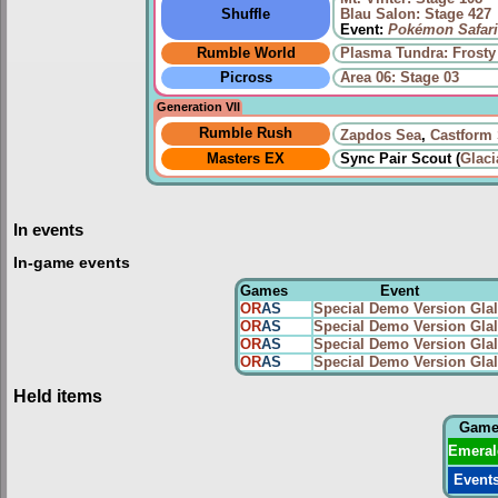
Shuffle
Blau Salon: Stage 427
Event:
Pokémon Safari
Rumble World
Plasma Tundra: Frosty
Picross
Area 06: Stage 03
Generation VII
Rumble Rush
Zapdos Sea
,
Castform
Masters EX
Sync Pair Scout (
Glaci
In events
In-game events
Games
Event
OR
AS
Special Demo Version Glal
OR
AS
Special Demo Version Glal
OR
AS
Special Demo Version Glal
OR
AS
Special Demo Version Glal
Held items
Gam
Emeral
Event