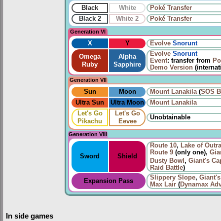
Black
White
Poké Transfer
Black 2
White 2
Poké Transfer
Generation VI
X
Y
Evolve
Snorunt
Evolve
Snorunt
Omega
Alpha
Event
: transfer from
Po
Ruby
Sapphire
Demo Version
(internat
Generation VII
Sun
Moon
Mount Lanakila
(
SOS Ba
Ultra Sun
Ultra Moon
Mount Lanakila
Let's Go
Let's Go
Unobtainable
Pikachu
Eevee
Generation VIII
Route 10
,
Lake of Outr
Route 9
(only one),
Gia
Sword
Shield
Dusty Bowl
,
Giant's Ca
Raid Battle
)
Slippery Slope
,
Giant'
Expansion Pass
Max Lair
(
Dynamax Adv
In side games