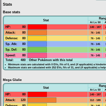
Stats
Base stats
Ran
Stat
At Lv. 50
A
HP
:
80
140 - 187
Attack
:
80
76 - 145
Defense
:
80
76 - 145
Sp. Atk
:
80
76 - 145
Sp. Def
:
80
76 - 145
Speed
:
80
76 - 145
Total:
480
Other Pokémon with this total
Minimum stats are calculated with 0
EVs
,
IVs
of 0, and (if applicable) a hinderi
Maximum stats are calculated with 252
EVs
,
IVs
of 31, and (if applicable) a hel
Mega Glalie
Ran
Stat
At Lv. 50
A
HP
:
80
140 - 187
Attack
:
120
112 - 189
Defense
:
80
76 - 145