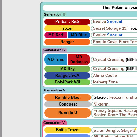
This Pokémon was u
Generation III
Pinball: R&S
Evolve
Snorunt
Trozei!
Secret Storage 19
, Troz
MD Red
MD Blue
Evolve
Snorunt
Ranger
Panula Cave
,
Fiore Te
Generation IV
MD
MD Time
Crystal Crossing
(B8F-
Darkness
MD Sky
Crystal Crossing
(B8F-
Ranger: SoA
Almia Castle
PokéPark Wii
Iceberg Zone
Generation V
Rumble Blast
Glacier:
Frozen Tundra
Conquest
Nixtorm
Frenzy Square: Race a
Rumble U
Sealed Door: The Place
Generation VI
F
Battle Trozei
Safari Jungle: Stage 3
Mt. Vinter: Stage 108