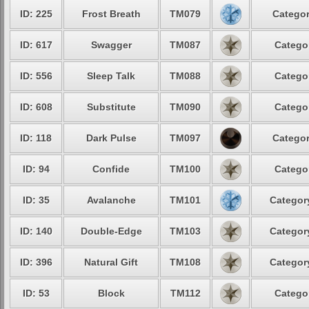
ID: 225
Frost Breath
TM079
Categor
ID: 617
Swagger
TM087
Categor
ID: 556
Sleep Talk
TM088
Categor
ID: 608
Substitute
TM090
Categor
ID: 118
Dark Pulse
TM097
Categor
ID: 94
Confide
TM100
Categor
ID: 35
Avalanche
TM101
Category
ID: 140
Double-Edge
TM103
Category
ID: 396
Natural Gift
TM108
Category
ID: 53
Block
TM112
Categor