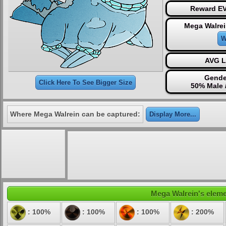
Reward EV
Mega Walrei
W
AVG L
Gende
Click Here To See Bigger Size
50% Male 
Where Mega Walrein can be captured:
Display More...
Mega Walrein's elemen
: 100%
: 100%
: 100%
: 200%