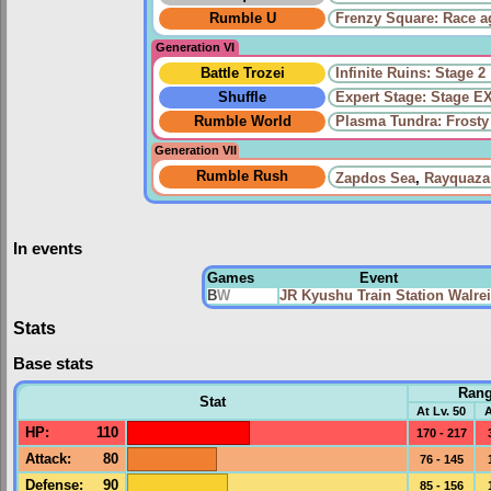
Rumble U
Frenzy Square: Race a
Generation VI
Battle Trozei
Infinite Ruins: Stage 2
Shuffle
Expert Stage: Stage E
Rumble World
Plasma Tundra: Frosty
Generation VII
Rumble Rush
Zapdos Sea
,
Rayquaza
In events
Games
Event
B
W
JR Kyushu Train Station Walre
Stats
Base stats
Ran
Stat
At Lv. 50
A
HP
:
110
170 - 217
Attack
:
80
76 - 145
Defense
:
90
85 - 156