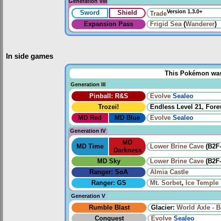
Generation VIII
Version 1.3.0+
Sword
Shield
Trade
Expansion Pass
Frigid Sea
(
Wanderer
)
In side games
This Pokémon was u
Generation III
Pinball: R&S
Evolve
Sealeo
Trozei!
Endless Level 21, Forev
MD Red
MD Blue
Evolve
Sealeo
Generation IV
MD
MD Time
Lower Brine Cave
(B2F
Darkness
MD Sky
Lower Brine Cave
(B2F
Ranger: SoA
Almia Castle
Ranger: GS
Mt. Sorbet
,
Ice Temple
Generation V
Rumble Blast
Glacier:
World Axle - 
Conquest
Evolve
Sealeo