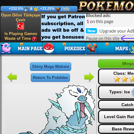
+332.5%
&
, +33.25%
|
Info
Oyun Dilini Türkçeye
Çevir
Is Playing Games
Waste of Time
Mega
Shiny Mega Walrein
Class: Me
Return To Pokédex
Types:
Ice
Catch
Level Gain Ra
Base Rewa