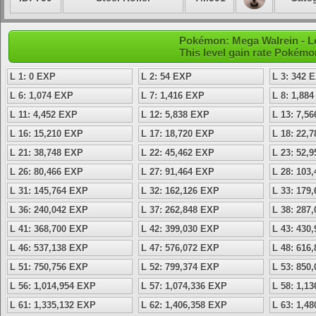
Pokémon: Mega Walrein - L
This level gain rate Pokémo
L 1: 0 EXP
L 2: 54 EXP
L 3: 342 
L 6: 1,074 EXP
L 7: 1,416 EXP
L 8: 1,88
L 11: 4,452 EXP
L 12: 5,838 EXP
L 13: 7,5
L 16: 15,210 EXP
L 17: 18,720 EXP
L 18: 22,
L 21: 38,748 EXP
L 22: 45,462 EXP
L 23: 52,
L 26: 80,466 EXP
L 27: 91,464 EXP
L 28: 103
L 31: 145,764 EXP
L 32: 162,126 EXP
L 33: 179
L 36: 240,042 EXP
L 37: 262,848 EXP
L 38: 287
L 41: 368,700 EXP
L 42: 399,030 EXP
L 43: 430
L 46: 537,138 EXP
L 47: 576,072 EXP
L 48: 616
L 51: 750,756 EXP
L 52: 799,374 EXP
L 53: 850
L 56: 1,014,954 EXP
L 57: 1,074,336 EXP
L 58: 1,1
L 61: 1,335,132 EXP
L 62: 1,406,358 EXP
L 63: 1,4