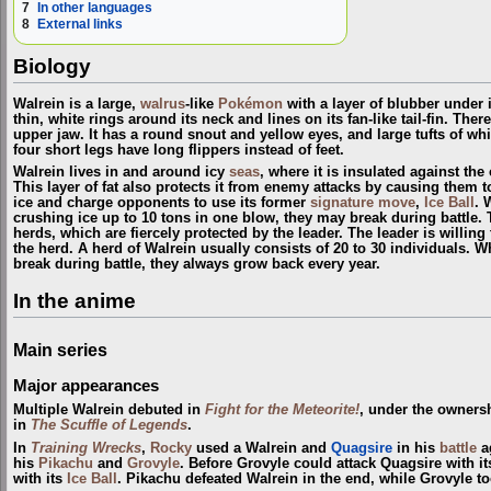
7
In other languages
8
External links
Biology
Walrein is a large,
walrus
-like
Pokémon
with a layer of blubber under it
thin, white rings around its neck and lines on its fan-like tail-fin. Ther
upper jaw. It has a round snout and yellow eyes, and large tufts of whit
four short legs have long flippers instead of feet.
Walrein lives in and around icy
seas
, where it is insulated against the 
This layer of fat also protects it from enemy attacks by causing them to
ice and charge opponents to use its former
signature move
,
Ice Ball
. 
crushing ice up to 10 tons in one blow, they may break during battle
herds, which are fiercely protected by the leader. The leader is willing t
the herd. A herd of Walrein usually consists of 20 to 30 individuals. 
break during battle, they always grow back every year.
In the anime
Main series
Major appearances
Multiple Walrein debuted in
Fight for the Meteorite!
, under the owners
in
The Scuffle of Legends
.
In
Training Wrecks
,
Rocky
used a Walrein and
Quagsire
in his
battle
a
his
Pikachu
and
Grovyle
. Before Grovyle could attack Quagsire with i
with its
Ice Ball
. Pikachu defeated Walrein in the end, while Grovyle t