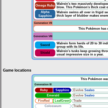
Walrein's two massively developed 
Omega Ruby
blow. This Pokémon's thick coat o
Alpha
Walrein swims all over in frigid s
thick layer of blubber makes enem
Sapphire
Generation VII
This Pokémon has n
Generation VIII
Walrein form herds of 20 to 30 indi
Sword
group with its life.
Walrein's tusks keep growing throug
Shield
usual impressive size in a year.
Game locations
This Pokémon was u
Generation III
Ruby
Sapphire
Evolve
Sealeo
Emerald
Evolve
Sealeo
FireRed
LeafGreen
Trade
Colosseum
Trade