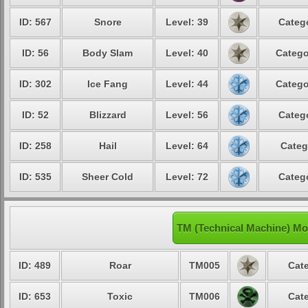
ID: 567
Snore
Level: 39
Catego
ID: 56
Body Slam
Level: 40
Catego
ID: 302
Ice Fang
Level: 44
Catego
ID: 52
Blizzard
Level: 56
Catego
ID: 258
Hail
Level: 64
Categ
ID: 535
Sheer Cold
Level: 72
Catego
TM (Technical Machine) Mo
ID: 489
Roar
TM005
Cate
ID: 653
Toxic
TM006
Cate