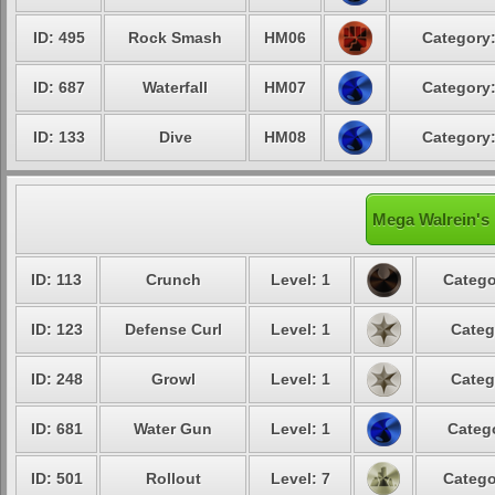
ID: 495
Rock Smash
HM06
Category:
ID: 687
Waterfall
HM07
Category:
ID: 133
Dive
HM08
Category:
Mega Walrein's 
ID: 113
Crunch
Level: 1
Catego
ID: 123
Defense Curl
Level: 1
Categ
ID: 248
Growl
Level: 1
Categ
ID: 681
Water Gun
Level: 1
Catego
ID: 501
Rollout
Level: 7
Catego