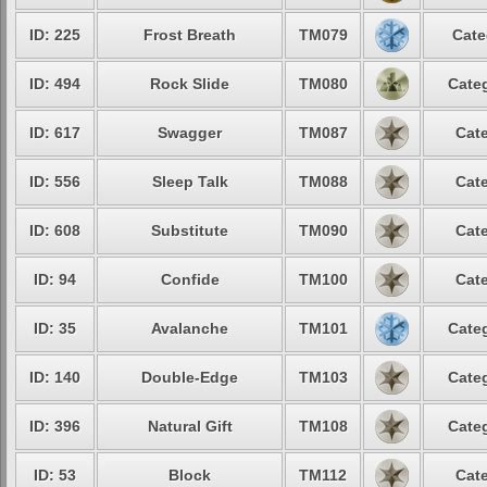
ID: 225
Frost Breath
TM079
Cate
ID: 494
Rock Slide
TM080
Categ
ID: 617
Swagger
TM087
Cate
ID: 556
Sleep Talk
TM088
Cate
ID: 608
Substitute
TM090
Cate
ID: 94
Confide
TM100
Cate
ID: 35
Avalanche
TM101
Categ
ID: 140
Double-Edge
TM103
Categ
ID: 396
Natural Gift
TM108
Categ
ID: 53
Block
TM112
Cate