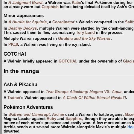
In
A Judgment Brawl
, a Walrein was
Katie
's final Pokémon during her 
an already-worn out
Corphish
before being defeated itself by Ash's Gr
Minor appearances
In
A Hurdle for Squirtle
, a
Coordinator
's Walrein competed in the
Saff
In
Destiny Deoxys
, multiple Walrein were startled by the crash-landing
This caused them to flee, traumatizing
Tory Lund
in the process.
Multiple Walrein appeared in
Giratina and the Sky Warrior
.
In
PK19
, a Walrein was living on the icy island.
GOTCHA!
A Walrein briefly appeared in
GOTCHA!
, under the ownership of
Glaci
In the manga
Ash & Pikachu
A Walrein appeared in
Two Groups Attacking! Magma VS. Aqua
, unde
A
Trainer
's Walrein appeared in
A Clash Of Wills!! Eternal Rivals?!
.
Pokémon Adventures
In
Walrein and Camerupt
,
Archie
used a Walrein to battle against
Maxi
Magma Leader against
Ruby
and
Sapphire
, though they are able to exp
notice of each other's presence and easily won. A few more volumes la
Archie sends out several more Walrein alongside Maxie's multiple
Ho
thwarted.