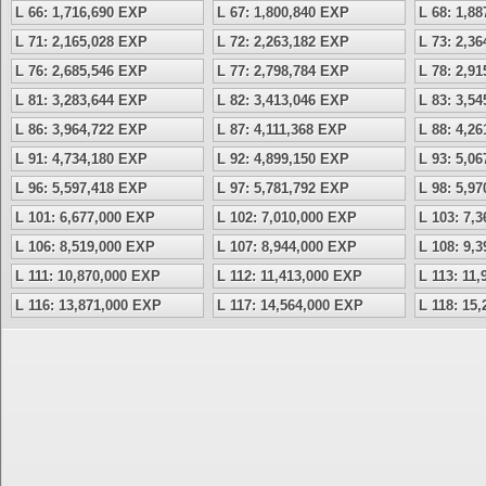
L 66: 1,716,690 EXP
L 67: 1,800,840 EXP
L 68: 1,8
L 71: 2,165,028 EXP
L 72: 2,263,182 EXP
L 73: 2,3
L 76: 2,685,546 EXP
L 77: 2,798,784 EXP
L 78: 2,9
L 81: 3,283,644 EXP
L 82: 3,413,046 EXP
L 83: 3,5
L 86: 3,964,722 EXP
L 87: 4,111,368 EXP
L 88: 4,2
L 91: 4,734,180 EXP
L 92: 4,899,150 EXP
L 93: 5,0
L 96: 5,597,418 EXP
L 97: 5,781,792 EXP
L 98: 5,9
L 101: 6,677,000 EXP
L 102: 7,010,000 EXP
L 103: 7,
L 106: 8,519,000 EXP
L 107: 8,944,000 EXP
L 108: 9,
L 111: 10,870,000 EXP
L 112: 11,413,000 EXP
L 113: 11
L 116: 13,871,000 EXP
L 117: 14,564,000 EXP
L 118: 15