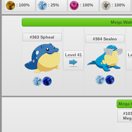
: 100%
: 25%
: 100%
: 100%
Mega Walr
#363 Spheal
#364 Sealeo
Level 41
Le
Mega W
#10
Meg