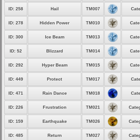
ID: 258
Hail
TM007
Cate
ID: 278
Hidden Power
TM010
Cate
ID: 300
Ice Beam
TM013
Cate
ID: 52
Blizzard
TM014
Cate
ID: 292
Hyper Beam
TM015
Cate
ID: 449
Protect
TM017
Cate
ID: 471
Rain Dance
TM018
Cate
ID: 226
Frustration
TM021
Categ
ID: 159
Earthquake
TM026
Categ
ID: 485
Return
TM027
Categ