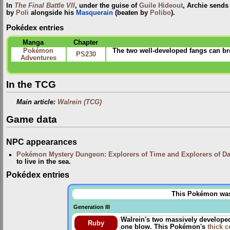
In
The Final Battle VII
, under the guise of
Guile Hideout
, Archie sends 
by
Poli
alongside his
Masquerain
(beaten by
Polibo
).
Pokédex entries
Manga
Chapter
Pokémon
The two well-developed fangs can brea
PS230
Adventures
In the TCG
Main article:
Walrein (TCG)
Game data
NPC appearances
Pokémon Mystery Dungeon: Explorers of Time and Explorers of D
to live in the sea.
Pokédex entries
This Pokémon was u
Generation III
Walrein's two massively developed 
Ruby
one blow. This Pokémon's
thick c