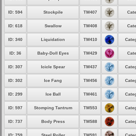
ID: 594
Stockpile
TM407
Cate
ID: 618
Swallow
TM408
Cate
ID: 340
Liquidation
TM410
Categ
ID: 36
Baby-Doll Eyes
TM429
Cate
ID: 307
Icicle Spear
TM437
Categ
ID: 302
Ice Fang
TM456
Categ
ID: 299
Ice Ball
TM461
Categ
ID: 597
Stomping Tantrum
TM553
Categ
ID: 737
Body Press
TM588
Categ
ID: 759
Steel Roller
TM591
Categ