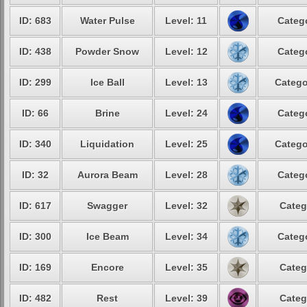
ID: 683
Water Pulse
Level: 11
Catego
ID: 438
Powder Snow
Level: 12
Catego
ID: 299
Ice Ball
Level: 13
Catego
ID: 66
Brine
Level: 24
Catego
ID: 340
Liquidation
Level: 25
Catego
ID: 32
Aurora Beam
Level: 28
Catego
ID: 617
Swagger
Level: 32
Categ
ID: 300
Ice Beam
Level: 34
Catego
ID: 169
Encore
Level: 35
Categ
ID: 482
Rest
Level: 39
Categ