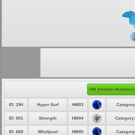
HM (Hidden Machine)
ID: 294
Hyper Surf
HM03
Category
ID: 601
Strength
HM04
Category:
ID: 689
Whirlpool
HM05
Category