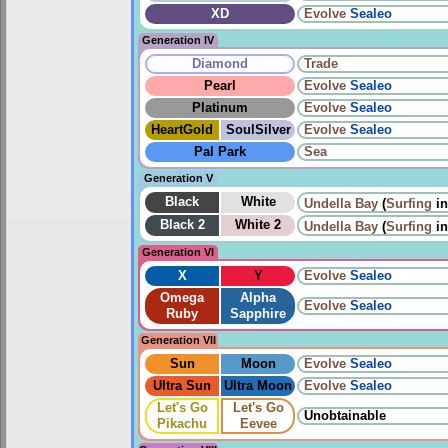
XD
Evolve
Sealeo
Generation IV
Diamond
Trade
Pearl
Evolve
Sealeo
Platinum
Evolve
Sealeo
HeartGold
SoulSilver
Evolve
Sealeo
Pal Park
Sea
Generation V
Black
White
Undella Bay
(
Surfing
i
Black 2
White 2
Undella Bay
(
Surfing
i
Generation VI
X
Y
Evolve
Sealeo
Omega
Alpha
Evolve
Sealeo
Ruby
Sapphire
Generation VII
Sun
Moon
Evolve
Sealeo
Ultra Sun
Ultra Moon
Evolve
Sealeo
Let's Go
Let's Go
Unobtainable
Pikachu
Eevee