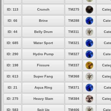
ID: 113
Crunch
TM275
Categ
ID: 66
Brine
TM288
Cate
ID: 44
Belly Drum
TM311
Cate
ID: 685
Water Sport
TM321
Cate
ID: 290
Hydro Pump
TM327
Cate
ID: 198
Fissure
TM337
Categ
ID: 613
Super Fang
TM368
Categ
ID: 21
Aqua Ring
TM371
Cate
ID: 275
Heavy Slam
TM384
Categ
ID: 583
Spit Up
TM406
Cate