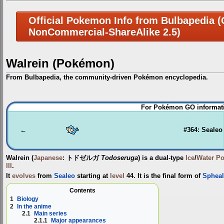
Official Pokemon Info from Bulbapedia (C
NonCommercial-ShareAlike 2.5)
Walrein (Pokémon)
From Bulbapedia, the community-driven Pokémon encyclopedia.
Jump
Jump
For Pokémon GO informati
to
to
navigation
search
←
#364: Sealeo
Walrein
(
Japanese
:
トドゼルガ
Todoseruga
) is a dual-type
Ice
/
Water
P
III
.
It
evolves
from
Sealeo
starting at
level
44. It is the final form of
Spheal
Contents
1
Biology
2
In the anime
2.1
Main series
2.1.1
Major appearances