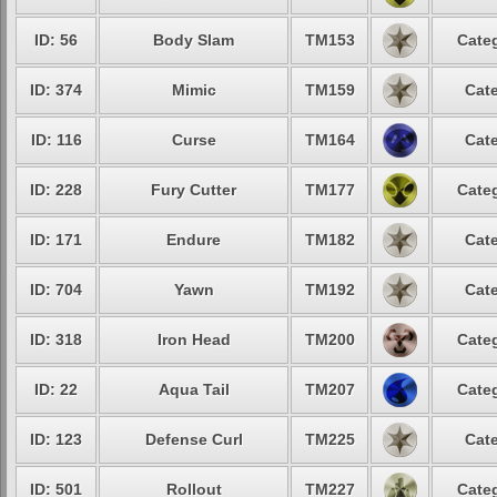
ID: 56
Body Slam
TM153
Categ
ID: 374
Mimic
TM159
Cate
ID: 116
Curse
TM164
Cate
ID: 228
Fury Cutter
TM177
Categ
ID: 171
Endure
TM182
Cate
ID: 704
Yawn
TM192
Cate
ID: 318
Iron Head
TM200
Categ
ID: 22
Aqua Tail
TM207
Categ
ID: 123
Defense Curl
TM225
Cate
ID: 501
Rollout
TM227
Categ