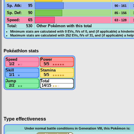
Sp. Atk
:
95
90 - 161
Sp. Def
:
90
85 - 156
Speed
:
65
63 - 128
Total:
530
Other Pokémon with this total
Minimum stats are calculated with 0
EVs
,
IVs
of 0, and (if applicable) a hinderi
Maximum stats are calculated with 252
EVs
,
IVs
of 31, and (if applicable) a hel
Pokéathlon stats
Speed
Power
1/2
★
☆
5/5
★★★★★
Skill
Stamina
1/1
★
5/5
★★★★★
Jump
Total
2/2
★★
14/15
★★
☆
Type effectiveness
Under normal battle conditions in Generation VIII, this Pokémon is: