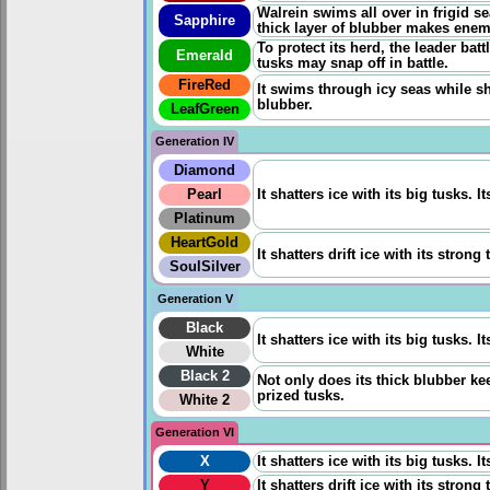
Walrein swims all over in frigid s
Sapphire
thick layer of blubber makes enem
To protect its herd, the leader battl
Emerald
tusks may snap off in battle.
FireRed
It swims through icy seas while shat
blubber.
LeafGreen
Generation IV
Diamond
Pearl
It shatters ice with its big tusks. 
Platinum
HeartGold
It shatters drift ice with its stron
SoulSilver
Generation V
Black
It shatters ice with its big tusks. 
White
Black 2
Not only does its thick blubber keep
prized tusks.
White 2
Generation VI
X
It shatters ice with its big tusks. 
Y
It shatters drift ice with its stron