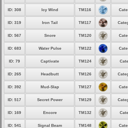
ID: 308
Icy Wind
TM116
Cate
ID: 319
Iron Tail
TM117
Categ
ID: 567
Snore
TM120
Cate
ID: 683
Water Pulse
TM122
Cate
ID: 79
Captivate
TM124
Cate
ID: 265
Headbutt
TM126
Categ
ID: 392
Mud-Slap
TM127
Cate
ID: 517
Secret Power
TM129
Categ
ID: 169
Encore
TM132
Cate
ID: 541
Signal Beam
TM148
Cate