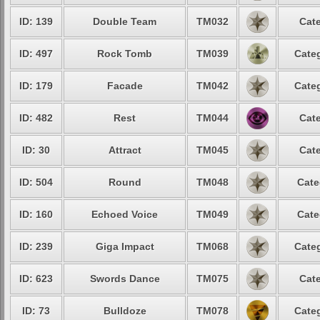
ID: 139
Double Team
TM032
Cate
ID: 497
Rock Tomb
TM039
Categ
ID: 179
Facade
TM042
Categ
ID: 482
Rest
TM044
Cate
ID: 30
Attract
TM045
Cate
ID: 504
Round
TM048
Cate
ID: 160
Echoed Voice
TM049
Cate
ID: 239
Giga Impact
TM068
Categ
ID: 623
Swords Dance
TM075
Cate
ID: 73
Bulldoze
TM078
Categ