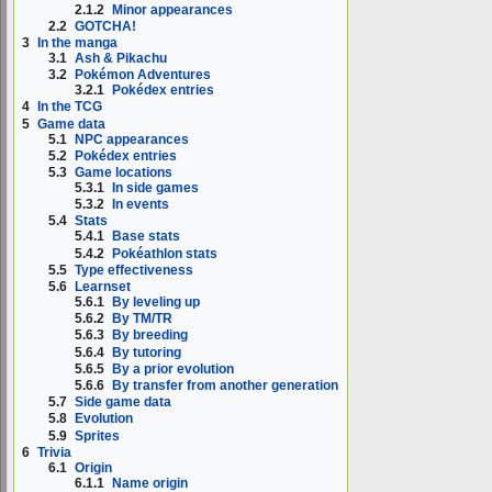
2.1.2
Minor appearances
2.2
GOTCHA!
3
In the manga
3.1
Ash & Pikachu
3.2
Pokémon Adventures
3.2.1
Pokédex entries
4
In the TCG
5
Game data
5.1
NPC appearances
5.2
Pokédex entries
5.3
Game locations
5.3.1
In side games
5.3.2
In events
5.4
Stats
5.4.1
Base stats
5.4.2
Pokéathlon stats
5.5
Type effectiveness
5.6
Learnset
5.6.1
By leveling up
5.6.2
By TM/TR
5.6.3
By breeding
5.6.4
By tutoring
5.6.5
By a prior evolution
5.6.6
By transfer from another generation
5.7
Side game data
5.8
Evolution
5.9
Sprites
6
Trivia
6.1
Origin
6.1.1
Name origin