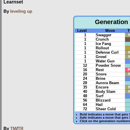
Learnset
By
leveling up
Generation 
Level
Move
T
1
Swagger
1
Crunch
1
Ice Fang
1
Rollout
1
Defense Curl
1
Growl
1
Water Gun
12
Powder Snow
16
Rest
P
20
Snore
24
Brine
28
Aurora Beam
35
Encore
40
Body Slam
48
Surf
56
Blizzard
64
Hail
72
Sheer Cold
Bold
indicates a move that gets
Italic
indicates a move that gets
Click on the generation numbers 
By
TM
/
TR