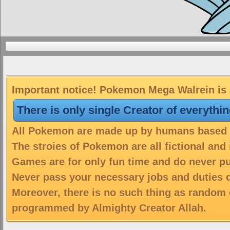
Important notice! Pokemon Mega Walrein is a
There is only single Creator of everythi
All Pokemon are made up by humans based on
The stroies of Pokemon are all fictional and
Games are for only fun time and do never put
Never pass your necessary jobs and duties 
Moreover, there is no such thing as random 
programmed by Almighty Creator Allah.