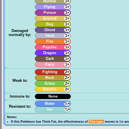
Normal
1×
Flying
1×
Poison
1×
Ground
1×
Bug
1×
Ghost
1×
Damaged
normally by:
Steel
1×
Fire
1×
Psychic
1×
Dragon
1×
Dark
1×
Fairy
1×
Fighting
2×
Rock
2×
Weak to:
Grass
2×
Electric
2×
Immune to:
None
Water
½×
Resistant to:
Ice
¼×
Notes:
If this Pokémon has
Thick Fat
, the effectiveness of
Fire-type
moves is ½× and