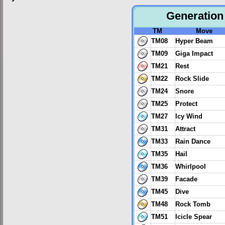
Generation 
TM
Move
TM08
Hyper Beam
TM09
Giga Impact
TM21
Rest
TM22
Rock Slide
TM24
Snore
TM25
Protect
TM27
Icy Wind
TM31
Attract
TM33
Rain Dance
TM35
Hail
TM36
Whirlpool
TM39
Facade
TM45
Dive
TM48
Rock Tomb
TM51
Icicle Spear