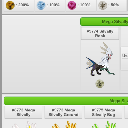
: 200%
: 100%
: 100%
: 50%
Mega Silvall
#5774 Silvally
Rock
Us
Mega Sil
#8773 Mega
#9773 Mega
#9775 Mega
Silvally
Silvally Ground
Silvally Bug