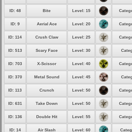
ID: 48
Bite
Level: 15
Catego
ID: 9
Aerial Ace
Level: 20
Catego
ID: 114
Crush Claw
Level: 25
Catego
ID: 513
Scary Face
Level: 30
Categ
ID: 703
X-Scissor
Level: 40
Catego
ID: 370
Metal Sound
Level: 45
Categ
ID: 113
Crunch
Level: 50
Catego
ID: 631
Take Down
Level: 50
Catego
ID: 136
Double Hit
Level: 55
Catego
ID: 14
Air Slash
Level: 60
Categ