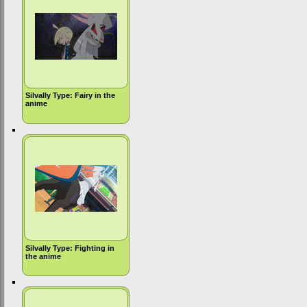
Silvally Type: Fairy in the
anime
Silvally Type: Fighting in
the anime