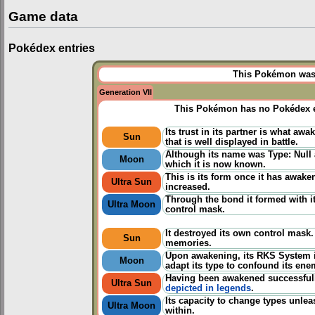
Game data
Pokédex entries
This Pokémon was u
Generation VII
This Pokémon has no Pokédex e
Its trust in its partner is what awa
Sun
that is well displayed in battle.
Although its name was Type: Null a
Moon
which it is now known.
This is its form once it has awake
Ultra Sun
increased.
Through the bond it formed with its
Ultra Moon
control mask.
It destroyed its own control mask
Sun
memories.
Upon awakening, its RKS System i
Moon
adapt its type to confound its ene
Having been awakened successfully
Ultra Sun
depicted in legends
.
Its capacity to change types unlea
Ultra Moon
within.