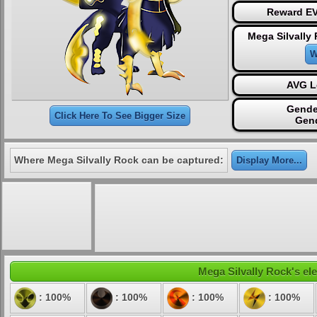
Reward EV
Mega Silvally
W
AVG L
Gende
Click Here To See Bigger Size
Gen
Where Mega Silvally Rock can be captured:
Display More...
Mega Silvally Rock's ele
: 100%
: 100%
: 100%
: 100%