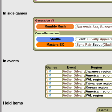
In side games
Generation VII
Rumble Rush
Buzzwole Sea
,
Buzzwo
Cross-Generation
Shuffle
Event:
Silvally Appear
Masters EX
Sync Pair
Scout (
Glad
In events
Games
Event
Region
S
M
Aether Silvally
Japanese region
S
M
Aether Silvally
American region
S
M
Aether Silvally
PAL region
S
M
Aether Silvally
Taiwanese regio
S
M
Aether Silvally
Korean region
S
M
Aether Silvally
American region
S
M
Aether Silvally
PAL region
Held items
Game