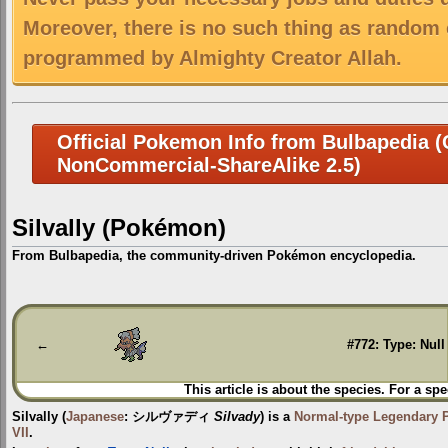
Moreover, there is no such thing as random 
programmed by Almighty Creator Allah.
Official Pokemon Info from Bulbapedia (C
NonCommercial-ShareAlike 2.5)
Silvally (Pokémon)
From Bulbapedia, the community-driven Pokémon encyclopedia.
Jump
Jump
to
to
navigation
search
←
#772: Type: Null
This article is about the species. For a spe
Silvally
(
Japanese
:
シルヴァディ
Silvady
) is a
Normal-type
Legendary
VII
.