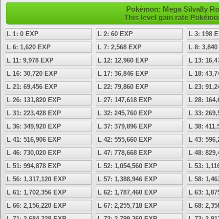
Pokémon: Mega Silvally Roc
This level gain rate Pokémo
L 1: 0 EXP
L 2: 60 EXP
L 3: 198 
L 6: 1,620 EXP
L 7: 2,568 EXP
L 8: 3,84
L 11: 9,978 EXP
L 12: 12,960 EXP
L 13: 16,
L 16: 30,720 EXP
L 17: 36,846 EXP
L 18: 43,
L 21: 69,456 EXP
L 22: 79,860 EXP
L 23: 91,
L 26: 131,820 EXP
L 27: 147,618 EXP
L 28: 164
L 31: 223,428 EXP
L 32: 245,760 EXP
L 33: 269
L 36: 349,920 EXP
L 37: 379,896 EXP
L 38: 411
L 41: 516,906 EXP
L 42: 555,660 EXP
L 43: 596
L 46: 730,020 EXP
L 47: 778,668 EXP
L 48: 829
L 51: 994,878 EXP
L 52: 1,054,560 EXP
L 53: 1,1
L 56: 1,317,120 EXP
L 57: 1,388,946 EXP
L 58: 1,4
L 61: 1,702,356 EXP
L 62: 1,787,460 EXP
L 63: 1,8
L 66: 2,156,220 EXP
L 67: 2,255,718 EXP
L 68: 2,3
L 71: 2,684,328 EXP
L 72: 2,799,360 EXP
L 73: 2,9