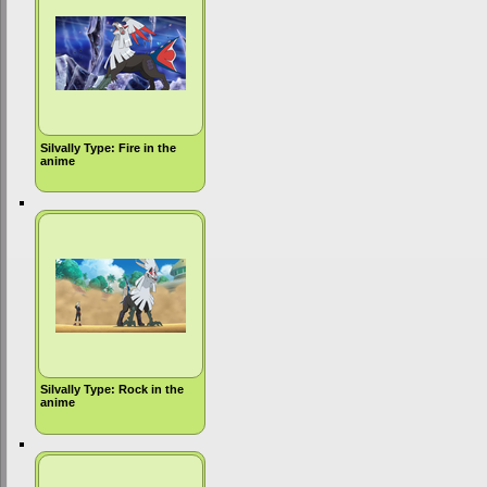
Silvally Type: Fire in the
anime
Silvally Type: Rock in the
anime