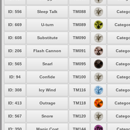
ID: 556
Sleep Talk
TM088
Catego
ID: 669
U-turn
TM089
Categor
ID: 608
Substitute
TM090
Catego
ID: 206
Flash Cannon
TM091
Catego
ID: 565
Snarl
TM095
Catego
ID: 94
Confide
TM100
Catego
ID: 308
Icy Wind
TM116
Catego
ID: 413
Outrage
TM118
Categor
ID: 567
Snore
TM120
Catego
ID: 350
Magic Coat
TM144
Catego