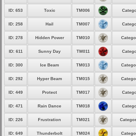
ID: 653
Toxic
TM006
Catego
ID: 258
Hail
TM007
Catego
ID: 278
Hidden Power
TM010
Catego
ID: 611
Sunny Day
TM011
Catego
ID: 300
Ice Beam
TM013
Catego
ID: 292
Hyper Beam
TM015
Catego
ID: 449
Protect
TM017
Catego
ID: 471
Rain Dance
TM018
Catego
ID: 226
Frustration
TM021
Categor
ID: 649
Thunderbolt
TM024
Catego