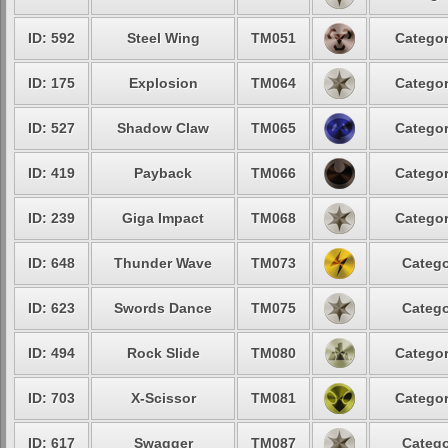
ID: 592
Steel Wing
TM051
Categor
ID: 175
Explosion
TM064
Categor
ID: 527
Shadow Claw
TM065
Categor
ID: 419
Payback
TM066
Categor
ID: 239
Giga Impact
TM068
Categor
ID: 648
Thunder Wave
TM073
Catego
ID: 623
Swords Dance
TM075
Catego
ID: 494
Rock Slide
TM080
Categor
ID: 703
X-Scissor
TM081
Categor
ID: 617
Swagger
TM087
Catego