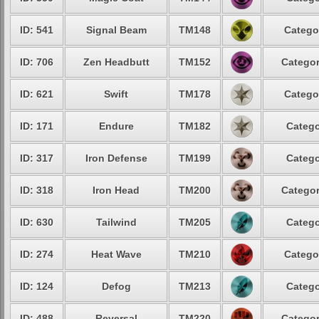
ID: 541
Signal Beam
TM148
Catego
ID: 706
Zen Headbutt
TM152
Categor
ID: 621
Swift
TM178
Catego
ID: 171
Endure
TM182
Catego
ID: 317
Iron Defense
TM199
Catego
ID: 318
Iron Head
TM200
Categor
ID: 630
Tailwind
TM205
Catego
ID: 274
Heat Wave
TM210
Catego
ID: 124
Defog
TM213
Catego
ID: 488
Reversal
TM220
Categor