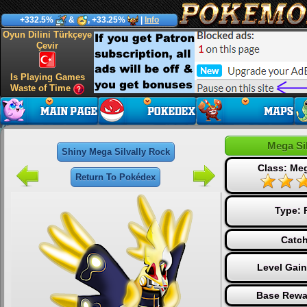
+332.5%
&
, +33.25%
|
Info
Oyun Dilini Türkçeye
Çevir
Is Playing Games
Waste of Time
Mega Si
Shiny Mega Silvally Rock
Class: Me
Return To Pokédex
Type:
Catch
Level Gai
Base Rewa