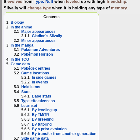
It
evolves
from
Type: Null
when
leveled
up with high
friendship
.
Silvally will
change type
when it is holding any type of
memory
.
Contents
1
Biology
2
In the anime
2.1
Major appearances
2.1.1
Gladion's Silvally
2.2
Minor appearances
3
In the manga
3.1
Pokémon Adventures
3.2
Pokémon Horizon
4
In the TCG
5
Game data
5.1
Pokédex entries
5.2
Game locations
5.2.1
In side games
5.2.2
In events
5.3
Held items
5.4
Stats
5.4.1
Base stats
5.5
Type effectiveness
5.6
Learnset
5.6.1
By leveling up
5.6.2
By TM/TR
5.6.3
By breeding
5.6.4
By tutoring
5.6.5
By a prior evolution
5.6.6
By transfer from another generation
5.7
Side game data