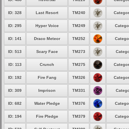
ID: 328
Last Resort
TM240
Categor
ID: 295
Hyper Voice
TM249
Catego
ID: 141
Draco Meteor
TM252
Catego
ID: 513
Scary Face
TM273
Catego
ID: 113
Crunch
TM275
Categor
ID: 192
Fire Fang
TM326
Categor
ID: 309
Imprison
TM331
Catego
ID: 682
Water Pledge
TM376
Catego
ID: 194
Fire Pledge
TM379
Catego