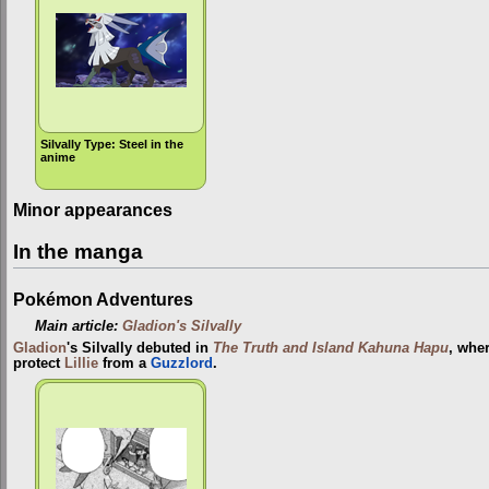
Silvally Type: Steel in the
anime
Minor appearances
In the manga
Pokémon Adventures
Main article:
Gladion's Silvally
Gladion
's Silvally debuted in
The Truth and Island Kahuna Hapu
, wher
protect
Lillie
from a
Guzzlord
.