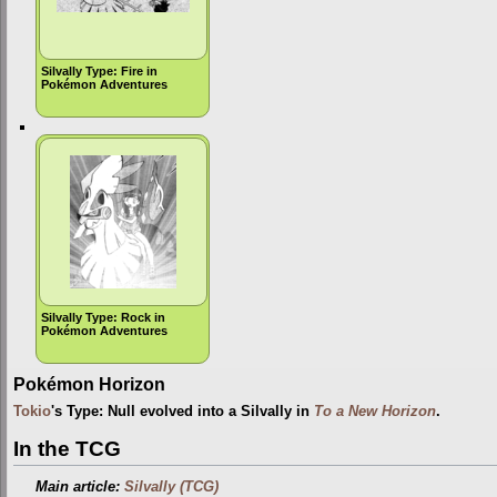
Silvally Type: Fire in
Pokémon Adventures
Silvally Type: Rock in
Pokémon Adventures
Pokémon Horizon
Tokio
's Type: Null evolved into a Silvally in
To a New Horizon
.
In the TCG
Main article:
Silvally (TCG)