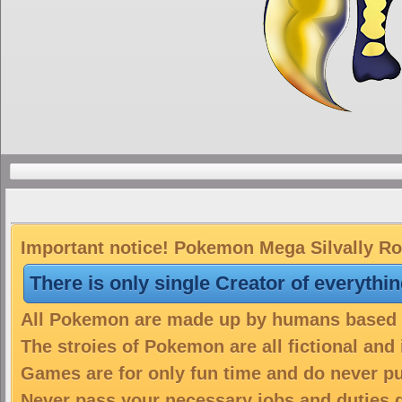
Important notice! Pokemon Mega Silvally Roc
There is only single Creator of everythi
All Pokemon are made up by humans based on
The stroies of Pokemon are all fictional and
Games are for only fun time and do never put
Never pass your necessary jobs and duties 