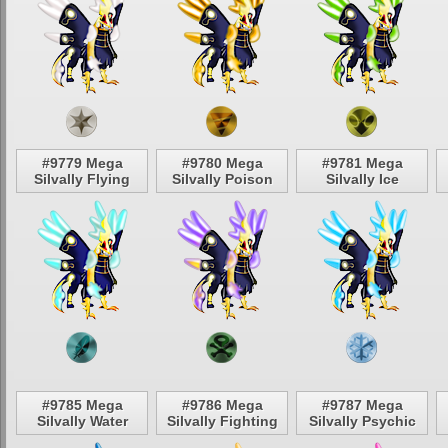
#9779 Mega
#9780 Mega
#9781 Mega
Silvally Flying
Silvally Poison
Silvally Ice
#9785 Mega
#9786 Mega
#9787 Mega
Silvally Water
Silvally Fighting
Silvally Psychic