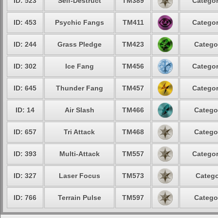
ID: 523
Self-Destruct
TM389
Categor
ID: 453
Psychic Fangs
TM411
Categor
ID: 244
Grass Pledge
TM423
Catego
ID: 302
Ice Fang
TM456
Categor
ID: 645
Thunder Fang
TM457
Categor
ID: 14
Air Slash
TM466
Catego
ID: 657
Tri Attack
TM468
Catego
ID: 393
Multi-Attack
TM557
Categor
ID: 327
Laser Focus
TM573
Catego
ID: 766
Terrain Pulse
TM597
Catego