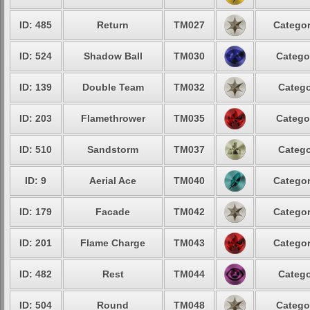
ID: 485
Return
TM027
Categor
ID: 524
Shadow Ball
TM030
Catego
ID: 139
Double Team
TM032
Catego
ID: 203
Flamethrower
TM035
Catego
ID: 510
Sandstorm
TM037
Catego
ID: 9
Aerial Ace
TM040
Categor
ID: 179
Facade
TM042
Categor
ID: 201
Flame Charge
TM043
Categor
ID: 482
Rest
TM044
Catego
ID: 504
Round
TM048
Catego