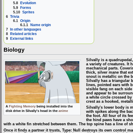
5.8
Evolution
5.9
Forms
5.10
Sprites
6
Trivia
6.1
Origin
6.1.1
Name origin
7
In other languages
8
Related articles
9
External links
Biology
Silvally is a quadrupedal
a variety of creatures. I
mechanical parts. Coverin
thick, silver mane that ex
snout is metallic on the 
Silvally has a triangular
lines, pointed ears with 
visible fang on each side 
and appear to be surround
a white circle crossed by a
crest as a hooked, metalli
A
Fighting Memory
being installed into the
Silvally's lower body is m
disk drive in Silvally's head in the
anime
with spikes along the back
the foot. All four of its 
the hind paws have a short
with a white fin stretched between them. The top spine has a line of sh
Once it finds a partner it trusts, Type: Null destroys its own control ma