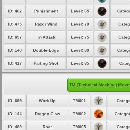
ID: 462
Punishment
Level: 65
Catego
ID: 475
Razor Wind
Level: 70
Categ
ID: 657
Tri Attack
Level: 75
Categ
ID: 140
Double-Edge
Level: 80
Catego
ID: 417
Parting Shot
Level: 85
Categ
TM (Technical Machine) Moves
ID: 699
Work Up
TM001
Catego
ID: 144
Dragon Claw
TM002
Categor
ID: 489
Roar
TM005
Catego