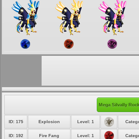
Mega Silvally Rock
ID: 175
Explosion
Level: 1
Catego
ID: 192
Fire Fang
Level: 1
Catego