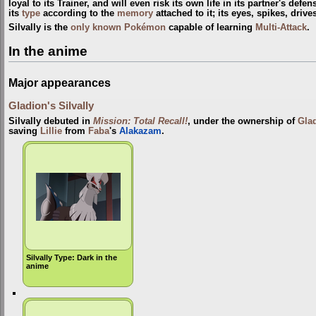
loyal to its Trainer, and will even risk its own life in its partner's defe
its
type
according to the
memory
attached to it; its eyes, spikes, driv
Silvally is the
only known Pokémon
capable of learning
Multi-Attack
.
In the anime
Major appearances
Gladion's Silvally
Silvally debuted in
Mission: Total Recall!
, under the ownership of
Gla
saving
Lillie
from
Faba
's
Alakazam
.
Silvally Type: Dark in the
anime