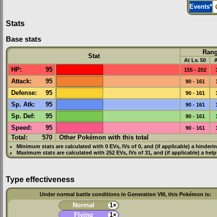
Events
*
Stats
Base stats
Ran
Stat
At Lv. 50
A
HP
:
95
155 - 202
Attack
:
95
90 - 161
Defense
:
95
90 - 161
Sp. Atk
:
95
90 - 161
Sp. Def
:
95
90 - 161
Speed
:
95
90 - 161
Total:
570
Other Pokémon with this total
Minimum stats are calculated with 0
EVs
,
IVs
of 0, and (if applicable) a hinderi
Maximum stats are calculated with 252
EVs
,
IVs
of 31, and (if applicable) a hel
Type effectiveness
Under normal battle conditions in Generation VIII, this Pokémon is:
Normal
1×
Flying
1×