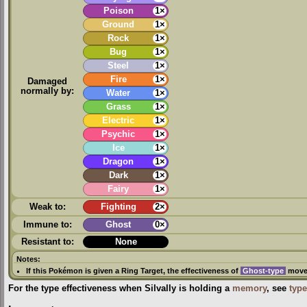
Poison
1×
Ground
1×
Rock
1×
Bug
1×
Steel
1×
Fire
1×
Damaged
normally by:
Water
1×
Grass
1×
Electric
1×
Psychic
1×
Ice
1×
Dragon
1×
Dark
1×
Fairy
1×
Weak to:
Fighting
2×
Immune to:
Ghost
0×
Resistant to:
None
Notes:
If this Pokémon is given a
Ring Target
, the effectiveness of
Ghost-type
moves
For the type effectiveness when Silvally is holding a
memory
, see
type