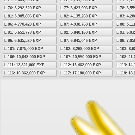
L 76: 3,292,320 EXP
L 77: 3,423,996 EXP
L 78: 3,5
L 81: 3,985,806 EXP
L 82: 4,135,260 EXP
L 83: 4,2
L 86: 4,770,420 EXP
L 87: 4,938,768 EXP
L 88: 5,1
L 91: 5,651,778 EXP
L 92: 5,840,160 EXP
L 93: 6,0
L 96: 6,635,520 EXP
L 97: 6,845,046 EXP
L 98: 7,0
L 101: 7,875,000 EXP
L 102: 8,268,000 EXP
L 103: 8,
L 106: 10,048,000 EXP
L 107: 10,550,000 EXP
L 108: 11
L 111: 12,821,000 EXP
L 112: 13,462,000 EXP
L 113: 14
L 116: 16,362,000 EXP
L 117: 17,180,000 EXP
L 118: 18