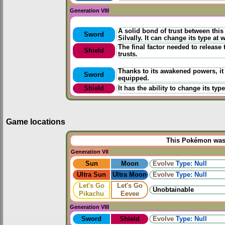
Generation VIII
A solid bond of trust between thi
Sword
Silvally. It can change its type at w
The final factor needed to release
Shield
trusts.
Thanks to its awakened powers, it
Sword
equipped.
Shield
It has the ability to change its ty
Game locations
This Pokémon was u
Generation VII
Sun
Moon
Evolve
Type: Null
Ultra Sun
Ultra Moon
Evolve
Type: Null
Let's Go
Let's Go
Unobtainable
Pikachu
Eevee
Generation VIII
Sword
Shield
Evolve
Type: Null