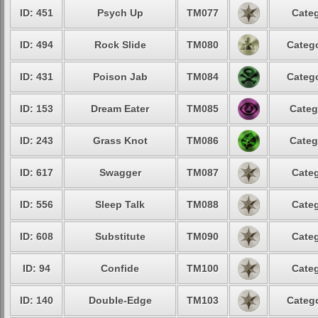
ID: 451
Psych Up
TM077
Categ
ID: 494
Rock Slide
TM080
Catego
ID: 431
Poison Jab
TM084
Catego
ID: 153
Dream Eater
TM085
Categ
ID: 243
Grass Knot
TM086
Categ
ID: 617
Swagger
TM087
Categ
ID: 556
Sleep Talk
TM088
Categ
ID: 608
Substitute
TM090
Categ
ID: 94
Confide
TM100
Categ
ID: 140
Double-Edge
TM103
Catego