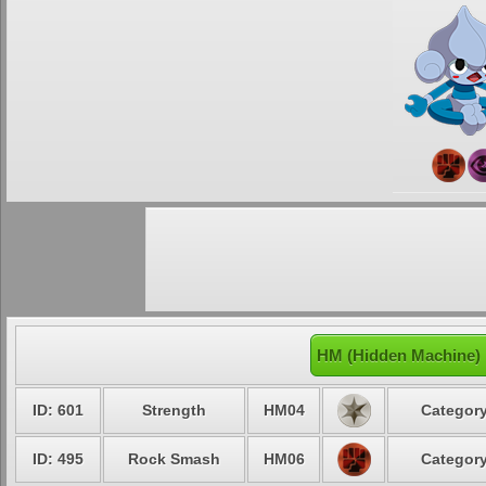
HM (Hidden Machine) 
ID: 601
Strength
HM04
Category
ID: 495
Rock Smash
HM06
Category