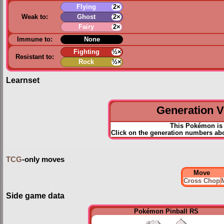
Flying
2×
Weak to:
Ghost
2×
Fairy
2×
Immune to:
None
Fighting
½×
Resistant to:
Rock
½×
Learnset
Generation VI
This Pokémon is 
Click on the generation numbers abov
TCG
-only moves
Move
Cross Chop
M
Side game data
Pokémon Pinball RS