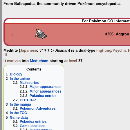
From Bulbapedia, the community-driven Pokémon encyclopedia.
Jump
Jump
For Pokémon GO informati
to
to
navigation
search
←
#306: Aggron
Meditite
(
Japanese
:
アサナン
Asanan
) is a dual-type
Fighting
/
Psychic
III
.
It
evolves
into
Medicham
starting at
level
37.
Contents
1
Biology
2
In the anime
2.1
Main series
2.1.1
Major appearances
2.1.2
Minor appearances
2.1.3
Pokédex entries
2.2
GOTCHA!
3
In the manga
3.1
Pokémon Adventures
4
In the TCG
5
Game data
5.1
Pokédex entries
5.2
Game locations
5.2.1
In side games