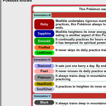
Pokédex entries
This Pokémon was u
Generation III
Meditite undertakes rigorous ment
Ruby
practices
, this Pokémon always los
ends.
Meditite heightens its inner energ
Sapphire
eating is another aspect of this P
It continually practices for hours
Emerald
it has tempered its spiritual power
FireRed
It never skips its daily
p
ractice
tra
LeafGreen
Generation IV
Diamond
It eats just one berry a day. By e
Pearl
It never misses its daily
p
ractice
w
It always trains deep in mountains.
Platinum
practicing
.
HeartGold
It
practices
to heighten its inner en
SoulSilver
Generation V
Black
It always trains deep in mountains.