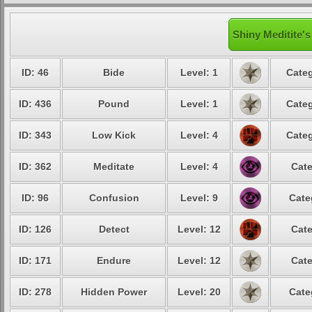
Shiny Meditite's
ID: 46
Bide
Level: 1
Categ
ID: 436
Pound
Level: 1
Categ
ID: 343
Low Kick
Level: 4
Categ
ID: 362
Meditate
Level: 4
Cate
ID: 96
Confusion
Level: 9
Cate
ID: 126
Detect
Level: 12
Cate
ID: 171
Endure
Level: 12
Cate
ID: 278
Hidden Power
Level: 20
Cate