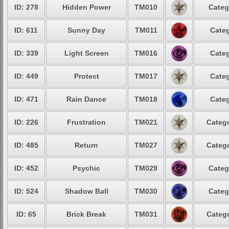
ID: 278
Hidden Power
TM010
Categ
ID: 611
Sunny Day
TM011
Categ
ID: 339
Light Screen
TM016
Categ
ID: 449
Protect
TM017
Categ
ID: 471
Rain Dance
TM018
Categ
ID: 226
Frustration
TM021
Catego
ID: 485
Return
TM027
Catego
ID: 452
Psychic
TM029
Categ
ID: 524
Shadow Ball
TM030
Categ
ID: 65
Brick Break
TM031
Catego