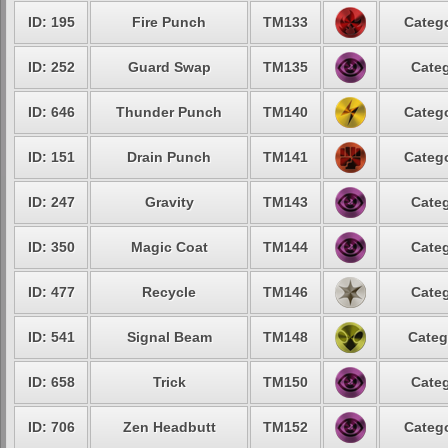
ID: 195
Fire Punch
TM133
Catego
ID: 252
Guard Swap
TM135
Categ
ID: 646
Thunder Punch
TM140
Catego
ID: 151
Drain Punch
TM141
Catego
ID: 247
Gravity
TM143
Categ
ID: 350
Magic Coat
TM144
Categ
ID: 477
Recycle
TM146
Categ
ID: 541
Signal Beam
TM148
Categ
ID: 658
Trick
TM150
Categ
ID: 706
Zen Headbutt
TM152
Catego