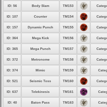
ID: 56
Body Slam
TM153
Catego
ID: 107
Counter
TM154
Catego
ID: 157
Dynamic Punch
TM155
Catego
ID: 364
Mega Kick
TM156
Catego
ID: 365
Mega Punch
TM157
Catego
ID: 372
Metronome
TM158
Catego
ID: 374
Mimic
TM159
Categ
ID: 521
Seismic Toss
TM160
Catego
ID: 637
Telekinesis
TM161
Categ
ID: 40
Baton Pass
TM163
Categ