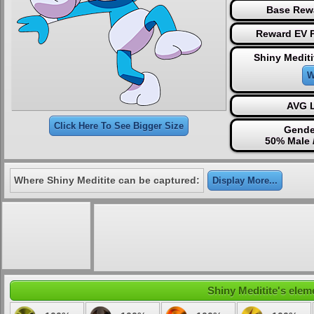
Base Rew
Reward EV P
Shiny Mediti
W
AVG L
Click Here To See Bigger Size
Gende
50% Male 
Where Shiny Meditite can be captured:
Display More...
Shiny Meditite's eleme