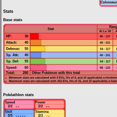
Colosseu
Stats
Base stats
Ran
Stat
At Lv. 50
A
HP
:
30
90 - 137
Attack
:
40
40 - 101
Defense
:
55
54 - 117
Sp. Atk
:
40
40 - 101
Sp. Def
:
55
54 - 117
Speed
:
60
58 - 123
Total:
280
Other Pokémon with this total
Minimum stats are calculated with 0
EVs
,
IVs
of 0, and (if applicable) a hinderi
Maximum stats are calculated with 252
EVs
,
IVs
of 31, and (if applicable) a hel
Pokéathlon stats
Speed
Power
2/2
★★
2/2
★★
Skill
Stamina
5/5
★★★★★
2/3
★★
☆