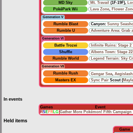
MD Sky
Mt. Travail
(1F-19F),
Lo
PokéPark Wii
Lava Zone
,
Flower Zon
Generation V
Rumble Blast
Canyon:
Sunny Seash
Rumble U
Adventure Area: Grab 
Generation VI
Battle Trozei
Infinite Ruins: Stage 2
Shuffle
Albens Town: Stage 22
Rumble World
Legend Terrain: Sky C
Generation VII
Rumble Rush
Gengar Sea
,
Aegislash
Masters EX
Sync Pair
Scout (
Mayl
In events
Games
Event
R
S
E
FR
LG
Gather More Pokémon! Fifth Campaign 
Held items
Game