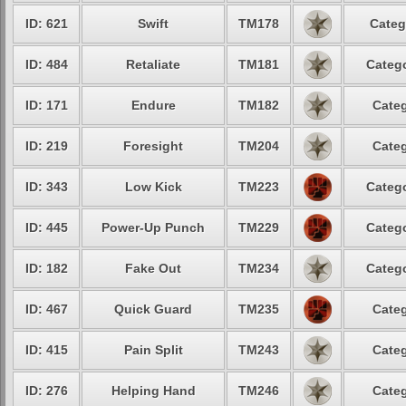
ID: 621
Swift
TM178
Categ
ID: 484
Retaliate
TM181
Catego
ID: 171
Endure
TM182
Categ
ID: 219
Foresight
TM204
Categ
ID: 343
Low Kick
TM223
Catego
ID: 445
Power-Up Punch
TM229
Catego
ID: 182
Fake Out
TM234
Catego
ID: 467
Quick Guard
TM235
Categ
ID: 415
Pain Split
TM243
Categ
ID: 276
Helping Hand
TM246
Categ