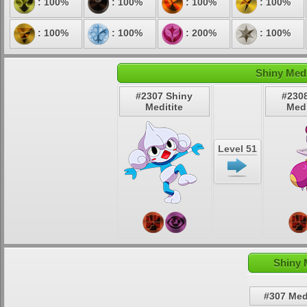
: 100%
: 100%
: 100%
: 100%
: 100%
: 100%
: 200%
: 100%
Shiny Medi
#2307 Shiny
#230
Meditite
Med
Level 51
Shiny 
#307 Medi