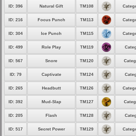
ID: 396
Natural Gift
TM108
Catego
ID: 216
Focus Punch
TM113
Catego
ID: 304
Ice Punch
TM115
Catego
ID: 499
Role Play
TM119
Categ
ID: 567
Snore
TM120
Categ
ID: 79
Captivate
TM124
Categ
ID: 265
Headbutt
TM126
Catego
ID: 392
Mud-Slap
TM127
Categ
ID: 205
Flash
TM128
Categ
ID: 517
Secret Power
TM129
Catego