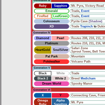
Generation III
Ruby
Sapphire
Mt. Pyre
,
Victory Road
Emerald
Trade
,
Event
FireRed
LeafGreen
Trade
,
Event
Colosseum
Pyrite Cave
(Shadow)
XD
Trade
Trapinch
to
Duki
Generation IV
Diamond
Pearl
Routes
208
,
210
,
211
,
2
Platinum
Routes
210
,
211
,
216
,
M
Safari Zone
HeartGold
SoulSilver
Sprout Tower
,
Bell Tow
Pal Park
Mountain
Pokéwalker
Volcano Path
Generation V
Black
White
Trade
Black 2
White 2
Breed
Medicham
Dream World
Spooky Manor
Generation VI
X
Y
Connecting Cave
,
Frien
Omega
Alpha
Mt. Pyre
Ruby
Sapphire