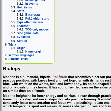
5.2.2
In events
5.3
Held items
5.4
Stats
5.4.1
Base stats
5.4.2
Pokéathlon stats
5.5
Type effectiveness
5.6
Learnset
5.6.1
TCG-only moves
5.7
Side game data
5.8
Evolution
5.9
Sprites
6
Trivia
6.1
Origin
6.1.1
Name origin
7
In other languages
8
External links
Biology
Meditite is a humanoid, bipedal
Pokémon
that resembles a person
pra
p
ractice
position, with knees bent and feet together with its hands rest
blue, with white on the wrists, feet, and lower body. Its onion-shaped 
and pink ovals on its cheeks. It has round, swirled ears on the sides o
on a male than on a female.
Meditite heightens its inner energy and spiritual power through practice,
trains hours a day, and never skips its daily
p
ractice
training. Meditite
constantly loses concentration and focus while
practicing
. It eats one
which tempers its spirit and makes its senses sharper. It lives and tra