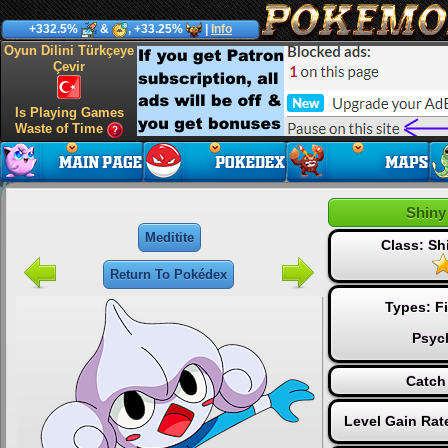
+332.5%
&
, +33.25%
|
Info
Oyun Dilini Türkçeye
Çevir
Is Playing Games
Waste of Time
Shiny
Meditite
Class: S
Return To Pokédex
Types:
F
Psyc
Catch
Level Gain Rat