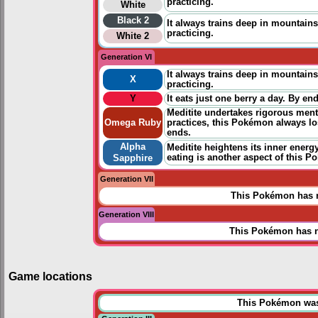
practicing
.
White
Black 2
It always trains deep in mountains.
practicing
.
White 2
Generation VI
It always trains deep in mountains.
X
practicing
.
Y
It eats just one berry a day. By e
Meditite undertakes rigorous ment
Omega Ruby
practices
, this Pokémon always los
ends.
Alpha
Meditite heightens its inner ener
eating is another aspect of this P
Sapphire
Generation VII
This Pokémon has n
Generation VIII
This Pokémon has n
Game locations
This Pokémon was u