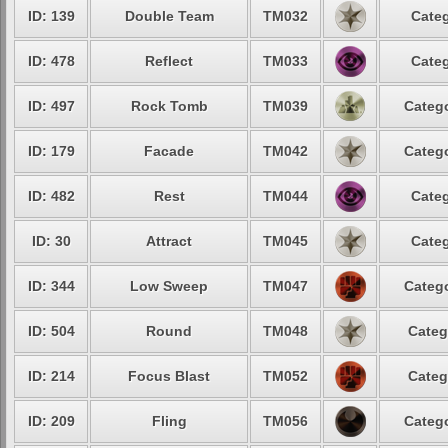
ID: 139
Double Team
TM032
Categ
ID: 478
Reflect
TM033
Categ
ID: 497
Rock Tomb
TM039
Catego
ID: 179
Facade
TM042
Catego
ID: 482
Rest
TM044
Categ
ID: 30
Attract
TM045
Categ
ID: 344
Low Sweep
TM047
Catego
ID: 504
Round
TM048
Categ
ID: 214
Focus Blast
TM052
Categ
ID: 209
Fling
TM056
Catego