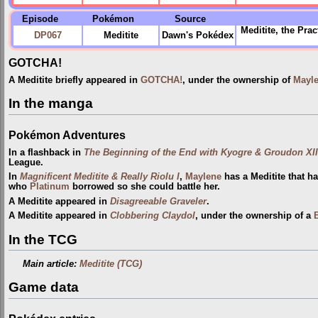
Episode
Pokémon
Source
Meditite, the
Prac
DP067
Meditite
Dawn's Pokédex
GOTCHA!
A Meditite briefly appeared in
GOTCHA!
, under the ownership of
Mayl
In the manga
Pokémon Adventures
In a flashback in
The Beginning of the End with Kyogre & Groudon XII
League.
In
Magnificent Meditite & Really Riolu I
,
Maylene
has a Meditite that h
who
Platinum
borrowed so she could battle her.
A Meditite appeared in
Disagreeable Graveler
.
A Meditite appeared in
Clobbering Claydol
, under the ownership of a
B
In the TCG
Main article:
Meditite (TCG)
Game data