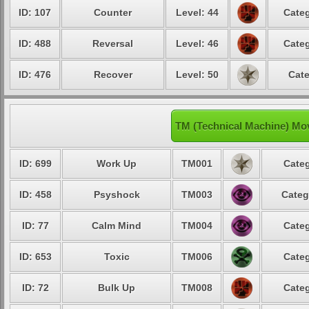
ID: 107
Counter
Level: 44
Categ
ID: 488
Reversal
Level: 46
Categ
ID: 476
Recover
Level: 50
Cate
TM (Technical Machine) Mov
ID: 699
Work Up
TM001
Categ
ID: 458
Psyshock
TM003
Categ
ID: 77
Calm Mind
TM004
Categ
ID: 653
Toxic
TM006
Categ
ID: 72
Bulk Up
TM008
Categ