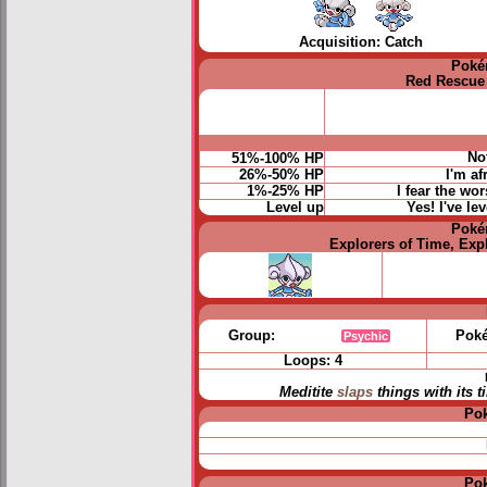
Acquisition: Catch
Poké
Red Rescue
No
51%-100% HP
26%-50% HP
I'm af
1%-25% HP
I fear the wo
Level up
Yes! I've le
Poké
Explorers of Time, Exp
Group:
Poké
Psychic
Loops: 4
Meditite
slaps
things with its 
Po
Po