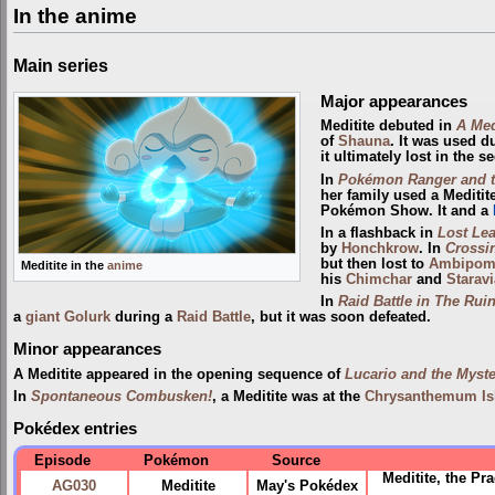
In the anime
Main series
Major appearances
Meditite debuted in
A Med
of
Shauna
. It was used d
it ultimately lost in the s
In
Pokémon Ranger and t
her family used a Meditit
Pokémon Show. It and a
In a flashback in
Lost Lea
by
Honchkrow
. In
Crossin
but then lost to
Ambipo
Meditite in the
anime
his
Chimchar
and
Staravi
In
Raid Battle in The Ruin
a
giant
Golurk
during a
Raid Battle
, but it was soon defeated.
Minor appearances
A Meditite appeared in the opening sequence of
Lucario and the Myst
In
Spontaneous Combusken!
, a Meditite was at the
Chrysanthemum Is
Pokédex entries
Episode
Pokémon
Source
Meditite, the Pr
AG030
Meditite
May's Pokédex