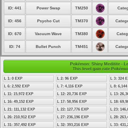
ID: 441
Power Swap
TM250
Categ
ID: 456
Psycho Cut
TM370
Catego
ID: 670
Vacuum Wave
TM380
Categ
ID: 74
Bullet Punch
TM451
Catego
Pokémon: Shiny Meditite - Le
This level gain rate Pokémo
L 1: 0 EXP
L 2: 96 EXP
L 3: 324 
L 6: 2,592 EXP
L 7: 4,116 EXP
L 8: 6,14
L 11: 15,972 EXP
L 12: 20,736 EXP
L 13: 26,
L 16: 49,152 EXP
L 17: 58,956 EXP
L 18: 69,
L 21: 111,132 EXP
L 22: 127,776 EXP
L 23: 146
L 26: 210,912 EXP
L 27: 236,196 EXP
L 28: 263
L 31: 357,492 EXP
L 32: 393,216 EXP
L 33: 431