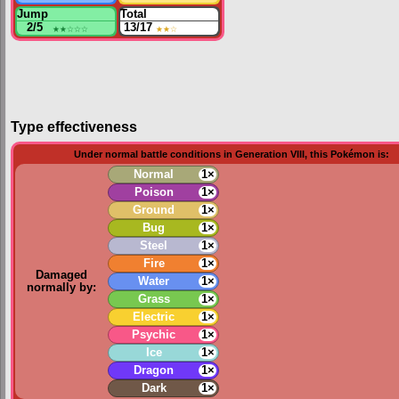
Jump
Total
2/5
★★
☆☆☆
13/17
★★
☆
Type effectiveness
Under normal battle conditions in Generation VIII, this Pokémon is:
Normal
1×
Poison
1×
Ground
1×
Bug
1×
Steel
1×
Fire
1×
Damaged
Water
1×
normally by:
Grass
1×
Electric
1×
Psychic
1×
Ice
1×
Dragon
1×
Dark
1×