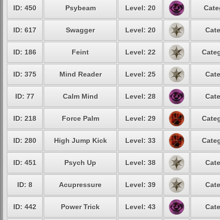
ID: 450
Psybeam
Level: 20
Cate
ID: 617
Swagger
Level: 20
Cate
ID: 186
Feint
Level: 22
Categ
ID: 375
Mind Reader
Level: 25
Cate
ID: 77
Calm Mind
Level: 28
Cate
ID: 218
Force Palm
Level: 29
Categ
ID: 280
High Jump Kick
Level: 33
Categ
ID: 451
Psych Up
Level: 38
Cate
ID: 8
Acupressure
Level: 39
Cate
ID: 442
Power Trick
Level: 43
Cate