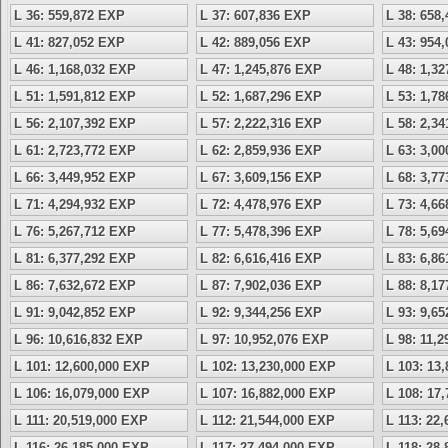
L 36: 559,872 EXP
L 37: 607,836 EXP
L 38: 658
L 41: 827,052 EXP
L 42: 889,056 EXP
L 43: 954
L 46: 1,168,032 EXP
L 47: 1,245,876 EXP
L 48: 1,3
L 51: 1,591,812 EXP
L 52: 1,687,296 EXP
L 53: 1,7
L 56: 2,107,392 EXP
L 57: 2,222,316 EXP
L 58: 2,3
L 61: 2,723,772 EXP
L 62: 2,859,936 EXP
L 63: 3,0
L 66: 3,449,952 EXP
L 67: 3,609,156 EXP
L 68: 3,7
L 71: 4,294,932 EXP
L 72: 4,478,976 EXP
L 73: 4,6
L 76: 5,267,712 EXP
L 77: 5,478,396 EXP
L 78: 5,6
L 81: 6,377,292 EXP
L 82: 6,616,416 EXP
L 83: 6,8
L 86: 7,632,672 EXP
L 87: 7,902,036 EXP
L 88: 8,1
L 91: 9,042,852 EXP
L 92: 9,344,256 EXP
L 93: 9,6
L 96: 10,616,832 EXP
L 97: 10,952,076 EXP
L 98: 11,
L 101: 12,600,000 EXP
L 102: 13,230,000 EXP
L 103: 13
L 106: 16,079,000 EXP
L 107: 16,882,000 EXP
L 108: 17
L 111: 20,519,000 EXP
L 112: 21,544,000 EXP
L 113: 22
L 116: 26,185,000 EXP
L 117: 27,494,000 EXP
L 118: 28