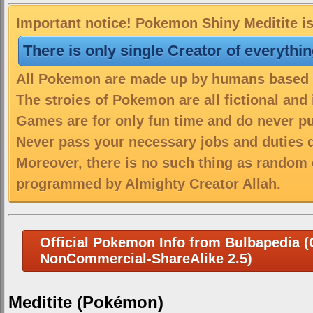
Important notice! Pokemon Shiny Meditite is
There is only single Creator of everythi
All Pokemon are made up by humans based on
The stroies of Pokemon are all fictional and
Games are for only fun time and do never put
Never pass your necessary jobs and duties 
Moreover, there is no such thing as random 
programmed by Almighty Creator Allah.
Official Pokemon Info from Bulbapedia (C
NonCommercial-ShareAlike 2.5)
Meditite (Pokémon)