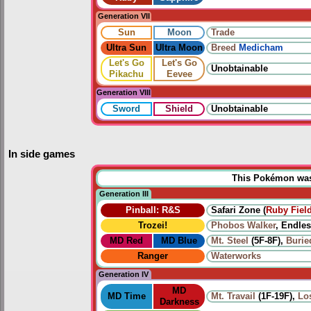
Generation VII
Sun
Moon
Trade
Ultra Sun
Ultra Moon
Breed
Medicham
Let's Go
Let's Go
Unobtainable
Pikachu
Eevee
Generation VIII
Sword
Shield
Unobtainable
In side games
This Pokémon was u
Generation III
Pinball: R&S
Safari Zone (
Ruby Fiel
Trozei!
Phobos Walker
, Endles
MD Red
MD Blue
Mt. Steel
(5F-8F),
Burie
Ranger
Waterworks
Generation IV
MD
MD Time
Mt. Travail
(1F-19F),
Lo
Darkness