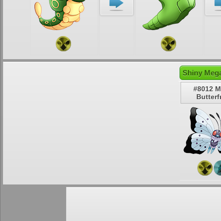
Shiny Mega
#8012 
Butterf