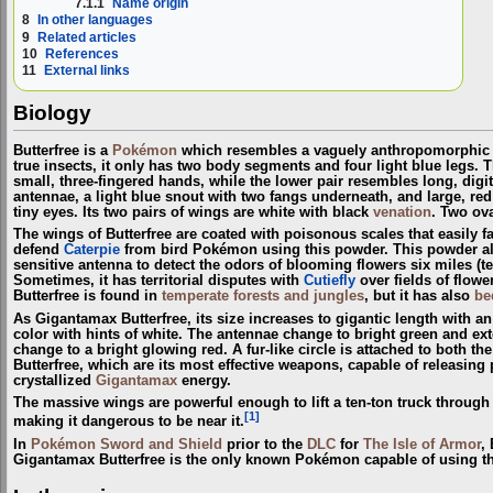
7.1.1
Name origin
8
In other languages
9
Related articles
10
References
11
External links
Biology
Butterfree is a
Pokémon
which resembles a vaguely anthropomorphic bu
true insects, it only has two body segments and four light blue legs. 
small, three-fingered hands, while the lower pair resembles long, digit
antennae, a light blue snout with two fangs underneath, and large, r
tiny eyes. Its two pairs of wings are white with black
venation
. Two ova
The wings of Butterfree are coated with poisonous scales that easily fall 
defend
Caterpie
from bird Pokémon using this powder. This powder also 
sensitive antenna to detect the odors of blooming flowers six miles (ten 
Sometimes, it has territorial disputes with
Cutiefly
over fields of flow
Butterfree is found in
temperate forests and jungles
, but it has also
be
As Gigantamax Butterfree, its size increases to gigantic length with a
color with hints of white. The antennae change to bright green and ext
change to a bright glowing red. A fur-like circle is attached to both t
Butterfree, which are its most effective weapons, capable of releasin
crystallized
Gigantamax
energy.
The massive wings are powerful enough to lift a ten-ton truck through
[1]
making it dangerous to be near it.
In
Pokémon Sword and Shield
prior to the
DLC
for
The Isle of Armor
,
Gigantamax Butterfree is the only known Pokémon capable of using t