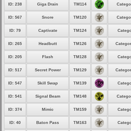
ID: 238
Giga Drain
TM114
Catego
ID: 567
Snore
TM120
Catego
ID: 79
Captivate
TM124
Catego
ID: 265
Headbutt
TM126
Categor
ID: 205
Flash
TM128
Catego
ID: 517
Secret Power
TM129
Categor
ID: 547
Skill Swap
TM139
Catego
ID: 541
Signal Beam
TM148
Catego
ID: 374
Mimic
TM159
Catego
ID: 40
Baton Pass
TM163
Catego