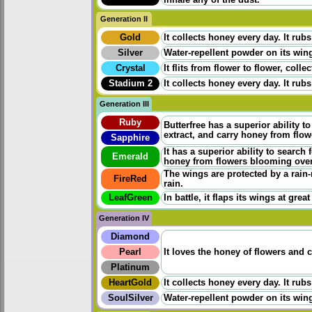
inhale any of the dust.
Generation II
Gold
It collects honey every day. It rubs
Silver
Water-repellent powder on its wings
Crystal
It flits from flower to flower, coll
Stadium 2
It collects honey every day. It rubs
Generation III
Ruby
Butterfree has a superior ability t
extract, and carry honey from flo
Sapphire
It has a superior ability to search
Emerald
honey from flowers blooming ove
The wings are protected by a rain-
FireRed
rain.
LeafGreen
In battle, it flaps its wings at grea
Generation IV
Diamond
Pearl
It loves the honey of flowers and 
Platinum
HeartGold
It collects honey every day. It rubs
SoulSilver
Water-repellent powder on its wings