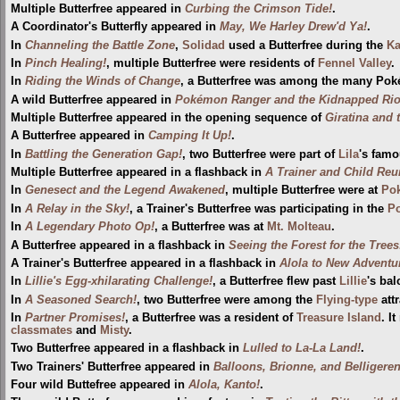
Multiple Butterfree appeared in
Curbing the Crimson Tide!
.
A Coordinator's Butterfly appeared in
May, We Harley Drew'd Ya!
.
In
Channeling the Battle Zone
,
Solidad
used a Butterfree during the
Ka
In
Pinch Healing!
, multiple Butterfree were residents of
Fennel Valley
.
In
Riding the Winds of Change
, a Butterfree was among the many Pok
A wild Butterfree appeared in
Pokémon Ranger and the Kidnapped Riolu
Multiple Butterfree appeared in the opening sequence of
Giratina and 
A Butterfree appeared in
Camping It Up!
.
In
Battling the Generation Gap!
, two Butterfree were part of
Lila
's famo
Multiple Butterfree appeared in a flashback in
A Trainer and Child Reu
In
Genesect and the Legend Awakened
, multiple Butterfree were at
Pok
In
A Relay in the Sky!
, a Trainer's Butterfree was participating in the
P
In
A Legendary Photo Op!
, a Butterfree was at
Mt. Molteau
.
A Butterfree appeared in a flashback in
Seeing the Forest for the Trees
A Trainer's Butterfree appeared in a flashback in
Alola to New Adventu
In
Lillie's Egg-xhilarating Challenge!
, a Butterfree flew past
Lillie
's ba
In
A Seasoned Search!
, two Butterfree were among the
Flying-type
att
In
Partner Promises!
, a Butterfree was a resident of
Treasure Island
. I
classmates
and
Misty
.
Two Butterfree appeared in a flashback in
Lulled to La-La Land!
.
Two Trainers' Butterfree appeared in
Balloons, Brionne, and Belligeren
Four wild Buttefree appeared in
Alola, Kanto!
.