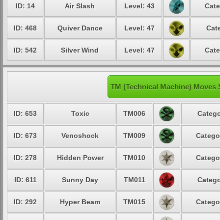
ID: 14
Air Slash
Level: 43
Cate
ID: 468
Quiver Dance
Level: 47
Cat
ID: 542
Silver Wind
Level: 47
Cate
TM (Technical Machine) Moves 
ID: 653
Toxic
TM006
Catego
ID: 673
Venoshock
TM009
Catego
ID: 278
Hidden Power
TM010
Catego
ID: 611
Sunny Day
TM011
Catego
ID: 292
Hyper Beam
TM015
Catego