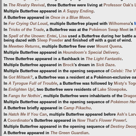
In
The Rivalry Revival
, three Butterfree were living at
Professor Oak's 
Multiple Butterfree appeared in
A Sappy Ending
.
A Butterfree appeared in
Once in a Blue Moon
.
In
For Crying Out Loud
, multiple Butterfree played with
Wilhomena
's
M
In
Tricks of the Trade
, a Butterfree was at the
Pokémon Swap Meet
in
In
Spell of the Unown: Entei
,
Lisa
used a Butterfree during her battle 
being dazed with
Sleep Powder
and finished off with a gust of wind.
In
Mewtwo Returns
, multiple Butterfree flew over
Mount Quena
.
Multiple Butterfree appeared in
Houndoom's Special Delivery
.
Three Butterfree appeared in a flashback in
The Light Fantastic
.
Multiple Butterfree appeared in
Brock
's dream in
Sick Daze
.
Multiple Butterfree appeared in the opening sequence of
Celebi: The V
In
Got Miltank?
, a Butterfree was a resident at a Pokémon-exclusive oa
In
A Tyrogue Full of Trouble
, a Butterfree was followed by
Misty's Tog
In
Enlighten Up!
, two Butterfree were residents of
Lake Slowpoke
.
In
Fangs for Nothin'
, multiple Butterfree were inhabitants of the
Drago
Multiple Butterfree appeared in the opening sequence of
Pokémon Hero
A Butterfree briefly appeared in
Camp Pikachu
.
In
Hatch Me If You Can
, multiple Butterfree appeared before
Ash's Larv
A
Coordinator
's Butterfree appeared in
Now That's Flower Power!
.
Multiple Butterfree appeared in the opening sequence of
Destiny Deox
A Butterfree appeared in
The Green Guardian
.