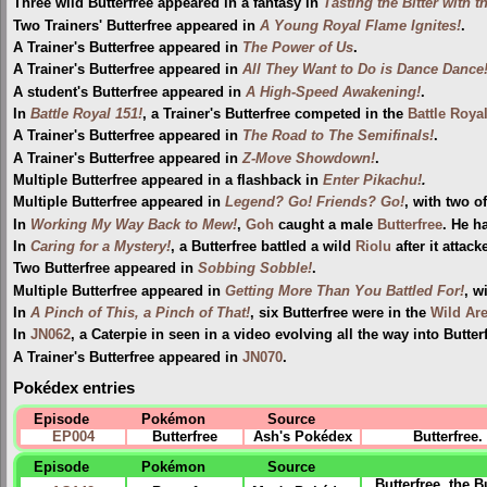
Three wild Butterfree appeared in a fantasy in
Tasting the Bitter with t
Two Trainers' Butterfree appeared in
A Young Royal Flame Ignites!
.
A Trainer's Butterfree appeared in
The Power of Us
.
A Trainer's Butterfree appeared in
All They Want to Do is Dance Dance
A student's Butterfree appeared in
A High-Speed Awakening!
.
In
Battle Royal 151!
, a Trainer's Butterfree competed in the
Battle Roya
A Trainer's Butterfree appeared in
The Road to The Semifinals!
.
A Trainer's Butterfree appeared in
Z-Move Showdown!
.
Multiple Butterfree appeared in a flashback in
Enter Pikachu!
.
Multiple Butterfree appeared in
Legend? Go! Friends? Go!
, with two o
In
Working My Way Back to Mew!
,
Goh
caught a male
Butterfree
. He h
In
Caring for a Mystery!
, a Butterfree battled a wild
Riolu
after it attacke
Two Butterfree appeared in
Sobbing Sobble!
.
Multiple Butterfree appeared in
Getting More Than You Battled For!
, w
In
A Pinch of This, a Pinch of That!
, six Butterfree were in the
Wild Ar
In
JN062
, a Caterpie in seen in a video evolving all the way into Butter
A Trainer's Butterfree appeared in
JN070
.
Pokédex entries
Episode
Pokémon
Source
EP004
Butterfree
Ash's Pokédex
Butterfree
Episode
Pokémon
Source
Butterfree, the 