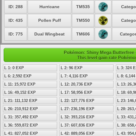
ID: 288
Hurricane
TM535
Catego
ID: 435
Pollen Puff
TM550
Catego
ID: 775
Dual Wingbeat
TM606
Categor
Pokémon: Shiny Mega Butterfree -
This level gain rate Pokémo
L 1: 0 EXP
L 2: 96 EXP
L 3: 324 
L 6: 2,592 EXP
L 7: 4,116 EXP
L 8: 6,14
L 11: 15,972 EXP
L 12: 20,736 EXP
L 13: 26,
L 16: 49,152 EXP
L 17: 58,956 EXP
L 18: 69,
L 21: 111,132 EXP
L 22: 127,776 EXP
L 23: 146
L 26: 210,912 EXP
L 27: 236,196 EXP
L 28: 263
L 31: 357,492 EXP
L 32: 393,216 EXP
L 33: 431
L 36: 559,872 EXP
L 37: 607,836 EXP
L 38: 658
L 41: 827,052 EXP
L 42: 889,056 EXP
L 43: 954