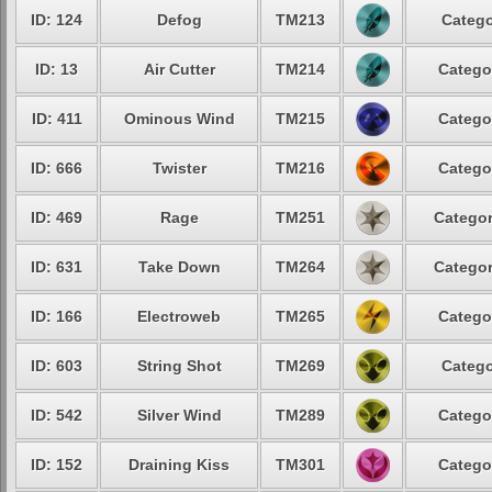
ID: 124
Defog
TM213
Catego
ID: 13
Air Cutter
TM214
Catego
ID: 411
Ominous Wind
TM215
Catego
ID: 666
Twister
TM216
Catego
ID: 469
Rage
TM251
Categor
ID: 631
Take Down
TM264
Categor
ID: 166
Electroweb
TM265
Catego
ID: 603
String Shot
TM269
Catego
ID: 542
Silver Wind
TM289
Catego
ID: 152
Draining Kiss
TM301
Catego