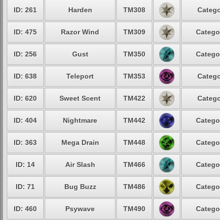
ID: 261
Harden
TM308
Catego
ID: 475
Razor Wind
TM309
Catego
ID: 256
Gust
TM350
Catego
ID: 638
Teleport
TM353
Catego
ID: 620
Sweet Scent
TM422
Catego
ID: 404
Nightmare
TM442
Catego
ID: 363
Mega Drain
TM448
Catego
ID: 14
Air Slash
TM466
Catego
ID: 71
Bug Buzz
TM486
Catego
ID: 460
Psywave
TM490
Catego