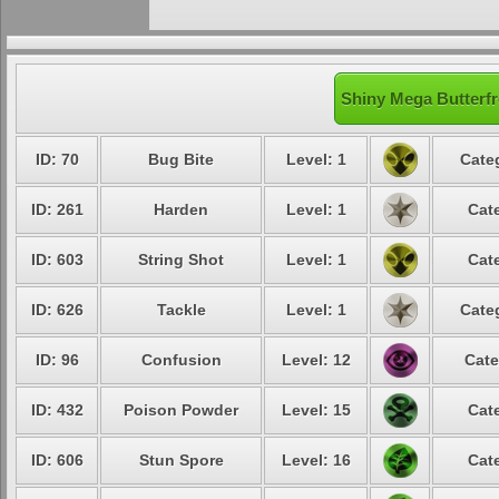
Shiny Mega Butterfr
ID: 70
Bug Bite
Level: 1
Cate
ID: 261
Harden
Level: 1
Cat
ID: 603
String Shot
Level: 1
Cat
ID: 626
Tackle
Level: 1
Cate
ID: 96
Confusion
Level: 12
Cate
ID: 432
Poison Powder
Level: 15
Cat
ID: 606
Stun Spore
Level: 16
Cat