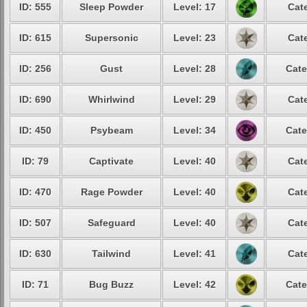
ID: 555
Sleep Powder
Level: 17
Cat
ID: 615
Supersonic
Level: 23
Cat
ID: 256
Gust
Level: 28
Cate
ID: 690
Whirlwind
Level: 29
Cat
ID: 450
Psybeam
Level: 34
Cate
ID: 79
Captivate
Level: 40
Cat
ID: 470
Rage Powder
Level: 40
Cat
ID: 507
Safeguard
Level: 40
Cat
ID: 630
Tailwind
Level: 41
Cat
ID: 71
Bug Buzz
Level: 42
Cate