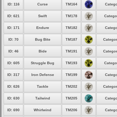
ID: 116
Curse
TM164
Catego
ID: 621
Swift
TM178
Catego
ID: 171
Endure
TM182
Catego
ID: 70
Bug Bite
TM187
Categor
ID: 46
Bide
TM191
Categor
ID: 605
Struggle Bug
TM193
Catego
ID: 317
Iron Defense
TM199
Catego
ID: 626
Tackle
TM202
Categor
ID: 630
Tailwind
TM205
Catego
ID: 690
Whirlwind
TM206
Catego