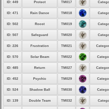
ID: 449
Protect
TM017
Catego
ID: 471
Rain Dance
TM018
Catego
ID: 502
Roost
TM019
Catego
ID: 507
Safeguard
TM020
Catego
ID: 226
Frustration
TM021
Categor
ID: 570
Solar Beam
TM022
Catego
ID: 485
Return
TM027
Categor
ID: 452
Psychic
TM029
Catego
ID: 524
Shadow Ball
TM030
Catego
ID: 139
Double Team
TM032
Catego