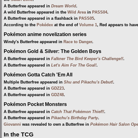
A Butterfree appeared in
Dream World
.
A wild Butterfree appeared in the
Wild Area
in
PASS04
.
A Butterfree appeared in a flashback in
PASS05
.
According to the
Pokédex
at the end of
Volume 1
, Red appears to hav
Pokémon anime novelization series
Windy's Butterfree appeared in
Race to Danger
.
Pokémon Gold & Silver: The Golden Boys
A Butterfree appeared in
Falkner The Bird Keeper's Challenge!!
.
A Butterfree appeared in
Let's Aim For The Goal!
.
Pokémon Gotta Catch 'Em All
Multiple Butterfree appeared in
Shu and Pikachu's Debut!
.
A Butterfree appeared in
GDZ23
.
A Butterfree appeared in
GDZ48
.
Pokémon Pocket Monsters
A Butterfree appeared in
Catch That Pokémon Thief!!
.
A Butterfree appeared in
Pikachu's Birthday Party
.
Giovanni
was revealed to own a Butterfree in
Pokémon Hair Salon Ope
In the TCG