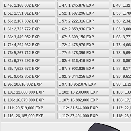
L 46: 1,168,032 EXP
L 47: 1,245,876 EXP
L 48: 1,3
L 51: 1,591,812 EXP
L 52: 1,687,296 EXP
L 53: 1,7
L 56: 2,107,392 EXP
L 57: 2,222,316 EXP
L 58: 2,3
L 61: 2,723,772 EXP
L 62: 2,859,936 EXP
L 63: 3,0
L 66: 3,449,952 EXP
L 67: 3,609,156 EXP
L 68: 3,7
L 71: 4,294,932 EXP
L 72: 4,478,976 EXP
L 73: 4,6
L 76: 5,267,712 EXP
L 77: 5,478,396 EXP
L 78: 5,6
L 81: 6,377,292 EXP
L 82: 6,616,416 EXP
L 83: 6,8
L 86: 7,632,672 EXP
L 87: 7,902,036 EXP
L 88: 8,1
L 91: 9,042,852 EXP
L 92: 9,344,256 EXP
L 93: 9,6
L 96: 10,616,832 EXP
L 97: 10,952,076 EXP
L 98: 11,
L 101: 12,600,000 EXP
L 102: 13,230,000 EXP
L 103: 13
L 106: 16,079,000 EXP
L 107: 16,882,000 EXP
L 108: 17
L 111: 20,519,000 EXP
L 112: 21,544,000 EXP
L 113: 22
L 116: 26,185,000 EXP
L 117: 27,494,000 EXP
L 118: 28