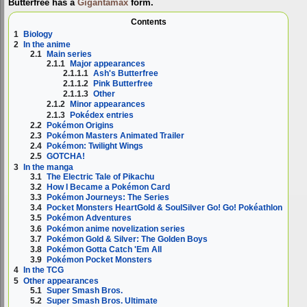
Butterfree has a
Gigantamax
form.
Contents
1
Biology
2
In the anime
2.1
Main series
2.1.1
Major appearances
2.1.1.1
Ash's Butterfree
2.1.1.2
Pink Butterfree
2.1.1.3
Other
2.1.2
Minor appearances
2.1.3
Pokédex entries
2.2
Pokémon Origins
2.3
Pokémon Masters Animated Trailer
2.4
Pokémon: Twilight Wings
2.5
GOTCHA!
3
In the manga
3.1
The Electric Tale of Pikachu
3.2
How I Became a Pokémon Card
3.3
Pokémon Journeys: The Series
3.4
Pocket Monsters HeartGold & SoulSilver Go! Go! Pokéathlon
3.5
Pokémon Adventures
3.6
Pokémon anime novelization series
3.7
Pokémon Gold & Silver: The Golden Boys
3.8
Pokémon Gotta Catch 'Em All
3.9
Pokémon Pocket Monsters
4
In the TCG
5
Other appearances
5.1
Super Smash Bros.
5.2
Super Smash Bros. Ultimate