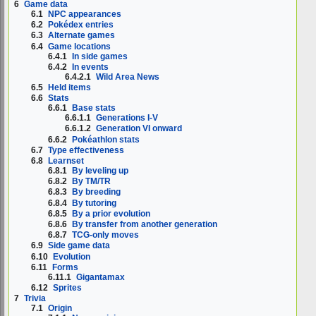
6
Game data
6.1
NPC appearances
6.2
Pokédex entries
6.3
Alternate games
6.4
Game locations
6.4.1
In side games
6.4.2
In events
6.4.2.1
Wild Area News
6.5
Held items
6.6
Stats
6.6.1
Base stats
6.6.1.1
Generations I-V
6.6.1.2
Generation VI onward
6.6.2
Pokéathlon stats
6.7
Type effectiveness
6.8
Learnset
6.8.1
By leveling up
6.8.2
By TM/TR
6.8.3
By breeding
6.8.4
By tutoring
6.8.5
By a prior evolution
6.8.6
By transfer from another generation
6.8.7
TCG-only moves
6.9
Side game data
6.10
Evolution
6.11
Forms
6.11.1
Gigantamax
6.12
Sprites
7
Trivia
7.1
Origin