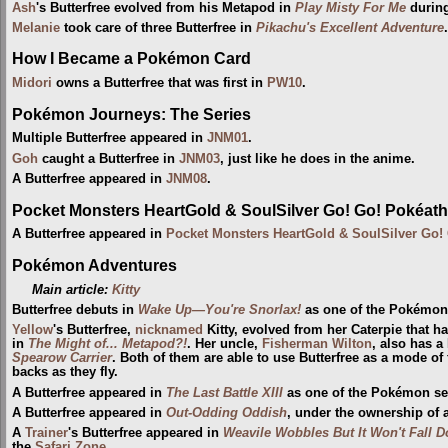
Ash
's Butterfree evolved from his Metapod in
Play Misty For Me
durin
Melanie
took care of three Butterfree in
Pikachu's Excellent Adventure
.
How I Became a Pokémon Card
Midori
owns a Butterfree that was first in
PW10
.
Pokémon Journeys: The Series
Multiple Butterfree appeared in
JNM01
.
Goh
caught a Butterfree in
JNM03
, just like he does in the anime.
A Butterfree appeared in
JNM08
.
Pocket Monsters HeartGold & SoulSilver Go! Go! Pokéath
A Butterfree appeared in
Pocket Monsters HeartGold & SoulSilver Go!
Pokémon Adventures
Main article:
Kitty
Butterfree debuts in
Wake Up—You're Snorlax!
as one of the Pokémo
Yellow
's Butterfree,
nicknamed
Kitty, evolved from her Caterpie that h
in
The Might of... Metapod?!
. Her uncle,
Fisherman
Wilton
, also has a
Spearow Carrier
. Both of them are able to use Butterfree as a mode of f
backs as they fly.
A Butterfree appeared in
The Last Battle XIII
as one of the Pokémon sent
A Butterfree appeared in
Out-Odding Oddish
, under the ownership of 
A
Trainer
's Butterfree appeared in
Weavile Wobbles But It Won't Fall 
the
Safari Zone
.