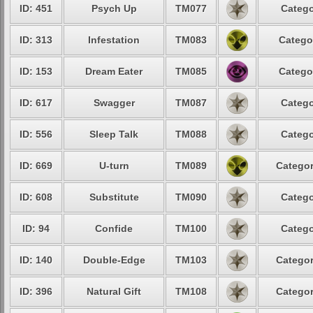
ID: 451
Psych Up
TM077
Catego
ID: 313
Infestation
TM083
Catego
ID: 153
Dream Eater
TM085
Catego
ID: 617
Swagger
TM087
Catego
ID: 556
Sleep Talk
TM088
Catego
ID: 669
U-turn
TM089
Categor
ID: 608
Substitute
TM090
Catego
ID: 94
Confide
TM100
Catego
ID: 140
Double-Edge
TM103
Categor
ID: 396
Natural Gift
TM108
Categor