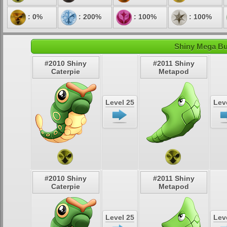
: 0%
: 200%
: 100%
: 100%
Shiny Mega But
#2010 Shiny
#2011 Shiny
Caterpie
Metapod
Level 25
Lev
#2010 Shiny
#2011 Shiny
Caterpie
Metapod
Level 25
Lev