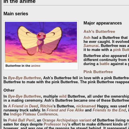
In the anime
Main series
Major appearances
Ash's Butterfree
Ash
had a Butterfree that
he ever caught. It evolve
Samurai
. Butterfree was
it to mate with a
pink Butt
Butterfree also appeared
different continuity from
during a
battle
against a 
Butterfree in the
anime
Pink Butterfree
In
Bye-Bye Butterfree
, Ash's Butterfree fell in love with a pink Butterf
Butterfree to mate with the pink Butterfree. The pink Butterfree reappe
Other
In
Bye-Bye Butterfree
, multiple
wild
Butterfree, all under the ownershi
in a mating ceremony. Ash's Butterfree became one of these Butterfree
In
A Friend in Deed
,
Ritchie
's Butterfree,
nicknamed
Happy, was used t
runaway truck safely. In
Friend and Foe Alike
and
Friends to the End
,
the
Indigo Plateau Conference
.
In
Poké Ball Peril
, an
Orange Archipelago variant
of Butterfree living 
eaten for days despite
Professor Ivy
's effort to make different kinds of 
however, and was one of the reasons he stayed behind. It reappeared 