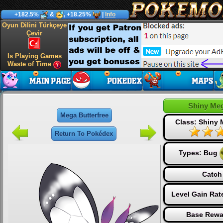
+182.5%
&
, +18.25%
|
Info
Oyun Dilini Türkçeye
Çevir
Is Playing Games
Waste of Time
Shiny Meg
Mega Butterfree
Class: Shiny
Return To Pokédex
Types:
Bug
Catch
Level Gain Rat
Base Rewa