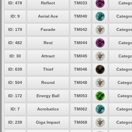
ID: 478
Reflect
TM033
Catego
ID: 9
Aerial Ace
TM040
Categor
ID: 179
Facade
TM042
Categor
ID: 482
Rest
TM044
Catego
ID: 30
Attract
TM045
Catego
ID: 639
Thief
TM046
Categor
ID: 504
Round
TM048
Catego
ID: 172
Energy Ball
TM053
Catego
ID: 7
Acrobatics
TM062
Categor
ID: 239
Giga Impact
TM068
Categor