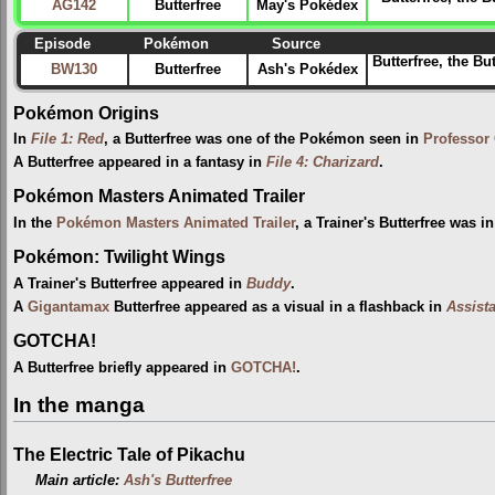
AG142
Butterfree
May's Pokédex
Episode
Pokémon
Source
Butterfree, the Bu
BW130
Butterfree
Ash's Pokédex
Pokémon Origins
In
File 1: Red
, a Butterfree was one of the Pokémon seen in
Professor
A Butterfree appeared in a fantasy in
File 4: Charizard
.
Pokémon Masters Animated Trailer
In the
Pokémon Masters Animated Trailer
, a Trainer's Butterfree was 
Pokémon: Twilight Wings
A Trainer's Butterfree appeared in
Buddy
.
A
Gigantamax
Butterfree appeared as a visual in a flashback in
Assist
GOTCHA!
A Butterfree briefly appeared in
GOTCHA!
.
In the manga
The Electric Tale of Pikachu
Main article:
Ash's Butterfree