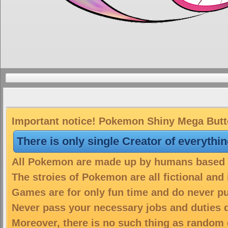
Important notice! Pokemon Shiny Mega Butter
There is only single Creator of everythi
All Pokemon are made up by humans based on
The stroies of Pokemon are all fictional and
Games are for only fun time and do never put
Never pass your necessary jobs and duties 
Moreover, there is no such thing as random 