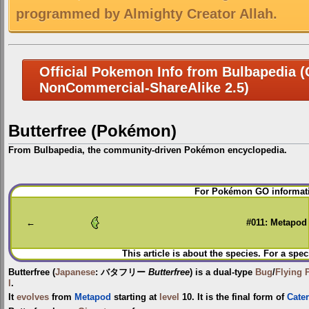
programmed by Almighty Creator Allah.
Official Pokemon Info from Bulbapedia (C
NonCommercial-ShareAlike 2.5)
Butterfree (Pokémon)
From Bulbapedia, the community-driven Pokémon encyclopedia.
Jump
Jump
For Pokémon GO informati
to
to
navigation
search
←
#011: Metapod
This article is about the species. For a spec
Butterfree
(
Japanese
:
バタフリー
Butterfree
) is a dual-type
Bug
/
Flying
I
.
It
evolves
from
Metapod
starting at
level
10. It is the final form of
Cater