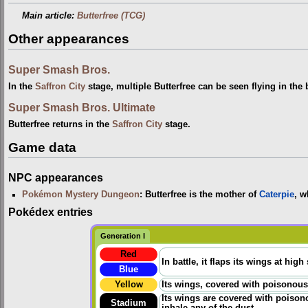
Main article:
Butterfree (TCG)
Other appearances
Super Smash Bros.
In the
Saffron City
stage, multiple Butterfree can be seen flying in the
Super Smash Bros. Ultimate
Butterfree returns in the
Saffron City
stage.
Game data
NPC appearances
Pokémon Mystery Dungeon
: Butterfree is the mother of
Caterpie
, w
Pokédex entries
Generation I
Red
In battle, it flaps its wings at high
Blue
Yellow
Its wings, covered with poisonous p
Its wings are covered with poisono
Stadium