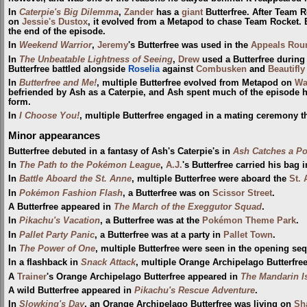
In
Caterpie's Big Dilemma
,
Zander
has a
giant
Butterfree. After Team 
on
Jessie's Dustox
, it evolved from a Metapod to chase Team Rocket. B
the end of the episode.
In
Weekend Warrior
,
Jeremy
's Butterfree was used in the
Appeals Rou
In
The Unbeatable Lightness of Seeing
,
Drew
used a Butterfree during
Butterfree battled alongside
Roselia
against
Combusken
and
Beautifly
In
Butterfree and Me!
, multiple Butterfree evolved from Metapod on
Wa
befriended by Ash as a Caterpie, and Ash spent much of the episode hel
form.
In
I Choose You!
, multiple Butterfree engaged in a mating ceremony t
Minor appearances
Butterfree debuted in a fantasy of Ash's Caterpie's in
Ash Catches a P
In
The Path to the Pokémon League
,
A.J.
's Butterfree carried his bag 
In
Battle Aboard the St. Anne
, multiple Butterfree were aboard the
St.
In
Pokémon Fashion Flash
, a Butterfree was on
Scissor Street
.
A Butterfree appeared in
The March of the Exeggutor Squad
.
In
Pikachu's Vacation
, a Butterfree was at the
Pokémon Theme Park
.
In
Pallet Party Panic
, a Butterfree was at a party in
Pallet Town
.
In
The Power of One
, multiple Butterfree were seen in the opening s
In a flashback in
Snack Attack
, multiple Orange Archipelago Butterfre
A
Trainer
's Orange Archipelago Butterfree appeared in
The Mandarin I
A wild Butterfree appeared in
Pikachu's Rescue Adventure
.
In
Slowking's Day
, an Orange Archipelago Butterfree was living on
Sh