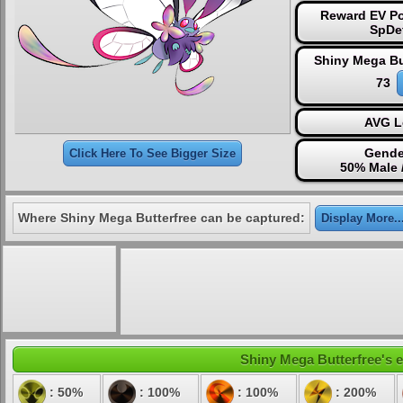
Reward EV Po
SpDe
Shiny Mega Bu
73
AVG L
Gende
Click Here To See Bigger Size
50% Male 
Where Shiny Mega Butterfree can be captured:
Display More..
Shiny Mega Butterfree's e
: 50%
: 100%
: 100%
: 200%