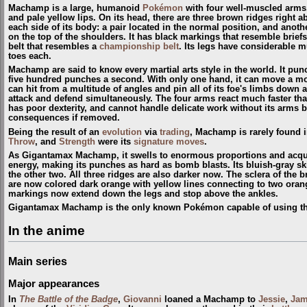
Machamp is a large, humanoid
Pokémon
with four well-muscled arms. 
and pale yellow lips. On its head, there are three brown ridges right a
each side of its body: a pair located in the normal position, and anothe
on the top of the shoulders. It has black markings that resemble brie
belt that resembles a
championship belt
. Its legs have considerable m
toes each.
Machamp are said to know every martial arts style in the world. It pu
five hundred punches a second. With only one hand, it can move a mou
can hit from a multitude of angles and pin all of its foe's limbs down at
attack and defend simultaneously. The four arms react much faster th
has poor dexterity, and cannot handle delicate work without its arms be
consequences if removed.
Being the result of an
evolution
via
trading
, Machamp is rarely found i
Throw
, and
Strength
were its
signature moves
.
As Gigantamax Machamp, it swells to enormous proportions and acqu
energy, making its punches as hard as bomb blasts. Its bluish-gray 
the other two. All three ridges are also darker now. The sclera of the
are now colored dark orange with yellow lines connecting to two oran
markings now extend down the legs and stop above the ankles.
Gigantamax Machamp is the only known Pokémon capable of using t
In the anime
Main series
Major appearances
In
The Battle of the Badge
,
Giovanni
loaned a Machamp to
Jessie
,
Jam