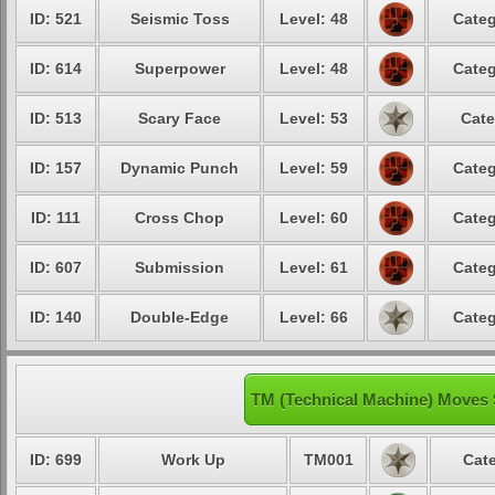
ID: 521
Seismic Toss
Level: 48
Categ
ID: 614
Superpower
Level: 48
Categ
ID: 513
Scary Face
Level: 53
Cate
ID: 157
Dynamic Punch
Level: 59
Categ
ID: 111
Cross Chop
Level: 60
Categ
ID: 607
Submission
Level: 61
Categ
ID: 140
Double-Edge
Level: 66
Categ
TM (Technical Machine) Moves
ID: 699
Work Up
TM001
Cate