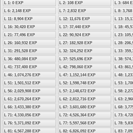
L 1: 0 EXP
L 2: 108 EXP
L 3: 684 
L 6: 2,148 EXP
L 7: 2,832 EXP
L 8: 3,76
L 11: 8,904 EXP
L 12: 11,676 EXP
L 13: 15,
L 16: 30,420 EXP
L 17: 37,440 EXP
L 18: 45,
L 21: 77,496 EXP
L 22: 90,924 EXP
L 23: 105
L 26: 160,932 EXP
L 27: 182,928 EXP
L 28: 206
L 31: 291,528 EXP
L 32: 324,252 EXP
L 33: 359
L 36: 480,084 EXP
L 37: 525,696 EXP
L 38: 574
L 41: 737,400 EXP
L 42: 798,060 EXP
L 43: 861
L 46: 1,074,276 EXP
L 47: 1,152,144 EXP
L 48: 1,2
L 51: 1,501,512 EXP
L 52: 1,598,748 EXP
L 53: 1,7
L 56: 2,029,908 EXP
L 57: 2,148,672 EXP
L 58: 2,2
L 61: 2,670,264 EXP
L 62: 2,812,716 EXP
L 63: 2,9
L 66: 3,433,380 EXP
L 67: 3,601,680 EXP
L 68: 3,7
L 71: 4,330,056 EXP
L 72: 4,526,364 EXP
L 73: 4,7
L 76: 5,371,092 EXP
L 77: 5,597,568 EXP
L 78: 5,8
L 81: 6,567,288 EXP
L 82: 6,826,092 EXP
L 83: 7,0