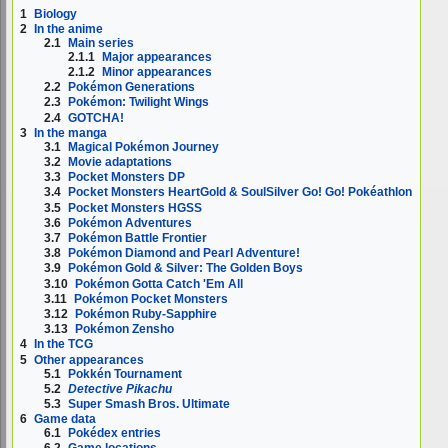
1
Biology
2
In the anime
2.1
Main series
2.1.1
Major appearances
2.1.2
Minor appearances
2.2
Pokémon Generations
2.3
Pokémon: Twilight Wings
2.4
GOTCHA!
3
In the manga
3.1
Magical Pokémon Journey
3.2
Movie adaptations
3.3
Pocket Monsters DP
3.4
Pocket Monsters HeartGold & SoulSilver Go! Go! Pokéathlon
3.5
Pocket Monsters HGSS
3.6
Pokémon Adventures
3.7
Pokémon Battle Frontier
3.8
Pokémon Diamond and Pearl Adventure!
3.9
Pokémon Gold & Silver: The Golden Boys
3.10
Pokémon Gotta Catch 'Em All
3.11
Pokémon Pocket Monsters
3.12
Pokémon Ruby-Sapphire
3.13
Pokémon Zensho
4
In the TCG
5
Other appearances
5.1
Pokkén Tournament
5.2
Detective Pikachu
5.3
Super Smash Bros. Ultimate
6
Game data
6.1
Pokédex entries