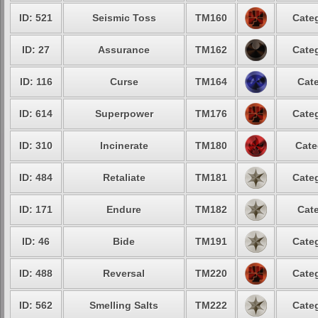
ID: 521
Seismic Toss
TM160
Categ
ID: 27
Assurance
TM162
Categ
ID: 116
Curse
TM164
Cate
ID: 614
Superpower
TM176
Categ
ID: 310
Incinerate
TM180
Cate
ID: 484
Retaliate
TM181
Categ
ID: 171
Endure
TM182
Cate
ID: 46
Bide
TM191
Categ
ID: 488
Reversal
TM220
Categ
ID: 562
Smelling Salts
TM222
Categ