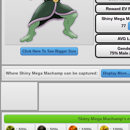
Reward EV P
Shiny Mega M
77
AVG L
Gende
Click Here To See Bigger Size
75% Male 
Where Shiny Mega Machamp can be captured:
Display More...
Shiny Mega Machamp's ele
: 50%
: 50%
: 100%
: 100%