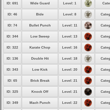
ID: 691
Wide Guard
Level: 1
Cate
ID: 46
Bide
Level: 8
Categ
ID: 74
Bullet Punch
Level: 11
Categ
ID: 344
Low Sweep
Level: 13
Categ
ID: 322
Karate Chop
Level: 16
Categ
ID: 136
Double Hit
Level: 18
Categ
ID: 343
Low Kick
Level: 20
Categ
ID: 65
Brick Break
Level: 21
Categ
ID: 325
Knock Off
Level: 21
Categ
ID: 349
Mach Punch
Level: 22
Categ