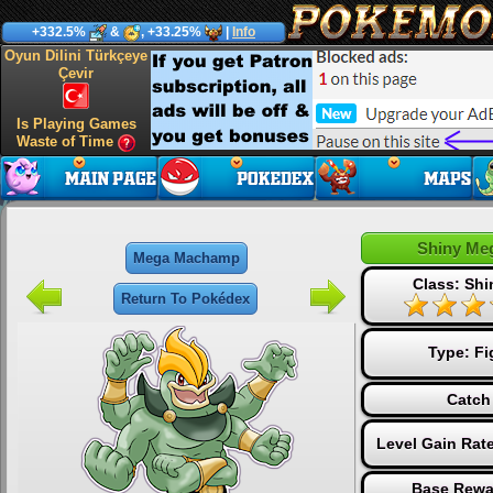
+332.5%
&
, +33.25%
|
Info
Oyun Dilini Türkçeye
Çevir
Is Playing Games
Waste of Time
Shiny Me
Mega Machamp
Class: Sh
Return To Pokédex
Type:
Fi
Catch
Level Gain Rat
Base Rewa