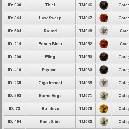
ID: 639
Thief
TM046
Categ
ID: 344
Low Sweep
TM047
Categ
ID: 504
Round
TM048
Cate
ID: 214
Focus Blast
TM052
Cate
ID: 209
Fling
TM056
Categ
ID: 419
Payback
TM066
Categ
ID: 239
Giga Impact
TM068
Categ
ID: 598
Stone Edge
TM071
Categ
ID: 73
Bulldoze
TM078
Categ
ID: 494
Rock Slide
TM080
Categ