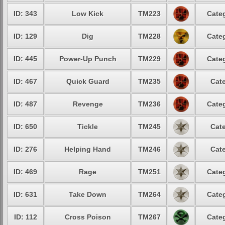
ID: 343
Low Kick
TM223
Categ
ID: 129
Dig
TM228
Categ
ID: 445
Power-Up Punch
TM229
Categ
ID: 467
Quick Guard
TM235
Cate
ID: 487
Revenge
TM236
Categ
ID: 650
Tickle
TM245
Cate
ID: 276
Helping Hand
TM246
Cate
ID: 469
Rage
TM251
Categ
ID: 631
Take Down
TM264
Categ
ID: 112
Cross Poison
TM267
Categ