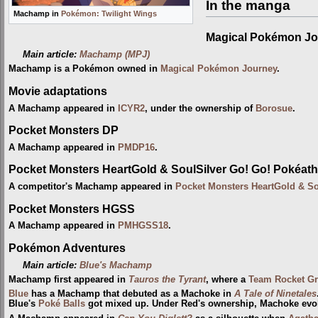
In the manga
Machamp in
Pokémon: Twilight Wings
Magical Pokémon Jo
Main article:
Machamp (MPJ)
Machamp is a Pokémon owned in
Magical Pokémon Journey
.
Movie adaptations
A Machamp appeared in
ICYR2
, under the ownership of
Borosue
.
Pocket Monsters DP
A Machamp appeared in
PMDP16
.
Pocket Monsters HeartGold & SoulSilver Go! Go! Pokéath
A competitor's Machamp appeared in
Pocket Monsters HeartGold & So
Pocket Monsters HGSS
A Machamp appeared in
PMHGSS18
.
Pokémon Adventures
Main article:
Blue's Machamp
Machamp first appeared in
Tauros the Tyrant
, where a
Team Rocket Gr
Blue
has a Machamp that debuted as a Machoke in
A Tale of Ninetales
Blue's
Poké Balls
got mixed up. Under Red's ownership, Machoke evol