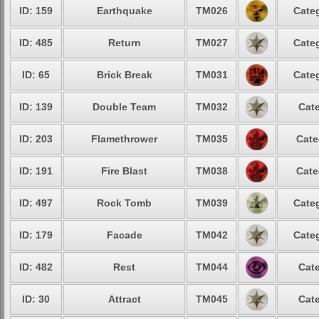
ID: 159
Earthquake
TM026
Categ
ID: 485
Return
TM027
Categ
ID: 65
Brick Break
TM031
Categ
ID: 139
Double Team
TM032
Cate
ID: 203
Flamethrower
TM035
Cate
ID: 191
Fire Blast
TM038
Cate
ID: 497
Rock Tomb
TM039
Categ
ID: 179
Facade
TM042
Categ
ID: 482
Rest
TM044
Cate
ID: 30
Attract
TM045
Cate