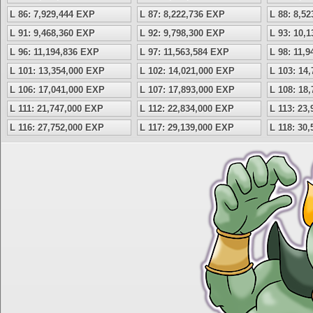
L 86: 7,929,444 EXP
L 87: 8,222,736 EXP
L 88: 8,5
L 91: 9,468,360 EXP
L 92: 9,798,300 EXP
L 93: 10,
L 96: 11,194,836 EXP
L 97: 11,563,584 EXP
L 98: 11,
L 101: 13,354,000 EXP
L 102: 14,021,000 EXP
L 103: 14
L 106: 17,041,000 EXP
L 107: 17,893,000 EXP
L 108: 18
L 111: 21,747,000 EXP
L 112: 22,834,000 EXP
L 113: 23
L 116: 27,752,000 EXP
L 117: 29,139,000 EXP
L 118: 30