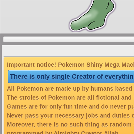
Important notice! Pokemon Shiny Mega Macha
There is only single Creator of everythi
All Pokemon are made up by humans based on
The stroies of Pokemon are all fictional and
Games are for only fun time and do never put
Never pass your necessary jobs and duties 
Moreover, there is no such thing as random 
programmed by Almighty Creator Allah.