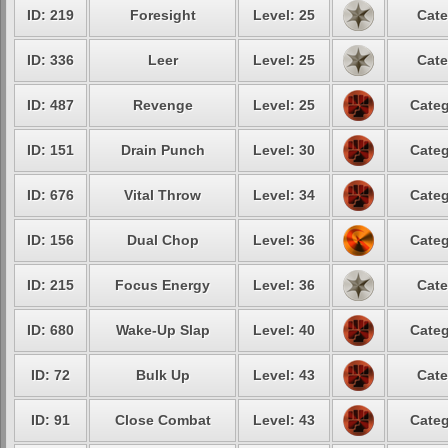
ID: 219
Foresight
Level: 25
Cate
ID: 336
Leer
Level: 25
Cate
ID: 487
Revenge
Level: 25
Categ
ID: 151
Drain Punch
Level: 30
Categ
ID: 676
Vital Throw
Level: 34
Categ
ID: 156
Dual Chop
Level: 36
Categ
ID: 215
Focus Energy
Level: 36
Cate
ID: 680
Wake-Up Slap
Level: 40
Categ
ID: 72
Bulk Up
Level: 43
Cate
ID: 91
Close Combat
Level: 43
Categ