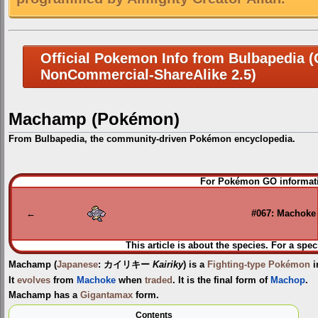
Official Pokemon Info from Bulbapedia (C
NonCommercial-ShareAlike 2.5)
Machamp (Pokémon)
From Bulbapedia, the community-driven Pokémon encyclopedia.
Jump
Jump
For Pokémon GO informati
to
to
navigation
search
←
#067: Machoke
This article is about the species. For a spec
Machamp
(
Japanese
:
カイリキー
Kairiky
) is a
Fighting-type
Pokémon
i
It
evolves
from
Machoke
when
traded
. It is the final form of
Machop
.
Machamp has a
Gigantamax
form.
Contents