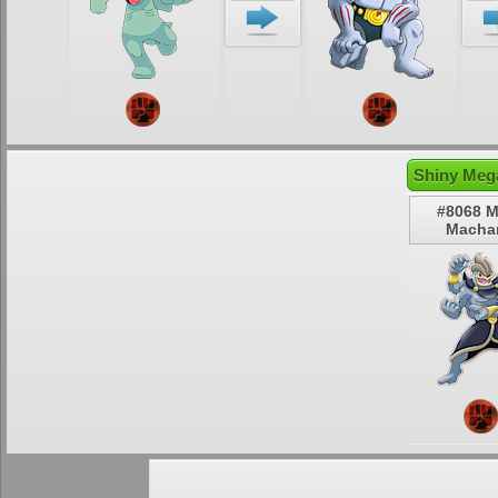
Shiny Meg
#8068 
Macha