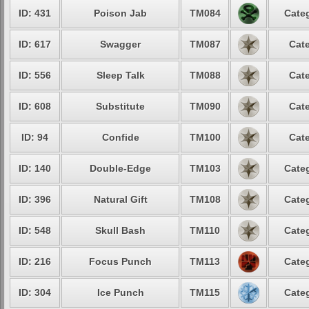
ID: 431
Poison Jab
TM084
Categ
ID: 617
Swagger
TM087
Cate
ID: 556
Sleep Talk
TM088
Cate
ID: 608
Substitute
TM090
Cate
ID: 94
Confide
TM100
Cate
ID: 140
Double-Edge
TM103
Categ
ID: 396
Natural Gift
TM108
Categ
ID: 548
Skull Bash
TM110
Categ
ID: 216
Focus Punch
TM113
Categ
ID: 304
Ice Punch
TM115
Categ