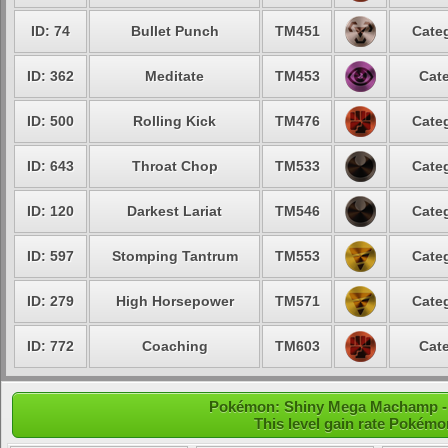
ID: 74
Bullet Punch
TM451
Categ
ID: 362
Meditate
TM453
Cate
ID: 500
Rolling Kick
TM476
Categ
ID: 643
Throat Chop
TM533
Categ
ID: 120
Darkest Lariat
TM546
Categ
ID: 597
Stomping Tantrum
TM553
Categ
ID: 279
High Horsepower
TM571
Categ
ID: 772
Coaching
TM603
Cate
Pokémon: Shiny Mega Machamp - L
This level gain rate Pokémo