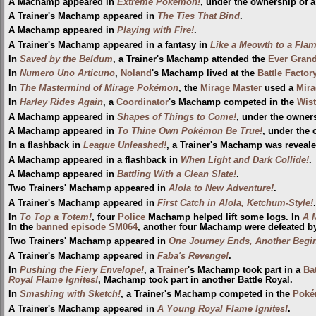
A Machamp appeared in
Extreme Pokémon!
, under the ownership of a
A Trainer's Machamp appeared in
The Ties That Bind
.
A Machamp appeared in
Playing with Fire!
.
A Trainer's Machamp appeared in a fantasy in
Like a Meowth to a Fla
In
Saved by the Beldum
, a Trainer's Machamp attended the
Ever Gran
In
Numero Uno Articuno
,
Noland
's Machamp lived at the
Battle Factor
In
The Mastermind of Mirage Pokémon
, the
Mirage Master
used a
Mira
In
Harley Rides Again
, a
Coordinator
's Machamp competed in the
Wist
A Machamp appeared in
Shapes of Things to Come!
, under the owner
A Machamp appeared in
To Thine Own Pokémon Be True!
, under the 
In a flashback in
League Unleashed!
, a Trainer's Machamp was reveal
A Machamp appeared in a flashback in
When Light and Dark Collide!
.
A Machamp appeared in
Battling With a Clean Slate!
.
Two Trainers' Machamp appeared in
Alola to New Adventure!
.
A Trainer's Machamp appeared in
First Catch in Alola, Ketchum-Style!
.
In
To Top a Totem!
, four
Police
Machamp helped lift some logs. In
A M
In the
banned episode
SM064
, another four Machamp were defeated b
Two Trainers' Machamp appeared in
One Journey Ends, Another Begin
A Trainer's Machamp appeared in
Faba's Revenge!
.
In
Pushing the Fiery Envelope!
, a
Trainer
's Machamp took part in a
Ba
Royal Flame Ignites!
, Machamp took part in another Battle Royal.
In
Smashing with Sketch!
, a Trainer's Machamp competed in the
Poké
A Trainer's Machamp appeared in
A Young Royal Flame Ignites!
.