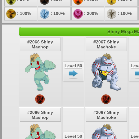
: 100%
: 100%
: 200%
: 100%
Shiny Mega Ma
#2066 Shiny
#2067 Shiny
Machop
Machoke
Level 50
Lev
#2066 Shiny
#2067 Shiny
Machop
Machoke
Level 50
Lev