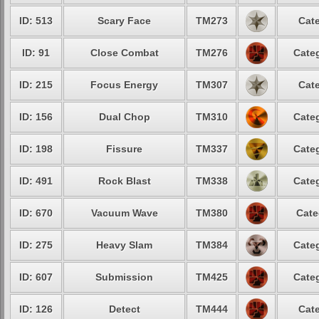
ID: 513
Scary Face
TM273
Cate
ID: 91
Close Combat
TM276
Categ
ID: 215
Focus Energy
TM307
Cate
ID: 156
Dual Chop
TM310
Categ
ID: 198
Fissure
TM337
Categ
ID: 491
Rock Blast
TM338
Categ
ID: 670
Vacuum Wave
TM380
Cate
ID: 275
Heavy Slam
TM384
Categ
ID: 607
Submission
TM425
Categ
ID: 126
Detect
TM444
Cate