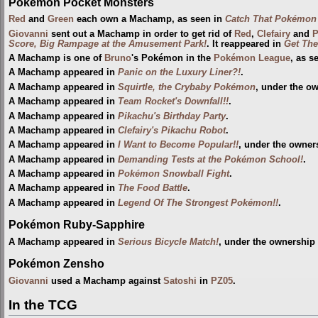
Pokémon Pocket Monsters
Red
and
Green
each own a Machamp, as seen in
Catch That Pokémon 
Giovanni
sent out a Machamp in order to get rid of
Red
,
Clefairy
and
P
Score, Big Rampage at the Amusement Park!
. It reappeared in
Get The
A Machamp is one of
Bruno
's Pokémon in the
Pokémon League
, as s
A Machamp appeared in
Panic on the Luxury Liner?!
.
A Machamp appeared in
Squirtle, the Crybaby Pokémon
, under the o
A Machamp appeared in
Team Rocket's Downfall!!
.
A Machamp appeared in
Pikachu's Birthday Party
.
A Machamp appeared in
Clefairy's Pikachu Robot
.
A Machamp appeared in
I Want to Become Popular!!
, under the owner
A Machamp appeared in
Demanding Tests at the Pokémon School!
.
A Machamp appeared in
Pokémon Snowball Fight
.
A Machamp appeared in
The Food Battle
.
A Machamp appeared in
Legend Of The Strongest Pokémon!!
.
Pokémon Ruby-Sapphire
A Machamp appeared in
Serious Bicycle Match!
, under the ownership
Pokémon Zensho
Giovanni
used a Machamp against
Satoshi
in
PZ05
.
In the TCG