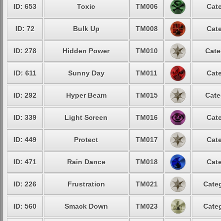
ID: 653
Toxic
TM006
Cate
ID: 72
Bulk Up
TM008
Cate
ID: 278
Hidden Power
TM010
Cate
ID: 611
Sunny Day
TM011
Cate
ID: 292
Hyper Beam
TM015
Cate
ID: 339
Light Screen
TM016
Cate
ID: 449
Protect
TM017
Cate
ID: 471
Rain Dance
TM018
Cate
ID: 226
Frustration
TM021
Categ
ID: 560
Smack Down
TM023
Categ