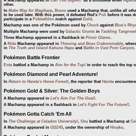
A Machamp appeared in
Can You Diglett?
as a silhouette when
Agath
other.
In
Make Way for Magikarp
,
Bruno
used a Machamp that, unlike all oth
to be used later. With this power, it defeated Red's
Poli
before it was d
participate in a
Pokéathlon
match against
Gold
.
Machamp was one of the Pokémon used by
Chuck
against
Blue's Rhy
Multiple Machamp were used by
Galactic Grunts
in
Tackling Tangrow
Three Machamp appeared in a flashback in
Pinsir Glares
.
A
Ride
Machamp appeared in
Thieving and Boss Crabominable
, wher
in
The Truth and Island Kahuna Hapu
and
Battle in Vast Poni Canyon
.
Pokémon Battle Frontier
Enta
battled a Machamp in
Aim for the Top!
in order to reach the top 
Pokémon Diamond and Pearl Adventure!
In
Return to Hareta's Home Forest!
, the reporter that
Hareta
encountere
Pokémon Gold & Silver: The Golden Boys
A Machamp appeared in
Let's Aim For The Goal!
.
A Machamp appeared in a flashback in
Let's Fight For The Future!!
.
Pokémon Gotta Catch 'Em All
In
The Challenge at Celadon University!
,
Shu
battled a Machamp at
Ce
A Machamp appeared in
GDZ45
, under the ownership of
Hinako
.