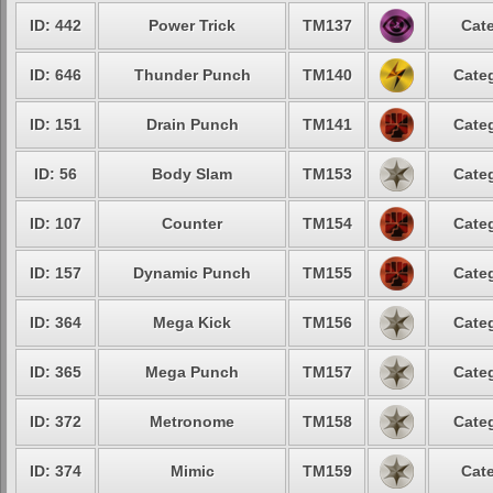
ID: 442
Power Trick
TM137
Cate
ID: 646
Thunder Punch
TM140
Categ
ID: 151
Drain Punch
TM141
Categ
ID: 56
Body Slam
TM153
Categ
ID: 107
Counter
TM154
Categ
ID: 157
Dynamic Punch
TM155
Categ
ID: 364
Mega Kick
TM156
Categ
ID: 365
Mega Punch
TM157
Categ
ID: 372
Metronome
TM158
Categ
ID: 374
Mimic
TM159
Cate