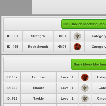
HM (Hidden Machine) Mo
ID: 601
Strength
HM04
Category
ID: 495
Rock Smash
HM06
Category
Shiny Mega Machamp
ID: 107
Counter
Level: 1
Categ
ID: 169
Encore
Level: 1
Cate
ID: 626
Tackle
Level: 1
Categ