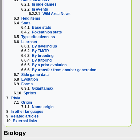
6.2
Game locations
6.2.1
In side games
6.2.2
In events
6.2.2.1
Wild Area News
6.3
Held items
6.4
Stats
6.4.1
Base stats
6.4.2
Pokéathlon stats
6.5
Type effectiveness
6.6
Learnset
6.6.1
By leveling up
6.6.2
By TM/TR
6.6.3
By breeding
6.6.4
By tutoring
6.6.5
By a prior evolution
6.6.6
By transfer from another generation
6.7
Side game data
6.8
Evolution
6.9
Forms
6.9.1
Gigantamax
6.10
Sprites
7
Trivia
7.1
Origin
7.1.1
Name origin
8
In other languages
9
Related articles
10
External links
Biology