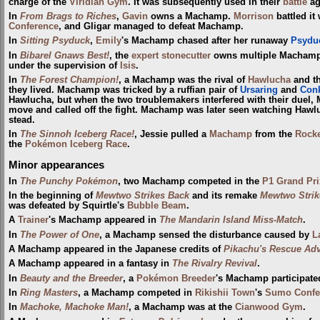
charge of the
Viridian Gym
. It was subsequently used in their
battle
ag
In
From Brags to Riches
,
Gavin
owns a Machamp.
Morrison
battled it
Conference
, and Gligar managed to defeat Machamp.
In
Sitting Psyduck
,
Emily
's Machamp chased after her runaway
Psydu
In
Bibarel Gnaws Best!
, the
expert stonecutter
owns multiple Machamp.
under the supervision of
Isis
.
In
The Forest Champion!
, a Machamp was the rival of
Hawlucha
and th
they lived. Machamp was tricked by a ruffian pair of
Ursaring
and
Conk
Hawlucha, but when the two troublemakers interfered with their duel,
move and called off the fight. Machamp was later seen watching Hawl
stead.
In
The Sinnoh Iceberg Race!
, Jessie pulled a
Machamp
from the
Rocke
the
Pokémon Iceberg Race
.
Minor appearances
In
The Punchy Pokémon
, two Machamp competed in the
P1 Grand Pri
In the beginning of
Mewtwo Strikes Back
and its remake
Mewtwo Stri
was defeated by Squirtle's
Bubble Beam
.
A
Trainer
's Machamp appeared in
The Mandarin Island Miss-Match
.
In
The Power of One
, a Machamp sensed the disturbance caused by
L
A Machamp appeared in the Japanese credits of
Pikachu's Rescue Ad
A Machamp appeared in a fantasy in
The Rivalry Revival
.
In
Beauty and the Breeder
, a
Pokémon Breeder
's Machamp participate
In
Ring Masters
, a Machamp competed in
Rikishii Town
's
Sumo Confe
In
Machoke, Machoke Man!
, a Machamp was at the
Cianwood Gym
.