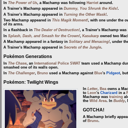
In
The Power of Us
, a Machamp was following
Harriet
around.
A Trainer's Machamp appeared in
Dummy, You Shrunk the Kids!
.
A Trainer's Machamp appeared in
Turning the Other Mask!
.
Two Machamp appeared in
This Magik Moment!
, with one under the o
of its arms.
In a flashback in
The Dealer of Destruction!
, a Trainer's Machamp was 
In
Splash, Dash, and Smash for the Crown!
,
Kasukarp
owned two Mach
A Machamp appeared in a fantasy in
Solitary and Menacing!
, under t
A Trainer's Machamp appeared in
Secrets of the Jungle
.
Pokémon Generations
In
The Chase
, an
International Police
SWAT
team used a Machamp duri
smashed one of its walls open.
In
The Challenger
,
Bruno
used a Machamp against
Blue
's
Pidgeot
, but
Pokémon: Twilight Wings
In
Letter
,
Bea
owns a Mach
to
Leon
's
Charizard
in a
Machamp was
training
al
the
Wild Area
. In
Buddy
,
GOTCHA!
A Machamp briefly appea
of
Bruno
.