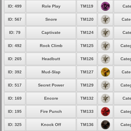
ID: 499
Role Play
TM119
Cate
ID: 567
Snore
TM120
Cate
ID: 79
Captivate
TM124
Cate
ID: 492
Rock Climb
TM125
Categ
ID: 265
Headbutt
TM126
Categ
ID: 392
Mud-Slap
TM127
Cate
ID: 517
Secret Power
TM129
Categ
ID: 169
Encore
TM132
Cate
ID: 195
Fire Punch
TM133
Categ
ID: 325
Knock Off
TM136
Categ