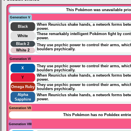
This Pokémon was unavailable prior
Generation V
When Reuniclus shake hands, a network forms betwee
Black
power.
These remarkably intelligent Pokémon fight by contr
White
power.
Black 2
They use psychic power to control their arms, which
boulders psychically.
White 2
Generation VI
They use psychic power to control their arms, which
X
boulders psychically.
When Reuniclus shake hands, a network forms betwee
Y
power.
They use psychic power to control their arms, which
Omega Ruby
boulders psychically.
Alpha
When Reuniclus shake hands, a network forms betwee
power.
Sapphire
Generation VII
This Pokémon has no Pokédex entrie
Generation VIII