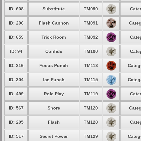
ID: 608
Substitute
TM090
Cate
ID: 206
Flash Cannon
TM091
Categ
ID: 659
Trick Room
TM092
Cate
ID: 94
Confide
TM100
Cate
ID: 216
Focus Punch
TM113
Categ
ID: 304
Ice Punch
TM115
Categ
ID: 499
Role Play
TM119
Cate
ID: 567
Snore
TM120
Categ
ID: 205
Flash
TM128
Cate
ID: 517
Secret Power
TM129
Categ