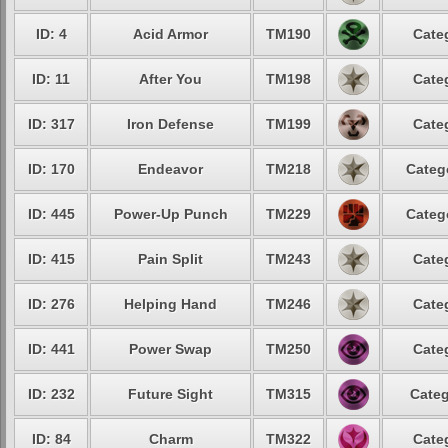
ID: 4
Acid Armor
TM190
Cate
ID: 11
After You
TM198
Cate
ID: 317
Iron Defense
TM199
Cate
ID: 170
Endeavor
TM218
Categ
ID: 445
Power-Up Punch
TM229
Categ
ID: 415
Pain Split
TM243
Cate
ID: 276
Helping Hand
TM246
Cate
ID: 441
Power Swap
TM250
Cate
ID: 232
Future Sight
TM315
Categ
ID: 84
Charm
TM322
Cate