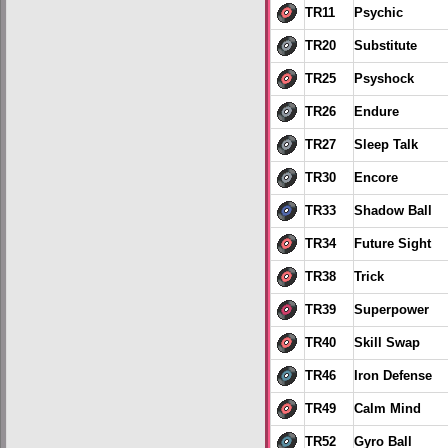
TR11
Psychic
TR20
Substitute
TR25
Psyshock
TR26
Endure
TR27
Sleep Talk
TR30
Encore
TR33
Shadow Ball
TR34
Future Sight
TR38
Trick
TR39
Superpower
TR40
Skill Swap
TR46
Iron Defense
TR49
Calm Mind
TR52
Gyro Ball