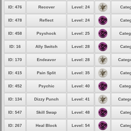
ID: 476
Recover
Level: 24
Categ
ID: 478
Reflect
Level: 24
Categ
ID: 458
Psyshock
Level: 25
Categ
ID: 16
Ally Switch
Level: 28
Categ
ID: 170
Endeavor
Level: 28
Catego
ID: 415
Pain Split
Level: 35
Categ
ID: 452
Psychic
Level: 40
Categ
ID: 134
Dizzy Punch
Level: 41
Catego
ID: 547
Skill Swap
Level: 48
Categ
ID: 267
Heal Block
Level: 54
Categ