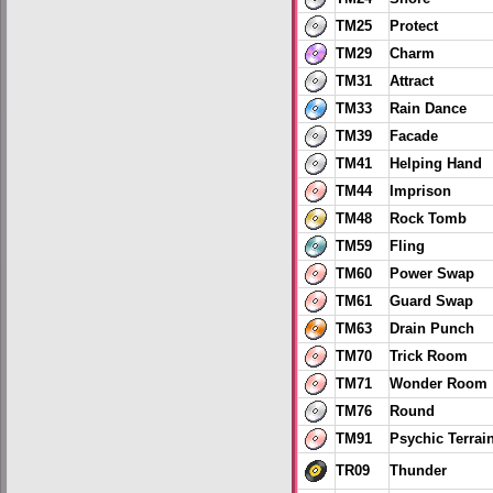
TM25
Protect
TM29
Charm
TM31
Attract
TM33
Rain Dance
TM39
Facade
TM41
Helping Hand
TM44
Imprison
TM48
Rock Tomb
TM59
Fling
TM60
Power Swap
TM61
Guard Swap
TM63
Drain Punch
TM70
Trick Room
TM71
Wonder Room
TM76
Round
TM91
Psychic Terrai
TR09
Thunder