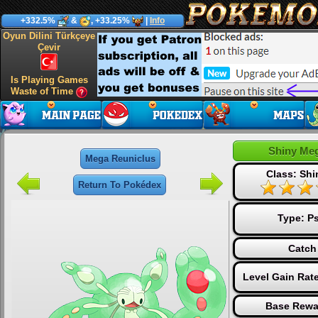
+332.5%
&
, +33.25%
|
Info
Oyun Dilini Türkçeye
Çevir
Is Playing Games
Waste of Time
Shiny Me
Mega Reuniclus
Class: Sh
Return To Pokédex
Type:
Ps
Catch
Level Gain Rat
Base Rewa