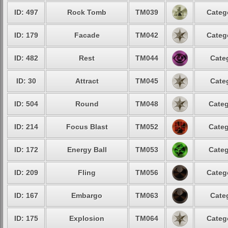
ID: 497
Rock Tomb
TM039
Categ
ID: 179
Facade
TM042
Categ
ID: 482
Rest
TM044
Cate
ID: 30
Attract
TM045
Cate
ID: 504
Round
TM048
Categ
ID: 214
Focus Blast
TM052
Categ
ID: 172
Energy Ball
TM053
Categ
ID: 209
Fling
TM056
Categ
ID: 167
Embargo
TM063
Cate
ID: 175
Explosion
TM064
Categ