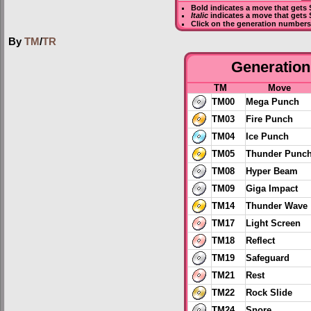
Bold
indicates a move that gets
Italic
indicates a move that gets
Click on the generation numbers 
By
TM
/
TR
Generation 
TM
Move
TM00
Mega Punch
TM03
Fire Punch
TM04
Ice Punch
TM05
Thunder Punc
TM08
Hyper Beam
TM09
Giga Impact
TM14
Thunder Wave
TM17
Light Screen
TM18
Reflect
TM19
Safeguard
TM21
Rest
TM22
Rock Slide
TM24
Snore