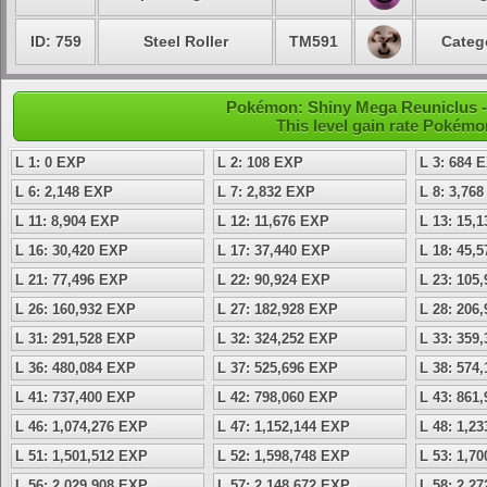
ID: 759
Steel Roller
TM591
Categ
Pokémon: Shiny Mega Reuniclus -
This level gain rate Pokémo
L 1: 0 EXP
L 2: 108 EXP
L 3: 684 
L 6: 2,148 EXP
L 7: 2,832 EXP
L 8: 3,76
L 11: 8,904 EXP
L 12: 11,676 EXP
L 13: 15,
L 16: 30,420 EXP
L 17: 37,440 EXP
L 18: 45,
L 21: 77,496 EXP
L 22: 90,924 EXP
L 23: 105
L 26: 160,932 EXP
L 27: 182,928 EXP
L 28: 206
L 31: 291,528 EXP
L 32: 324,252 EXP
L 33: 359
L 36: 480,084 EXP
L 37: 525,696 EXP
L 38: 574
L 41: 737,400 EXP
L 42: 798,060 EXP
L 43: 861
L 46: 1,074,276 EXP
L 47: 1,152,144 EXP
L 48: 1,2
L 51: 1,501,512 EXP
L 52: 1,598,748 EXP
L 53: 1,7
L 56: 2,029,908 EXP
L 57: 2,148,672 EXP
L 58: 2,2