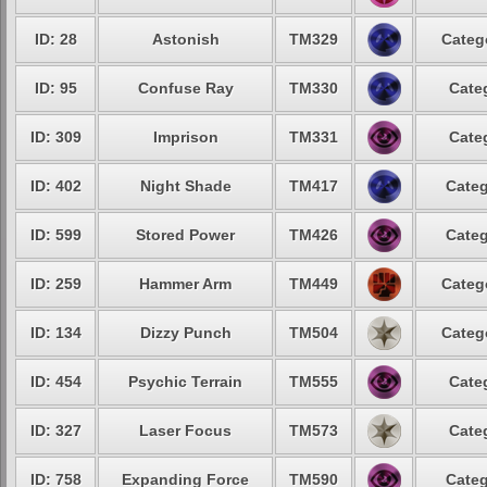
ID: 28
Astonish
TM329
Categ
ID: 95
Confuse Ray
TM330
Cate
ID: 309
Imprison
TM331
Cate
ID: 402
Night Shade
TM417
Categ
ID: 599
Stored Power
TM426
Categ
ID: 259
Hammer Arm
TM449
Categ
ID: 134
Dizzy Punch
TM504
Categ
ID: 454
Psychic Terrain
TM555
Cate
ID: 327
Laser Focus
TM573
Cate
ID: 758
Expanding Force
TM590
Categ