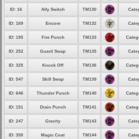
ID: 16
Ally Switch
TM130
Cate
ID: 169
Encore
TM132
Cate
ID: 195
Fire Punch
TM133
Categ
ID: 252
Guard Swap
TM135
Cate
ID: 325
Knock Off
TM136
Categ
ID: 547
Skill Swap
TM139
Cate
ID: 646
Thunder Punch
TM140
Categ
ID: 151
Drain Punch
TM141
Categ
ID: 247
Gravity
TM143
Cate
ID: 350
Magic Coat
TM144
Cate