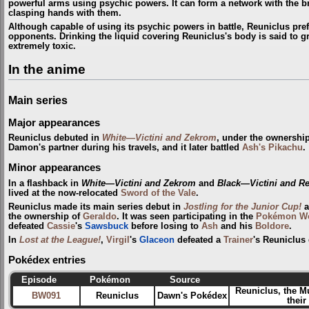
powerful arms using psychic powers. It can form a network with the b
clasping hands with them.
Although capable of using its psychic powers in battle, Reuniclus pre
opponents. Drinking the liquid covering Reuniclus's body is said to g
extremely toxic.
In the anime
Main series
Major appearances
Reuniclus debuted in
White—Victini and Zekrom
, under the ownershi
Damon's partner during his travels, and it later battled
Ash's Pikachu
.
Minor appearances
In a flashback in
White—Victini and Zekrom
and
Black—Victini and R
lived at the now-relocated
Sword of the Vale
.
Reuniclus made its main series debut in
Jostling for the Junior Cup!
a
the ownership of
Geraldo
. It was seen participating in the
Pokémon Wo
defeated
Cassie
's
Sawsbuck
before losing to
Ash
and his
Boldore
.
In
Lost at the League!
,
Virgil
's
Glaceon
defeated a
Trainer
's Reuniclus
Pokédex entries
Episode
Pokémon
Source
Reuniclus, the M
BW091
Reuniclus
Dawn's Pokédex
their