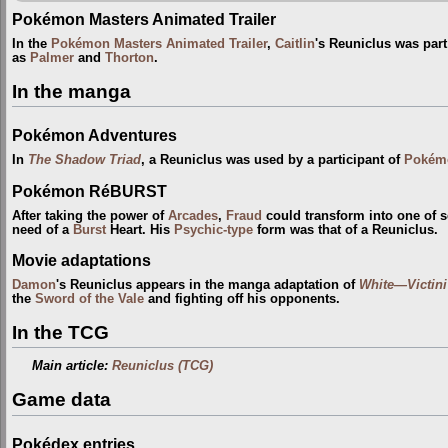
Pokémon Masters Animated Trailer
In the
Pokémon Masters Animated Trailer
,
Caitlin
's Reuniclus was part
as
Palmer
and
Thorton
.
In the manga
Pokémon Adventures
In
The Shadow Triad
, a Reuniclus was used by a participant of
Pokém
Pokémon RéBURST
After taking the power of
Arcades
,
Fraud
could transform into one of 
need of a
Burst
Heart. His
Psychic-type
form was that of a Reuniclus.
Movie adaptations
Damon
's Reuniclus appears in the manga adaptation of
White—Victin
the
Sword of the Vale
and fighting off his opponents.
In the TCG
Main article:
Reuniclus (TCG)
Game data
Pokédex entries