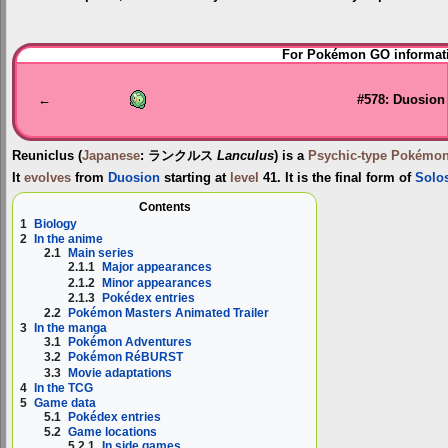
Jump
Jump
For Pokémon GO informati
to
to
navigation
search
←
#578: Duosion
Reuniclus
(
Japanese
:
ランクルス
Lanculus
) is a
Psychic-type
Pokémo
It
evolves
from
Duosion
starting at
level
41. It is the final form of
Solo
Contents
1
Biology
2
In the anime
2.1
Main series
2.1.1
Major appearances
2.1.2
Minor appearances
2.1.3
Pokédex entries
2.2
Pokémon Masters Animated Trailer
3
In the manga
3.1
Pokémon Adventures
3.2
Pokémon RéBURST
3.3
Movie adaptations
4
In the TCG
5
Game data
5.1
Pokédex entries
5.2
Game locations
5.2.1
In side games