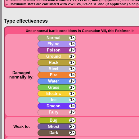
Maximum stats are calculated with 252
EVs
,
IVs
of 31, and (if applicable) a hel
Type effectiveness
Under normal battle conditions in Generation VIII, this Pokémon is:
Normal
1×
Flying
1×
Poison
1×
Ground
1×
Rock
1×
Steel
1×
Damaged
Fire
1×
normally by:
Water
1×
Grass
1×
Electric
1×
Ice
1×
Dragon
1×
Fairy
1×
Bug
2×
Weak to:
Ghost
2×
Dark
2×