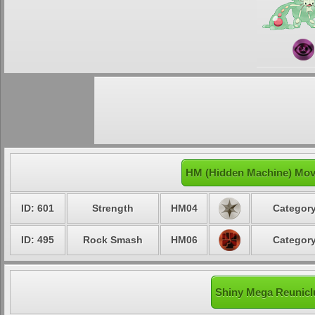
HM (Hidden Machine) Mov
ID: 601
Strength
HM04
Category
ID: 495
Rock Smash
HM06
Category
Shiny Mega Reuniclu