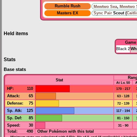
Rumble Rush
Mewtwo Sea
,
Mewtwo 
Masters EX
Sync Pair
Scout (
Caitl
Held items
Game
Black 2
Whi
Stats
Base stats
Ran
Stat
At Lv. 50
A
HP
:
110
170 - 217
Attack
:
65
63 - 128
Defense
:
75
72 - 139
Sp. Atk
:
125
117 - 194
Sp. Def
:
85
81 - 150
Speed
:
30
31 - 90
Total:
490
Other Pokémon with this total
Minimum stats are calculated with 0
EVs
,
IVs
of 0, and (if applicable) a hinderi