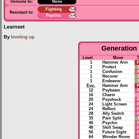
Immune to:
None
Fighting
½×
Resistant to:
Psychic
½×
Learnset
By
leveling up
Generation 
Level
Move
1
Hammer Arm
F
1
Protect
1
Confusion
1
Recover
1
Endeavor
Evo.
Hammer Arm
F
12
Psybeam
16
Charm
20
Psyshock
24
Light Screen
24
Reflect
28
Ally Switch
35
Pain Split
40
Psychic
48
Skill Swap
56
Future Sight
64
Wonder Room