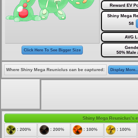
Reward EV Po
Shiny Mega Re
58
AVG L
Gende
Click Here To See Bigger Size
50% Male 
Where Shiny Mega Reuniclus can be captured:
Display More..
Shiny Mega Reuniclus's el
: 200%
: 200%
: 100%
: 100%