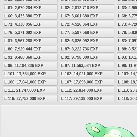
L 61: 2,670,264 EXP
L 62: 2,812,716 EXP
L 63: 2,9
L 66: 3,433,380 EXP
L 67: 3,601,680 EXP
L 68: 3,7
L 71: 4,330,056 EXP
L 72: 4,526,364 EXP
L 73: 4,7
L 76: 5,371,092 EXP
L 77: 5,597,568 EXP
L 78: 5,8
L 81: 6,567,288 EXP
L 82: 6,826,092 EXP
L 83: 7,0
L 86: 7,929,444 EXP
L 87: 8,222,736 EXP
L 88: 8,5
L 91: 9,468,360 EXP
L 92: 9,798,300 EXP
L 93: 10,
L 96: 11,194,836 EXP
L 97: 11,563,584 EXP
L 98: 11,
L 101: 13,354,000 EXP
L 102: 14,021,000 EXP
L 103: 14
L 106: 17,041,000 EXP
L 107: 17,893,000 EXP
L 108: 18
L 111: 21,747,000 EXP
L 112: 22,834,000 EXP
L 113: 23
L 116: 27,752,000 EXP
L 117: 29,139,000 EXP
L 118: 30