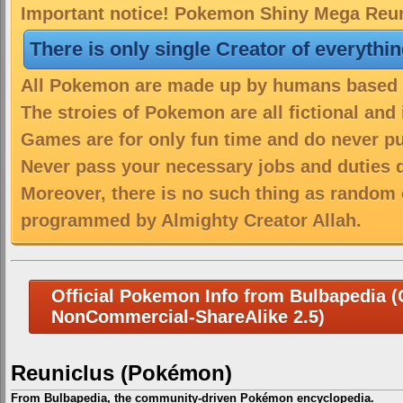
Important notice! Pokemon Shiny Mega Reuni
There is only single Creator of everythi
All Pokemon are made up by humans based on
The stroies of Pokemon are all fictional and
Games are for only fun time and do never put
Never pass your necessary jobs and duties 
Moreover, there is no such thing as random 
programmed by Almighty Creator Allah.
Official Pokemon Info from Bulbapedia (C
NonCommercial-ShareAlike 2.5)
Reuniclus (Pokémon)
From Bulbapedia, the community-driven Pokémon encyclopedia.