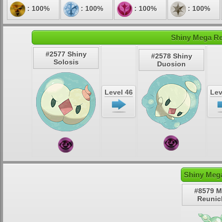
: 100%
: 100%
: 100%
: 100%
Shiny Mega Re
#2577 Shiny
#2578 Shiny
Solosis
Duosion
Level 46
Lev
Shiny Mega
#8579 
Reunic