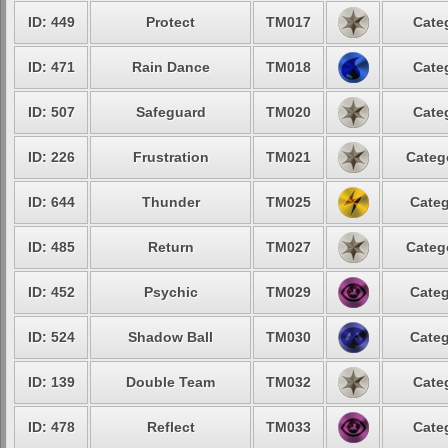
ID: 449
Protect
TM017
Cate
ID: 471
Rain Dance
TM018
Cate
ID: 507
Safeguard
TM020
Cate
ID: 226
Frustration
TM021
Categ
ID: 644
Thunder
TM025
Categ
ID: 485
Return
TM027
Categ
ID: 452
Psychic
TM029
Categ
ID: 524
Shadow Ball
TM030
Categ
ID: 139
Double Team
TM032
Cate
ID: 478
Reflect
TM033
Cate