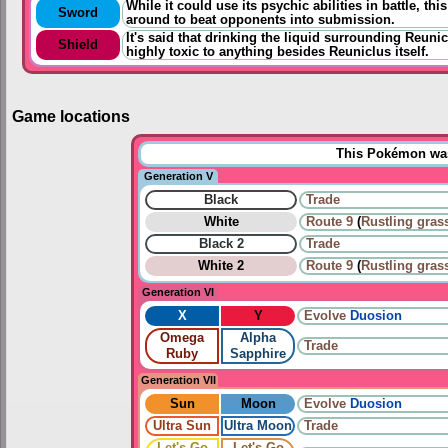
While it could use its psychic abilities in battle, t
Sword
around to beat opponents into submission.
It's said that drinking the liquid surrounding Reuni
Shield
highly toxic to anything besides Reuniclus itself.
Game locations
This Pokémon was 
Generation V
Black
Trade
White
Route 9
(
Rustling gras
Black 2
Trade
White 2
Route 9
(
Rustling gras
Generation VI
X
Y
Evolve
Duosion
Omega
Alpha
Trade
Ruby
Sapphire
Generation VII
Sun
Moon
Evolve
Duosion
Ultra Sun
Ultra Moon
Trade
Let's Go
Let's Go