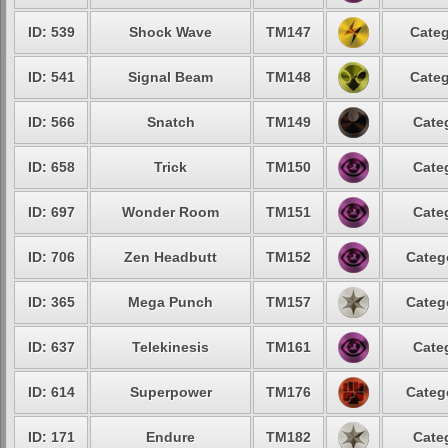
ID: 539
Shock Wave
TM147
Categ
ID: 541
Signal Beam
TM148
Categ
ID: 566
Snatch
TM149
Cate
ID: 658
Trick
TM150
Cate
ID: 697
Wonder Room
TM151
Cate
ID: 706
Zen Headbutt
TM152
Categ
ID: 365
Mega Punch
TM157
Categ
ID: 637
Telekinesis
TM161
Cate
ID: 614
Superpower
TM176
Categ
ID: 171
Endure
TM182
Cate