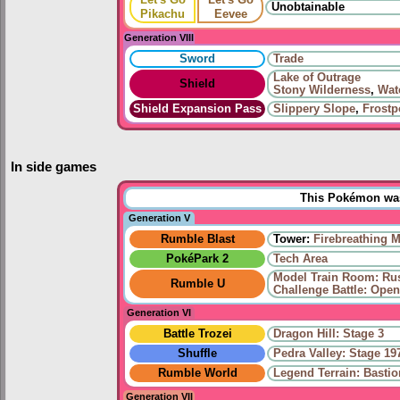
Unobtainable
Pikachu
Eevee
Generation VIII
Sword
Trade
Lake of Outrage
Shield
Stony Wilderness
,
Wat
Shield Expansion Pass
Slippery Slope
,
Frostp
In side games
This Pokémon was 
Generation V
Rumble Blast
Tower:
Firebreathing 
PokéPark 2
Tech Area
Model Train Room: Ru
Rumble U
Challenge Battle: Open
Generation VI
Battle Trozei
Dragon Hill: Stage 3
Shuffle
Pedra Valley: Stage 19
Rumble World
Legend Terrain: Basti
Generation VII