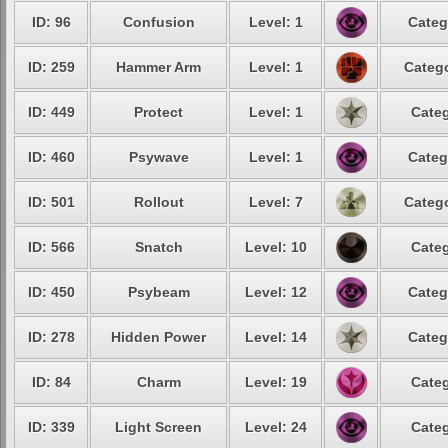
ID: 96
Confusion
Level: 1
Categ
ID: 259
Hammer Arm
Level: 1
Catego
ID: 449
Protect
Level: 1
Categ
ID: 460
Psywave
Level: 1
Categ
ID: 501
Rollout
Level: 7
Catego
ID: 566
Snatch
Level: 10
Categ
ID: 450
Psybeam
Level: 12
Categ
ID: 278
Hidden Power
Level: 14
Categ
ID: 84
Charm
Level: 19
Categ
ID: 339
Light Screen
Level: 24
Categ