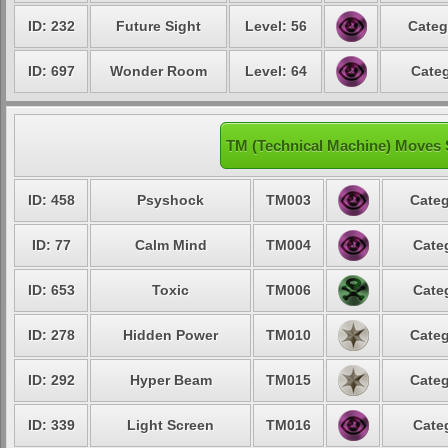
ID: 232
Future Sight
Level: 56
Categ
ID: 697
Wonder Room
Level: 64
Categ
TM (Technical Machine) Moves 
ID: 458
Psyshock
TM003
Categ
ID: 77
Calm Mind
TM004
Cate
ID: 653
Toxic
TM006
Cate
ID: 278
Hidden Power
TM010
Categ
ID: 292
Hyper Beam
TM015
Categ
ID: 339
Light Screen
TM016
Cate