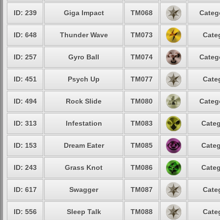
ID: 239
Giga Impact
TM068
Categ
ID: 648
Thunder Wave
TM073
Cate
ID: 257
Gyro Ball
TM074
Categ
ID: 451
Psych Up
TM077
Cate
ID: 494
Rock Slide
TM080
Categ
ID: 313
Infestation
TM083
Categ
ID: 153
Dream Eater
TM085
Categ
ID: 243
Grass Knot
TM086
Categ
ID: 617
Swagger
TM087
Cate
ID: 556
Sleep Talk
TM088
Cate