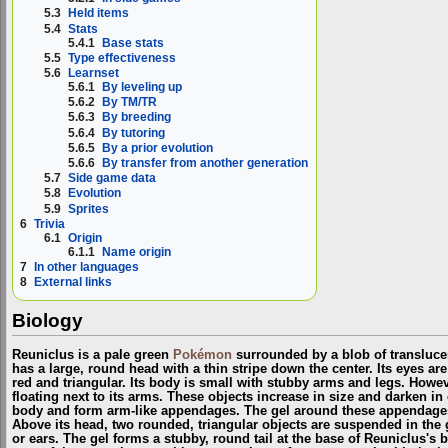
5.3
Held items
5.4
Stats
5.4.1
Base stats
5.5
Type effectiveness
5.6
Learnset
5.6.1
By leveling up
5.6.2
By TM/TR
5.6.3
By breeding
5.6.4
By tutoring
5.6.5
By a prior evolution
5.6.6
By transfer from another generation
5.7
Side game data
5.8
Evolution
5.9
Sprites
6
Trivia
6.1
Origin
6.1.1
Name origin
7
In other languages
8
External links
Biology
Reuniclus is a pale green
Pokémon
surrounded by a blob of translucen
has a large, round head with a thin stripe down the center. Its eyes ar
red and triangular. Its body is small with stubby arms and legs. Howev
floating next to its arms. These objects increase in size and darken in 
body and form arm-like appendages. The gel around these appendages
Above its head, two rounded, triangular objects are suspended in the 
or ears. The gel forms a stubby, round tail at the base of Reuniclus's 