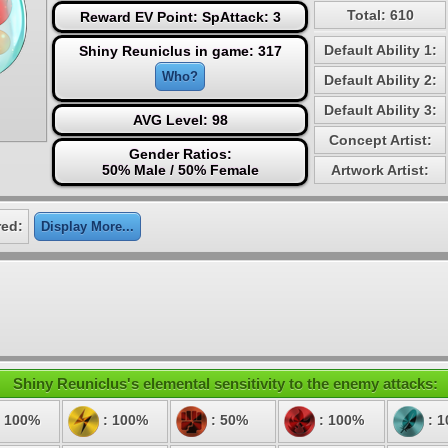
Total: 610
Reward EV Point: SpAttack: 3
Default Ability 1:
Shiny Reuniclus in game: 317
Who?
Default Ability 2:
Default Ability 3:
AVG Level: 98
Concept Artist:
Gender Ratios:
50% Male / 50% Female
Artwork Artist:
red:
Display More...
Shiny Reuniclus's elemental sensitivity to the enemy attacks:
 100%
: 100%
: 50%
: 100%
: 