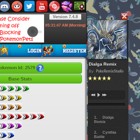
Version 7.4.8
05:31:48
AM (Morning)
Dialga Remix
okemon Id: 2579
By
PokeRemixStudio
Base Stats
Dialga
Remix
Cynthia
Battle