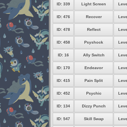
ID: 339
Light Screen
Leve
ID: 476
Recover
Leve
ID: 478
Reflect
Leve
ID: 458
Psyshock
Leve
ID: 16
Ally Switch
Leve
ID: 170
Endeavor
Leve
ID: 415
Pain Split
Leve
ID: 452
Psychic
Leve
ID: 134
Dizzy Punch
Leve
ID: 547
Skill Swap
Leve