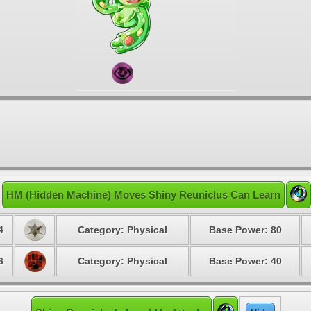
HM (Hidden Machine) Moves Shiny Reuniclus Can Learn
4
Category: Physical
Base Power: 80
6
Category: Physical
Base Power: 40