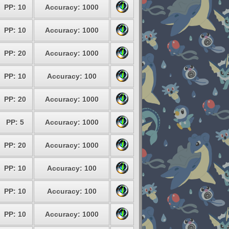
PP: 10
Accuracy: 1000
PP: 10
Accuracy: 1000
PP: 20
Accuracy: 1000
PP: 10
Accuracy: 100
PP: 20
Accuracy: 1000
PP: 5
Accuracy: 1000
PP: 20
Accuracy: 1000
PP: 10
Accuracy: 100
PP: 10
Accuracy: 100
PP: 10
Accuracy: 1000