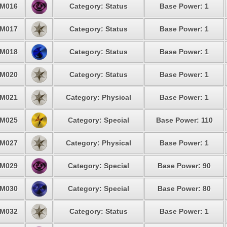
M016
Category: Status
Base Power: 1
M017
Category: Status
Base Power: 1
M018
Category: Status
Base Power: 1
M020
Category: Status
Base Power: 1
M021
Category: Physical
Base Power: 1
M025
Category: Special
Base Power: 110
M027
Category: Physical
Base Power: 1
M029
Category: Special
Base Power: 90
M030
Category: Special
Base Power: 80
M032
Category: Status
Base Power: 1