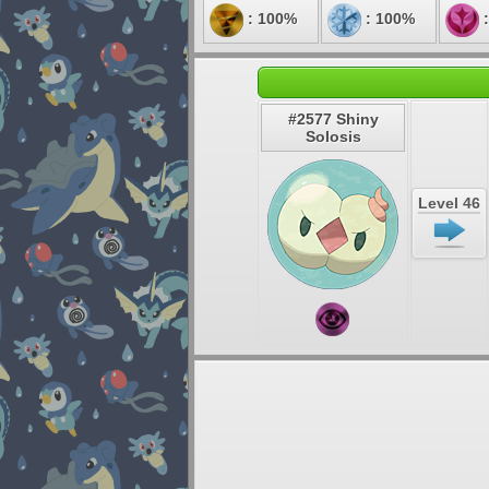
: 100%
: 100%
:
#2577 Shiny
Solosis
Level 46