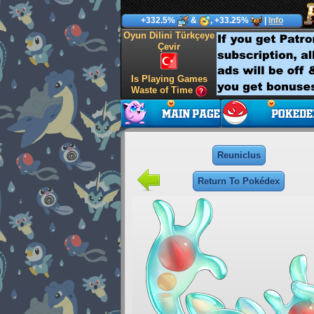
+332.5%
&
, +33.25%
|
Info
Oyun Dilini Türkçeye
Çevir
Is Playing Games
Waste of Time
Reuniclus
Return To Pokédex