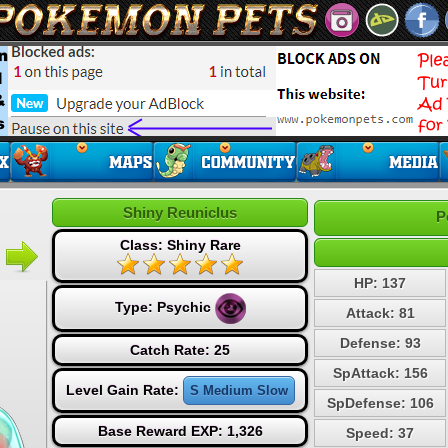
Shiny Reuniclus
P
Class: Shiny Rare
HP: 137
Type:
Psychic
Attack: 81
Defense: 93
Catch Rate: 25
SpAttack: 156
Level Gain Rate:
S Medium Slow
SpDefense: 106
Base Reward EXP: 1,326
Speed: 37