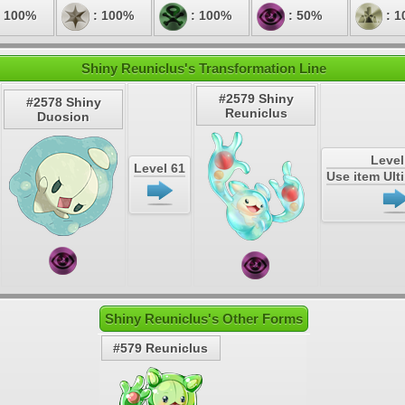
 100%
: 100%
: 100%
: 50%
: 1
Shiny Reuniclus's Transformation Line
#2579 Shiny
#2578 Shiny
Reuniclus
Duosion
Level
Level 61
Use item Ul
Shiny Reuniclus's Other Forms
#579 Reuniclus