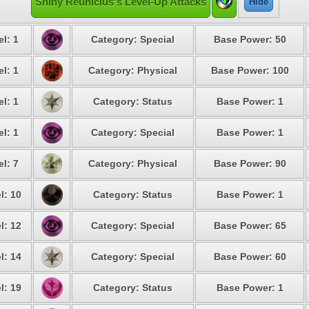
Shiny Reuniclus's Level-Up Attacks
Hide
l: 1
Category: Special
Base Power: 50
l: 1
Category: Physical
Base Power: 100
l: 1
Category: Status
Base Power: 1
l: 1
Category: Special
Base Power: 1
l: 7
Category: Physical
Base Power: 90
l: 10
Category: Status
Base Power: 1
l: 12
Category: Special
Base Power: 65
l: 14
Category: Special
Base Power: 60
l: 19
Category: Status
Base Power: 1