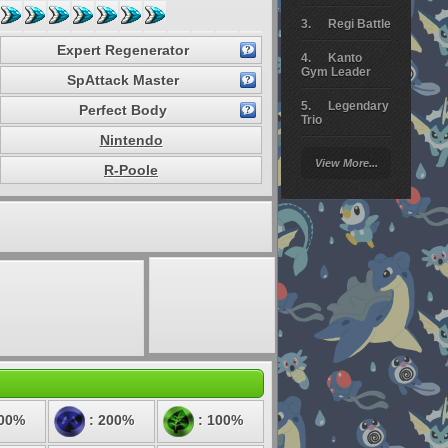
Regi Battle
Expert Regenerator
Kanto
Gym Leader
SpAttack Master
Legendary
Perfect Body
Trio
Nintendo
Arceus
View More...
Battle
R-Poole
Giratina
Elite 4
Deoxys
Battle
Pokemon
Platinum
100%
: 200%
: 100%