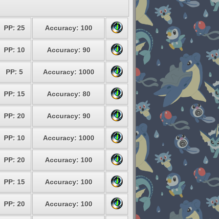
PP: 25
Accuracy: 100
PP: 10
Accuracy: 90
PP: 5
Accuracy: 1000
PP: 15
Accuracy: 80
PP: 20
Accuracy: 90
PP: 10
Accuracy: 1000
PP: 20
Accuracy: 100
PP: 15
Accuracy: 100
PP: 20
Accuracy: 100