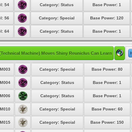
l: 54
Category: Status
Base Power: 1
l: 56
Category: Special
Base Power: 120
l: 64
Category: Status
Base Power: 1
(Technical Machine) Moves Shiny Reuniclus Can Learn
M003
Category: Special
Base Power: 80
M004
Category: Status
Base Power: 1
M006
Category: Status
Base Power: 1
M010
Category: Special
Base Power: 60
M015
Category: Special
Base Power: 150