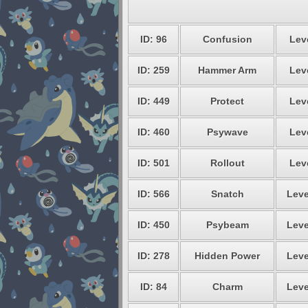
ID: 96
Confusion
Leve
ID: 259
Hammer Arm
Leve
ID: 449
Protect
Leve
ID: 460
Psywave
Leve
ID: 501
Rollout
Leve
ID: 566
Snatch
Leve
ID: 450
Psybeam
Leve
ID: 278
Hidden Power
Leve
ID: 84
Charm
Leve