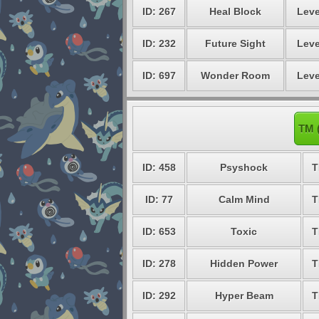
ID: 267
Heal Block
Leve
ID: 232
Future Sight
Leve
ID: 697
Wonder Room
Leve
TM 
ID: 458
Psyshock
T
ID: 77
Calm Mind
T
ID: 653
Toxic
T
ID: 278
Hidden Power
T
ID: 292
Hyper Beam
T