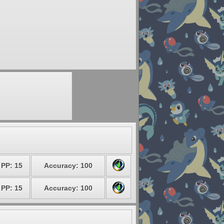
PP: 15
Accuracy: 100
PP: 15
Accuracy: 100