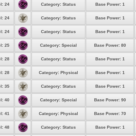
l: 24
Category: Status
Base Power: 1
l: 24
Category: Status
Base Power: 1
l: 24
Category: Status
Base Power: 1
l: 25
Category: Special
Base Power: 80
l: 28
Category: Status
Base Power: 1
l: 28
Category: Physical
Base Power: 1
l: 35
Category: Status
Base Power: 1
l: 40
Category: Special
Base Power: 90
l: 41
Category: Physical
Base Power: 70
l: 48
Category: Status
Base Power: 1