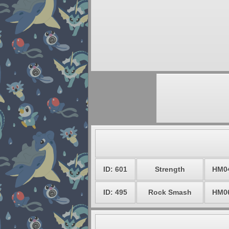
ID: 601
Strength
HM0
ID: 495
Rock Smash
HM0