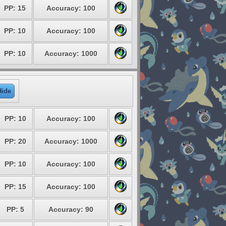
PP: 15
Accuracy: 100
PP: 10
Accuracy: 100
PP: 10
Accuracy: 1000
Hide
PP: 10
Accuracy: 100
PP: 20
Accuracy: 1000
PP: 10
Accuracy: 100
PP: 15
Accuracy: 100
PP: 5
Accuracy: 90