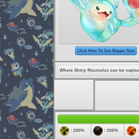
Click Here To See Bigger Size
Where Shiny Reuniclus can be captu
: 200%
: 200%
: