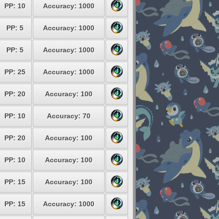
PP: 10
Accuracy: 1000
PP: 5
Accuracy: 1000
PP: 5
Accuracy: 1000
PP: 25
Accuracy: 1000
PP: 20
Accuracy: 100
PP: 10
Accuracy: 70
PP: 20
Accuracy: 100
PP: 10
Accuracy: 100
PP: 15
Accuracy: 100
PP: 15
Accuracy: 1000