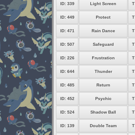
ID: 339
Light Screen
T
ID: 449
Protect
T
ID: 471
Rain Dance
T
ID: 507
Safeguard
T
ID: 226
Frustration
T
ID: 644
Thunder
T
ID: 485
Return
T
ID: 452
Psychic
T
ID: 524
Shadow Ball
T
ID: 139
Double Team
T