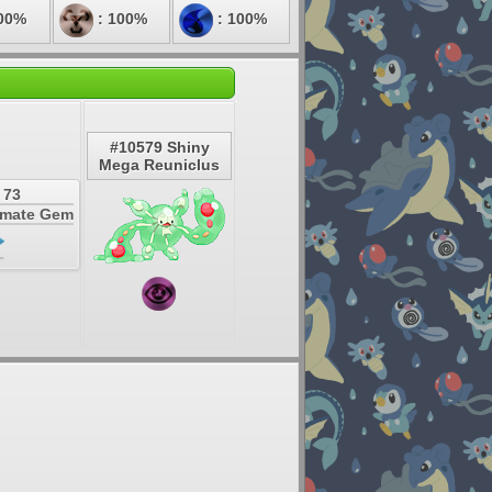
00%
: 100%
: 100%
#10579 Shiny
Mega Reuniclus
 73
timate Gem