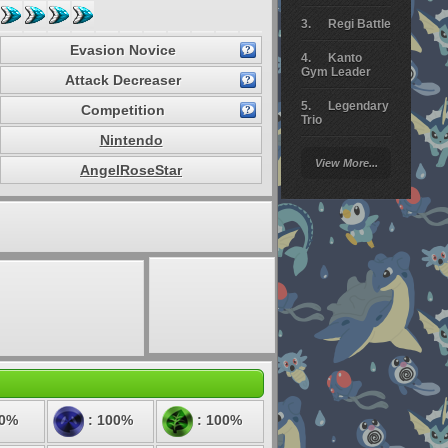
Regi Battle
Evasion Novice
Kanto
Gym Leader
Attack Decreaser
Legendary
Competition
Trio
Nintendo
Arceus
View More...
Battle
AngelRoseStar
Giratina
Elite 4
Deoxys
Battle
Pokemon
Platinum
50%
: 100%
: 100%