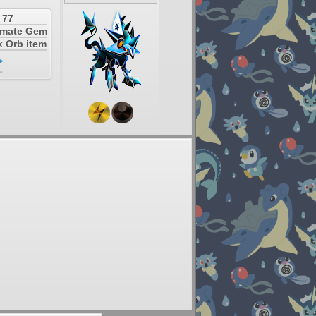
 77
timate Gem
k Orb item