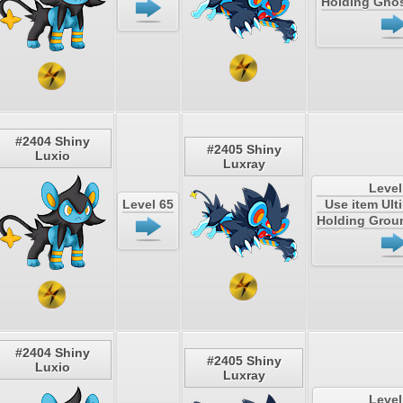
Holding Ghos
#2404 Shiny
#2405 Shiny
Luxio
Luxray
Level
Level 65
Use item Ul
Holding Grou
#2404 Shiny
#2405 Shiny
Luxio
Luxray
Level