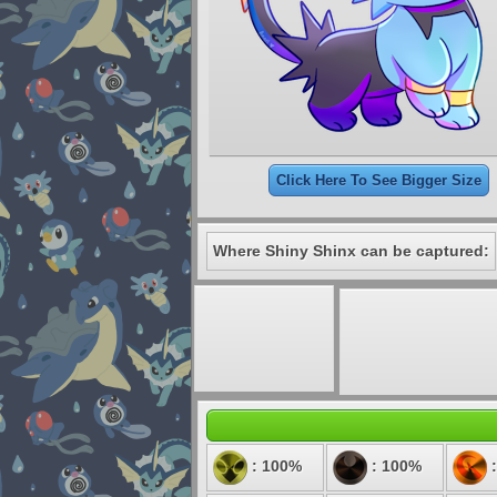
Click Here To See Bigger Size
Where Shiny Shinx can be captured:
: 100%
: 100%
: