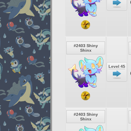
#2403 Shiny
Shinx
Level 45
#2403 Shiny
Shinx