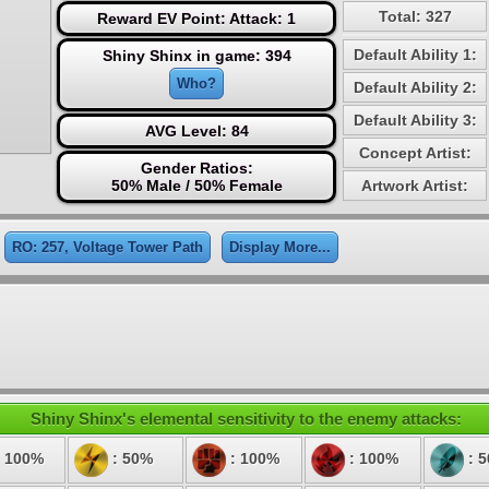
Total: 327
Reward EV Point: Attack: 1
Default Ability 1:
Shiny Shinx in game: 394
Who?
Default Ability 2:
Default Ability 3:
AVG Level: 84
Concept Artist:
Gender Ratios:
50% Male / 50% Female
Artwork Artist:
RO: 257, Voltage Tower Path
Display More...
Shiny Shinx's elemental sensitivity to the enemy attacks:
 100%
: 50%
: 100%
: 100%
: 