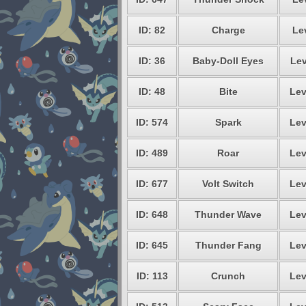
ID: 82
Charge
Le
ID: 36
Baby-Doll Eyes
Lev
ID: 48
Bite
Lev
ID: 574
Spark
Lev
ID: 489
Roar
Lev
ID: 677
Volt Switch
Lev
ID: 648
Thunder Wave
Lev
ID: 645
Thunder Fang
Lev
ID: 113
Crunch
Lev