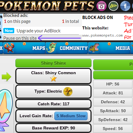
Shiny Shinx
P
Class: Shiny Common
HP: 56
Type:
Electric
Attack: 81
Defense: 42
Catch Rate: 117
SpAttack: 50
Level Gain Rate:
S Medium Slow
SpDefense: 42
Base Reward EXP: 90
Speed: 56