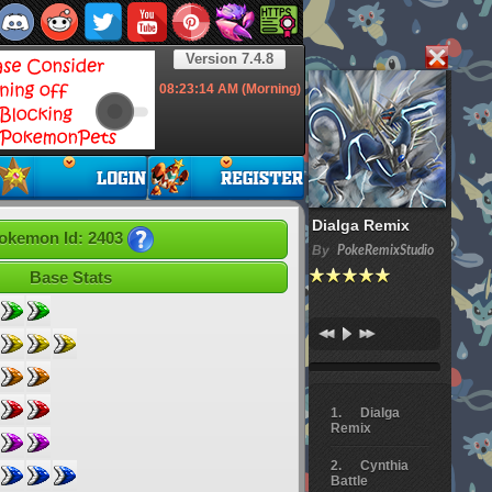
Version 7.4.8
08:23:15
AM (Morning)
Dialga Remix
okemon Id: 2403
By
PokeRemixStudio
Base Stats
Dialga
Remix
Cynthia
Battle