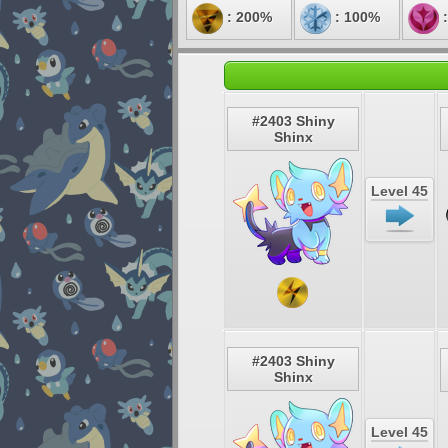
: 200%
: 100%
:
#2403 Shiny
Shinx
Level 45
#2403 Shiny
Shinx
Level 45