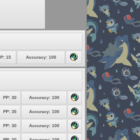
P: 15
Accuracy: 100
PP: 30
Accuracy: 100
PP: 35
Accuracy: 100
PP: 30
Accuracy: 100
PP: 30
Accuracy: 100