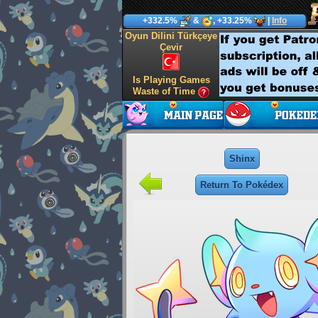
+332.5%
&
, +33.25%
|
Info
Oyun Dilini Türkçeye
Çevir
Is Playing Games
Waste of Time
Shinx
Return To Pokédex