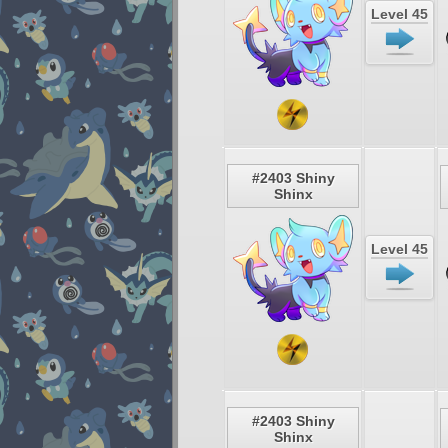
Level 45
#2403 Shiny
Shinx
Level 45
#2403 Shiny
Shinx