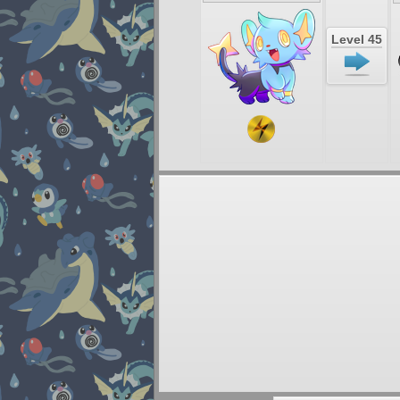
Level 45