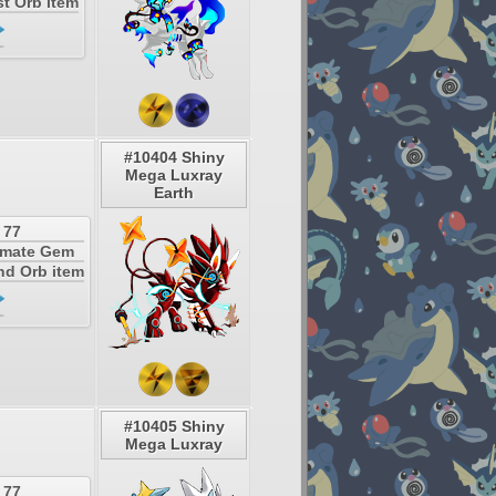
t Orb item
#10404 Shiny
Mega Luxray
Earth
 77
timate Gem
nd Orb item
#10405 Shiny
Mega Luxray
 77