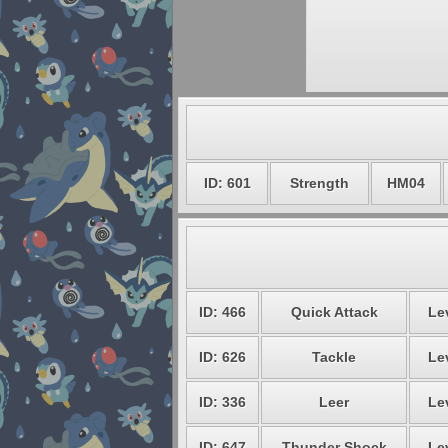
ID: 601
Strength
HM04
ID: 466
Quick Attack
Le
ID: 626
Tackle
Le
ID: 336
Leer
Le
ID: 647
Thunder Shock
Le