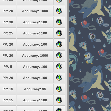
PP: 20
Accuracy: 1000
PP: 30
Accuracy: 100
PP: 25
Accuracy: 100
PP: 20
Accuracy: 100
PP: 20
Accuracy: 1000
PP: 5
Accuracy: 100
PP: 20
Accuracy: 100
PP: 15
Accuracy: 95
PP: 15
Accuracy: 100