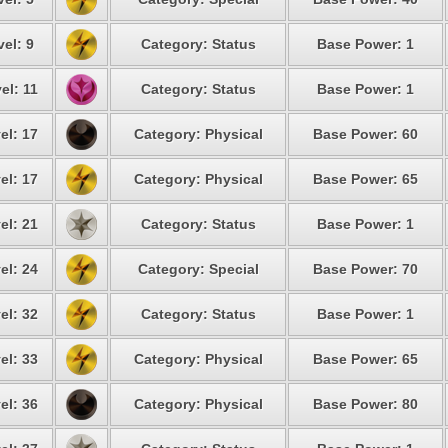
vel: 9
Category: Status
Base Power: 1
el: 11
Category: Status
Base Power: 1
el: 17
Category: Physical
Base Power: 60
el: 17
Category: Physical
Base Power: 65
el: 21
Category: Status
Base Power: 1
el: 24
Category: Special
Base Power: 70
el: 32
Category: Status
Base Power: 1
el: 33
Category: Physical
Base Power: 65
el: 36
Category: Physical
Base Power: 80