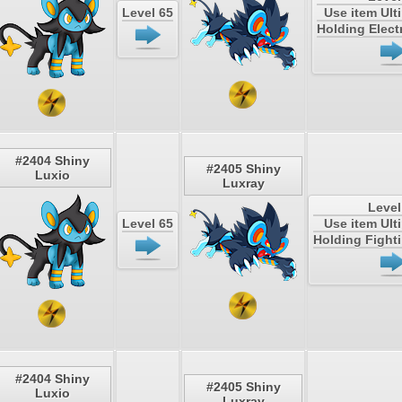
Level 65
Use item Ul
Holding Elect
#2404 Shiny
#2405 Shiny
Luxio
Luxray
Level
Level 65
Use item Ul
Holding Fight
#2404 Shiny
#2405 Shiny
Luxio
Luxray