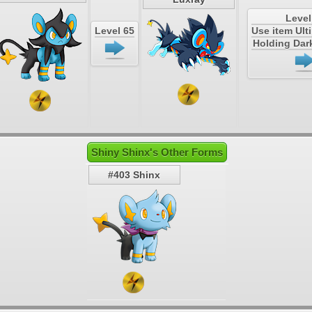
Level
Level 65
Use item Ul
Holding Dar
Shiny Shinx's Other Forms
#403 Shinx