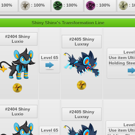
 100%
: 100%
: 100%
: 100%
: 
Shiny Shinx's Transformation Line
#2404 Shiny
#2405 Shiny
Luxio
Luxray
Level
Level 65
Use item Ul
Holding Stee
#2404 Shiny
#2405 Shiny
Luxio
Luxray
Level
Level 65
Use item Ul