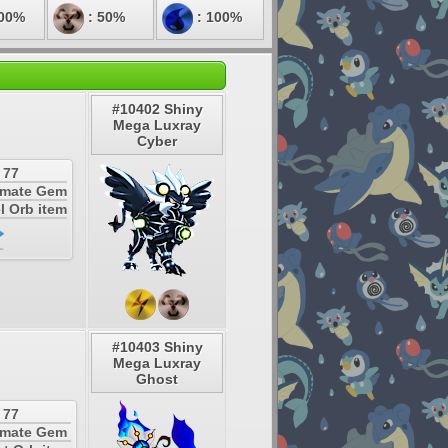
100%
: 50%
: 100%
#10402 Shiny
Mega Luxray
Cyber
 77
timate Gem
l Orb item
#10403 Shiny
Mega Luxray
Ghost
 77
timate Gem