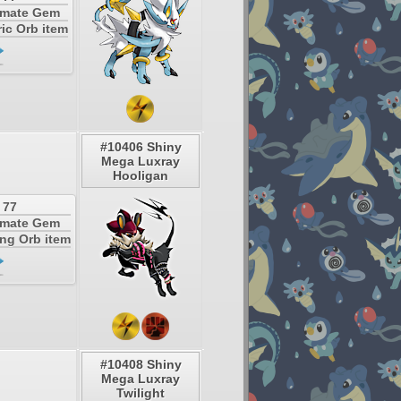
timate Gem
ric Orb item
#10406 Shiny
Mega Luxray
Hooligan
 77
timate Gem
ing Orb item
#10408 Shiny
Mega Luxray
Twilight