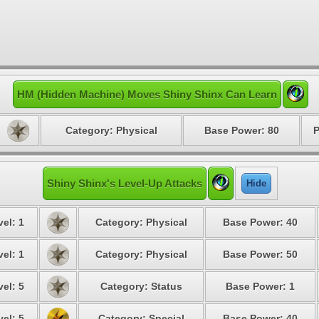
HM (Hidden Machine) Moves Shiny Shinx Can Learn
Category: Physical
Base Power: 80
P
Shiny Shinx's Level-Up Attacks
Hide
vel: 1
Category: Physical
Base Power: 40
vel: 1
Category: Physical
Base Power: 50
vel: 5
Category: Status
Base Power: 1
vel: 5
Category: Special
Base Power: 40