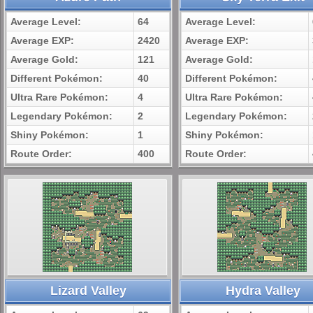
Average Level:
64
Average Level:
Average EXP:
2420
Average EXP:
Average Gold:
121
Average Gold:
Different Pokémon:
40
Different Pokémon:
Ultra Rare Pokémon:
4
Ultra Rare Pokémon:
Legendary Pokémon:
2
Legendary Pokémon:
Shiny Pokémon:
1
Shiny Pokémon:
Route Order:
400
Route Order:
Lizard Valley
Hydra Valley