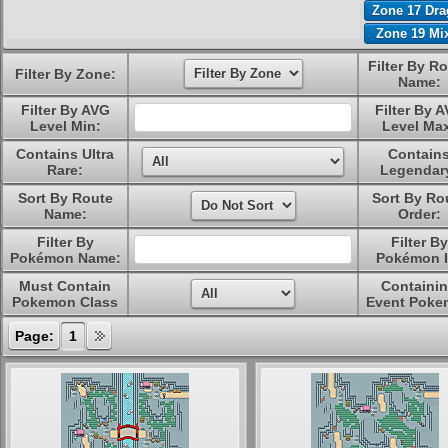
Zone 17 Dr
Zone 19 Mi
Filter By R
Filter By Zone:
Name:
Filter By AVG
Filter By 
Level Min:
Level Ma
Contains Ultra
Contain
Rare:
Legendar
Sort By Route
Sort By Ro
Name:
Order:
Filter By
Filter By
Pokémon Name:
Pokémon I
Must Contain
Containi
Pokemon Class
Event Poke
Page:
1