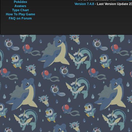
Pokédex
Version 7.4.8
- Last Version Update 2
Avatars
Type Chart
How To Play Game
FAQ on Forum