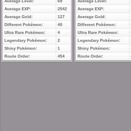
Average Level:
69
Average Level:
Average EXP:
2542
Average EXP:
Average Gold:
127
Average Gold:
Different Pokémon:
40
Different Pokémon:
Ultra Rare Pokémon:
4
Ultra Rare Pokémon:
Legendary Pokémon:
2
Legendary Pokémon:
Shiny Pokémon:
1
Shiny Pokémon:
Route Order:
454
Route Order: