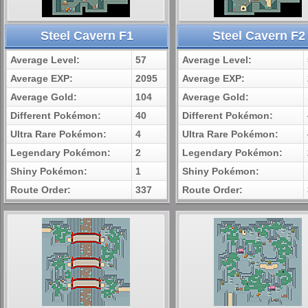
Steel Cavern F1
Steel Cavern F2
Average Level:
57
Average Level:
Average EXP:
2095
Average EXP:
Average Gold:
104
Average Gold:
Different Pokémon:
40
Different Pokémon:
Ultra Rare Pokémon:
4
Ultra Rare Pokémon:
Legendary Pokémon:
2
Legendary Pokémon:
Shiny Pokémon:
1
Shiny Pokémon:
Route Order:
337
Route Order: