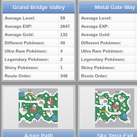
Grand Bridge Valley
Metal Gate Way
Average Level:
59
Average Level:
Average EXP:
2647
Average EXP:
Average Gold:
132
Average Gold:
Different Pokémon:
40
Different Pokémon:
Ultra Rare Pokémon:
4
Ultra Rare Pokémon:
Legendary Pokémon:
2
Legendary Pokémon:
Shiny Pokémon:
1
Shiny Pokémon:
Route Order:
348
Route Order:
Azure Path
Sky Terra Exit