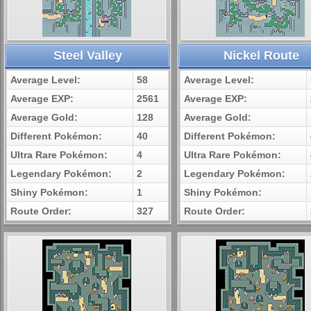
Steel Valley
Nickel Route
Average Level:
58
Average Level:
Average EXP:
2561
Average EXP:
Average Gold:
128
Average Gold:
Different Pokémon:
40
Different Pokémon:
Ultra Rare Pokémon:
4
Ultra Rare Pokémon:
Legendary Pokémon:
2
Legendary Pokémon:
Shiny Pokémon:
1
Shiny Pokémon:
Route Order:
327
Route Order: