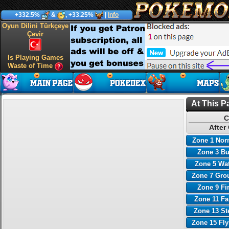
+332.5%
&
, +33.25%
|
Info
Oyun Dilini Türkçeye
Çevir
Is Playing Games
Waste of Time
At This P
C
After
Zone 1 Nor
Zone 3 B
Zone 5 Wa
Zone 7 Gro
Zone 9 Fi
Zone 11 Fa
Zone 13 St
Zone 15 Fl