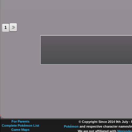
1
For Parents
© Copyright Since 2014 9th July -
Complete Pokémon List
Pokémon
and respective character names/im
Game Maps
We are not affiliated with
Nintendo