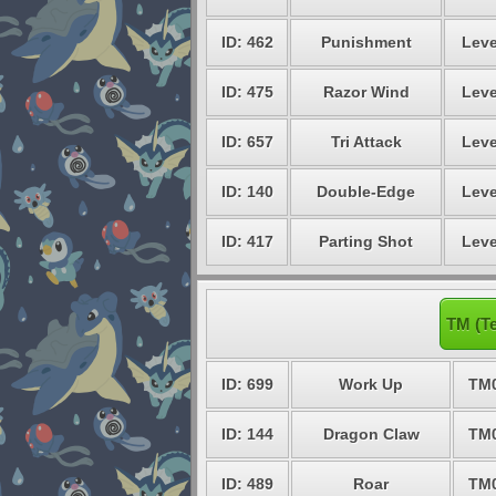
ID: 462
Punishment
Leve
ID: 475
Razor Wind
Leve
ID: 657
Tri Attack
Leve
ID: 140
Double-Edge
Leve
ID: 417
Parting Shot
Leve
TM (Te
ID: 699
Work Up
TM
ID: 144
Dragon Claw
TM
ID: 489
Roar
TM