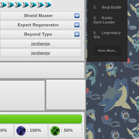
Regi Battle
Shield Master
Kanto
Gym Leader
Expert Regenerator
Legendary
Beyond Type
Trio
jordanqv
Arceus
View More...
Battle
jordanqv
Giratina
Elite 4
Deoxys
Battle
Pokemon
Platinum
:
00%
: 100%
: 50%