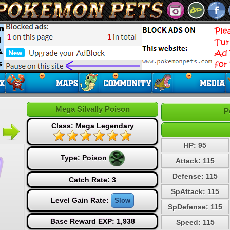
Mega Silvally Poison
P
Class: Mega Legendary
HP: 95
Type:
Poison
Attack: 115
Defense: 115
Catch Rate: 3
SpAttack: 115
Level Gain Rate:
Slow
SpDefense: 115
Base Reward EXP: 1,938
Speed: 115