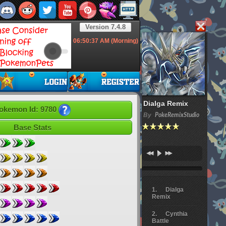
Version 7.4.8
06:50:39
AM (Morning)
Dialga Remix
okemon Id: 9780
By
PokeRemixStudio
Base Stats
Dialga
Remix
Cynthia
Battle