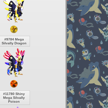
#9784 Mega
Silvally Dragon
#11780 Shiny
Mega Silvally
Poison