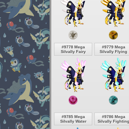
#9778 Mega
#9779 Mega
Silvally Fairy
Silvally Flying
#9785 Mega
#9786 Mega
Silvally Water
Silvally Fightin