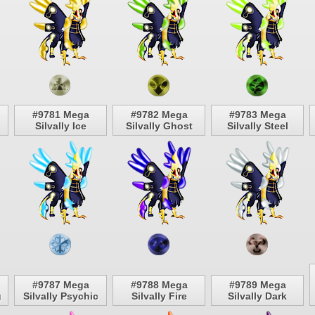
#9781 Mega
#9782 Mega
#9783 Mega
Silvally Ice
Silvally Ghost
Silvally Steel
#9787 Mega
#9788 Mega
#9789 Mega
g
Silvally Psychic
Silvally Fire
Silvally Dark