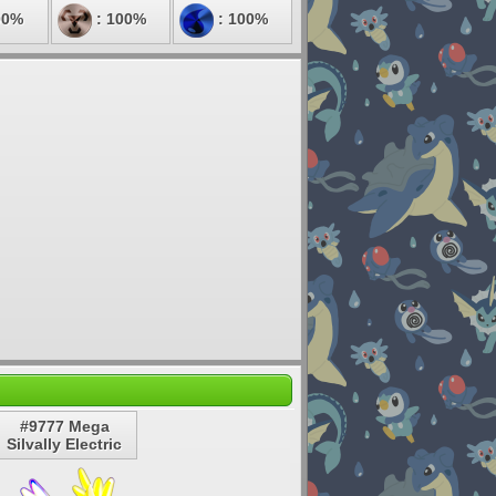
00%
: 100%
: 100%
#9777 Mega
Silvally Electric