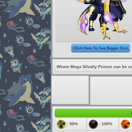
Click Here To See Bigger Size
Where Mega Silvally Poison can be c
: 50%
: 100%