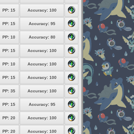
PP: 15
Accuracy: 100
PP: 15
Accuracy: 95
PP: 10
Accuracy: 80
PP: 15
Accuracy: 100
PP: 10
Accuracy: 100
PP: 15
Accuracy: 100
PP: 35
Accuracy: 100
PP: 15
Accuracy: 95
PP: 20
Accuracy: 100
PP: 20
Accuracy: 100