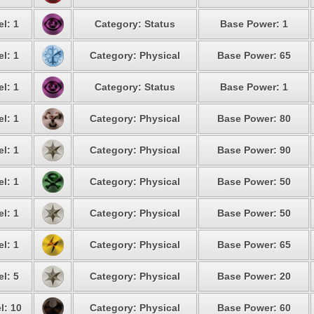
l: 1
Category: Status
Base Power: 1
l: 1
Category: Physical
Base Power: 65
l: 1
Category: Status
Base Power: 1
l: 1
Category: Physical
Base Power: 80
l: 1
Category: Physical
Base Power: 90
l: 1
Category: Physical
Base Power: 50
l: 1
Category: Physical
Base Power: 50
l: 1
Category: Physical
Base Power: 65
l: 5
Category: Physical
Base Power: 20
l: 10
Category: Physical
Base Power: 60