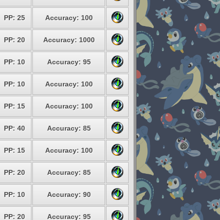
PP: 25
Accuracy: 100
PP: 20
Accuracy: 1000
PP: 10
Accuracy: 95
PP: 10
Accuracy: 100
PP: 15
Accuracy: 100
PP: 40
Accuracy: 85
PP: 15
Accuracy: 100
PP: 20
Accuracy: 85
PP: 10
Accuracy: 90
PP: 20
Accuracy: 95