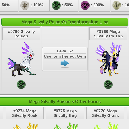
: 50%
: 100%
: 50%
: 200%
: 1
Mega Silvally Poison's Transformation Line
#5780 Silvally
#9780 Mega
Poison
Silvally Poison
Level 67
Use item Perfect Gem
Mega Silvally Poison's Other Forms
#9774 Mega
#9775 Mega
#9776 Mega
Silvally Rock
Silvally Bug
Silvally Grass