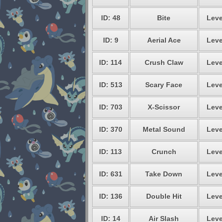
ID: 48
Bite
Leve
ID: 9
Aerial Ace
Leve
ID: 114
Crush Claw
Leve
ID: 513
Scary Face
Leve
ID: 703
X-Scissor
Leve
ID: 370
Metal Sound
Leve
ID: 113
Crunch
Leve
ID: 631
Take Down
Leve
ID: 136
Double Hit
Leve
ID: 14
Air Slash
Leve