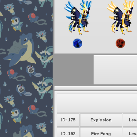
ID: 175
Explosion
Leve
ID: 192
Fire Fang
Leve