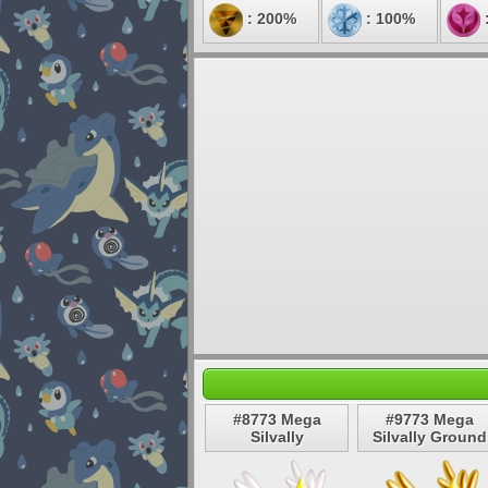
: 200%
: 100%
#8773 Mega
#9773 Mega
Silvally
Silvally Ground