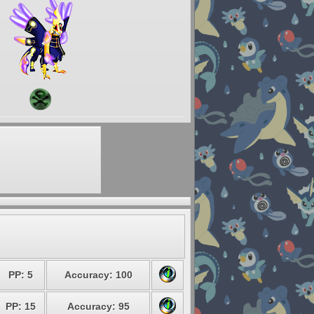
PP: 5
Accuracy: 100
PP: 15
Accuracy: 95