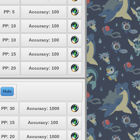
PP: 5
Accuracy: 100
PP: 10
Accuracy: 100
PP: 10
Accuracy: 100
PP: 15
Accuracy: 100
PP: 20
Accuracy: 100
Hide
PP: 30
Accuracy: 1000
PP: 15
Accuracy: 100
PP: 20
Accuracy: 1000