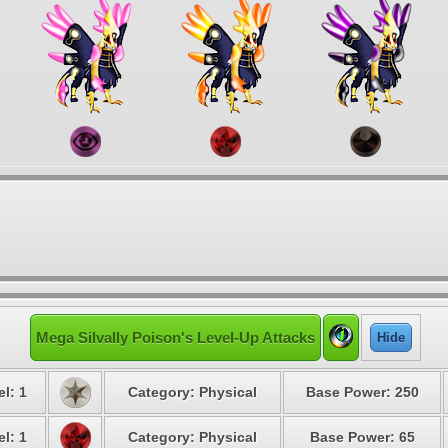
Mega Silvally Poison's Level-Up Attacks
Hide
l: 1
Category: Physical
Base Power: 250
l: 1
Category: Physical
Base Power: 65