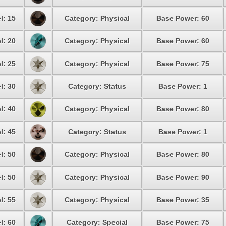
l: 15
Category: Physical
Base Power: 60
l: 20
Category: Physical
Base Power: 60
l: 25
Category: Physical
Base Power: 75
l: 30
Category: Status
Base Power: 1
l: 40
Category: Physical
Base Power: 80
l: 45
Category: Status
Base Power: 1
l: 50
Category: Physical
Base Power: 80
l: 50
Category: Physical
Base Power: 90
l: 55
Category: Physical
Base Power: 35
l: 60
Category: Special
Base Power: 75