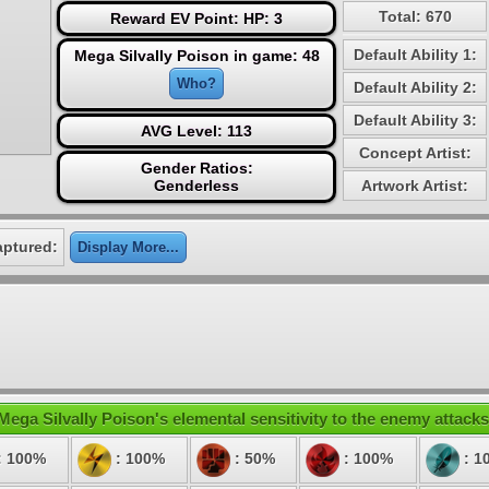
Total: 670
Reward EV Point: HP: 3
Default Ability 1:
Mega Silvally Poison in game: 48
Who?
Default Ability 2:
Default Ability 3:
AVG Level: 113
Concept Artist:
Gender Ratios:
Genderless
Artwork Artist:
aptured:
Display More...
Mega Silvally Poison's elemental sensitivity to the enemy attacks
: 100%
: 100%
: 50%
: 100%
: 1