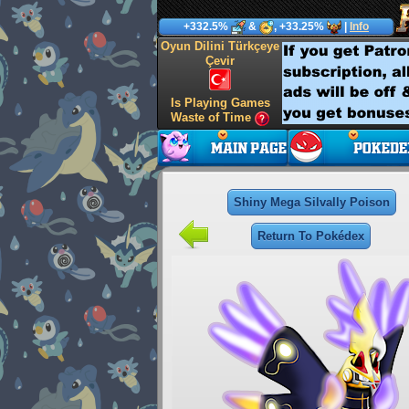
+332.5%
&
, +33.25%
|
Info
Oyun Dilini Türkçeye
Çevir
Is Playing Games
Waste of Time
Shiny Mega Silvally Poison
Return To Pokédex