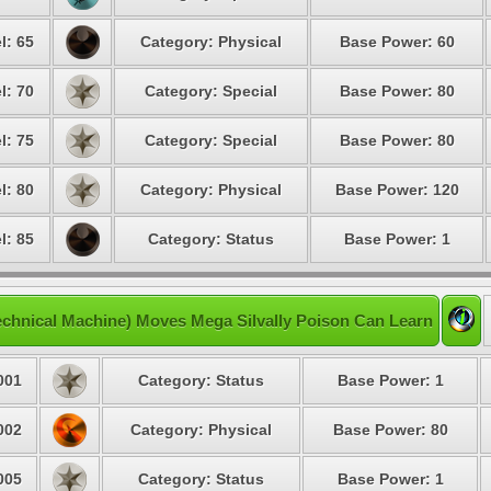
l: 65
Category: Physical
Base Power: 60
l: 70
Category: Special
Base Power: 80
l: 75
Category: Special
Base Power: 80
l: 80
Category: Physical
Base Power: 120
l: 85
Category: Status
Base Power: 1
chnical Machine) Moves Mega Silvally Poison Can Learn
001
Category: Status
Base Power: 1
002
Category: Physical
Base Power: 80
005
Category: Status
Base Power: 1