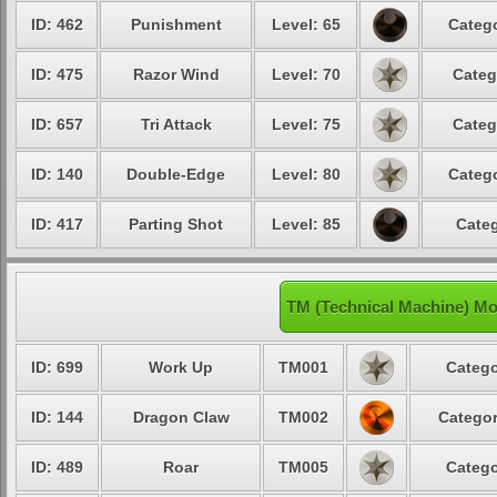
ID: 462
Punishment
Level: 65
Catego
ID: 475
Razor Wind
Level: 70
Categ
ID: 657
Tri Attack
Level: 75
Categ
ID: 140
Double-Edge
Level: 80
Catego
ID: 417
Parting Shot
Level: 85
Categ
TM (Technical Machine) Mo
ID: 699
Work Up
TM001
Catego
ID: 144
Dragon Claw
TM002
Categor
ID: 489
Roar
TM005
Catego