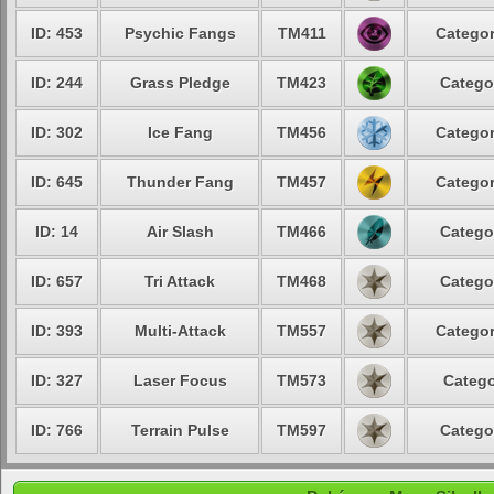
ID: 453
Psychic Fangs
TM411
Categor
ID: 244
Grass Pledge
TM423
Catego
ID: 302
Ice Fang
TM456
Categor
ID: 645
Thunder Fang
TM457
Categor
ID: 14
Air Slash
TM466
Catego
ID: 657
Tri Attack
TM468
Catego
ID: 393
Multi-Attack
TM557
Categor
ID: 327
Laser Focus
TM573
Catego
ID: 766
Terrain Pulse
TM597
Catego