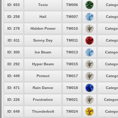
ID: 653
Toxic
TM006
Catego
ID: 258
Hail
TM007
Catego
ID: 278
Hidden Power
TM010
Catego
ID: 611
Sunny Day
TM011
Catego
ID: 300
Ice Beam
TM013
Catego
ID: 292
Hyper Beam
TM015
Catego
ID: 449
Protect
TM017
Catego
ID: 471
Rain Dance
TM018
Catego
ID: 226
Frustration
TM021
Categor
ID: 649
Thunderbolt
TM024
Catego