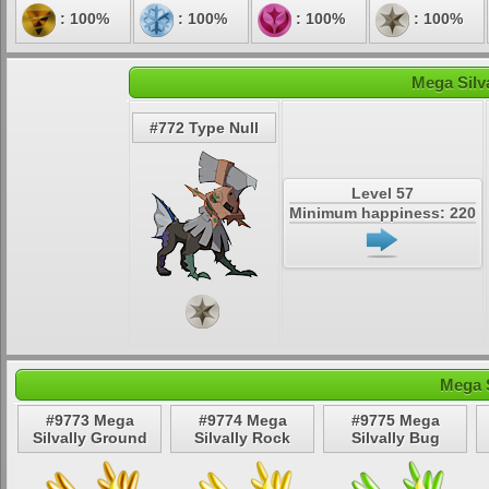
: 100%
: 100%
: 100%
: 100%
Mega Silva
#772 Type Null
Level 57
Minimum happiness: 220
Mega S
#9773 Mega
#9774 Mega
#9775 Mega
Silvally Ground
Silvally Rock
Silvally Bug