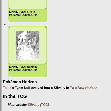
Silvally Type: Fire in
Pokémon Adventures
Silvally Type: Rock in
Pokémon Adventures
Pokémon Horizon
Tokio
's Type: Null evolved into a Silvally in
To a New Horizon
.
In the TCG
Main article:
Silvally (TCG)