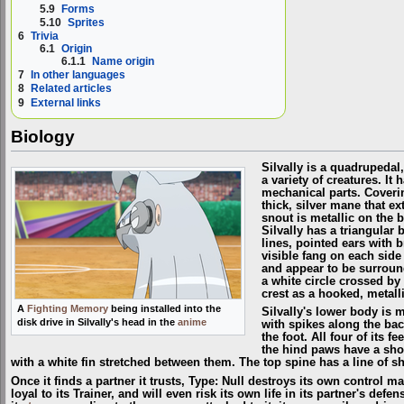
5.9
Forms
5.10
Sprites
6
Trivia
6.1
Origin
6.1.1
Name origin
7
In other languages
8
Related articles
9
External links
Biology
Silvally is a quadrupedal
a variety of creatures. I
mechanical parts. Coverin
thick, silver mane that ex
snout is metallic on the 
Silvally has a triangular
lines, pointed ears with 
visible fang on each side 
and appear to be surround
a white circle crossed by a
crest as a hooked, metalli
A
Fighting Memory
being installed into the
Silvally's lower body is m
disk drive in Silvally's head in the
anime
with spikes along the back
the foot. All four of its 
the hind paws have a short
with a white fin stretched between them. The top spine has a line of sh
Once it finds a partner it trusts, Type: Null destroys its own control ma
loyal to its Trainer, and will even risk its own life in its partner's defe