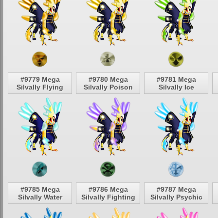
#9779 Mega
#9780 Mega
#9781 Mega
Silvally Flying
Silvally Poison
Silvally Ice
#9785 Mega
#9786 Mega
#9787 Mega
Silvally Water
Silvally Fighting
Silvally Psychic