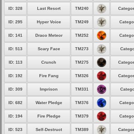
ID: 328
Last Resort
TM240
Categor
ID: 295
Hyper Voice
TM249
Catego
ID: 141
Draco Meteor
TM252
Catego
ID: 513
Scary Face
TM273
Catego
ID: 113
Crunch
TM275
Categor
ID: 192
Fire Fang
TM326
Categor
ID: 309
Imprison
TM331
Catego
ID: 682
Water Pledge
TM376
Catego
ID: 194
Fire Pledge
TM379
Catego
ID: 523
Self-Destruct
TM389
Categor