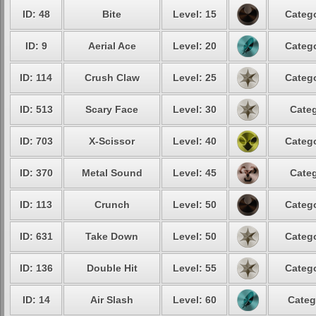
ID: 48
Bite
Level: 15
Catego
ID: 9
Aerial Ace
Level: 20
Catego
ID: 114
Crush Claw
Level: 25
Catego
ID: 513
Scary Face
Level: 30
Categ
ID: 703
X-Scissor
Level: 40
Catego
ID: 370
Metal Sound
Level: 45
Categ
ID: 113
Crunch
Level: 50
Catego
ID: 631
Take Down
Level: 50
Catego
ID: 136
Double Hit
Level: 55
Catego
ID: 14
Air Slash
Level: 60
Categ