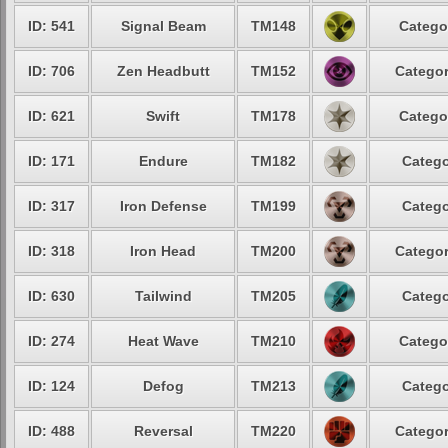
ID: 541
Signal Beam
TM148
Catego
ID: 706
Zen Headbutt
TM152
Categor
ID: 621
Swift
TM178
Catego
ID: 171
Endure
TM182
Catego
ID: 317
Iron Defense
TM199
Catego
ID: 318
Iron Head
TM200
Categor
ID: 630
Tailwind
TM205
Catego
ID: 274
Heat Wave
TM210
Catego
ID: 124
Defog
TM213
Catego
ID: 488
Reversal
TM220
Categor