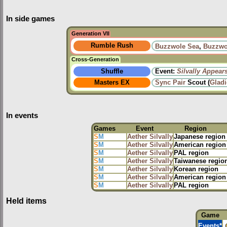
In side games
Generation VII
Rumble Rush
Buzzwole Sea
,
Buzzwo
Cross-Generation
Shuffle
Event:
Silvally Appear
Masters EX
Sync Pair
Scout (
Glad
In events
Games
Event
Region
S
M
Aether Silvally
Japanese region
S
M
Aether Silvally
American region
S
M
Aether Silvally
PAL region
S
M
Aether Silvally
Taiwanese regio
S
M
Aether Silvally
Korean region
S
M
Aether Silvally
American region
S
M
Aether Silvally
PAL region
Held items
Game
Events
*