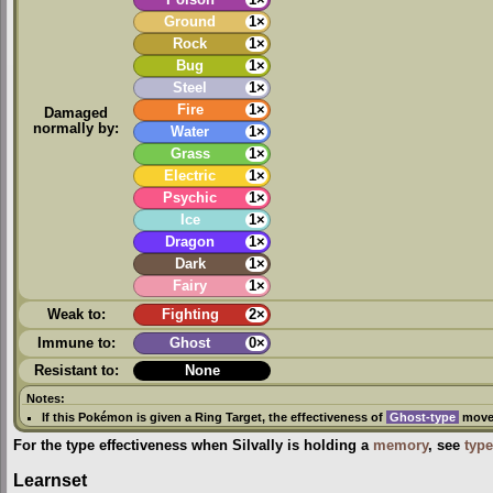
Poison
1×
Ground
1×
Rock
1×
Bug
1×
Steel
1×
Fire
1×
Damaged
normally by:
Water
1×
Grass
1×
Electric
1×
Psychic
1×
Ice
1×
Dragon
1×
Dark
1×
Fairy
1×
Weak to:
Fighting
2×
Immune to:
Ghost
0×
Resistant to:
None
Notes:
If this Pokémon is given a
Ring Target
, the effectiveness of
Ghost-type
moves
For the type effectiveness when Silvally is holding a
memory
, see
type
Learnset