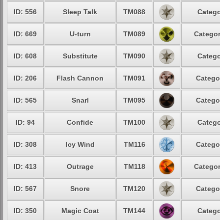
ID: 556
Sleep Talk
TM088
Catego
ID: 669
U-turn
TM089
Categor
ID: 608
Substitute
TM090
Catego
ID: 206
Flash Cannon
TM091
Catego
ID: 565
Snarl
TM095
Catego
ID: 94
Confide
TM100
Catego
ID: 308
Icy Wind
TM116
Catego
ID: 413
Outrage
TM118
Categor
ID: 567
Snore
TM120
Catego
ID: 350
Magic Coat
TM144
Catego