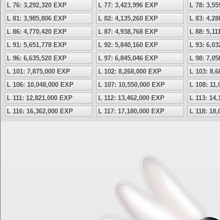
L 76: 3,292,320 EXP
L 77: 3,423,996 EXP
L 78: 3,5
L 81: 3,985,806 EXP
L 82: 4,135,260 EXP
L 83: 4,2
L 86: 4,770,420 EXP
L 87: 4,938,768 EXP
L 88: 5,1
L 91: 5,651,778 EXP
L 92: 5,840,160 EXP
L 93: 6,0
L 96: 6,635,520 EXP
L 97: 6,845,046 EXP
L 98: 7,0
L 101: 7,875,000 EXP
L 102: 8,268,000 EXP
L 103: 8,
L 106: 10,048,000 EXP
L 107: 10,550,000 EXP
L 108: 11
L 111: 12,821,000 EXP
L 112: 13,462,000 EXP
L 113: 14
L 116: 16,362,000 EXP
L 117: 17,180,000 EXP
L 118: 18