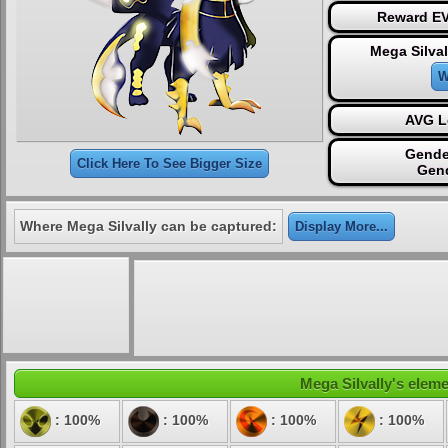
Reward EV
Mega Silval
W
AVG L
Gende
Click Here To See Bigger Size
Gen
Where Mega Silvally can be captured:
Display More...
Mega Silvally's eleme
: 100%
: 100%
: 100%
: 100%