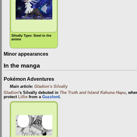
Silvally Type: Steel in the
anime
Minor appearances
In the manga
Pokémon Adventures
Main article:
Gladion's Silvally
Gladion
's Silvally debuted in
The Truth and Island Kahuna Hapu
, wher
protect
Lillie
from a
Guzzlord
.