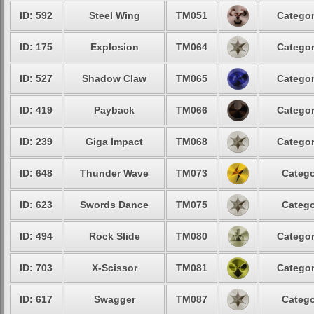
ID: 592
Steel Wing
TM051
Categor
ID: 175
Explosion
TM064
Categor
ID: 527
Shadow Claw
TM065
Categor
ID: 419
Payback
TM066
Categor
ID: 239
Giga Impact
TM068
Categor
ID: 648
Thunder Wave
TM073
Catego
ID: 623
Swords Dance
TM075
Catego
ID: 494
Rock Slide
TM080
Categor
ID: 703
X-Scissor
TM081
Categor
ID: 617
Swagger
TM087
Catego