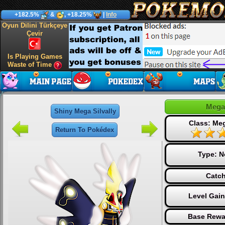
+182.5%
&
, +18.25%
|
Info
Oyun Dilini Türkçeye
Çevir
Is Playing Games
Waste of Time
Mega 
Shiny Mega Silvally
Class: Me
Return To Pokédex
Type:
N
Catch
Level Gai
Base Rewa