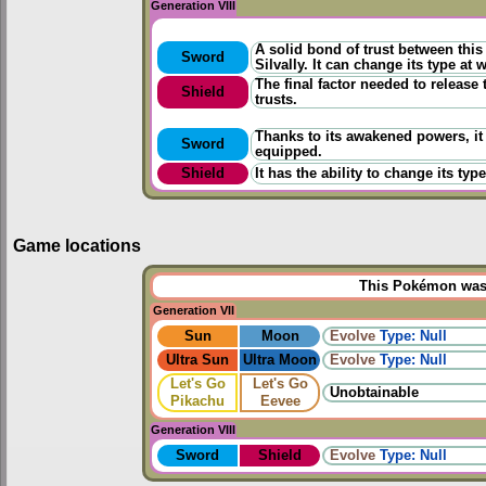
Generation VIII
A solid bond of trust between thi
Sword
Silvally. It can change its type at w
The final factor needed to release
Shield
trusts.
Thanks to its awakened powers, it
Sword
equipped.
Shield
It has the ability to change its ty
Game locations
This Pokémon was u
Generation VII
Sun
Moon
Evolve
Type: Null
Ultra Sun
Ultra Moon
Evolve
Type: Null
Let's Go
Let's Go
Unobtainable
Pikachu
Eevee
Generation VIII
Sword
Shield
Evolve
Type: Null