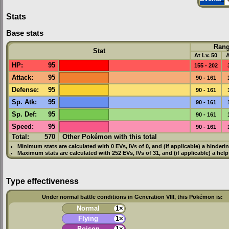
Stats
Base stats
Ran
Stat
At Lv. 50
A
HP
:
95
155 - 202
Attack
:
95
90 - 161
Defense
:
95
90 - 161
Sp. Atk
:
95
90 - 161
Sp. Def
:
95
90 - 161
Speed
:
95
90 - 161
Total:
570
Other Pokémon with this total
Minimum stats are calculated with 0
EVs
,
IVs
of 0, and (if applicable) a hinderi
Maximum stats are calculated with 252
EVs
,
IVs
of 31, and (if applicable) a hel
Type effectiveness
Under normal battle conditions in Generation VIII, this Pokémon is:
Normal
1×
Flying
1×