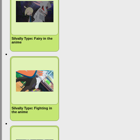
Silvally Type: Fairy in the
anime
Silvally Type: Fighting in
the anime