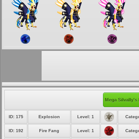
Mega Silvally's
ID: 175
Explosion
Level: 1
Catego
ID: 192
Fire Fang
Level: 1
Catego