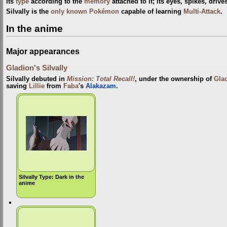
its
type
according to the
memory
attached to it; its eyes, spikes, driv
Silvally is the
only known Pokémon
capable of learning
Multi-Attack
.
In the anime
Major appearances
Gladion's Silvally
Silvally debuted in
Mission: Total Recall!
, under the ownership of
Gla
saving
Lillie
from
Faba
's
Alakazam
.
Silvally Type: Dark in the
anime