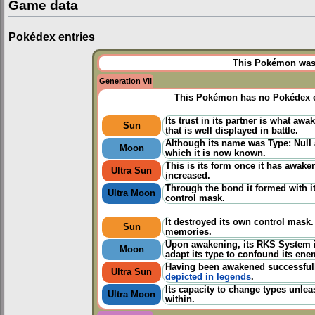
Game data
Pokédex entries
This Pokémon was u
Generation VII
This Pokémon has no Pokédex e
Its trust in its partner is what awa
Sun
that is well displayed in battle.
Although its name was Type: Null a
Moon
which it is now known.
This is its form once it has awake
Ultra Sun
increased.
Through the bond it formed with its
Ultra Moon
control mask.
It destroyed its own control mask
Sun
memories.
Upon awakening, its RKS System i
Moon
adapt its type to confound its ene
Having been awakened successfully
Ultra Sun
depicted in legends
.
Its capacity to change types unlea
Ultra Moon
within.