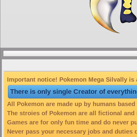
Important notice! Pokemon Mega Silvally is 
There is only single Creator of everythi
All Pokemon are made up by humans based on
The stroies of Pokemon are all fictional and
Games are for only fun time and do never put
Never pass your necessary jobs and duties 