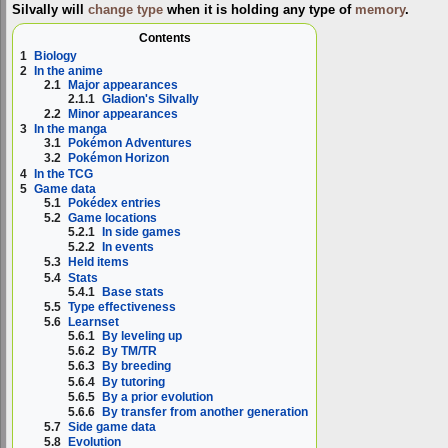
Silvally will
change type
when it is holding any type of
memory
.
Contents
1
Biology
2
In the anime
2.1
Major appearances
2.1.1
Gladion's Silvally
2.2
Minor appearances
3
In the manga
3.1
Pokémon Adventures
3.2
Pokémon Horizon
4
In the TCG
5
Game data
5.1
Pokédex entries
5.2
Game locations
5.2.1
In side games
5.2.2
In events
5.3
Held items
5.4
Stats
5.4.1
Base stats
5.5
Type effectiveness
5.6
Learnset
5.6.1
By leveling up
5.6.2
By TM/TR
5.6.3
By breeding
5.6.4
By tutoring
5.6.5
By a prior evolution
5.6.6
By transfer from another generation
5.7
Side game data
5.8
Evolution