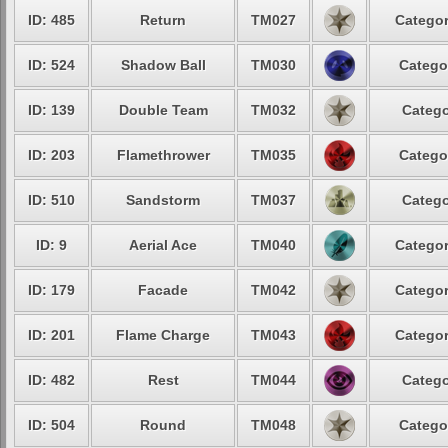
ID: 485
Return
TM027
Categor
ID: 524
Shadow Ball
TM030
Catego
ID: 139
Double Team
TM032
Catego
ID: 203
Flamethrower
TM035
Catego
ID: 510
Sandstorm
TM037
Catego
ID: 9
Aerial Ace
TM040
Categor
ID: 179
Facade
TM042
Categor
ID: 201
Flame Charge
TM043
Categor
ID: 482
Rest
TM044
Catego
ID: 504
Round
TM048
Catego