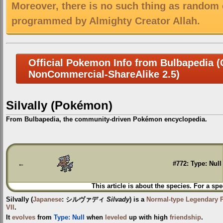
Moreover, there is no such thing as random 
programmed by Almighty Creator Allah.
Official Pokemon Info from Bulbapedia (C
NonCommercial-ShareAlike 2.5)
Silvally (Pokémon)
From Bulbapedia, the community-driven Pokémon encyclopedia.
Jump
Jump
to
to
navigation
search
←
#772: Type: Null
This article is about the species. For a spe
Silvally
(
Japanese
:
シルヴァディ
Silvady
) is a
Normal-type
Legendary
VII
.
It
evolves
from
Type: Null
when
leveled
up with high
friendship
.