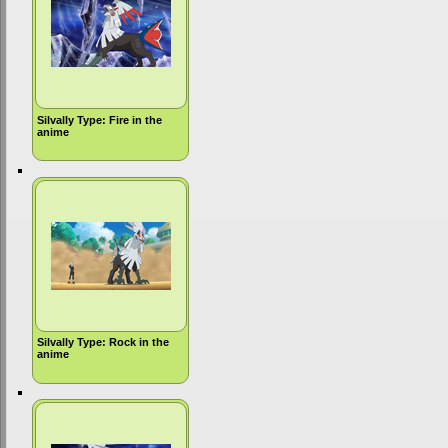
Silvally Type: Fire in the
anime
Silvally Type: Rock in the
anime