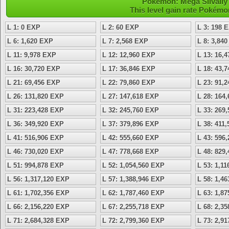
Pokémon: Mega Silvally 
This level gain rate Pokémo
L 1: 0 EXP
L 2: 60 EXP
L 3: 198 
L 6: 1,620 EXP
L 7: 2,568 EXP
L 8: 3,84
L 11: 9,978 EXP
L 12: 12,960 EXP
L 13: 16,
L 16: 30,720 EXP
L 17: 36,846 EXP
L 18: 43,
L 21: 69,456 EXP
L 22: 79,860 EXP
L 23: 91,
L 26: 131,820 EXP
L 27: 147,618 EXP
L 28: 164
L 31: 223,428 EXP
L 32: 245,760 EXP
L 33: 269
L 36: 349,920 EXP
L 37: 379,896 EXP
L 38: 411
L 41: 516,906 EXP
L 42: 555,660 EXP
L 43: 596
L 46: 730,020 EXP
L 47: 778,668 EXP
L 48: 829
L 51: 994,878 EXP
L 52: 1,054,560 EXP
L 53: 1,1
L 56: 1,317,120 EXP
L 57: 1,388,946 EXP
L 58: 1,4
L 61: 1,702,356 EXP
L 62: 1,787,460 EXP
L 63: 1,8
L 66: 2,156,220 EXP
L 67: 2,255,718 EXP
L 68: 2,3
L 71: 2,684,328 EXP
L 72: 2,799,360 EXP
L 73: 2,9