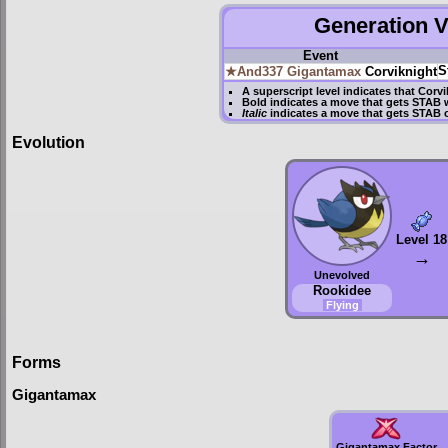
Generation VI
Event
S
★And337
Gigantamax
Corviknight
A superscript level indicates that Corv
Bold
indicates a move that gets
STAB
w
Italic
indicates a move that gets STAB 
Evolution
Level 18
→
Unevolved
Rookidee
Flying
Forms
Gigantamax
Gigantamax Factor