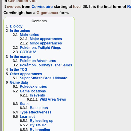
in
Generation VIII
.
It
evolves
from
Corvisquire
starting at
level
38. It is the final form of
R
Corviknight has a
Gigantamax
form.
Contents
1
Biology
2
In the anime
2.1
Main series
2.1.1
Major appearances
2.1.2
Minor appearances
2.2
Pokémon: Twilight Wings
2.3
GOTCHA!
3
In the manga
3.1
Pokémon Adventures
3.2
Pokémon Journeys: The Series
4
In the TCG
5
Other appearances
5.1
Super Smash Bros. Ultimate
6
Game data
6.1
Pokédex entries
6.2
Game locations
6.2.1
In events
6.2.1.1
Wild Area News
6.3
Stats
6.3.1
Base stats
6.4
Type effectiveness
6.5
Learnset
6.5.1
By leveling up
6.5.2
By TM/TR
6.5.3
By breeding