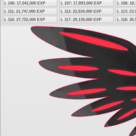
L 106: 17,041,000 EXP
L 107: 17,893,000 EXP
L 108: 18
L 111: 21,747,000 EXP
L 112: 22,834,000 EXP
L 113: 23
L 116: 27,752,000 EXP
L 117: 29,139,000 EXP
L 118: 30