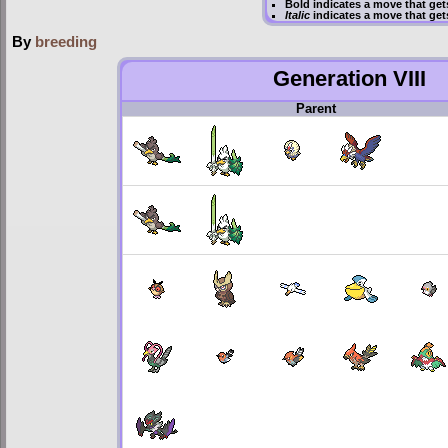
Bold
indicates a move that ge
Italic
indicates a move that get
By
breeding
Generation VIII
Parent