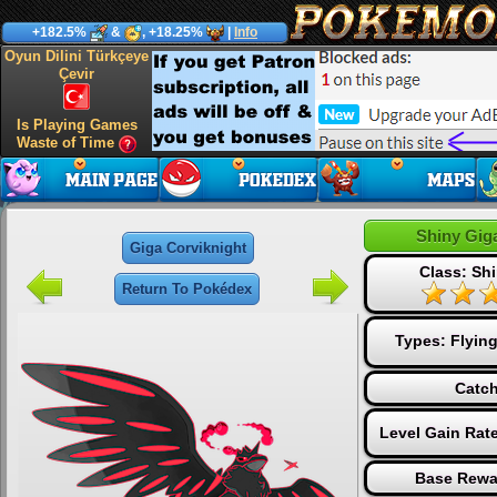
+182.5%
&
, +18.25%
|
Info
Oyun Dilini Türkçeye
Çevir
Is Playing Games
Waste of Time
Shiny Gig
Giga Corviknight
Class: Sh
Return To Pokédex
Types:
Flyin
Catch
Level Gain Rat
Base Rewa