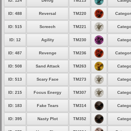
ID: 124
Defog
TM213
Catego
ID: 488
Reversal
TM220
Categor
ID: 515
Screech
TM221
Catego
ID: 12
Agility
TM230
Catego
ID: 487
Revenge
TM236
Categor
ID: 508
Sand Attack
TM263
Catego
ID: 513
Scary Face
TM273
Catego
ID: 215
Focus Energy
TM307
Catego
ID: 183
Fake Tears
TM314
Catego
ID: 395
Nasty Plot
TM352
Catego