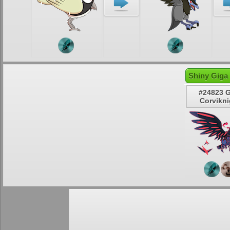
Shiny Giga
#24823 
Corvikni