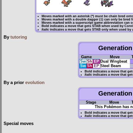
Moves marked with an asterisk (*) must be
chain bred
onto
Moves marked with a double dagger (‡) can only be bred f
Moves marked with a superscript game abbreviation can on
Bold
indicates a move that gets
STAB
when used by Corvi
Italic
indicates a move that gets STAB only when used by a
By
tutoring
Generation 
Game
Move
Sw
Sh
EP
Dual Wingbeat
Sw
Sh
EP
Steel Beam
Bold
indicates a move that ge
Italic
indicates a move that get
By a prior
evolution
Generation 
Stage
Move
This Pokémon has no
Bold
indicates a move that ge
Italic
indicates a move that get
Special moves