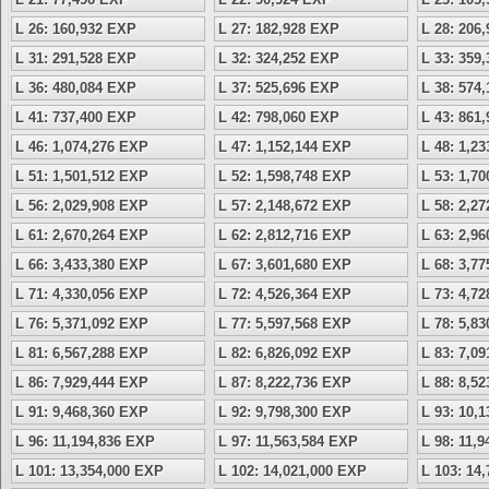
L 26: 160,932 EXP
L 27: 182,928 EXP
L 28: 206
L 31: 291,528 EXP
L 32: 324,252 EXP
L 33: 359
L 36: 480,084 EXP
L 37: 525,696 EXP
L 38: 574
L 41: 737,400 EXP
L 42: 798,060 EXP
L 43: 861
L 46: 1,074,276 EXP
L 47: 1,152,144 EXP
L 48: 1,2
L 51: 1,501,512 EXP
L 52: 1,598,748 EXP
L 53: 1,7
L 56: 2,029,908 EXP
L 57: 2,148,672 EXP
L 58: 2,2
L 61: 2,670,264 EXP
L 62: 2,812,716 EXP
L 63: 2,9
L 66: 3,433,380 EXP
L 67: 3,601,680 EXP
L 68: 3,7
L 71: 4,330,056 EXP
L 72: 4,526,364 EXP
L 73: 4,7
L 76: 5,371,092 EXP
L 77: 5,597,568 EXP
L 78: 5,8
L 81: 6,567,288 EXP
L 82: 6,826,092 EXP
L 83: 7,0
L 86: 7,929,444 EXP
L 87: 8,222,736 EXP
L 88: 8,5
L 91: 9,468,360 EXP
L 92: 9,798,300 EXP
L 93: 10,
L 96: 11,194,836 EXP
L 97: 11,563,584 EXP
L 98: 11,
L 101: 13,354,000 EXP
L 102: 14,021,000 EXP
L 103: 14