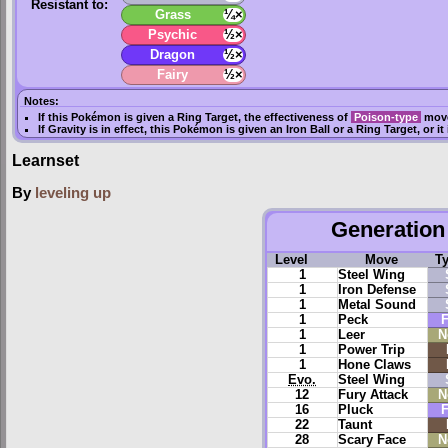
Resistant to:
Grass
¼×
Psychic
½×
Dragon
½×
Fairy
½×
Notes:
If this Pokémon is given a
Ring Target
, the effectiveness of
Poison-type
move
If
Gravity
is in effect, this Pokémon is given an
Iron Ball
or a
Ring Target
, or i
Learnset
By
leveling up
Generation 
Level
Move
T
1
Steel Wing
1
Iron Defense
1
Metal Sound
1
Peck
F
1
Leer
N
1
Power Trip
1
Hone Claws
Evo.
Steel Wing
12
Fury Attack
N
16
Pluck
F
22
Taunt
28
Scary Face
N