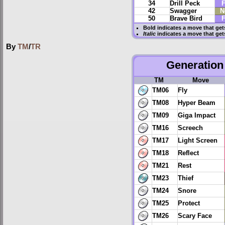
34
Drill Peck
F
42
Swagger
N
50
Brave Bird
F
Bold
indicates a move that ge
Italic
indicates a move that get
By
TM
/
TR
Generation 
TM
Move
TM06
Fly
TM08
Hyper Beam
TM09
Giga Impact
TM16
Screech
TM17
Light Screen
TM18
Reflect
TM21
Rest
TM23
Thief
TM24
Snore
TM25
Protect
TM26
Scary Face