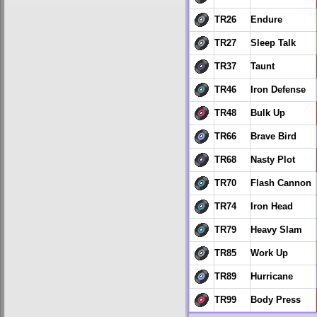
TR26
Endure
TR27
Sleep Talk
TR37
Taunt
TR46
Iron Defense
TR48
Bulk Up
TR66
Brave Bird
TR68
Nasty Plot
TR70
Flash Cannon
TR74
Iron Head
TR79
Heavy Slam
TR85
Work Up
TR89
Hurricane
TR99
Body Press