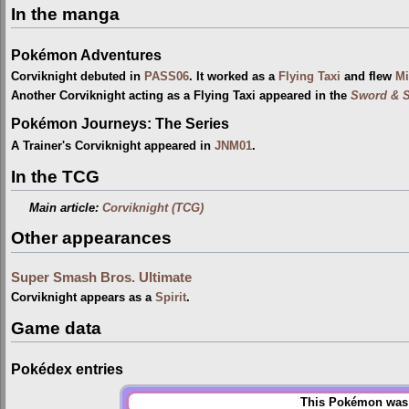
In the manga
Pokémon Adventures
Corviknight debuted in
PASS06
. It worked as a
Flying Taxi
and flew
Mi
Another Corviknight acting as a Flying Taxi appeared in the
Sword & S
Pokémon Journeys: The Series
A Trainer's Corviknight appeared in
JNM01
.
In the TCG
Main article:
Corviknight (TCG)
Other appearances
Super Smash Bros. Ultimate
Corviknight appears as a
Spirit
.
Game data
Pokédex entries
This Pokémon was u