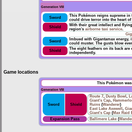
Generation VIII
This Pokémon reigns supreme in the
Sword
could drive terror into the heart of
With their great intellect and flyi
Shield
region's
airborne taxi service
.
Gi
Imbued with Gigantamax energy, i
Sword
could muster. The gusts blow eve
The eight feathers on its back are 
Shield
independently.
Game locations
This Pokémon was u
Generation VIII
Route 7
,
Dusty Bowl
,
L
Giant's Cap
,
Hammerloc
Sword
Shield
Ruins
(
Wanderer
)
East Lake Axewell
,
Gia
Giant's Cap
(
Max Raid B
Expansion Pass
Ballimere Lake
(
Wande