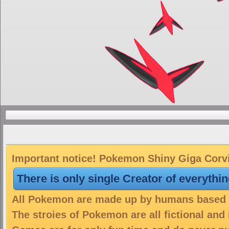
Important notice! Pokemon Shiny Giga Corvik
There is only single Creator of everythi
All Pokemon are made up by humans based on
The stroies of Pokemon are all fictional and