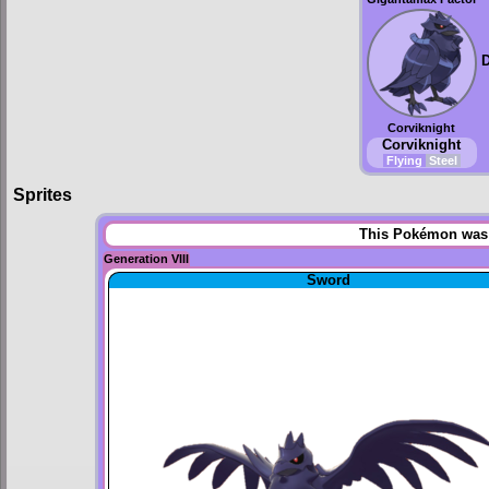
Corviknight
Corviknight
Flying
Steel
Sprites
This Pokémon was u
Generation VIII
Sword