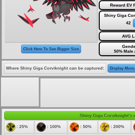
Reward EV P
Shiny Giga Cor
42
AVG L
Gende
Click Here To See Bigger Size
50% Male 
Where Shiny Giga Corviknight can be captured:
Display More.
Shiny Giga Corviknight's e
: 25%
: 100%
: 50%
: 200%