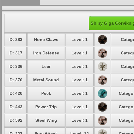
Shiny Giga Corviknig
ID: 283
Hone Claws
Level: 1
Catego
ID: 317
Iron Defense
Level: 1
Catego
ID: 336
Leer
Level: 1
Catego
ID: 370
Metal Sound
Level: 1
Catego
ID: 420
Peck
Level: 1
Categor
ID: 443
Power Trip
Level: 1
Categor
ID: 592
Steel Wing
Level: 1
Categor
ID: 227
Fury Attack
Level: 12
Categor