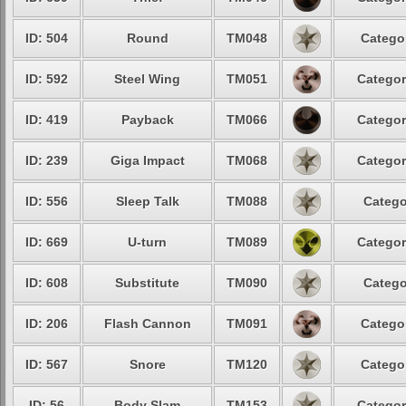
ID: 504
Round
TM048
Categor
ID: 592
Steel Wing
TM051
Categor
ID: 419
Payback
TM066
Categor
ID: 239
Giga Impact
TM068
Categor
ID: 556
Sleep Talk
TM088
Catego
ID: 669
U-turn
TM089
Categor
ID: 608
Substitute
TM090
Catego
ID: 206
Flash Cannon
TM091
Categor
ID: 567
Snore
TM120
Categor
ID: 56
Body Slam
TM153
Categor