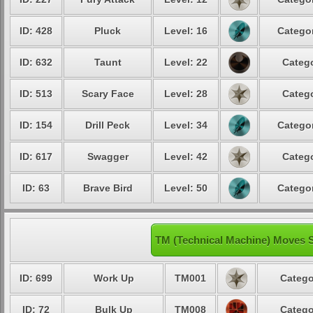
ID: 428
Pluck
Level: 16
Categor
ID: 632
Taunt
Level: 22
Catego
ID: 513
Scary Face
Level: 28
Catego
ID: 154
Drill Peck
Level: 34
Categor
ID: 617
Swagger
Level: 42
Catego
ID: 63
Brave Bird
Level: 50
Categor
TM (Technical Machine) Moves S
ID: 699
Work Up
TM001
Catego
ID: 72
Bulk Up
TM008
Catego