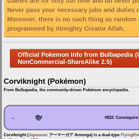
Games are for only fun time and do never put
Never pass your necessary jobs and duties 
Moreover, there is no such thing as random 
programmed by Almighty Creator Allah.
Official Pokemon Info from Bulbapedia (C
NonCommercial-ShareAlike 2.5)
Corviknight (Pokémon)
From Bulbapedia, the community-driven Pokémon encyclopedia.
Jump
Jump
to
to
navigation
search
←
#822: Corvisquire
Corviknight
(
Japanese
:
アーマーガア
Armorga
) is a dual-type
Flying
/
St