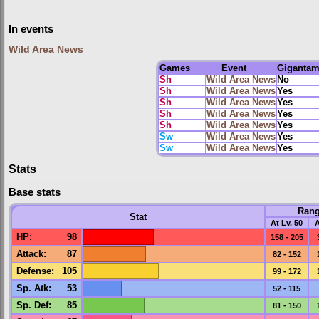
In events
Wild Area News
Games
Event
Giganta
Sh
Wild Area News
No
Sh
Wild Area News
Yes
Sh
Wild Area News
Yes
Sh
Wild Area News
Yes
Sh
Wild Area News
Yes
Sw
Wild Area News
Yes
Sw
Wild Area News
Yes
Stats
Base stats
Ran
Stat
At Lv. 50
A
HP
:
98
158 - 205
Attack
:
87
82 - 152
Defense
:
105
99 - 172
Sp. Atk
:
53
52 - 115
Sp. Def
:
85
81 - 150