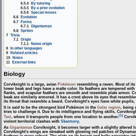
6.5.4
By tutoring
6.5.5
By a prior evolution
6.5.6
Special moves
6.6
Evolution
6.7
Forms
6.7.1
Gigantamax
6.8
Sprites
7
Trivia
7.1
Origin
7.1.1
Name origin
8
In other languages
9
Related articles
10
Notes
11
External links
Biology
Corviknight is a large, avian
Pokémon
resembling a raven. Most of its 
lower beak and legs have a matte color. Its feathers are tempered with st
flanks, and scapular feathers are smooth and resemble plate armor. Co
beak are similarly armored. It has a crest above its eyes that resemble
its throat that resemble a beard. Corviknight's eyes have white pupils, 
It is said to be the strongest bird Pokémon in the
Galar
region
, being 
tries to challenge it. Due to its intelligence and flying skills, Corvik
[1]
Taxi
, where it transports people from one location to another.
Corvik
violent territorial clashes with
Skarmory
.
As
Gigantamax
Corviknight, it becomes larger with a slightly altered
Corviknight's wings are streaked with glowing red patches of Dynamax e