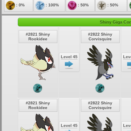
: 0%
: 100%
: 50%
: 50%
Shiny Giga Cor
#2821 Shiny
#2822 Shiny
Rookidee
Corvisquire
Level 45
Lev
#2821 Shiny
#2822 Shiny
Rookidee
Corvisquire
Level 45
Lev