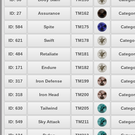
ID: 27
Assurance
TM162
Categor
ID: 584
Spite
TM175
Catego
ID: 621
Swift
TM178
Categor
ID: 484
Retaliate
TM181
Categor
ID: 171
Endure
TM182
Catego
ID: 317
Iron Defense
TM199
Catego
ID: 318
Iron Head
TM200
Categor
ID: 630
Tailwind
TM205
Catego
ID: 549
Sky Attack
TM211
Categor