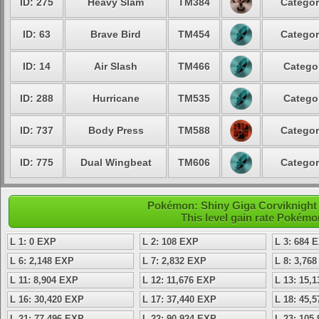
ID: 275
Heavy Slam
TM384
Categor
ID: 63
Brave Bird
TM454
Categor
ID: 14
Air Slash
TM466
Categor
ID: 288
Hurricane
TM535
Categor
ID: 737
Body Press
TM588
Categor
ID: 775
Dual Wingbeat
TM606
Categor
Pokémon: Shiny Giga Corviknight 
This level gain rate Pokémo
L 1: 0 EXP
L 2: 108 EXP
L 3: 684 
L 6: 2,148 EXP
L 7: 2,832 EXP
L 8: 3,76
L 11: 8,904 EXP
L 12: 11,676 EXP
L 13: 15,
L 16: 30,420 EXP
L 17: 37,440 EXP
L 18: 45,
L 21: 77,496 EXP
L 22: 90,924 EXP
L 23: 105