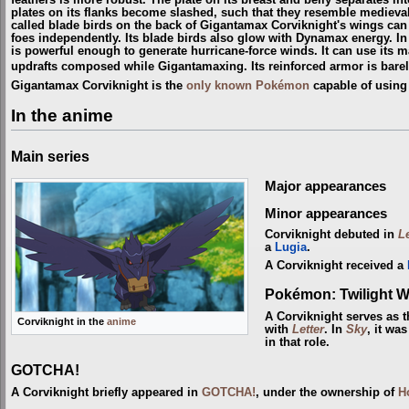
feathers is more robust. The plate on its breast and belly separates in
plates on its flanks become slashed, such that they resemble medieval
called blade birds on the back of Gigantamax Corviknight's wings can 
foes independently. Its blade birds also glow with Dynamax energy. In
is powerful enough to generate hurricane-force winds. It can use its m
updrafts composed while Gigantamaxing. Its reinforced armor is barely
Gigantamax Corviknight is the
only known Pokémon
capable of using
In the anime
Main series
Major appearances
Minor appearances
Corviknight debuted in
L
a
Lugia
.
A Corviknight received a
Pokémon: Twilight 
A Corviknight serves as 
Corviknight in the
anime
with
Letter
. In
Sky
, it wa
in that role.
GOTCHA!
A Corviknight briefly appeared in
GOTCHA!
, under the ownership of
H