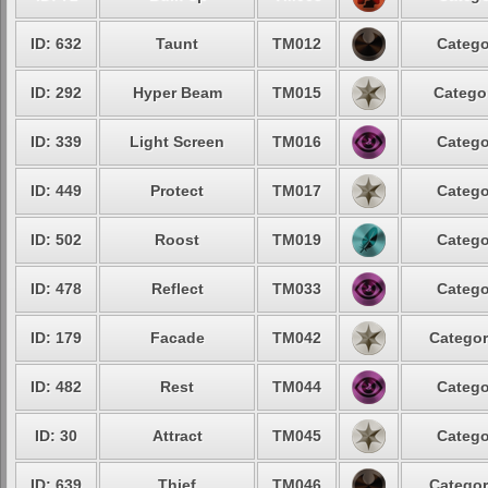
ID: 632
Taunt
TM012
Catego
ID: 292
Hyper Beam
TM015
Categor
ID: 339
Light Screen
TM016
Catego
ID: 449
Protect
TM017
Catego
ID: 502
Roost
TM019
Catego
ID: 478
Reflect
TM033
Catego
ID: 179
Facade
TM042
Categor
ID: 482
Rest
TM044
Catego
ID: 30
Attract
TM045
Catego
ID: 639
Thief
TM046
Categor