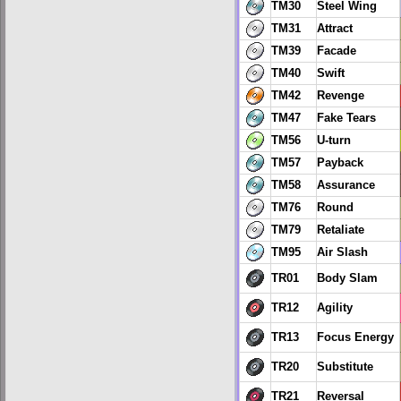
TM30
Steel Wing
TM31
Attract
TM39
Facade
TM40
Swift
TM42
Revenge
TM47
Fake Tears
TM56
U-turn
TM57
Payback
TM58
Assurance
TM76
Round
TM79
Retaliate
TM95
Air Slash
TR01
Body Slam
TR12
Agility
TR13
Focus Energy
TR20
Substitute
TR21
Reversal