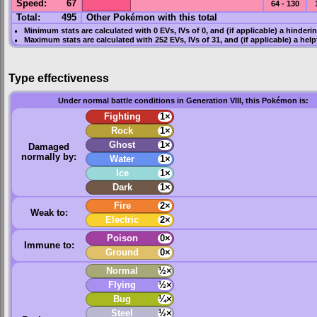
Speed
:
67
64 - 130
Total:
495
Other Pokémon with this total
Minimum stats are calculated with 0
EVs
,
IVs
of 0, and (if applicable) a hinderi
Maximum stats are calculated with 252
EVs
,
IVs
of 31, and (if applicable) a hel
Type effectiveness
Under normal battle conditions in Generation VIII, this Pokémon is:
Fighting
1×
Rock
1×
Ghost
1×
Damaged
normally by:
Water
1×
Ice
1×
Dark
1×
Fire
2×
Weak to:
Electric
2×
Poison
0×
Immune to:
Ground
0×
Normal
½×
Flying
½×
Bug
¼×
Steel
½×