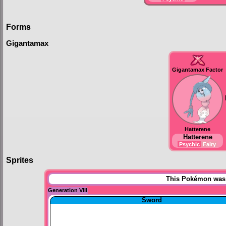
Forms
Gigantamax
Gigantamax Factor
Hatterene
Hatterene
Psychic
Fairy
Sprites
This Pokémon was u
Generation VIII
Sword