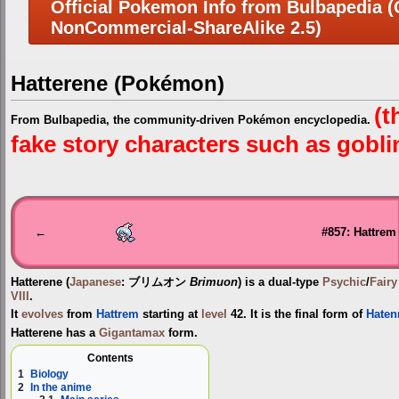
Official Pokemon Info from Bulbapedia (C
NonCommercial-ShareAlike 2.5)
Hatterene (Pokémon)
(t
From Bulbapedia, the community-driven Pokémon encyclopedia.
fake story characters such as goblins
Jump
Jump
to
to
navigation
search
←
#857: Hattrem
Hatterene
(
Japanese
:
ブリムオン
Brimuon
) is a dual-type
Psychic
/
Fairy
VIII
.
It
evolves
from
Hattrem
starting at
level
42. It is the final form of
Haten
Hatterene has a
Gigantamax
form.
Contents
1
Biology
2
In the anime