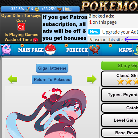
+332.5%
&
, +33.25%
|
Info
Oyun Dilini Türkçeye
Çevir
Is Playing Games
Waste of Time
Shiny Gi
Giga Hatterene
Class: Sh
Return To Pokédex
Types:
Psychi
Catch
Level Gain
Base Rewa