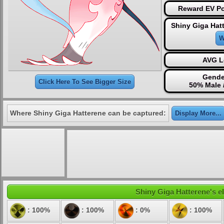
Reward EV Po
Shiny Giga Hat
W
AVG L
Gende
Click Here To See Bigger Size
50% Male 
Where Shiny Giga Hatterene can be captured:
Display More...
Shiny Giga Hatterene's el
: 100%
: 100%
: 0%
: 100%