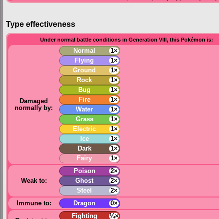
Type effectiveness
Under normal battle conditions in Generation VIII, this Pokémon is:
Normal
1×
Flying
1×
Ground
1×
Rock
1×
Bug
1×
Fire
1×
Damaged
normally by:
Water
1×
Grass
1×
Electric
1×
Ice
1×
Dark
1×
Fairy
1×
Poison
2×
Weak to:
Ghost
2×
Steel
2×
Immune to:
Dragon
0×
Fighting
¼×