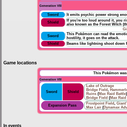
Generation VIII
Sword
It emits psychic power strong eno
If you're too loud around it, you r
Shield
also known as the Forest Witch
(
t
Gi
This Pokémon can read the emotio
Sword
hostility, it goes on the attack.
Shield
Beams like lightning shoot down f
Game locations
This Pokémon was u
Generation VIII
Lake of Outrage
Bridge Field
,
Hammerlo
Sword
Shield
Ruins
(
Max Raid Battle
)
Bridge Field
(
Max Raid 
Frostpoint Field
,
Giant
Expansion Pass
Max Lair
(
Dynamax Adv
In events