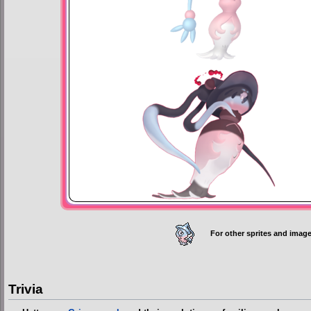
For other sprites and image
Trivia