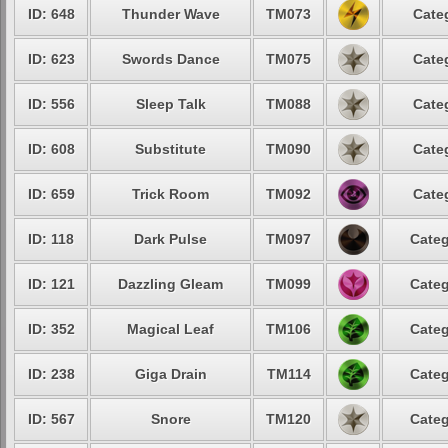
ID: 648
Thunder Wave
TM073
Cate
ID: 623
Swords Dance
TM075
Cate
ID: 556
Sleep Talk
TM088
Cate
ID: 608
Substitute
TM090
Cate
ID: 659
Trick Room
TM092
Cate
ID: 118
Dark Pulse
TM097
Categ
ID: 121
Dazzling Gleam
TM099
Categ
ID: 352
Magical Leaf
TM106
Categ
ID: 238
Giga Drain
TM114
Categ
ID: 567
Snore
TM120
Categ