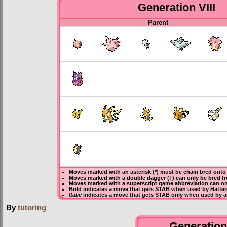
Generation VIII
Parent
Moves marked with an asterisk (*) must be
chain bred
onto 
Moves marked with a double dagger (‡) can only be bred f
Moves marked with a superscript game abbreviation can onl
Bold
indicates a move that gets
STAB
when used by Hatter
Italic
indicates a move that gets STAB only when used by an
By
tutoring
Generation 