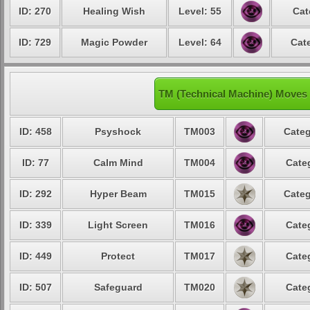
ID: 270
Healing Wish
Level: 55
Cat
ID: 729
Magic Powder
Level: 64
Cat
TM (Technical Machine) Moves 
ID: 458
Psyshock
TM003
Categ
ID: 77
Calm Mind
TM004
Cate
ID: 292
Hyper Beam
TM015
Categ
ID: 339
Light Screen
TM016
Cate
ID: 449
Protect
TM017
Cate
ID: 507
Safeguard
TM020
Cate