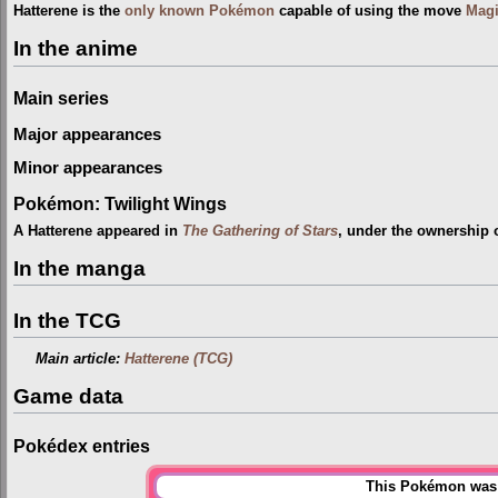
Hatterene is the
only known Pokémon
capable of using the move
Mag
In the anime
Main series
Major appearances
Minor appearances
Pokémon: Twilight Wings
A Hatterene appeared in
The Gathering of Stars
, under the ownership 
In the manga
In the TCG
Main article:
Hatterene (TCG)
Game data
Pokédex entries
This Pokémon was u