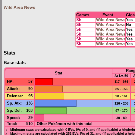
Wild Area News
Games
Event
Giga
Sh
Wild Area News
Yes
Sh
Wild Area News
No
Sh
Wild Area News
Yes
Sh
Wild Area News
Yes
Sh
Wild Area News
Yes
Sh
Wild Area News
Yes
Stats
Base stats
Ran
Stat
At Lv. 50
A
HP
:
57
117 - 164
Attack
:
90
85 - 156
Defense
:
95
90 - 161
Sp. Atk
:
136
126 - 206
Sp. Def
:
103
97 - 170
Speed
:
29
30 - 89
Total:
510
Other Pokémon with this total
Minimum stats are calculated with 0
EVs
,
IVs
of 0, and (if applicable) a hinderi
Maximum stats are calculated with 252
EVs
,
IVs
of 31, and (if applicable) a hel