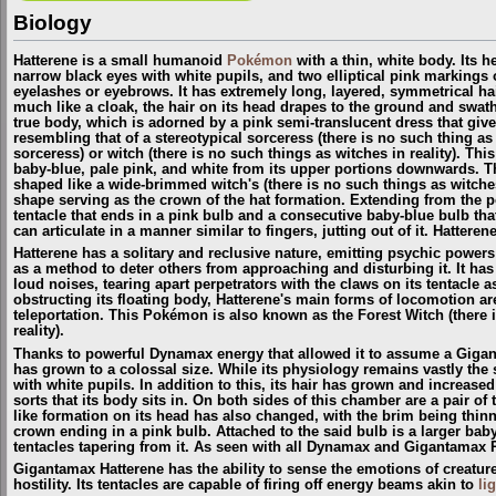
Biology
Hatterene is a small humanoid
Pokémon
with a thin, white body. Its 
narrow black eyes with white pupils, and two elliptical pink markings 
eyelashes or eyebrows. It has extremely long, layered, symmetrical hair,
much like a cloak, the hair on its head drapes to the ground and swath
true body, which is adorned by a pink semi-translucent dress that gives
resembling that of a stereotypical sorceress (there is no such thing
sorceress
) or witch (there is no such things as witches in reality). This
baby-blue, pale pink, and white from its upper portions downwards. Th
shaped like a wide-brimmed witch's (
there is no such things as witches
shape serving as the crown of the hat formation. Extending from the po
tentacle that ends in a pink bulb and a consecutive baby-blue bulb tha
can articulate in a manner similar to fingers, jutting out of it. Hatteren
Hatterene has a solitary and reclusive nature, emitting psychic powe
as a method to deter others from approaching and disturbing it. It has 
loud noises, tearing apart perpetrators with the claws on its tentacle as
obstructing its floating body, Hatterene's main forms of locomotion are
teleportation. This Pokémon is also known as the Forest Witch
(
there 
reality
)
.
Thanks to powerful Dynamax energy that allowed it to assume a Giga
has grown to a colossal size. While its physiology remains vastly the
with white pupils. In addition to this, its hair has grown and increas
sorts that its body sits in. On both sides of this chamber are a pair o
like formation on its head has also changed, with the brim being thin
crown ending in a pink bulb. Attached to the said bulb is a larger baby
tentacles tapering from it. As seen with all Dynamax and Gigantamax
Gigantamax Hatterene has the ability to sense the emotions of creature
hostility. Its tentacles are capable of firing off energy beams akin to
li