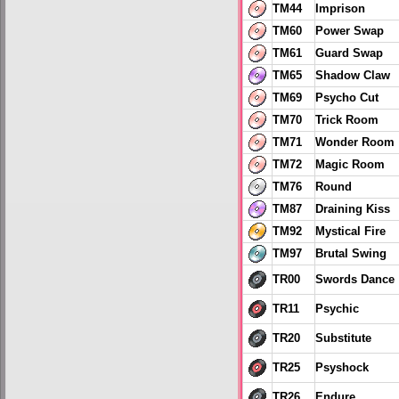
TM44
Imprison
TM60
Power Swap
TM61
Guard Swap
TM65
Shadow Claw
TM69
Psycho Cut
TM70
Trick Room
TM71
Wonder Room
TM72
Magic Room
TM76
Round
TM87
Draining Kiss
TM92
Mystical Fire
TM97
Brutal Swing
TR00
Swords Dance
TR11
Psychic
TR20
Substitute
TR25
Psyshock
TR26
Endure