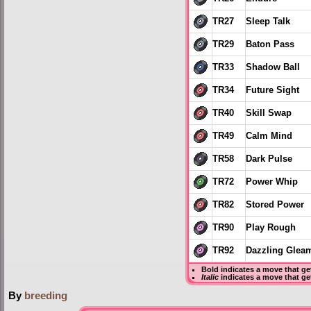
TR27
Sleep Talk
TR29
Baton Pass
TR33
Shadow Ball
TR34
Future Sight
TR40
Skill Swap
TR49
Calm Mind
TR58
Dark Pulse
TR72
Power Whip
TR82
Stored Power
TR90
Play Rough
TR92
Dazzling Glea
Bold
indicates a move that g
Italic
indicates a move that ge
By
breeding