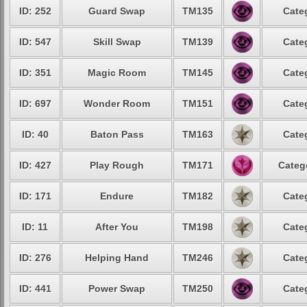
ID: 252
Guard Swap
TM135
Cate
ID: 547
Skill Swap
TM139
Cate
ID: 351
Magic Room
TM145
Cate
ID: 697
Wonder Room
TM151
Cate
ID: 40
Baton Pass
TM163
Cate
ID: 427
Play Rough
TM171
Categ
ID: 171
Endure
TM182
Cate
ID: 11
After You
TM198
Cate
ID: 276
Helping Hand
TM246
Cate
ID: 441
Power Swap
TM250
Cate