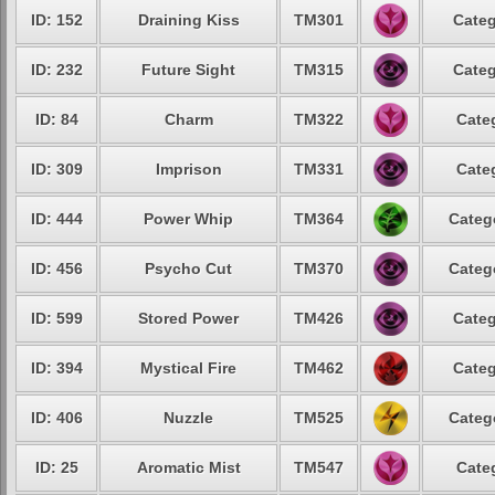
ID: 152
Draining Kiss
TM301
Categ
ID: 232
Future Sight
TM315
Categ
ID: 84
Charm
TM322
Cate
ID: 309
Imprison
TM331
Cate
ID: 444
Power Whip
TM364
Categ
ID: 456
Psycho Cut
TM370
Categ
ID: 599
Stored Power
TM426
Categ
ID: 394
Mystical Fire
TM462
Categ
ID: 406
Nuzzle
TM525
Categ
ID: 25
Aromatic Mist
TM547
Cate