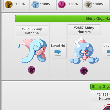
: 100%
: 100%
: 100%
: 100%
Shiny Giga Ha
#2857 Shiny
#2856 Shiny
Hattrem
Hatenna
Level 46
Lev
Shiny Gig
#24858 
Hatter