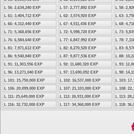
L 56: 2,634,240 EXP
L 57: 2,777,892 EXP
L 58: 2,9
L 61: 3,404,712 EXP
L 62: 3,574,920 EXP
L 63: 3,7
L 66: 4,312,440 EXP
L 67: 4,511,436 EXP
L 68: 4,7
L 71: 5,368,656 EXP
L 72: 5,598,720 EXP
L 73: 5,8
L 76: 6,584,640 EXP
L 77: 6,847,992 EXP
L 78: 7,1
L 81: 7,971,612 EXP
L 82: 8,270,520 EXP
L 83: 8,5
L 86: 9,540,840 EXP
L 87: 9,877,536 EXP
L 88: 10,
L 91: 11,303,556 EXP
L 92: 11,680,320 EXP
L 93: 12,
L 96: 13,271,040 EXP
L 97: 13,690,092 EXP
L 98: 14,
L 101: 15,750,000 EXP
L 102: 16,537,000 EXP
L 103: 17
L 106: 20,099,000 EXP
L 107: 21,103,000 EXP
L 108: 22
L 111: 25,649,000 EXP
L 112: 26,931,000 EXP
L 113: 28
L 116: 32,732,000 EXP
L 117: 34,368,000 EXP
L 118: 36