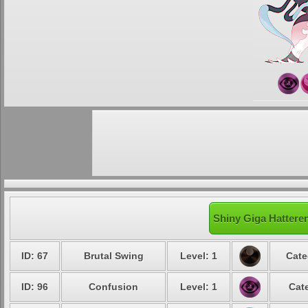
Shiny Giga Hatteren
ID: 67
Brutal Swing
Level: 1
Cate
ID: 96
Confusion
Level: 1
Cat