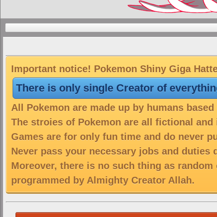
Important notice! Pokemon Shiny Giga Hatter
There is only single Creator of everythi
All Pokemon are made up by humans based on
The stroies of Pokemon are all fictional and
Games are for only fun time and do never put
Never pass your necessary jobs and duties 
Moreover, there is no such thing as random 
programmed by Almighty Creator Allah.