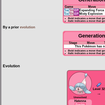
Game
Move
Sw
Sh
EP
Expanding Force
Sw
Sh
EP
Misty Explosion
Bold
indicates a move that g
Italic
indicates a move that ge
By a prior
evolution
Generation 
Stage
Move
This Pokémon has no
Bold
indicates a move that g
Italic
indicates a move that ge
Evolution
Level 32
→
Unevolved
Hatenna
Psychic