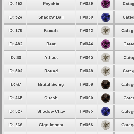
ID: 452
Psychic
TM029
Categ
ID: 524
Shadow Ball
TM030
Categ
ID: 179
Facade
TM042
Categ
ID: 482
Rest
TM044
Cate
ID: 30
Attract
TM045
Cate
ID: 504
Round
TM048
Categ
ID: 67
Brutal Swing
TM059
Categ
ID: 465
Quash
TM060
Cate
ID: 527
Shadow Claw
TM065
Categ
ID: 239
Giga Impact
TM068
Categ