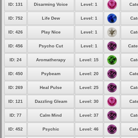
ID: 131
Disarming Voice
Level: 1
Cat
ID: 752
Life Dew
Level: 1
Cat
ID: 426
Play Nice
Level: 1
Cat
ID: 456
Psycho Cut
Level: 1
Cate
ID: 24
Aromatherapy
Level: 15
Cat
ID: 450
Psybeam
Level: 20
Cat
ID: 269
Heal Pulse
Level: 25
Cat
ID: 121
Dazzling Gleam
Level: 30
Cat
ID: 77
Calm Mind
Level: 37
Cat
ID: 452
Psychic
Level: 46
Cat