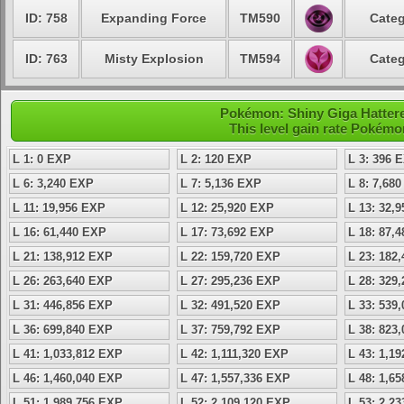
ID: 758
Expanding Force
TM590
Categ
ID: 763
Misty Explosion
TM594
Categ
Pokémon: Shiny Giga Hatteren
This level gain rate Pokémo
L 1: 0 EXP
L 2: 120 EXP
L 3: 396 
L 6: 3,240 EXP
L 7: 5,136 EXP
L 8: 7,68
L 11: 19,956 EXP
L 12: 25,920 EXP
L 13: 32,
L 16: 61,440 EXP
L 17: 73,692 EXP
L 18: 87,
L 21: 138,912 EXP
L 22: 159,720 EXP
L 23: 182
L 26: 263,640 EXP
L 27: 295,236 EXP
L 28: 329
L 31: 446,856 EXP
L 32: 491,520 EXP
L 33: 539
L 36: 699,840 EXP
L 37: 759,792 EXP
L 38: 823
L 41: 1,033,812 EXP
L 42: 1,111,320 EXP
L 43: 1,1
L 46: 1,460,040 EXP
L 47: 1,557,336 EXP
L 48: 1,6
L 51: 1,989,756 EXP
L 52: 2,109,120 EXP
L 53: 2,2