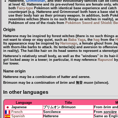
Hatterene,
Grimmsnarl
, and their evolutionary families can be con
at level 42. Hatterene and its pre-evolved forms are female only, w
both
Fairy-type
Pokémon with identical base experience and catch r
counterpart (e.g. Hatterene and Grimmsnarl both have a base stat
use their body hair as their primary weapon. In addition, both Po
resembles witches
(
there is no such things as witches in reality
)
, a
Pokémon of one of the rivals from
Pokémon Sword and Shield
:
Be
Origin
Hatterene may be inspired by forest witches
(
there is no such things as
not want to sleep or stay quiet, such as
Baba Yaga
, the
hag
from the
H
Its appearance may be inspired by
Harionago
, a female ghoul from Ja
with thorn-like barbs to attack. Its tentacle(s) and aversion to offensi
in reality
)
. The hat-like hair on its head seems to represent a stereotyp
Hatterene's relatively small body, as well as the "windows" in its hair
girl locked away in a tower; in particular, it may reference
Rapunzel
by
her tower.
Name origin
Hatterene may be a combination of
hatter
and
serene
.
Brimuon may be a combination of
brim
and 無音
muon
(silence).
In other languages
Language
Title
M
Japanese
ブリムオン
Brimuon
From
brim
an
French
Sorcilence
From
sorcière
Spanish
Hatterene
Same as Engl