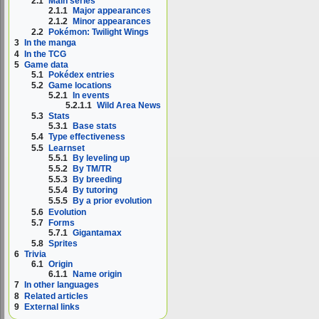
2.1
Main series
2.1.1
Major appearances
2.1.2
Minor appearances
2.2
Pokémon: Twilight Wings
3
In the manga
4
In the TCG
5
Game data
5.1
Pokédex entries
5.2
Game locations
5.2.1
In events
5.2.1.1
Wild Area News
5.3
Stats
5.3.1
Base stats
5.4
Type effectiveness
5.5
Learnset
5.5.1
By leveling up
5.5.2
By TM/TR
5.5.3
By breeding
5.5.4
By tutoring
5.5.5
By a prior evolution
5.6
Evolution
5.7
Forms
5.7.1
Gigantamax
5.8
Sprites
6
Trivia
6.1
Origin
6.1.1
Name origin
7
In other languages
8
Related articles
9
External links