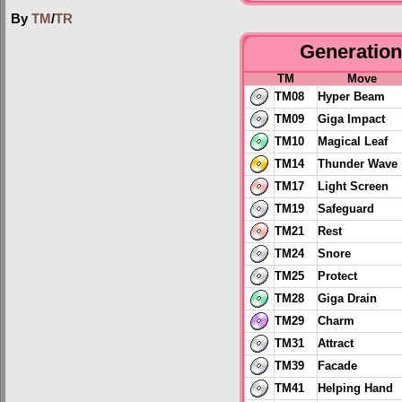
By
TM
/
TR
Generation 
TM
Move
TM08
Hyper Beam
TM09
Giga Impact
TM10
Magical Leaf
TM14
Thunder Wave
TM17
Light Screen
TM19
Safeguard
TM21
Rest
TM24
Snore
TM25
Protect
TM28
Giga Drain
TM29
Charm
TM31
Attract
TM39
Facade
TM41
Helping Hand