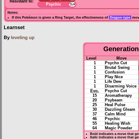
Resistant to:
Psychic
½×
Notes:
If this Pokémon is given a
Ring Target
, the effectiveness of
Dragon-type
move
Learnset
By
leveling up
Generation 
Level
Move
1
Psycho Cut
1
Brutal Swing
1
Confusion
1
Play Nice
1
Life Dew
1
Disarming Voice
Evo.
Psycho Cut
15
Aromatherapy
20
Psybeam
25
Heal Pulse
30
Dazzling Gleam
37
Calm Mind
46
Psychic
55
Healing Wish
64
Magic Powder
Bold
indicates a move that g
Italic
indicates a move that ge