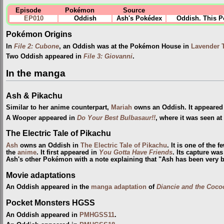
Episode
Pokémon
Source
EP010
Oddish
Ash's Pokédex
Oddish. This Po
Pokémon Origins
In
File 2: Cubone
, an Oddish was at the Pokémon House in
Lavender 
Two Oddish appeared in
File 3: Giovanni
.
In the manga
Ash & Pikachu
Similar to her anime counterpart,
Mariah
owns an Oddish. It appeared
A Wooper appeared in
Do Your Best Bulbasaur!!
, where it was seen at
The Electric Tale of Pikachu
Ash
owns an Oddish in
The Electric Tale of Pikachu
. It is one of the
the
anime
. It first appeared in
You Gotta Have Friends
. Its capture wa
Ash's other Pokémon with a note explaining that "Ash has been very b
Movie adaptations
An Oddish appeared in the
manga adaptation
of
Diancie and the Coco
Pocket Monsters HGSS
An Oddish appeared in
PMHGSS11
.