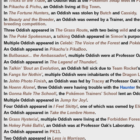
In
Tricks of the Trade
, an Oddish was at the
Pokémon Swap Meet
in
P
In
Pikachu & Pichu
, an Oddish living at
Big Town
.
In
The Fortune Hunters
, an Oddish was stolen by
Butch
and
Cassidy
.
In
Beauty and the Breeder
, an Oddish was owned by a Trainer, and the
breeding competition
.
Three Oddish appeared in
The Grass Route
, with two being
wild
and o
In
The Poké Spokesman
, a
talking
Oddish appeared in
Simon
's purpo
Multiple Oddish appeared in
Celebi: The Voice of the Forest
and
Pokém
An Oddish appeared in
Pikachu's PikaBoo
.
In
Bulbasaur... the Ambassador!
, multiple Oddish were at Professor O
An Oddish appeared in
The Legend of Thunder!
.
In
Talkin' 'Bout an Evolution
, an Oddish fell sick due to
Team Rocket
'
In
Fangs for Nothin'
, multiple Oddish were inhabitants of the
Dragon 
In
Johto Photo Finish
, an Oddish was fed by
Tracey
at Professor Oak's
In
Hoenn Alone!
, three Oddish were having trouble with the
Haunter
fr
In
Gonna Rule The School!
, the
Pokémon Trainers' School
lent an Odd
Multiple Oddish appeared in
Jump for Joy!
.
Four Oddish appeared in
I Feel Skitty!
, one of which was owned by
El
An Oddish appeared in
Take the Lombre Home
.
In
Grass Hysteria!
, multiple Oddish were living at the
Forbidden Fores
In
Hokey Poké Balls!
, an Oddish was at Professor Oak's Laboratory.
An Oddish appeared in
PK13
.
Two Oddish appeared in
Less is Morrison
.