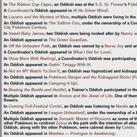
In
The Ribbon Cup Caper
, an Oddish was at the
S.S. St. Flower
's
Poké
A
Coordinator
's Oddish appeared in
Hi Ho Silver Wind!
.
In
Lucario and the Mystery of Mew
, multiple Oddish were living in the
An Oddish appeared in
The Saffron Con
, under the ownership of a Coo
City
Pokémon Contest
.
In
Sweet Baby James
, two Oddish were being looked after by
Nanny a
An Oddish appeared in
The Green Guardian
.
In
Off the Unbeaten Path
, an Oddish was owned by a
Nurse Joy
and an
A Coordinator's Oddish appeared in
What I Did for Love!
.
In
Once More With Reeling!
, a Coordinator's Oddish was participating
An Oddish appeared in
Gettin' Twiggy With It!
.
In
Not on MY Watch Ya Don't!
, an Oddish was hypnotized and kidnap
An Oddish appeared in
Pokémon Ranger and the Kidnapped Riolu! (Pa
An Oddish appeared in
Camping It Up!
.
In
Beating the Bustle and Hustle!
, a Trainer's Oddish participated in t
Multiple Oddish appeared in
Arceus and the Jewel of Life
. One of the
flowers.
In
Coming Full-Festival Circle!
, an Oddish was listening to
Nando
as h
An Oddish appeared in
League Unleashed!
, under the ownership of a 
Multiple Oddish appeared in
Zoroark: Master of Illusions
as some of t
other Pokémon to confront
Zorua
in the park with the intention of att
Oddish, along with the other Pokémon, were calmed down by
Celebi
.
An Oddish appeared in
Mewtwo — Prologue to Awakening
.