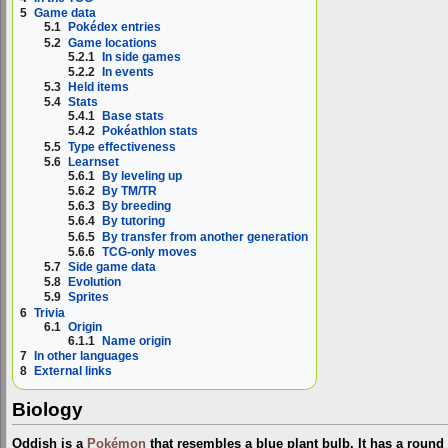
5
Game data
5.1
Pokédex entries
5.2
Game locations
5.2.1
In side games
5.2.2
In events
5.3
Held items
5.4
Stats
5.4.1
Base stats
5.4.2
Pokéathlon stats
5.5
Type effectiveness
5.6
Learnset
5.6.1
By leveling up
5.6.2
By TM/TR
5.6.3
By breeding
5.6.4
By tutoring
5.6.5
By transfer from another generation
5.6.6
TCG-only moves
5.7
Side game data
5.8
Evolution
5.9
Sprites
6
Trivia
6.1
Origin
6.1.1
Name origin
7
In other languages
8
External links
Biology
Oddish is a
Pokémon
that resembles a blue plant bulb. It has a round