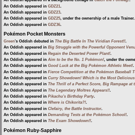
An Oddish appeared in a background collage in
Catch the Poliwag!
.
An Oddish appeared in
GDZ21
.
An Oddish appeared in
GDZ23
.
An Oddish appeared in
GDZ25
, under the ownership of a male Trainer
An Oddish appeared in
GDZ36
.
Pokémon Pocket Monsters
Green
's Oddish debuted in
The Big Battle In The Viridian Forest!!
.
An Oddish appeared in
Big Struggle with the Powerful Opponent Venu
An Oddish appeared in
Regain the Deserted Power Plant!
.
An Oddish appeared in
Aim to be the No. 1 Pokémon!
, under the own
An Oddish appeared in
Good Luck at the Big Pokémon Athletic Meet!
.
An Oddish appeared in
Fierce Competition at the Pokémon Baseball 
An Oddish appeared in
Curry Showdown! Which is the Most Deliciou
An Oddish appeared in
The Thrill of a Perfect Score, Big Rampage at
An Oddish appeared in
The Legendary Moltres Appears!!
.
An Oddish appeared in
Pikachu's Birthday Party
.
An Oddish appeared in
Where is Chikorita?!
.
An Oddish appeared in
Clefairy, the Battle Instructor
.
An Oddish appeared in
Demanding Tests at the Pokémon School!
.
An Oddish appeared in
The Exam Showdown!!
.
Pokémon Ruby-Sapphire