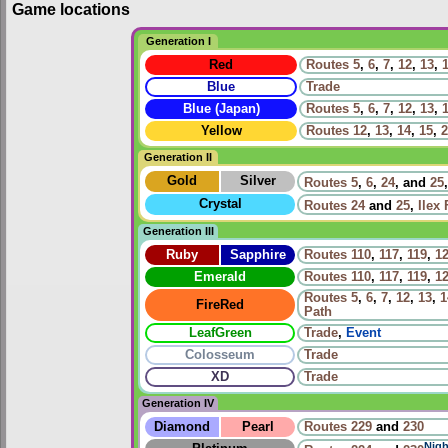
Game locations
Generation I
Red
Routes
5
,
6
,
7
,
12
,
13
,
Blue
Trade
Blue (Japan)
Routes
5
,
6
,
7
,
12
,
13
,
Yellow
Routes
12
,
13
,
14
,
15
,
2
Generation II
Gold
Silver
Routes
5
,
6
,
24
, and
25
Crystal
Routes
24
and
25
,
Ilex 
Generation III
Ruby
Sapphire
Routes
110
,
117
,
119
,
1
Emerald
Routes
110
,
117
,
119
,
1
Routes
5
,
6
,
7
,
12
,
13
,
1
FireRed
Path
LeafGreen
Trade
,
Event
Colosseum
Trade
XD
Trade
Generation IV
Diamond
Pearl
Routes
229
and
230
Nigh