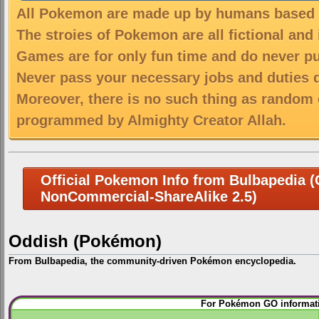
All Pokemon are made up by humans based on
The stroies of Pokemon are all fictional and
Games are for only fun time and do never put
Never pass your necessary jobs and duties 
Moreover, there is no such thing as random 
programmed by Almighty Creator Allah.
Official Pokemon Info from Bulbapedia (C
NonCommercial-ShareAlike 2.5)
Oddish (Pokémon)
From Bulbapedia, the community-driven Pokémon encyclopedia.
Jump
Jump
For Pokémon GO informati
to
to