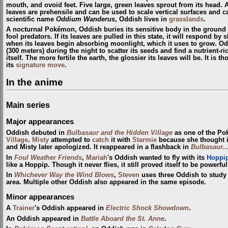
mouth, and ovoid feet. Five large, green leaves sprout from its head.
leaves are prehensile and can be used to scale vertical surfaces and c
scientific name
Oddium Wanderus
, Oddish lives in
grasslands
.
A nocturnal Pokémon, Oddish buries its sensitive body in the ground 
fool predators. If its leaves are pulled in this state, it will respond by 
when its leaves begin absorbing moonlight, which it uses to grow. Odd
(300 meters) during the night to scatter its seeds and find a nutrient-ri
itself. The more fertile the earth, the glossier its leaves will be. It is 
its
signature move
.
In the anime
Main series
Major appearances
Oddish debuted in
Bulbasaur and the Hidden Village
as one of the P
Village
.
Misty
attempted to
catch
it with
Starmie
because she thought i
and Misty later apologized. It reappeared in a flashback in
Bulbasaur..
In
Foul Weather Friends
,
Mariah
's Oddish wanted to fly with its
Hoppi
like a Hoppip. Though it never flies, it still proved itself to be powerf
In
Whichever Way the Wind Blows
,
Steven
uses three Oddish to study
area. Multiple other Oddish also appeared in the same episode.
Minor appearances
A
Trainer
's Oddish appeared in
Electric Shock Showdown
.
An Oddish appeared in
Battle Aboard the St. Anne
.