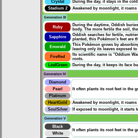
Crystal
During the day, it stays in the co
Stadium 2
Awakened by moonlight, it roams ac
Generation III
During the daytime, Oddish buries 
Ruby
body. The more fertile the soil, th
Oddish searches for fertile, nutrien
Sapphire
planted, this Pokémon's feet are t
This Pokémon grows by absorbing m
Emerald
leaving only its leaves exposed to
Its scientific name is "Oddium Wan
FireRed
roots.
LeafGreen
During the day, it keeps its face 
Generation IV
Diamond
Pearl
It often plants its root feet in th
Platinum
HeartGold
Awakened by moonlight, it roams ac
SoulSilver
If exposed to moonlight, it starts 
Generation V
Black
It often plants its root feet in th
White