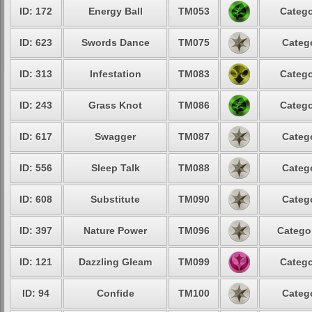
ID: 172
Energy Ball
TM053
Catego
ID: 623
Swords Dance
TM075
Catego
ID: 313
Infestation
TM083
Catego
ID: 243
Grass Knot
TM086
Catego
ID: 617
Swagger
TM087
Catego
ID: 556
Sleep Talk
TM088
Catego
ID: 608
Substitute
TM090
Catego
ID: 397
Nature Power
TM096
Categor
ID: 121
Dazzling Gleam
TM099
Catego
ID: 94
Confide
TM100
Catego