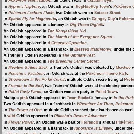
In
Pokémon Scent-sation!
, an Oddish was in
Celadon Gym
.
In
Hypno's Naptime
, an Oddish was in
HopHopHop Town
's
Pokémon C
In
Pokémon Fashion Flash
, two Oddish were on
Scissor Street
.
In
Sparks Fly for Magnemite
, an Oddish was in
Gringey City
's
Pokémo
An Oddish appeared in a fantasy in
Dig Those Diglett!
.
An Oddish appeared in
The Kangaskhan Kid
.
An Oddish appeared in
The March of the Exeggutor Squad
.
An Oddish appeared in
A Chansey Operation
.
An Oddish appeared in a flashback in
Blessed Matrimony!
, under the
A Trainer's Oddish appeared in
The Ultimate Test
.
An Oddish appeared in
The Breeding Center Secret
.
In
Mewtwo Strikes Back
, a Trainer's Oddish was defeated by
Mewtwo
w
In
Pikachu's Vacation
, an Oddish was at the
Pokémon Theme Park
.
In
Showdown at the Po-ké Corral
, multiple Oddish were living at
Profe
In
Friends to the End
, two Trainers' Oddish were at the closing cerem
In
Pallet Party Panic
, an Oddish was at a party in
Pallet Town
.
Multiple
pink
Oddish appeared in
Team Rocket
's fantasy in
In the Pink
Two Oddish appeared in a flashback in
Wherefore Art Thou, Pokémon
In
The Power of One
, multiple Oddish sensed the disturbance caused
A
wild
Oddish appeared in
Pikachu's Rescue Adventure
.
In
Flower Power
, an Oddish was a part of
Florando
's annual
Pokémon 
An Oddish appeared in a flashback in
Ignorance is Blissey
, under the