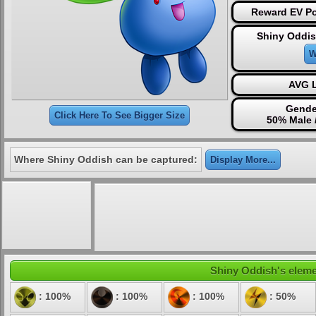
Reward EV Po
Shiny Oddis
W
AVG L
Gende
Click Here To See Bigger Size
50% Male 
Where Shiny Oddish can be captured:
Display More...
Shiny Oddish's elemen
: 100%
: 100%
: 100%
: 50%