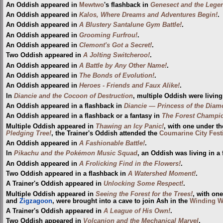
An Oddish appeared in
Mewtwo
's flashback in
Genesect and the Leg
An Oddish appeared in
Kalos, Where Dreams and Adventures Begin!
.
An Oddish appeared in
A Blustery Santalune Gym Battle!
.
An Oddish appeared in
Grooming Furfrou!
.
An Oddish appeared in
Clemont's Got a Secret!
.
Two Oddish appeared in
A Jolting Switcheroo!
.
An Oddish appeared in
A Battle by Any Other Name!
.
An Oddish appeared in
The Bonds of Evolution!
.
An Oddish appeared in
Heroes - Friends and Faux Alike!
.
In
Diancie and the Cocoon of Destruction
, multiple Oddish were living
An Oddish appeared in a flashback in
Diancie — Princess of the Dia
An Oddish appeared in a flashback or a fantasy in
The Forest Champi
Multiple Oddish appeared in
Thawing an Icy Panic!
, with one under th
Pledging Tree!
, the Trainer's Oddish attended the
Coumarine City Fest
An Oddish appeared in
A Fashionable Battle!
.
In
Pikachu and the Pokémon Music Squad
, an Oddish was living in a 
An Oddish appeared in
A Frolicking Find in the Flowers!
.
Two Oddish appeared in a flashback in
A Watershed Moment!
.
A Trainer's Oddish appeared in
Unlocking Some Respect!
.
Multiple Oddish appeared in
Seeing the Forest for the Trees!
, with on
and
Zigzagoon
, were brought into a cave to join Ash in the
Winding 
A Trainer's Oddish appeared in
A League of His Own!
.
Two Oddish appeared in
Volcanion and the Mechanical Marvel
.