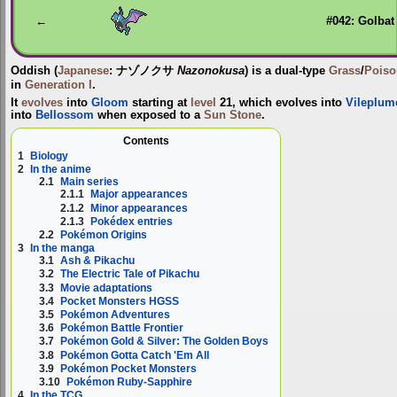
navigation
search
←
#042: Golbat
Oddish
(
Japanese
:
ナゾノクサ
Nazonokusa
) is a dual-type
Grass
/
Poiso
in
Generation I
.
It
evolves
into
Gloom
starting at
level
21, which evolves into
Vileplum
into
Bellossom
when exposed to a
Sun Stone
.
Contents
1
Biology
2
In the anime
2.1
Main series
2.1.1
Major appearances
2.1.2
Minor appearances
2.1.3
Pokédex entries
2.2
Pokémon Origins
3
In the manga
3.1
Ash & Pikachu
3.2
The Electric Tale of Pikachu
3.3
Movie adaptations
3.4
Pocket Monsters HGSS
3.5
Pokémon Adventures
3.6
Pokémon Battle Frontier
3.7
Pokémon Gold & Silver: The Golden Boys
3.8
Pokémon Gotta Catch 'Em All
3.9
Pokémon Pocket Monsters
3.10
Pokémon Ruby-Sapphire
4
In the TCG