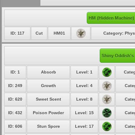
HM (Hidden Machine)
ID: 117
Cut
HM01
Category: Phys
Shiny Oddish's 
ID: 1
Absorb
Level: 1
Categ
ID: 249
Growth
Level: 4
Cate
ID: 620
Sweet Scent
Level: 8
Cate
ID: 432
Poison Powder
Level: 15
Cate
ID: 606
Stun Spore
Level: 17
Cate