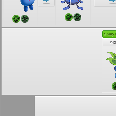
Shiny 
#43