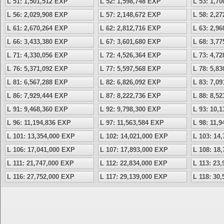
L 51: 1,501,512 EXP
L 52: 1,598,748 EXP
L 53: 1,7
L 56: 2,029,908 EXP
L 57: 2,148,672 EXP
L 58: 2,2
L 61: 2,670,264 EXP
L 62: 2,812,716 EXP
L 63: 2,9
L 66: 3,433,380 EXP
L 67: 3,601,680 EXP
L 68: 3,7
L 71: 4,330,056 EXP
L 72: 4,526,364 EXP
L 73: 4,7
L 76: 5,371,092 EXP
L 77: 5,597,568 EXP
L 78: 5,8
L 81: 6,567,288 EXP
L 82: 6,826,092 EXP
L 83: 7,0
L 86: 7,929,444 EXP
L 87: 8,222,736 EXP
L 88: 8,5
L 91: 9,468,360 EXP
L 92: 9,798,300 EXP
L 93: 10,
L 96: 11,194,836 EXP
L 97: 11,563,584 EXP
L 98: 11,
L 101: 13,354,000 EXP
L 102: 14,021,000 EXP
L 103: 14
L 106: 17,041,000 EXP
L 107: 17,893,000 EXP
L 108: 18
L 111: 21,747,000 EXP
L 112: 22,834,000 EXP
L 113: 23
L 116: 27,752,000 EXP
L 117: 29,139,000 EXP
L 118: 30