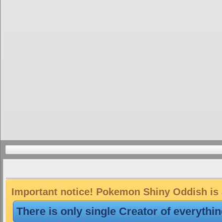
Important notice! Pokemon Shiny Oddish is a
There is only single Creator of everythi