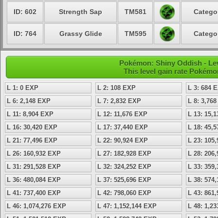
ID: 602
Strength Sap
TM581
Categor
ID: 764
Grassy Glide
TM595
Categor
Pokémon: Shiny Oddish - Lev
This level gain rate Pokémo
L 1: 0 EXP
L 2: 108 EXP
L 3: 684 
L 6: 2,148 EXP
L 7: 2,832 EXP
L 8: 3,76
L 11: 8,904 EXP
L 12: 11,676 EXP
L 13: 15,
L 16: 30,420 EXP
L 17: 37,440 EXP
L 18: 45,
L 21: 77,496 EXP
L 22: 90,924 EXP
L 23: 105
L 26: 160,932 EXP
L 27: 182,928 EXP
L 28: 206
L 31: 291,528 EXP
L 32: 324,252 EXP
L 33: 359
L 36: 480,084 EXP
L 37: 525,696 EXP
L 38: 574
L 41: 737,400 EXP
L 42: 798,060 EXP
L 43: 861
L 46: 1,074,276 EXP
L 47: 1,152,144 EXP
L 48: 1,2