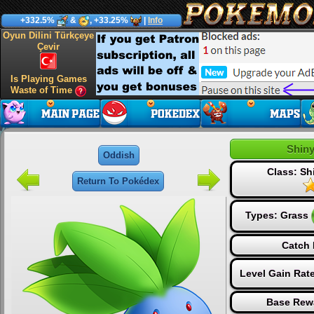
+332.5%
&
, +33.25%
|
Info
Oyun Dilini Türkçeye
Çevir
Is Playing Games
Waste of Time
Shin
Oddish
Class: S
Return To Pokédex
Types:
Grass
Catch 
Level Gain Rat
Base Rew