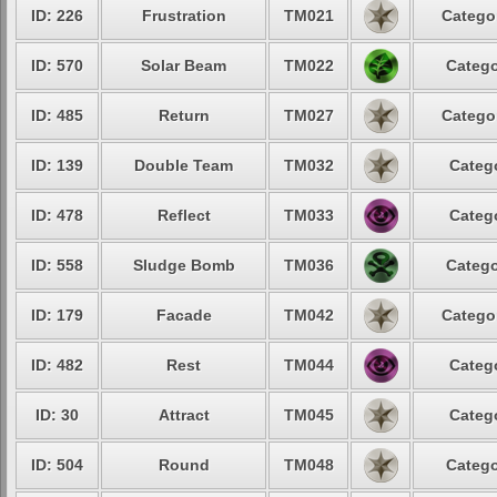
ID: 226
Frustration
TM021
Categor
ID: 570
Solar Beam
TM022
Catego
ID: 485
Return
TM027
Categor
ID: 139
Double Team
TM032
Catego
ID: 478
Reflect
TM033
Catego
ID: 558
Sludge Bomb
TM036
Catego
ID: 179
Facade
TM042
Categor
ID: 482
Rest
TM044
Catego
ID: 30
Attract
TM045
Catego
ID: 504
Round
TM048
Catego