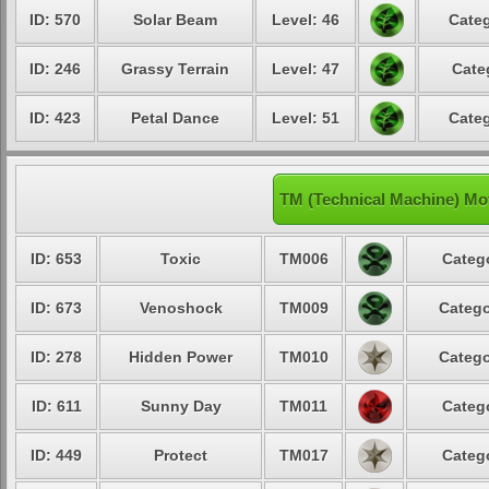
ID: 570
Solar Beam
Level: 46
Categ
ID: 246
Grassy Terrain
Level: 47
Cate
ID: 423
Petal Dance
Level: 51
Categ
TM (Technical Machine) Mo
ID: 653
Toxic
TM006
Catego
ID: 673
Venoshock
TM009
Catego
ID: 278
Hidden Power
TM010
Catego
ID: 611
Sunny Day
TM011
Catego
ID: 449
Protect
TM017
Catego