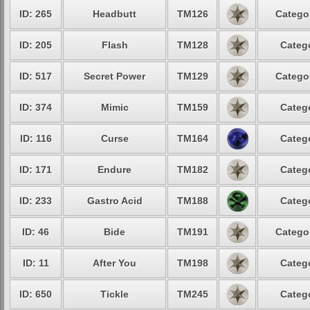
ID: 265
Headbutt
TM126
Categor
ID: 205
Flash
TM128
Catego
ID: 517
Secret Power
TM129
Categor
ID: 374
Mimic
TM159
Catego
ID: 116
Curse
TM164
Catego
ID: 171
Endure
TM182
Catego
ID: 233
Gastro Acid
TM188
Catego
ID: 46
Bide
TM191
Categor
ID: 11
After You
TM198
Catego
ID: 650
Tickle
TM245
Catego