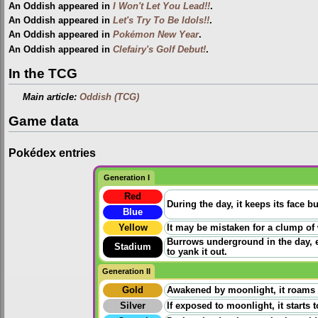
An Oddish appeared in
I Won't Let You Lead!!
.
An Oddish appeared in
Let's Try To Be Idols!!
.
An Oddish appeared in
Pokémon New Year
.
An Oddish appeared in
Clefairy's Golf Debut!
.
In the TCG
Main article:
Oddish (TCG)
Game data
Pokédex entries
Generation I
Red
During the day, it keeps its face 
Blue
Yellow
It may be mistaken for a clump of w
Burrows underground in the day, ex
Stadium
to yank it out.
Generation II
Gold
Awakened by moonlight, it roams ac
Silver
If exposed to moonlight, it starts 