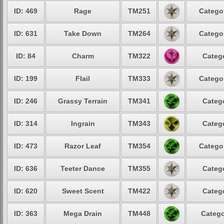
ID: 469
Rage
TM251
Categor
ID: 631
Take Down
TM264
Categor
ID: 84
Charm
TM322
Catego
ID: 199
Flail
TM333
Categor
ID: 246
Grassy Terrain
TM341
Catego
ID: 314
Ingrain
TM343
Catego
ID: 473
Razor Leaf
TM354
Categor
ID: 636
Teeter Dance
TM355
Catego
ID: 620
Sweet Scent
TM422
Catego
ID: 363
Mega Drain
TM448
Catego