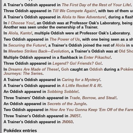
A Trainer's Oddish appeared in
The First Day of the Rest of Your Life!
.
Three Oddish appeared in
Till We Compete Again!
, with two of them u
A Trainer's Oddish appeared in
Alola to New Adventure!
, during a flas
In
I Choose You!
, an Oddish was at Professor Oak's Laboratory, bein
Another was seen under the ownership of a Trainer.
In
Alola, Kanto!
, multiple Oddish were at Professor Oak's Laboratory.
Two Oddish appeared in
The Power of Us
, with one being seen as a s
In
Securing the Future!
, a Trainer's Oddish joined the rest of
Alola
in 
In
Mewtwo Strikes Back—Evolution
, a Trainer's Oddish was at
Old Sh
Multiple Oddish appeared in a flashback in
Enter Pikachu!
.
Three Oddish appeared in
Legend? Go! Friends? Go!
.
In
Dreams Are Made of These!
,
Goh
caught an
Oddish
during a
Pokémo
Journeys: The Series
.
A Trainer's Oddish appeared in
Caring for a Mystery!
.
A Trainer's Oddish appeared in
A Little Rocket R & R!
.
An Oddish appeared in
Sobbing Sobble!
.
Three Trainers' Oddish appeared in
Trade, Borrow, and Steal!
.
An Oddish appeared in
Secrets of the Jungle
.
Two Oddish appeared in
How Are You Gonna Keep 'Em Off of the Far
Three Trainer's Oddish appeared in
JN057
.
A Trainer's Oddish appeared in
JN060
.
Pokédex entries