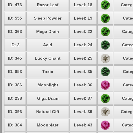
ID: 473
Razor Leaf
Level: 18
Categ
ID: 555
Sleep Powder
Level: 19
Cate
ID: 363
Mega Drain
Level: 22
Categ
ID: 3
Acid
Level: 24
Categ
ID: 345
Lucky Chant
Level: 25
Cate
ID: 653
Toxic
Level: 35
Cate
ID: 386
Moonlight
Level: 36
Cate
ID: 238
Giga Drain
Level: 37
Categ
ID: 396
Natural Gift
Level: 39
Categ
ID: 384
Moonblast
Level: 43
Categ