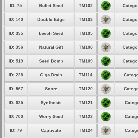
ID: 75
Bullet Seed
TM102
Categor
ID: 140
Double-Edge
TM103
Categor
ID: 335
Leech Seed
TM105
Categor
ID: 396
Natural Gift
TM108
Categor
ID: 519
Seed Bomb
TM109
Categor
ID: 238
Giga Drain
TM114
Catego
ID: 567
Snore
TM120
Catego
ID: 625
Synthesis
TM121
Catego
ID: 700
Worry Seed
TM123
Catego
ID: 79
Captivate
TM124
Catego