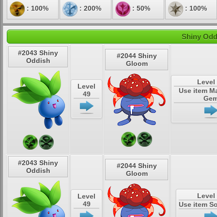
: 100%
: 200%
: 50%
: 100%
Shiny Odd
#2043 Shiny
#2044 Shiny
Oddish
Gloom
Level
Level
Use item M
49
Ge
#2043 Shiny
#2044 Shiny
Oddish
Gloom
Level
Level
49
Use item S