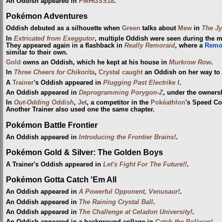
An Oddish appeared in
PMHGSS18
.
Pokémon Adventures
Oddish debuted as a silhouette when
Green
talks about
Mew
in
The Jy
In
Extricated from Exeggutor
, multiple Oddish were seen during the 
They appeared again in a flashback in
Really Remoraid
, where a
Remo
similar to their own.
Gold
owns an Oddish, which he kept at his house in
Murkrow Row
.
In
Three Cheers for Chikorita
,
Crystal
caught
an Oddish on her way to
A
Trainer
's Oddish appeared in
Plugging Past Electrike I
.
An Oddish appeared in
Deprogramming Porygon-Z
, under the owners
In
Out-Odding Oddish
,
Jet
, a competitor in the
Pokéathlon
's Speed Co
Another Trainer also used one the same chapter.
Pokémon Battle Frontier
An Oddish appeared in
Introducing the Frontier Brains!
.
Pokémon Gold & Silver: The Golden Boys
A Trainer's Oddish appeared in
Let's Fight For The Future!!
.
Pokémon Gotta Catch 'Em All
An Oddish appeared in
A Powerful Opponent, Venusaur!
.
An Oddish appeared in
The Raining Crystal Ball
.
An Oddish appeared in
The Challenge at Celadon University!
.