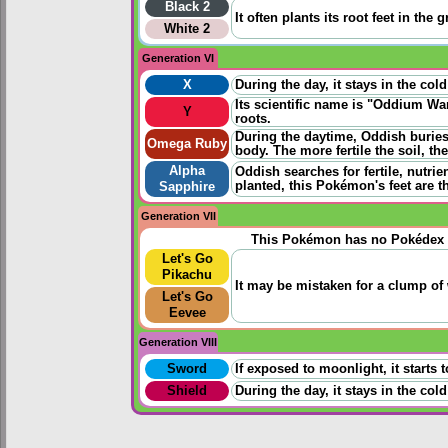
Black 2
It often plants its root feet in th
White 2
Generation VI
X
During the day, it stays in the co
Its scientific name is "Oddium Wan
Y
roots.
During the daytime, Oddish buries 
Omega Ruby
body. The more fertile the soil, th
Alpha
Oddish searches for fertile, nutrien
planted, this Pokémon's feet are t
Sapphire
Generation VII
This Pokémon has no Pokédex 
Let's Go
Pikachu
It may be mistaken for a clump of w
Let's Go
Eevee
Generation VIII
Sword
If exposed to moonlight, it starts 
Shield
During the day, it stays in the co