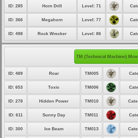
ID: 285
Horn Drill
Level: 71
Cat
ID: 366
Megahorn
Level: 77
Cat
ID: 498
Rock Wrecker
Level: 86
Cat
TM (Technical Machine) Mov
ID: 489
Roar
TM005
Cate
ID: 653
Toxic
TM006
Cate
ID: 278
Hidden Power
TM010
Cate
ID: 611
Sunny Day
TM011
Cate
ID: 300
Ice Beam
TM013
Cate