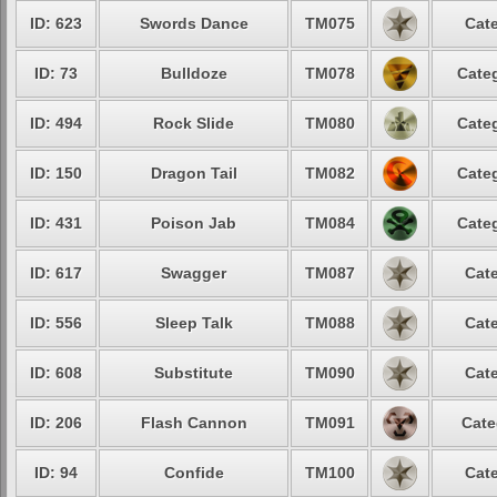
ID: 623
Swords Dance
TM075
Cate
ID: 73
Bulldoze
TM078
Categ
ID: 494
Rock Slide
TM080
Categ
ID: 150
Dragon Tail
TM082
Categ
ID: 431
Poison Jab
TM084
Categ
ID: 617
Swagger
TM087
Cate
ID: 556
Sleep Talk
TM088
Cate
ID: 608
Substitute
TM090
Cate
ID: 206
Flash Cannon
TM091
Cate
ID: 94
Confide
TM100
Cate