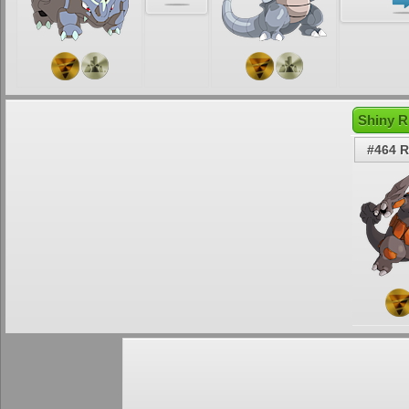
Shiny R
#464 R