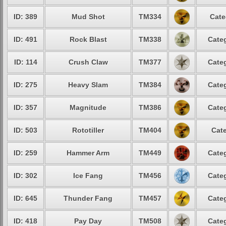
ID: 389
Mud Shot
TM334
Cate
ID: 491
Rock Blast
TM338
Categ
ID: 114
Crush Claw
TM377
Categ
ID: 275
Heavy Slam
TM384
Categ
ID: 357
Magnitude
TM386
Categ
ID: 503
Rototiller
TM404
Cate
ID: 259
Hammer Arm
TM449
Categ
ID: 302
Ice Fang
TM456
Categ
ID: 645
Thunder Fang
TM457
Categ
ID: 418
Pay Day
TM508
Categ