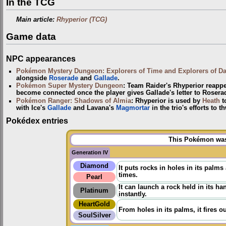
In the TCG
Main article:
Rhyperior (TCG)
Game data
NPC appearances
Pokémon Mystery Dungeon: Explorers of Time and Explorers of D
alongside
Roserade
and
Gallade
.
Pokémon Super Mystery Dungeon
: Team Raider's Rhyperior reappea
become connected once the player gives Gallade's letter to Rosera
Pokémon Ranger: Shadows of Almia
: Rhyperior is used by
Heath
t
with Ice's
Gallade
and Lavana's
Magmortar
in the trio's efforts to t
Pokédex entries
This Pokémon was 
Generation IV
Diamond
It puts rocks in holes in its palm
times.
Pearl
It can launch a rock held in its h
Platinum
instantly.
HeartGold
From holes in its palms, it fires 
SoulSilver