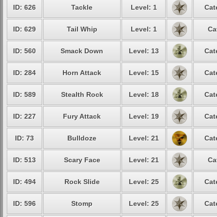
ID: 626
Tackle
Level: 1
Cat
ID: 629
Tail Whip
Level: 1
Ca
ID: 560
Smack Down
Level: 13
Cat
ID: 284
Horn Attack
Level: 15
Cat
ID: 589
Stealth Rock
Level: 18
Cat
ID: 227
Fury Attack
Level: 19
Cat
ID: 73
Bulldoze
Level: 21
Cat
ID: 513
Scary Face
Level: 21
Ca
ID: 494
Rock Slide
Level: 25
Cat
ID: 596
Stomp
Level: 25
Cat