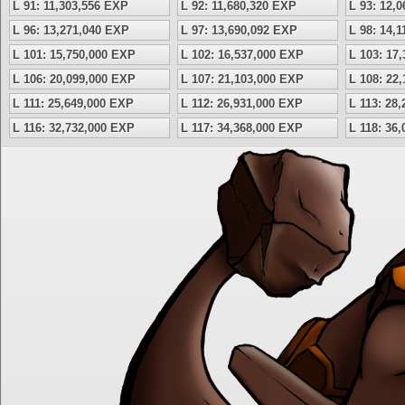
L 91: 11,303,556 EXP
L 92: 11,680,320 EXP
L 93: 12,
L 96: 13,271,040 EXP
L 97: 13,690,092 EXP
L 98: 14,
L 101: 15,750,000 EXP
L 102: 16,537,000 EXP
L 103: 17
L 106: 20,099,000 EXP
L 107: 21,103,000 EXP
L 108: 22
L 111: 25,649,000 EXP
L 112: 26,931,000 EXP
L 113: 28
L 116: 32,732,000 EXP
L 117: 34,368,000 EXP
L 118: 36