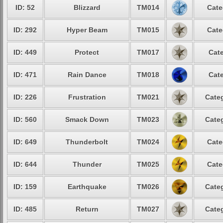
ID: 52
Blizzard
TM014
Cate
ID: 292
Hyper Beam
TM015
Cate
ID: 449
Protect
TM017
Cate
ID: 471
Rain Dance
TM018
Cate
ID: 226
Frustration
TM021
Categ
ID: 560
Smack Down
TM023
Categ
ID: 649
Thunderbolt
TM024
Cate
ID: 644
Thunder
TM025
Cate
ID: 159
Earthquake
TM026
Categ
ID: 485
Return
TM027
Categ