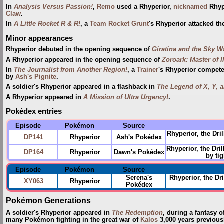
In
Analysis Versus Passion!
,
Remo
used a Rhyperior,
nicknamed
Rhypo
Claw
.
In
A Little Rocket R & R!
, a
Team Rocket Grunt
's Rhyperior attacked t
Minor appearances
Rhyperior debuted in the opening sequence of
Giratina and the Sky W
A Rhyperior appeared in the opening sequence of
Zoroark: Master of I
In
The Journalist from Another Region!
, a
Trainer
's Rhyperior compete
by
Ash's Pignite
.
A soldier's Rhyperior appeared in a flashback in
The Legend of X, Y, a
A Rhyperior appeared in
A Mission of Ultra Urgency!
.
Pokédex entries
Episode
Pokémon
Source
Rhyperior, the Dr
DP141
Rhyperior
Ash's Pokédex
Rhyperior, the Dr
DP164
Rhyperior
Dawn's Pokédex
by ti
Episode
Pokémon
Source
Serena's
Rhyperior, the D
XY063
Rhyperior
Pokédex
Pokémon Generations
A soldier's Rhyperior appeared in
The Redemption
, during a fantasy o
many Pokémon fighting in the great war of
Kalos
3,000 years previous