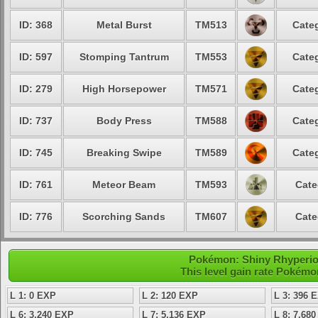
ID: 368
Metal Burst
TM513
Categ
ID: 597
Stomping Tantrum
TM553
Categ
ID: 279
High Horsepower
TM571
Categ
ID: 737
Body Press
TM588
Categ
ID: 745
Breaking Swipe
TM589
Categ
ID: 761
Meteor Beam
TM593
Cate
ID: 776
Scorching Sands
TM607
Cate
Pokémon: Shiny Rhyperior 
This level gain rate Pokémo
L 1: 0 EXP
L 2: 120 EXP
L 3: 396 
L 6: 3,240 EXP
L 7: 5,136 EXP
L 8: 7,68