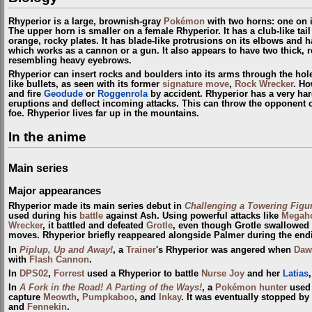
Rhyperior is a large, brownish-gray
Pokémon
with two horns: one on i
The upper horn is smaller on a female Rhyperior. It has a club-like tail
orange, rocky plates. It has blade-like protrusions on its elbows and h
which works as a cannon or a gun. It also appears to have two thick, r
resembling heavy eyebrows.
Rhyperior can insert rocks and boulders into its arms through the hole
like bullets, as seen with its former
signature move
,
Rock Wrecker
. Ho
and fire
Geodude
or
Roggenrola
by accident. Rhyperior has a very har
eruptions and deflect incoming attacks. This can throw the opponent off
foe. Rhyperior lives far up in the mountains.
In the anime
Main series
Major appearances
Rhyperior made its main series debut in
Challenging a Towering Figur
used during his
battle
against Ash. Using powerful attacks like
Megah
Wrecker
, it battled and defeated
Grotle
, even though Grotle swallowed
moves. Rhyperior briefly reappeared alongside Palmer during the end
In
Piplup, Up and Away!
, a
Trainer
's Rhyperior was angered when
Daw
with
Flash Cannon
.
In
DPS02
,
Forrest
used a Rhyperior to battle
Nurse Joy
and her
Latias
In
A Fork in the Road! A Parting of the Ways!
, a
Pokémon hunter
used 
capture
Meowth
,
Pumpkaboo
, and
Inkay
. It was eventually stopped b
and
Fennekin
.