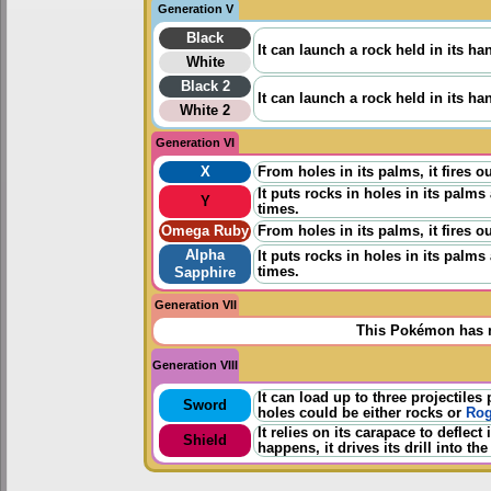
Generation V
Black
It can launch a rock held in its h
White
Black 2
It can launch a rock held in its h
White 2
Generation VI
X
From holes in its palms, it fires 
It puts rocks in holes in its palm
Y
times.
Omega Ruby
From holes in its palms, it fires 
Alpha
It puts rocks in holes in its palm
times.
Sapphire
Generation VII
This Pokémon has n
Generation VIII
It can load up to three projectiles
Sword
holes could be either rocks or
Rog
It relies on its carapace to defle
Shield
happens, it drives its drill into the