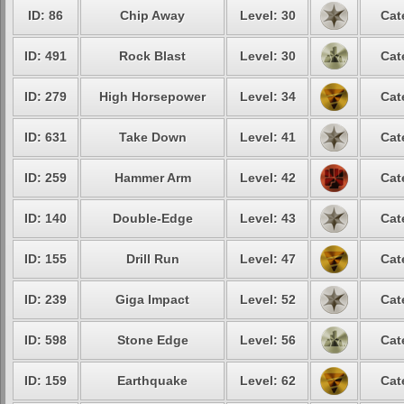
ID: 86
Chip Away
Level: 30
Cat
ID: 491
Rock Blast
Level: 30
Cat
ID: 279
High Horsepower
Level: 34
Cat
ID: 631
Take Down
Level: 41
Cat
ID: 259
Hammer Arm
Level: 42
Cat
ID: 140
Double-Edge
Level: 43
Cat
ID: 155
Drill Run
Level: 47
Cat
ID: 239
Giga Impact
Level: 52
Cat
ID: 598
Stone Edge
Level: 56
Cat
ID: 159
Earthquake
Level: 62
Cat