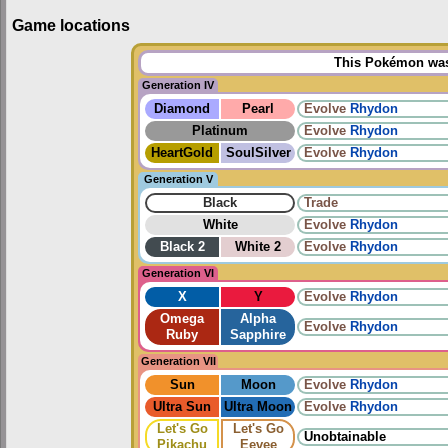
Game locations
This Pokémon was 
Generation IV
Diamond
Pearl
Evolve
Rhydon
Platinum
Evolve
Rhydon
HeartGold
SoulSilver
Evolve
Rhydon
Generation V
Black
Trade
White
Evolve
Rhydon
Black 2
White 2
Evolve
Rhydon
Generation VI
X
Y
Evolve
Rhydon
Omega
Alpha
Evolve
Rhydon
Ruby
Sapphire
Generation VII
Sun
Moon
Evolve
Rhydon
Ultra Sun
Ultra Moon
Evolve
Rhydon
Let's Go
Let's Go
Unobtainable
Pikachu
Eevee