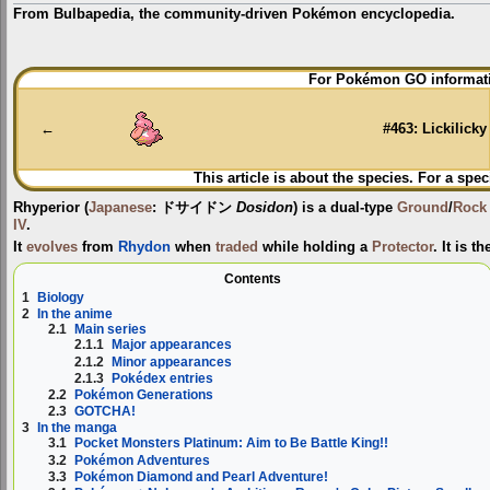
From Bulbapedia, the community-driven Pokémon encyclopedia.
Jump
Jump
For Pokémon GO informati
to
to
navigation
search
←
#463: Lickilicky
This article is about the species. For a spec
Rhyperior
(
Japanese
:
ドサイドン
Dosidon
) is a dual-type
Ground
/
Rock
IV
.
It
evolves
from
Rhydon
when
traded
while holding a
Protector
. It is t
Contents
1
Biology
2
In the anime
2.1
Main series
2.1.1
Major appearances
2.1.2
Minor appearances
2.1.3
Pokédex entries
2.2
Pokémon Generations
2.3
GOTCHA!
3
In the manga
3.1
Pocket Monsters Platinum: Aim to Be Battle King!!
3.2
Pokémon Adventures
3.3
Pokémon Diamond and Pearl Adventure!