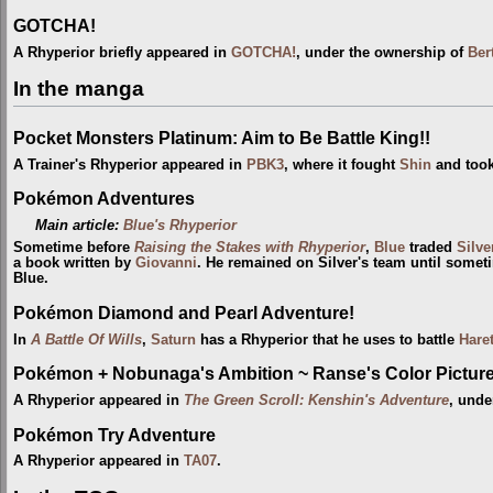
GOTCHA!
A Rhyperior briefly appeared in
GOTCHA!
, under the ownership of
Ber
In the manga
Pocket Monsters Platinum: Aim to Be Battle King!!
A Trainer's Rhyperior appeared in
PBK3
, where it fought
Shin
and took
Pokémon Adventures
Main article:
Blue's Rhyperior
Sometime before
Raising the Stakes with Rhyperior
,
Blue
traded
Silve
a book written by
Giovanni
. He remained on Silver's team until some
Blue.
Pokémon Diamond and Pearl Adventure!
In
A Battle Of Wills
,
Saturn
has a Rhyperior that he uses to battle
Hare
Pokémon + Nobunaga's Ambition ~ Ranse's Color Picture 
A Rhyperior appeared in
The Green Scroll: Kenshin's Adventure
, unde
Pokémon Try Adventure
A Rhyperior appeared in
TA07
.