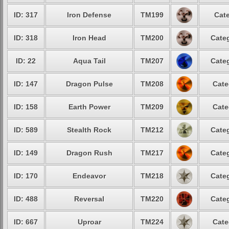
ID: 317
Iron Defense
TM199
Cate
ID: 318
Iron Head
TM200
Categ
ID: 22
Aqua Tail
TM207
Categ
ID: 147
Dragon Pulse
TM208
Cate
ID: 158
Earth Power
TM209
Cate
ID: 589
Stealth Rock
TM212
Categ
ID: 149
Dragon Rush
TM217
Categ
ID: 170
Endeavor
TM218
Categ
ID: 488
Reversal
TM220
Categ
ID: 667
Uproar
TM224
Cate