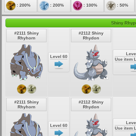
: 200%
: 200%
: 100%
: 50%
Shiny Rhype
#2111 Shiny
#2112 Shiny
Rhyhorn
Rhydon
Leve
Level 60
Use item 
#2111 Shiny
#2112 Shiny
Rhyhorn
Rhydon
Leve
Level 60
Use item 