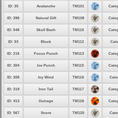
ID: 35
Avalanche
TM101
Categ
ID: 396
Natural Gift
TM108
Categ
ID: 548
Skull Bash
TM110
Categ
ID: 53
Block
TM112
Cate
ID: 216
Focus Punch
TM113
Categ
ID: 304
Ice Punch
TM115
Categ
ID: 308
Icy Wind
TM116
Cate
ID: 319
Iron Tail
TM117
Categ
ID: 413
Outrage
TM118
Categ
ID: 567
Snore
TM120
Cate