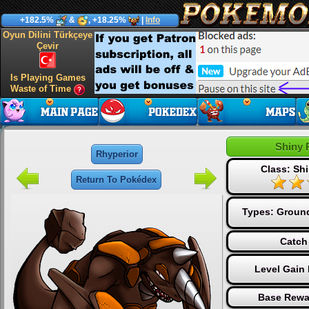
+182.5%
&
, +18.25%
|
Info
Oyun Dilini Türkçeye
Çevir
Is Playing Games
Waste of Time
Shiny 
Rhyperior
Class: Shi
Return To Pokédex
Types:
Groun
Catch
Level Gain
Base Rewa