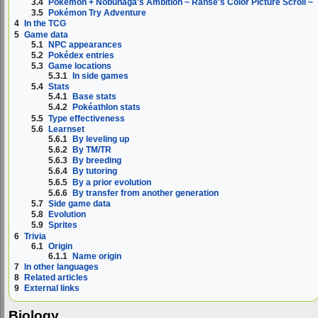
3.4
Pokémon + Nobunaga's Ambition ~ Ranse's Color Picture Scroll ~
3.5
Pokémon Try Adventure
4
In the TCG
5
Game data
5.1
NPC appearances
5.2
Pokédex entries
5.3
Game locations
5.3.1
In side games
5.4
Stats
5.4.1
Base stats
5.4.2
Pokéathlon stats
5.5
Type effectiveness
5.6
Learnset
5.6.1
By leveling up
5.6.2
By TM/TR
5.6.3
By breeding
5.6.4
By tutoring
5.6.5
By a prior evolution
5.6.6
By transfer from another generation
5.7
Side game data
5.8
Evolution
5.9
Sprites
6
Trivia
6.1
Origin
6.1.1
Name origin
7
In other languages
8
Related articles
9
External links
Biology