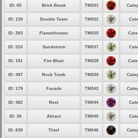
ID: 65
Brick Break
TM031
Categ
ID: 139
Double Team
TM032
Cate
ID: 203
Flamethrower
TM035
Cate
ID: 510
Sandstorm
TM037
Cate
ID: 191
Fire Blast
TM038
Cate
ID: 497
Rock Tomb
TM039
Categ
ID: 179
Facade
TM042
Categ
ID: 482
Rest
TM044
Cate
ID: 30
Attract
TM045
Cate
ID: 639
Thief
TM046
Categ