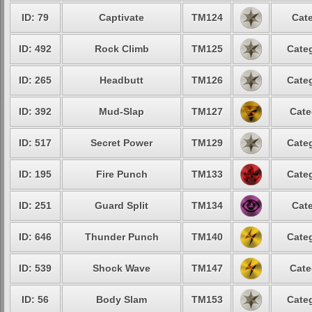
ID: 79
Captivate
TM124
Cate
ID: 492
Rock Climb
TM125
Categ
ID: 265
Headbutt
TM126
Categ
ID: 392
Mud-Slap
TM127
Cate
ID: 517
Secret Power
TM129
Categ
ID: 195
Fire Punch
TM133
Categ
ID: 251
Guard Split
TM134
Cate
ID: 646
Thunder Punch
TM140
Categ
ID: 539
Shock Wave
TM147
Cate
ID: 56
Body Slam
TM153
Categ