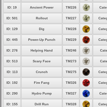
ID: 19
Ancient Power
TM226
Cate
ID: 501
Rollout
TM227
Categ
ID: 129
Dig
TM228
Categ
ID: 445
Power-Up Punch
TM229
Categ
ID: 276
Helping Hand
TM246
Cate
ID: 513
Scary Face
TM273
Cate
ID: 113
Crunch
TM275
Categ
ID: 192
Fire Fang
TM326
Categ
ID: 290
Hydro Pump
TM327
Cate
ID: 155
Drill Run
TM328
Categ