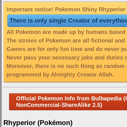
Important notice! Pokemon Shiny Rhyperior i
There is only single Creator of everythi
All Pokemon are made up by humans based on
The stroies of Pokemon are all fictional and
Games are for only fun time and do never put
Never pass your necessary jobs and duties 
Moreover, there is no such thing as random 
programmed by Almighty Creator Allah.
Official Pokemon Info from Bulbapedia (C
NonCommercial-ShareAlike 2.5)
Rhyperior (Pokémon)