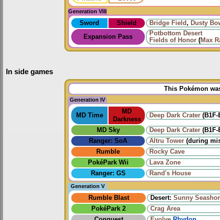
Generation VIII
Sword
Shield
Bridge Field
,
Dusty Bo
Potbottom Desert
Expansion Pass
Fields of Honor
(
Max Ra
In side games
This Pokémon was 
Generation IV
MD
MD Time
Deep Dark Crater
(B1F-
Darkness
MD Sky
Deep Dark Crater
(B1F-
Ranger: SoA
Altru Tower
(during mi
Rumble
Rocky Cave
PokéPark Wii
Lava Zone
Ranger: GS
Rand's House
Generation V
Rumble Blast
Desert:
Sunny Seashor
PokéPark 2
Crag Area
Conquest
Evolve
Rhydon