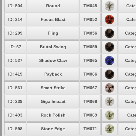
ID: 504
Round
TM048
Cate
ID: 214
Focus Blast
TM052
Cate
ID: 209
Fling
TM056
Categ
ID: 67
Brutal Swing
TM059
Categ
ID: 527
Shadow Claw
TM065
Categ
ID: 419
Payback
TM066
Categ
ID: 561
Smart Strike
TM067
Categ
ID: 239
Giga Impact
TM068
Categ
ID: 493
Rock Polish
TM069
Cate
ID: 598
Stone Edge
TM071
Categ