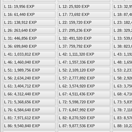
L 11: 19,956 EXP
L 12: 25,920 EXP
L 13: 32,
L 16: 61,440 EXP
L 17: 73,692 EXP
L 18: 87,
L 21: 138,912 EXP
L 22: 159,720 EXP
L 23: 182
L 26: 263,640 EXP
L 27: 295,236 EXP
L 28: 329
L 31: 446,856 EXP
L 32: 491,520 EXP
L 33: 539
L 36: 699,840 EXP
L 37: 759,792 EXP
L 38: 823
L 41: 1,033,812 EXP
L 42: 1,111,320 EXP
L 43: 1,1
L 46: 1,460,040 EXP
L 47: 1,557,336 EXP
L 48: 1,6
L 51: 1,989,756 EXP
L 52: 2,109,120 EXP
L 53: 2,2
L 56: 2,634,240 EXP
L 57: 2,777,892 EXP
L 58: 2,9
L 61: 3,404,712 EXP
L 62: 3,574,920 EXP
L 63: 3,7
L 66: 4,312,440 EXP
L 67: 4,511,436 EXP
L 68: 4,7
L 71: 5,368,656 EXP
L 72: 5,598,720 EXP
L 73: 5,8
L 76: 6,584,640 EXP
L 77: 6,847,992 EXP
L 78: 7,1
L 81: 7,971,612 EXP
L 82: 8,270,520 EXP
L 83: 8,5
L 86: 9,540,840 EXP
L 87: 9,877,536 EXP
L 88: 10,