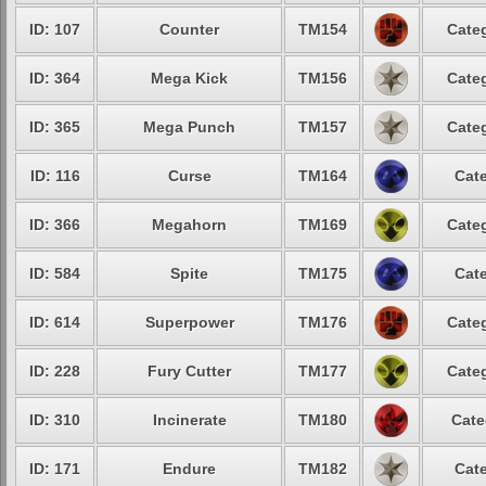
ID: 107
Counter
TM154
Categ
ID: 364
Mega Kick
TM156
Categ
ID: 365
Mega Punch
TM157
Categ
ID: 116
Curse
TM164
Cate
ID: 366
Megahorn
TM169
Categ
ID: 584
Spite
TM175
Cate
ID: 614
Superpower
TM176
Categ
ID: 228
Fury Cutter
TM177
Categ
ID: 310
Incinerate
TM180
Cate
ID: 171
Endure
TM182
Cate