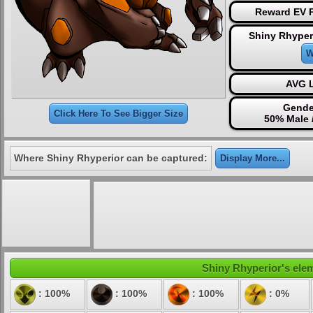
Reward EV P
Shiny Rhyper
W
AVG L
Gende
Click Here To See Bigger Size
50% Male 
Where Shiny Rhyperior can be captured:
Display More...
Shiny Rhyperior's elem
: 100%
: 100%
: 100%
: 0%