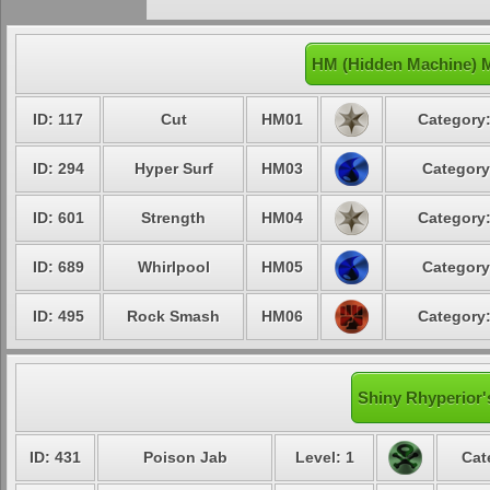
HM (Hidden Machine) M
ID: 117
Cut
HM01
Category:
ID: 294
Hyper Surf
HM03
Category
ID: 601
Strength
HM04
Category:
ID: 689
Whirlpool
HM05
Category
ID: 495
Rock Smash
HM06
Category:
Shiny Rhyperior'
ID: 431
Poison Jab
Level: 1
Cat