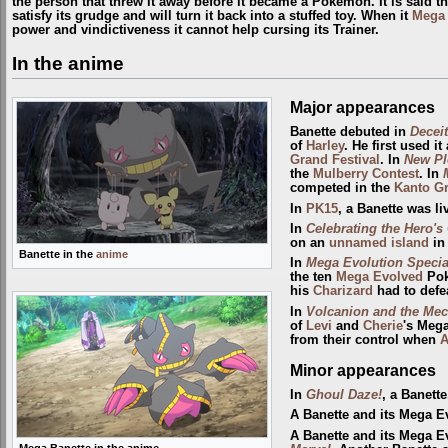
the person that threw it away before it became a Pokémon. It is said tha
satisfy its grudge and will turn it back into a stuffed toy. When it
Mega 
power and vindictiveness it cannot help cursing its Trainer.
In the anime
Major appearances
Banette debuted in
Deceit
of
Harley
. He first used i
Grand Festival
. In
New Pl
the
Mulberry
Contest
. In
competed in the
Kanto Gr
In
PK15
, a Banette was l
In
Celebrating the Hero's
on an
unnamed island
in
Banette in the
anime
In
Mega Evolution Specia
the ten
Mega Evolved
Pok
his
Charizard
had to defe
In
Volcanion and the Mec
of
Levi
and
Cherie
's Mega
from their control when
A
Minor appearances
In
Ghoul Daze!
, a Banett
A Banette and its Mega E
A Banette and its Mega 