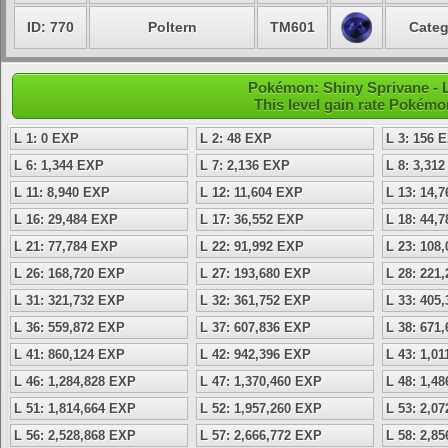
ID: 770
Poltern
TM601
Categ
Pokémon: Shiny Sprivane - Le
This level gain rate Pokémo
L 1: 0 EXP
L 2: 48 EXP
L 3: 156 
L 6: 1,344 EXP
L 7: 2,136 EXP
L 8: 3,31
L 11: 8,940 EXP
L 12: 11,604 EXP
L 13: 14,
L 16: 29,484 EXP
L 17: 36,552 EXP
L 18: 44,
L 21: 77,784 EXP
L 22: 91,992 EXP
L 23: 108
L 26: 168,720 EXP
L 27: 193,680 EXP
L 28: 221
L 31: 321,732 EXP
L 32: 361,752 EXP
L 33: 405
L 36: 559,872 EXP
L 37: 607,836 EXP
L 38: 671
L 41: 860,124 EXP
L 42: 942,396 EXP
L 43: 1,0
L 46: 1,284,828 EXP
L 47: 1,370,460 EXP
L 48: 1,4
L 51: 1,814,664 EXP
L 52: 1,957,260 EXP
L 53: 2,0
L 56: 2,528,868 EXP
L 57: 2,666,772 EXP
L 58: 2,8