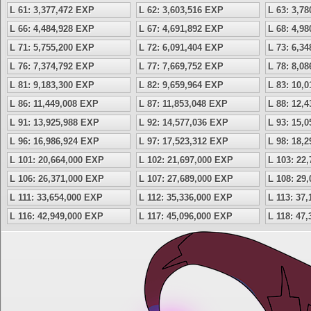
L 61: 3,377,472 EXP
L 62: 3,603,516 EXP
L 63: 3,7
L 66: 4,484,928 EXP
L 67: 4,691,892 EXP
L 68: 4,9
L 71: 5,755,200 EXP
L 72: 6,091,404 EXP
L 73: 6,3
L 76: 7,374,792 EXP
L 77: 7,669,752 EXP
L 78: 8,0
L 81: 9,183,300 EXP
L 82: 9,659,964 EXP
L 83: 10,
L 86: 11,449,008 EXP
L 87: 11,853,048 EXP
L 88: 12,
L 91: 13,925,988 EXP
L 92: 14,577,036 EXP
L 93: 15,
L 96: 16,986,924 EXP
L 97: 17,523,312 EXP
L 98: 18,
L 101: 20,664,000 EXP
L 102: 21,697,000 EXP
L 103: 22
L 106: 26,371,000 EXP
L 107: 27,689,000 EXP
L 108: 29
L 111: 33,654,000 EXP
L 112: 35,336,000 EXP
L 113: 37
L 116: 42,949,000 EXP
L 117: 45,096,000 EXP
L 118: 47