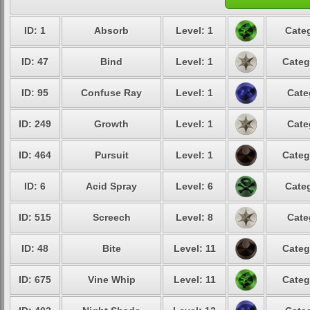
ID: 1
Absorb
Level: 1
Categ
ID: 47
Bind
Level: 1
Categ
ID: 95
Confuse Ray
Level: 1
Cate
ID: 249
Growth
Level: 1
Cate
ID: 464
Pursuit
Level: 1
Categ
ID: 6
Acid Spray
Level: 6
Categ
ID: 515
Screech
Level: 8
Cate
ID: 48
Bite
Level: 11
Categ
ID: 675
Vine Whip
Level: 11
Categ