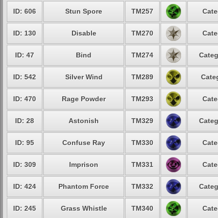
ID: 606
Stun Spore
TM257
Cate
ID: 130
Disable
TM270
Cate
ID: 47
Bind
TM274
Categ
ID: 542
Silver Wind
TM289
Cate
ID: 470
Rage Powder
TM293
Cate
ID: 28
Astonish
TM329
Categ
ID: 95
Confuse Ray
TM330
Cate
ID: 309
Imprison
TM331
Cate
ID: 424
Phantom Force
TM332
Categ
ID: 245
Grass Whistle
TM340
Cate