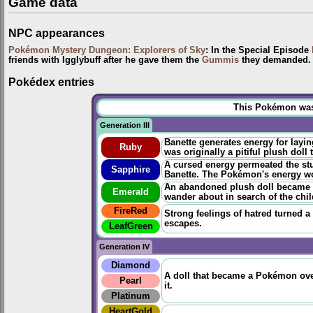
Game data
NPC appearances
Pokémon Mystery Dungeon: Explorers of Sky
: In the Special Episode
friends with Igglybuff after he gave them the
Gummis
they demanded. T
Pokédex entries
This Pokémon was u
Generation III
Banette generates energy for layi
Ruby
was originally a pitiful plush doll
A cursed energy permeated the stuf
Sapphire
Banette. The Pokémon's energy wou
An abandoned plush doll became t
Emerald
wander about in search of the chi
FireRed
Strong feelings of hatred turned a
escapes.
LeafGreen
Generation IV
Diamond
A doll that became a Pokémon over
Pearl
it.
Platinum
HeartGold