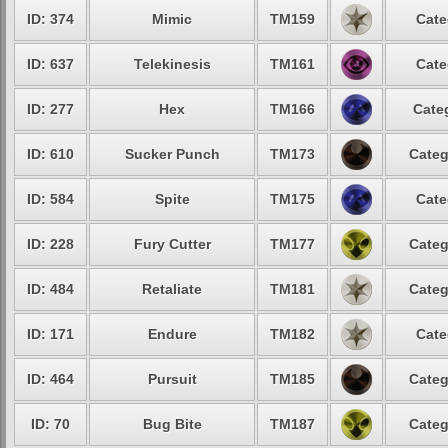
ID: 374
Mimic
TM159
Cate
ID: 637
Telekinesis
TM161
Cate
ID: 277
Hex
TM166
Cate
ID: 610
Sucker Punch
TM173
Categ
ID: 584
Spite
TM175
Cate
ID: 228
Fury Cutter
TM177
Categ
ID: 484
Retaliate
TM181
Categ
ID: 171
Endure
TM182
Cate
ID: 464
Pursuit
TM185
Categ
ID: 70
Bug Bite
TM187
Categ