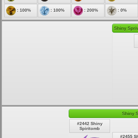
: 100%
: 100%
: 200%
: 0%
Shiny Spri
Shiny 
#2442 Shiny
Spiritomb
#2455 S