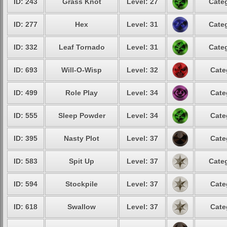
ID: 243
Grass Knot
Level: 27
Categ
ID: 277
Hex
Level: 31
Categ
ID: 332
Leaf Tornado
Level: 31
Categ
ID: 693
Will-O-Wisp
Level: 32
Cate
ID: 499
Role Play
Level: 34
Cate
ID: 555
Sleep Powder
Level: 34
Cate
ID: 395
Nasty Plot
Level: 37
Cate
ID: 583
Spit Up
Level: 37
Categ
ID: 594
Stockpile
Level: 37
Cate
ID: 618
Swallow
Level: 37
Cate