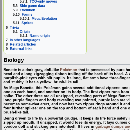
5.7.1
TCG-only moves
5.8
Side game data
5.9
Evolution
5.10
Forms
5.10.1
Mega Evolution
5.11
Sprites
6
Trivia
6.1
Origin
6.1.1
Name origin
7
In other languages
8
Related articles
9
External links
Biology
Banette is a dark gray, doll-like
Pokémon
that is possessed by pure hat
head and a long zigzagging ribbon trailing off the back of its head. A 
purplish-pink eyes with slit pupils. Its long, flat arms have three-finge
and stubby. It has a yellow, brush-like tail.
As Mega Banette, this Pokémon gains several additional zippers: one r
one on each hand, and another on its body. The first zipper runs from its
spike. The other three are all unzipped, revealing parts of Mega Banett
long purple fingers and body revealing two pointed, purple legs are vi
becomes somewhat erect, and now has two zipper rings around it and a 
four further spikes: one on the top and bottom of each hand and one on
brush-like tail.
Being driven to life by a powerful grudge, it keeps its life force safely
zipped up mouth. If unzipped, it would lose its energy. It lays curses 
voodoo doll and sticking pins into itself. It lives in
garbage dumps and