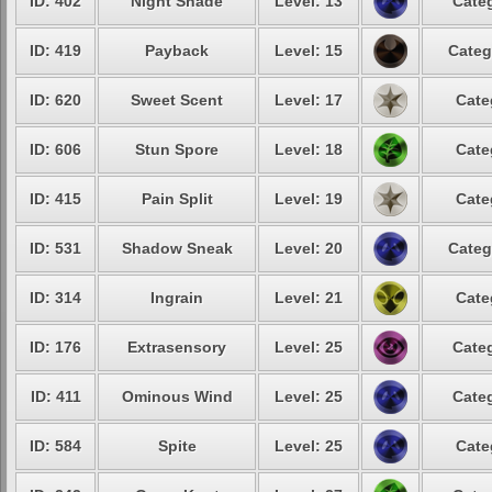
ID: 402
Night Shade
Level: 13
Categ
ID: 419
Payback
Level: 15
Categ
ID: 620
Sweet Scent
Level: 17
Cate
ID: 606
Stun Spore
Level: 18
Cate
ID: 415
Pain Split
Level: 19
Cate
ID: 531
Shadow Sneak
Level: 20
Categ
ID: 314
Ingrain
Level: 21
Cate
ID: 176
Extrasensory
Level: 25
Categ
ID: 411
Ominous Wind
Level: 25
Categ
ID: 584
Spite
Level: 25
Cate