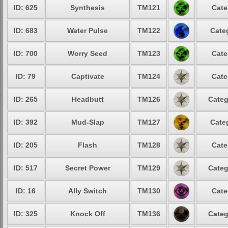
ID: 625
Synthesis
TM121
Cate
ID: 683
Water Pulse
TM122
Cate
ID: 700
Worry Seed
TM123
Cate
ID: 79
Captivate
TM124
Cate
ID: 265
Headbutt
TM126
Categ
ID: 392
Mud-Slap
TM127
Cate
ID: 205
Flash
TM128
Cate
ID: 517
Secret Power
TM129
Categ
ID: 16
Ally Switch
TM130
Cate
ID: 325
Knock Off
TM136
Categ