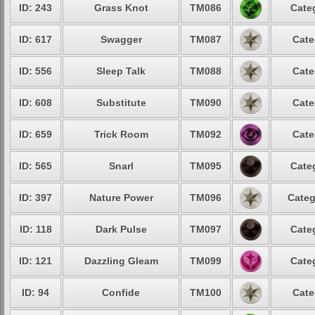
ID: 243
Grass Knot
TM086
Cate
ID: 617
Swagger
TM087
Cate
ID: 556
Sleep Talk
TM088
Cate
ID: 608
Substitute
TM090
Cate
ID: 659
Trick Room
TM092
Cate
ID: 565
Snarl
TM095
Cate
ID: 397
Nature Power
TM096
Categ
ID: 118
Dark Pulse
TM097
Cate
ID: 121
Dazzling Gleam
TM099
Cate
ID: 94
Confide
TM100
Cate