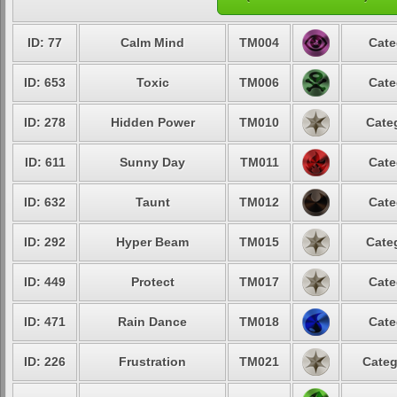
ID: 77
Calm Mind
TM004
Cate
ID: 653
Toxic
TM006
Cate
ID: 278
Hidden Power
TM010
Cate
ID: 611
Sunny Day
TM011
Cate
ID: 632
Taunt
TM012
Cate
ID: 292
Hyper Beam
TM015
Cate
ID: 449
Protect
TM017
Cate
ID: 471
Rain Dance
TM018
Cate
ID: 226
Frustration
TM021
Categ