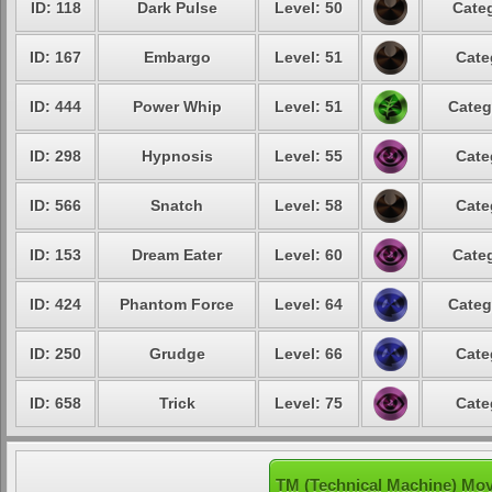
ID: 118
Dark Pulse
Level: 50
Categ
ID: 167
Embargo
Level: 51
Cate
ID: 444
Power Whip
Level: 51
Categ
ID: 298
Hypnosis
Level: 55
Cate
ID: 566
Snatch
Level: 58
Cate
ID: 153
Dream Eater
Level: 60
Categ
ID: 424
Phantom Force
Level: 64
Categ
ID: 250
Grudge
Level: 66
Cate
ID: 658
Trick
Level: 75
Cate
TM (Technical Machine) Mov