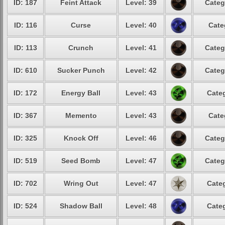
ID: 187
Feint Attack
Level: 39
Categ
ID: 116
Curse
Level: 40
Cate
ID: 113
Crunch
Level: 41
Categ
ID: 610
Sucker Punch
Level: 42
Categ
ID: 172
Energy Ball
Level: 43
Categ
ID: 367
Memento
Level: 43
Cate
ID: 325
Knock Off
Level: 46
Categ
ID: 519
Seed Bomb
Level: 47
Categ
ID: 702
Wring Out
Level: 47
Categ
ID: 524
Shadow Ball
Level: 48
Categ