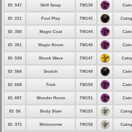
ID: 547
Skill Swap
TM139
Cate
ID: 221
Foul Play
TM142
Categ
ID: 350
Magic Coat
TM144
Cate
ID: 351
Magic Room
TM145
Cate
ID: 539
Shock Wave
TM147
Cate
ID: 566
Snatch
TM149
Cate
ID: 658
Trick
TM150
Cate
ID: 697
Wonder Room
TM151
Cate
ID: 56
Body Slam
TM153
Categ
ID: 372
Metronome
TM158
Categ