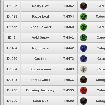
ID: 395
Nasty Plot
TM352
Cate
ID: 473
Razor Leaf
TM354
Categ
ID: 555
Sleep Powder
TM360
Cate
ID: 6
Acid Spray
TM361
Cate
ID: 404
Nightmare
TM442
Cate
ID: 250
Grudge
TM472
Cate
ID: 564
Smokescreen
TM483
Cate
ID: 643
Throat Chop
TM533
Categ
ID: 768
Burning Jealousy
TM599
Cate
ID: 769
Lash Out
TM600
Categ