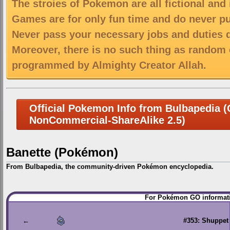
The stroies of Pokemon are all fictional and
Games are for only fun time and do never put
Never pass your necessary jobs and duties 
Moreover, there is no such thing as random 
programmed by Almighty Creator Allah.
Official Pokemon Info from Bulbapedia (C
NonCommercial-ShareAlike 2.5)
Banette (Pokémon)
From Bulbapedia, the community-driven Pokémon encyclopedia.
Jump
Jump
For Pokémon GO informati
to
to
navigation
search
←
#353: Shuppet