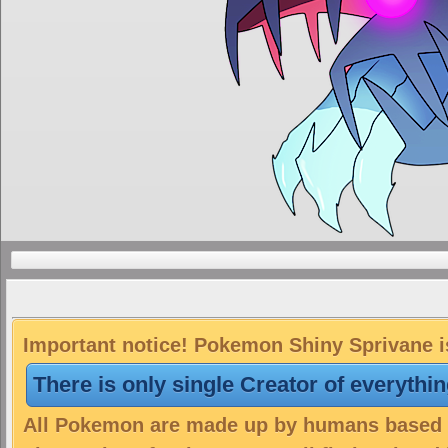
Important notice! Pokemon Shiny Sprivane is
There is only single Creator of everythi
All Pokemon are made up by humans based on