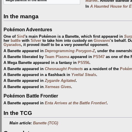
Mega Banette in the anime
Marvel
. Another Banette 
In
A Haunted House for E
In the manga
Pokémon Adventures
One of
Sird
's main Pokémon is a Banette, which first appeared in
Surp
her
battle
with
Silver
to take him into custody on
Giovanni
's behalf. D
Gyarados
, it proved itself to be a very powerful opponent.
A Banette appeared in
Deprogramming Porygon-Z
, under the ownersh
A Banette liberated by
Team Plasma
appeared in
PS547
as one of the
A Mega Banette appeared in a fantasy in
PS556
.
A Banette appeared in
Chesnaught Protects
as a resident of the
Pokém
A Banette appeared in a flashback in
Yveltal Steals
.
A Banette appeared in
Zygarde Agitated
.
A Banette appeared in
Xerneas Gives
.
Pokémon Battle Frontier
A Banette appeared in
Enta Arrives at the Battle Frontier!
.
In the TCG
Main article:
Banette (TCG)