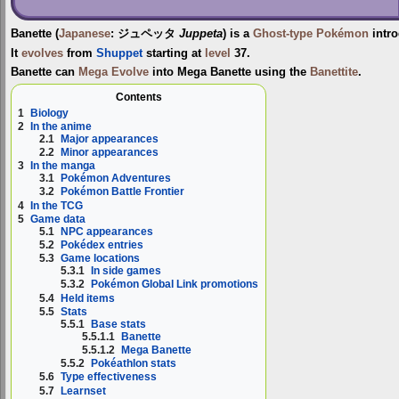
Banette
(
Japanese
:
ジュペッタ
Juppeta
) is a
Ghost-type
Pokémon
intr
It
evolves
from
Shuppet
starting at
level
37.
Banette can
Mega Evolve
into
Mega Banette
using the
Banettite
.
Contents
1
Biology
2
In the anime
2.1
Major appearances
2.2
Minor appearances
3
In the manga
3.1
Pokémon Adventures
3.2
Pokémon Battle Frontier
4
In the TCG
5
Game data
5.1
NPC appearances
5.2
Pokédex entries
5.3
Game locations
5.3.1
In side games
5.3.2
Pokémon Global Link promotions
5.4
Held items
5.5
Stats
5.5.1
Base stats
5.5.1.1
Banette
5.5.1.2
Mega Banette
5.5.2
Pokéathlon stats
5.6
Type effectiveness
5.7
Learnset