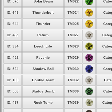
ID: 570
Solar Beam
TM022
Cate
ID: 649
Thunderbolt
TM024
Cate
ID: 644
Thunder
TM025
Cate
ID: 485
Return
TM027
Categ
ID: 334
Leech Life
TM028
Categ
ID: 452
Psychic
TM029
Cate
ID: 524
Shadow Ball
TM030
Cate
ID: 139
Double Team
TM032
Cate
ID: 558
Sludge Bomb
TM036
Cate
ID: 497
Rock Tomb
TM039
Categ