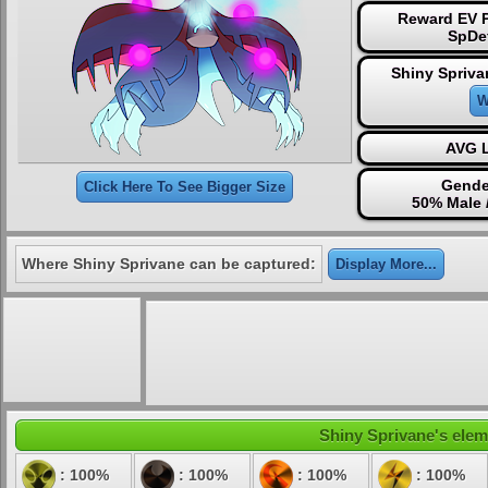
Reward EV P
SpDe
Shiny Spriva
W
AVG L
Gende
Click Here To See Bigger Size
50% Male 
Where Shiny Sprivane can be captured:
Display More...
Shiny Sprivane's eleme
: 100%
: 100%
: 100%
: 100%