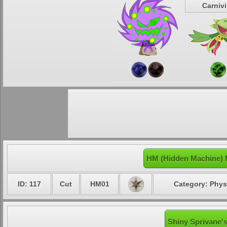
Carniv
HM (Hidden Machine) 
ID: 117
Cut
HM01
Category: Phys
Shiny Sprivane's