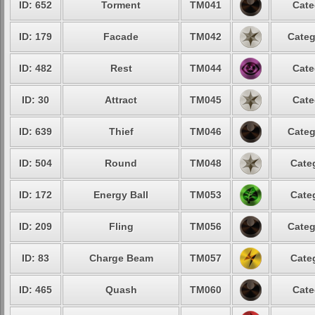
ID: 652
Torment
TM041
Cate
ID: 179
Facade
TM042
Categ
ID: 482
Rest
TM044
Cate
ID: 30
Attract
TM045
Cate
ID: 639
Thief
TM046
Categ
ID: 504
Round
TM048
Cate
ID: 172
Energy Ball
TM053
Cate
ID: 209
Fling
TM056
Categ
ID: 83
Charge Beam
TM057
Cate
ID: 465
Quash
TM060
Cate