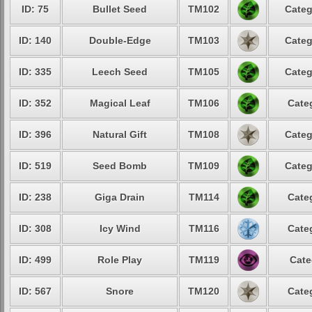
ID: 75
Bullet Seed
TM102
Categ
ID: 140
Double-Edge
TM103
Categ
ID: 335
Leech Seed
TM105
Categ
ID: 352
Magical Leaf
TM106
Cate
ID: 396
Natural Gift
TM108
Categ
ID: 519
Seed Bomb
TM109
Categ
ID: 238
Giga Drain
TM114
Cate
ID: 308
Icy Wind
TM116
Cate
ID: 499
Role Play
TM119
Cate
ID: 567
Snore
TM120
Cate