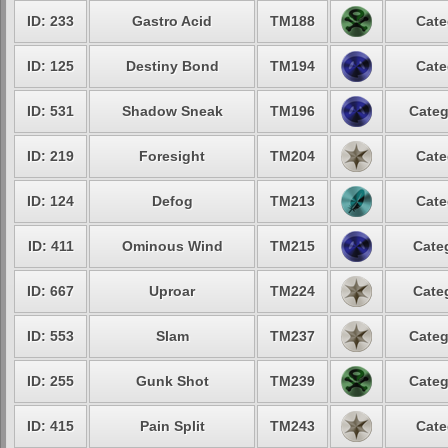
ID: 233
Gastro Acid
TM188
Cate
ID: 125
Destiny Bond
TM194
Cate
ID: 531
Shadow Sneak
TM196
Categ
ID: 219
Foresight
TM204
Cate
ID: 124
Defog
TM213
Cate
ID: 411
Ominous Wind
TM215
Cate
ID: 667
Uproar
TM224
Cate
ID: 553
Slam
TM237
Categ
ID: 255
Gunk Shot
TM239
Categ
ID: 415
Pain Split
TM243
Cate