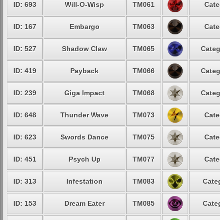
ID: 693
Will-O-Wisp
TM061
Cate
ID: 167
Embargo
TM063
Cate
ID: 527
Shadow Claw
TM065
Categ
ID: 419
Payback
TM066
Categ
ID: 239
Giga Impact
TM068
Categ
ID: 648
Thunder Wave
TM073
Cate
ID: 623
Swords Dance
TM075
Cate
ID: 451
Psych Up
TM077
Cate
ID: 313
Infestation
TM083
Cate
ID: 153
Dream Eater
TM085
Cate