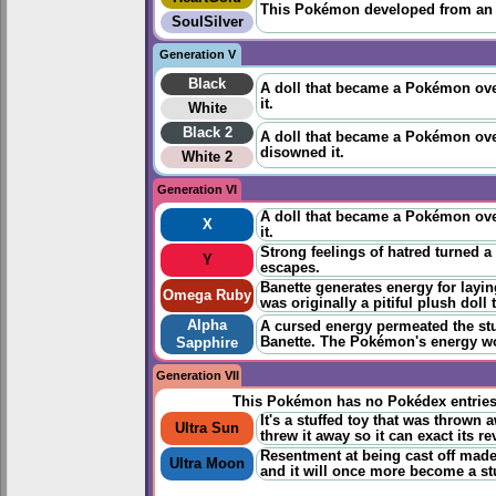
This Pokémon developed from an ab
SoulSilver
Generation V
Black
A doll that became a Pokémon over
it.
White
Black 2
A doll that became a Pokémon over
disowned it.
White 2
Generation VI
A doll that became a Pokémon over
X
it.
Strong feelings of hatred turned a
Y
escapes.
Banette generates energy for layi
Omega Ruby
was originally a pitiful plush doll
Alpha
A cursed energy permeated the stuf
Banette. The Pokémon's energy wou
Sapphire
Generation VII
This Pokémon has no Pokédex entrie
It's a stuffed toy that was throw
Ultra Sun
threw it away so it can exact its r
Resentment at being cast off made i
Ultra Moon
and it will once more become a stu