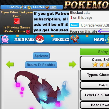
+332.5%
&
, +33.25%
|
Info
Oyun Dilini Türkçeye
Çevir
Is Playing Games
Waste of Time
Shiny
Sprivane
Class: Shi
Return To Pokédex
Types:
Ghos
Catch
Level Gain Ra
Base Rewa