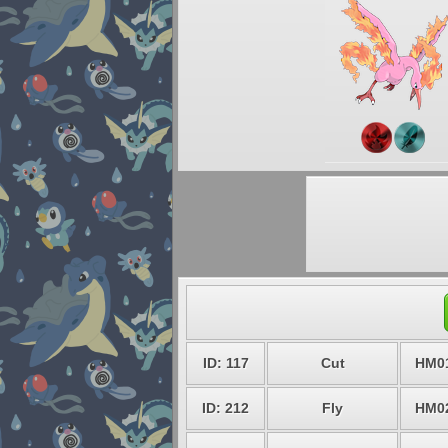
ID: 117
Cut
HM0
ID: 212
Fly
HM0