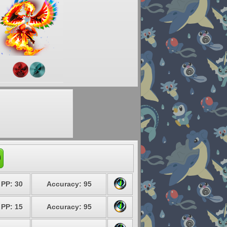
PP: 30
Accuracy: 95
PP: 15
Accuracy: 95