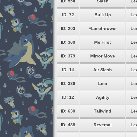
ID: 554
Slash
Lev
ID: 72
Bulk Up
Lev
ID: 203
Flamethrower
Lev
ID: 360
Me First
Lev
ID: 379
Mirror Move
Lev
ID: 14
Air Slash
Lev
ID: 336
Leer
Lev
ID: 12
Agility
Lev
ID: 630
Tailwind
Lev
ID: 488
Reversal
Lev