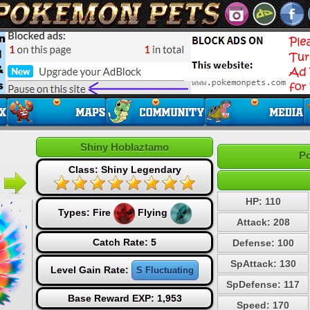
Shiny Hoblaztamo
Po
Class: Shiny Legendary
HP: 110
Types:
Fire
Flying
Attack: 208
Catch Rate: 5
Defense: 100
SpAttack: 130
Level Gain Rate:
S Fluctuating
SpDefense: 117
Base Reward EXP: 1,953
Speed: 170