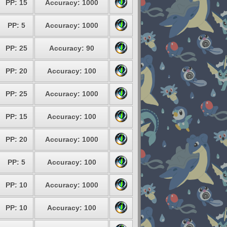
PP: 15
Accuracy: 1000
PP: 5
Accuracy: 1000
PP: 25
Accuracy: 90
PP: 20
Accuracy: 100
PP: 25
Accuracy: 1000
PP: 15
Accuracy: 100
PP: 20
Accuracy: 1000
PP: 5
Accuracy: 100
PP: 10
Accuracy: 1000
PP: 10
Accuracy: 100