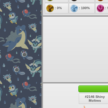
: 0%
: 100%
:
#2146 Shiny
Moltres