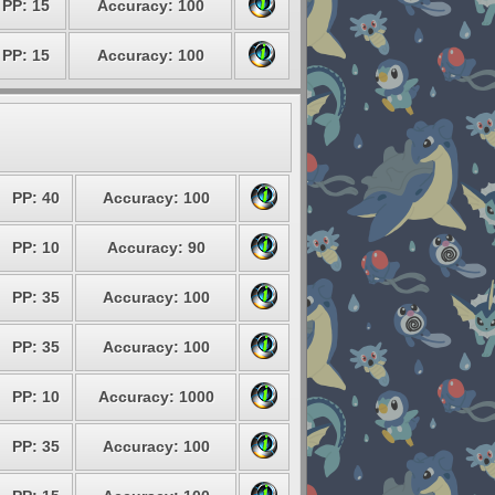
PP: 15
Accuracy: 100
PP: 15
Accuracy: 100
PP: 40
Accuracy: 100
PP: 10
Accuracy: 90
PP: 35
Accuracy: 100
PP: 35
Accuracy: 100
PP: 10
Accuracy: 1000
PP: 35
Accuracy: 100