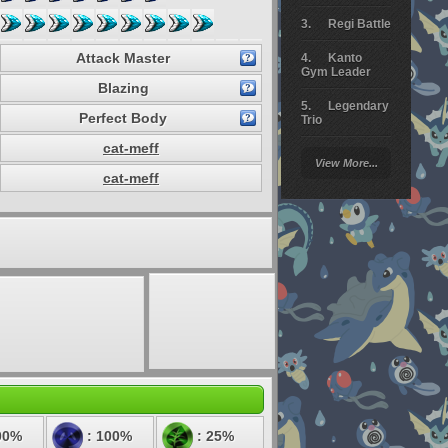
Regi Battle
Attack Master
Kanto
Gym Leader
Blazing
Legendary
Perfect Body
Trio
cat-meff
Arceus
View More...
Battle
cat-meff
Giratina
Elite 4
Deoxys
Battle
Pokemon
Platinum
00%
: 100%
: 25%