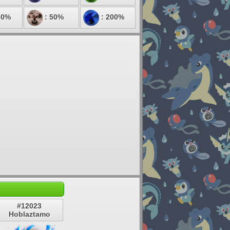
00%
: 50%
: 200%
#12023
Hoblaztamo