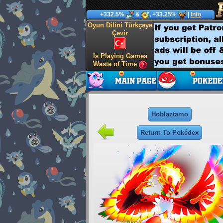
+332.5%
&
, +33.25%
|
Info
Oyun Dilini Türkçeye
Çevir
Is Playing Games
Waste of Time
Hoblaztamo
Return To Pokédex