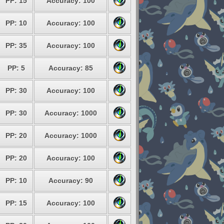
PP: 15
Accuracy: 100
PP: 10
Accuracy: 100
PP: 35
Accuracy: 100
PP: 5
Accuracy: 85
PP: 30
Accuracy: 100
PP: 30
Accuracy: 1000
PP: 20
Accuracy: 1000
PP: 20
Accuracy: 100
PP: 10
Accuracy: 90
PP: 15
Accuracy: 100