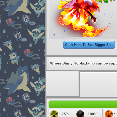
Click Here To See Bigger Size
Where Shiny Hoblaztamo can be capt
: 25%
: 100%
: