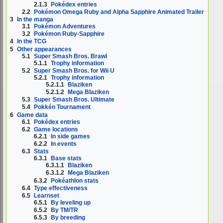
2.1.3
Pokédex entries
2.2
Pokémon Omega Ruby and Alpha Sapphire Animated Trailer
3
In the manga
3.1
Pokémon Adventures
3.2
Pokémon Ruby-Sapphire
4
In the TCG
5
Other appearances
5.1
Super Smash Bros. Brawl
5.1.1
Trophy information
5.2
Super Smash Bros. for Wii U
5.2.1
Trophy information
5.2.1.1
Blaziken
5.2.1.2
Mega Blaziken
5.3
Super Smash Bros. Ultimate
5.4
Pokkén Tournament
6
Game data
6.1
Pokédex entries
6.2
Game locations
6.2.1
In side games
6.2.2
In events
6.3
Stats
6.3.1
Base stats
6.3.1.1
Blaziken
6.3.1.2
Mega Blaziken
6.3.2
Pokéathlon stats
6.4
Type effectiveness
6.5
Learnset
6.5.1
By leveling up
6.5.2
By TM/TR
6.5.3
By breeding