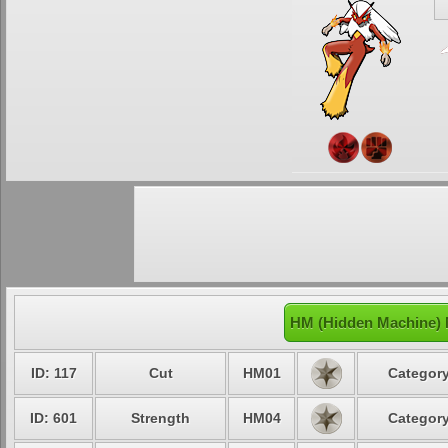
HM (Hidden Machine) 
ID: 117
Cut
HM01
Category
ID: 601
Strength
HM04
Category