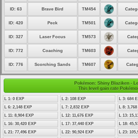
ID: 63
Brave Bird
TM454
Categ
ID: 420
Peck
TM501
Categ
ID: 327
Laser Focus
TM573
Cate
ID: 772
Coaching
TM603
Cate
ID: 776
Scorching Sands
TM607
Categ
Pokémon: Shiny Blaziken - Le
This level gain rate Pokémo
L 1: 0 EXP
L 2: 108 EXP
L 3: 684 
L 6: 2,148 EXP
L 7: 2,832 EXP
L 8: 3,76
L 11: 8,904 EXP
L 12: 11,676 EXP
L 13: 15,
L 16: 30,420 EXP
L 17: 37,440 EXP
L 18: 45,
L 21: 77,496 EXP
L 22: 90,924 EXP
L 23: 105