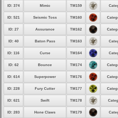
ID: 374
Mimic
TM159
Cate
ID: 521
Seismic Toss
TM160
Categ
ID: 27
Assurance
TM162
Categ
ID: 40
Baton Pass
TM163
Cate
ID: 116
Curse
TM164
Cate
ID: 62
Bounce
TM174
Categ
ID: 614
Superpower
TM176
Categ
ID: 228
Fury Cutter
TM177
Categ
ID: 621
Swift
TM178
Categ
ID: 283
Hone Claws
TM179
Cate