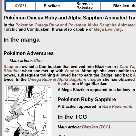
Serena's
XY031
Blaziken
Blaziken, th
Pokédex
Pokémon Omega Ruby and Alpha Sapphire Animated Trai
In the
Pokémon Omega Ruby and Pokémon Alpha Sapphire Animated T
Torchic and Combusken. It was also capable of
Mega Evolving
.
In the manga
Pokémon Adventures
Main article:
Chic
Sapphire
owned a Combusken that evolved into Blaziken in
I Dare Ya,
Shoulder
when she met up with
Winona
. Although she was unable to w
power, subsequent training allowed her to earn the Badge, and back
A
twice. In the
Omega Ruby & Alpha Sapphire
chapter
she has obtained
Evolve
into Mega Blaziken.
A Mega Blaziken appeared in a fantasy i
Pokémon Ruby-Sapphire
A Blaziken appeared in
Rare Pokémon!!
.
In the TCG
Main article:
Blaziken (TCG)