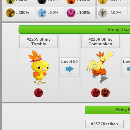
: 200%
: 50%
: 100%
: 100%
Shiny Blaz
#2255 Shiny
#2256 Shiny
Torchic
Combusken
Level 50
Lev
Shiny 
#257 Blaziken