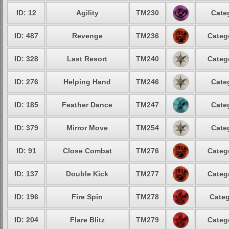
ID: 12
Agility
TM230
Cate
ID: 487
Revenge
TM236
Categ
ID: 328
Last Resort
TM240
Categ
ID: 276
Helping Hand
TM246
Cate
ID: 185
Feather Dance
TM247
Cate
ID: 379
Mirror Move
TM254
Cate
ID: 91
Close Combat
TM276
Categ
ID: 137
Double Kick
TM277
Categ
ID: 196
Fire Spin
TM278
Categ
ID: 204
Flare Blitz
TM279
Categ