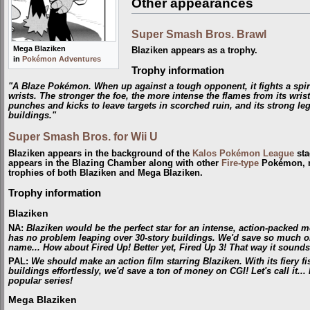
Other appearances
Super Smash Bros. Brawl
Mega Blaziken
Blaziken appears as a trophy.
in
Pokémon Adventures
Trophy information
"A Blaze Pokémon. When up against a tough opponent, it fights a spiri
wrists. The stronger the foe, the more intense the flames from its wri
punches and kicks to leave targets in scorched ruin, and its strong legs
buildings."
Super Smash Bros. for Wii U
Blaziken appears in the background of the
Kalos Pokémon League
sta
appears in the Blazing Chamber along with other
Fire-type
Pokémon, 
trophies of both Blaziken and Mega Blaziken.
Trophy information
Blaziken
NA
:
Blaziken would be the perfect star for an intense, action-packed mov
has no problem leaping over 30-story buildings. We'd save so much on 
name... How about Fired Up! Better yet, Fired Up 3! That way it sounds l
PAL
:
We should make an action film starring Blaziken. With its fiery fis
buildings effortlessly, we'd save a ton of money on CGI! Let's call it...
popular series!
Mega Blaziken