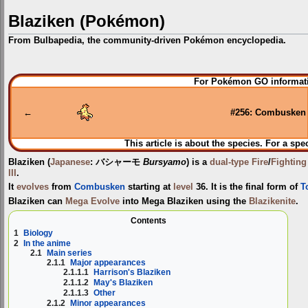
Blaziken (Pokémon)
From Bulbapedia, the community-driven Pokémon encyclopedia.
Jump
Jump
For Pokémon GO informati
to
to
navigation
search
←
#256: Combusken
This article is about the species. For a spe
Blaziken
(
Japanese
:
バシャーモ
Bursyamo
) is a
dual-type
Fire
/
Fighting
III
.
It
evolves
from
Combusken
starting at
level
36. It is the final form of
T
Blaziken can
Mega Evolve
into
Mega Blaziken
using the
Blazikenite
.
Contents
1
Biology
2
In the anime
2.1
Main series
2.1.1
Major appearances
2.1.1.1
Harrison's Blaziken
2.1.1.2
May's Blaziken
2.1.1.3
Other
2.1.2
Minor appearances