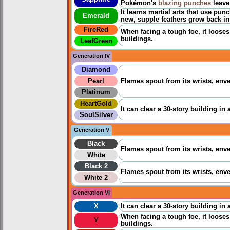
Pokémon's
blazing punches
leave
It learns martial arts that use pun
Emerald
new, supple feathers grow back in 
FireRed
When facing a tough foe, it looses 
buildings.
LeafGreen
Generation IV
Diamond
Pearl
Flames spout from its wrists, enve
Platinum
HeartGold
It can clear a 30-story building in 
SoulSilver
Generation V
Black
Flames spout from its wrists, enve
White
Black 2
Flames spout from its wrists, enve
White 2
Generation VI
X
It can clear a 30-story building in 
When facing a tough foe, it looses 
Y
buildings.