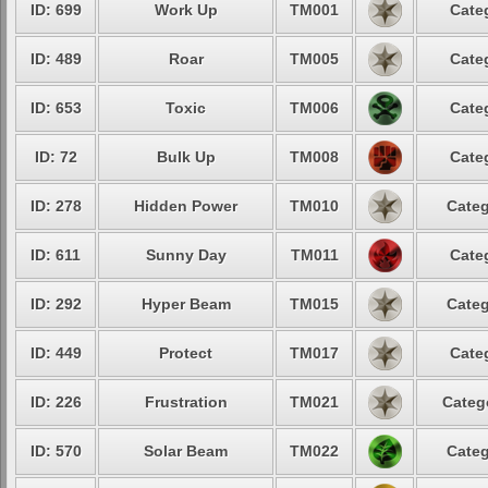
ID: 699
Work Up
TM001
Cate
ID: 489
Roar
TM005
Cate
ID: 653
Toxic
TM006
Cate
ID: 72
Bulk Up
TM008
Cate
ID: 278
Hidden Power
TM010
Categ
ID: 611
Sunny Day
TM011
Cate
ID: 292
Hyper Beam
TM015
Categ
ID: 449
Protect
TM017
Cate
ID: 226
Frustration
TM021
Categ
ID: 570
Solar Beam
TM022
Categ