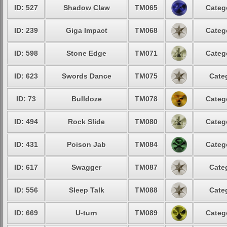
ID: 527
Shadow Claw
TM065
Categ
ID: 239
Giga Impact
TM068
Categ
ID: 598
Stone Edge
TM071
Categ
ID: 623
Swords Dance
TM075
Cate
ID: 73
Bulldoze
TM078
Categ
ID: 494
Rock Slide
TM080
Categ
ID: 431
Poison Jab
TM084
Categ
ID: 617
Swagger
TM087
Cate
ID: 556
Sleep Talk
TM088
Cate
ID: 669
U-turn
TM089
Categ