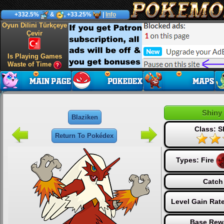
+332.5%
&
, +33.25%
|
Info
Oyun Dilini Türkçeye
Çevir
Is Playing Games
Waste of Time
Shiny
Blaziken
Class: S
Return To Pokédex
Types:
Fire
Catch
Level Gain Rat
Base Rew