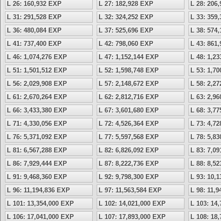
L 26: 160,932 EXP
L 27: 182,928 EXP
L 28: 206
L 31: 291,528 EXP
L 32: 324,252 EXP
L 33: 359
L 36: 480,084 EXP
L 37: 525,696 EXP
L 38: 574
L 41: 737,400 EXP
L 42: 798,060 EXP
L 43: 861
L 46: 1,074,276 EXP
L 47: 1,152,144 EXP
L 48: 1,2
L 51: 1,501,512 EXP
L 52: 1,598,748 EXP
L 53: 1,7
L 56: 2,029,908 EXP
L 57: 2,148,672 EXP
L 58: 2,2
L 61: 2,670,264 EXP
L 62: 2,812,716 EXP
L 63: 2,9
L 66: 3,433,380 EXP
L 67: 3,601,680 EXP
L 68: 3,7
L 71: 4,330,056 EXP
L 72: 4,526,364 EXP
L 73: 4,7
L 76: 5,371,092 EXP
L 77: 5,597,568 EXP
L 78: 5,8
L 81: 6,567,288 EXP
L 82: 6,826,092 EXP
L 83: 7,0
L 86: 7,929,444 EXP
L 87: 8,222,736 EXP
L 88: 8,5
L 91: 9,468,360 EXP
L 92: 9,798,300 EXP
L 93: 10,
L 96: 11,194,836 EXP
L 97: 11,563,584 EXP
L 98: 11,
L 101: 13,354,000 EXP
L 102: 14,021,000 EXP
L 103: 14
L 106: 17,041,000 EXP
L 107: 17,893,000 EXP
L 108: 18