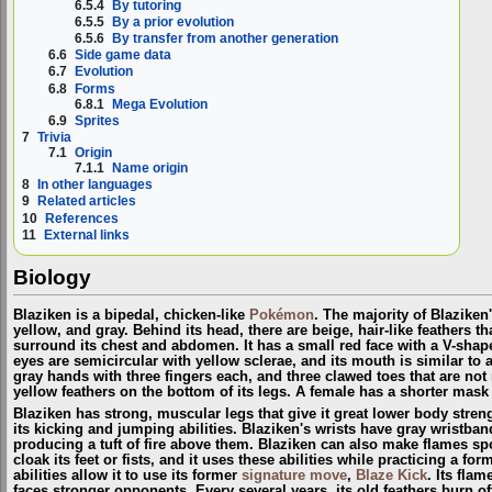
6.5.4
By tutoring
6.5.5
By a prior evolution
6.5.6
By transfer from another generation
6.6
Side game data
6.7
Evolution
6.8
Forms
6.8.1
Mega Evolution
6.9
Sprites
7
Trivia
7.1
Origin
7.1.1
Name origin
8
In other languages
9
Related articles
10
References
11
External links
Biology
Blaziken is a bipedal, chicken-like
Pokémon
. The majority of Blaziken
yellow, and gray. Behind its head, there are beige, hair-like feathers
surround its chest and abdomen. It has a small red face with a V-shape
eyes are semicircular with yellow sclerae, and its mouth is similar to 
gray hands with three fingers each, and three clawed toes that are not
yellow feathers on the bottom of its legs. A female has a shorter mask
Blaziken has strong, muscular legs that give it great lower body stren
its kicking and jumping abilities. Blaziken's wrists have gray wristba
producing a tuft of fire above them. Blaziken can also make flames spou
cloak its feet or fists, and it uses these abilities while practicing a for
abilities allow it to use its former
signature move
,
Blaze Kick
. Its fla
faces stronger opponents. Every several years, its old feathers burn o