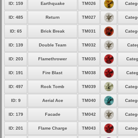
ID: 159
Earthquake
TM026
Categ
ID: 485
Return
TM027
Categ
ID: 65
Brick Break
TM031
Categ
ID: 139
Double Team
TM032
Cate
ID: 203
Flamethrower
TM035
Categ
ID: 191
Fire Blast
TM038
Categ
ID: 497
Rock Tomb
TM039
Categ
ID: 9
Aerial Ace
TM040
Categ
ID: 179
Facade
TM042
Categ
ID: 201
Flame Charge
TM043
Categ