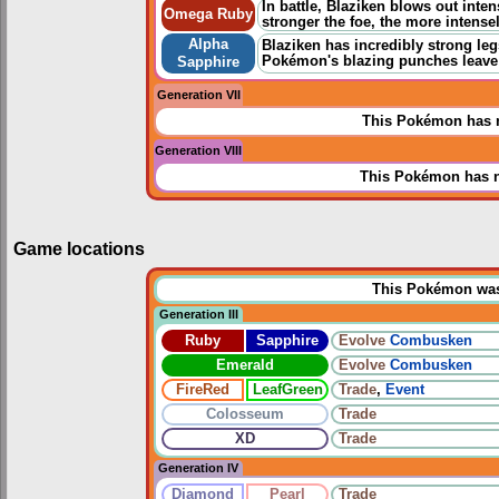
In battle, Blaziken blows out inte
Omega Ruby
stronger the foe, the more intense
Alpha
Blaziken has incredibly strong leg
Pokémon's blazing punches leave 
Sapphire
Generation VII
This Pokémon has n
Generation VIII
This Pokémon has n
Game locations
This Pokémon was u
Generation III
Ruby
Sapphire
Evolve
Combusken
Emerald
Evolve
Combusken
FireRed
LeafGreen
Trade
,
Event
Colosseum
Trade
XD
Trade
Generation IV
Diamond
Pearl
Trade