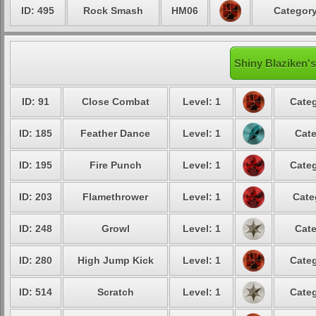
ID: 495
Rock Smash
HM06
Category
Shiny Blaziken's
ID: 91
Close Combat
Level: 1
Categ
ID: 185
Feather Dance
Level: 1
Cate
ID: 195
Fire Punch
Level: 1
Categ
ID: 203
Flamethrower
Level: 1
Cate
ID: 248
Growl
Level: 1
Cate
ID: 280
High Jump Kick
Level: 1
Categ
ID: 514
Scratch
Level: 1
Categ