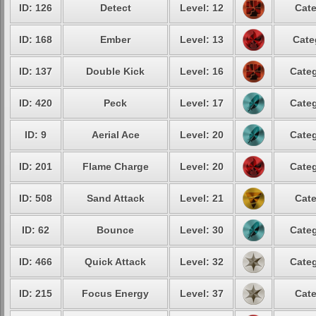
ID: 126
Detect
Level: 12
Cate
ID: 168
Ember
Level: 13
Cate
ID: 137
Double Kick
Level: 16
Categ
ID: 420
Peck
Level: 17
Categ
ID: 9
Aerial Ace
Level: 20
Categ
ID: 201
Flame Charge
Level: 20
Categ
ID: 508
Sand Attack
Level: 21
Cate
ID: 62
Bounce
Level: 30
Categ
ID: 466
Quick Attack
Level: 32
Categ
ID: 215
Focus Energy
Level: 37
Cate