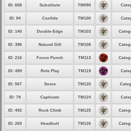
ID: 608
Substitute
TM090
Cate
ID: 94
Confide
TM100
Cate
ID: 140
Double-Edge
TM103
Categ
ID: 396
Natural Gift
TM108
Categ
ID: 216
Focus Punch
TM113
Categ
ID: 499
Role Play
TM119
Cate
ID: 567
Snore
TM120
Categ
ID: 79
Captivate
TM124
Cate
ID: 492
Rock Climb
TM125
Categ
ID: 265
Headbutt
TM126
Categ