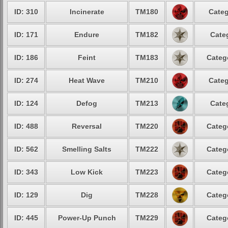
ID: 310
Incinerate
TM180
Categ
ID: 171
Endure
TM182
Cate
ID: 186
Feint
TM183
Categ
ID: 274
Heat Wave
TM210
Categ
ID: 124
Defog
TM213
Cate
ID: 488
Reversal
TM220
Categ
ID: 562
Smelling Salts
TM222
Categ
ID: 343
Low Kick
TM223
Categ
ID: 129
Dig
TM228
Categ
ID: 445
Power-Up Punch
TM229
Categ