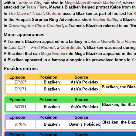
within
Lumiose City
, but also in
Mega-Mega Meowth Madness!
, where 
attacked by
Team Flare
, Meyer's Blaziken helped protect Kalos from t
In
The Cave of Trials!
,
Gurkinn
used a Blaziken as part of his test for
K
In the Hoopa's Surprise Ring Adventures short
Heated Battle
, a Blaz
In
Crowning the Chow Crusher!
, a Trainer's Blaziken referred to as 
Minor appearances
A Trainer's Blaziken appeared in a fantasy in
Like a Meowth to a Flam
In
Last Call — First Round!
, a
Coordinator
's Blaziken was used durin
A Blaziken that can
Mega Evolve
into Mega Blaziken appeared in the 
A Blaziken appeared in a fantasy alongside its pre-evolved forms in
Cr
Pokédex entries
Episode
Pokémon
Source
EP265
Blaziken
Ash's Pokédex
Blaziken, the Blaz
EP271
Blaziken
Ash's Pokédex
Episode
Pokémon
Source
Blaziken, the Bla
AG191
Blaziken
Ash's Pokédex
Episode
Pokémon
Source
Blaziken, the Bl
DP076
Blaziken
Dawn's Pokédex
Episode
Pokémon
Source