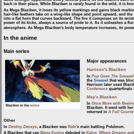
back in their place. While Blaziken is rarely found in the wild, it is k
As Mega Blaziken, it loses its yellow markings and gains black markin
hair-like feathers take on a wing-like shape and point upward, and the
into a flat horn that curves backward. The fire it composes on its wri
power of its kicks, always a source of pride to it. As it unleashes a flu
atmosphere. As Mega Blaziken's body temperature increases, its pow
In the anime
Main series
Major appearances
Harrison's Blaziken
In
Pop Goes The Sneasel
the
Sneasel
that was bloc
Harrison later used Blazi
Conference
quarterfinals
May's Blaziken
In
Once More with Reelin
Blaziken in the
anime
Blaziken. It went with her
returned in
A Full Course
Other
In
Destiny Deoxys
, a Blaziken was
Rafe
's main battling Pokémon.
A Blaziken that can
Mega Evolve
debuted in
Kalos, Where Dreams and