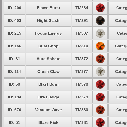
ID: 200
Flame Burst
TM284
Categ
ID: 403
Night Slash
TM291
Categ
ID: 215
Focus Energy
TM307
Cate
ID: 156
Dual Chop
TM310
Categ
ID: 31
Aura Sphere
TM372
Categ
ID: 114
Crush Claw
TM377
Categ
ID: 50
Blast Burn
TM378
Categ
ID: 194
Fire Pledge
TM379
Categ
ID: 670
Vacuum Wave
TM380
Categ
ID: 51
Blaze Kick
TM381
Categ