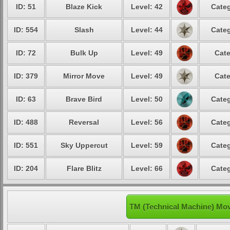
ID: 51
Blaze Kick
Level: 42
Categ
ID: 554
Slash
Level: 44
Categ
ID: 72
Bulk Up
Level: 49
Cate
ID: 379
Mirror Move
Level: 49
Cate
ID: 63
Brave Bird
Level: 50
Categ
ID: 488
Reversal
Level: 56
Categ
ID: 551
Sky Uppercut
Level: 59
Categ
ID: 204
Flare Blitz
Level: 66
Categ
TM (Technical Machine) Mov