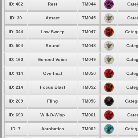
ID: 482
Rest
TM044
Cate
ID: 30
Attract
TM045
Cate
ID: 344
Low Sweep
TM047
Categ
ID: 504
Round
TM048
Categ
ID: 160
Echoed Voice
TM049
Categ
ID: 414
Overheat
TM050
Categ
ID: 214
Focus Blast
TM052
Categ
ID: 209
Fling
TM056
Categ
ID: 693
Will-O-Wisp
TM061
Cate
ID: 7
Acrobatics
TM062
Categ