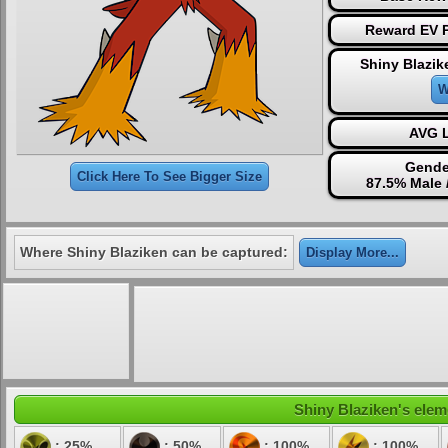
Reward EV P
Shiny Blazik
W
AVG L
Gende
Click Here To See Bigger Size
87.5% Male 
Where Shiny Blaziken can be captured:
Display More...
Shiny Blaziken's eleme
: 25%
: 50%
: 100%
: 100%