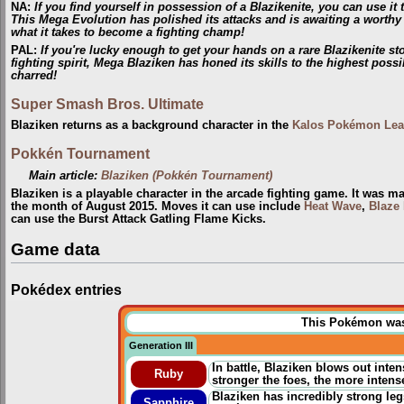
NA
:
If you find yourself in possession of a Blazikenite, you can use i
This Mega Evolution has polished its attacks and is awaiting a worthy
what it takes to become a fighting champ!
PAL
:
If you're lucky enough to get your hands on a rare Blazikenite 
fighting spirit, Mega Blaziken has honed its skills to the highest possi
charred!
Super Smash Bros. Ultimate
Blaziken returns as a background character in the
Kalos Pokémon Le
Pokkén Tournament
Main article:
Blaziken (Pokkén Tournament)
Blaziken is a playable character in the arcade fighting game. It was m
the month of August 2015. Moves it can use include
Heat Wave
,
Blaze 
can use the Burst Attack Gatling Flame Kicks.
Game data
Pokédex entries
This Pokémon was u
Generation III
In battle, Blaziken blows out inte
Ruby
stronger the foes, the more intens
Blaziken has incredibly strong legs
Sapphire