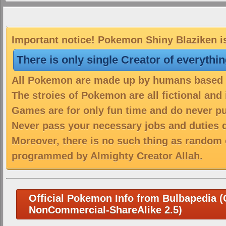
Important notice! Pokemon Shiny Blaziken is
There is only single Creator of everythi
All Pokemon are made up by humans based on
The stroies of Pokemon are all fictional and
Games are for only fun time and do never put
Never pass your necessary jobs and duties 
Moreover, there is no such thing as random 
programmed by Almighty Creator Allah.
Official Pokemon Info from Bulbapedia (C
NonCommercial-ShareAlike 2.5)