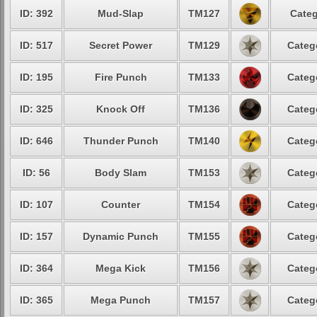
ID: 392
Mud-Slap
TM127
Categ
ID: 517
Secret Power
TM129
Categ
ID: 195
Fire Punch
TM133
Categ
ID: 325
Knock Off
TM136
Categ
ID: 646
Thunder Punch
TM140
Categ
ID: 56
Body Slam
TM153
Categ
ID: 107
Counter
TM154
Categ
ID: 157
Dynamic Punch
TM155
Categ
ID: 364
Mega Kick
TM156
Categ
ID: 365
Mega Punch
TM157
Categ