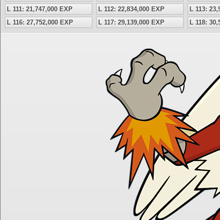
L 111: 21,747,000 EXP
L 112: 22,834,000 EXP
L 113: 23
L 116: 27,752,000 EXP
L 117: 29,139,000 EXP
L 118: 30